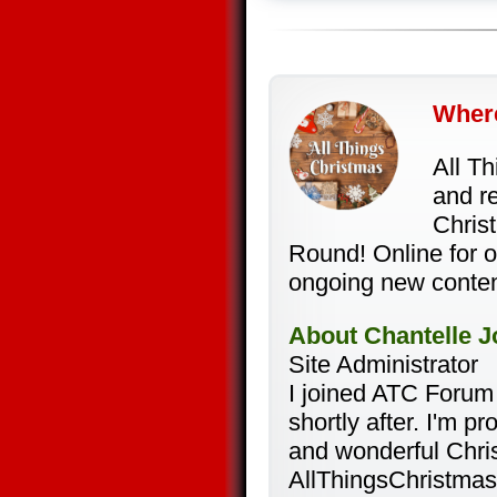
Where
All T
and re
Christ
Round! Online for 
ongoing new conten
About Chantelle J
Site Administrator
I joined ATC Forum
shortly after. I'm 
and wonderful Chri
AllThingsChristmas