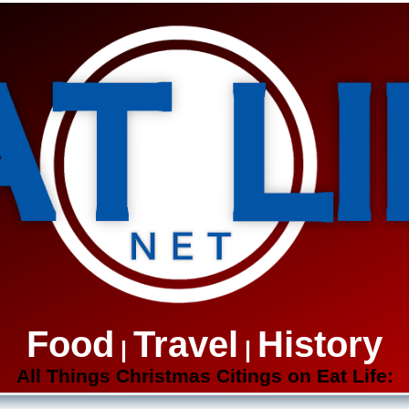
Food
Travel
History
|
|
All Things Christmas Citings on Eat Life: