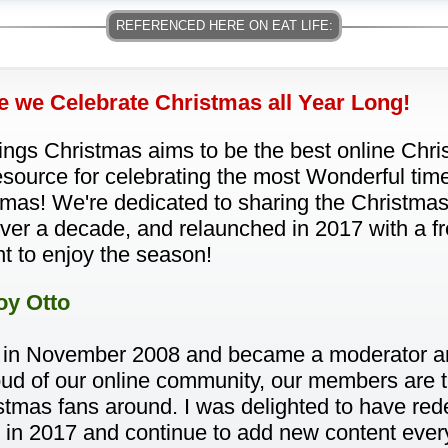
 we Celebrate Christmas all Year Long!
hings Christmas aims to be the best online Ch
source for celebrating the most Wonderful time
mas! We're dedicated to sharing the Christmas 
over a decade, and relaunched in 2017 with a f
t to enjoy the season!
oy Otto
 in November 2008 and became a moderator an
proud of our online community, our members are 
stmas fans around. I was delighted to have re
 in 2017 and continue to add new content every