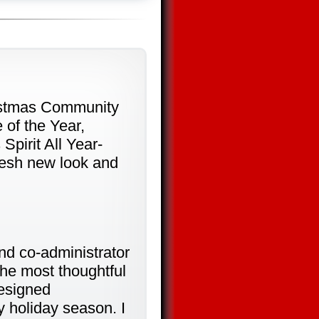
ristmas Community
 of the Year,
Spirit All Year-
resh new look and
d co-administrator
the most thoughtful
designed
 holiday season. I