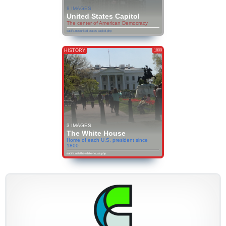
8 IMAGES
United States Capitol
The center of American Democracy
eatlife.net/united-states-capitol.php
HISTORY
1800
3 IMAGES
The White House
Home of each U.S. president since
1800
eatlife.net/the-white-house.php