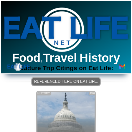
Food
Travel
History
|
|
Culture Trip Citings on Eat Life:
HISTORY
1800