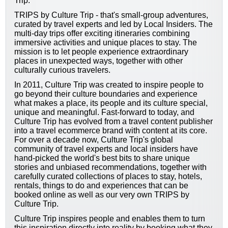
Trip.
TRIPS by Culture Trip - that's small-group adventures,
curated by travel experts and led by Local Insiders. The
multi-day trips offer exciting itineraries combining
immersive activities and unique places to stay. The
mission is to let people experience extraordinary
places in unexpected ways, together with other
culturally curious travelers.
In 2011, Culture Trip was created to inspire people to
go beyond their culture boundaries and experience
what makes a place, its people and its culture special,
unique and meaningful. Fast-forward to today, and
Culture Trip has evolved from a travel content publisher
into a travel ecommerce brand with content at its core.
For over a decade now, Culture Trip's global
community of travel experts and local insiders have
hand-picked the world's best bits to share unique
stories and unbiased recommendations, together with
carefully curated collections of places to stay, hotels,
rentals, things to do and experiences that can be
booked online as well as our very own TRIPS by
Culture Trip.
Culture Trip inspires people and enables them to turn
this inspiration directly into reality by booking what they