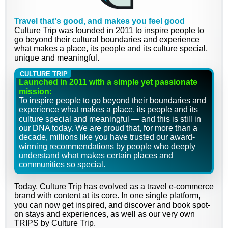
Travel that's good, and makes you feel good
Culture Trip was founded in 2011 to inspire people to
go beyond their cultural boundaries and experience
what makes a place, its people and its culture special,
unique and meaningful.
CULTURE TRIP
Launched in 2011 with a simple yet passionate
mission:
To inspire people to go beyond their boundaries and
experience what makes a place, its people and its
culture special and meaningful — and this is still in
our DNA today. We are proud that, for more than a
decade, millions like you have trusted our award-
winning recommendations by people who deeply
understand what makes certain places and
communities so special.
Today, Culture Trip has evolved as a travel e-commerce
brand with content at its core. In one single platform,
you can now get inspired, and discover and book spot-
on stays and experiences, as well as our very own
TRIPS by Culture Trip.