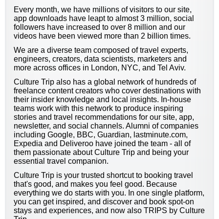
Every month, we have millions of visitors to our site,
app downloads have leapt to almost 3 million, social
followers have increased to over 8 million and our
videos have been viewed more than 2 billion times.
We are a diverse team composed of travel experts,
engineers, creators, data scientists, marketers and
more across offices in London, NYC, and Tel Aviv.
Culture Trip also has a global network of hundreds of
freelance content creators who cover destinations with
their insider knowledge and local insights. In-house
teams work with this network to produce inspiring
stories and travel recommendations for our site, app,
newsletter, and social channels. Alumni of companies
including Google, BBC, Guardian, lastminute.com,
Expedia and Deliveroo have joined the team - all of
them passionate about Culture Trip and being your
essential travel companion.
Culture Trip is your trusted shortcut to booking travel
that's good, and makes you feel good. Because
everything we do starts with you. In one single platform,
you can get inspired, and discover and book spot-on
stays and experiences, and now also TRIPS by Culture