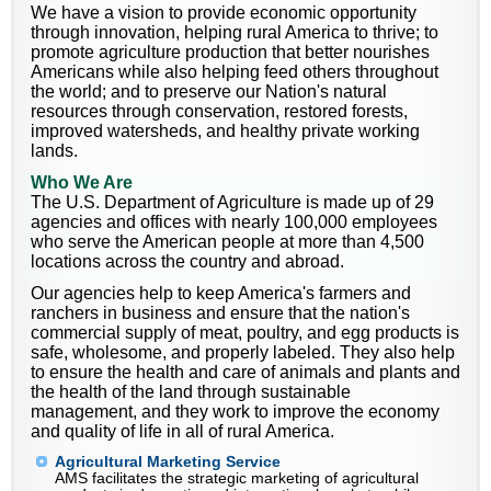
We have a vision to provide economic opportunity
through innovation, helping rural America to thrive; to
promote agriculture production that better nourishes
Americans while also helping feed others throughout
the world; and to preserve our Nation's natural
resources through conservation, restored forests,
improved watersheds, and healthy private working
lands.
Who We Are
The U.S. Department of Agriculture is made up of 29
agencies and offices with nearly 100,000 employees
who serve the American people at more than 4,500
locations across the country and abroad.
Our agencies help to keep America's farmers and
ranchers in business and ensure that the nation's
commercial supply of meat, poultry, and egg products is
safe, wholesome, and properly labeled. They also help
to ensure the health and care of animals and plants and
the health of the land through sustainable
management, and they work to improve the economy
and quality of life in all of rural America.
Agricultural Marketing Service
AMS facilitates the strategic marketing of agricultural