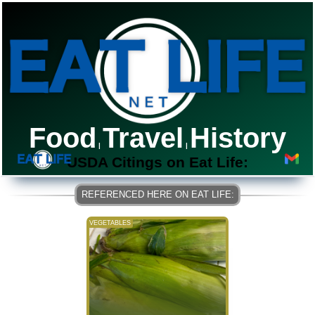
Food
Travel
History
|
|
USDA Citings on Eat Life:
VEGETABLES