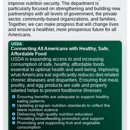
improve nutrition security. The department is
particularly focused on strengthening and building new
partnerships with all levels of government, the private
sector, community-based organizations, and families.
Together, we can make progress that will change lives
and ensure a healthier, more prosperous future for all
Americans.
USDA
Connecting All Americans with Healthy, Safe,
Affordable Food
USDA is expanding access to and increasing
consumption of safe, healthy, affordable foods
essential to optimal health and well-being. Improving
what Americans eat significantly reduces diet-related
chronic diseases and disparities. Ensuring that meat,
poultry, and egg products are safe and properly
labeled helps to prevent foodborne illnesses
Ensuring benefits are adequate to support healthy
eating patterns
Updating program nutrition standards to reflect the
latest nutrition science
Delivering high-quality nutrition education
Providing breastfeeding promotion and support
Promoting and supporting fruit and vegetable
consumption