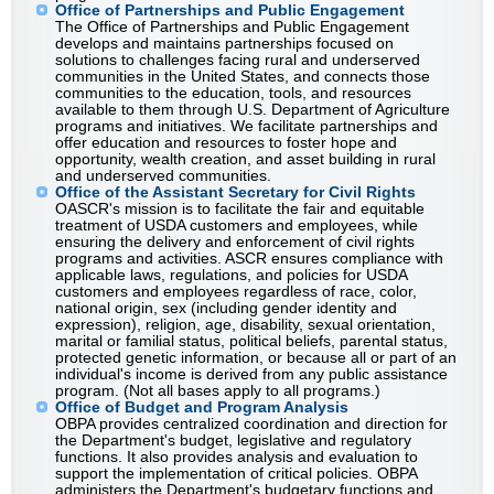
Office of Partnerships and Public Engagement
The Office of Partnerships and Public Engagement
develops and maintains partnerships focused on
solutions to challenges facing rural and underserved
communities in the United States, and connects those
communities to the education, tools, and resources
available to them through U.S. Department of Agriculture
programs and initiatives. We facilitate partnerships and
offer education and resources to foster hope and
opportunity, wealth creation, and asset building in rural
and underserved communities.
Office of the Assistant Secretary for Civil Rights
OASCR's mission is to facilitate the fair and equitable
treatment of USDA customers and employees, while
ensuring the delivery and enforcement of civil rights
programs and activities. ASCR ensures compliance with
applicable laws, regulations, and policies for USDA
customers and employees regardless of race, color,
national origin, sex (including gender identity and
expression), religion, age, disability, sexual orientation,
marital or familial status, political beliefs, parental status,
protected genetic information, or because all or part of an
individual's income is derived from any public assistance
program. (Not all bases apply to all programs.)
Office of Budget and Program Analysis
OBPA provides centralized coordination and direction for
the Department's budget, legislative and regulatory
functions. It also provides analysis and evaluation to
support the implementation of critical policies. OBPA
administers the Department's budgetary functions and