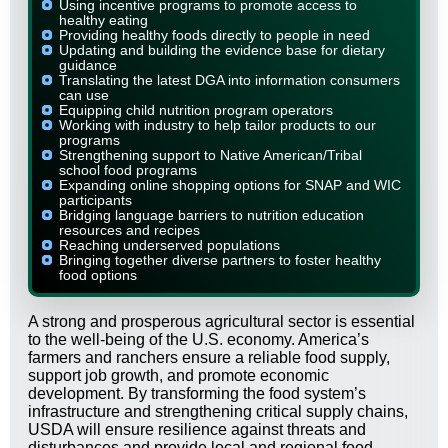
Using incentive programs to promote access to
healthy eating
Providing healthy foods directly to people in need
Updating and building the evidence base for dietary
guidance
Translating the latest DGA into information consumers
can use
Equipping child nutrition program operators
Working with industry to help tailor products to our
programs
Strengthening support to Native American/Tribal
school food programs
Expanding online shopping options for SNAP and WIC
participants
Bridging language barriers to nutrition education
resources and recipes
Reaching underserved populations
Bringing together diverse partners to foster healthy
food options
A strong and prosperous agricultural sector is essential
to the well-being of the U.S. economy. America’s
farmers and ranchers ensure a reliable food supply,
support job growth, and promote economic
development. By transforming the food system’s
infrastructure and strengthening critical supply chains,
USDA will ensure resilience against threats and
disturbances and provide local and regional food