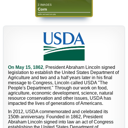
2 IMAGES
Corn
eatlife.net/want/corn.php
On May 15, 1862
, President Abraham Lincoln signed
legislation to establish the United States Department of
Agriculture and two and a half years later in his final
message to Congress, Lincoln called USDA "The
People's Department." Through our work on food,
agriculture, economic development, science, natural
resource conservation and other issues, USDA has
impacted the lives of generations of Americans.
In 2012, USDA commemorated and celebrated its
150th anniversary. Founded in 1862, President
Abraham Lincoln signed into law an act of Congress
establishing the United States Department of