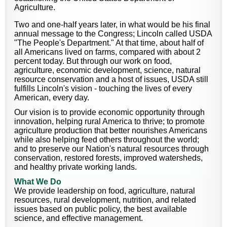
Agriculture.
Two and one-half years later, in what would be his final
annual message to the Congress; Lincoln called USDA
"The People's Department." At that time, about half of
all Americans lived on farms, compared with about 2
percent today. But through our work on food,
agriculture, economic development, science, natural
resource conservation and a host of issues, USDA still
fulfills Lincoln's vision - touching the lives of every
American, every day.
Our vision is to provide economic opportunity through
innovation, helping rural America to thrive; to promote
agriculture production that better nourishes Americans
while also helping feed others throughout the world;
and to preserve our Nation's natural resources through
conservation, restored forests, improved watersheds,
and healthy private working lands.
What We Do
We provide leadership on food, agriculture, natural
resources, rural development, nutrition, and related
issues based on public policy, the best available
science, and effective management.