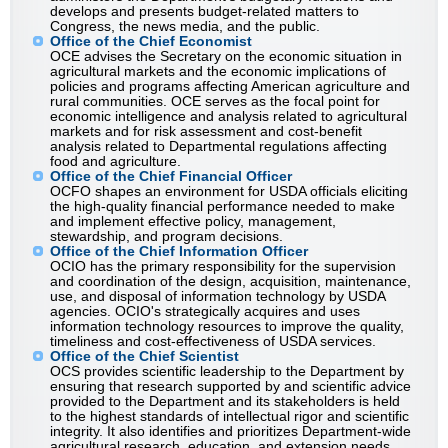
develops and presents budget-related matters to
Congress, the news media, and the public.
Office of the Chief Economist
OCE advises the Secretary on the economic situation in
agricultural markets and the economic implications of
policies and programs affecting American agriculture and
rural communities. OCE serves as the focal point for
economic intelligence and analysis related to agricultural
markets and for risk assessment and cost-benefit
analysis related to Departmental regulations affecting
food and agriculture.
Office of the Chief Financial Officer
OCFO shapes an environment for USDA officials eliciting
the high-quality financial performance needed to make
and implement effective policy, management,
stewardship, and program decisions.
Office of the Chief Information Officer
OCIO has the primary responsibility for the supervision
and coordination of the design, acquisition, maintenance,
use, and disposal of information technology by USDA
agencies. OCIO's strategically acquires and uses
information technology resources to improve the quality,
timeliness and cost-effectiveness of USDA services.
Office of the Chief Scientist
OCS provides scientific leadership to the Department by
ensuring that research supported by and scientific advice
provided to the Department and its stakeholders is held
to the highest standards of intellectual rigor and scientific
integrity. It also identifies and prioritizes Department-wide
agricultural research, education, and extension needs.