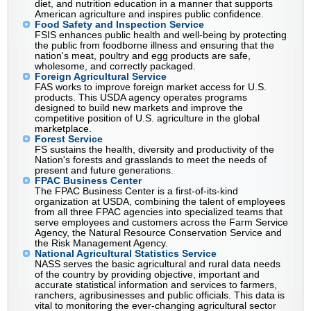
diet, and nutrition education in a manner that supports
American agriculture and inspires public confidence.
Food Safety and Inspection Service
FSIS enhances public health and well-being by protecting
the public from foodborne illness and ensuring that the
nation's meat, poultry and egg products are safe,
wholesome, and correctly packaged.
Foreign Agricultural Service
FAS works to improve foreign market access for U.S.
products. This USDA agency operates programs
designed to build new markets and improve the
competitive position of U.S. agriculture in the global
marketplace.
Forest Service
FS sustains the health, diversity and productivity of the
Nation's forests and grasslands to meet the needs of
present and future generations.
FPAC Business Center
The FPAC Business Center is a first-of-its-kind
organization at USDA, combining the talent of employees
from all three FPAC agencies into specialized teams that
serve employees and customers across the Farm Service
Agency, the Natural Resource Conservation Service and
the Risk Management Agency.
National Agricultural Statistics Service
NASS serves the basic agricultural and rural data needs
of the country by providing objective, important and
accurate statistical information and services to farmers,
ranchers, agribusinesses and public officials. This data is
vital to monitoring the ever-changing agricultural sector