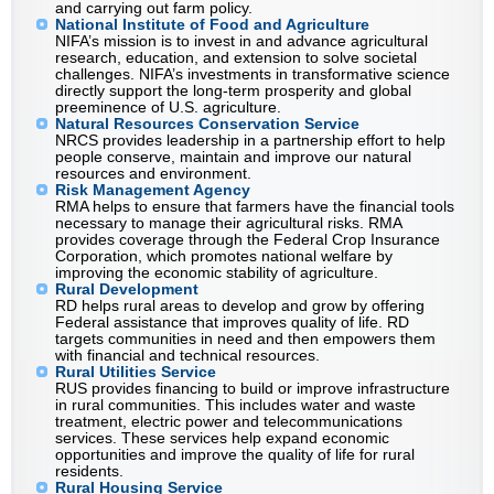
and carrying out farm policy.
National Institute of Food and Agriculture
NIFA’s mission is to invest in and advance agricultural
research, education, and extension to solve societal
challenges. NIFA’s investments in transformative science
directly support the long-term prosperity and global
preeminence of U.S. agriculture.
Natural Resources Conservation Service
NRCS provides leadership in a partnership effort to help
people conserve, maintain and improve our natural
resources and environment.
Risk Management Agency
RMA helps to ensure that farmers have the financial tools
necessary to manage their agricultural risks. RMA
provides coverage through the Federal Crop Insurance
Corporation, which promotes national welfare by
improving the economic stability of agriculture.
Rural Development
RD helps rural areas to develop and grow by offering
Federal assistance that improves quality of life. RD
targets communities in need and then empowers them
with financial and technical resources.
Rural Utilities Service
RUS provides financing to build or improve infrastructure
in rural communities. This includes water and waste
treatment, electric power and telecommunications
services. These services help expand economic
opportunities and improve the quality of life for rural
residents.
Rural Housing Service