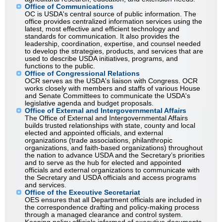
Office of Communications
OC is USDA's central source of public information. The
office provides centralized information services using the
latest, most effective and efficient technology and
standards for communication. It also provides the
leadership, coordination, expertise, and counsel needed
to develop the strategies, products, and services that are
used to describe USDA initiatives, programs, and
functions to the public.
Office of Congressional Relations
OCR serves as the USDA's liaison with Congress. OCR
works closely with members and staffs of various House
and Senate Committees to communicate the USDA's
legislative agenda and budget proposals.
Office of External and Intergovernmental Affairs
The Office of External and Intergovernmental Affairs
builds trusted relationships with state, county and local
elected and appointed officials, and external
organizations (trade associations, philanthropic
organizations, and faith-based organizations) throughout
the nation to advance USDA and the Secretary’s priorities
and to serve as the hub for elected and appointed
officials and external organizations to communicate with
the Secretary and USDA officials and access programs
and services.
Office of the Executive Secretariat
OES ensures that all Department officials are included in
the correspondence drafting and policy-making process
through a managed clearance and control system.