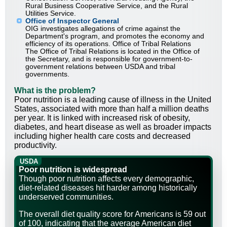
Rural Business Cooperative Service, and the Rural
Utilities Service.
Office of Inspector General
OIG investigates allegations of crime against the
Department's program, and promotes the economy and
efficiency of its operations. Office of Tribal Relations
The Office of Tribal Relations is located in the Office of
the Secretary, and is responsible for government-to-
government relations between USDA and tribal
governments.
What is the problem?
Poor nutrition is a leading cause of illness in the United
States, associated with more than half a million deaths
per year. It is linked with increased risk of obesity,
diabetes, and heart disease as well as broader impacts
including higher health care costs and decreased
productivity.
USDA
Poor nutrition is widespread
Though poor nutrition affects every demographic,
diet-related diseases hit harder among historically
underserved communities.
The overall diet quality score for Americans is 59 out
of 100, indicating that the average American diet