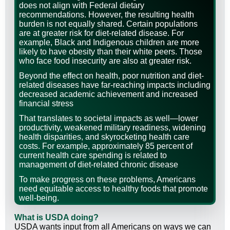
does not align with Federal dietary
recommendations. However, the resulting health
burden is not equally shared. Certain populations
are at greater risk for diet-related disease. For
example, Black and Indigenous children are more
likely to have obesity than their white peers. Those
who face food insecurity are also at greater risk.
Beyond the effect on health, poor nutrition and diet-
related diseases have far-reaching impacts including
decreased academic achievement and increased
financial stress
That translates to societal impacts as well—lower
productivity, weakened military readiness, widening
health disparities, and skyrocketing health care
costs. For example, approximately 85 percent of
current health care spending is related to
management of diet-related chronic disease
To make progress on these problems, Americans
need equitable access to healthy foods that promote
well-being.
What is USDA doing?
USDA wants input from all Americans on ways we can