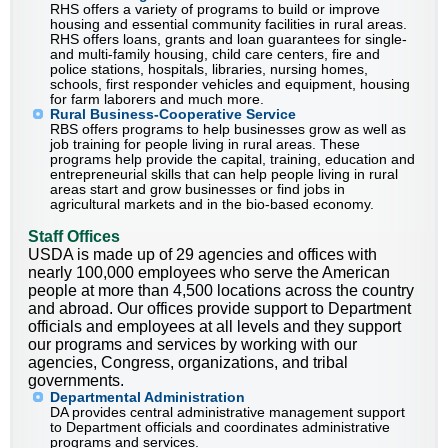
RHS offers a variety of programs to build or improve
housing and essential community facilities in rural areas.
RHS offers loans, grants and loan guarantees for single-
and multi-family housing, child care centers, fire and
police stations, hospitals, libraries, nursing homes,
schools, first responder vehicles and equipment, housing
for farm laborers and much more.
Rural Business-Cooperative Service
RBS offers programs to help businesses grow as well as
job training for people living in rural areas. These
programs help provide the capital, training, education and
entrepreneurial skills that can help people living in rural
areas start and grow businesses or find jobs in
agricultural markets and in the bio-based economy.
Staff Offices
USDA is made up of 29 agencies and offices with
nearly 100,000 employees who serve the American
people at more than 4,500 locations across the country
and abroad. Our offices provide support to Department
officials and employees at all levels and they support
our programs and services by working with our
agencies, Congress, organizations, and tribal
governments.
Departmental Administration
DA provides central administrative management support
to Department officials and coordinates administrative
programs and services.