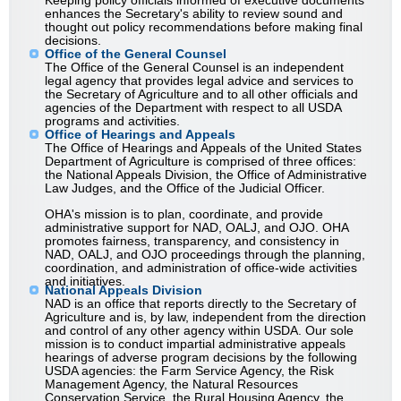
Keeping policy officials informed of executive documents
enhances the Secretary's ability to review sound and
thought out policy recommendations before making final
decisions.
Office of the General Counsel
The Office of the General Counsel is an independent
legal agency that provides legal advice and services to
the Secretary of Agriculture and to all other officials and
agencies of the Department with respect to all USDA
programs and activities.
Office of Hearings and Appeals
The Office of Hearings and Appeals of the United States
Department of Agriculture is comprised of three offices:
the National Appeals Division, the Office of Administrative
Law Judges, and the Office of the Judicial Officer.
OHA's mission is to plan, coordinate, and provide
administrative support for NAD, OALJ, and OJO. OHA
promotes fairness, transparency, and consistency in
NAD, OALJ, and OJO proceedings through the planning,
coordination, and administration of office-wide activities
and initiatives.
National Appeals Division
NAD is an office that reports directly to the Secretary of
Agriculture and is, by law, independent from the direction
and control of any other agency within USDA. Our sole
mission is to conduct impartial administrative appeals
hearings of adverse program decisions by the following
USDA agencies: the Farm Service Agency, the Risk
Management Agency, the Natural Resources
Conservation Service, the Rural Housing Agency, the