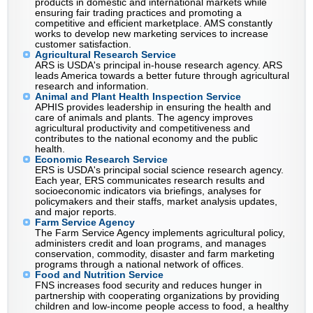
products in domestic and international markets while
ensuring fair trading practices and promoting a
competitive and efficient marketplace. AMS constantly
works to develop new marketing services to increase
customer satisfaction.
Agricultural Research Service
ARS is USDA's principal in-house research agency. ARS
leads America towards a better future through agricultural
research and information.
Animal and Plant Health Inspection Service
APHIS provides leadership in ensuring the health and
care of animals and plants. The agency improves
agricultural productivity and competitiveness and
contributes to the national economy and the public
health.
Economic Research Service
ERS is USDA's principal social science research agency.
Each year, ERS communicates research results and
socioeconomic indicators via briefings, analyses for
policymakers and their staffs, market analysis updates,
and major reports.
Farm Service Agency
The Farm Service Agency implements agricultural policy,
administers credit and loan programs, and manages
conservation, commodity, disaster and farm marketing
programs through a national network of offices.
Food and Nutrition Service
FNS increases food security and reduces hunger in
partnership with cooperating organizations by providing
children and low-income people access to food, a healthy