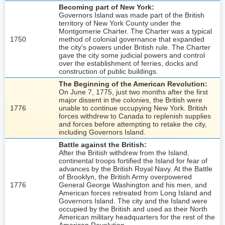
Becoming part of New York:
Governors Island was made part of the British
territory of New York County under the
Montgomerie Charter. The Charter was a typical
1750
method of colonial governance that expanded
the city's powers under British rule. The Charter
gave the city some judicial powers and control
over the establishment of ferries, docks and
construction of public buildings.
The Beginning of the American Revolution:
On June 7, 1775, just two months after the first
major dissent in the colonies, the British were
1776
unable to continue occupying New York. British
forces withdrew to Canada to replenish supplies
and forces before attempting to retake the city,
including Governors Island.
Battle against the British:
After the British withdrew from the Island,
continental troops fortified the Island for fear of
advances by the British Royal Navy. At the Battle
of Brooklyn, the British Army overpowered
1776
General George Washington and his men, and
American forces retreated from Long Island and
Governors Island. The city and the Island were
occupied by the British and used as their North
American military headquarters for the rest of the