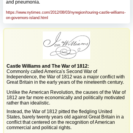
and pneumonia.
https://www.nytimes.com/2012/08/03/nyregion/touring-castle-williams-
on-governors-island.html
Castle Williams and The War of 1812:
Commonly called America's Second War of
Independence, the War of 1812 was a major conflict with
Great Britain in the early years of the nineteenth century.
Unlike the American Revolution, the causes of the War of
1812 are far more economically and politically motivated
rather than idealistic.
Instead, the War of 1812 pitted the fledgling United
States, barely twenty years old against Great Britain in a
conflict that centered on the recognition of American
commercial and political rights.