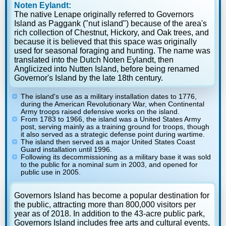
Noten Eylandt:
The native Lenape originally referred to Governors
Island as Paggank ("nut island") because of the area's
rich collection of Chestnut, Hickory, and Oak trees, and
because it is believed that this space was originally
used for seasonal foraging and hunting. The name was
translated into the Dutch Noten Eylandt, then
Anglicized into Nutten Island, before being renamed
Governor's Island by the late 18th century.
The island's use as a military installation dates to 1776,
during the American Revolutionary War, when Continental
Army troops raised defensive works on the island.
From 1783 to 1966, the island was a United States Army
post, serving mainly as a training ground for troops, though
it also served as a strategic defense point during wartime.
The island then served as a major United States Coast
Guard installation until 1996.
Following its decommissioning as a military base it was sold
to the public for a nominal sum in 2003, and opened for
public use in 2005.
Governors Island has become a popular destination for
the public, attracting more than 800,000 visitors per
year as of 2018. In addition to the 43-acre public park,
Governors Island includes free arts and cultural events,