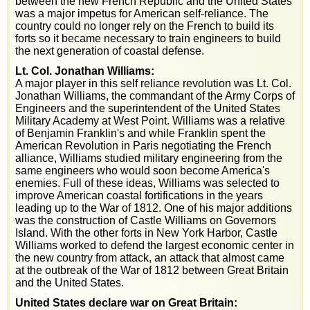
between the new French Republic and the United States
was a major impetus for American self-reliance. The
country could no longer rely on the French to build its
forts so it became necessary to train engineers to build
the next generation of coastal defense.
Lt. Col. Jonathan Williams:
A major player in this self reliance revolution was Lt. Col.
Jonathan Williams, the commandant of the Army Corps of
Engineers and the superintendent of the United States
Military Academy at West Point. Williams was a relative
of Benjamin Franklin's and while Franklin spent the
American Revolution in Paris negotiating the French
alliance, Williams studied military engineering from the
same engineers who would soon become America's
enemies. Full of these ideas, Williams was selected to
improve American coastal fortifications in the years
leading up to the War of 1812. One of his major additions
was the construction of Castle Williams on Governors
Island. With the other forts in New York Harbor, Castle
Williams worked to defend the largest economic center in
the new country from attack, an attack that almost came
at the outbreak of the War of 1812 between Great Britain
and the United States.
United States declare war on Great Britain: