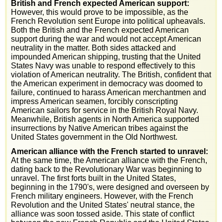
British and French expected American support:
However, this would prove to be impossible, as the
French Revolution sent Europe into political upheavals.
Both the British and the French expected American
support during the war and would not accept American
neutrality in the matter. Both sides attacked and
impounded American shipping, trusting that the United
States Navy was unable to respond effectively to this
violation of American neutrality. The British, confident that
the American experiment in democracy was doomed to
failure, continued to harass American merchantmen and
impress American seamen, forcibly conscripting
American sailors for service in the British Royal Navy.
Meanwhile, British agents in North America supported
insurrections by Native American tribes against the
United States government in the Old Northwest.
American alliance with the French started to unravel:
At the same time, the American alliance with the French,
dating back to the Revolutionary War was beginning to
unravel. The first forts built in the United States,
beginning in the 1790's, were designed and overseen by
French military engineers. However, with the French
Revolution and the United States' neutral stance, the
alliance was soon tossed aside. This state of conflict