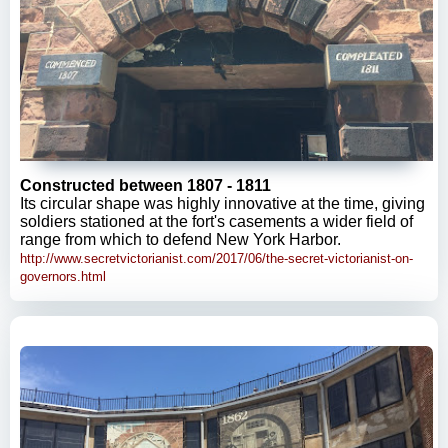
Constructed between 1807 - 1811
Its circular shape was highly innovative at the time, giving
soldiers stationed at the fort's casements a wider field of
range from which to defend New York Harbor.
http://www.secretvictorianist.com/2017/06/the-secret-victorianist-on-
governors.html