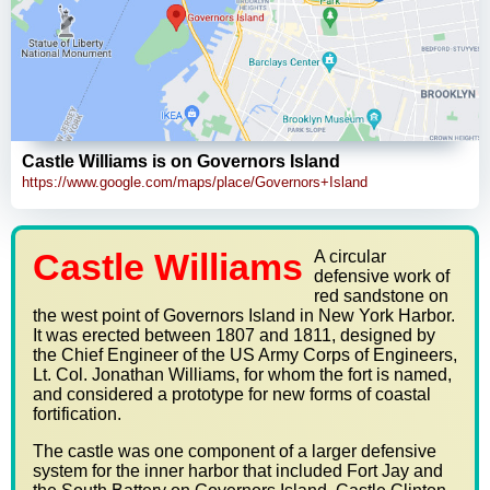
Castle Williams is on Governors Island
https://www.google.com/maps/place/Governors+Island
Castle Williams
A circular
defensive work of
red sandstone on
the west point of Governors Island in New York Harbor.
It was erected between 1807 and 1811, designed by
the Chief Engineer of the US Army Corps of Engineers,
Lt. Col. Jonathan Williams, for whom the fort is named,
and considered a prototype for new forms of coastal
fortification.
The castle was one component of a larger defensive
system for the inner harbor that included Fort Jay and