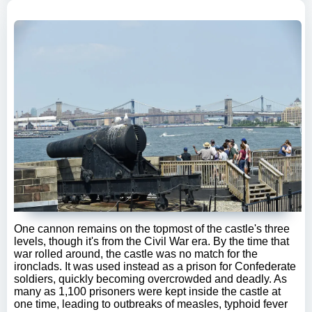
One cannon remains on the topmost of the castle's three
levels, though it's from the Civil War era. By the time that
war rolled around, the castle was no match for the
ironclads. It was used instead as a prison for Confederate
soldiers, quickly becoming overcrowded and deadly. As
many as 1,100 prisoners were kept inside the castle at
one time, leading to outbreaks of measles, typhoid fever