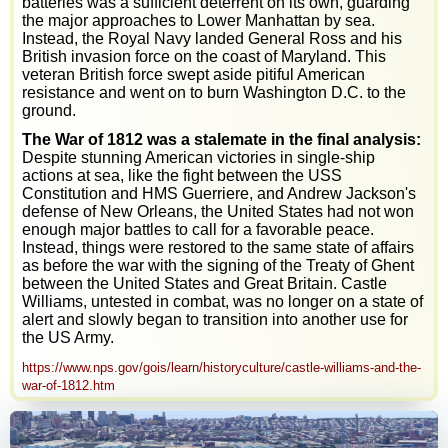
batteries was a sufficient deterrent on its own, guarding
the major approaches to Lower Manhattan by sea.
Instead, the Royal Navy landed General Ross and his
British invasion force on the coast of Maryland. This
veteran British force swept aside pitiful American
resistance and went on to burn Washington D.C. to the
ground.
The War of 1812 was a stalemate in the final analysis:
Despite stunning American victories in single-ship
actions at sea, like the fight between the USS
Constitution and HMS Guerriere, and Andrew Jackson's
defense of New Orleans, the United States had not won
enough major battles to call for a favorable peace.
Instead, things were restored to the same state of affairs
as before the war with the signing of the Treaty of Ghent
between the United States and Great Britain. Castle
Williams, untested in combat, was no longer on a state of
alert and slowly began to transition into another use for
the US Army.
https://www.nps.gov/gois/learn/historyculture/castle-williams-and-the-
war-of-1812.htm