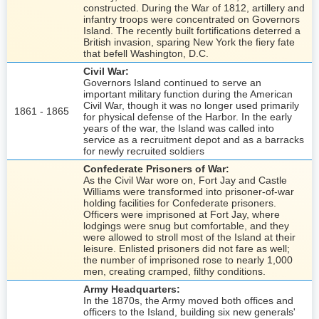
constructed. During the War of 1812, artillery and
infantry troops were concentrated on Governors
Island. The recently built fortifications deterred a
British invasion, sparing New York the fiery fate
that befell Washington, D.C.
Civil War:
Governors Island continued to serve an
important military function during the American
Civil War, though it was no longer used primarily
1861 - 1865
for physical defense of the Harbor. In the early
years of the war, the Island was called into
service as a recruitment depot and as a barracks
for newly recruited soldiers
Confederate Prisoners of War:
As the Civil War wore on, Fort Jay and Castle
Williams were transformed into prisoner-of-war
holding facilities for Confederate prisoners.
Officers were imprisoned at Fort Jay, where
lodgings were snug but comfortable, and they
were allowed to stroll most of the Island at their
leisure. Enlisted prisoners did not fare as well;
the number of imprisoned rose to nearly 1,000
men, creating cramped, filthy conditions.
Army Headquarters:
In the 1870s, the Army moved both offices and
officers to the Island, building six new generals'