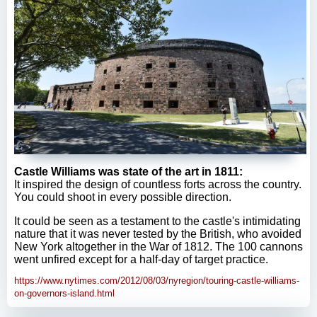
Castle Williams was state of the art in 1811:
It inspired the design of countless forts across the country.
You could shoot in every possible direction.
It could be seen as a testament to the castle's intimidating
nature that it was never tested by the British, who avoided
New York altogether in the War of 1812. The 100 cannons
went unfired except for a half-day of target practice.
https://www.nytimes.com/2012/08/03/nyregion/touring-castle-williams-
on-governors-island.html