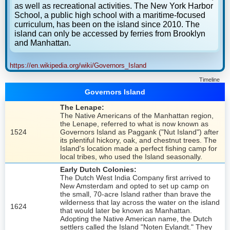
as well as recreational activities. The New York Harbor
School, a public high school with a maritime-focused
curriculum, has been on the island since 2010. The
island can only be accessed by ferries from Brooklyn
and Manhattan.
https://en.wikipedia.org/wiki/Governors_Island
Timeline
Governors Island
The Lenape:
The Native Americans of the Manhattan region,
the Lenape, referred to what is now known as
1524
Governors Island as Paggank ("Nut Island") after
its plentiful hickory, oak, and chestnut trees. The
Island's location made a perfect fishing camp for
local tribes, who used the Island seasonally.
Early Dutch Colonies:
The Dutch West India Company first arrived to
New Amsterdam and opted to set up camp on
the small, 70-acre Island rather than brave the
wilderness that lay across the water on the island
1624
that would later be known as Manhattan.
Adopting the Native American name, the Dutch
settlers called the Island "Noten Eylandt." They