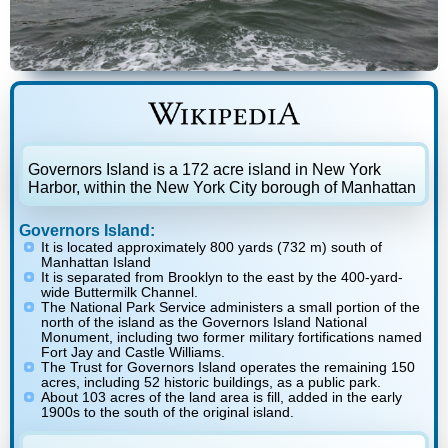
Governors Island is a 172 acre island in New York
Harbor, within the New York City borough of Manhattan
Governors Island:
It is located approximately 800 yards (732 m) south of
Manhattan Island
It is separated from Brooklyn to the east by the 400-yard-
wide Buttermilk Channel.
The National Park Service administers a small portion of the
north of the island as the Governors Island National
Monument, including two former military fortifications named
Fort Jay and Castle Williams.
The Trust for Governors Island operates the remaining 150
acres, including 52 historic buildings, as a public park.
About 103 acres of the land area is fill, added in the early
1900s to the south of the original island.