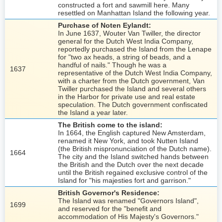
constructed a fort and sawmill here. Many
resettled on Manhattan Island the following year.
Purchase of Noten Eylandt:
In June 1637, Wouter Van Twiller, the director
general for the Dutch West India Company,
reportedly purchased the Island from the Lenape
for "two ax heads, a string of beads, and a
handful of nails." Though he was a
1637
representative of the Dutch West India Company,
with a charter from the Dutch government, Van
Twiller purchased the Island and several others
in the Harbor for private use and real estate
speculation. The Dutch government confiscated
the Island a year later.
The British come to the island:
In 1664, the English captured New Amsterdam,
renamed it New York, and took Nutten Island
(the British mispronunciation of the Dutch name).
1664
The city and the Island switched hands between
the British and the Dutch over the next decade
until the British regained exclusive control of the
Island for "his majesties fort and garrison."
British Governor's Residence:
The Island was renamed "Governors Island",
1699
and reserved for the "benefit and
accommodation of His Majesty's Governors."