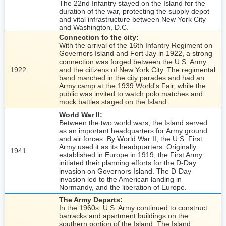
The 22nd Infantry stayed on the Island for the
duration of the war, protecting the supply depot
and vital infrastructure between New York City
and Washington, D.C.
Connection to the city:
With the arrival of the 16th Infantry Regiment on
Governors Island and Fort Jay in 1922, a strong
connection was forged between the U.S. Army
1922
and the citizens of New York City. The regimental
band marched in the city parades and had an
Army camp at the 1939 World's Fair, while the
public was invited to watch polo matches and
mock battles staged on the Island.
World War II:
Between the two world wars, the Island served
as an important headquarters for Army ground
and air forces. By World War II, the U.S. First
Army used it as its headquarters. Originally
1941
established in Europe in 1919, the First Army
initiated their planning efforts for the D-Day
invasion on Governors Island. The D-Day
invasion led to the American landing in
Normandy, and the liberation of Europe.
The Army Departs:
In the 1960s, U.S. Army continued to construct
barracks and apartment buildings on the
southern portion of the Island. The Island