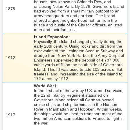
houses, now known as Colonels Row, and
enclosing Nolan Park. By 1878, Governors Island
1878
had evolved from a small military outpost to an
army headquarters and garrison. The Island
offered a quiet neighborhood not far from the
hustle and bustle of the City for officers, enlisted
men and their families.
Island Expansion:
Physically, the Island changed greatly during the
early 20th century. Using rocks and dirt from the
excavation of the Lexington Avenue Subway and
dredge from New York Harbor, the Army Corps of
1912
Engineers supervised the deposit of 4,787,000
cubic yards of fill on the south side of Governors
Island. This fill was used to add 103 acres of flat,
treeless land, increasing the size of the Island to
172 acres by 1912.
World War I:
In the first act of the war by U.S. armed services,
the 22nd Infantry Regiment stationed on
Governors Island seized all German-owned
cruise ships and ship terminals in the Hudson
River in Manhattan and Hoboken. Within weeks,
the ships would be used to transport most of the
1917
two million American soldiers to France to fight in
the war.