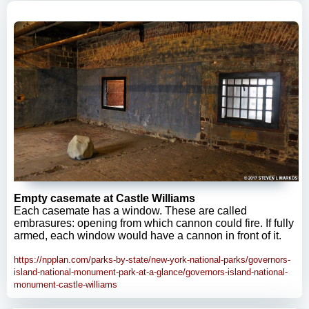
Empty casemate at Castle Williams
Each casemate has a window. These are called
embrasures: opening from which cannon could fire. If fully
armed, each window would have a cannon in front of it.
https://npplan.com/parks-by-state/new-york-national-parks/governors-
island-national-monument-park-at-a-glance/governors-island-national-
monument-castle-williams