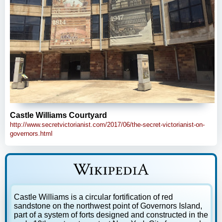
Castle Williams Courtyard
http://www.secretvictorianist.com/2017/06/the-secret-victorianist-on-
governors.html
Castle Williams is a circular fortification of red
sandstone on the northwest point of Governors Island,
part of a system of forts designed and constructed in the