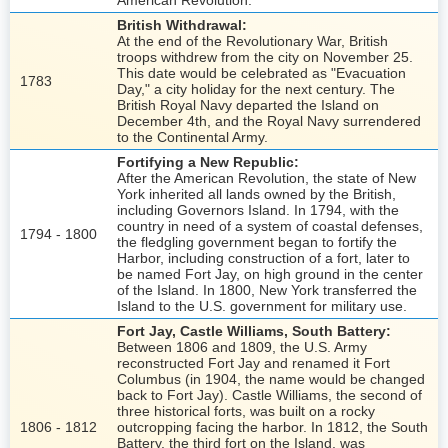
American Revolution.
British Withdrawal:
At the end of the Revolutionary War, British
troops withdrew from the city on November 25.
This date would be celebrated as "Evacuation
1783
Day," a city holiday for the next century. The
British Royal Navy departed the Island on
December 4th, and the Royal Navy surrendered
to the Continental Army.
Fortifying a New Republic:
After the American Revolution, the state of New
York inherited all lands owned by the British,
including Governors Island. In 1794, with the
country in need of a system of coastal defenses,
1794 - 1800
the fledgling government began to fortify the
Harbor, including construction of a fort, later to
be named Fort Jay, on high ground in the center
of the Island. In 1800, New York transferred the
Island to the U.S. government for military use.
Fort Jay, Castle Williams, South Battery:
Between 1806 and 1809, the U.S. Army
reconstructed Fort Jay and renamed it Fort
Columbus (in 1904, the name would be changed
back to Fort Jay). Castle Williams, the second of
three historical forts, was built on a rocky
1806 - 1812
outcropping facing the harbor. In 1812, the South
Battery, the third fort on the Island, was