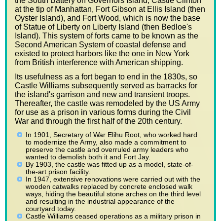
the South Battery on Governors Island, Castle Clinton
at the tip of Manhattan, Fort Gibson at Ellis Island (then
Oyster Island), and Fort Wood, which is now the base
of Statue of Liberty on Liberty Island (then Bedloe's
Island). This system of forts came to be known as the
Second American System of coastal defense and
existed to protect harbors like the one in New York
from British interference with American shipping.
Its usefulness as a fort began to end in the 1830s, so
Castle Williams subsequently served as barracks for
the island's garrison and new and transient troops.
Thereafter, the castle was remodeled by the US Army
for use as a prison in various forms during the Civil
War and through the first half of the 20th century.
In 1901, Secretary of War Elihu Root, who worked hard
to modernize the Army, also made a commitment to
preserve the castle and overruled army leaders who
wanted to demolish both it and Fort Jay.
By 1903, the castle was fitted up as a model, state-of-
the-art prison facility.
In 1947, extensive renovations were carried out with the
wooden catwalks replaced by concrete enclosed walk
ways, hiding the beautiful stone arches on the third level
and resulting in the industrial appearance of the
courtyard today.
Castle Williams ceased operations as a military prison in