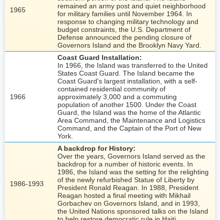
remained an army post and quiet neighborhood
1965
for military families until November 1964. In
response to changing military technology and
budget constraints, the U.S. Department of
Defense announced the pending closure of
Governors Island and the Brooklyn Navy Yard.
Coast Guard Installation:
In 1966, the Island was transferred to the United
States Coast Guard. The Island became the
Coast Guard's largest installation, with a self-
contained residential community of
1966
approximately 3,000 and a commuting
population of another 1500. Under the Coast
Guard, the Island was the home of the Atlantic
Area Command, the Maintenance and Logistics
Command, and the Captain of the Port of New
York.
A backdrop for History:
Over the years, Governors Island served as the
backdrop for a number of historic events. In
1986, the Island was the setting for the relighting
of the newly refurbished Statue of Liberty by
1986-1993
President Ronald Reagan. In 1988, President
Reagan hosted a final meeting with Mikhail
Gorbachev on Governors Island, and in 1993,
the United Nations sponsored talks on the Island
to help restore democratic rule in Haiti.