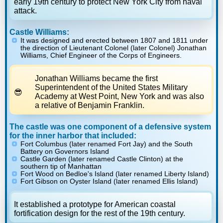
early 19th century to protect New York City from naval
attack.
Castle Williams:
It was designed and erected between 1807 and 1811 under
the direction of Lieutenant Colonel (later Colonel) Jonathan
Williams, Chief Engineer of the Corps of Engineers.
Jonathan Williams became the first
Superintendent of the United States Military
Academy at West Point, New York and was also
a relative of Benjamin Franklin.
The castle was one component of a defensive system
for the inner harbor that included:
Fort Columbus (later renamed Fort Jay) and the South
Battery on Governors Island
Castle Garden (later renamed Castle Clinton) at the
southern tip of Manhattan
Fort Wood on Bedloe's Island (later renamed Liberty Island)
Fort Gibson on Oyster Island (later renamed Ellis Island)
It established a prototype for American coastal
fortification design for the rest of the 19th century.