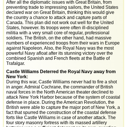
After all the diplomatic issues with Great Britain, from
preventing trade to impressing sailors, the United States
declared war on Great Britain, thinking this would give
the country a chance to attack and capture parts of
Canada. This plan did not work out well for the United
States, however. Its troops were often ill-disciplined
militia with a very small core of regular, professional
soldiers. The British, on the other hand, had massive
numbers of experienced troops from their wars in Europe
against Napoleon. Also, the Royal Navy was the most
powerful Navy afloat after its stunning victory over the
combined Spanish and French fleets at the Battle of
Trafalgar.
Castle Williams Deterred the Royal Navy away from
New York:
During this war, Castle Williams never had to fire a shot
in anger. Admiral Cochrane, the commander of British
naval forces in the North American theater declined to
attack New York Harbor because of the system of coastal
defense in place. During the American Revolution, the
British were able to capture the major port of New York, a
fact that spurred the construction of the coastal defense
forts like Castle Williams in case of another attack. The
four story masonry fortress with its massed artillery