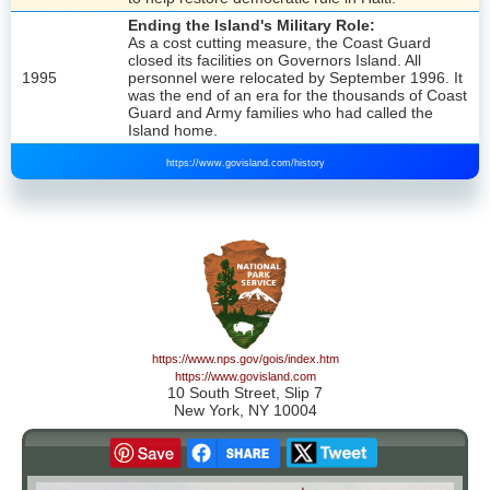
Ending the Island's Military Role:
As a cost cutting measure, the Coast Guard
closed its facilities on Governors Island. All
1995
personnel were relocated by September 1996. It
was the end of an era for the thousands of Coast
Guard and Army families who had called the
Island home.
https://www.govisland.com/history
https://www.nps.gov/gois/index.htm
https://www.govisland.com
10 South Street, Slip 7
New York, NY 10004