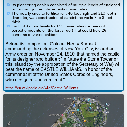
Its pioneering design consisted of multiple levels of enclosed
or fortified gun emplacements (casemates).
The nearly circular fortification, 40 feet high and 210 feet in
diameter, was constructed of sandstone walls 7 to 8 feet
thick.
Each of its four levels had 13 casemates (or pairs of
barbette mounts on the fort's roof) that could hold 26
cannons of varied caliber.
Before its completion, Colonel Henry Burbeck,
commanding the defenses of New York City, issued an
Army order on November 24, 1810, that named the castle
for its designer and builder: "In future the Stone Tower on
this Island (by the approbation of the Secretary of War) will
bear the name of CASTLE WILLIAMS, in honor of the
commandant of the United States Corps of Engineers,
who designed and erected it."
https://en.wikipedia.org/wiki/Castle_Williams