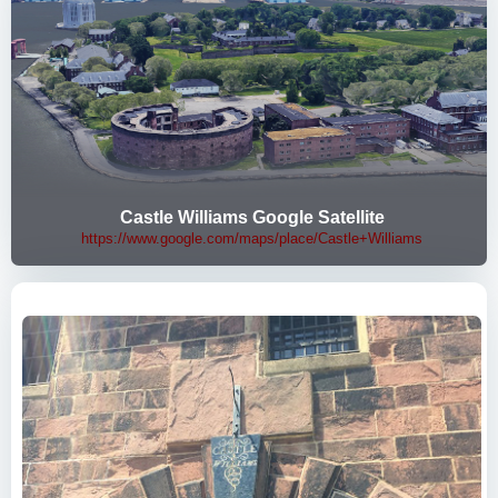
Castle Williams Google Satellite
https://www.google.com/maps/place/Castle+Williams