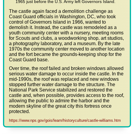
1965 just before the U.S. Army left Governors Island.
The castle again faced a demolition challenge as
Coast Guard officials in Washington, DC, who took
control of Governors Island in 1966, wanted to
demolish it. Instead, the castle was remodeled as a
youth community center with a nursery, meeting rooms
for Scouts and clubs, a woodworking shop, art studios,
a photography laboratory, and a museum. By the late
1970s the community center moved to another location
and the fort became the grounds-keeping shop for the
Coast Guard base.
Over time, the roof failed and broken windows allowed
serious water damage to occur inside the castle. In the
mid-1990s, the roof was replaced and new windows
stopped further water damage to the structure. The
National Park Service stabilized and restored the
castle and, when possible, provides access to the roof,
allowing the public to admire the harbor and the
modern skyline of the great city this fortress once
protected.
https://www.nps.gov/gois/learn/historyculture/castle-williams.htm