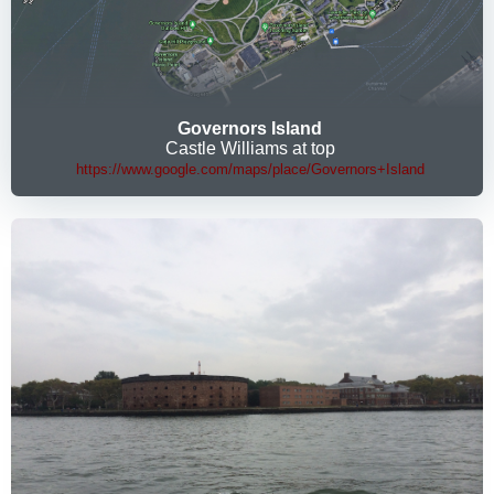
Governors Island
Castle Williams at top
https://www.google.com/maps/place/Governors+Island