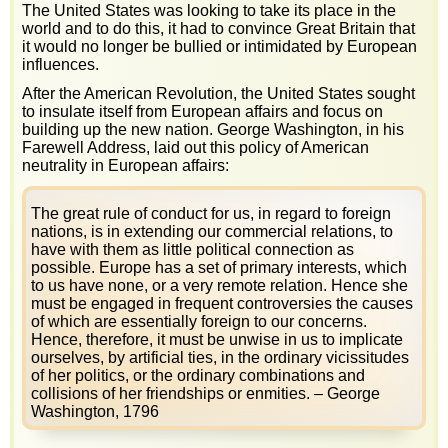
The United States was looking to take its place in the
world and to do this, it had to convince Great Britain that
it would no longer be bullied or intimidated by European
influences.
After the American Revolution, the United States sought
to insulate itself from European affairs and focus on
building up the new nation. George Washington, in his
Farewell Address, laid out this policy of American
neutrality in European affairs:
The great rule of conduct for us, in regard to foreign
nations, is in extending our commercial relations, to
have with them as little political connection as
possible. Europe has a set of primary interests, which
to us have none, or a very remote relation. Hence she
must be engaged in frequent controversies the causes
of which are essentially foreign to our concerns.
Hence, therefore, it must be unwise in us to implicate
ourselves, by artificial ties, in the ordinary vicissitudes
of her politics, or the ordinary combinations and
collisions of her friendships or enmities. – George
Washington, 1796