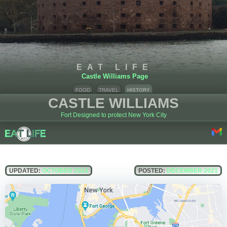
EAT LIFE
Castle Williams Page
FOOD
TRAVEL
HISTORY
CASTLE WILLIAMS
Fort Designed to protect New York City
UPDATED:
OCTOBER 2024
POSTED:
DECEMBER 2021