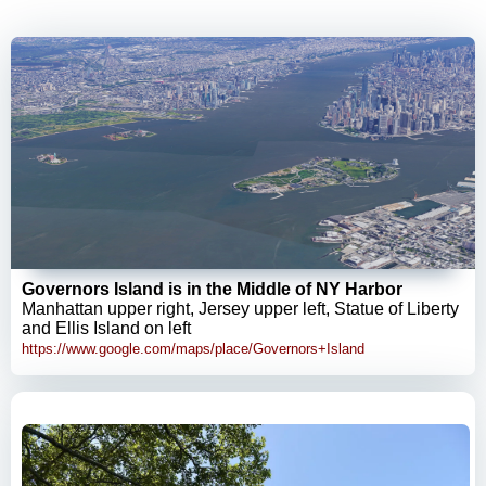
Governors Island is in the Middle of NY Harbor
Manhattan upper right, Jersey upper left, Statue of Liberty
and Ellis Island on left
https://www.google.com/maps/place/Governors+Island