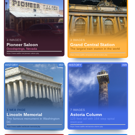
3 IMAGES
3 IMAGES
Pioneer Saloon
Grand Central Station
Goodsprings, Nevada
The largest train station in the world
https://www.eatlife.net/pioneer-saloon.php
https://www.eatlife.net/grand-central-station.php
HISTORY
1922
HISTORY
1926
1 WEB PAGE
7 IMAGES
Lincoln Memorial
Astoria Column
The famous monument in Washington
125 feet tall with 164 step spiral
DC
staircase
https://www.eatlife.net/lincoln-memorial.php
https://www.eatlife.net/astoria-column.php