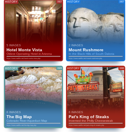
HISTORY
1927
HISTORY
1927
5 IMAGES
2 IMAGES
Hotel Monte Vista
Mount Rushmore
Oldest Operating Hotel in Arizona
In the Black Hills of South Dakota
https://www.eatlife.net/hotel-monte-vista.php
https://www.eatlife.net/mount-rushmore.php
HISTORY
1928
HISTORY
1930
6 IMAGES
6 IMAGES
The Big Map
Pat's King of Steaks
Colorado River Aqueduct Map
Invented the Philly Cheesesteak
https://www.eatlife.net/the-big-map.php
https://www.eatlife.net/pats-king-of-steaks.php