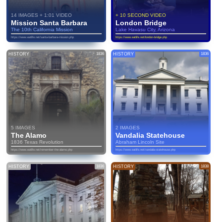
14 IMAGES + 1:01 VIDEO
+ 10 SECOND VIDEO
Mission Santa Barbara
London Bridge
The 10th California Mission
Lake Havasu City, Arizona
https://www.eatlife.net/santa-barbara-mission.php
https://www.eatlife.net/london-bridge.php
HISTORY
1836
HISTORY
1836
5 IMAGES
2 IMAGES
The Alamo
Vandalia Statehouse
1836 Texas Revolution
Abraham Lincoln Site
https://www.eatlife.net/remember-the-alamo.php
https://www.eatlife.net/vandalia-statehouse.php
HISTORY
1836
HISTORY
1838