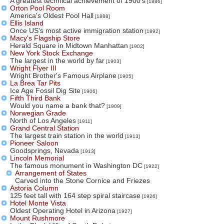
A greatest technical achievement of 1900's
[1886]
Orton Pool Room
America's Oldest Pool Hall
[1888]
Ellis Island
Once US's most active immigration station
[1892]
Macy's Flagship Store
Herald Square in Midtown Manhattan
[1902]
New York Stock Exchange
The largest in the world by far
[1903]
Wright Flyer III
Wright Brother's Famous Airplane
[1905]
La Brea Tar Pits
Ice Age Fossil Dig Site
[1906]
Fifth Third Bank
Would you name a bank that?
[1909]
Norwegian Grade
North of Los Angeles
[1911]
Grand Central Station
The largest train station in the world
[1913]
Pioneer Saloon
Goodsprings, Nevada
[1913]
Lincoln Memorial
The famous monument in Washington DC
[1922]
Arrangement of States
Carved into the Stone Cornice and Friezes
Astoria Column
125 feet tall with 164 step spiral staircase
[1926]
Hotel Monte Vista
Oldest Operating Hotel in Arizona
[1927]
Mount Rushmore