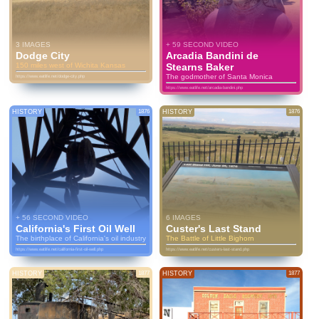
3 IMAGES
+ 59 SECOND VIDEO
Dodge City
Arcadia Bandini de
150 miles west of Wichita Kansas
Stearns Baker
The godmother of Santa Monica
https://www.eatlife.net/dodge-city.php
https://www.eatlife.net/arcadia-bandini.php
HISTORY
1876
HISTORY
1876
+ 56 SECOND VIDEO
6 IMAGES
California's First Oil Well
Custer's Last Stand
The birthplace of California's oil industry
The Battle of Little Bighorn
https://www.eatlife.net/california-first-oil-well.php
https://www.eatlife.net/custers-last-stand.php
HISTORY
1877
HISTORY
1877