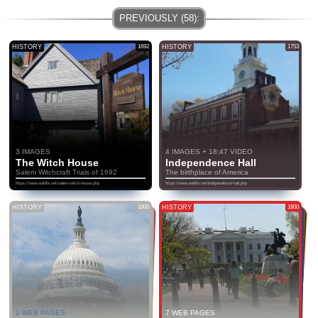
HISTORY
1692
HISTORY
1753
3 IMAGES
4 IMAGES + 18:47 VIDEO
The Witch House
Independence Hall
Salem Witchcraft Trials of 1692
The birthplace of America
https://www.eatlife.net/salem-witch-house.php
https://www.eatlife.net/independence-hall.php
HISTORY
1800
HISTORY
1800
2 WEB PAGES
7 WEB PAGES