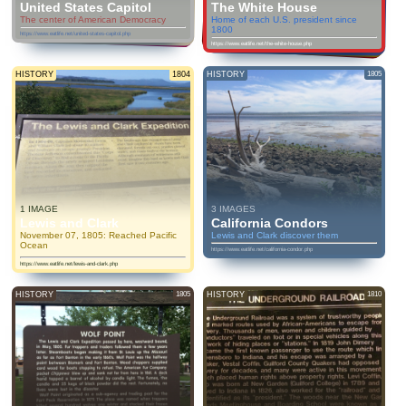
United States Capitol
The White House
The center of American Democracy
Home of each U.S. president since
1800
https://www.eatlife.net/united-states-capitol.php
https://www.eatlife.net/the-white-house.php
HISTORY
1804
HISTORY
1805
1 IMAGE
3 IMAGES
Lewis and Clark
California Condors
November 07, 1805: Reached Pacific
Lewis and Clark discover them
Ocean
https://www.eatlife.net/california-condor.php
https://www.eatlife.net/lewis-and-clark.php
HISTORY
1805
HISTORY
1810