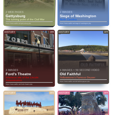
2 WEB PAGES
2 IMAGES
Gettysburg
Siege of Washington
The turning point of the Civil War
North Carolina
https://www.eatlife.net/gettysburg.php
https://www.eatlife.net/siege-of-washington.php
HISTORY
1865
HISTORY
1870
2 IMAGES
4 IMAGES + 59 SECOND VIDEO
Ford's Theatre
Old Faithful
Infamous site of the Lincoln
Yellowstone’s Famous Geyser
Assassination
https://www.eatlife.net/old-faithful-geyser.php
https://www.eatlife.net/fords-theatre.php
HISTORY
1872
HISTORY
1875