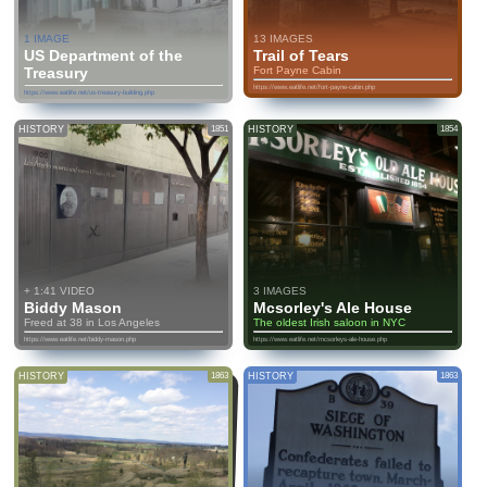
1 IMAGE
13 IMAGES
US Department of the
Trail of Tears
Treasury
Fort Payne Cabin
https://www.eatlife.net/fort-payne-cabin.php
https://www.eatlife.net/us-treasury-building.php
HISTORY
1851
HISTORY
1854
+ 1:41 VIDEO
3 IMAGES
Biddy Mason
Mcsorley's Ale House
Freed at 38 in Los Angeles
The oldest Irish saloon in NYC
https://www.eatlife.net/biddy-mason.php
https://www.eatlife.net/mcsorleys-ale-house.php
HISTORY
1863
HISTORY
1863