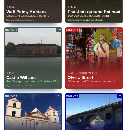
1 IMAGE
1 IMAGE
Wolf Point, Montana
The Underground Railroad
Lewis and Clark passed by here
100,000 slaves escaped using it
https://www.eatlife.net/wolf-point.php
https://www.eatlife.net/underground-railroad.php
HISTORY
1811
HISTORY
1820
1 IMAGE
+ 48 SECOND VIDEO
Castle Williams
Olvera Street
Fort Designed to protect New York City
Oldest part of Downtown Los Angeles
https://www.eatlife.net/castle-williams.php
https://www.eatlife.net/olvera-street.php
HISTORY
1820
HISTORY
1831