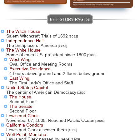
https://www.eatlife.net/spirit-of-the-frontier.php
https://www.eatlife.net/cody-firearms-museum.php
The Witch House
Salem Witchcraft Trials of 1692
[1692]
Independence Hall
The birthplace of America
[1753]
The White House
Home of each U.S. president since 1800
[1800]
West Wing
Oval Office and Meeting Rooms
Executive Residence
4 floors above ground and 2 floors below ground
East Wing
The First Lady's Office and Staff
United States Capitol
The center of American Democracy
[1800]
The House
Second Floor
The Senate
Second Floor
Lewis and Clark
November 07, 1805: Reached Pacific Ocean
[1804]
California Condors
Lewis and Clark discover them
[1805]
Wolf Point, Montana
Lewis and Clark passed by here
[1805]