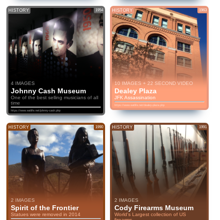
HISTORY
1954
HISTORY
1963
4 IMAGES
10 IMAGES + 22 SECOND VIDEO
Johnny Cash Museum
Dealey Plaza
One of the best selling musicians of all
JFK Assassination
time
https://www.eatlife.net/dealey-plaza.php
https://www.eatlife.net/johnny-cash.php
HISTORY
1990
HISTORY
1991
2 IMAGES
2 IMAGES
Spirit of the Frontier
Cody Firearms Museum
Statues were removed in 2014
World's Largest collection of US
firearms