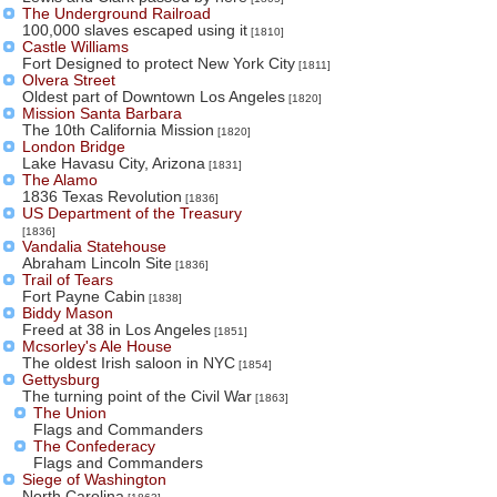
The Underground Railroad
100,000 slaves escaped using it
[1810]
Castle Williams
Fort Designed to protect New York City
[1811]
Olvera Street
Oldest part of Downtown Los Angeles
[1820]
Mission Santa Barbara
The 10th California Mission
[1820]
London Bridge
Lake Havasu City, Arizona
[1831]
The Alamo
1836 Texas Revolution
[1836]
US Department of the Treasury
[1836]
Vandalia Statehouse
Abraham Lincoln Site
[1836]
Trail of Tears
Fort Payne Cabin
[1838]
Biddy Mason
Freed at 38 in Los Angeles
[1851]
Mcsorley's Ale House
The oldest Irish saloon in NYC
[1854]
Gettysburg
The turning point of the Civil War
[1863]
The Union
Flags and Commanders
The Confederacy
Flags and Commanders
Siege of Washington
North Carolina