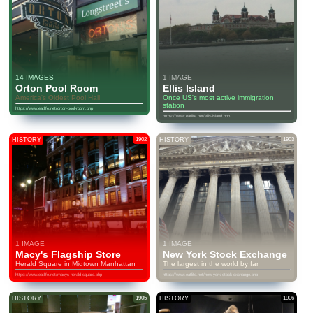
14 IMAGES
1 IMAGE
Orton Pool Room
Ellis Island
America's Oldest Pool Hall
Once US's most active immigration
station
https://www.eatlife.net/orton-pool-room.php
https://www.eatlife.net/ellis-island.php
HISTORY
1902
HISTORY
1903
1 IMAGE
1 IMAGE
Macy's Flagship Store
New York Stock Exchange
Herald Square in Midtown Manhattan
The largest in the world by far
https://www.eatlife.net/macys-herald-square.php
https://www.eatlife.net/new-york-stock-exchange.php
HISTORY
1905
HISTORY
1906