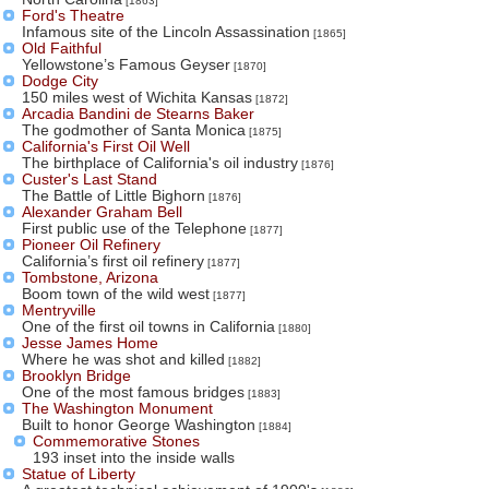
[1863]
Ford's Theatre
Infamous site of the Lincoln Assassination
[1865]
Old Faithful
Yellowstone’s Famous Geyser
[1870]
Dodge City
150 miles west of Wichita Kansas
[1872]
Arcadia Bandini de Stearns Baker
The godmother of Santa Monica
[1875]
California's First Oil Well
The birthplace of California's oil industry
[1876]
Custer's Last Stand
The Battle of Little Bighorn
[1876]
Alexander Graham Bell
First public use of the Telephone
[1877]
Pioneer Oil Refinery
California’s first oil refinery
[1877]
Tombstone, Arizona
Boom town of the wild west
[1877]
Mentryville
One of the first oil towns in California
[1880]
Jesse James Home
Where he was shot and killed
[1882]
Brooklyn Bridge
One of the most famous bridges
[1883]
The Washington Monument
Built to honor George Washington
[1884]
Commemorative Stones
193 inset into the inside walls
Statue of Liberty