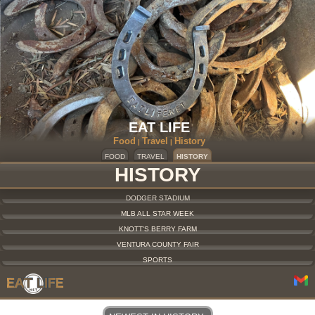
EAT LIFE
Food
Travel
History
|
|
FOOD
TRAVEL
HISTORY
HISTORY
DODGER STADIUM
MLB ALL STAR WEEK
KNOTT'S BERRY FARM
VENTURA COUNTY FAIR
SPORTS