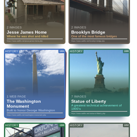
2 IMAGES
2 IMAGES
Jesse James Home
Brooklyn Bridge
Where he was shot and killed
One of the most famous bridges
https://www.eatlife.net/jesse-james-home.php
https://www.eatlife.net/brooklyn-bridge.php
HISTORY
1884
HISTORY
1886
1 WEB PAGE
7 IMAGES
The Washington
Statue of Liberty
Monument
A greatest technical achievement of
1900's
Built to honor George Washington
https://www.eatlife.net/statue-of-liberty.php
https://www.eatlife.net/washington-monument.php
HISTORY
1888
HISTORY
1892