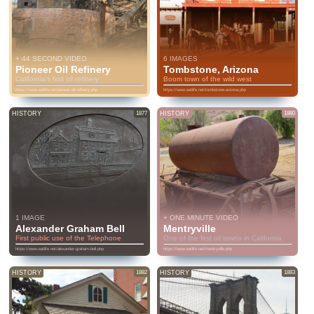
+ 44 SECOND VIDEO
6 IMAGES
Pioneer Oil Refinery
Tombstone, Arizona
California’s first oil refinery
Boom town of the wild west
https://www.eatlife.net/pioneer-oil-refinery.php
https://www.eatlife.net/tombstone-arizona.php
HISTORY
1877
HISTORY
1880
1 IMAGE
+ ONE MINUTE VIDEO
Alexander Graham Bell
Mentryville
First public use of the Telephone
One of the first oil towns in California
https://www.eatlife.net/alexander-graham-bell.php
https://www.eatlife.net/mentryville.php
HISTORY
1882
HISTORY
1883