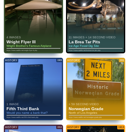
4 IMAGES
11 IMAGES + 14 SECOND VIDEO
Wright Flyer III
La Brea Tar Pits
Wright Brother's Famous Airplane
Ice Age Fossil Dig Site
https://www.eatlife.net/wright-flyer-iii.php
https://www.eatlife.net/la-brea-tar-pits.php
HISTORY
1909
HISTORY
1911
1 IMAGE
+ 59 SECOND VIDEO
Fifth Third Bank
Norwegian Grade
Would you name a bank that?
North of Los Angeles
https://www.eatlife.net/fifth-third-bank.php
https://www.eatlife.net/norwegian-grade.php
HISTORY
1913
HISTORY
1913