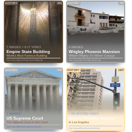
HISTORY
1931
HISTORY
1932
7 IMAGES + 9:17 VIDEO
6 IMAGES
Empire State Building
Wrigley Phoenix Mansion
World's Most Famous Building
William Wrigley Jr's Winter Cottage
https://www.eatlife.net/empire-state-building.php
https://www.eatlife.net/wrigley-phoenix.php
HISTORY
1932
HISTORY
1937
2 IMAGES
+ 59 SECOND VIDEO
US Supreme Court
Woody Guthrie Square
The Highest Court in the Land
In Los Angeles
https://www.eatlife.net/us-supreme-court.php
https://www.eatlife.net/woody-guthrie.php