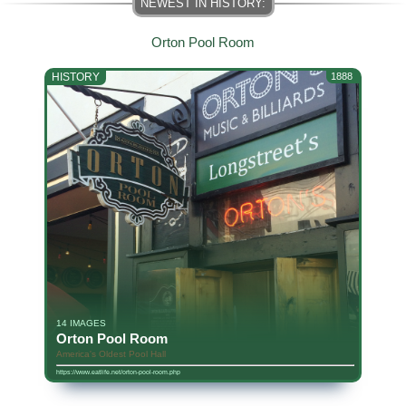
Orton Pool Room
HISTORY
1888
14 IMAGES
Orton Pool Room
America's Oldest Pool Hall
https://www.eatlife.net/orton-pool-room.php