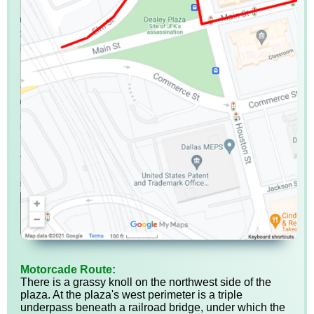
Motorcade Route:
There is a grassy knoll on the northwest side of the
plaza. At the plaza's west perimeter is a triple
underpass beneath a railroad bridge, under which the