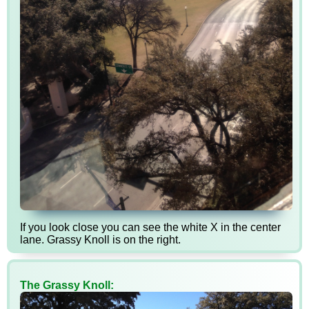
If you look close you can see the white X in the center
lane. Grassy Knoll is on the right.
The Grassy Knoll: