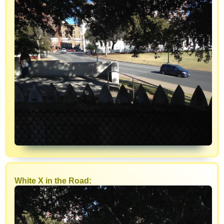
White X in the Road: