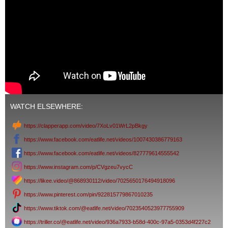
WATCH ELSEWHERE:
https://clapperapp.com/video/7XoLv01WrL2pBkgy
https://www.facebook.com/eatlife.net/videos/1007430386779163
https://www.facebook.com/eatlife.net/videos/827779614555542
https://www.instagram.com/p/CVgzeu7vycC
https://likee.video/@868930112/video/7025650176494918096
https://www.pinterest.com/pin/922815779867010235
https://www.tiktok.com/@eatlife.net/video/7023540523977755909
https://triller.co/@eatlife.net/video/936a7933-b58d-400c-97a5-0353d4f227c2