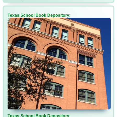
Texas School Book Depository:
Texas School Book Depository: