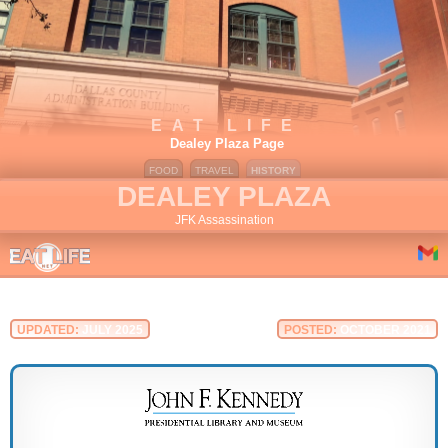
EAT LIFE
Dealey Plaza Page
FOOD
TRAVEL
HISTORY
DEALEY PLAZA
JFK Assassination
UPDATED:
JULY 2025
POSTED:
OCTOBER 2021