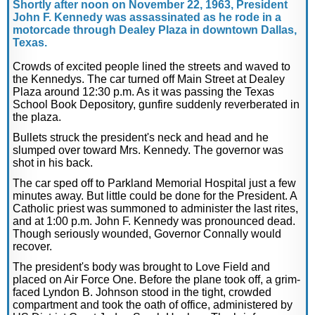
Shortly after noon on November 22, 1963, President
John F. Kennedy was assassinated as he rode in a
motorcade through Dealey Plaza in downtown Dallas,
Texas.
Crowds of excited people lined the streets and waved to
the Kennedys. The car turned off Main Street at Dealey
Plaza around 12:30 p.m. As it was passing the Texas
School Book Depository, gunfire suddenly reverberated in
the plaza.
Bullets struck the president's neck and head and he
slumped over toward Mrs. Kennedy. The governor was
shot in his back.
The car sped off to Parkland Memorial Hospital just a few
minutes away. But little could be done for the President. A
Catholic priest was summoned to administer the last rites,
and at 1:00 p.m. John F. Kennedy was pronounced dead.
Though seriously wounded, Governor Connally would
recover.
The president's body was brought to Love Field and
placed on Air Force One. Before the plane took off, a grim-
faced Lyndon B. Johnson stood in the tight, crowded
compartment and took the oath of office, administered by