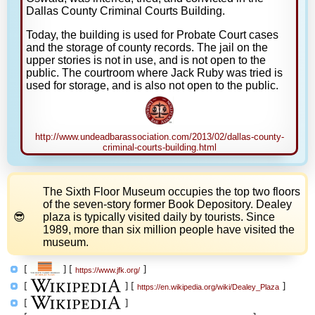
Dallas County Criminal Courts Building.
Today, the building is used for Probate Court cases
and the storage of county records. The jail on the
upper stories is not in use, and is not open to the
public. The courtroom where Jack Ruby was tried is
used for storage, and is also not open to the public.
http://www.undeadbarassociation.com/2013/02/dallas-county-
criminal-courts-building.html
The Sixth Floor Museum occupies the top two floors
of the seven-story former Book Depository. Dealey
plaza is typically visited daily by tourists. Since
1989, more than six million people have visited the
museum.
[
]
[
]
https://www.jfk.org/
[
]
[
]
https://en.wikipedia.org/wiki/Dealey_Plaza
[
]