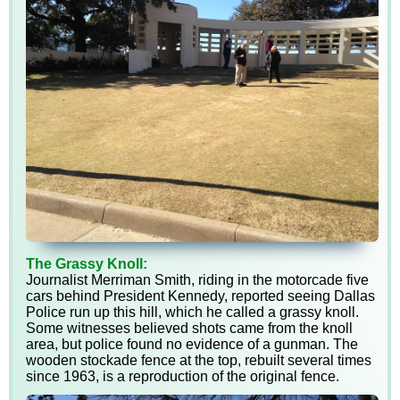
The Grassy Knoll:
Journalist Merriman Smith, riding in the motorcade five
cars behind President Kennedy, reported seeing Dallas
Police run up this hill, which he called a grassy knoll.
Some witnesses believed shots came from the knoll
area, but police found no evidence of a gunman. The
wooden stockade fence at the top, rebuilt several times
since 1963, is a reproduction of the original fence.