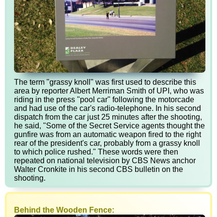
The term "grassy knoll" was first used to describe this
area by reporter Albert Merriman Smith of UPI, who was
riding in the press "pool car" following the motorcade
and had use of the car's radio-telephone. In his second
dispatch from the car just 25 minutes after the shooting,
he said, "Some of the Secret Service agents thought the
gunfire was from an automatic weapon fired to the right
rear of the president's car, probably from a grassy knoll
to which police rushed." These words were then
repeated on national television by CBS News anchor
Walter Cronkite in his second CBS bulletin on the
shooting.
Behind the Wooden Fence: