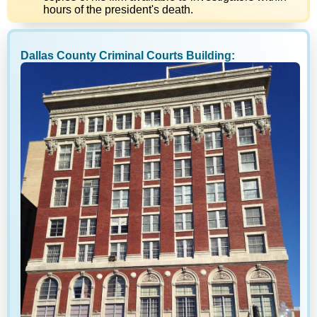
hours of the president's death.
Dallas County Criminal Courts Building: