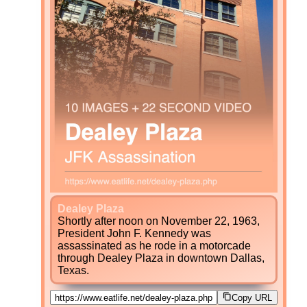
Dealey Plaza
Shortly after noon on November 22, 1963,
President John F. Kennedy was
assassinated as he rode in a motorcade
through Dealey Plaza in downtown Dallas,
Texas.
Copy URL