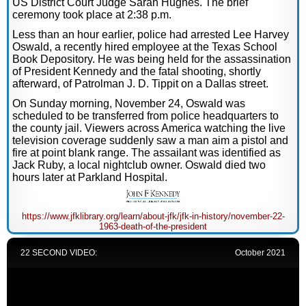
US District Court Judge Sarah Hughes. The brief
ceremony took place at 2:38 p.m.
Less than an hour earlier, police had arrested Lee Harvey
Oswald, a recently hired employee at the Texas School
Book Depository. He was being held for the assassination
of President Kennedy and the fatal shooting, shortly
afterward, of Patrolman J. D. Tippit on a Dallas street.
On Sunday morning, November 24, Oswald was
scheduled to be transferred from police headquarters to
the county jail. Viewers across America watching the live
television coverage suddenly saw a man aim a pistol and
fire at point blank range. The assailant was identified as
Jack Ruby, a local nightclub owner. Oswald died two
hours later at Parkland Hospital.
https://www.jfklibrary.org/learn/about-jfk/jfk-in-history/november-22-
1963-death-of-the-president
22 SECOND VIDEO:
October 2021