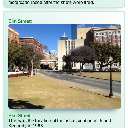
motorcade raced after the shots were fired.
Elm Street:
Elm Street:
This was the location of the assassination of John F.
Kennedy in 1963