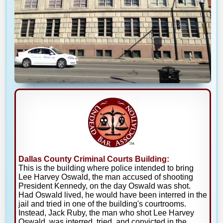
Dallas County Criminal Courts Building:
This is the building where police intended to bring
Lee Harvey Oswald, the man accused of shooting
President Kennedy, on the day Oswald was shot.
Had Oswald lived, he would have been interred in the
jail and tried in one of the building's courtrooms.
Instead, Jack Ruby, the man who shot Lee Harvey
Oswald, was interred, tried, and convicted in the