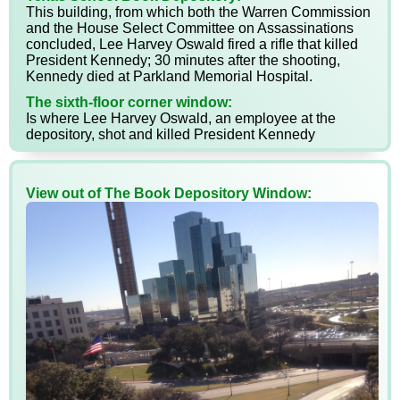
This building, from which both the Warren Commission
and the House Select Committee on Assassinations
concluded, Lee Harvey Oswald fired a rifle that killed
President Kennedy; 30 minutes after the shooting,
Kennedy died at Parkland Memorial Hospital.
The sixth-floor corner window:
Is where Lee Harvey Oswald, an employee at the
depository, shot and killed President Kennedy
View out of The Book Depository Window: