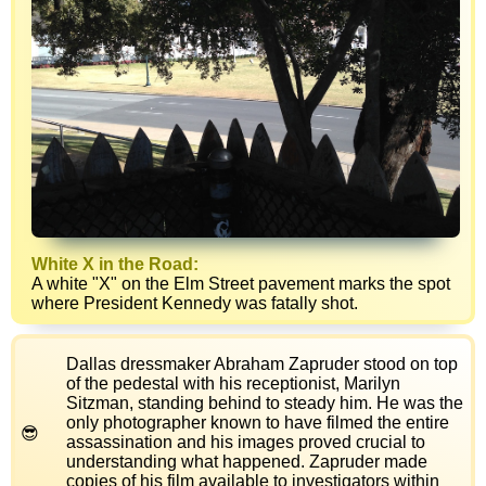
White X in the Road:
A white "X" on the Elm Street pavement marks the spot
where President Kennedy was fatally shot.
Dallas dressmaker Abraham Zapruder stood on top
of the pedestal with his receptionist, Marilyn
Sitzman, standing behind to steady him. He was the
only photographer known to have filmed the entire
assassination and his images proved crucial to
understanding what happened. Zapruder made
copies of his film available to investigators within