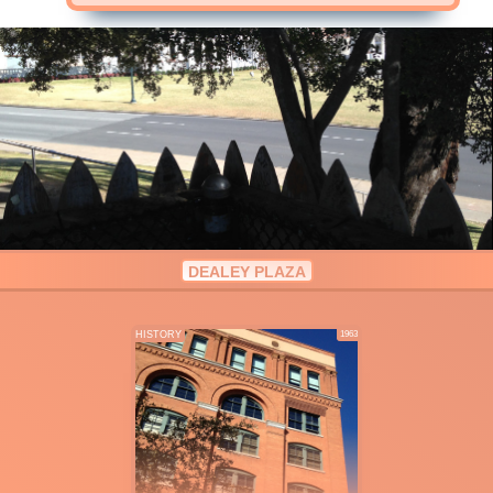
DEALEY PLAZA
HISTORY
1963