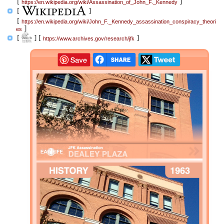
[
]
https://en.wikipedia.org/wiki/Assassination_of_John_F._Kennedy
[
]
[
https://en.wikipedia.org/wiki/John_F._Kennedy_assassination_conspiracy_theori
]
es
[
]
[
]
https://www.archives.gov/research/jfk