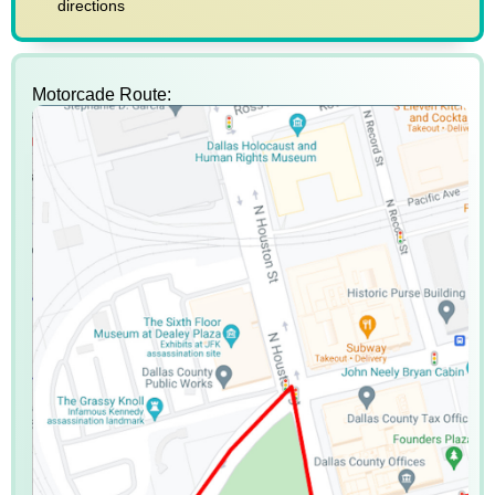
directions
Motorcade Route: