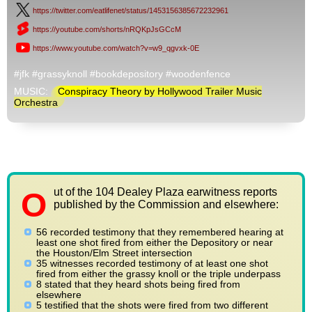
https://twitter.com/eatlifenet/status/1453156385672232961
https://youtube.com/shorts/nRQKpJsGCcM
https://www.youtube.com/watch?v=w9_qgvxk-0E
#jfk #grassyknoll #bookdepository #woodenfence
MUSIC:
Conspiracy Theory by Hollywood Trailer Music
Orchestra
ut of the 104 Dealey Plaza earwitness reports
O
published by the Commission and elsewhere:
56 recorded testimony that they remembered hearing at
least one shot fired from either the Depository or near
the Houston/Elm Street intersection
35 witnesses recorded testimony of at least one shot
fired from either the grassy knoll or the triple underpass
8 stated that they heard shots being fired from
elsewhere
5 testified that the shots were fired from two different