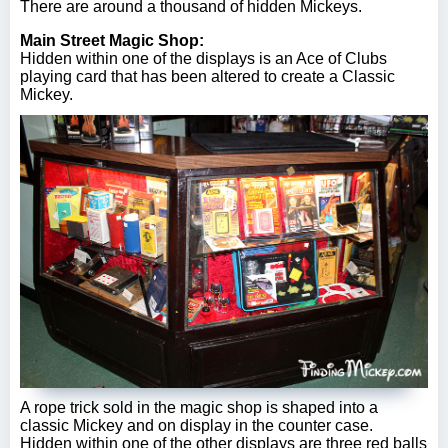
There are around a thousand of hidden Mickeys.
Main Street Magic Shop:
Hidden within one of the displays is an Ace of Clubs
playing card that has been altered to create a Classic
Mickey.
A rope trick sold in the magic shop is shaped into a
classic Mickey and on display in the counter case.
Hidden within one of the other displays are three red balls