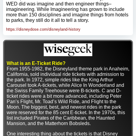
WED did was imagine and then engineer things–
imagineering. While Imagineering has grown to include
more than 150 disciplines and imagine things from hotels
to parks, they still do it all to tell a story.
https://disneydose.com/disneyland-history
What is an E-Ticket Ride?
From 1955-1982, the Disneyland theme park in Anaheim,
California, sold individual ride tickets with admission to
the park. In 1972, simple rides like the King Arthur
Carousel took A-tickets, while Alice In Wonderland and
the Swiss Family Treehouse were B-tickets. C and D-
ticket rides were a bit more advanced, including Peter
Pan’s Flight, Mr. Toad’s Wild Ride, and Flight to the
Moon. The biggest, best, and newest rides in the park
were reserved for the 85 cent E-ticket. In the 1970s, this
list included Pirates of the Caribbean, the Haunted
Mansion, and the Matterhorn Bobsleds.
One interesting thing about the tickets is that Disney