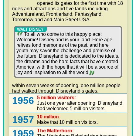
opened its gates for the first time with 18
rides and attractions and five lands including
Adventureland, Frontierland, Fantasyland,
Tomorrowland and Main Street USA.
WALT DISNEY:
To all who come to this happy place:
Welcome! Disneyland is your land. Here age
relives fond memories of the past, and here
youth may savor the challenge and promise of
the future. Disneyland is dedicated to the ideals,
the dreams and the hard facts that have created
America, with the hope that it will be a source of
joy and inspiration to all the world.
within seven weeks of opening, one million people
had walked through Disneyland’s gates.
1956
5 million visitors:
Just one year after opening, Disneyland
had welcomed 5 million visitors.
1957
10 million:
Make that 10 million visitors.
1959
The Matterhorn: