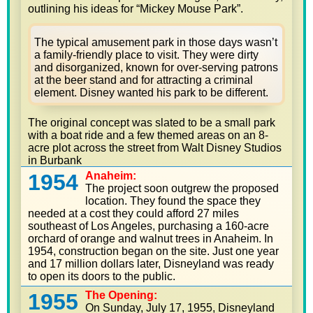
outlining his ideas for “Mickey Mouse Park”.
The typical amusement park in those days wasn’t
a family-friendly place to visit. They were dirty
and disorganized, known for over-serving patrons
at the beer stand and for attracting a criminal
element. Disney wanted his park to be different.
The original concept was slated to be a small park
with a boat ride and a few themed areas on an 8-
acre plot across the street from Walt Disney Studios
in Burbank
1954
Anaheim:
The project soon outgrew the proposed
location. They found the space they
needed at a cost they could afford 27 miles
southeast of Los Angeles, purchasing a 160-acre
orchard of orange and walnut trees in Anaheim. In
1954, construction began on the site. Just one year
and 17 million dollars later, Disneyland was ready
to open its doors to the public.
1955
The Opening:
On Sunday, July 17, 1955, Disneyland