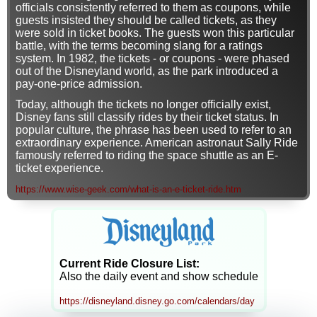
officials consistently referred to them as coupons, while
guests insisted they should be called tickets, as they
were sold in ticket books. The guests won this particular
battle, with the terms becoming slang for a ratings
system. In 1982, the tickets - or coupons - were phased
out of the Disneyland world, as the park introduced a
pay-one-price admission.
Today, although the tickets no longer officially exist,
Disney fans still classify rides by their ticket status. In
popular culture, the phrase has been used to refer to an
extraordinary experience. American astronaut Sally Ride
famously referred to riding the space shuttle as an E-
ticket experience.
https://www.wise-geek.com/what-is-an-e-ticket-ride.htm
Current Ride Closure List:
Also the daily event and show schedule
https://disneyland.disney.go.com/calendars/day