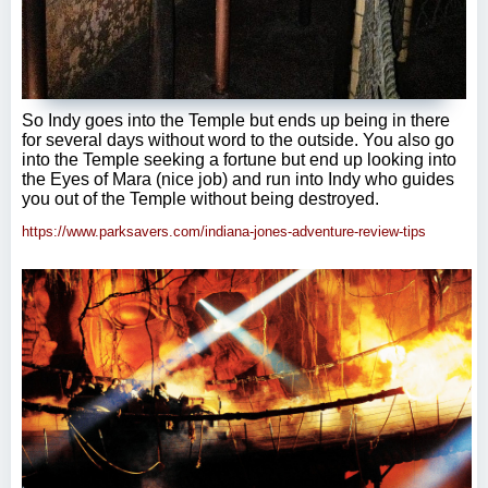
So Indy goes into the Temple but ends up being in there
for several days without word to the outside. You also go
into the Temple seeking a fortune but end up looking into
the Eyes of Mara (nice job) and run into Indy who guides
you out of the Temple without being destroyed.
https://www.parksavers.com/indiana-jones-adventure-review-tips