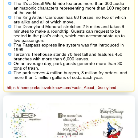
The It's a Small World ride features more than 300 audio
animatronic characters representing more than 100 regions
of the world.
The King Arthur Carrousel has 68 horses, no two of which
are alike and all of which move.
The Disneyland Monorail stretches 2.5 miles and takes 9
minutes to make a roundtrip. Guests can request to be
seated in the pilot's cabin, which can accommodate up to
five passengers.
The Fastpass express line system was first introduced in
1999.
Tarzan's Treehouse stands 70 feet tall and features 450
branches with more than 6,000 leaves.
On an average day, park guests generate more than 30
tons of trash.
The park serves 4 million burgers, 3 million fry orders, and
more than 1 million gallons of soda each year.
https://themeparks.lovetoknow.com/Facts_About_Disneyland