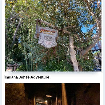
Indiana Jones Adventure