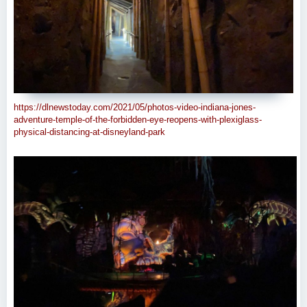
https://dlnewstoday.com/2021/05/photos-video-indiana-jones-
adventure-temple-of-the-forbidden-eye-reopens-with-plexiglass-
physical-distancing-at-disneyland-park