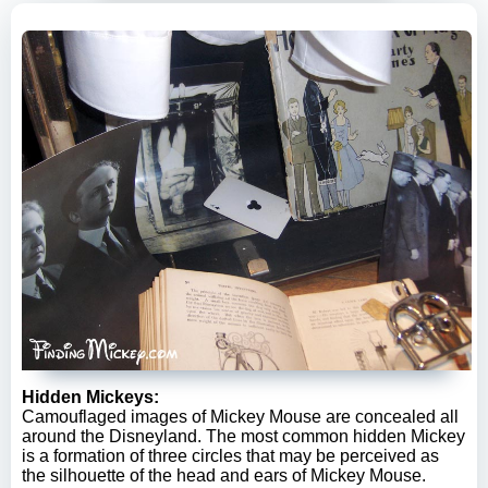
Hidden Mickeys:
Camouflaged images of Mickey Mouse are concealed all
around the Disneyland. The most common hidden Mickey
is a formation of three circles that may be perceived as
the silhouette of the head and ears of Mickey Mouse.