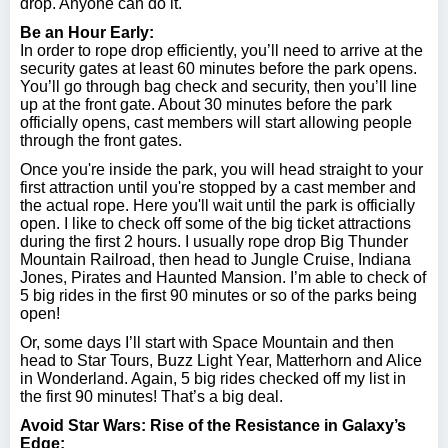
drop. Anyone can do it.
Be an Hour Early:
In order to rope drop efficiently, you’ll need to arrive at the
security gates at least 60 minutes before the park opens.
You’ll go through bag check and security, then you’ll line
up at the front gate. About 30 minutes before the park
officially opens, cast members will start allowing people
through the front gates.
Once you're inside the park, you will head straight to your
first attraction until you're stopped by a cast member and
the actual rope. Here you'll wait until the park is officially
open. I like to check off some of the big ticket attractions
during the first 2 hours. I usually rope drop Big Thunder
Mountain Railroad, then head to Jungle Cruise, Indiana
Jones, Pirates and Haunted Mansion. I’m able to check of
5 big rides in the first 90 minutes or so of the parks being
open!
Or, some days I’ll start with Space Mountain and then
head to Star Tours, Buzz Light Year, Matterhorn and Alice
in Wonderland. Again, 5 big rides checked off my list in
the first 90 minutes! That’s a big deal.
Avoid Star Wars: Rise of the Resistance in Galaxy’s
Edge: