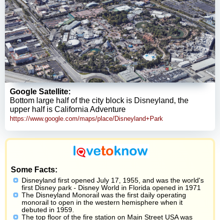
Google Satellite:
Bottom large half of the city block is Disneyland, the
upper half is California Adventure
https://www.google.com/maps/place/Disneyland+Park
Some Facts:
Disneyland first opened July 17, 1955, and was the world's
first Disney park - Disney World in Florida opened in 1971
The Disneyland Monorail was the first daily operating
monorail to open in the western hemisphere when it
debuted in 1959.
The top floor of the fire station on Main Street USA was