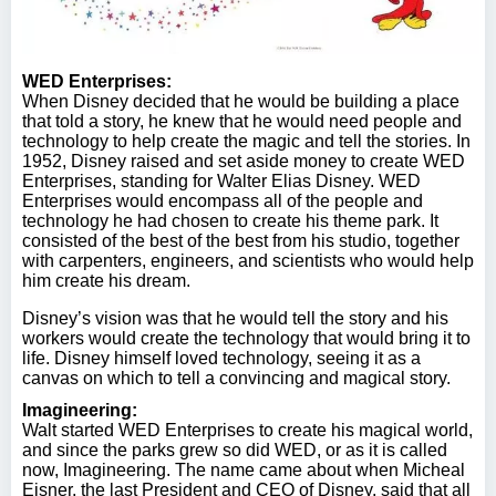
WED Enterprises:
When Disney decided that he would be building a place
that told a story, he knew that he would need people and
technology to help create the magic and tell the stories. In
1952, Disney raised and set aside money to create WED
Enterprises, standing for Walter Elias Disney. WED
Enterprises would encompass all of the people and
technology he had chosen to create his theme park. It
consisted of the best of the best from his studio, together
with carpenters, engineers, and scientists who would help
him create his dream.
Disney’s vision was that he would tell the story and his
workers would create the technology that would bring it to
life. Disney himself loved technology, seeing it as a
canvas on which to tell a convincing and magical story.
Imagineering:
Walt started WED Enterprises to create his magical world,
and since the parks grew so did WED, or as it is called
now, Imagineering. The name came about when Micheal
Eisner, the last President and CEO of Disney, said that all