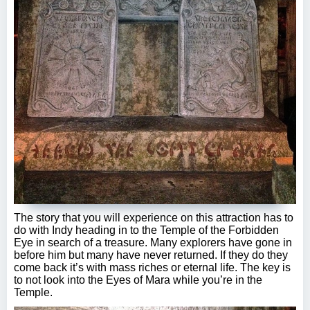
The story that you will experience on this attraction has to
do with Indy heading in to the Temple of the Forbidden
Eye in search of a treasure. Many explorers have gone in
before him but many have never returned. If they do they
come back it’s with mass riches or eternal life. The key is
to not look into the Eyes of Mara while you’re in the
Temple.