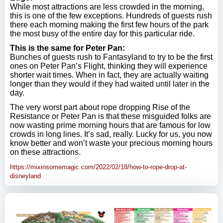
While most attractions are less crowded in the morning,
this is one of the few exceptions. Hundreds of guests rush
there each morning making the first few hours of the park
the most busy of the entire day for this particular ride.
This is the same for Peter Pan:
Bunches of guests rush to Fantasyland to try to be the first
ones on Peter Pan’s Flight, thinking they will experience
shorter wait times. When in fact, they are actually waiting
longer than they would if they had waited until later in the
day.
The very worst part about rope dropping Rise of the
Resistance or Peter Pan is that these misguided folks are
now wasting prime morning hours that are famous for low
crowds in long lines. It’s sad, really. Lucky for us, you now
know better and won’t waste your precious morning hours
on these attractions.
https://mixinsomemagic.com/2022/02/18/how-to-rope-drop-at-
disneyland