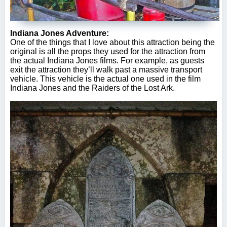
Indiana Jones Adventure:
One of the things that I love about this attraction being the
original is all the props they used for the attraction from
the actual Indiana Jones films. For example, as guests
exit the attraction they’ll walk past a massive transport
vehicle. This vehicle is the actual one used in the film
Indiana Jones and the Raiders of the Lost Ark.