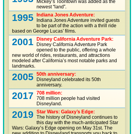
Mickey’s Toontown was added as the
newest “land”.
1995
Indiana Jones Adventure:
Indiana Jones Adventure invited guests
to be part of the action with a thrill ride
based on George Lucas’ films.
2001
Disney California Adventure Park:
Disney California Adventure Park
opened to the public, offering a whole
new world of rides, restaurants, and attractions
modeled after California’s most notable parks and
landmarks.
2005
50th anniversary:
Disneyland celebrated its 50th
anniversary.
2017
708 million:
708 million people had visited
Disneyland.
2019
Star Wars: Galaxy’s Edge:
The history of Disneyland continues to
this day with the much-anticipated Star
Wars: Galaxy’s Edge opening on May 31st. The
new addition to Disneyland transports you back to