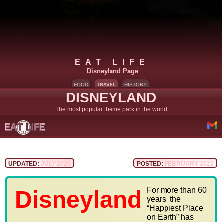
EAT LIFE
Disneyland Page
FOOD
TRAVEL
HISTORY
DISNEYLAND
The most popular theme park in the world
UPDATED:
JULY 2025
POSTED:
FEBRUARY 2022
For more than 60
Disneyland
years, the
“Happiest Place
on Earth” has