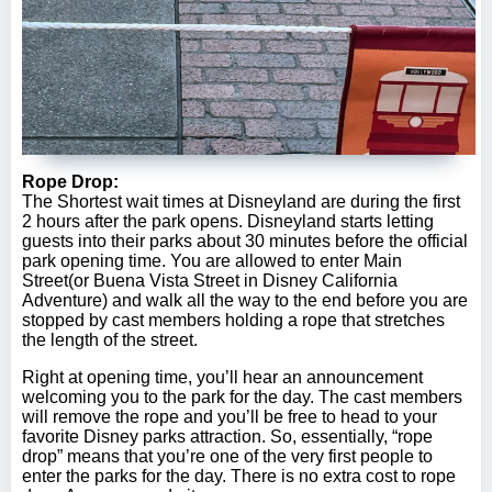
Rope Drop:
The Shortest wait times at Disneyland are during the first
2 hours after the park opens. Disneyland starts letting
guests into their parks about 30 minutes before the official
park opening time. You are allowed to enter Main
Street(or Buena Vista Street in Disney California
Adventure) and walk all the way to the end before you are
stopped by cast members holding a rope that stretches
the length of the street.
Right at opening time, you’ll hear an announcement
welcoming you to the park for the day. The cast members
will remove the rope and you’ll be free to head to your
favorite Disney parks attraction. So, essentially, “rope
drop” means that you’re one of the very first people to
enter the parks for the day. There is no extra cost to rope