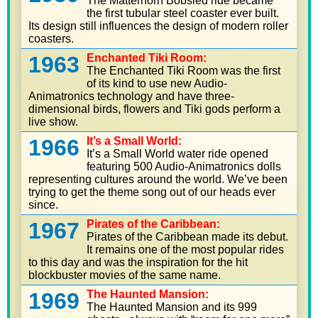
The Matterhorn Bobsled ride became
the first tubular steel coaster ever built.
Its design still influences the design of modern roller
coasters.
1963
Enchanted Tiki Room:
The Enchanted Tiki Room was the first
of its kind to use new Audio-
Animatronics technology and have three-
dimensional birds, flowers and Tiki gods perform a
live show.
1966
It’s a Small World:
It’s a Small World water ride opened
featuring 500 Audio-Animatronics dolls
representing cultures around the world. We’ve been
trying to get the theme song out of our heads ever
since.
1967
Pirates of the Caribbean:
Pirates of the Caribbean made its debut.
It remains one of the most popular rides
to this day and was the inspiration for the hit
blockbuster movies of the same name.
1969
The Haunted Mansion:
The Haunted Mansion and its 999