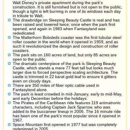
Walt Disney's private apartment during the park's
construction. It is still furnished but is not open to the public,
though a light is left burning in one of its windows each day
in tribute to Walt.
The drawbridge on Sleeping Beauty Castle is real and has
been raised and lowered twice; once when the park first
opened, and again in 1983 when Fantasyland was
rededicated.
The Matterhorn Bobsleds coaster was the first tubular steel
roller coaster in the world when it opened in 1959, and as
such it revolutionized the design and construction of roller
coasters.
The park sits on 160 acres of land, but only 85 acres are
open to the public.
The dramatic centerpiece of the park is Sleeping Beauty
Castle, which stands a mere 77 feet tall but looks much
larger due to forced perspective scaling architecture. The
castle is trimmed in 22 karat gold leaf to ensure it glitters
even on cloudy days.
There are 350 miles of fiber optic cable used in
Fantasyland alone.
The park is least crowded in mid-January, early to mid-May,
and early December before the holidays.
The Pirates of the Caribbean ride features 119 animatronic
characters, including Captain Jack Sparrow, who was
added to the buccaneer lineup in 2006. The 16 minute ride
has been one of the park's most popular since it opened in
1967.
Space Mountain first opened in 1977 but was completely
redesigned in 2005.