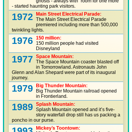
ghosts - always with “room for one more”
- started haunting park visitors.
1972
Main Street Electrical Parade:
The Main Street Electrical Parade
premiered including more than 500,000
twinkling lights.
1976
150 million:
150 million people had visited
Disneyland
1977
Space Mountain:
The Space Mountain coaster blasted off
in Tomorrowland. Astronauts John
Glenn and Alan Shepard were part of its inaugural
journey.
1979
Big Thunder Mountain:
Big Thunder Mountain railroad opened
in Frontierland.
1989
Splash Mountain:
Splash Mountain opened and it’s five-
story waterfall drop still has us packing a
poncho in our purse.
1993
Mickey’s Toontown: