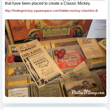
that have been placed to create a Classic Mickey.
http://findingmickey.squarespace.com/hidden-mickey-checklist-dl