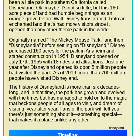
been a little park in southern California called
Disneyland. Ok, maybe it’s not so little, but this 160-
acre piece of land had humble beginnings as an
orange grove before Walt Disney transformed it into an
enchanted land that’s had more visitors since it
opened than any other theme park in the world.
Originally named “The Mickey Mouse Park,” and then
“Disneylandia” before settling on “Disneyland,” Disney
purchased 160 acres for the park in Anaheim and
started construction in 1954. Disneyland opened on
July 17th, 1955 with 18 rides and attractions. Just one
year after Disneyland opened its door, 5 million people
had visited the park. As of 2019, more than 700 million
people have visited Disneyland.
The history of Disneyland is more than six decades-
long, and in that time, the park has grown and evolved
with the times but has managed to hold on to the magic
that beckons people of all ages to visit, and dream of
visiting, year after year. Fans of the park will tell you
there’s just something about it—something special—
that makes it a place unlike any other.
Disneyland
Timeline: