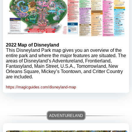
2022 Map of Disneyland
This Disneyland Park map gives you an overview of the
entire park and where the major features are situated. The
areas of Disneyland’s Adventureland, Frontierland,
Fantasyland, Main Street, U.S.A., Tomorrowland, New
Orleans Square, Mickey’s Toontown, and Critter Country
are included.
https://magicguides.com/disneyland-map