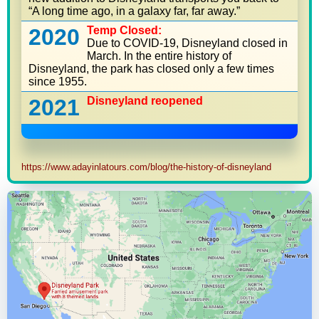
“A long time ago, in a galaxy far, far away.”
2020
Temp Closed:
Due to COVID-19, Disneyland closed in
March. In the entire history of
Disneyland, the park has closed only a few times
since 1955.
2021
Disneyland reopened
https://www.adayinlatours.com/blog/the-history-of-disneyland