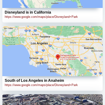
Disneyland is in California
https://www.google.com/maps/place/Disneyland+Park
South of Los Angeles in Anaheim
https://www.google.com/maps/place/Disneyland+Park