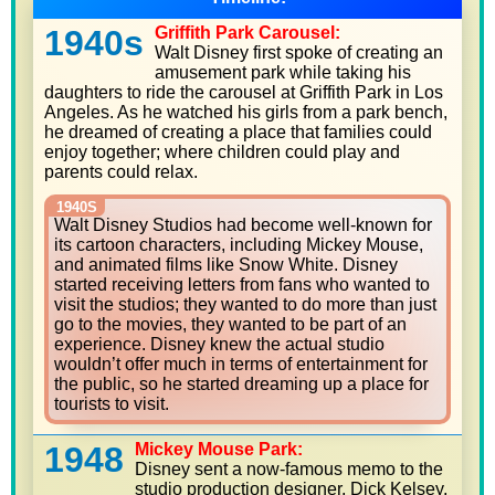
1940s
Griffith Park Carousel:
Walt Disney first spoke of creating an
amusement park while taking his
daughters to ride the carousel at Griffith Park in Los
Angeles. As he watched his girls from a park bench,
he dreamed of creating a place that families could
enjoy together; where children could play and
parents could relax.
1940S
Walt Disney Studios had become well-known for
its cartoon characters, including Mickey Mouse,
and animated films like Snow White. Disney
started receiving letters from fans who wanted to
visit the studios; they wanted to do more than just
go to the movies, they wanted to be part of an
experience. Disney knew the actual studio
wouldn’t offer much in terms of entertainment for
the public, so he started dreaming up a place for
tourists to visit.
1948
Mickey Mouse Park:
Disney sent a now-famous memo to the
studio production designer, Dick Kelsey,