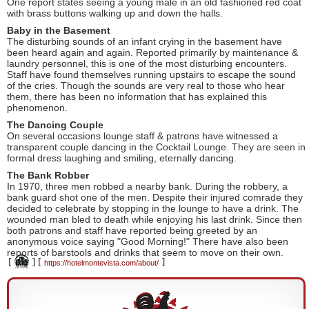
One report states seeing a young male in an old fashioned red coat
with brass buttons walking up and down the halls.
Baby in the Basement
The disturbing sounds of an infant crying in the basement have
been heard again and again. Reported primarily by maintenance &
laundry personnel, this is one of the most disturbing encounters.
Staff have found themselves running upstairs to escape the sound
of the cries. Though the sounds are very real to those who hear
them, there has been no information that has explained this
phenomenon.
The Dancing Couple
On several occasions lounge staff & patrons have witnessed a
transparent couple dancing in the Cocktail Lounge. They are seen in
formal dress laughing and smiling, eternally dancing.
The Bank Robber
In 1970, three men robbed a nearby bank. During the robbery, a
bank guard shot one of the men. Despite their injured comrade they
decided to celebrate by stopping in the lounge to have a drink. The
wounded man bled to death while enjoying his last drink. Since then
both patrons and staff have reported being greeted by an
anonymous voice saying "Good Morning!" There have also been
reports of barstools and drinks that seem to move on their own.
[
]
[
]
https://hotelmontevista.com/about/