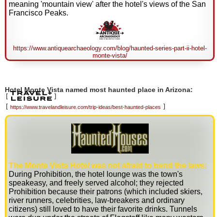
meaning 'mountain view' after the hotel's views of the San
Francisco Peaks.
https://www.antiquearchaeology.com/blog/haunted-series-part-ii-hotel-
monte-vista/
Hotel Monte Vista named most haunted place in Arizona:
[
]
[
]
https://www.travelandleisure.com/trip-ideas/best-haunted-places
The Monte Vista Hotel was not afraid to bend the laws:
During Prohibition, the hotel lounge was the town's
speakeasy, and freely served alcohol; they rejected
Prohibition because their patrons (which included skiers,
river runners, celebrities, law-breakers and ordinary
citizens) still loved to have their favorite drinks. Tunnels