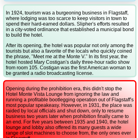
In 1924, tourism was a burgeoning business in Flagstaff,
where lodging was too scarce to keep visitors in town to
spend their hard-earned dollars. Slipher's efforts resulted
in a city-voted ordinance that established a municipal bond
to build the hotel.
After its opening, the hotel was popular not only among the
tourists but also a favorite of the locals who quickly coined
the phrase, "Meet me at the Monte V." In its first year, the
hotel hosted Mary Costigan's daily three-hour radio show
from room 105. Costigan was the first American woman to
be granted a radio broadcasting license.
Opening during the prohibition era, this didn't stop the
Hotel Monte Vista Lounge from ignoring the law and
running a profitable bootlegging operation out of Flagstaff's
most popular speakeasy. However, in 1931, the place was
raided by local officials and shut down, only to resume
business two years later when prohibition finally came to
an end. For five years between 1935 and 1940, the hotel
lounge and lobby also offered its many guests a wide
range of slot machines to choose from, the only ones ever