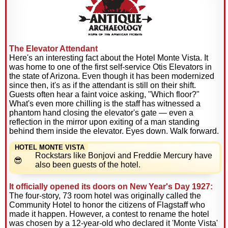
The Elevator Attendant
Here's an interesting fact about the Hotel Monte Vista. It
was home to one of the first self-service Otis Elevators in
the state of Arizona. Even though it has been modernized
since then, it's as if the attendant is still on their shift.
Guests often hear a faint voice asking, "Which floor?"
What's even more chilling is the staff has witnessed a
phantom hand closing the elevator's gate — even a
reflection in the mirror upon exiting of a man standing
behind them inside the elevator. Eyes down. Walk forward.
HOTEL MONTE VISTA
Rockstars like Bonjovi and Freddie Mercury have
also been guests of the hotel.
It officially opened its doors on New Year's Day 1927:
The four-story, 73 room hotel was originally called the
Community Hotel to honor the citizens of Flagstaff who
made it happen. However, a contest to rename the hotel
was chosen by a 12-year-old who declared it 'Monte Vista'