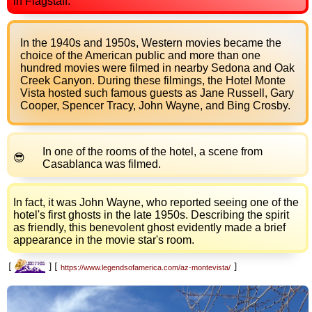
in Flagstaff.
In the 1940s and 1950s, Western movies became the
choice of the American public and more than one
hundred movies were filmed in nearby Sedona and Oak
Creek Canyon. During these filmings, the Hotel Monte
Vista hosted such famous guests as Jane Russell, Gary
Cooper, Spencer Tracy, John Wayne, and Bing Crosby.
In one of the rooms of the hotel, a scene from
Casablanca was filmed.
In fact, it was John Wayne, who reported seeing one of the
hotel's first ghosts in the late 1950s. Describing the spirit
as friendly, this benevolent ghost evidently made a brief
appearance in the movie star's room.
[
]
[
]
https://www.legendsofamerica.com/az-montevista/