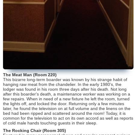
The Meat Man (Room 220)
This bizarre long-term boarder was known by his strange habit of
hanging raw meat from the chandelier. In the early 1980's, the
lodger was found in his room three days after his death. Not long
after this boarder's death, a maintenance worker was working on a
few repairs. When in need of a new fixture he left the room, turned
the lights off, and locked the door. Returning only a few minutes
later, he found the television on at full volume and the linens on the
bed had been ripped and scattered around the room! Today, it is
common for the television to act on its own accord as well as reports
of cold male hands touching guests in their sleep.
The Rocking Chair (Room 305)