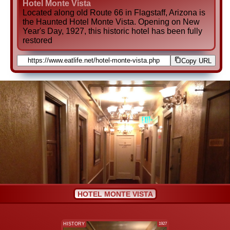
Hotel Monte Vista
Located along old Route 66 in Flagstaff, Arizona is
the Haunted Hotel Monte Vista. Opening on New
Year's Day, 1927, this historic hotel has been fully
restored
Copy URL
HOTEL MONTE VISTA
HISTORY
1927