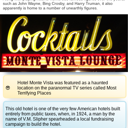
such as John Wayne, Bing Crosby, and Harry Truman, it also
apparently is home to a number of unearthly figures.
Hotel Monte Vista was featured as a haunted
location on the paranormal TV series called Most
Terrifying Places
This old hotel is one of the very few American hotels built
entirely from public taxes, when, in 1924, a man by the
name of V.M. Slipher spearheaded a local fundraising
campaign to build the hotel.