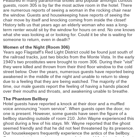
Featured in many paranormal shows and popular amongst curious
guests, room 305 is by far the most active room in the hotel. There
are numerous reports of seeing a woman in the rocking chair near
the window. Guests and housekeeping have reports of seeing the
chair move by itself and knocking coming from inside the closet!
History tells us that years ago an elderly woman who was a long-
term renter would sit by the window for hours on end. No one knows
what she was looking at or looking for. Could it be she is waiting for
someone to return, even in death?
Women of the Night (Room 306)
Years ago Flagstaff's Red Light District could be found just south of
the railroad tracks, just two blocks from the Monte Vista. In the early
1940's two prostitutes were brought to room 306. During their "visit"
they were killed and thrown from their third floor window to the cold
street below. Over the years, numerous guests have reported being
awakened in the middle of the night and unable to return to sleep
due to a feeling that they are being watched. The majority of the
time, our male guests report the feeling of having a hands placed
over their mouths and throats, and awakening unable to breathe.
The Phantom Bellboy
Hotel guests have reported a knock at their door and a muffled
voice announcing "room service". When guests open the door, no
one is present. However, some guests have seen the figure of a
bellboy standing outside of room 210. John Wayne experienced this
ghost during a few of his stays. Mr. Wayne reported that the ghost
seemed friendly and that he did not feel threatened by its presence.
Our housekeepers frequently experience the antics of the bellboy.