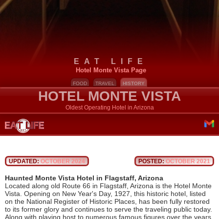
EAT LIFE
Hotel Monte Vista Page
FOOD
TRAVEL
HISTORY
HOTEL MONTE VISTA
Oldest Operating Hotel in Arizona
UPDATED:
OCTOBER 2024
POSTED:
OCTOBER 2021
Haunted Monte Vista Hotel in Flagstaff, Arizona
Located along old Route 66 in Flagstaff, Arizona is the Hotel Monte
Vista. Opening on New Year's Day, 1927, this historic hotel, listed
on the National Register of Historic Places, has been fully restored
to its former glory and continues to serve the traveling public today.
Along with playing host to numerous famous figures over the years,