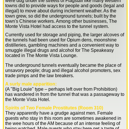
were dug under the streets of Flagstaff like many western
towns did to provide ways for people and goods (legal and
illegal) to move about during inclement weather. As the
town grew, so did the underground tunnels; built by the
town's Chinese workers. Among other businesses, The
Monte Vista Hotel had access to the tunnel system.
Currently used for storage and piping, the larger alcoves of
the tunnels had been used for Opium dens, moonshine
distilleries, gambling machines and a convenient way to
smuggle illegal drugs and alcohol for The Speakeasy
located in The Monte Vista Lounge.
The underground tunnels eventually became the place of
unsavory people; drug and illegal alcohol promoters, sex
trade pimps and the law breakers.
A surly male apparition:
(A "Big Louie" type – perhaps left over from Prohibition)
has wandered in from the tunnel that was a passageway to
the Monte Vista Hotel.
Spirits of Two Female Prostitutes (Room 310)
They apparently have a grudge against men. Female
guests who stay in this room are sometimes awakened in
the wee hours of the AM because of an intense feeling of
being watched. Male guests who stay here get a taste of