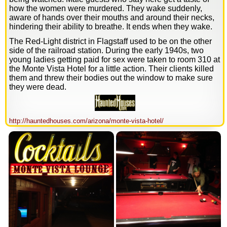
how the women were murdered. They wake suddenly,
aware of hands over their mouths and around their necks,
hindering their ability to breathe. It ends when they wake.
The Red-Light district in Flagstaff used to be on the other
side of the railroad station. During the early 1940s, two
young ladies getting paid for sex were taken to room 310 at
the Monte Vista Hotel for a little action. Their clients killed
them and threw their bodies out the window to make sure
they were dead.
http://hauntedhouses.com/arizona/monte-vista-hotel/