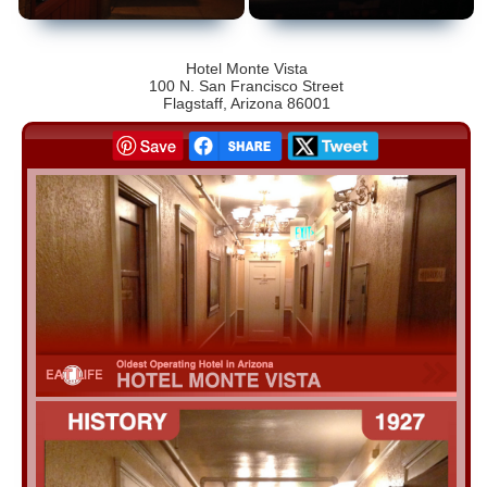
Hotel Monte Vista
100 N. San Francisco Street
Flagstaff, Arizona 86001