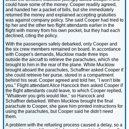
could have some of the money. Cooper readily agreed,
and handed her a packet of bills, but she immediately
returned the money and explained accepting gratuities
was against company policy. She said Cooper had tried to
tip her and the other two flight attendants earlier in the
flight with money from his own pocket, but they had each
declined, citing the policy.
With the passengers safely debarked, only Cooper and
the six crew members remained on board. In accordance
with Cooper's demands, Mucklow made three trips
outside the aircraft to retrieve the parachutes, which she
brought to him in the rear of the plane. While Mucklow
brought aboard the parachutes, Schaffner asked Cooper if
she could retrieve her purse, stored in a compartment
behind his seat. Cooper agreed and told her, "I won't bite
you." Flight attendant Alice Hancock then asked Cooper if
the flight attendants could leave, to which Cooper replied,
"Whatever you girls would like," so Hancock and
Schaffner debarked. When Mucklow brought the final
parachute to Cooper, she gave him printed instructions for
using the parachutes, but Cooper said he didn't need
them.
A problem with the refueling process caused a delay, so a