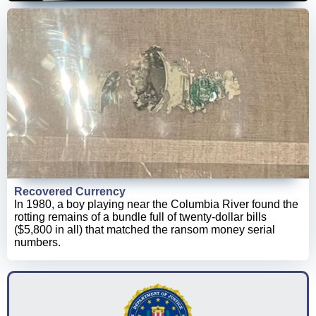
Recovered Currency
In 1980, a boy playing near the Columbia River found the
rotting remains of a bundle full of twenty-dollar bills
($5,800 in all) that matched the ransom money serial
numbers.