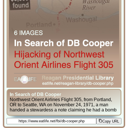
In Search of DB Cooper
Northwest Orient Airlines Flight 305, from Portland,
OR to Seattle, WA on November 24, 1971, a man
handed a stewardess a note claiming he had a bomb
Copy URL