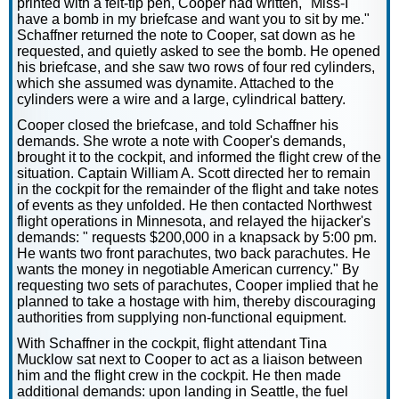
printed with a felt-tip pen, Cooper had written, "Miss-I
have a bomb in my briefcase and want you to sit by me."
Schaffner returned the note to Cooper, sat down as he
requested, and quietly asked to see the bomb. He opened
his briefcase, and she saw two rows of four red cylinders,
which she assumed was dynamite. Attached to the
cylinders were a wire and a large, cylindrical battery.
Cooper closed the briefcase, and told Schaffner his
demands. She wrote a note with Cooper's demands,
brought it to the cockpit, and informed the flight crew of the
situation. Captain William A. Scott directed her to remain
in the cockpit for the remainder of the flight and take notes
of events as they unfolded. He then contacted Northwest
flight operations in Minnesota, and relayed the hijacker's
demands: " requests $200,000 in a knapsack by 5:00 pm.
He wants two front parachutes, two back parachutes. He
wants the money in negotiable American currency." By
requesting two sets of parachutes, Cooper implied that he
planned to take a hostage with him, thereby discouraging
authorities from supplying non-functional equipment.
With Schaffner in the cockpit, flight attendant Tina
Mucklow sat next to Cooper to act as a liaison between
him and the flight crew in the cockpit. He then made
additional demands: upon landing in Seattle, the fuel