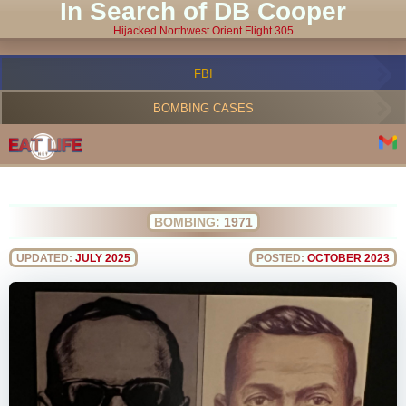
In Search of DB Cooper
Hijacked Northwest Orient Flight 305
FBI
BOMBING CASES
BOMBING:
1971
UPDATED:
JULY 2025
POSTED:
OCTOBER 2023