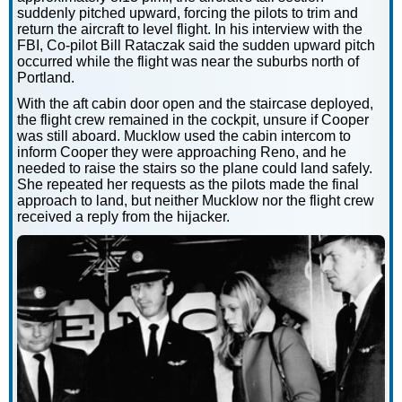
suddenly pitched upward, forcing the pilots to trim and
return the aircraft to level flight. In his interview with the
FBI, Co-pilot Bill Rataczak said the sudden upward pitch
occurred while the flight was near the suburbs north of
Portland.
With the aft cabin door open and the staircase deployed,
the flight crew remained in the cockpit, unsure if Cooper
was still aboard. Mucklow used the cabin intercom to
inform Cooper they were approaching Reno, and he
needed to raise the stairs so the plane could land safely.
She repeated her requests as the pilots made the final
approach to land, but neither Mucklow nor the flight crew
received a reply from the hijacker.