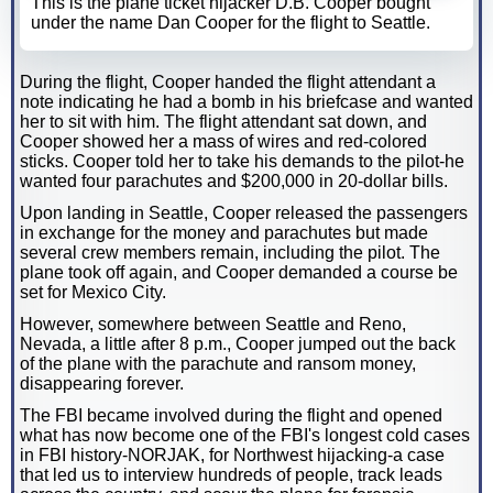
This is the plane ticket hijacker D.B. Cooper bought
under the name Dan Cooper for the flight to Seattle.
During the flight, Cooper handed the flight attendant a
note indicating he had a bomb in his briefcase and wanted
her to sit with him. The flight attendant sat down, and
Cooper showed her a mass of wires and red-colored
sticks. Cooper told her to take his demands to the pilot-he
wanted four parachutes and $200,000 in 20-dollar bills.
Upon landing in Seattle, Cooper released the passengers
in exchange for the money and parachutes but made
several crew members remain, including the pilot. The
plane took off again, and Cooper demanded a course be
set for Mexico City.
However, somewhere between Seattle and Reno,
Nevada, a little after 8 p.m., Cooper jumped out the back
of the plane with the parachute and ransom money,
disappearing forever.
The FBI became involved during the flight and opened
what has now become one of the FBI's longest cold cases
in FBI history-NORJAK, for Northwest hijacking-a case
that led us to interview hundreds of people, track leads