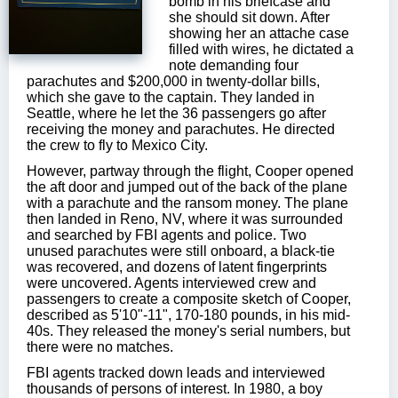
bomb in his briefcase and
she should sit down. After
showing her an attache case
filled with wires, he dictated a
note demanding four
parachutes and $200,000 in twenty-dollar bills,
which she gave to the captain. They landed in
Seattle, where he let the 36 passengers go after
receiving the money and parachutes. He directed
the crew to fly to Mexico City.
However, partway through the flight, Cooper opened
the aft door and jumped out of the back of the plane
with a parachute and the ransom money. The plane
then landed in Reno, NV, where it was surrounded
and searched by FBI agents and police. Two
unused parachutes were still onboard, a black-tie
was recovered, and dozens of latent fingerprints
were uncovered. Agents interviewed crew and
passengers to create a composite sketch of Cooper,
described as 5'10"-11", 170-180 pounds, in his mid-
40s. They released the money's serial numbers, but
there were no matches.
FBI agents tracked down leads and interviewed
thousands of persons of interest. In 1980, a boy