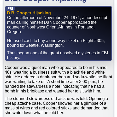
FBI
D.B. Cooper Hijacking
On the afternoon of November 24, 1971, a nondescript
man calling himself Dan Cooper approached the
counter of Northwest Orient Airlines in Portland,
Oregon.
He used cash to buy a one-way ticket on Flight #305,
bound for Seattle, Washington.
Thus began one of the great unsolved mysteries in FBI
history.
Cooper was a quiet man who appeared to be in his mid-
40s, wearing a business suit with a black tie and white
shirt. He ordered a drink-bourbon and soda-while the flight
was waiting to take off. A short time after 3:00 p.m., he
handed the stewardess a note indicating that he had a
bomb in his briefcase and wanted her to sit with him.
The stunned stewardess did as she was told. Opening a
cheap attache case, Cooper showed her a glimpse of a
mass of wires and red colored sticks and demanded that
she write down what he told her.