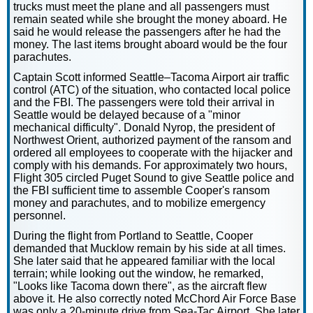
trucks must meet the plane and all passengers must
remain seated while she brought the money aboard. He
said he would release the passengers after he had the
money. The last items brought aboard would be the four
parachutes.
Captain Scott informed Seattle–Tacoma Airport air traffic
control (ATC) of the situation, who contacted local police
and the FBI. The passengers were told their arrival in
Seattle would be delayed because of a "minor
mechanical difficulty". Donald Nyrop, the president of
Northwest Orient, authorized payment of the ransom and
ordered all employees to cooperate with the hijacker and
comply with his demands. For approximately two hours,
Flight 305 circled Puget Sound to give Seattle police and
the FBI sufficient time to assemble Cooper's ransom
money and parachutes, and to mobilize emergency
personnel.
During the flight from Portland to Seattle, Cooper
demanded that Mucklow remain by his side at all times.
She later said that he appeared familiar with the local
terrain; while looking out the window, he remarked,
"Looks like Tacoma down there", as the aircraft flew
above it. He also correctly noted McChord Air Force Base
was only a 20-minute drive from Sea-Tac Airport. She later