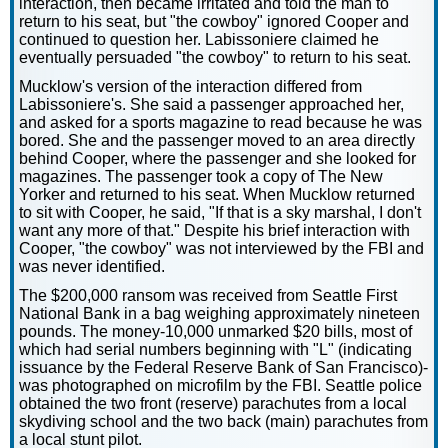
interaction, then became irritated and told the man to
return to his seat, but "the cowboy" ignored Cooper and
continued to question her. Labissoniere claimed he
eventually persuaded "the cowboy" to return to his seat.
Mucklow's version of the interaction differed from
Labissoniere's. She said a passenger approached her,
and asked for a sports magazine to read because he was
bored. She and the passenger moved to an area directly
behind Cooper, where the passenger and she looked for
magazines. The passenger took a copy of The New
Yorker and returned to his seat. When Mucklow returned
to sit with Cooper, he said, "If that is a sky marshal, I don't
want any more of that." Despite his brief interaction with
Cooper, "the cowboy" was not interviewed by the FBI and
was never identified.
The $200,000 ransom was received from Seattle First
National Bank in a bag weighing approximately nineteen
pounds. The money-10,000 unmarked $20 bills, most of
which had serial numbers beginning with "L" (indicating
issuance by the Federal Reserve Bank of San Francisco)-
was photographed on microfilm by the FBI. Seattle police
obtained the two front (reserve) parachutes from a local
skydiving school and the two back (main) parachutes from
a local stunt pilot.