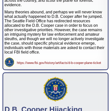
across the country, and scour the plane for forensic
evidence.
Many theories abound, and perhaps we will never know
what actually happened to D.B. Cooper after he jumped.
The Seattle Field Office has redirected resources
allocated to the D.B. Cooper case in order to focus on
other investigative priorities. However, the case remains
an intriguing mystery for law enforcement and amateur
sleuths, and though we will no longer actively investigate
the case, should specific physical evidence emerge,
individuals with those materials are asked to contact their
local FBI field office.
https://www.fbi.gov/history/artifacts/d-b-cooper-plane-ticket
D.B. Cooper Hijacking