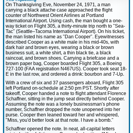
On Thanksgiving Eve, November 24, 1971, a man
carrying a black attache case approached the flight
counter of Northwest Orient Airlines at Portland
International Airport. Using cash, the man bought a one-
way ticket on Flight 305, a thirty-minute trip north to "Sea-
Tac" (Seattle–Tacoma International Airport). On his ticket,
the man listed his name as "Dan Cooper". Eyewitnesses
described Cooper as a white male in his mid-40s, with
dark hair and brown eyes, wearing a black or brown
business suit, a white shirt, a thin black tie, a black
raincoat, and brown shoes. Carrying a briefcase and a
brown paper bag, Cooper boarded Flight 305, a Boeing
727-100 (FAA registration N467US). Cooper took seat 18-
E in the last row, and ordered a drink: bourbon and 7-Up.
With a crew of six and 37 passengers aboard, Flight 305
left Portland on-schedule at 2:50 pm PST. Shortly after
takeoff, Cooper handed a note to flight attendant Florence
Schaffner, sitting in the jump seat directly behind Cooper.
Assuming the note was a lonely businessman's phone
number, Schaffner dropped the note unopened into her
purse. Cooper then leaned toward her and whispered,
"Miss, you'd better look at that note. I have a bomb."
Schaffner opened the note. In neat, all-capital letters