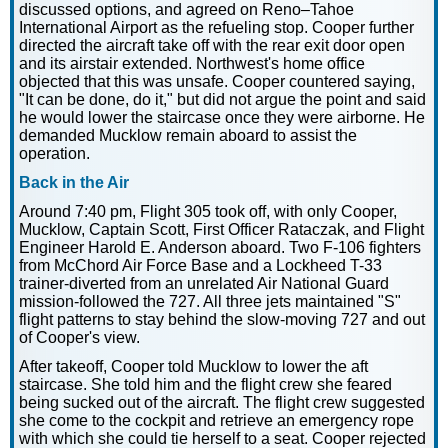
discussed options, and agreed on Reno–Tahoe
International Airport as the refueling stop. Cooper further
directed the aircraft take off with the rear exit door open
and its airstair extended. Northwest's home office
objected that this was unsafe. Cooper countered saying,
"It can be done, do it," but did not argue the point and said
he would lower the staircase once they were airborne. He
demanded Mucklow remain aboard to assist the
operation.
Back in the Air
Around 7:40 pm, Flight 305 took off, with only Cooper,
Mucklow, Captain Scott, First Officer Rataczak, and Flight
Engineer Harold E. Anderson aboard. Two F-106 fighters
from McChord Air Force Base and a Lockheed T-33
trainer-diverted from an unrelated Air National Guard
mission-followed the 727. All three jets maintained "S"
flight patterns to stay behind the slow-moving 727 and out
of Cooper's view.
After takeoff, Cooper told Mucklow to lower the aft
staircase. She told him and the flight crew she feared
being sucked out of the aircraft. The flight crew suggested
she come to the cockpit and retrieve an emergency rope
with which she could tie herself to a seat. Cooper rejected