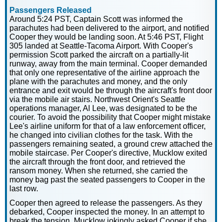
Passengers Released
Around 5:24 PST, Captain Scott was informed the
parachutes had been delivered to the airport, and notified
Cooper they would be landing soon. At 5:46 PST, Flight
305 landed at Seattle-Tacoma Airport. With Cooper's
permission Scott parked the aircraft on a partially-lit
runway, away from the main terminal. Cooper demanded
that only one representative of the airline approach the
plane with the parachutes and money, and the only
entrance and exit would be through the aircraft's front door
via the mobile air stairs. Northwest Orient's Seattle
operations manager, Al Lee, was designated to be the
courier. To avoid the possibility that Cooper might mistake
Lee's airline uniform for that of a law enforcement officer,
he changed into civilian clothes for the task. With the
passengers remaining seated, a ground crew attached the
mobile staircase. Per Cooper's directive, Mucklow exited
the aircraft through the front door, and retrieved the
ransom money. When she returned, she carried the
money bag past the seated passengers to Cooper in the
last row.
Cooper then agreed to release the passengers. As they
debarked, Cooper inspected the money. In an attempt to
break the tension, Mucklow jokingly asked Cooper if she