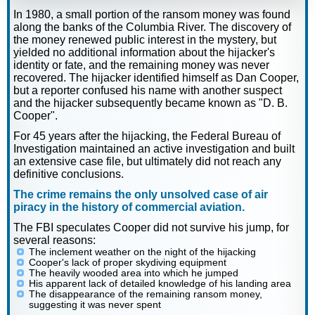
In 1980, a small portion of the ransom money was found
along the banks of the Columbia River. The discovery of
the money renewed public interest in the mystery, but
yielded no additional information about the hijacker's
identity or fate, and the remaining money was never
recovered. The hijacker identified himself as Dan Cooper,
but a reporter confused his name with another suspect
and the hijacker subsequently became known as "D. B.
Cooper".
For 45 years after the hijacking, the Federal Bureau of
Investigation maintained an active investigation and built
an extensive case file, but ultimately did not reach any
definitive conclusions.
The crime remains the only unsolved case of air
piracy in the history of commercial aviation.
The FBI speculates Cooper did not survive his jump, for
several reasons:
The inclement weather on the night of the hijacking
Cooper's lack of proper skydiving equipment
The heavily wooded area into which he jumped
His apparent lack of detailed knowledge of his landing area
The disappearance of the remaining ransom money,
suggesting it was never spent