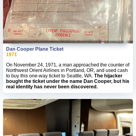
Dan Cooper Plane Ticket
1971
On November 24, 1971, a man approached the counter of
Northwest Orient Airlines in Portland, OR, and used cash
to buy this one-way ticket to Seattle, WA.
The hijacker
bought the ticket under the name Dan Cooper, but his
real identity has never been discovered.