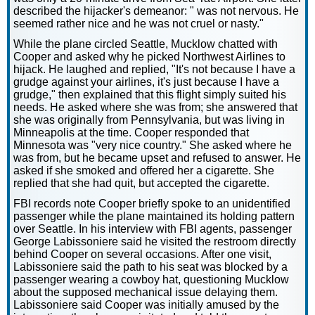
described the hijacker's demeanor: " was not nervous. He
seemed rather nice and he was not cruel or nasty."
While the plane circled Seattle, Mucklow chatted with
Cooper and asked why he picked Northwest Airlines to
hijack. He laughed and replied, "It's not because I have a
grudge against your airlines, it's just because I have a
grudge," then explained that this flight simply suited his
needs. He asked where she was from; she answered that
she was originally from Pennsylvania, but was living in
Minneapolis at the time. Cooper responded that
Minnesota was "very nice country." She asked where he
was from, but he became upset and refused to answer. He
asked if she smoked and offered her a cigarette. She
replied that she had quit, but accepted the cigarette.
FBI records note Cooper briefly spoke to an unidentified
passenger while the plane maintained its holding pattern
over Seattle. In his interview with FBI agents, passenger
George Labissoniere said he visited the restroom directly
behind Cooper on several occasions. After one visit,
Labissoniere said the path to his seat was blocked by a
passenger wearing a cowboy hat, questioning Mucklow
about the supposed mechanical issue delaying them.
Labissoniere said Cooper was initially amused by the