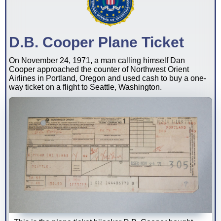
D.B. Cooper Plane Ticket
On November 24, 1971, a man calling himself Dan
Cooper approached the counter of Northwest Orient
Airlines in Portland, Oregon and used cash to buy a one-
way ticket on a flight to Seattle, Washington.