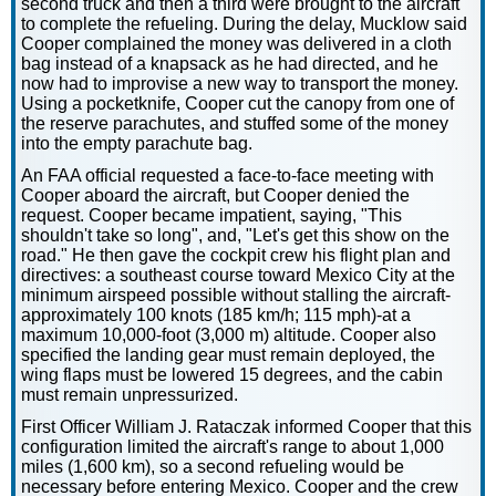
second truck and then a third were brought to the aircraft
to complete the refueling. During the delay, Mucklow said
Cooper complained the money was delivered in a cloth
bag instead of a knapsack as he had directed, and he
now had to improvise a new way to transport the money.
Using a pocketknife, Cooper cut the canopy from one of
the reserve parachutes, and stuffed some of the money
into the empty parachute bag.
An FAA official requested a face-to-face meeting with
Cooper aboard the aircraft, but Cooper denied the
request. Cooper became impatient, saying, "This
shouldn't take so long", and, "Let's get this show on the
road." He then gave the cockpit crew his flight plan and
directives: a southeast course toward Mexico City at the
minimum airspeed possible without stalling the aircraft-
approximately 100 knots (185 km/h; 115 mph)-at a
maximum 10,000-foot (3,000 m) altitude. Cooper also
specified the landing gear must remain deployed, the
wing flaps must be lowered 15 degrees, and the cabin
must remain unpressurized.
First Officer William J. Rataczak informed Cooper that this
configuration limited the aircraft's range to about 1,000
miles (1,600 km), so a second refueling would be
necessary before entering Mexico. Cooper and the crew