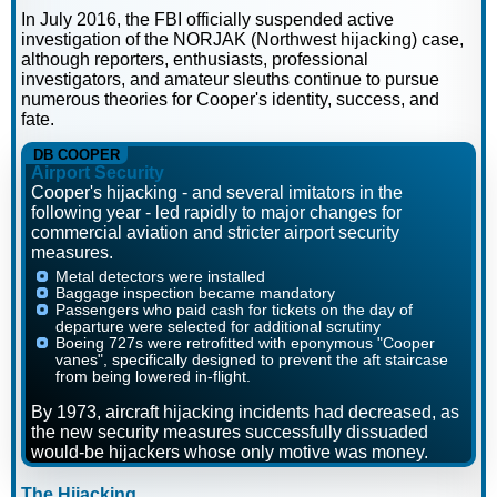
In July 2016, the FBI officially suspended active
investigation of the NORJAK (Northwest hijacking) case,
although reporters, enthusiasts, professional
investigators, and amateur sleuths continue to pursue
numerous theories for Cooper's identity, success, and
fate.
DB COOPER
Airport Security
Cooper's hijacking - and several imitators in the
following year - led rapidly to major changes for
commercial aviation and stricter airport security
measures.
Metal detectors were installed
Baggage inspection became mandatory
Passengers who paid cash for tickets on the day of
departure were selected for additional scrutiny
Boeing 727s were retrofitted with eponymous "Cooper
vanes", specifically designed to prevent the aft staircase
from being lowered in-flight.
By 1973, aircraft hijacking incidents had decreased, as
the new security measures successfully dissuaded
would-be hijackers whose only motive was money.
The Hijacking