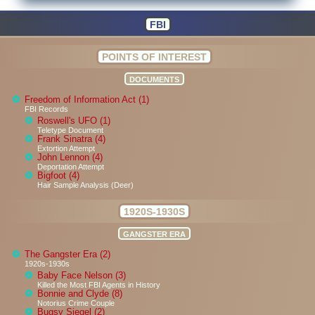
FBI
POINTS OF INTEREST
DOCUMENTS
Freedom of Information Act (1)
FBI Records
Roswell's UFO (1)
Teletype Document
Frank Sinatra (4)
Extortion Attempt
John Lennon (4)
Deportation Attempt
Bigfoot (4)
Hair Sample Analysis (Deer)
1920S-1930S
GANGSTER ERA
The Gangster Era (2)
1920s-1930s
Baby Face Nelson (3)
Killed the Most FBI Agents in History
Bonnie and Clyde (8)
Notorius Crime Couple
Bugsy Siegel (2)