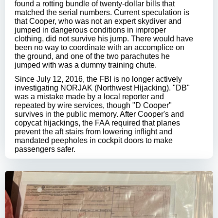
found a rotting bundle of twenty-dollar bills that
matched the serial numbers. Current speculation is
that Cooper, who was not an expert skydiver and
jumped in dangerous conditions in improper
clothing, did not survive his jump. There would have
been no way to coordinate with an accomplice on
the ground, and one of the two parachutes he
jumped with was a dummy training chute.
Since July 12, 2016, the FBI is no longer actively
investigating NORJAK (Northwest Hijacking). "DB"
was a mistake made by a local reporter and
repeated by wire services, though "D Cooper"
survives in the public memory. After Cooper's and
copycat hijackings, the FAA required that planes
prevent the aft stairs from lowering inflight and
mandated peepholes in cockpit doors to make
passengers safer.