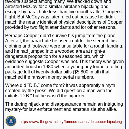
favorite suspect among many. We tracked down and
arrested McCoy for a similar airplane hijacking and
escape by parachute less than five months after Cooper's
flight. But McCoy was later ruled out because he didn't
match the nearly identical physical descriptions of Cooper
provided by two flight attendants and for other reasons.
Perhaps Cooper didn't survive his jump from the plane.
After all, the parachute he used couldn't be steered, his
clothing and footwear were unsuitable for a rough landing,
and he had jumped into a wooded area at night-a
dangerous proposition for a seasoned pro, which
evidence suggests Cooper was not. This theory was given
an added boost in 1980 when a young boy found a rotting
package full of twenty-dollar bills ($5,800 in all) that
matched the ransom money serial numbers.
Where did "D.B." come from? It was apparently a myth
created by the press. We did question a man with the
initials "D.B." but he wasn't the hijacker.
The daring hijack and disappearance remain an intriguing
mystery-for law enforcement and amateur sleuths alike.
https://www.fbi.gov/history/famous-cases/db-cooper-hijacking