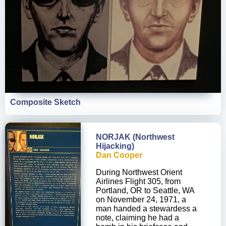
Composite Sketch
NORJAK (Northwest
Hijacking)
Dan Cooper
During Northwest Orient
Airlines Flight 305, from
Portland, OR to Seattle, WA
on November 24, 1971, a
man handed a stewardess a
note, claiming he had a