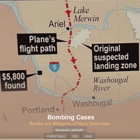
Bombing Cases
Bombs are Weapons of Mass Distruction
REAGAN LIBRARY
CHRISTMAS
FBI
WWII