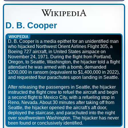
D. B. Cooper
WIKIPEDIA
D. B. Cooper is a media epithet for an unidentified man
who hijacked Northwest Orient Airlines Flight 305, a
Boeing 727 aircraft, in United States airspace on
November 24, 1971. During the flight from Portland,
Oregon, to Seattle, Washington, the hijacker told a flight
attendant he was armed with a bomb, demanded
$200,000 in ransom (equivalent to $1,400,000 in 2022),
and requested four parachutes upon landing in Seattle.
After releasing the passengers in Seattle, the hijacker
instructed the flight crew to refuel the aircraft and begin
a second flight to Mexico City, with a refueling stop in
Reno, Nevada. About 30 minutes after taking off from
Seattle, the hijacker opened the aircraft's aft door,
deployed the staircase, and parachuted into the night
over southwestern Washington. The hijacker has never
been found or conclusively identified.