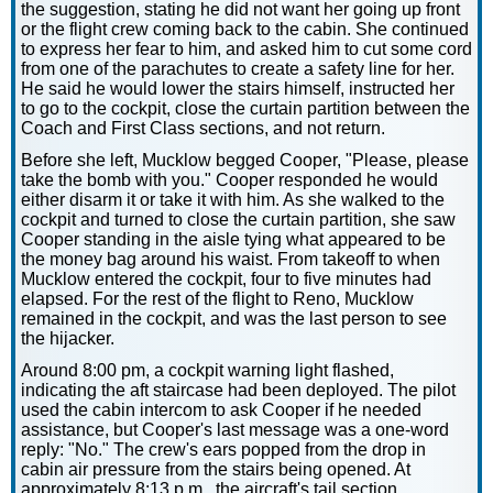
the suggestion, stating he did not want her going up front
or the flight crew coming back to the cabin. She continued
to express her fear to him, and asked him to cut some cord
from one of the parachutes to create a safety line for her.
He said he would lower the stairs himself, instructed her
to go to the cockpit, close the curtain partition between the
Coach and First Class sections, and not return.
Before she left, Mucklow begged Cooper, "Please, please
take the bomb with you." Cooper responded he would
either disarm it or take it with him. As she walked to the
cockpit and turned to close the curtain partition, she saw
Cooper standing in the aisle tying what appeared to be
the money bag around his waist. From takeoff to when
Mucklow entered the cockpit, four to five minutes had
elapsed. For the rest of the flight to Reno, Mucklow
remained in the cockpit, and was the last person to see
the hijacker.
Around 8:00 pm, a cockpit warning light flashed,
indicating the aft staircase had been deployed. The pilot
used the cabin intercom to ask Cooper if he needed
assistance, but Cooper's last message was a one-word
reply: "No." The crew's ears popped from the drop in
cabin air pressure from the stairs being opened. At
approximately 8:13 p.m., the aircraft's tail section