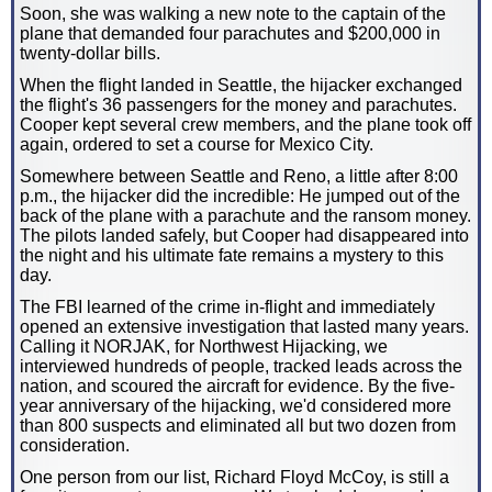
Soon, she was walking a new note to the captain of the
plane that demanded four parachutes and $200,000 in
twenty-dollar bills.
When the flight landed in Seattle, the hijacker exchanged
the flight's 36 passengers for the money and parachutes.
Cooper kept several crew members, and the plane took off
again, ordered to set a course for Mexico City.
Somewhere between Seattle and Reno, a little after 8:00
p.m., the hijacker did the incredible: He jumped out of the
back of the plane with a parachute and the ransom money.
The pilots landed safely, but Cooper had disappeared into
the night and his ultimate fate remains a mystery to this
day.
The FBI learned of the crime in-flight and immediately
opened an extensive investigation that lasted many years.
Calling it NORJAK, for Northwest Hijacking, we
interviewed hundreds of people, tracked leads across the
nation, and scoured the aircraft for evidence. By the five-
year anniversary of the hijacking, we'd considered more
than 800 suspects and eliminated all but two dozen from
consideration.
One person from our list, Richard Floyd McCoy, is still a