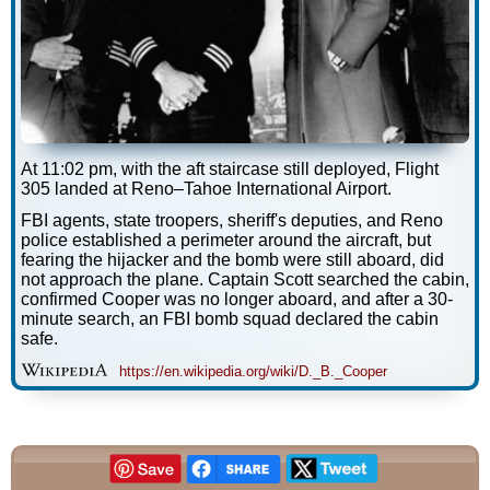
At 11:02 pm, with the aft staircase still deployed, Flight
305 landed at Reno–Tahoe International Airport.
FBI agents, state troopers, sheriff's deputies, and Reno
police established a perimeter around the aircraft, but
fearing the hijacker and the bomb were still aboard, did
not approach the plane. Captain Scott searched the cabin,
confirmed Cooper was no longer aboard, and after a 30-
minute search, an FBI bomb squad declared the cabin
safe.
https://en.wikipedia.org/wiki/D._B._Cooper