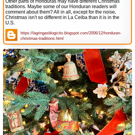
Other parts of Honduras may have different Christmas
traditions. Maybe some of our Honduran readers will
comment about them? All in all, except for the noise,
Christmas isn't so different in La Ceiba than it is in the
U.S.
https://lagringasblogicito.blogspot.com/2006/12/honduran-
christmas-traditions.html