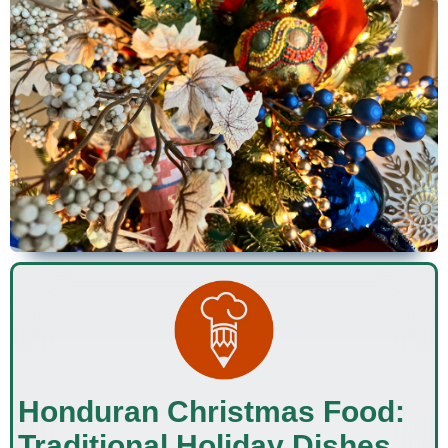
Honduran Christmas Food:
Traditional Holiday Dishes