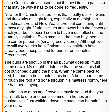
of La Ceiba's rainy season − not the best time to paint, so
that may be why it has to be done so frequently.
Now for the Christmas traditions that I really dislike: Guns
and fireworks all night long, especially at midnight on
Christmas Eve and New Year's Eve, but continuing until
almost daylight. Various cities and towns ban the fireworks
each year but it doesn't seem to have much effect on the
quantity available. Even small children can buy them at
the corner pulperias (small grocery stores). Although we
are still two weeks from Christmas, six children have
already been hospitalized for burns from cohetes
(firecrackers).
The guns are shot up in the air but what goes up, must
come down. My neighbor told me that one year, his father
got out of bed during the night. When he came back to
bed, he found a bullet hole in his bed. A bullet had come
through the roof and gone through his mattress right where
he had been laying.
In addition to guns and fireworks, music so loud that you
can't talk to one another is common in homes and
businesses. Just walking down the street can be painful to
your ears.