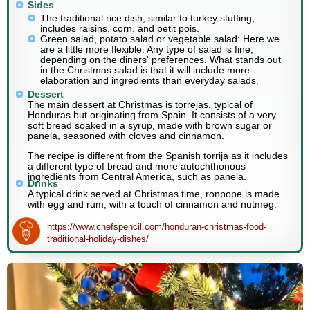
Sides
The traditional rice dish, similar to turkey stuffing,
includes raisins, corn, and petit pois.
Green salad, potato salad or vegetable salad: Here we
are a little more flexible. Any type of salad is fine,
depending on the diners' preferences. What stands out
in the Christmas salad is that it will include more
elaboration and ingredients than everyday salads.
Dessert
The main dessert at Christmas is torrejas, typical of
Honduras but originating from Spain. It consists of a very
soft bread soaked in a syrup, made with brown sugar or
panela, seasoned with cloves and cinnamon.
The recipe is different from the Spanish torrija as it includes
a different type of bread and more autochthonous
ingredients from Central America, such as panela.
Drinks
A typical drink served at Christmas time, ronpope is made
with egg and rum, with a touch of cinnamon and nutmeg.
https://www.chefspencil.com/honduran-christmas-food-
traditional-holiday-dishes/