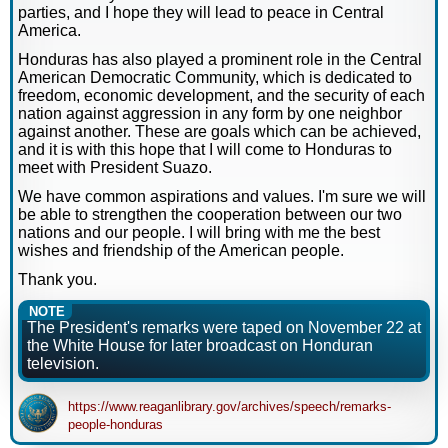
parties, and I hope they will lead to peace in Central
America.
Honduras has also played a prominent role in the Central
American Democratic Community, which is dedicated to
freedom, economic development, and the security of each
nation against aggression in any form by one neighbor
against another. These are goals which can be achieved,
and it is with this hope that I will come to Honduras to
meet with President Suazo.
We have common aspirations and values. I'm sure we will
be able to strengthen the cooperation between our two
nations and our people. I will bring with me the best
wishes and friendship of the American people.
Thank you.
NOTE
The President's remarks were taped on November 22 at
the White House for later broadcast on Honduran
television.
https://www.reaganlibrary.gov/archives/speech/remarks-
people-honduras