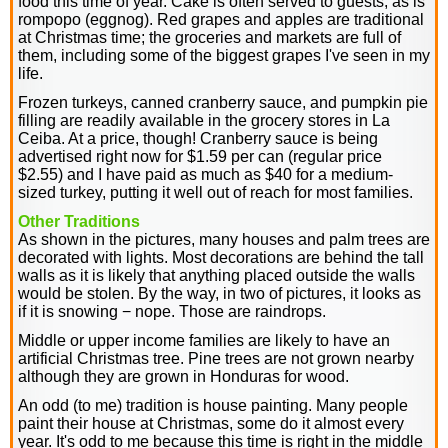
food this time of year. Cake is often served to guests, as is
rompopo (eggnog). Red grapes and apples are traditional
at Christmas time; the groceries and markets are full of
them, including some of the biggest grapes I've seen in my
life.
Frozen turkeys, canned cranberry sauce, and pumpkin pie
filling are readily available in the grocery stores in La
Ceiba. At a price, though! Cranberry sauce is being
advertised right now for $1.59 per can (regular price
$2.55) and I have paid as much as $40 for a medium-
sized turkey, putting it well out of reach for most families.
Other Traditions
As shown in the pictures, many houses and palm trees are
decorated with lights. Most decorations are behind the tall
walls as it is likely that anything placed outside the walls
would be stolen. By the way, in two of pictures, it looks as
if it is snowing − nope. Those are raindrops.
Middle or upper income families are likely to have an
artificial Christmas tree. Pine trees are not grown nearby
although they are grown in Honduras for wood.
An odd (to me) tradition is house painting. Many people
paint their house at Christmas, some do it almost every
year. It's odd to me because this time is right in the middle