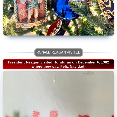
President Reagan visited Honduras on December 4, 1982
where they say, Feliz Navidad!