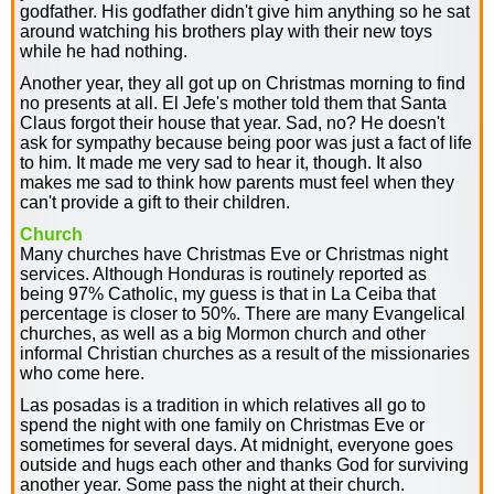
godfather. His godfather didn't give him anything so he sat
around watching his brothers play with their new toys
while he had nothing.
Another year, they all got up on Christmas morning to find
no presents at all. El Jefe's mother told them that Santa
Claus forgot their house that year. Sad, no? He doesn't
ask for sympathy because being poor was just a fact of life
to him. It made me very sad to hear it, though. It also
makes me sad to think how parents must feel when they
can't provide a gift to their children.
Church
Many churches have Christmas Eve or Christmas night
services. Although Honduras is routinely reported as
being 97% Catholic, my guess is that in La Ceiba that
percentage is closer to 50%. There are many Evangelical
churches, as well as a big Mormon church and other
informal Christian churches as a result of the missionaries
who come here.
Las posadas is a tradition in which relatives all go to
spend the night with one family on Christmas Eve or
sometimes for several days. At midnight, everyone goes
outside and hugs each other and thanks God for surviving
another year. Some pass the night at their church.