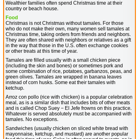
Wealthier families often spend Christmas time at their
country or beach house.
Food
Christmas is not Christmas without tamales. For those
who do not make their own, many women sell tamales at
Christmas time, taking orders from friends and neighbors.
They are often shared with neighbors or relatives as a gift
in the way that those in the U.S. often exchange cookies
or other treats at this time of year.
Tamales are filled usually with a small chicken piece
(including the skin and bones) or sometimes pork and
some combination of rice, potatoes, garbanzos, peas, and
green olives. Tamales are wrapped in banana leaves
instead of corn husks. Some eat their tamales with
ketchup.
Arroz con pollo (rice with chicken) is a popular celebration
meal, as is a similar dish that includes bits of other meats
and is called Chop Suey − El Jefe frowns on this practice.
Whatever is served absolutely must be accompanied with
tamales. No exceptions.
Sandwiches (usually chicken on sliced white bread with
mayonnaise, ketchup, and mustard) are another popular