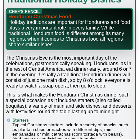
CHEF'S PENCIL
Honduran Christmas Food
Holiday traditions are important for Hondurans and food
plays a very important role in every family. While
traditional Honduran food is different among its many
regions, when it comes to Christmas food all regions
share similar dishes.
The Christmas Eve is the most important day of the
celebrations, gastronomically speaking. Hondurans, as in
the rest of Central America, eat dinner early, around 6 or 7
in the evening. Usually a traditional Honduran dinner will
consist of just one main dish, so by 8 o'clock, everyone is
ready to watch a soap opera, then go to sleep.
This is what makes the Honduran Christmas dinner such
a special occasion as it includes starters (also called
boquitas), a variety of main and side dishes, and desserts,
with festivities round the table lasting up to midnight.
Starters
Typical Christmas starters include a variety of snacks, such
as plantain chips or nachos with different dips, mini
empanadas or mini catrachas (corn tostada with beans),
fried tacos or sandwiches in small triangles.