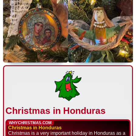
Christmas in Honduras
WHYCHRISTMAS.COM
Christmas in Honduras
Christmas is a very important holiday in Honduras as a