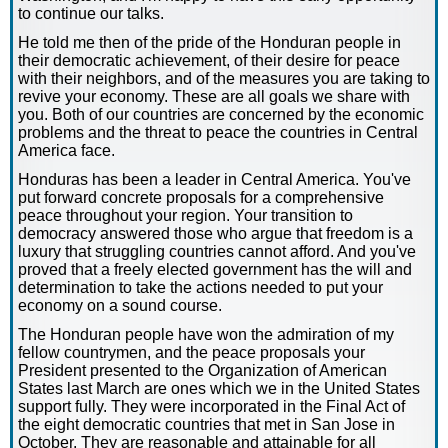
to continue our talks.
He told me then of the pride of the Honduran people in
their democratic achievement, of their desire for peace
with their neighbors, and of the measures you are taking to
revive your economy. These are all goals we share with
you. Both of our countries are concerned by the economic
problems and the threat to peace the countries in Central
America face.
Honduras has been a leader in Central America. You've
put forward concrete proposals for a comprehensive
peace throughout your region. Your transition to
democracy answered those who argue that freedom is a
luxury that struggling countries cannot afford. And you've
proved that a freely elected government has the will and
determination to take the actions needed to put your
economy on a sound course.
The Honduran people have won the admiration of my
fellow countrymen, and the peace proposals your
President presented to the Organization of American
States last March are ones which we in the United States
support fully. They were incorporated in the Final Act of
the eight democratic countries that met in San Jose in
October. They are reasonable and attainable for all