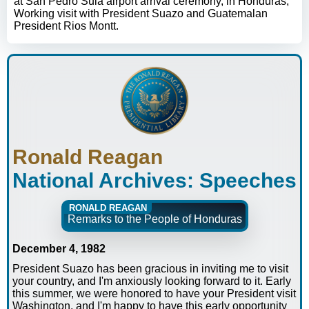
at San Pedro Sula airport arrival ceremony, in Honduras;
Working visit with President Suazo and Guatemalan
President Rios Montt.
Ronald Reagan
National Archives: Speeches
RONALD REAGAN
Remarks to the People of Honduras
December 4, 1982
President Suazo has been gracious in inviting me to visit
your country, and I'm anxiously looking forward to it. Early
this summer, we were honored to have your President visit
Washington, and I'm happy to have this early opportunity