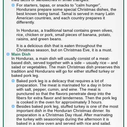
For starters, tapas, or snacks to "calm hunger",
Hondurans prepare some special Christmas dishes, the
best known being tamal. Tamal is served in many Latin
American countries, and each country prepares it
differently.
In Honduras, a traditional tamal contains green olives,
rice, chicken or pork, small pieces of banana, potato,
raisins, and green beans.
It is a delicious dish that is eaten throughout the
Christmas season, but on Christmas Eve, it is a must.
Main Dish
In Honduras, a main dish will usually consist of a meat-
based dish, served together with a side – usually rice – and
salad or vegetables. The main Christmas dish preserves this
tradition and Hondurans will go for either stuffed turkey or
baked pork leg.
Baked pork leg is a delicacy that requires a lot of
preparation. The meat is marinated for a day in brine
with salt, pepper, cumin, and wine. The meat is
punctured so that the flavors penetrate deep into the
fibers for extra flavor and tenderness. Then the pork leg
is cooked in the oven for approximately 3 hours.
Besides baked pork leg, stuffed turkey is one of the most
important dish in the Honduran Christmas dinner. Its
preparation is a Christmas Day ritual. After marinating
the turkey with seasonings during the afternoon it is
baked in a slow oven and served with rice and salad.