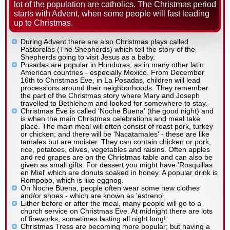
lot of the population are catholics. The Christmas period
starts with Advent, when some people will fast leading
up to Christmas.
During Advent there are also Christmas plays called
Pastorelas (The Shepherds) which tell the story of the
Shepherds going to visit Jesus as a baby.
Posadas are popular in Honduras, as in many other latin
American countries - especially Mexico. From December
16th to Christmas Eve, in La Posadas, children will lead
processions around their neighborhoods. They remember
the part of the Christmas story where Mary and Joseph
travelled to Bethlehem and looked for somewhere to stay.
Christmas Eve is called 'Noche Buena' (the good night) and
is when the main Christmas celebrations and meal take
place. The main meal will often consist of roast pork, turkey
or chicken; and there will be 'Nacatamales' - these are like
tamales but are moister. They can contain chicken or pork,
rice, potatoes, olives, vegetables and raisins. Often apples
and red grapes are on the Christmas table and can also be
given as small gifts. For dessert you might have 'Rosquillas
en Miel' which are donuts soaked in honey. A popular drink is
Rompopo, which is like eggnog.
On Noche Buena, people often wear some new clothes
and/or shoes - which are known as 'estreno'.
Either before or after the meal, many people will go to a
church service on Christmas Eve. At midnight there are lots
of fireworks, sometimes lasting all night long!
Christmas Tress are becoming more popular; but having a