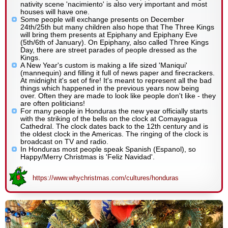
nativity scene 'nacimiento' is also very important and most
houses will have one.
Some people will exchange presents on December
24th/25th but many children also hope that The Three Kings
will bring them presents at Epiphany and Epiphany Eve
(5th/6th of January). On Epiphany, also called Three Kings
Day, there are street parades of people dressed as the
Kings.
A New Year's custom is making a life sized 'Maniqui'
(mannequin) and filling it full of news paper and firecrackers.
At midnight it's set of fire! It's meant to represent all the bad
things which happened in the previous years now being
over. Often they are made to look like people don't like - they
are often politicians!
For many people in Honduras the new year officially starts
with the striking of the bells on the clock at Comayagua
Cathedral. The clock dates back to the 12th century and is
the oldest clock in the Americas. The ringing of the clock is
broadcast on TV and radio.
In Honduras most people speak Spanish (Espanol), so
Happy/Merry Christmas is 'Feliz Navidad'.
https://www.whychristmas.com/cultures/honduras