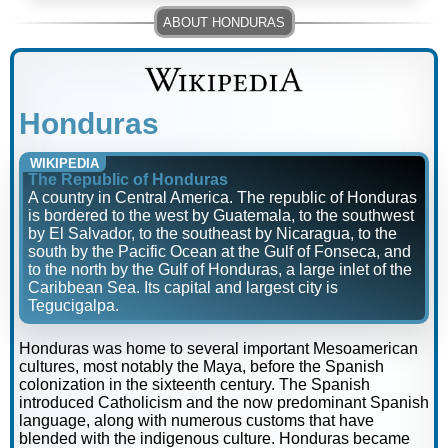
Honduras
WIKIPEDIA
The Republic of Honduras
A country in Central America. The republic of Honduras
is bordered to the west by Guatemala, to the southwest
by El Salvador, to the southeast by Nicaragua, to the
south by the Pacific Ocean at the Gulf of Fonseca, and
to the north by the Gulf of Honduras, a large inlet of the
Caribbean Sea. Its capital and largest city is
Tegucigalpa.
Honduras was home to several important Mesoamerican
cultures, most notably the Maya, before the Spanish
colonization in the sixteenth century. The Spanish
introduced Catholicism and the now predominant Spanish
language, along with numerous customs that have
blended with the indigenous culture. Honduras became