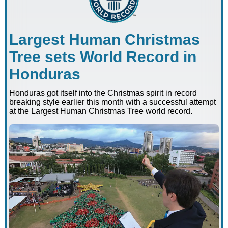
Largest Human Christmas
Tree sets World Record in
Honduras
Honduras got itself into the Christmas spirit in record
breaking style earlier this month with a successful attempt
at the Largest Human Christmas Tree world record.