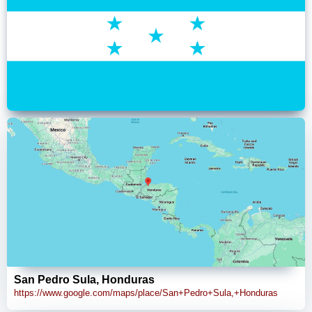
San Pedro Sula, Honduras
https://www.google.com/maps/place/San+Pedro+Sula,+Honduras