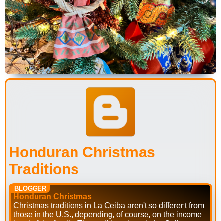
Honduran Christmas
Traditions
BLOGGER
Honduran Christmas
Christmas traditions in La Ceiba aren't so different from
those in the U.S., depending, of course, on the income