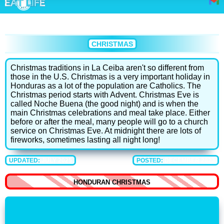
CHRISTMAS
Christmas traditions in La Ceiba aren't so different from
those in the U.S. Christmas is a very important holiday in
Honduras as a lot of the population are Catholics. The
Christmas period starts with Advent. Christmas Eve is
called Noche Buena (the good night) and is when the
main Christmas celebrations and meal take place. Either
before or after the meal, many people will go to a church
service on Christmas Eve. At midnight there are lots of
fireworks, sometimes lasting all night long!
UPDATED:
JULY 2025
POSTED:
DECEMBER 2023
HONDURAN CHRISTMAS