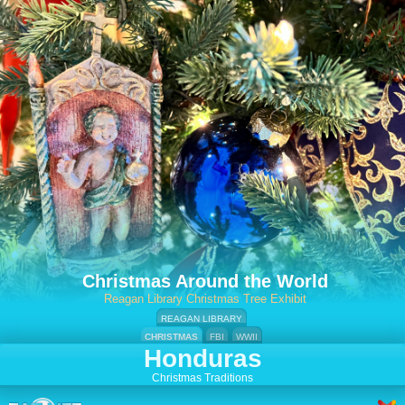
Christmas Around the World
Reagan Library Christmas Tree Exhibit
REAGAN LIBRARY
CHRISTMAS
FBI
WWII
Honduras
Christmas Traditions