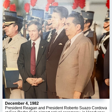
December 4, 1982
President Reagan and President Roberto Suazo Cordova