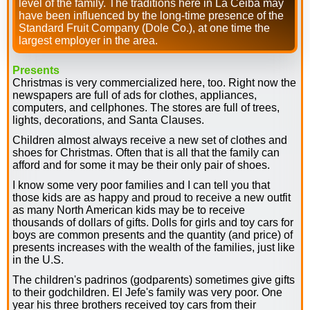
level of the family. The traditions here in La Ceiba may
have been influenced by the long-time presence of the
Standard Fruit Company (Dole Co.), at one time the
largest employer in the area.
Presents
Christmas is very commercialized here, too. Right now the
newspapers are full of ads for clothes, appliances,
computers, and cellphones. The stores are full of trees,
lights, decorations, and Santa Clauses.
Children almost always receive a new set of clothes and
shoes for Christmas. Often that is all that the family can
afford and for some it may be their only pair of shoes.
I know some very poor families and I can tell you that
those kids are as happy and proud to receive a new outfit
as many North American kids may be to receive
thousands of dollars of gifts. Dolls for girls and toy cars for
boys are common presents and the quantity (and price) of
presents increases with the wealth of the families, just like
in the U.S.
The children's padrinos (godparents) sometimes give gifts
to their godchildren. El Jefe's family was very poor. One
year his three brothers received toy cars from their