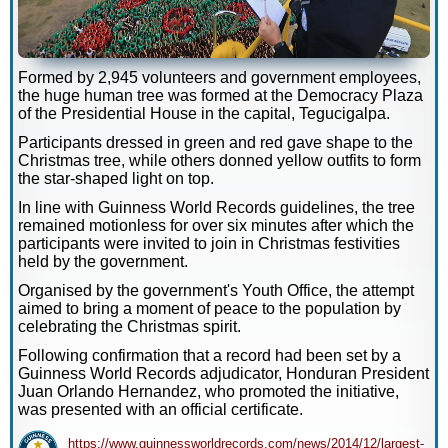
Formed by 2,945 volunteers and government employees,
the huge human tree was formed at the Democracy Plaza
of the Presidential House in the capital, Tegucigalpa.
Participants dressed in green and red gave shape to the
Christmas tree, while others donned yellow outfits to form
the star-shaped light on top.
In line with Guinness World Records guidelines, the tree
remained motionless for over six minutes after which the
participants were invited to join in Christmas festivities
held by the government.
Organised by the government's Youth Office, the attempt
aimed to bring a moment of peace to the population by
celebrating the Christmas spirit.
Following confirmation that a record had been set by a
Guinness World Records adjudicator, Honduran President
Juan Orlando Hernandez, who promoted the initiative,
was presented with an official certificate.
https://www.guinnessworldrecords.com/news/2014/12/largest-