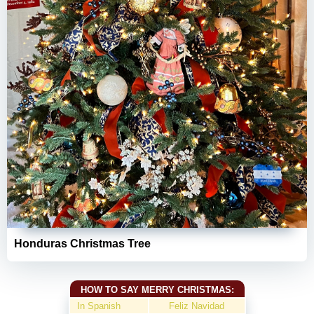
Honduras Christmas Tree
HOW TO SAY MERRY CHRISTMAS:
In Spanish
Feliz Navidad