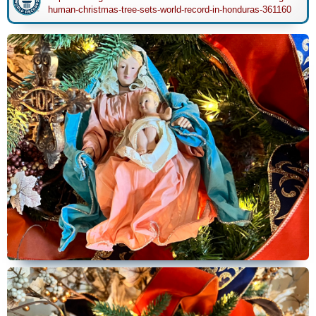
human-christmas-tree-sets-world-record-in-honduras-361160