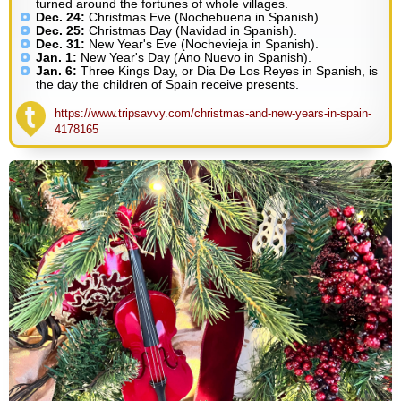
turned around the fortunes of whole villages.
Dec. 24:
Christmas Eve (Nochebuena in Spanish).
Dec. 25:
Christmas Day (Navidad in Spanish).
Dec. 31:
New Year's Eve (Nochevieja in Spanish).
Jan. 1:
New Year's Day (Ano Nuevo in Spanish).
Jan. 6:
Three Kings Day, or Dia De Los Reyes in Spanish, is
the day the children of Spain receive presents.
https://www.tripsavvy.com/christmas-and-new-years-in-spain-
4178165