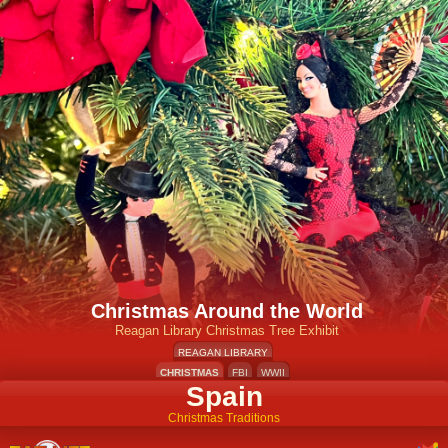
Christmas Around the World
Reagan Library Christmas Tree Exhibit
REAGAN LIBRARY
CHRISTMAS
FBI
WWII
Spain
Christmas Traditions