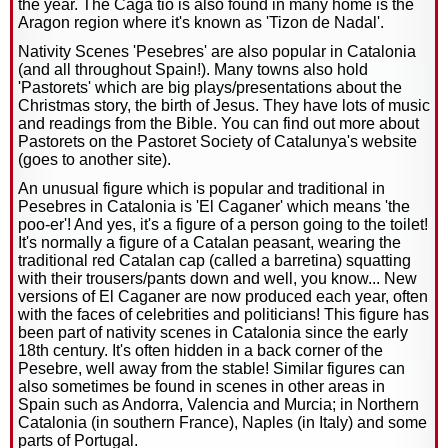
the year. The Caga tio is also found in many home is the
Aragon region where it's known as 'Tizon de Nadal'.
Nativity Scenes 'Pesebres' are also popular in Catalonia
(and all throughout Spain!). Many towns also hold
'Pastorets' which are big plays/presentations about the
Christmas story, the birth of Jesus. They have lots of music
and readings from the Bible. You can find out more about
Pastorets on the Pastoret Society of Catalunya's website
(goes to another site).
An unusual figure which is popular and traditional in
Pesebres in Catalonia is 'El Caganer' which means 'the
poo-er'! And yes, it's a figure of a person going to the toilet!
It's normally a figure of a Catalan peasant, wearing the
traditional red Catalan cap (called a barretina) squatting
with their trousers/pants down and well, you know... New
versions of El Caganer are now produced each year, often
with the faces of celebrities and politicians! This figure has
been part of nativity scenes in Catalonia since the early
18th century. It's often hidden in a back corner of the
Pesebre, well away from the stable! Similar figures can
also sometimes be found in scenes in other areas in
Spain such as Andorra, Valencia and Murcia; in Northern
Catalonia (in southern France), Naples (in Italy) and some
parts of Portugal.