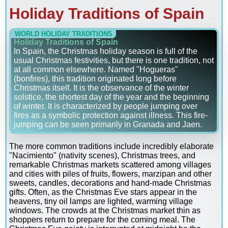
Holiday Traditions of Spain
WORLD HOLIDAY TRADITIONS
Holiday Traditions of Spain
In Spain, the Christmas holiday season is full of the
usual Christmas festivities, but there is one tradition, not
at all common elsewhere. Named "Hogueras"
(bonfires), this tradition originated long before
Christmas itself. It is the observance of the winter
solstice, the shortest day of the year and the beginning
of winter. It is characterized by people jumping over
fires as a symbolic protection against illness. This fire-
jumping can be seen primarily in Granada and Jaen.
The more common traditions include incredibly elaborate
"Nacimiento" (nativity scenes), Christmas trees, and
remarkable Christmas markets scattered among villages
and cities with piles of fruits, flowers, marzipan and other
sweets, candles, decorations and hand-made Christmas
gifts. Often, as the Christmas Eve stars appear in the
heavens, tiny oil lamps are lighted, warming village
windows. The crowds at the Christmas market thin as
shoppers return to prepare for the coming meal. The