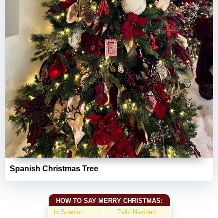
Spanish Christmas Tree
HOW TO SAY MERRY CHRISTMAS:
In Spanish
Feliz Navidad