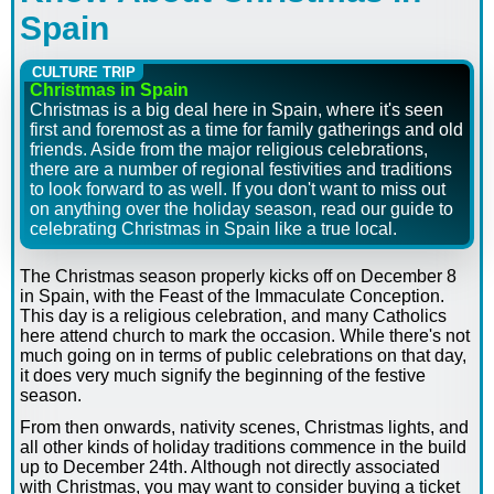
Spain
CULTURE TRIP
Christmas in Spain
Christmas is a big deal here in Spain, where it's seen
first and foremost as a time for family gatherings and old
friends. Aside from the major religious celebrations,
there are a number of regional festivities and traditions
to look forward to as well. If you don't want to miss out
on anything over the holiday season, read our guide to
celebrating Christmas in Spain like a true local.
The Christmas season properly kicks off on December 8
in Spain, with the Feast of the Immaculate Conception.
This day is a religious celebration, and many Catholics
here attend church to mark the occasion. While there's not
much going on in terms of public celebrations on that day,
it does very much signify the beginning of the festive
season.
From then onwards, nativity scenes, Christmas lights, and
all other kinds of holiday traditions commence in the build
up to December 24th. Although not directly associated
with Christmas, you may want to consider buying a ticket