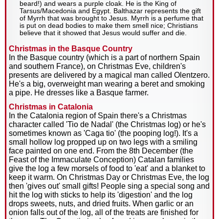
beard!) and wears a purple cloak. He is the King of
Tarsus/Macedonia and Egypt. Balthazar represents the gift
of Myrrh that was brought to Jesus. Myrrh is a perfume that
is put on dead bodies to make them smell nice; Christians
believe that it showed that Jesus would suffer and die.
Christmas in the Basque Country
In the Basque country (which is a part of northern Spain
and southern France), on Christmas Eve, children's
presents are delivered by a magical man called Olentzero.
He's a big, overweight man wearing a beret and smoking
a pipe. He dresses like a Basque farmer.
Christmas in Catalonia
In the Catalonia region of Spain there's a Christmas
character called 'Tio de Nadal' (the Christmas log) or he's
sometimes known as 'Caga tio' (the pooping log!). It's a
small hollow log propped up on two legs with a smiling
face painted on one end. From the 8th December (the
Feast of the Immaculate Conception) Catalan families
give the log a few morsels of food to 'eat' and a blanket to
keep it warm. On Christmas Day or Christmas Eve, the log
then 'gives out' small gifts! People sing a special song and
hit the log with sticks to help its 'digestion' and the log
drops sweets, nuts, and dried fruits. When garlic or an
onion falls out of the log, all of the treats are finished for