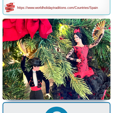
https://www.worldholidaytraditions.com/Countries/Spain