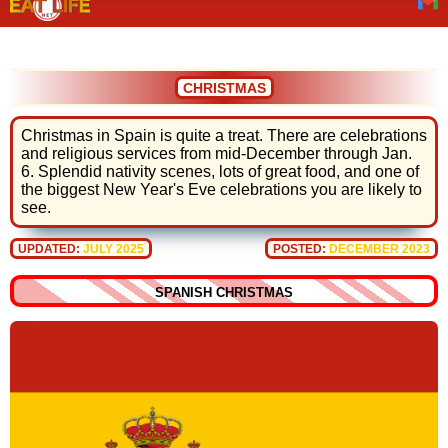
CHRISTMAS
Christmas in Spain is quite a treat. There are celebrations
and religious services from mid-December through Jan.
6. Splendid nativity scenes, lots of great food, and one of
the biggest New Year's Eve celebrations you are likely to
see.
UPDATED:
JULY 2025
POSTED:
DECEMBER 2023
SPANISH CHRISTMAS