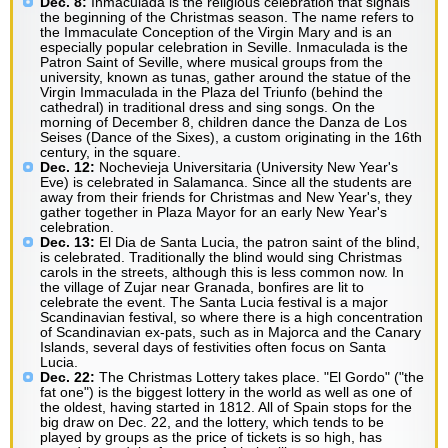
Dec. 8:
Inmaculada is the religious celebration that signals
the beginning of the Christmas season. The name refers to
the Immaculate Conception of the Virgin Mary and is an
especially popular celebration in Seville. Inmaculada is the
Patron Saint of Seville, where musical groups from the
university, known as tunas, gather around the statue of the
Virgin Immaculada in the Plaza del Triunfo (behind the
cathedral) in traditional dress and sing songs. On the
morning of December 8, children dance the Danza de Los
Seises (Dance of the Sixes), a custom originating in the 16th
century, in the square.
Dec. 12:
Nochevieja Universitaria (University New Year's
Eve) is celebrated in Salamanca. Since all the students are
away from their friends for Christmas and New Year's, they
gather together in Plaza Mayor for an early New Year's
celebration.
Dec. 13:
El Dia de Santa Lucia, the patron saint of the blind,
is celebrated. Traditionally the blind would sing Christmas
carols in the streets, although this is less common now. In
the village of Zujar near Granada, bonfires are lit to
celebrate the event. The Santa Lucia festival is a major
Scandinavian festival, so where there is a high concentration
of Scandinavian ex-pats, such as in Majorca and the Canary
Islands, several days of festivities often focus on Santa
Lucia.
Dec. 22:
The Christmas Lottery takes place. "El Gordo" ("the
fat one") is the biggest lottery in the world as well as one of
the oldest, having started in 1812. All of Spain stops for the
big draw on Dec. 22, and the lottery, which tends to be
played by groups as the price of tickets is so high, has