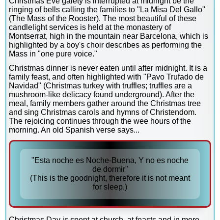
Christmas Eve gaiety is interrupted at midnight be the
ringing of bells calling the families to "La Misa Del Gallo"
(The Mass of the Rooster). The most beautiful of these
candlelight services is held at the monastery of
Montserrat, high in the mountain near Barcelona, which is
highlighted by a boy's choir describes as performing the
Mass in "one pure voice."
Christmas dinner is never eaten until after midnight. It is a
family feast, and often highlighted with "Pavo Trufado de
Navidad" (Christmas turkey with truffles; truffles are a
mushroom-like delicacy found underground). After the
meal, family members gather around the Christmas tree
and sing Christmas carols and hymns of Christendom.
The rejoicing continues through the wee hours of the
morning. An old Spanish verse says...
"Esta noche es Noche-Buena, Y no es noche
de dormir"
(This is the goodnight, therefore it is not meant
for sleep.)
Christmas Day is spent at church, at feasts and in more