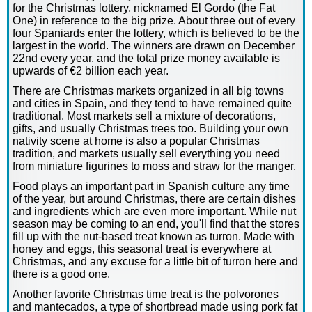
for the Christmas lottery, nicknamed El Gordo (the Fat
One) in reference to the big prize. About three out of every
four Spaniards enter the lottery, which is believed to be the
largest in the world. The winners are drawn on December
22nd every year, and the total prize money available is
upwards of €2 billion each year.
There are Christmas markets organized in all big towns
and cities in Spain, and they tend to have remained quite
traditional. Most markets sell a mixture of decorations,
gifts, and usually Christmas trees too. Building your own
nativity scene at home is also a popular Christmas
tradition, and markets usually sell everything you need
from miniature figurines to moss and straw for the manger.
Food plays an important part in Spanish culture any time
of the year, but around Christmas, there are certain dishes
and ingredients which are even more important. While nut
season may be coming to an end, you'll find that the stores
fill up with the nut-based treat known as turron. Made with
honey and eggs, this seasonal treat is everywhere at
Christmas, and any excuse for a little bit of turron here and
there is a good one.
Another favorite Christmas time treat is the polvorones
and mantecados, a type of shortbread made using pork fat