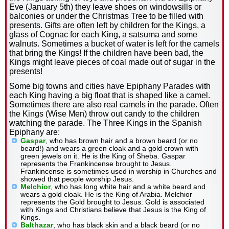
Eve (January 5th) they leave shoes on windowsills or
balconies or under the Christmas Tree to be filled with
presents. Gifts are often left by children for the Kings, a
glass of Cognac for each King, a satsuma and some
walnuts. Sometimes a bucket of water is left for the camels
that bring the Kings! If the children have been bad, the
Kings might leave pieces of coal made out of sugar in the
presents!
Some big towns and cities have Epiphany Parades with
each King having a big float that is shaped like a camel.
Sometimes there are also real camels in the parade. Often
the Kings (Wise Men) throw out candy to the children
watching the parade. The Three Kings in the Spanish
Epiphany are:
Gaspar
, who has brown hair and a brown beard (or no
beard!) and wears a green cloak and a gold crown with
green jewels on it. He is the King of Sheba. Gaspar
represents the Frankincense brought to Jesus.
Frankincense is sometimes used in worship in Churches and
showed that people worship Jesus.
Melchior
, who has long white hair and a white beard and
wears a gold cloak. He is the King of Arabia. Melchior
represents the Gold brought to Jesus. Gold is associated
with Kings and Christians believe that Jesus is the King of
Kings.
Balthazar
, who has black skin and a black beard (or no