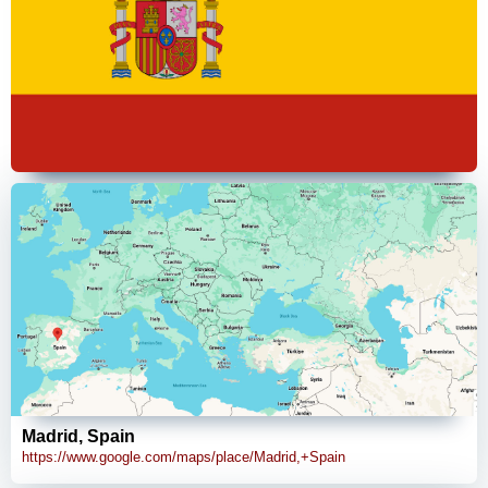
Madrid, Spain
https://www.google.com/maps/place/Madrid,+Spain