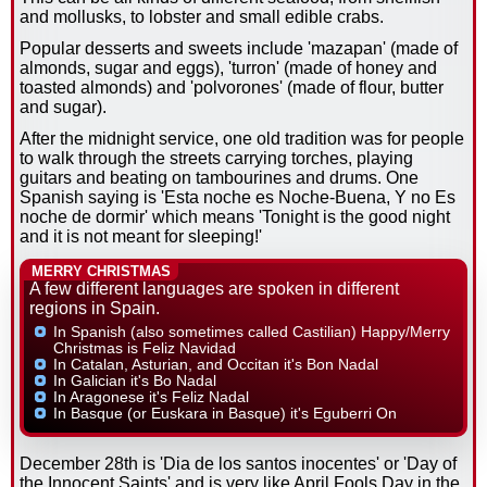
and mollusks, to lobster and small edible crabs.
Popular desserts and sweets include 'mazapan' (made of
almonds, sugar and eggs), 'turron' (made of honey and
toasted almonds) and 'polvorones' (made of flour, butter
and sugar).
After the midnight service, one old tradition was for people
to walk through the streets carrying torches, playing
guitars and beating on tambourines and drums. One
Spanish saying is 'Esta noche es Noche-Buena, Y no Es
noche de dormir' which means 'Tonight is the good night
and it is not meant for sleeping!'
MERRY CHRISTMAS
A few different languages are spoken in different
regions in Spain.
In Spanish (also sometimes called Castilian) Happy/Merry
Christmas is Feliz Navidad
In Catalan, Asturian, and Occitan it's Bon Nadal
In Galician it's Bo Nadal
In Aragonese it's Feliz Nadal
In Basque (or Euskara in Basque) it's Eguberri On
December 28th is 'Dia de los santos inocentes' or 'Day of
the Innocent Saints' and is very like April Fools Day in the