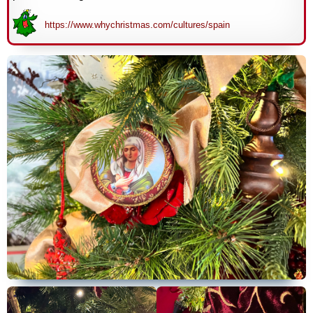
https://www.whychristmas.com/cultures/spain