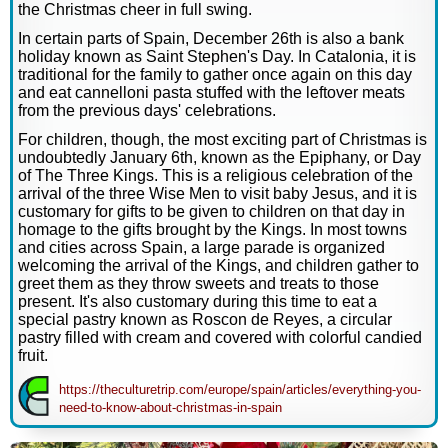
the Christmas cheer in full swing.
In certain parts of Spain, December 26th is also a bank
holiday known as Saint Stephen's Day. In Catalonia, it is
traditional for the family to gather once again on this day
and eat cannelloni pasta stuffed with the leftover meats
from the previous days' celebrations.
For children, though, the most exciting part of Christmas is
undoubtedly January 6th, known as the Epiphany, or Day
of The Three Kings. This is a religious celebration of the
arrival of the three Wise Men to visit baby Jesus, and it is
customary for gifts to be given to children on that day in
homage to the gifts brought by the Kings. In most towns
and cities across Spain, a large parade is organized
welcoming the arrival of the Kings, and children gather to
greet them as they throw sweets and treats to those
present. It's also customary during this time to eat a
special pastry known as Roscon de Reyes, a circular
pastry filled with cream and covered with colorful candied
fruit.
https://theculturetrip.com/europe/spain/articles/everything-you-
need-to-know-about-christmas-in-spain