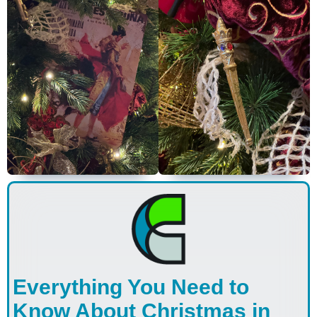
Everything You Need to
Know About Christmas in