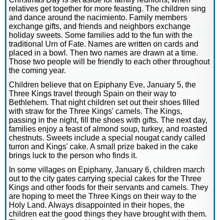
relatives get together for more feasting. The children sing
and dance around the nacimiento. Family members
exchange gifts, and friends and neighbors exchange
holiday sweets. Some families add to the fun with the
traditional Urn of Fate. Names are written on cards and
placed in a bowl. Then two names are drawn at a time.
Those two people will be friendly to each other throughout
the coming year.
Children believe that on Epiphany Eve, January 5, the
Three Kings travel through Spain on their way to
Bethlehem. That night children set out their shoes filled
with straw for the Three Kings' camels. The Kings,
passing in the night, fill the shoes with gifts. The next day,
families enjoy a feast of almond soup, turkey, and roasted
chestnuts. Sweets include a special nougat candy called
turron and Kings' cake. A small prize baked in the cake
brings luck to the person who finds it.
In some villages on Epiphany, January 6, children march
out to the city gates carrying special cakes for the Three
Kings and other foods for their servants and camels. They
are hoping to meet the Three Kings on their way to the
Holy Land. Always disappointed in their hopes, the
children eat the good things they have brought with them.