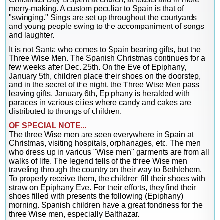
merry-making. A custom peculiar to Spain is that of
"swinging." Sings are set up throughout the courtyards
and young people swing to the accompaniment of songs
and laughter.
It is not Santa who comes to Spain bearing gifts, but the
Three Wise Men. The Spanish Christmas continues for a
few weeks after Dec. 25th. On the Eve of Epiphany,
January 5th, children place their shoes on the doorstep,
and in the secret of the night, the Three Wise Men pass
leaving gifts. January 6th, Epiphany is heralded with
parades in various cities where candy and cakes are
distributed to throngs of children.
OF SPECIAL NOTE...
The three Wise men are seen everywhere in Spain at
Christmas, visiting hospitals, orphanages, etc. The men
who dress up in various "Wise men" garments are from all
walks of life. The legend tells of the three Wise men
traveling through the country on their way to Bethlehem.
To properly receive them, the children fill their shoes with
straw on Epiphany Eve. For their efforts, they find their
shoes filled with presents the following (Epiphany)
morning. Spanish children have a great fondness for the
three Wise men, especially Balthazar.