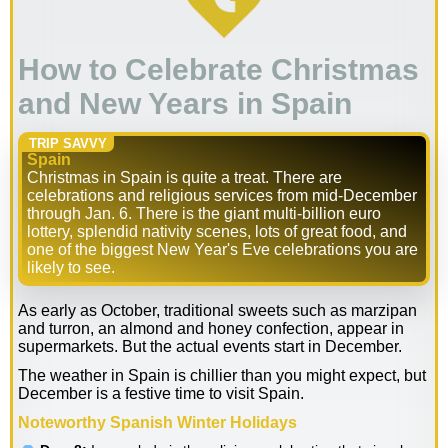
How to Celebrate Christmas
and New Years in Spain
TRIP SAVVY
Spain
Christmas in Spain is quite a treat. There are
celebrations and religious services from mid-December
through Jan. 6. There is the giant multi-billion euro
lottery, splendid nativity scenes, lots of great food, and
one of the biggest New Year's Eve celebrations you are
likely to see.
As early as October, traditional sweets such as marzipan
and turron, an almond and honey confection, appear in
supermarkets. But the actual events start in December.
The weather in Spain is chillier than you might expect, but
December is a festive time to visit Spain.
Noteworthy Spanish Winter Holidays