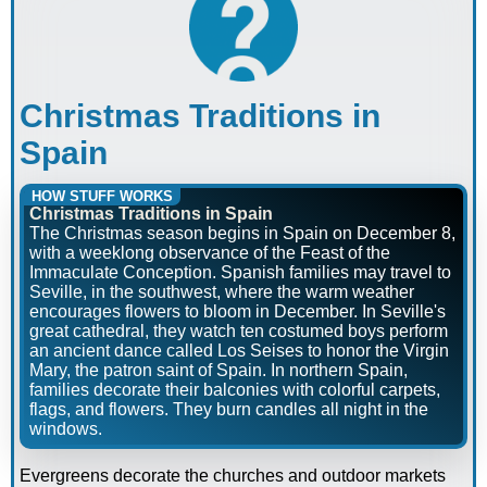
Christmas Traditions in
Spain
HOW STUFF WORKS
Christmas Traditions in Spain
The Christmas season begins in Spain on December 8,
with a weeklong observance of the Feast of the
Immaculate Conception. Spanish families may travel to
Seville, in the southwest, where the warm weather
encourages flowers to bloom in December. In Seville's
great cathedral, they watch ten costumed boys perform
an ancient dance called Los Seises to honor the Virgin
Mary, the patron saint of Spain. In northern Spain,
families decorate their balconies with colorful carpets,
flags, and flowers. They burn candles all night in the
windows.
Evergreens decorate the churches and outdoor markets