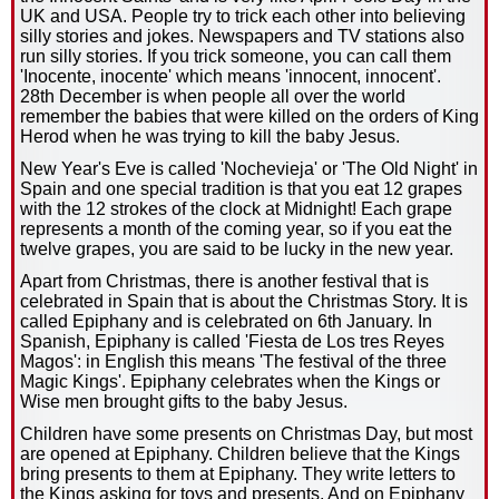
UK and USA. People try to trick each other into believing
silly stories and jokes. Newspapers and TV stations also
run silly stories. If you trick someone, you can call them
'Inocente, inocente' which means 'innocent, innocent'.
28th December is when people all over the world
remember the babies that were killed on the orders of King
Herod when he was trying to kill the baby Jesus.
New Year's Eve is called 'Nochevieja' or 'The Old Night' in
Spain and one special tradition is that you eat 12 grapes
with the 12 strokes of the clock at Midnight! Each grape
represents a month of the coming year, so if you eat the
twelve grapes, you are said to be lucky in the new year.
Apart from Christmas, there is another festival that is
celebrated in Spain that is about the Christmas Story. It is
called Epiphany and is celebrated on 6th January. In
Spanish, Epiphany is called 'Fiesta de Los tres Reyes
Magos': in English this means 'The festival of the three
Magic Kings'. Epiphany celebrates when the Kings or
Wise men brought gifts to the baby Jesus.
Children have some presents on Christmas Day, but most
are opened at Epiphany. Children believe that the Kings
bring presents to them at Epiphany. They write letters to
the Kings asking for toys and presents. And on Epiphany