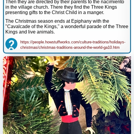
Then they are directed by their parents to the nacimiento
in the village church. There they find the Three Kings
presenting gifts to the Christ Child in a manger.
The Christmas season ends at Epiphany with the
"Cavalcade of the Kings," a wonderful parade of the Three
Kings and live animals.
https://people.howstuffworks.com/culture-traditions/holidays-
christmas/christmas-traditions-around-the-world-ga10.htm