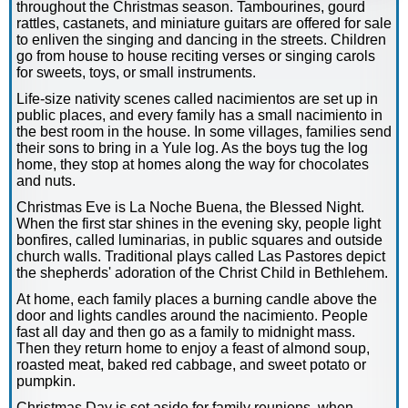
throughout the Christmas season. Tambourines, gourd
rattles, castanets, and miniature guitars are offered for sale
to enliven the singing and dancing in the streets. Children
go from house to house reciting verses or singing carols
for sweets, toys, or small instruments.
Life-size nativity scenes called nacimientos are set up in
public places, and every family has a small nacimiento in
the best room in the house. In some villages, families send
their sons to bring in a Yule log. As the boys tug the log
home, they stop at homes along the way for chocolates
and nuts.
Christmas Eve is La Noche Buena, the Blessed Night.
When the first star shines in the evening sky, people light
bonfires, called luminarias, in public squares and outside
church walls. Traditional plays called Las Pastores depict
the shepherds' adoration of the Christ Child in Bethlehem.
At home, each family places a burning candle above the
door and lights candles around the nacimiento. People
fast all day and then go as a family to midnight mass.
Then they return home to enjoy a feast of almond soup,
roasted meat, baked red cabbage, and sweet potato or
pumpkin.
Christmas Day is set aside for family reunions, when