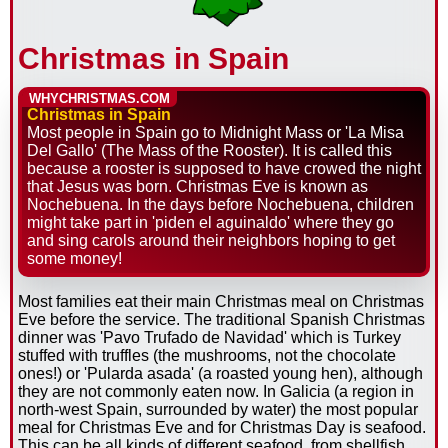
Christmas in Spain
WHYCHRISTMAS.COM
Christmas in Spain
Most people in Spain go to Midnight Mass or 'La Misa
Del Gallo' (The Mass of the Rooster). It is called this
because a rooster is supposed to have crowed the night
that Jesus was born. Christmas Eve is known as
Nochebuena. In the days before Nochebuena, children
might take part in 'piden el aguinaldo' where they go
and sing carols around their neighbors hoping to get
some money!
Most families eat their main Christmas meal on Christmas
Eve before the service. The traditional Spanish Christmas
dinner was 'Pavo Trufado de Navidad' which is Turkey
stuffed with truffles (the mushrooms, not the chocolate
ones!) or 'Pularda asada' (a roasted young hen), although
they are not commonly eaten now. In Galicia (a region in
north-west Spain, surrounded by water) the most popular
meal for Christmas Eve and for Christmas Day is seafood.
This can be all kinds of different seafood, from shellfish