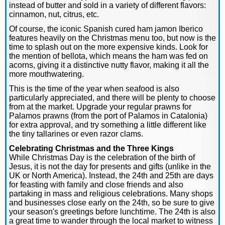
instead of butter and sold in a variety of different flavors:
cinnamon, nut, citrus, etc.
Of course, the iconic Spanish cured ham jamon Iberico
features heavily on the Christmas menu too, but now is the
time to splash out on the more expensive kinds. Look for
the mention of bellota, which means the ham was fed on
acorns, giving it a distinctive nutty flavor, making it all the
more mouthwatering.
This is the time of the year when seafood is also
particularly appreciated, and there will be plenty to choose
from at the market. Upgrade your regular prawns for
Palamos prawns (from the port of Palamos in Catalonia)
for extra approval, and try something a little different like
the tiny tallarines or even razor clams.
Celebrating Christmas and the Three Kings
While Christmas Day is the celebration of the birth of
Jesus, it is not the day for presents and gifts (unlike in the
UK or North America). Instead, the 24th and 25th are days
for feasting with family and close friends and also
partaking in mass and religious celebrations. Many shops
and businesses close early on the 24th, so be sure to give
your season's greetings before lunchtime. The 24th is also
a great time to wander through the local market to witness