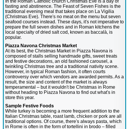
In the Roman Catholic church Christmas Eve is a day of
fasting and abstinence. The Feast of Seven Fishes is the
traditional evening meal that takes place on La Vigilia
(Christmas Eve). There's no meat on the menu but seven
seafood courses instead. These days, it's not imperative to
prepare the full seven dishes and in Roman kitchens the
local specialty of dried salt cod, known as baccalà, is
popular.
Piazza Navona Christmas Market
At its best, the Christmas Market in Piazza Navona is
composed of stalls selling handmade gifts, sweet treats
and festive decorations, an old fashioned carousel, a
twinkling Christmas tree and a traditional nativity scene.
However, in typical Roman fashion, it often courts
controversy over which vendors are awarded permits. As a
result, the size and content of the market is always
temperamental – but it wouldn't be Christmas in Rome
without heading to Piazza Navona to find out what's in
store this year.
Sample Festive Foods
While turkey is becoming a more frequent addition to the
Italian Christmas table, roast lamb, chicken or pork are all
traditional options. Of course, there's always pasta, which
in Rome is often in the form of tortellini in brodo – filled