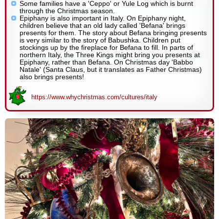
Some families have a 'Ceppo' or Yule Log which is burnt
through the Christmas season.
Epiphany is also important in Italy. On Epiphany night,
children believe that an old lady called 'Befana' brings
presents for them. The story about Befana bringing presents
is very similar to the story of Babushka. Children put
stockings up by the fireplace for Befana to fill. In parts of
northern Italy, the Three Kings might bring you presents at
Epiphany, rather than Befana. On Christmas day 'Babbo
Natale' (Santa Claus, but it translates as Father Christmas)
also brings presents!
https://www.whychristmas.com/cultures/italy