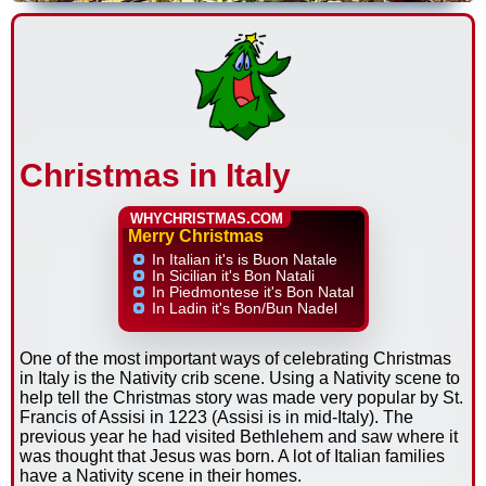
Christmas in Italy
WHYCHRISTMAS.COM
Merry Christmas
In Italian it's is Buon Natale
In Sicilian it's Bon Natali
In Piedmontese it's Bon Natal
In Ladin it's Bon/Bun Nadel
One of the most important ways of celebrating Christmas
in Italy is the Nativity crib scene. Using a Nativity scene to
help tell the Christmas story was made very popular by St.
Francis of Assisi in 1223 (Assisi is in mid-Italy). The
previous year he had visited Bethlehem and saw where it
was thought that Jesus was born. A lot of Italian families
have a Nativity scene in their homes.