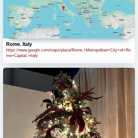
Rome, Italy
https://www.google.com/maps/place/Rome,+Metropolitan+City+of+Ro
me+Capital,+Italy