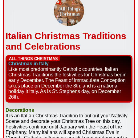
Italian Christmas Traditions
and Celebrations
ALL THINGS CHRISTMAS
Christmas in Italy
Like most predominantly Catholic countries, Italian
Christmas Traditions the festivities for Christmas begin
early December. The Feast of Immaculate Conception
takes place on December the 8th, and is a national
holiday it Italy. As is St. Stephens day, on December
26th.
Decorations
It is an Italian Christmas Tradition to put out your Nativity
Scene and decorate your Christmas Tree on this day.
Festivities continue until January with the Feast of the
Epiphany. Many Italians will spend Christmas Eve in
Church. Catholic influences are still very predominant in