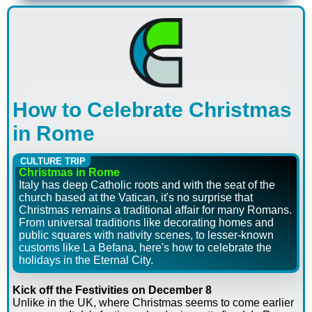
How to Celebrate Christmas
in Rome
CULTURE TRIP
Christmas in Rome
Italy has deep Catholic roots and with the seat of the
church based at the Vatican, it's no surprise that
Christmas remains a traditional affair for many Romans.
From universal traditions like decorating homes and
public squares with nativity scenes, to lesser-known
customs like La Befana, here's how to celebrate the
holidays in the Eternal City.
Kick off the Festivities on December 8
Unlike in the UK, where Christmas seems to come earlier