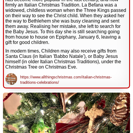
firmly an Italian Christmas Tradition. La Befana was a
widowed, childless woman when the Three Kings passed
on their way to see the Christ child. When they asked her
the way to Bethlehem she was busy cleaning and sent
them away. Realising her mistake, she left to search for
the Baby Jesus. To this day she is still searching going
from house to house on Epiphany, January 6, leaving a
gift for good children.
In modern times, Children may also receive gifts from
Santa Claus (in Italian 'Babbo Natale'), or Baby Jesus
himself (in older Italian Christmas Traditions), under the
Christmas Tree on Christmas Eve.
https://www.allthingschristmas.com/italian-christmas-
traditions-celebrations/