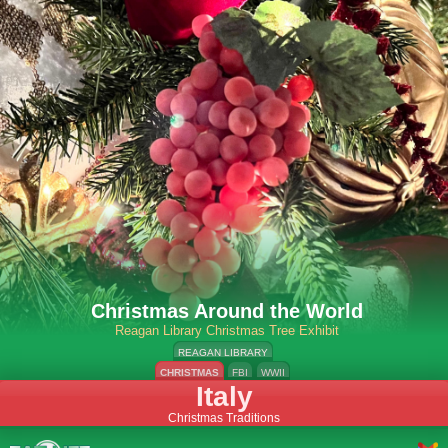
Christmas Around the World
Reagan Library Christmas Tree Exhibit
REAGAN LIBRARY
CHRISTMAS
FBI
WWII
Italy
Christmas Traditions