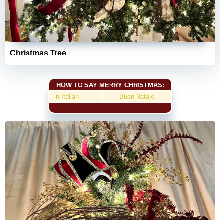
Christmas Tree
HOW TO SAY MERRY CHRISTMAS:
In Italian
Buon Natale