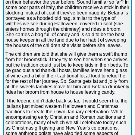
on their behavior the year before. Sound familiar so far? In
some poor parts of Italy, the children receive a stick in their
stocking instead of coal if they've been naughty. Befana is
portrayed as a hooded old hag, similar to the type of
witches we see during Halloween, covered in soot (she
enters homes through the chimney) and rides a broom.
She carries a bag full of candy and is said to be the best
house keeper in all the land due to her habit of sweeping
the houses of the children she visits before she leaves.
The children are told that she will give them a swift thump
from her broomstick if they try to see her when she arrives,
but the tradition could just be to keep kids in their beds. To
be gracious and thankful hosts, families leave her a glass
of wine and a bit of their traditional local food to refuel her
for the rest of her journey. So, Santa gets fat and jolly from
all the sweets families leave for him and Befana drunkenly
rides her broom from house to house leaving candy.
If the legend didn't date back so far, it would seem like the
Italians just mixed western Halloween and Christmas
traditions to create their own January celebration. While
encompassing early Christian and Roman traditions and
celebrations, many of which we still celebrate today such
as Christmas gift giving and New Year's celebrations,
some anthropologists have also tied some aspects of