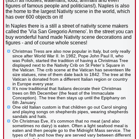
(such as houses, waterfalls, food, animals and even
figures of famous people and politicians!). Naples is also
the home to the largest Nativity scene in the world, which
has over 600 objects on it!
In Naples there is a still a street of nativity scene makers
called the 'Via San Gregorio Armeno'. In the street you can
buy wonderful hand made Nativity scene decorations and
figures - and of course whole scenes!
Christmas Tress are also now popular in Italy, but only really
since after World War II. In 1982, Pope John Paul II, who
was Polish, started the tradition of having a Christmas Tree
displayed next to the Nativity Crib on St Peter’s Square in
the Vatican. The crib scene at the Vatican has seventeen life
size statues, nine of them date back to 1842. The tree at the
Vatican is donated from a different Italian region or country
in Europe every year.
It's now traditional that Italians decorate their Christmas
trees on 8th December (the feast of the Immaculate
Conception). The tree then stays up until the Epiphany on
6th January.
One old Italian custom is that children go out Carol singing
and playing songs on shepherds pipes, wearing shepherds
sandals and hats.
On Christmas Eve, it's common that no meat (and also
sometimes no dairy) is eaten. Often a light seafood meal is
eaten and then people go to the Midnight Mass service. The
types of fish and how they are served vary between different