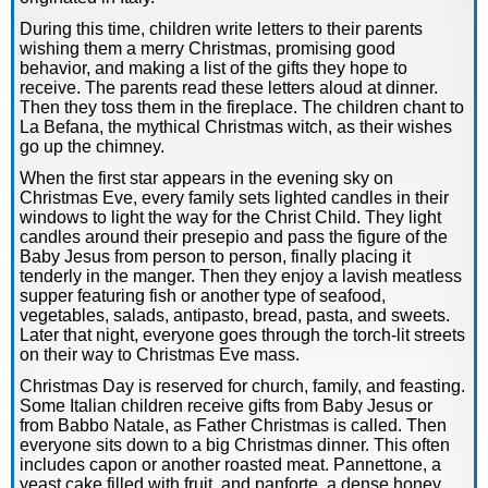
During this time, children write letters to their parents
wishing them a merry Christmas, promising good
behavior, and making a list of the gifts they hope to
receive. The parents read these letters aloud at dinner.
Then they toss them in the fireplace. The children chant to
La Befana, the mythical Christmas witch, as their wishes
go up the chimney.
When the first star appears in the evening sky on
Christmas Eve, every family sets lighted candles in their
windows to light the way for the Christ Child. They light
candles around their presepio and pass the figure of the
Baby Jesus from person to person, finally placing it
tenderly in the manger. Then they enjoy a lavish meatless
supper featuring fish or another type of seafood,
vegetables, salads, antipasto, bread, pasta, and sweets.
Later that night, everyone goes through the torch-lit streets
on their way to Christmas Eve mass.
Christmas Day is reserved for church, family, and feasting.
Some Italian children receive gifts from Baby Jesus or
from Babbo Natale, as Father Christmas is called. Then
everyone sits down to a big Christmas dinner. This often
includes capon or another roasted meat. Pannettone, a
yeast cake filled with fruit, and panforte, a dense honey