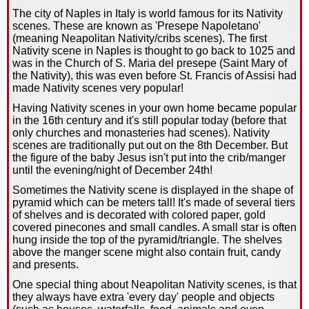
The city of Naples in Italy is world famous for its Nativity
scenes. These are known as 'Presepe Napoletano'
(meaning Neapolitan Nativity/cribs scenes). The first
Nativity scene in Naples is thought to go back to 1025 and
was in the Church of S. Maria del presepe (Saint Mary of
the Nativity), this was even before St. Francis of Assisi had
made Nativity scenes very popular!
Having Nativity scenes in your own home became popular
in the 16th century and it's still popular today (before that
only churches and monasteries had scenes). Nativity
scenes are traditionally put out on the 8th December. But
the figure of the baby Jesus isn't put into the crib/manger
until the evening/night of December 24th!
Sometimes the Nativity scene is displayed in the shape of
pyramid which can be meters tall! It's made of several tiers
of shelves and is decorated with colored paper, gold
covered pinecones and small candles. A small star is often
hung inside the top of the pyramid/triangle. The shelves
above the manger scene might also contain fruit, candy
and presents.
One special thing about Neapolitan Nativity scenes, is that
they always have extra 'every day' people and objects