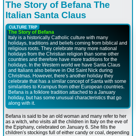
The Story of Befana
The
Italian Santa Claus
CULTURE TRIP
The Story of Befana
Italy is a historically Catholic culture with many
holidays, traditions and beliefs coming from biblical and
religious roots. They celebrate many more national
holidays from the Christian religion than some other
countries and therefore have more traditions for the
holidays. In the Western world we have Santa Claus
and Italians also believe in Old Saint Nick during
Christmas. However, there's another holiday they
celebrate that has a similar concept of Santa with some
similarities to Krampus from other European countries.
Befana is a folklore tradition attached to a January
holiday, but has some unusual characteristics that go
along with it.
Befana is said to be an old woman and many refer to her
as a witch, who visits all the children in Italy on the eve of
the Epiphany, celebrated on January 6. She fills the
children's stockings full of either candy or coal, depending