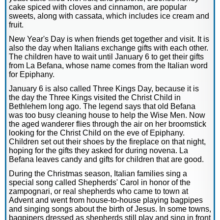
cake spiced with cloves and cinnamon, are popular
sweets, along with cassata, which includes ice cream and
fruit.
New Year's Day is when friends get together and visit. It is
also the day when Italians exchange gifts with each other.
The children have to wait until January 6 to get their gifts
from La Befana, whose name comes from the Italian word
for Epiphany.
January 6 is also called Three Kings Day, because it is
the day the Three Kings visited the Christ Child in
Bethlehem long ago. The legend says that old Befana
was too busy cleaning house to help the Wise Men. Now
the aged wanderer flies through the air on her broomstick
looking for the Christ Child on the eve of Epiphany.
Children set out their shoes by the fireplace on that night,
hoping for the gifts they asked for during novena. La
Befana leaves candy and gifts for children that are good.
During the Christmas season, Italian families sing a
special song called Shepherds' Carol in honor of the
zampognari, or real shepherds who came to town at
Advent and went from house-to-house playing bagpipes
and singing songs about the birth of Jesus. In some towns,
bagpipers dressed as shepherds still play and sing in front