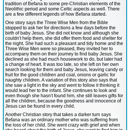
tradition of Befana to some pre-Christian elements of the
Neolithic period and some Celtic aspects as well. There
are a few different legends of how Befana started.
One story says the Three Wise Men from the Bible
stopped to ask her for directions a few days before the
birth of baby Jesus. She did not know and although she
couldn't help them, she did offer them food and shelter for
the night. She had such a pleasant and tidy home and the
Three Wise Men were so pleased, they invited her to
accompany them on their journey to find baby Jesus. She
declined as she had much housework to do, but later had
a change of heart. It was too late, so she left on her own
search looking for them and baby Jesus, leaving candy or
fruit for the good children and coal, onions or garlic for
naughty children. A variation of this story also says that
she saw a light in the sky and went to follow it thinking it
would lead her to the infant. She continues to look and
even though she hasn't found him, she still leaves gifts for
all the children, because the goodness and innocence of
Jesus can be found in every child.
Another Christian story that takes a darker turn says
Befana was an ordinary mother who was suffering from
the loss of her child. She went crazy with grief and when