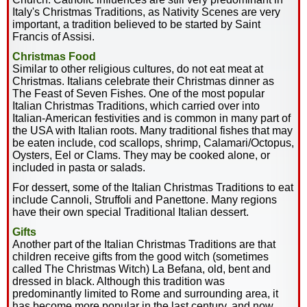
Italy's Christmas Traditions, as Nativity Scenes are very
important, a tradition believed to be started by Saint
Francis of Assisi.
Christmas Food
Similar to other religious cultures, do not eat meat at
Christmas. Italians celebrate their Christmas dinner as
The Feast of Seven Fishes. One of the most popular
Italian Christmas Traditions, which carried over into
Italian-American festivities and is common in many part of
the USA with Italian roots. Many traditional fishes that may
be eaten include, cod scallops, shrimp, Calamari/Octopus,
Oysters, Eel or Clams. They may be cooked alone, or
included in pasta or salads.
For dessert, some of the Italian Christmas Traditions to eat
include Cannoli, Struffoli and Panettone. Many regions
have their own special Traditional Italian dessert.
Gifts
Another part of the Italian Christmas Traditions are that
children receive gifts from the good witch (sometimes
called The Christmas Witch) La Befana, old, bent and
dressed in black. Although this tradition was
predominantly limited to Rome and surrounding area, it
has become more popular in the last century, and now