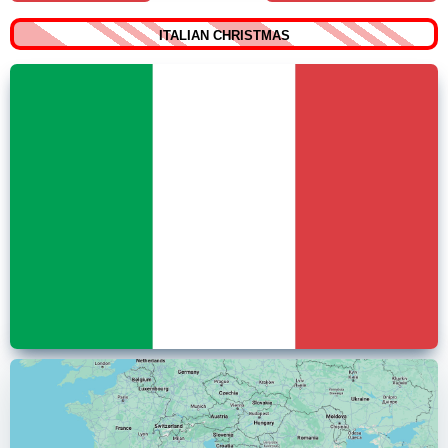
ITALIAN CHRISTMAS