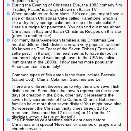
regions in Italy.
During the Evening of Christmas Eve, the 1983 comedy film
'Trading Places' is always shown on Italian TV!
When people return from Mass, if it's cold, you might have a
slice of Italian Christmas Cake called 'Panettone' which is
like a dry fruity sponge cake and a cup of hot chocolate!
Here's a recipe for panettone. You can find out more about
Christmas in Italy and Italian Christmas Recipes on this site
(goes to another site).
For many Italian-American families a big Christmas Eve
meal of different fish dishes is now a very popular tradition!
It's known as The Feast of the Seven Fishes ('Festa dei
sette pesci' in Italian). The feast seems to have its root in
southern Italy and was bought over to the USA by Italian
immigrants in the 1800s. It now seems more popular in
American than it is in Italy!
Common types of fish eaten in the feast include Baccala
(salted Cod), Clams, Calamari, Sardines and Eel.
There are different theories as to why there are seven fish
dishes eaten. Some think that seven represents the seven
days of creation in the Bible, other say it represents the
seven holy sacraments of the Catholic Church. But some
families have more than seven dishes! You might have nine
(to represent the Christian trinity times three), 13 (to
represent Jesus and his 12 disciples) or 11 (for the 11
disciples without Jesus or Judas!)!
The Christmas celebrations start eight days before
Christmas with special 'Novenas' or a series of prayers and
church services.