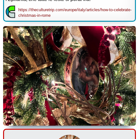
https://theculturetrip.com/europe/italy/articles/how-to-celebrate-
christmas-in-rome