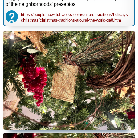
of the neighborhoods' presepios.
https://people.howstuffworks.com/culture-traditions/holidays-
christmas/christmas-traditions-around-the-world-ga8.htm