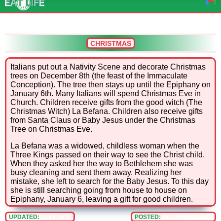
CHRISTMAS
Italians put out a Nativity Scene and decorate Christmas
trees on December 8th (the feast of the Immaculate
Conception). The tree then stays up until the Epiphany on
January 6th. Many Italians will spend Christmas Eve in
Church. Children receive gifts from the good witch (The
Christmas Witch) La Befana. Children also receive gifts
from Santa Claus or Baby Jesus under the Christmas
Tree on Christmas Eve.
La Befana was a widowed, childless woman when the
Three Kings passed on their way to see the Christ child.
When they asked her the way to Bethlehem she was
busy cleaning and sent them away. Realizing her
mistake, she left to search for the Baby Jesus. To this day
she is still searching going from house to house on
Epiphany, January 6, leaving a gift for good children.
UPDATED:
JULY 2025
POSTED:
DECEMBER 2023