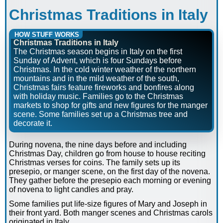
Christmas Traditions in Italy
HOW STUFF WORKS
Christmas Traditions in Italy
The Christmas season begins in Italy on the first
Sunday of Advent, which is four Sundays before
Christmas. In the cold winter weather of the northern
mountains and in the mild weather of the south,
Christmas fairs feature fireworks and bonfires along
with holiday music. Families go to the Christmas
markets to shop for gifts and new figures for the manger
scene. Some families set up a Christmas tree and
decorate it.
During novena, the nine days before and including
Christmas Day, children go from house to house reciting
Christmas verses for coins. The family sets up its
presepio, or manger scene, on the first day of the novena.
They gather before the presepio each morning or evening
of novena to light candles and pray.
Some families put life-size figures of Mary and Joseph in
their front yard. Both manger scenes and Christmas carols
originated in Italy.