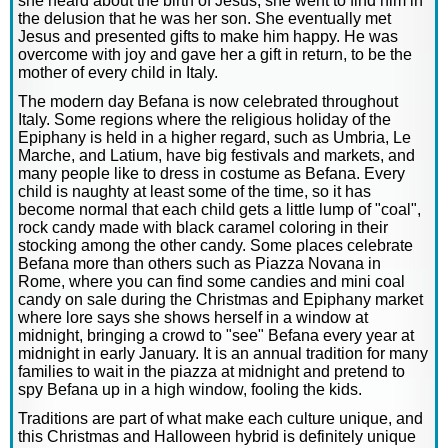
she heard about the birth of Jesus, she went to find him in
the delusion that he was her son. She eventually met
Jesus and presented gifts to make him happy. He was
overcome with joy and gave her a gift in return, to be the
mother of every child in Italy.
The modern day Befana is now celebrated throughout
Italy. Some regions where the religious holiday of the
Epiphany is held in a higher regard, such as Umbria, Le
Marche, and Latium, have big festivals and markets, and
many people like to dress in costume as Befana. Every
child is naughty at least some of the time, so it has
become normal that each child gets a little lump of "coal",
rock candy made with black caramel coloring in their
stocking among the other candy. Some places celebrate
Befana more than others such as Piazza Novana in
Rome, where you can find some candies and mini coal
candy on sale during the Christmas and Epiphany market
where lore says she shows herself in a window at
midnight, bringing a crowd to "see" Befana every year at
midnight in early January. It is an annual tradition for many
families to wait in the piazza at midnight and pretend to
spy Befana up in a high window, fooling the kids.
Traditions are part of what make each culture unique, and
this Christmas and Halloween hybrid is definitely unique