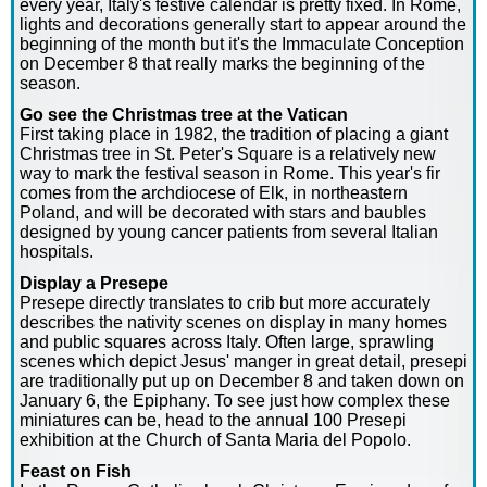
every year, Italy's festive calendar is pretty fixed. In Rome,
lights and decorations generally start to appear around the
beginning of the month but it's the Immaculate Conception
on December 8 that really marks the beginning of the
season.
Go see the Christmas tree at the Vatican
First taking place in 1982, the tradition of placing a giant
Christmas tree in St. Peter's Square is a relatively new
way to mark the festival season in Rome. This year's fir
comes from the archdiocese of Elk, in northeastern
Poland, and will be decorated with stars and baubles
designed by young cancer patients from several Italian
hospitals.
Display a Presepe
Presepe directly translates to crib but more accurately
describes the nativity scenes on display in many homes
and public squares across Italy. Often large, sprawling
scenes which depict Jesus' manger in great detail, presepi
are traditionally put up on December 8 and taken down on
January 6, the Epiphany. To see just how complex these
miniatures can be, head to the annual 100 Presepi
exhibition at the Church of Santa Maria del Popolo.
Feast on Fish