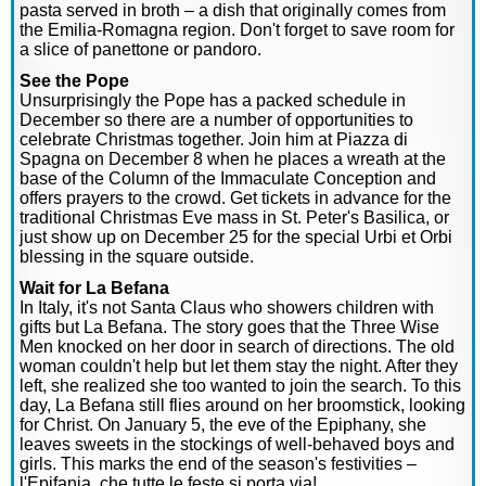
pasta served in broth – a dish that originally comes from
the Emilia-Romagna region. Don't forget to save room for
a slice of panettone or pandoro.
See the Pope
Unsurprisingly the Pope has a packed schedule in
December so there are a number of opportunities to
celebrate Christmas together. Join him at Piazza di
Spagna on December 8 when he places a wreath at the
base of the Column of the Immaculate Conception and
offers prayers to the crowd. Get tickets in advance for the
traditional Christmas Eve mass in St. Peter's Basilica, or
just show up on December 25 for the special Urbi et Orbi
blessing in the square outside.
Wait for La Befana
In Italy, it's not Santa Claus who showers children with
gifts but La Befana. The story goes that the Three Wise
Men knocked on her door in search of directions. The old
woman couldn't help but let them stay the night. After they
left, she realized she too wanted to join the search. To this
day, La Befana still flies around on her broomstick, looking
for Christ. On January 5, the eve of the Epiphany, she
leaves sweets in the stockings of well-behaved boys and
girls. This marks the end of the season's festivities –
l'Epifania, che tutte le feste si porta via!