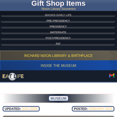
Gift Shop Items
Nixon Library Souvenirs
NIXON'S EARLY LIFE
PRE-PRESIDENCY
PRESIDENCY
WATERGATE
POST-PRESIDENCY
PAT
RICHARD NIXON LIBRARY & BIRTHPLACE
INSIDE THE MUSEUM
MUSEUM
UPDATED:
JULY 2025
POSTED:
JANUARY 2024