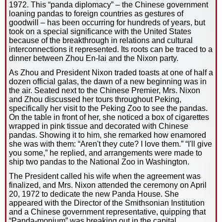
1972. This “panda diplomacy” – the Chinese government
loaning pandas to foreign countries as gestures of
goodwill – has been occurring for hundreds of years, but
took on a special significance with the United States
because of the breakthrough in relations and cultural
interconnections it represented. Its roots can be traced to a
dinner between Zhou En-lai and the Nixon party.
As Zhou and President Nixon traded toasts at one of half a
dozen official galas, the dawn of a new beginning was in
the air. Seated next to the Chinese Premier, Mrs. Nixon
and Zhou discussed her tours throughout Peking,
specifically her visit to the Peking Zoo to see the pandas.
On the table in front of her, she noticed a box of cigarettes
wrapped in pink tissue and decorated with Chinese
pandas. Showing it to him, she remarked how enamored
she was with them: “Aren't they cute? I love them.” “I'll give
you some,” he replied, and arrangements were made to
ship two pandas to the National Zoo in Washington.
The President called his wife when the agreement was
finalized, and Mrs. Nixon attended the ceremony on April
20, 1972 to dedicate the new Panda House. She
appeared with the Director of the Smithsonian Institution
and a Chinese government representative, quipping that
“Panda-monium” was breaking out in the capital.