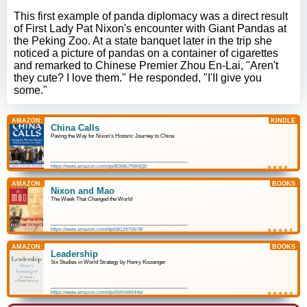
This first example of panda diplomacy was a direct result
of First Lady Pat Nixon's encounter with Giant Pandas at
the Peking Zoo. At a state banquet later in the trip she
noticed a picture of pandas on a container of cigarettes
and remarked to Chinese Premier Zhou En-Lai, "Aren't
they cute? I love them." He responded, "I'II give you
some."
AMAZON:
KINDLE
China Calls
Paving the Way for Nixon's Historic Journey to China
https://www.amazon.com/dp/B008UTMNQ2/
★
☆
★
☆
★
☆
★
☆
★
☆
AMAZON:
BOOKS
Nixon and Mao
The Week That Changed the World
https://www.amazon.com/dp/0812970578/
★
☆
★
☆
★
☆
★
☆
★
☆
AMAZON:
BOOKS
Leadership
Six Studies in World Strategy by Henry Kissenger
https://www.amazon.com/dp/0593489446/
★
☆
★
☆
★
☆
★
☆
★
☆