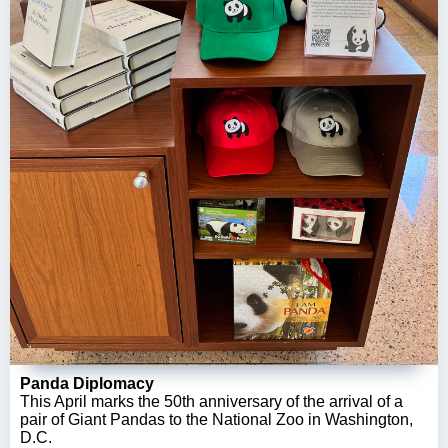
Panda Diplomacy
This April marks the 50th anniversary of the arrival of a
pair of Giant Pandas to the National Zoo in Washington,
D.C.