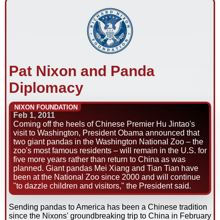
Pat Nixon and Panda
Diplomacy
NIXON FOUNDATION
Feb 1, 2011
Coming off the heels of Chinese Premier Hu Jintao's
visit to Washington, President Obama announced that
two giant pandas in the Washington National Zoo – the
zoo's most famous residents – will remain in the U.S. for
five more years rather than return to China as was
planned. Giant pandas Mei Xiang and Tian Tian have
been at the National Zoo since 2000 and will continue
"to dazzle children and visitors," the President said.
Sending pandas to America has been a Chinese tradition
since the Nixons' groundbreaking trip to China in February