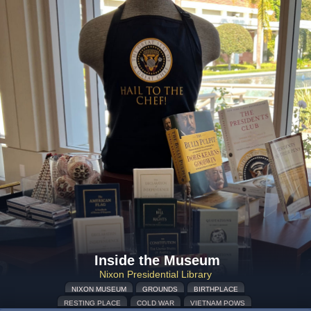
Inside the Museum
Nixon Presidential Library
NIXON MUSEUM
GROUNDS
BIRTHPLACE
RESTING PLACE
COLD WAR
VIETNAM POWS