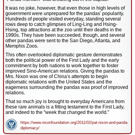
It was no joke, however, that even those in high levels of
government were unprepared for the pandas' popularity.
Hundreds of people visited everyday, standing several
rows deep to catch glimpses of Ling-Ling and Hsing-
Hsing, top attractions at the zoo until their deaths in the
1990s. They have been succeeded, though, and several
other pandas were sent to the San Diego, Atlanta, and
Memphis Zoos.
This often overlooked diplomatic gesture demonstrates
both the political power of the First Lady and the early
commitment by both nations to work together to foster
improved Sino-American relations. Giving the pandas to
Mrs. Nixon was one of China's attempts to begin
diplomatic relations with the United States and the
eagerness surrounding the pandas was proof of improved
relations.
That so much joy is brought to everyday Americans from
these rare animals is a fitting testament to the First Lady,
and indeed to the “week that changed the world.”
https://www.nixonfoundation.org/2011/02/pat-nixon-and-panda-
diplomacy/