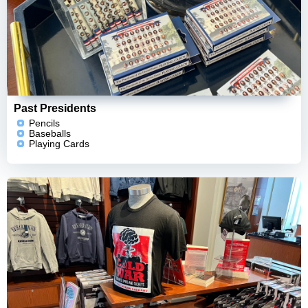
Past Presidents
Pencils
Baseballs
Playing Cards