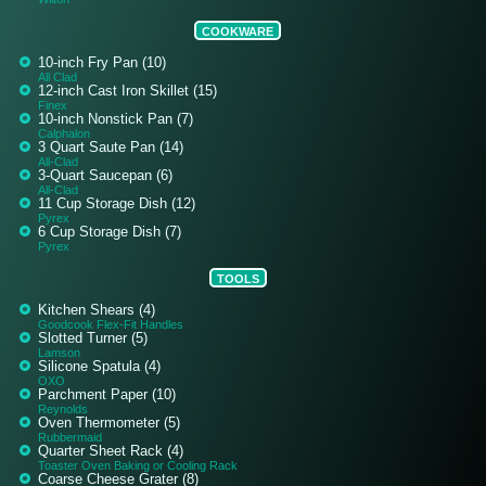
COOKWARE
10-inch Fry Pan (10)
All Clad
12-inch Cast Iron Skillet (15)
Finex
10-inch Nonstick Pan (7)
Calphalon
3 Quart Saute Pan (14)
All-Clad
3-Quart Saucepan (6)
All-Clad
11 Cup Storage Dish (12)
Pyrex
6 Cup Storage Dish (7)
Pyrex
TOOLS
Kitchen Shears (4)
Goodcook Flex-Fit Handles
Slotted Turner (5)
Lamson
Silicone Spatula (4)
OXO
Parchment Paper (10)
Reynolds
Oven Thermometer (5)
Rubbermaid
Quarter Sheet Rack (4)
Toaster Oven Baking or Cooling Rack
Coarse Cheese Grater (8)