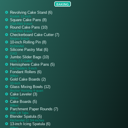
BAKING
Revolving Cake Stand (6)
Kootek 12-inch
Square Cake Pans (8)
USA PAN 9-inch
Round Cake Pans (10)
USA PAN 9-inch
Checkerboard Cake Cutter (7)
Norpro 9-inch
10-inch Rolling Pin (8)
KichenAid
Silicone Pastry Mat (6)
OXO
Jumbo Slider Bags (10)
Hefty 2.5 Gallon
Hemisphere Cake Pans (5)
Fat Daddio's 9-inch
Fondant Rollers (6)
Wilton
Gold Cake Boards (2)
10-inch
Glass Mixing Bowls (12)
Anchor Hocking 4-quart
Cake Leveler (3)
Wilton
Cake Boards (5)
Wilton
Parchment Paper Rounds (7)
With Lift Tabs
Blender Spatula (5)
KitchenAid 12 3/4-inches
13-inch Icing Spatula (6)
Wilton