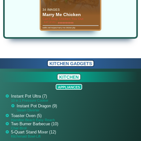
34 IMAGES
Marry Me Chicken
Can't Stop Chicken You Out
EAT LEVEL:
♦
♦
♦
♦
♦
♦
♦
♦
♦
♦
♦
♦
♦
♦
♦
♦
♦
♦
♦
♦
eatlife.net/recipes/marry-me-chicken.php
KITCHEN GADGETS
KITCHEN
APPLIANCES
Instant Pot Ultra (7)
10 in 1 Pressure Cooker
Instant Pot Dragon (9)
Steam Diverter
Toaster Oven (5)
Hamilton Beach Easy Reach
Two Burner Barbecue (10)
Char-Broil
5-Quart Stand Mixer (12)
Kitchenaid Bowl-Lift