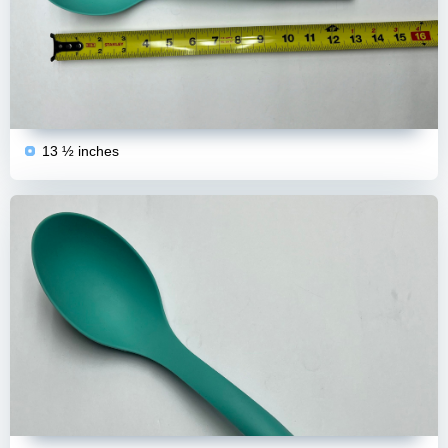
13 ½ inches