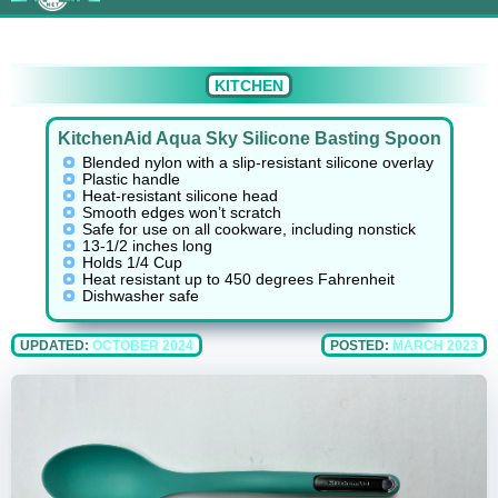
KITCHEN
KitchenAid Aqua Sky Silicone Basting Spoon
Blended nylon with a slip-resistant silicone overlay
Plastic handle
Heat-resistant silicone head
Smooth edges won’t scratch
Safe for use on all cookware, including nonstick
13-1/2 inches long
Holds 1/4 Cup
Heat resistant up to 450 degrees Fahrenheit
Dishwasher safe
UPDATED:
OCTOBER 2024
POSTED:
MARCH 2023