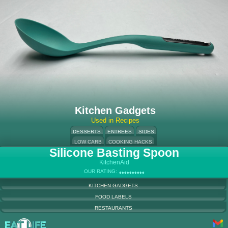
Kitchen Gadgets
Used in Recipes
DESSERTS
ENTREES
SIDES
LOW CARB
COOKING HACKS
Silicone Basting Spoon
KitchenAid
OUR RATING:
♦
♦
♦
♦
♦
♦
♦
♦
♦
♦
♦
♦
♦
♦
♦
♦
♦
♦
♦
♦
KITCHEN GADGETS
FOOD LABELS
RESTAURANTS