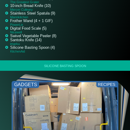
The Greatest Grater
10-inch Bread Knife (10)
Mercer Culinary
Stainless Steel Spatula (9)
Mannkitchen
Frother Wand (4 + 1 GIF)
PowerLix
Digital Food Scale (5)
Nicewell
Swivel Vegetable Peeler (8)
Santoku Knife (14)
imarku
Silicone Basting Spoon (4)
KitchenAid
SILICONE BASTING SPOON
GADGETS
RECIPES