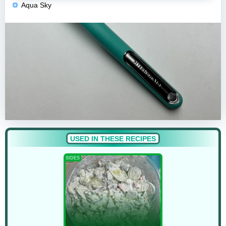
Aqua Sky
USED IN THESE RECIPES
SIDES