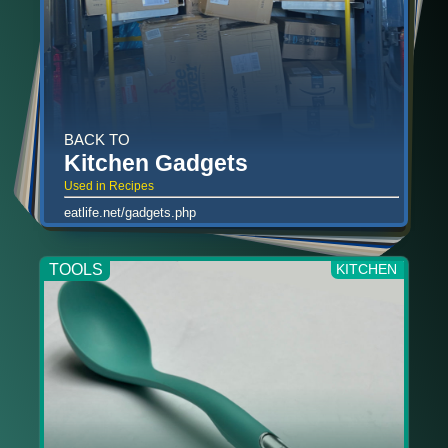
BACK TO
Kitchen Gadgets
Used in Recipes
eatlife.net/gadgets.php
TOOLS
KITCHEN