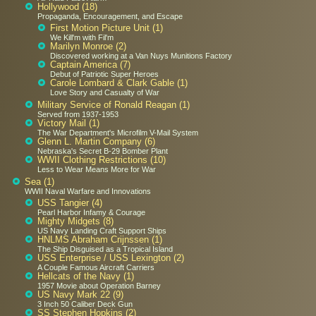
Hollywood (18)
Propaganda, Encouragement, and Escape
First Motion Picture Unit (1)
We Kill'm with Fil'm
Marilyn Monroe (2)
Discovered working at a Van Nuys Munitions Factory
Captain America (7)
Debut of Patriotic Super Heroes
Carole Lombard & Clark Gable (1)
Love Story and Casualty of War
Military Service of Ronald Reagan (1)
Served from 1937-1953
Victory Mail (1)
The War Department's Microfilm V-Mail System
Glenn L. Martin Company (6)
Nebraska's Secret B-29 Bomber Plant
WWII Clothing Restrictions (10)
Less to Wear Means More for War
Sea (1)
WWII Naval Warfare and Innovations
USS Tangier (4)
Pearl Harbor Infamy & Courage
Mighty Midgets (8)
US Navy Landing Craft Support Ships
HNLMS Abraham Crijnssen (1)
The Ship Disguised as a Tropical Island
USS Enterprise / USS Lexington (2)
A Couple Famous Aircraft Carriers
Hellcats of the Navy (1)
1957 Movie about Operation Barney
US Navy Mark 22 (9)
3 Inch 50 Caliber Deck Gun
SS Stephen Hopkins (2)