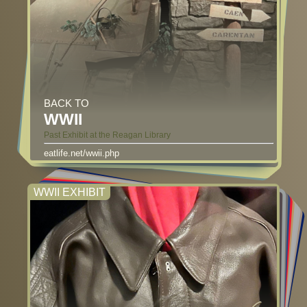
BACK TO
WWII
Past Exhibit at the Reagan Library
eatlife.net/wwii.php
WWII EXHIBIT