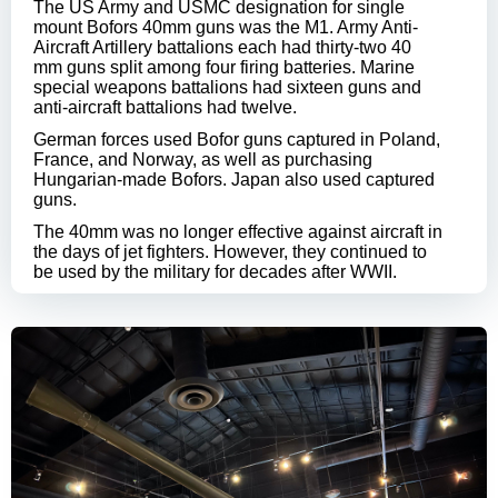
The US Army and USMC designation for single
mount Bofors 40mm guns was the M1. Army Anti-
Aircraft Artillery battalions each had thirty-two 40
mm guns split among four firing batteries. Marine
special weapons battalions had sixteen guns and
anti-aircraft battalions had twelve.
German forces used Bofor guns captured in Poland,
France, and Norway, as well as purchasing
Hungarian-made Bofors. Japan also used captured
guns.
The 40mm was no longer effective against aircraft in
the days of jet fighters. However, they continued to
be used by the military for decades after WWII.