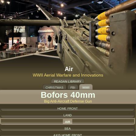
Air
WWII Aerial Warfare and Innovations
REAGAN LIBRARY
CHRISTMAS
FBI
WWII
Bofors 40mm
Big Anti-Aircraft Defense Gun
HOME FRONT
LAND
AIR
SEA
AXIS HOME FRONT