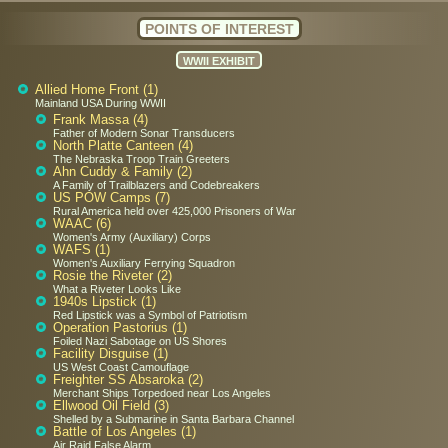
POINTS OF INTEREST
WWII EXHIBIT
Allied Home Front (1)
Mainland USA During WWII
Frank Massa (4)
Father of Modern Sonar Transducers
North Platte Canteen (4)
The Nebraska Troop Train Greeters
Ahn Cuddy & Family (2)
A Family of Trailblazers and Codebreakers
US POW Camps (7)
Rural America held over 425,000 Prisoners of War
WAAC (6)
Women's Army (Auxiliary) Corps
WAFS (1)
Women's Auxiliary Ferrying Squadron
Rosie the Riveter (2)
What a Riveter Looks Like
1940s Lipstick (1)
Red Lipstick was a Symbol of Patriotism
Operation Pastorius (1)
Foiled Nazi Sabotage on US Shores
Facility Disguise (1)
US West Coast Camouflage
Freighter SS Absaroka (2)
Merchant Ships Torpedoed near Los Angeles
Ellwood Oil Field (3)
Shelled by a Submarine in Santa Barbara Channel
Battle of Los Angeles (1)
Air Raid False Alarm