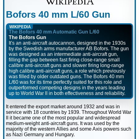
Bofors 40 mm L/60 Gun
WIKIPEDIA
The Bofors 40 mm Automatic Gun L/60
The Bofors Gun
It's an anti-aircraft autocannon, designed in the 1930s
by the Swedish arms manufacturer AB Bofors. The gun
was designed as an intermediate anti-aircraft gun,
filling the gap between fast firing close-range small
calibre anti-aircraft guns and slower firing long-range
high calibre anti-aircraft guns, a role which previously
was filled by older outdated guns. The Bofors 40 mm
L/60 was for its time perfectly suited for this role and
outperformed competing designs in the years leading
up to World War II in both effectiveness and reliability.
It entered the export market around 1932 and was in
service with 18 countries by 1939. Throughout World War
II it became one of the most popular and widespread
medium-weight anti-aircraft guns. It was used by the
majority of the western Allies and some Axis powers such
as Nazi Germany and Hungary.