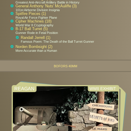
Greatest Anti-Aircraft Artillery Battle in History
General Anthony 'Nuts' McAuliffe (3)
101st Airborne Division Insignia
Spitfire Pieces (1)
Royal Air Force Fighter Plane
Cipher Machines (18)
World War II Cryptography
B-17 Ball Turret (5)
Gunner Rode in Fetal Position
Randall Jerrell (1)
Famous Poem: The Death of the Ball Turret Gunner
Norden Bombsight (2)
More Accurate than a Human
BOFORS 40MM
REAGAN
WWII EXHIBIT