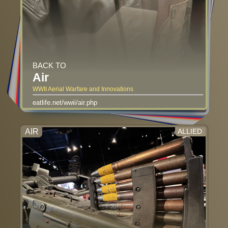
BACK TO
Air
WWII Aerial Warfare and Innovations
eatlife.net/wwii/air.php
AIR
ALLIED