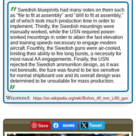
Swedish blueprints had many notes on them such
as "file to fit at assembly" and "drill to fit at assembly,"
all of which took much production time in order to
implement. Thirdly, the Swedish mountings were
manually worked, while the USN required power-
worked mountings in order to attain the fast elevation
and training speeds necessary to engage modern
aircraft. Fourthly, the Swedish guns were air-cooled,
limiting their ability to fire long bursts, a necessity for
most naval AA engagements. Finally, the USN
rejected the Swedish ammunition design, as it was
not boresafe, the fuze was found to be too sensitive
for normal shipboard use and its overall design was
determined to be unsuitable for mass production.
https://en.wikipedia.org/wiki/Bofors_40_mm_L/60_gun