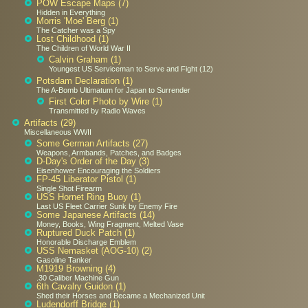
POW Escape Maps (7)
Hidden in Everything
Morris 'Moe' Berg (1)
The Catcher was a Spy
Lost Childhood (1)
The Children of World War II
Calvin Graham (1)
Youngest US Serviceman to Serve and Fight (12)
Potsdam Declaration (1)
The A-Bomb Ultimatum for Japan to Surrender
First Color Photo by Wire (1)
Transmitted by Radio Waves
Artifacts (29)
Miscellaneous WWII
Some German Artifacts (27)
Weapons, Armbands, Patches, and Badges
D-Day's Order of the Day (3)
Eisenhower Encouraging the Soldiers
FP-45 Liberator Pistol (1)
Single Shot Firearm
USS Hornet Ring Buoy (1)
Last US Fleet Carrier Sunk by Enemy Fire
Some Japanese Artifacts (14)
Money, Books, Wing Fragment, Melted Vase
Ruptured Duck Patch (1)
Honorable Discharge Emblem
USS Nemasket (AOG-10) (2)
Gasoline Tanker
M1919 Browning (4)
.30 Caliber Machine Gun
6th Cavalry Guidon (1)
Shed their Horses and Became a Mechanized Unit
Ludendorff Bridge (1)