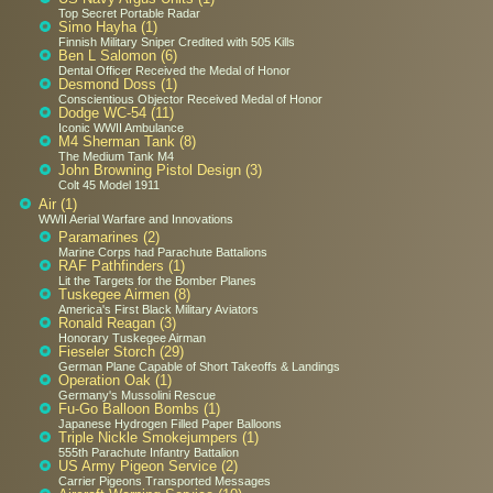
Top Secret Portable Radar
Simo Hayha (1)
Finnish Military Sniper Credited with 505 Kills
Ben L Salomon (6)
Dental Officer Received the Medal of Honor
Desmond Doss (1)
Conscientious Objector Received Medal of Honor
Dodge WC-54 (11)
Iconic WWII Ambulance
M4 Sherman Tank (8)
The Medium Tank M4
John Browning Pistol Design (3)
Colt 45 Model 1911
Air (1)
WWII Aerial Warfare and Innovations
Paramarines (2)
Marine Corps had Parachute Battalions
RAF Pathfinders (1)
Lit the Targets for the Bomber Planes
Tuskegee Airmen (8)
America's First Black Military Aviators
Ronald Reagan (3)
Honorary Tuskegee Airman
Fieseler Storch (29)
German Plane Capable of Short Takeoffs & Landings
Operation Oak (1)
Germany's Mussolini Rescue
Fu-Go Balloon Bombs (1)
Japanese Hydrogen Filled Paper Balloons
Triple Nickle Smokejumpers (1)
555th Parachute Infantry Battalion
US Army Pigeon Service (2)
Carrier Pigeons Transported Messages