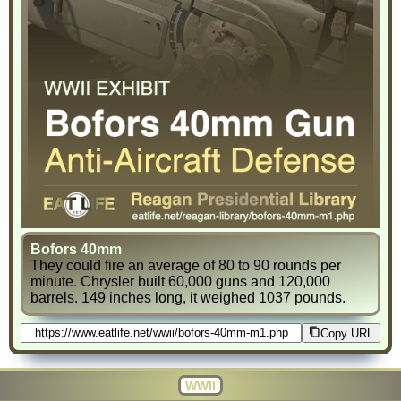
Bofors 40mm
They could fire an average of 80 to 90 rounds per
minute. Chrysler built 60,000 guns and 120,000
barrels. 149 inches long, it weighed 1037 pounds.
Copy URL
WWII