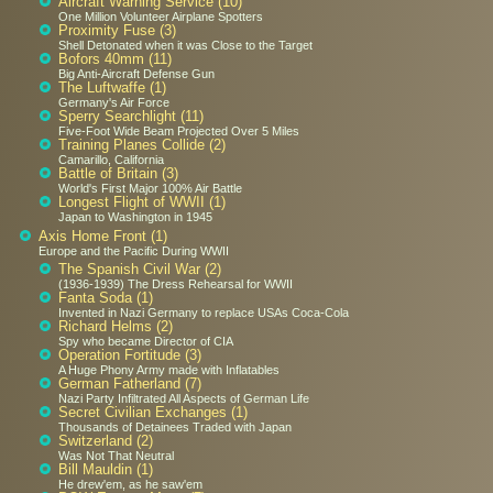
Aircraft Warning Service (10)
One Million Volunteer Airplane Spotters
Proximity Fuse (3)
Shell Detonated when it was Close to the Target
Bofors 40mm (11)
Big Anti-Aircraft Defense Gun
The Luftwaffe (1)
Germany's Air Force
Sperry Searchlight (11)
Five-Foot Wide Beam Projected Over 5 Miles
Training Planes Collide (2)
Camarillo, California
Battle of Britain (3)
World's First Major 100% Air Battle
Longest Flight of WWII (1)
Japan to Washington in 1945
Axis Home Front (1)
Europe and the Pacific During WWII
The Spanish Civil War (2)
(1936-1939) The Dress Rehearsal for WWII
Fanta Soda (1)
Invented in Nazi Germany to replace USAs Coca-Cola
Richard Helms (2)
Spy who became Director of CIA
Operation Fortitude (3)
A Huge Phony Army made with Inflatables
German Fatherland (7)
Nazi Party Infiltrated All Aspects of German Life
Secret Civilian Exchanges (1)
Thousands of Detainees Traded with Japan
Switzerland (2)
Was Not That Neutral
Bill Mauldin (1)
He drew'em, as he saw'em