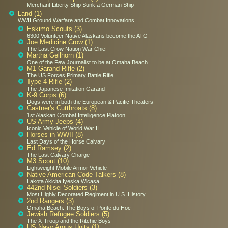
Merchant Liberty Ship Sunk a German Ship
Land (1)
WWII Ground Warfare and Combat Innovations
Eskimo Scouts (3)
6300 Volunteer Native Alaskans become the ATG
Joe Medicine Crow (1)
The Last Crow Nation War Chief
Martha Gellhorn (1)
One of the Few Journalist to be at Omaha Beach
M1 Garand Rifle (2)
The US Forces Primary Battle Rifle
Type 4 Rifle (2)
The Japanese Imitation Garand
K-9 Corps (6)
Dogs were in both the European & Pacific Theaters
Castner's Cutthroats (8)
1st Alaskan Combat Intelligence Platoon
US Army Jeeps (4)
Iconic Vehicle of World War II
Horses in WWII (8)
Last Days of the Horse Calvary
Ed Ramsey (2)
The Last Calvary Charge
M3 Scout (10)
Lightweight Mobile Armor Vehicle
Native American Code Talkers (8)
Lakota Akicita Iyeska Wicasa
442nd Nisei Soldiers (3)
Most Highly Decorated Regiment in U.S. History
2nd Rangers (3)
Omaha Beach: The Boys of Ponte du Hoc
Jewish Refugee Soldiers (5)
The X-Troop and the Ritchie Boys
US Navy Argus Units (1)