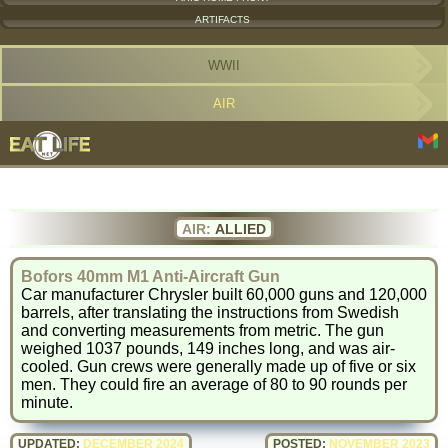
ARTIFACTS
WWII
AIR
AIR:
ALLIED
Bofors 40mm M1 Anti-Aircraft Gun
Car manufacturer Chrysler built 60,000 guns and 120,000
barrels, after translating the instructions from Swedish
and converting measurements from metric. The gun
weighed 1037 pounds, 149 inches long, and was air-
cooled. Gun crews were generally made up of five or six
men. They could fire an average of 80 to 90 rounds per
minute.
UPDATED:
DECEMBER 2024
POSTED:
NOVEMBER 2023