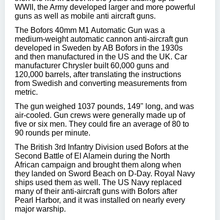
WWII, the Army developed larger and more powerful
guns as well as mobile anti aircraft guns.
The Bofors 40mm M1 Automatic Gun was a
medium-weight automatic cannon anti-aircraft gun
developed in Sweden by AB Bofors in the 1930s
and then manufactured in the US and the UK. Car
manufacturer Chrysler built 60,000 guns and
120,000 barrels, after translating the instructions
from Swedish and converting measurements from
metric.
The gun weighed 1037 pounds, 149" long, and was
air-cooled. Gun crews were generally made up of
five or six men. They could fire an average of 80 to
90 rounds per minute.
The British 3rd Infantry Division used Bofors at the
Second Battle of El Alamein during the North
African campaign and brought them along when
they landed on Sword Beach on D-Day. Royal Navy
ships used them as well. The US Navy replaced
many of their anti-aircraft guns with Bofors after
Pearl Harbor, and it was installed on nearly every
major warship.