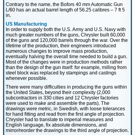
Contrary to the name, the Bofors 40 mm Automatic Gun
L/60 has an actual barrel length of 56.25 calibres – 7 ft 5
in.
US Manufacturing
In order to supply both the U.S. Army and U.S. Navy with
much greater numbers of the guns, Chrysler built 60,000
of the guns and 120,000 barrels through the war. Over the
lifetime of the production, their engineers introduced
numerous changes to improve mass production,
eventually halving the overall time needed to build a gun.
Most of the changes were in production methods rather
than the design of the gun itself: for example, milling from
steel block was replaced by stampings and castings
whenever possible.
There were many difficulties in producing the guns within
the United States, beyond their complexity (2,000
subcontractors in 330 cities and 12 Chrysler factories
were used to make and assemble the parts). The
drawings were metric, in Swedish, with loose tolerances
for hand fitting and read from the first angle of projection.
Chrysler had to translate to imperial measures and
English language, fix absolute dimensions, and
mirror/reorder the drawings to the third angle of projection.