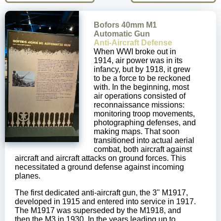
Bofors 40mm M1
Automatic Gun
Anti-Aircraft Defense
When WWI broke out in
1914, air power was in its
infancy, but by 1918, it grew
to be a force to be reckoned
with. In the beginning, most
air operations consisted of
reconnaissance missions:
monitoring troop movements,
photographing defenses, and
making maps. That soon
transitioned into actual aerial
combat, both aircraft against
aircraft and aircraft attacks on ground forces. This
necessitated a ground defense against incoming
planes.
The first dedicated anti-aircraft gun, the 3" M1917,
developed in 1915 and entered into service in 1917.
The M1917 was superseded by the M1918, and
then the M3 in 1930. In the years leading up to