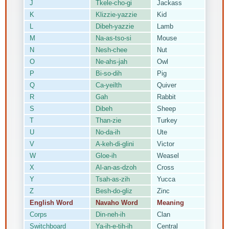
J
Tkele-cho-gi
Jackass
K
Klizzie-yazzie
Kid
L
Dibeh-yazzie
Lamb
M
Na-as-tso-si
Mouse
N
Nesh-chee
Nut
O
Ne-ahs-jah
Owl
P
Bi-so-dih
Pig
Q
Ca-yeilth
Quiver
R
Gah
Rabbit
S
Dibeh
Sheep
T
Than-zie
Turkey
U
No-da-ih
Ute
V
A-keh-di-glini
Victor
W
Gloe-ih
Weasel
X
Al-an-as-dzoh
Cross
Y
Tsah-as-zih
Yucca
Z
Besh-do-gliz
Zinc
English Word
Navaho Word
Meaning
Corps
Din-neh-ih
Clan
Switchboard
Ya-ih-e-tih-ih
Central