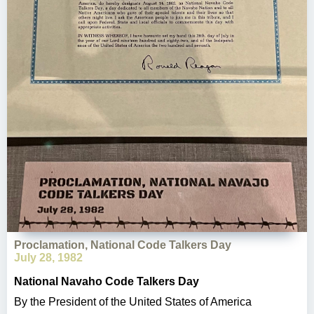
Proclamation, National Code Talkers Day
July 28, 1982
National Navaho Code Talkers Day
By the President of the United States of America