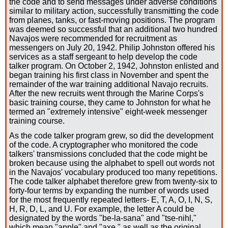
the code and to send messages under adverse conditions
similar to military action, successfully transmitting the code
from planes, tanks, or fast-moving positions. The program
was deemed so successful that an additional two hundred
Navajos were recommended for recruitment as
messengers on July 20, 1942. Philip Johnston offered his
services as a staff sergeant to help develop the code
talker program. On October 2, 1942, Johnston enlisted and
began training his first class in November and spent the
remainder of the war training additional Navajo recruits.
After the new recruits went through the Marine Corps's
basic training course, they came to Johnston for what he
termed an "extremely intensive" eight-week messenger
training course.
As the code talker program grew, so did the development
of the code. A cryptographer who monitored the code
talkers' transmissions concluded that the code might be
broken because using the alphabet to spell out words not
in the Navajos' vocabulary produced too many repetitions.
The code talker alphabet therefore grew from twenty-six to
forty-four terms by expanding the number of words used
for the most frequently repeated letters- E, T, A, O, I, N, S,
H, R, D, L, and U. For example, the letter A could be
designated by the words "be-la-sana" and "tse-nihl,"
which mean "apple" and "axe," as well as the original