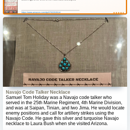
https://www.amazon.com/dp/0792253914/
★
☆
★
☆
★
☆
★
☆
★
☆
Navajo Code Talker Necklace
Samuel Tom Holiday was a Navajo code talker who
served in the 25th Marine Regiment, 4th Marine Division,
and was at Saipan, Tinian, and Iwo Jima. He would locate
enemy positions and call for artillery strikes using the
Navajo Code. He gave this silver and turquoise Navajo
necklace to Laura Bush when she visited Arizona.