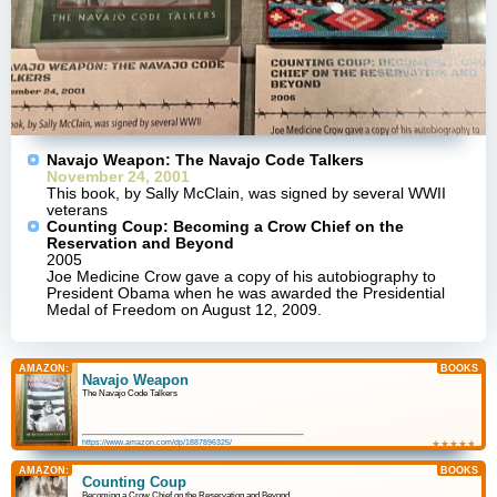
Navajo Weapon: The Navajo Code Talkers
November 24, 2001
This book, by Sally McClain, was signed by several WWII
veterans
Counting Coup: Becoming a Crow Chief on the
Reservation and Beyond
2005
Joe Medicine Crow gave a copy of his autobiography to
President Obama when he was awarded the Presidential
Medal of Freedom on August 12, 2009.
AMAZON:
BOOKS
Navajo Weapon
The Navajo Code Talkers
https://www.amazon.com/dp/1887896325/
★
☆
★
☆
★
☆
★
☆
★
☆
AMAZON:
BOOKS
Counting Coup
Becoming a Crow Chief on the Reservation and Beyond