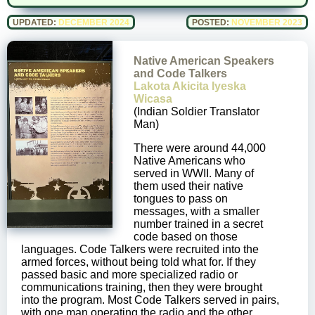
UPDATED:
DECEMBER 2024
POSTED:
NOVEMBER 2023
Native American Speakers
and Code Talkers
Lakota Akicita Iyeska
Wicasa
(Indian Soldier Translator
Man)
There were around 44,000
Native Americans who
served in WWII. Many of
them used their native
tongues to pass on
messages, with a smaller
number trained in a secret
code based on those
languages. Code Talkers were recruited into the
armed forces, without being told what for. If they
passed basic and more specialized radio or
communications training, then they were brought
into the program. Most Code Talkers served in pairs,
with one man operating the radio and the other