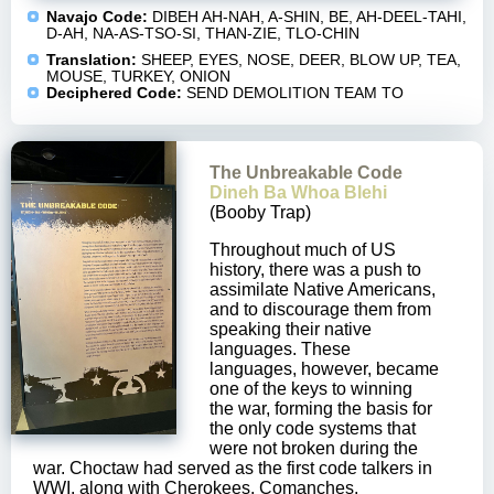
Navajo Code:
DIBEH AH-NAH, A-SHIN, BE, AH-DEEL-TAHI,
D-AH, NA-AS-TSO-SI, THAN-ZIE, TLO-CHIN
Translation:
SHEEP, EYES, NOSE, DEER, BLOW UP, TEA,
MOUSE, TURKEY, ONION
Deciphered Code:
SEND DEMOLITION TEAM TO
The Unbreakable Code
Dineh Ba Whoa Blehi
(Booby Trap)
Throughout much of US
history, there was a push to
assimilate Native Americans,
and to discourage them from
speaking their native
languages. These
languages, however, became
one of the keys to winning
the war, forming the basis for
the only code systems that
were not broken during the
war. Choctaw had served as the first code talkers in
WWI, along with Cherokees, Comanches,