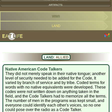
ARTIFACTS
WWII
LAND
LAND:
ALLIED
Native American Code Talkers
They did not merely speak in their native tongue; another
level of security needed to be added for the Code, It
varied by branch of service and by tribe. Coded terms for
words with no native equivalents were developed. These
codes were not written down on anything taken in the
field, and the Code Talkers had to memorize all the terms.
The number of men in the programs was kept small, and
everyone could identify each other's voices, so no one
could pose over the radio as a Code Talker.