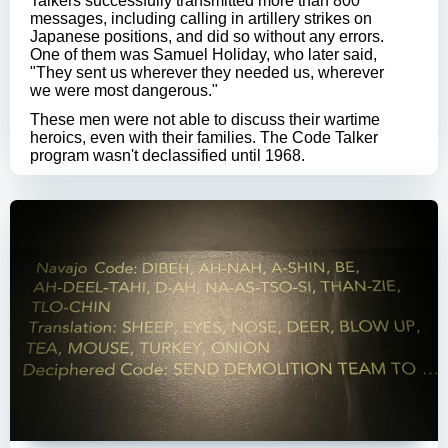
Talkers successfully transmitted more than 800
messages, including calling in artillery strikes on
Japanese positions, and did so without any errors.
One of them was Samuel Holiday, who later said,
"They sent us wherever they needed us, wherever
we were most dangerous."
These men were not able to discuss their wartime
heroics, even with their families. The Code Talker
program wasn't declassified until 1968.