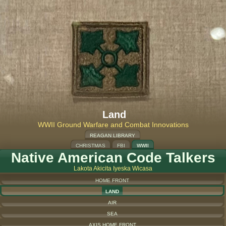
Land
WWII Ground Warfare and Combat Innovations
REAGAN LIBRARY
CHRISTMAS
FBI
WWII
Native American Code Talkers
Lakota Akicita Iyeska Wicasa
HOME FRONT
LAND
AIR
SEA
AXIS HOME FRONT