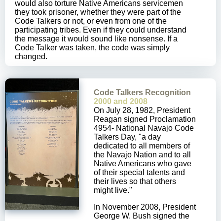
would also torture Native Americans servicemen
they took prisoner, whether they were part of the
Code Talkers or not, or even from one of the
participating tribes. Even if they could understand
the message it would sound like nonsense. If a
Code Talker was taken, the code was simply
changed.
Code Talkers Recognition
2000 and 2008
On July 28, 1982, President
Reagan signed Proclamation
4954- National Navajo Code
Talkers Day, "a day
dedicated to all members of
the Navajo Nation and to all
Native Americans who gave
of their special talents and
their lives so that others
might live."
In November 2008, President
George W. Bush signed the