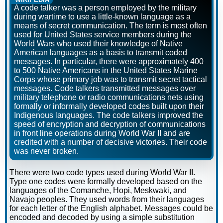
A code talker was a person employed by the military
during wartime to use a little-known language as a
means of secret communication. The term is most often
used for United States service members during the
World Wars who used their knowledge of Native
American languages as a basis to transmit coded
messages. In particular, there were approximately 400
to 500 Native Americans in the United States Marine
Corps whose primary job was to transmit secret tactical
messages. Code talkers transmitted messages over
military telephone or radio communications nets using
formally or informally developed codes built upon their
Indigenous languages. The code talkers improved the
speed of encryption and decryption of communications
in front line operations during World War II and are
credited with a number of decisive victories. Their code
was never broken.
There were two code types used during World War II.
Type one codes were formally developed based on the
languages of the Comanche, Hopi, Meskwaki, and
Navajo peoples. They used words from their languages
for each letter of the English alphabet. Messages could be
encoded and decoded by using a simple substitution