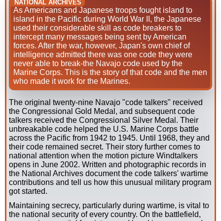
NATIONAL ARCHIVES
As Americans and Japanese troops fought island to
island in the Pacific during World War II, the Japanese
used their considerable skill as code breakers to
intercept many messages being sent by American
forces. After the war, however, Japan's own chief of
intelligence admitted there was one code they were
never able to break-the Navajo code used by the
Marine Corps. This is the story of that code and the men
who made it work for the Marines.
The original twenty-nine Navajo "code talkers" received
the Congressional Gold Medal, and subsequent code
talkers received the Congressional Silver Medal. Their
unbreakable code helped the U.S. Marine Corps battle
across the Pacific from 1942 to 1945. Until 1968, they and
their code remained secret. Their story further comes to
national attention when the motion picture Windtalkers
opens in June 2002. Written and photographic records in
the National Archives document the code talkers' wartime
contributions and tell us how this unusual military program
got started.
Maintaining secrecy, particularly during wartime, is vital to
the national security of every country. On the battlefield,