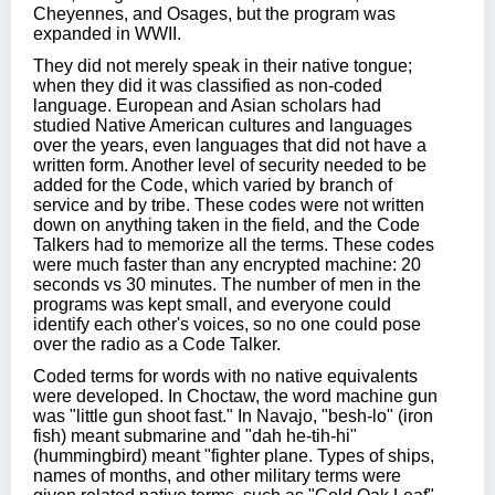
Cheyennes, and Osages, but the program was
expanded in WWII.
They did not merely speak in their native tongue;
when they did it was classified as non-coded
language. European and Asian scholars had
studied Native American cultures and languages
over the years, even languages that did not have a
written form. Another level of security needed to be
added for the Code, which varied by branch of
service and by tribe. These codes were not written
down on anything taken in the field, and the Code
Talkers had to memorize all the terms. These codes
were much faster than any encrypted machine: 20
seconds vs 30 minutes. The number of men in the
programs was kept small, and everyone could
identify each other's voices, so no one could pose
over the radio as a Code Talker.
Coded terms for words with no native equivalents
were developed. In Choctaw, the word machine gun
was "little gun shoot fast." In Navajo, "besh-lo" (iron
fish) meant submarine and "dah he-tih-hi"
(hummingbird) meant "fighter plane. Types of ships,
names of months, and other military terms were