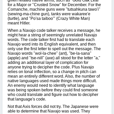
given related native terms, such as "Gold Oak Leaf"
for a Major or "Crusted Snow" for December. For the
Comanche, machine guns were "tutsahkuna tawo'i"
(sewing-ma-chine gun), tanks were wakaree'e
(turtle), and "Po'sa taiboo'" (Crazy White Man)
meant Hitler.
When a Navajo code talker receives a message, he
might hear a string of seemingly unrelated Navajo
words. The code talker first had to translate each
Navajo word into its English equivalent, and then
only use the first letter to spell out the message. The
Navajo words "wol-la-chee" (ant), "be-la-sana"
(apple) and "tse-nill" (axe) all stood for the letter "a,"
adding an additional layer of complication for
anyone trying to decipher the code. Plus Navajo
relies on tonal inflection, so a change in pitch can
mean an entirely different word. Also, the number of
native languages used made things more difficult.
An enemy would need to identify what language
was being spoken before they could find someone
who could translate and figure out how to decipher
that language's code.
Not that Axis forces did not try. The Japanese were
able to determine that Navajo was used. They