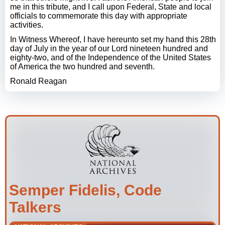
me in this tribute, and I call upon Federal, State and local
officials to commemorate this day with appropriate
activities.
In Witness Whereof, I have hereunto set my hand this 28th
day of July in the year of our Lord nineteen hundred and
eighty-two, and of the Independence of the United States
of America the two hundred and seventh.
Ronald Reagan
Semper Fidelis, Code
Talkers