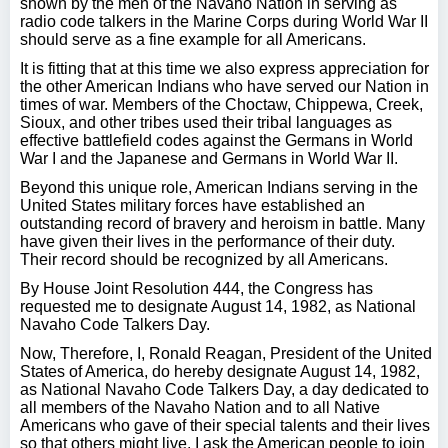
shown by the men of the Navaho Nation in serving as
radio code talkers in the Marine Corps during World War II
should serve as a fine example for all Americans.
It is fitting that at this time we also express appreciation for
the other American Indians who have served our Nation in
times of war. Members of the Choctaw, Chippewa, Creek,
Sioux, and other tribes used their tribal languages as
effective battlefield codes against the Germans in World
War I and the Japanese and Germans in World War II.
Beyond this unique role, American Indians serving in the
United States military forces have established an
outstanding record of bravery and heroism in battle. Many
have given their lives in the performance of their duty.
Their record should be recognized by all Americans.
By House Joint Resolution 444, the Congress has
requested me to designate August 14, 1982, as National
Navaho Code Talkers Day.
Now, Therefore, I, Ronald Reagan, President of the United
States of America, do hereby designate August 14, 1982,
as National Navaho Code Talkers Day, a day dedicated to
all members of the Navaho Nation and to all Native
Americans who gave of their special talents and their lives
so that others might live. I ask the American people to join