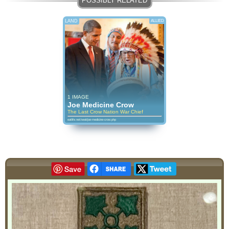
LAND
ALLIED
1 IMAGE
Joe Medicine Crow
The Last Crow Nation War Chief
eatlife.net/wwii/joe-medicine-crow.php