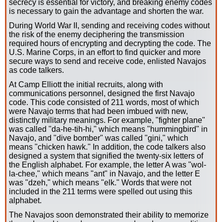
secrecy is essential for victory, and breaking enemy codes
is necessary to gain the advantage and shorten the war.
During World War II, sending and receiving codes without
the risk of the enemy deciphering the transmission
required hours of encrypting and decrypting the code. The
U.S. Marine Corps, in an effort to find quicker and more
secure ways to send and receive code, enlisted Navajos
as code talkers.
At Camp Elliott the initial recruits, along with
communications personnel, designed the first Navajo
code. This code consisted of 211 words, most of which
were Navajo terms that had been imbued with new,
distinctly military meanings. For example, "fighter plane"
was called "da-he-tih-hi," which means "hummingbird" in
Navajo, and "dive bomber" was called "gini," which
means "chicken hawk." In addition, the code talkers also
designed a system that signified the twenty-six letters of
the English alphabet. For example, the letter A was "wol-
la-chee," which means "ant" in Navajo, and the letter E
was "dzeh," which means "elk." Words that were not
included in the 211 terms were spelled out using this
alphabet.
The Navajos soon demonstrated their ability to memorize