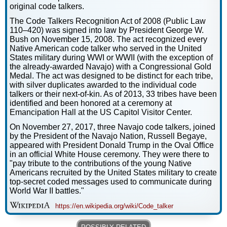
original code talkers.
The Code Talkers Recognition Act of 2008 (Public Law
110–420) was signed into law by President George W.
Bush on November 15, 2008. The act recognized every
Native American code talker who served in the United
States military during WWI or WWII (with the exception of
the already-awarded Navajo) with a Congressional Gold
Medal. The act was designed to be distinct for each tribe,
with silver duplicates awarded to the individual code
talkers or their next-of-kin. As of 2013, 33 tribes have been
identified and been honored at a ceremony at
Emancipation Hall at the US Capitol Visitor Center.
On November 27, 2017, three Navajo code talkers, joined
by the President of the Navajo Nation, Russell Begaye,
appeared with President Donald Trump in the Oval Office
in an official White House ceremony. They were there to
"pay tribute to the contributions of the young Native
Americans recruited by the United States military to create
top-secret coded messages used to communicate during
World War II battles."
https://en.wikipedia.org/wiki/Code_talker