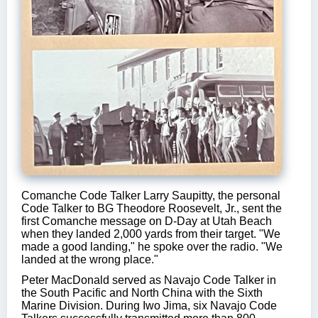
Comanche Code Talker Larry Saupitty, the personal
Code Talker to BG Theodore Roosevelt, Jr., sent the
first Comanche message on D-Day at Utah Beach
when they landed 2,000 yards from their target. "We
made a good landing," he spoke over the radio. "We
landed at the wrong place."
Peter MacDonald served as Navajo Code Talker in
the South Pacific and North China with the Sixth
Marine Division. During Iwo Jima, six Navajo Code