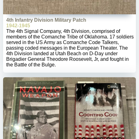
4th Infantry Division Military Patch
1942-1945
The 4th Signal Company, 4th Division, comprised of
members of the Comanche Tribe of Oklahoma. 17 soldiers
served in the US Army as Comanche Code Talkers,
passing coded messages in the European Theater. The
4th Division landed at Utah Beach on D-Day under
Brigadier General Theodore Roosevelt, Jr, and fought in
the Battle of the Bulge.