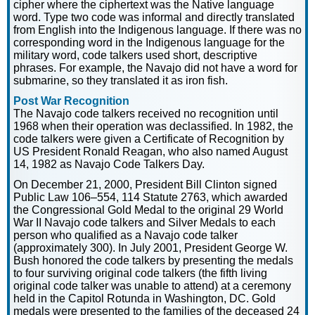
cipher where the ciphertext was the Native language
word. Type two code was informal and directly translated
from English into the Indigenous language. If there was no
corresponding word in the Indigenous language for the
military word, code talkers used short, descriptive
phrases. For example, the Navajo did not have a word for
submarine, so they translated it as iron fish.
Post War Recognition
The Navajo code talkers received no recognition until
1968 when their operation was declassified. In 1982, the
code talkers were given a Certificate of Recognition by
US President Ronald Reagan, who also named August
14, 1982 as Navajo Code Talkers Day.
On December 21, 2000, President Bill Clinton signed
Public Law 106–554, 114 Statute 2763, which awarded
the Congressional Gold Medal to the original 29 World
War II Navajo code talkers and Silver Medals to each
person who qualified as a Navajo code talker
(approximately 300). In July 2001, President George W.
Bush honored the code talkers by presenting the medals
to four surviving original code talkers (the fifth living
original code talker was unable to attend) at a ceremony
held in the Capitol Rotunda in Washington, DC. Gold
medals were presented to the families of the deceased 24