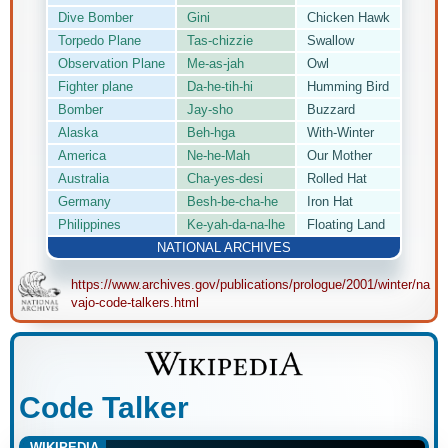
Dive Bomber
Gini
Chicken Hawk
Torpedo Plane
Tas-chizzie
Swallow
Observation Plane
Me-as-jah
Owl
Fighter plane
Da-he-tih-hi
Humming Bird
Bomber
Jay-sho
Buzzard
Alaska
Beh-hga
With-Winter
America
Ne-he-Mah
Our Mother
Australia
Cha-yes-desi
Rolled Hat
Germany
Besh-be-cha-he
Iron Hat
Philippines
Ke-yah-da-na-lhe
Floating Land
NATIONAL ARCHIVES
https://www.archives.gov/publications/prologue/2001/winter/na
vajo-code-talkers.html
Code Talker
WIKIPEDIA