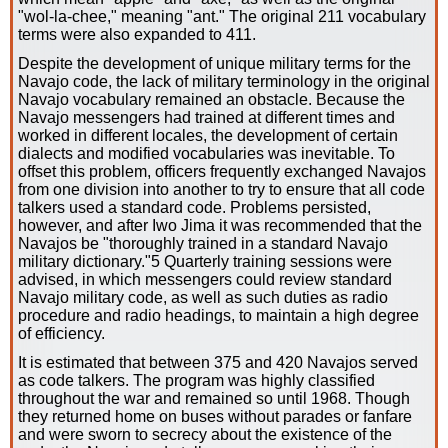
"wol-la-chee," meaning "ant." The original 211 vocabulary
terms were also expanded to 411.
Despite the development of unique military terms for the
Navajo code, the lack of military terminology in the original
Navajo vocabulary remained an obstacle. Because the
Navajo messengers had trained at different times and
worked in different locales, the development of certain
dialects and modified vocabularies was inevitable. To
offset this problem, officers frequently exchanged Navajos
from one division into another to try to ensure that all code
talkers used a standard code. Problems persisted,
however, and after Iwo Jima it was recommended that the
Navajos be "thoroughly trained in a standard Navajo
military dictionary."5 Quarterly training sessions were
advised, in which messengers could review standard
Navajo military code, as well as such duties as radio
procedure and radio headings, to maintain a high degree
of efficiency.
It is estimated that between 375 and 420 Navajos served
as code talkers. The program was highly classified
throughout the war and remained so until 1968. Though
they returned home on buses without parades or fanfare
and were sworn to secrecy about the existence of the