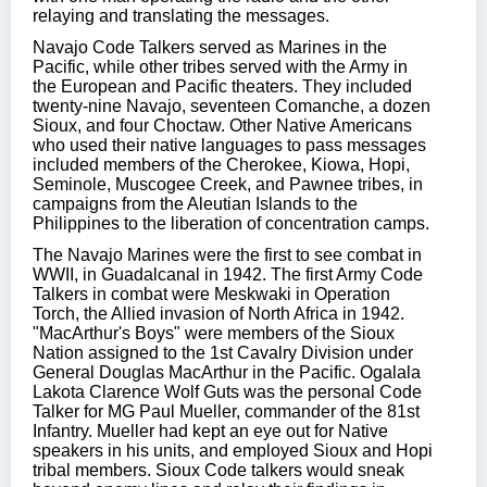
relaying and translating the messages.
Navajo Code Talkers served as Marines in the
Pacific, while other tribes served with the Army in
the European and Pacific theaters. They included
twenty-nine Navajo, seventeen Comanche, a dozen
Sioux, and four Choctaw. Other Native Americans
who used their native languages to pass messages
included members of the Cherokee, Kiowa, Hopi,
Seminole, Muscogee Creek, and Pawnee tribes, in
campaigns from the Aleutian Islands to the
Philippines to the liberation of concentration camps.
The Navajo Marines were the first to see combat in
WWII, in Guadalcanal in 1942. The first Army Code
Talkers in combat were Meskwaki in Operation
Torch, the Allied invasion of North Africa in 1942.
"MacArthur's Boys" were members of the Sioux
Nation assigned to the 1st Cavalry Division under
General Douglas MacArthur in the Pacific. Ogalala
Lakota Clarence Wolf Guts was the personal Code
Talker for MG Paul Mueller, commander of the 81st
Infantry. Mueller had kept an eye out for Native
speakers in his units, and employed Sioux and Hopi
tribal members. Sioux Code talkers would sneak