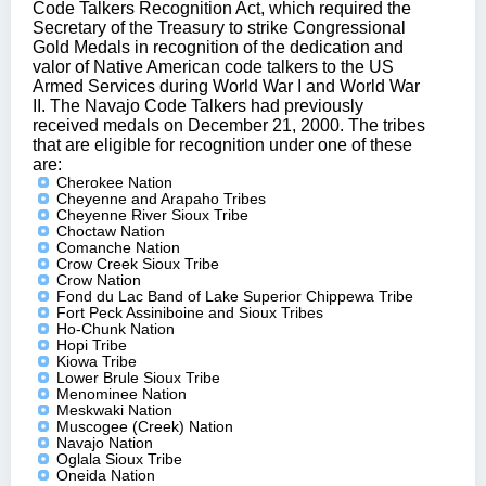
Code Talkers Recognition Act, which required the
Secretary of the Treasury to strike Congressional
Gold Medals in recognition of the dedication and
valor of Native American code talkers to the US
Armed Services during World War I and World War
II. The Navajo Code Talkers had previously
received medals on December 21, 2000. The tribes
that are eligible for recognition under one of these
are:
Cherokee Nation
Cheyenne and Arapaho Tribes
Cheyenne River Sioux Tribe
Choctaw Nation
Comanche Nation
Crow Creek Sioux Tribe
Crow Nation
Fond du Lac Band of Lake Superior Chippewa Tribe
Fort Peck Assiniboine and Sioux Tribes
Ho-Chunk Nation
Hopi Tribe
Kiowa Tribe
Lower Brule Sioux Tribe
Menominee Nation
Meskwaki Nation
Muscogee (Creek) Nation
Navajo Nation
Oglala Sioux Tribe
Oneida Nation