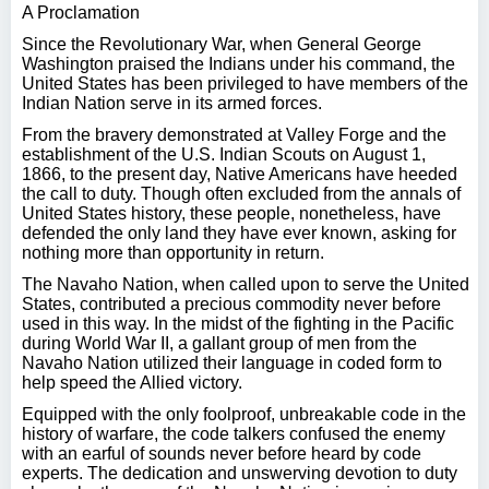
A Proclamation
Since the Revolutionary War, when General George
Washington praised the Indians under his command, the
United States has been privileged to have members of the
Indian Nation serve in its armed forces.
From the bravery demonstrated at Valley Forge and the
establishment of the U.S. Indian Scouts on August 1,
1866, to the present day, Native Americans have heeded
the call to duty. Though often excluded from the annals of
United States history, these people, nonetheless, have
defended the only land they have ever known, asking for
nothing more than opportunity in return.
The Navaho Nation, when called upon to serve the United
States, contributed a precious commodity never before
used in this way. In the midst of the fighting in the Pacific
during World War II, a gallant group of men from the
Navaho Nation utilized their language in coded form to
help speed the Allied victory.
Equipped with the only foolproof, unbreakable code in the
history of warfare, the code talkers confused the enemy
with an earful of sounds never before heard by code
experts. The dedication and unswerving devotion to duty