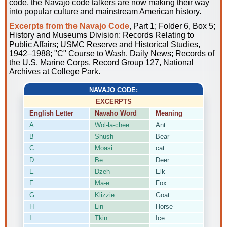
code, the Navajo code talkers are now making their way
into popular culture and mainstream American history.
Excerpts from the Navajo Code
, Part 1; Folder 6, Box 5;
History and Museums Division; Records Relating to
Public Affairs; USMC Reserve and Historical Studies,
1942–1988; "C" Course to Wash. Daily News; Records of
the U.S. Marine Corps, Record Group 127, National
Archives at College Park.
NAVAJO CODE:
EXCERPTS
English Letter
Navaho Word
Meaning
A
Wol-la-chee
Ant
B
Shush
Bear
C
Moasi
cat
D
Be
Deer
E
Dzeh
Elk
F
Ma-e
Fox
G
Klizzie
Goat
H
Lin
Horse
I
Tkin
Ice