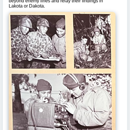
beyond enemy lines and relay their findings in
Lakota or Dakota.