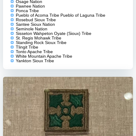
Osage Nation
Pawnee Nation
Ponca Tribe
Pueblo of Acoma Tribe Pueblo of Laguna Tribe
Rosebud Sioux Tribe
Santee Sioux Nation
Seminole Nation
Sisseton Wahpeton Oyate (Sioux) Tribe
St. Regis Mohawk Tribe
Standing Rock Sioux Tribe
Tlingit Tribe
Tonto Apache Tribe
White Mountain Apache Tribe
Yankton Sioux Tribe