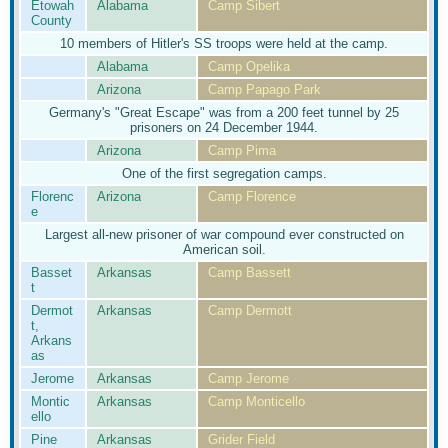
Etowah
Alabama
Camp Sibert
County
10 members of Hitler's SS troops were held at the camp.
Alabama
Camp Opelika
Arizona
Camp Papago Park
Germany's "Great Escape" was from a 200 feet tunnel by 25
prisoners on 24 December 1944.
Arizona
Camp Pima
One of the first segregation camps.
Florenc
Arizona
Camp Florence
e
Largest all-new prisoner of war compound ever constructed on
American soil.
Basset
Arkansas
Camp Bassett
t
Dermot
Arkansas
Camp Dermott
t,
Arkans
as
Jerome
Arkansas
Camp Jerome
Montic
Arkansas
Camp Monticello
ello
Pine
Arkansas
Grider Field