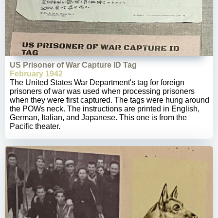
US Prisoner of War Capture ID Tag
February 1942
The United States War Department's tag for foreign
prisoners of war was used when processing prisoners
when they were first captured. The tags were hung around
the POWs neck. The instructions are printed in English,
German, Italian, and Japanese. This one is from the
Pacific theater.