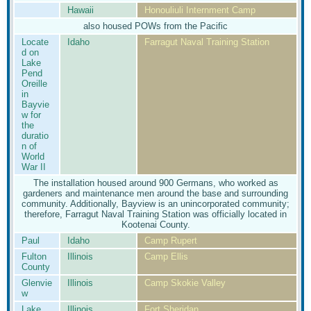
Hawaii
Honouliuli Internment Camp
also housed POWs from the Pacific
Locate
Idaho
Farragut Naval Training Station
d on
Lake
Pend
Oreille
in
Bayvie
w for
the
duratio
n of
World
War II
The installation housed around 900 Germans, who worked as
gardeners and maintenance men around the base and surrounding
community. Additionally, Bayview is an unincorporated community;
therefore, Farragut Naval Training Station was officially located in
Kootenai County.
Paul
Idaho
Camp Rupert
Fulton
Illinois
Camp Ellis
County
Glenvie
Illinois
Camp Skokie Valley
w
Lake
Illinois
Fort Sheridan