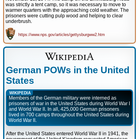
was strictly a tent camp, so it was necessary to move to
warmer quarters with the approaching cold weather. The
prisoners were cutting pulp wood and helping to clear
underbrush.
https://www.nps.gov/articles/gettysburgww2.htm
German POWs in the United
States
WIKIPEDIA
Members of the German military were interned as
prisoners of war in the United States during World War I
and World War II. In all, 425,000 German prisoners
lived in 700 camps throughout the United States during
World War II.
After the United States entered World War II in 1941, the