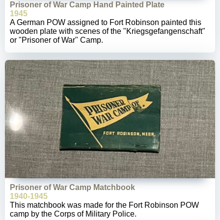
Prisoner of War Camp Hand Painted Plate
1945
A German POW assigned to Fort Robinson painted this
wooden plate with scenes of the "Kriegsgefangenschaft"
or "Prisoner of War" Camp.
Prisoner of War Camp Matchbook
1940-1945
This matchbook was made for the Fort Robinson POW
camp by the Corps of Military Police.