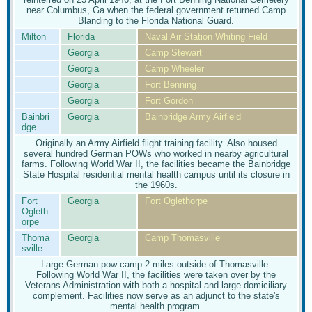
near Columbus, Ga when the federal government returned Camp
Blanding to the Florida National Guard.
Milton
Florida
Naval Air Station Whiting Field
Georgia
Camp Stewart
Georgia
Camp Wheeler
Georgia
Fort Benning
Georgia
Fort Gordon
Bainbri
Georgia
Bainbridge Army Airfield
dge
Originally an Army Airfield flight training facility. Also housed
several hundred German POWs who worked in nearby agricultural
farms. Following World War II, the facilities became the Bainbridge
State Hospital residential mental health campus until its closure in
the 1960s.
Fort
Georgia
Fort Oglethorpe
Ogleth
orpe
Thoma
Georgia
Camp Thomasville
sville
Large German pow camp 2 miles outside of Thomasville.
Following World War II, the facilities were taken over by the
Veterans Administration with both a hospital and large domiciliary
complement. Facilities now serve as an adjunct to the state's
mental health program.