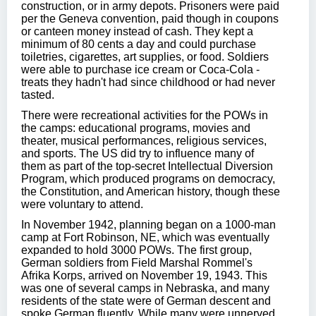
construction, or in army depots. Prisoners were paid
per the Geneva convention, paid though in coupons
or canteen money instead of cash. They kept a
minimum of 80 cents a day and could purchase
toiletries, cigarettes, art supplies, or food. Soldiers
were able to purchase ice cream or Coca-Cola -
treats they hadn't had since childhood or had never
tasted.
There were recreational activities for the POWs in
the camps: educational programs, movies and
theater, musical performances, religious services,
and sports. The US did try to influence many of
them as part of the top-secret Intellectual Diversion
Program, which produced programs on democracy,
the Constitution, and American history, though these
were voluntary to attend.
In November 1942, planning began on a 1000-man
camp at Fort Robinson, NE, which was eventually
expanded to hold 3000 POWs. The first group,
German soldiers from Field Marshal Rommel's
Afrika Korps, arrived on November 19, 1943. This
was one of several camps in Nebraska, and many
residents of the state were of German descent and
spoke German fluently. While many were unnerved