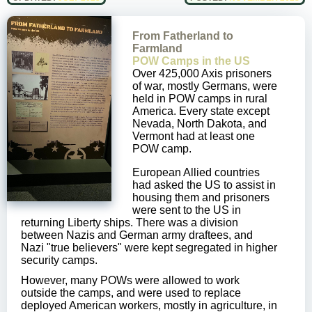
From Fatherland to
Farmland
POW Camps in the US
Over 425,000 Axis prisoners
of war, mostly Germans, were
held in POW camps in rural
America. Every state except
Nevada, North Dakota, and
Vermont had at least one
POW camp.
European Allied countries
had asked the US to assist in
housing them and prisoners
were sent to the US in
returning Liberty ships. There was a division
between Nazis and German army draftees, and
Nazi "true believers" were kept segregated in higher
security camps.
However, many POWs were allowed to work
outside the camps, and were used to replace
deployed American workers, mostly in agriculture, in