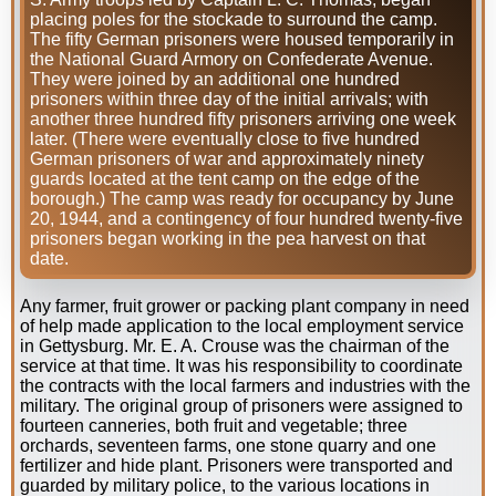
placing poles for the stockade to surround the camp.
The fifty German prisoners were housed temporarily in
the National Guard Armory on Confederate Avenue.
They were joined by an additional one hundred
prisoners within three day of the initial arrivals; with
another three hundred fifty prisoners arriving one week
later. (There were eventually close to five hundred
German prisoners of war and approximately ninety
guards located at the tent camp on the edge of the
borough.) The camp was ready for occupancy by June
20, 1944, and a contingency of four hundred twenty-five
prisoners began working in the pea harvest on that
date.
Any farmer, fruit grower or packing plant company in need
of help made application to the local employment service
in Gettysburg. Mr. E. A. Crouse was the chairman of the
service at that time. It was his responsibility to coordinate
the contracts with the local farmers and industries with the
military. The original group of prisoners were assigned to
fourteen canneries, both fruit and vegetable; three
orchards, seventeen farms, one stone quarry and one
fertilizer and hide plant. Prisoners were transported and
guarded by military police, to the various locations in