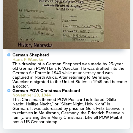
German Shepherd
Hans F Waecker
This drawing of a German Shepherd was made by 25-year
old German POW Hans F. Waecker. He was drafted into the
German Air Force in 1940 while at university and was
captured in North Africa. After returning to Germany,
Waecker emigrated to the United States in 1949 and became
a doctor.
German POW Christmas Postcard
November 29, 1944
This Christmas themed POW Postcard is lettered "Stille
Nacht, Heilige Nacht," or "Silent Night, Holy Night" in
German. It was addressed by prisoner Gefr. Fritz Esenwein
to relatives in Maulbronn, Germany, the Friedrich Esenwein
family, wishing them Merry Christmas. Like all POW Mail, it
has a US Censor stamp.