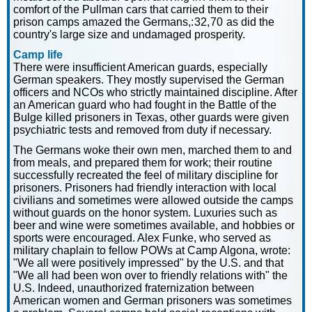
comfort of the Pullman cars that carried them to their
prison camps amazed the Germans,: 32, 70 as did the
country's large size and undamaged prosperity.
Camp life
There were insufficient American guards, especially
German speakers. They mostly supervised the German
officers and NCOs who strictly maintained discipline. After
an American guard who had fought in the Battle of the
Bulge killed prisoners in Texas, other guards were given
psychiatric tests and removed from duty if necessary.
The Germans woke their own men, marched them to and
from meals, and prepared them for work; their routine
successfully recreated the feel of military discipline for
prisoners. Prisoners had friendly interaction with local
civilians and sometimes were allowed outside the camps
without guards on the honor system. Luxuries such as
beer and wine were sometimes available, and hobbies or
sports were encouraged. Alex Funke, who served as
military chaplain to fellow POWs at Camp Algona, wrote:
"We all were positively impressed" by the U.S. and that
"We all had been won over to friendly relations with" the
U.S. Indeed, unauthorized fraternization between
American women and German prisoners was sometimes