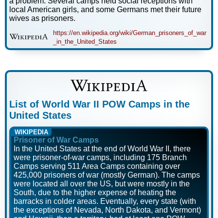
a problem. Several camps held social receptions with
local American girls, and some Germans met their future
wives as prisoners.
https://en.wikipedia.org/wiki/German_prisoners_of_war
_in_the_United_States
List of World War II POW Camps in the
United States
WIKIPEDIA
Prisoner of War Camps
In the United States at the end of World War II, there
were prisoner-of-war camps, including 175 Branch
Camps serving 511 Area Camps containing over
425,000 prisoners of war (mostly German). The camps
were located all over the US, but were mostly in the
South, due to the higher expense of heating the
barracks in colder areas. Eventually, every state (with
the exceptions of Nevada, North Dakota, and Vermont)