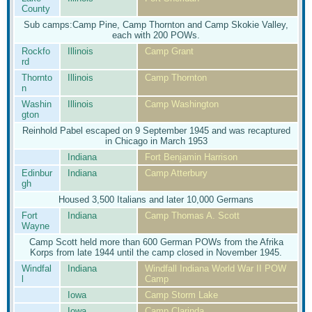
County
Sub camps:Camp Pine, Camp Thornton and Camp Skokie Valley,
each with 200 POWs.
Rockfo
Illinois
Camp Grant
rd
Thornto
Illinois
Camp Thornton
n
Washin
Illinois
Camp Washington
gton
Reinhold Pabel escaped on 9 September 1945 and was recaptured
in Chicago in March 1953
Indiana
Fort Benjamin Harrison
Edinbur
Indiana
Camp Atterbury
gh
Housed 3,500 Italians and later 10,000 Germans
Fort
Indiana
Camp Thomas A. Scott
Wayne
Camp Scott held more than 600 German POWs from the Afrika
Korps from late 1944 until the camp closed in November 1945.
Windfal
Indiana
Windfall Indiana World War II POW
l
Camp
Iowa
Camp Storm Lake
Iowa
Camp Clarinda