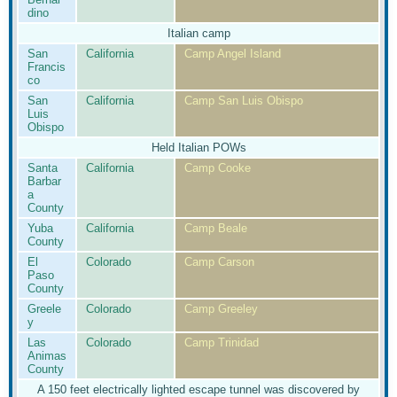
dino
Italian camp
San
California
Camp Angel Island
Francis
co
San
California
Camp San Luis Obispo
Luis
Obispo
Held Italian POWs
Santa
California
Camp Cooke
Barbar
a
County
Yuba
California
Camp Beale
County
El
Colorado
Camp Carson
Paso
County
Greele
Colorado
Camp Greeley
y
Las
Colorado
Camp Trinidad
Animas
County
A 150 feet electrically lighted escape tunnel was discovered by