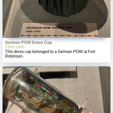
German POW Dress Cap
1940-1945
This dress cap belonged to a German POW at Fort
Robinson.