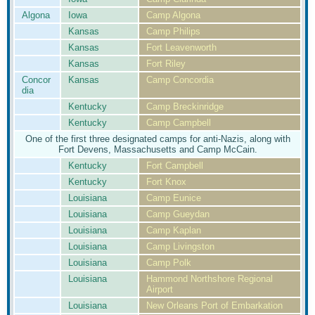
Algona
Iowa
Camp Algona
Kansas
Camp Philips
Kansas
Fort Leavenworth
Kansas
Fort Riley
Concor
Kansas
Camp Concordia
dia
Kentucky
Camp Breckinridge
Kentucky
Camp Campbell
One of the first three designated camps for anti-Nazis, along with
Fort Devens, Massachusetts and Camp McCain.
Kentucky
Fort Campbell
Kentucky
Fort Knox
Louisiana
Camp Eunice
Louisiana
Camp Gueydan
Louisiana
Camp Kaplan
Louisiana
Camp Livingston
Louisiana
Camp Polk
Louisiana
Hammond Northshore Regional
Airport
Louisiana
New Orleans Port of Embarkation