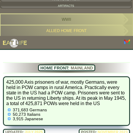
ARTIFACTS
WWII
ALLIED HOME FRONT
HOME FRONT:
MAINLAND
425,000 Axis prisoners of war, mostly Germans, were
held in POW camps in rural America. Practically every
state in the US had a POW camp. Prisoners were sent to
the US in returning Liberty ships. At its peak in May 1945,
a total of 425,871 POWs were held in the US
371,683 Germans
50,273 Italians
3,915 Japanese
UPDATED:
JULY 2025
POSTED:
NOVEMBER 2023