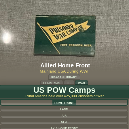
Allied Home Front
Mainland USA During WWII
REAGAN LIBRARY
CHRISTMAS
FBI
WWII
US POW Camps
Rural America held over 425,000 Prisoners of War
HOME FRONT
LAND
AIR
SEA
AXIS HOME FRONT