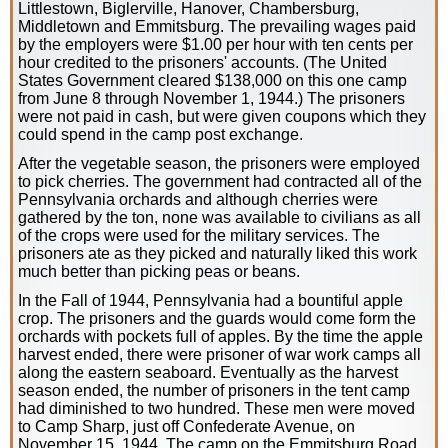
Littlestown, Biglerville, Hanover, Chambersburg,
Middletown and Emmitsburg. The prevailing wages paid
by the employers were $1.00 per hour with ten cents per
hour credited to the prisoners' accounts. (The United
States Government cleared $138,000 on this one camp
from June 8 through November 1, 1944.) The prisoners
were not paid in cash, but were given coupons which they
could spend in the camp post exchange.
After the vegetable season, the prisoners were employed
to pick cherries. The government had contracted all of the
Pennsylvania orchards and although cherries were
gathered by the ton, none was available to civilians as all
of the crops were used for the military services. The
prisoners ate as they picked and naturally liked this work
much better than picking peas or beans.
In the Fall of 1944, Pennsylvania had a bountiful apple
crop. The prisoners and the guards would come form the
orchards with pockets full of apples. By the time the apple
harvest ended, there were prisoner of war work camps all
along the eastern seaboard. Eventually as the harvest
season ended, the number of prisoners in the tent camp
had diminished to two hundred. These men were moved
to Camp Sharp, just off Confederate Avenue, on
November 15, 1944. The camp on the Emmitsburg Road