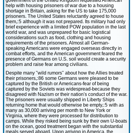
government of the United Kingdom requested American
help with housing prisoners of war due to a housing
shortage in Britain, asking for the US to take 175,000
prisoners. The United States reluctantly agreed to house
them,: 5 although it was not prepared. Its military had only
brief experience with a limited POW population in the last
world war, and was unprepared for basic logistical
considerations such as food, clothing and housing
requirements of the prisoners. Almost all German-
speaking Americans were engaged overseas directly in
combat efforts, and the American government feared the
presence of Germans on U.S. soil would create a security
problem and raise fear among civilians.
Despite many "wild rumors" about how the Allies treated
their prisoners,: 86 some Germans were pleased to be
captured by the British or Americans-fear of being
captured by the Soviets was widespread-because they
disagreed with Nazism or their nation's conduct of the war.
The prisoners were usually shipped in Liberty Ships
returning home that would otherwise be empty,: 5 with as
many as 30,000 arriving per month to New York or
Virginia, where they were processed for distribution to
camps. While they risked being sunk by their own U-boats
on the ocean, good treatment began with the substantial
meals served aboard. Upon arriving in America, the