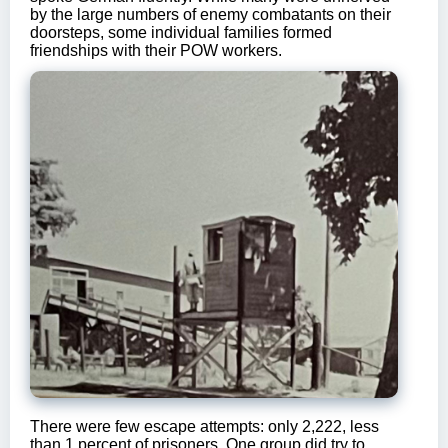
by the large numbers of enemy combatants on their
doorsteps, some individual families formed
friendships with their POW workers.
There were few escape attempts: only 2,222, less
than 1 percent of prisoners. One group did try to