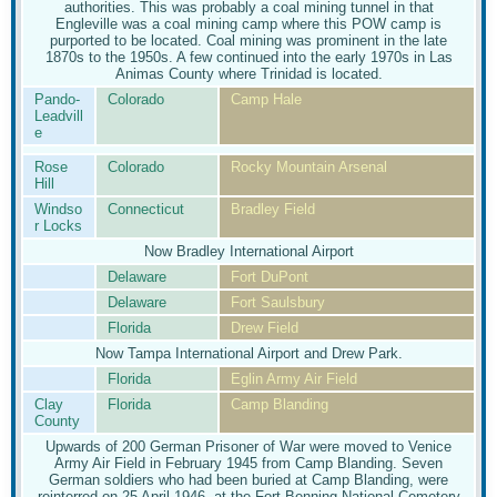
authorities. This was probably a coal mining tunnel in that
Engleville was a coal mining camp where this POW camp is
purported to be located. Coal mining was prominent in the late
1870s to the 1950s. A few continued into the early 1970s in Las
Animas County where Trinidad is located.
Pando-
Colorado
Camp Hale
Leadvill
e
Rose
Colorado
Rocky Mountain Arsenal
Hill
Windso
Connecticut
Bradley Field
r Locks
Now Bradley International Airport
Delaware
Fort DuPont
Delaware
Fort Saulsbury
Florida
Drew Field
Now Tampa International Airport and Drew Park.
Florida
Eglin Army Air Field
Clay
Florida
Camp Blanding
County
Upwards of 200 German Prisoner of War were moved to Venice
Army Air Field in February 1945 from Camp Blanding. Seven
German soldiers who had been buried at Camp Blanding, were
reinterred on 25 April 1946, at the Fort Benning National Cemetery