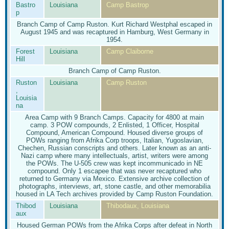
Bastro
Louisiana
Camp Bastrop
p
Branch Camp of Camp Ruston. Kurt Richard Westphal escaped in
August 1945 and was recaptured in Hamburg, West Germany in
1954.
Forest
Louisiana
Camp Claiborne
Hill
Branch Camp of Camp Ruston.
Ruston
Louisiana
Camp Ruston
,
Louisia
na
Area Camp with 9 Branch Camps. Capacity for 4800 at main
camp. 3 POW compounds, 2 Enlisted, 1 Officer, Hospital
Compound, American Compound. Housed diverse groups of
POWs ranging from Afrika Corp troops, Italian, Yugoslavian,
Chechen, Russian conscripts and others. Later known as an anti-
Nazi camp where many intellectuals, artist, writers were among
the POWs. The U-505 crew was kept incommunicado in NE
compound. Only 1 escapee that was never recaptured who
returned to Germany via Mexico. Extensive archive collection of
photographs, interviews, art, stone castle, and other memorabilia
housed in LA Tech archives provided by Camp Ruston Foundation.
Thibod
Louisiana
Thibodaux, Louisiana
aux
Housed German POWs from the Afrika Corps after defeat in North