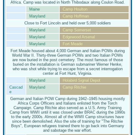
Africa. Camp was located in North Thibodaux along Coulon Road.
Maine
Camp Houlton
Maryland
Camp Hoffman
Close to Fort Lincoln and held over 5,000 soldiers
Maryland
Camp Somerset
Maryland
Edgewood Arsenal
Maryland
Fort Meade
Fort Meade housed about 4,000 German and Italian POWs during
World War II. Thirty-three German POWs and two Italian POWs
are now buried in the post cemetery. The most famous of those
buried on the installation is German submariner Werner Henke,
who was shot while trying to escape from a secret interrogation
center at Fort Hunt, Virginia.
Maryland
Holabird Signal Depot
Cascad
Maryland
Camp Ritchie
e
German and Italian POW Camp during 1942–1945 housing mostly
Africa Corps Officers and Italians enlisted from the Torch
Campaign. Camp Ritchie also served as a U.S. Army Training
Camp from WWII until it was closed under BRAC during the 1990s
to the early 2000s. Almost all of the WWII Camp structures have
since been demolished. Also the site of training for "The Ritchie
Boys", European refugees trained there to go back into Germany
and sabotage the war effort.