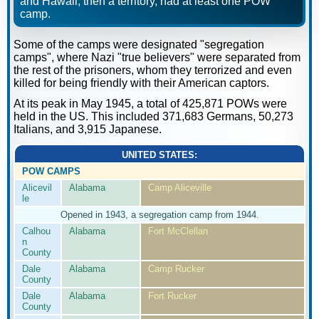
and Hawaii, then a territory, had at least one POW
camp.
Some of the camps were designated "segregation
camps", where Nazi "true believers" were separated from
the rest of the prisoners, whom they terrorized and even
killed for being friendly with their American captors.
At its peak in May 1945, a total of 425,871 POWs were
held in the US. This included 371,683 Germans, 50,273
Italians, and 3,915 Japanese.
UNITED STATES:
POW CAMPS
Alicevil
Alabama
Camp Aliceville
le
Opened in 1943, a segregation camp from 1944.
Calhou
Alabama
Fort McClellan
n
County
Dale
Alabama
Camp Rucker
County
Dale
Alabama
Fort Rucker
County