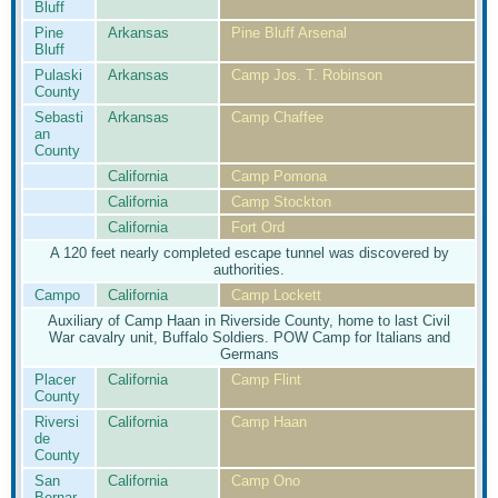
Bluff
Pine
Arkansas
Pine Bluff Arsenal
Bluff
Pulaski
Arkansas
Camp Jos. T. Robinson
County
Sebasti
Arkansas
Camp Chaffee
an
County
California
Camp Pomona
California
Camp Stockton
California
Fort Ord
A 120 feet nearly completed escape tunnel was discovered by
authorities.
Campo
California
Camp Lockett
Auxiliary of Camp Haan in Riverside County, home to last Civil
War cavalry unit, Buffalo Soldiers. POW Camp for Italians and
Germans
Placer
California
Camp Flint
County
Riversi
California
Camp Haan
de
County
San
California
Camp Ono
Bernar