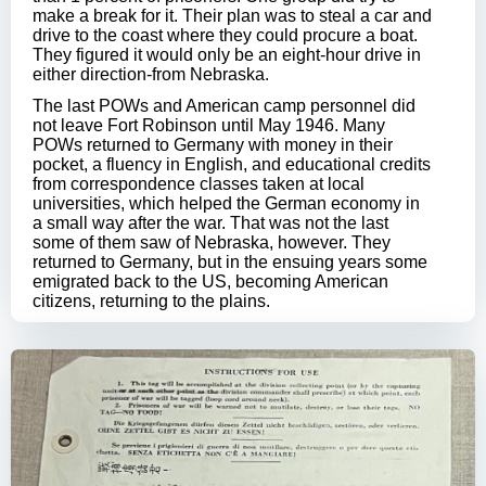
make a break for it. Their plan was to steal a car and
drive to the coast where they could procure a boat.
They figured it would only be an eight-hour drive in
either direction-from Nebraska.
The last POWs and American camp personnel did
not leave Fort Robinson until May 1946. Many
POWs returned to Germany with money in their
pocket, a fluency in English, and educational credits
from correspondence classes taken at local
universities, which helped the German economy in
a small way after the war. That was not the last
some of them saw of Nebraska, however. They
returned to Germany, but in the ensuing years some
emigrated back to the US, becoming American
citizens, returning to the plains.