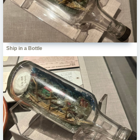
Ship in a Bottle