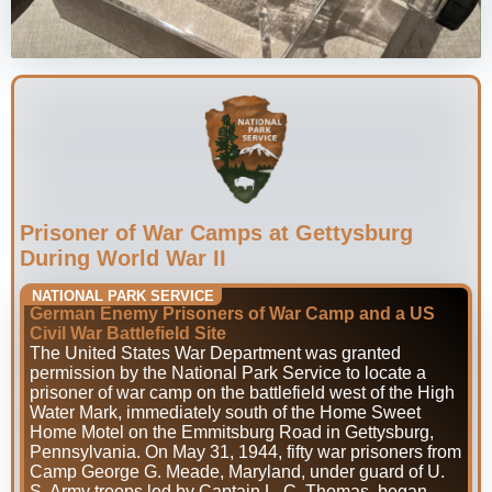
Prisoner of War Camps at Gettysburg
During World War II
NATIONAL PARK SERVICE
German Enemy Prisoners of War Camp and a US
Civil War Battlefield Site
The United States War Department was granted
permission by the National Park Service to locate a
prisoner of war camp on the battlefield west of the High
Water Mark, immediately south of the Home Sweet
Home Motel on the Emmitsburg Road in Gettysburg,
Pennsylvania. On May 31, 1944, fifty war prisoners from
Camp George G. Meade, Maryland, under guard of U.
S. Army troops led by Captain L. C. Thomas, began