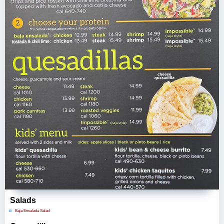
Salads
Baja Ensalada Salad