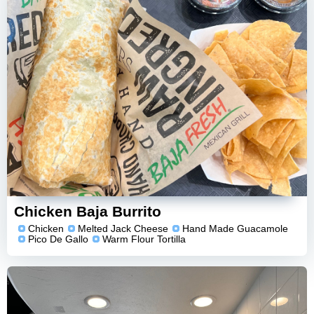
Chicken Baja Burrito
Chicken
Melted Jack Cheese
Hand Made Guacamole
Pico De Gallo
Warm Flour Tortilla