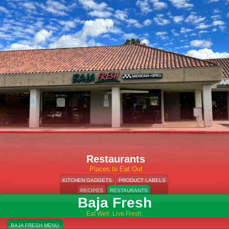
Restaurants
Places to Eat Out
KITCHEN GADGETS
PRODUCT LABELS
RECIPES
RESTAURANTS
Baja Fresh
Eat Well. Live Fresh.
BAJA FRESH MENU