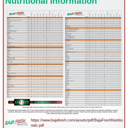
Nutritional Information
https://www.bajafresh.com/assets/pdf/BajaFreshNutritio
nals.pdf