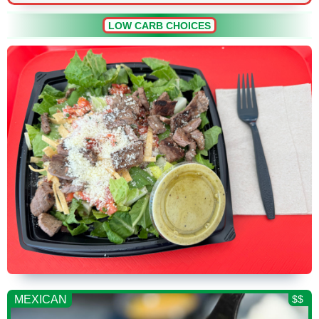
LOW CARB CHOICES
MEXICAN
$$