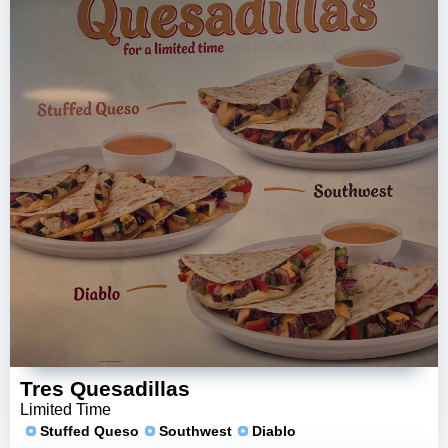
Tres Quesadillas
Limited Time
Stuffed Queso
Southwest
Diablo