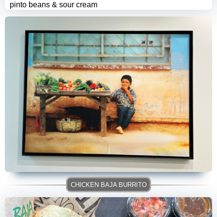
pinto beans & sour cream