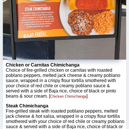
Chicken or Carnitas Chimichanga
Choice of fire-grilled chicken or carnitas with roasted
poblano peppers, melted jack cheese & creamy poblano
sauce, wrapped in a crispy flour tortilla smothered with
your choice of red chile or creamy poblano sauce &
served with a side of Baja rice, choice of black or pinto
beans & sour cream. [
]
Chicken Chimichanga
Steak Chimichanga
Fire-grilled steak with roasted poblano peppers, melted
jack cheese & hot salsa, wrapped in a crispy flour tortilla
smothered with your choice of red chile or creamy poblano
sauce & served with a side of Baja rice, choice of black or