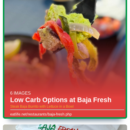
6 IMAGES
Low Carb Options at Baja Fresh
Steak Baja Burrito with Lettuce in a Bowl
eatlife.net/restaurants/baja-fresh.php