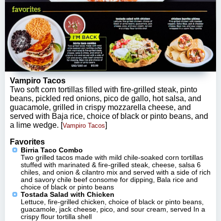
Vampiro Tacos
Two soft corn tortillas filled with fire-grilled steak, pinto
beans, pickled red onions, pico de gallo, hot salsa, and
guacamole, grilled in crispy mozzarella cheese, and
served with Baja rice, choice of black or pinto beans, and
a lime wedge. [
]
Vampiro Tacos
Favorites
Birria Taco Combo
Two grilled tacos made with mild chile-soaked corn tortillas
stuffed with marinated & fire-grilled steak, cheese, salsa 6
chiles, and onion & cilantro mix and served with a side of rich
and savory chile beef consome for dipping, Bala rice and
choice of black or pinto beans
Tostada Salad with Chicken
Lettuce, fire-grilled chicken, choice of black or pinto beans,
guacamole, jack cheese, pico, and sour cream, served In a
crispy flour tortilla shell