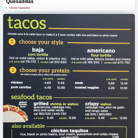
Quesadillas
Chicken Quesadilla