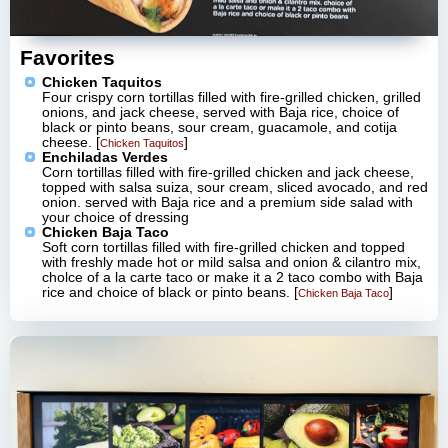
Favorites
Chicken Taquitos
Four crispy corn tortillas filled with fire-grilled chicken, grilled
onions, and jack cheese, served with Baja rice, choice of
black or pinto beans, sour cream, guacamole, and cotija
cheese. [
]
Chicken Taquitos
Enchiladas Verdes
Corn tortillas filled with fire-grilled chicken and jack cheese,
topped with salsa suiza, sour cream, sliced avocado, and red
onion. served with Baja rice and a premium side salad with
your choice of dressing
Chicken Baja Taco
Soft corn tortillas filled with fire-grilled chicken and topped
with freshly made hot or mild salsa and onion & cilantro mix,
cholce of a la carte taco or make it a 2 taco combo with Baja
rice and choice of black or pinto beans. [
]
Chicken Baja Taco