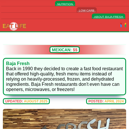
NUTRITION
LOW CARB
ABOUT BAJA FRESH
MEXICAN:
$$
Baja Fresh
Back in 1990 they decided to create a fast food restaurant
that offered high-quality, fresh menu items instead of
relying on heavily-processed, frozen, and dehydrated
ingredients. Baja Fresh restaurants don't even have can
openers, microwaves, or freezers!
UPDATED:
AUGUST 2025
POSTED:
APRIL 2024