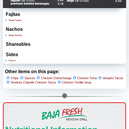
Fajitas
Steak Fajitas
Nachos
Steak Nachos
Shareables
Sides
Churro
Other items on this page:
Chips
Sauces
Chicken Chimichanga
Chicken Torta
Vampiro Tacos
Smokey Chipotle Chicken Tacos
Chicken Tortilla Soup