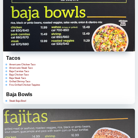
Tacos
Americano Chicken Taco
Americano Steak Taco
Baja Carnitas Taco
Baja Chicken Taco
Baja Steak Taco
Grilled Shrimp Taco
Fire-Grilled Chicken Taquitos
Baja Bowls
Steak Baja Bowl