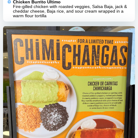
Chicken Burrito Ultimo
Fire-gilled chicken with roasted veggies, Salsa Baja, jack &
cheddar cheese, Baja rice, and sour cream wrapped in a
warm flour tortilla