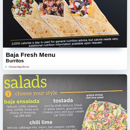
Baja Fresh Menu
Burritos
Chicken Baja Burrito