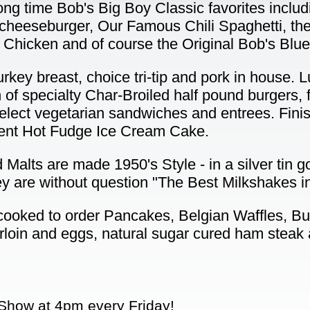
ong time Bob's Big Boy Classic favorites includi
cheeseburger, Our Famous Chili Spaghetti, th
 Chicken and of course the Original Bob's Blu
rkey breast, choice tri-tip and pork in house.
n of specialty Char-Broiled half pound burgers, 
elect vegetarian sandwiches and entrees. Fini
nt Hot Fudge Ice Cream Cake.
Malts are made 1950's Style - in a silver tin g
ey are without question "The Best Milkshakes i
 cooked to order Pancakes, Belgian Waffles, B
rloin and eggs, natural sugar cured ham steak
Show at 4pm every Friday!