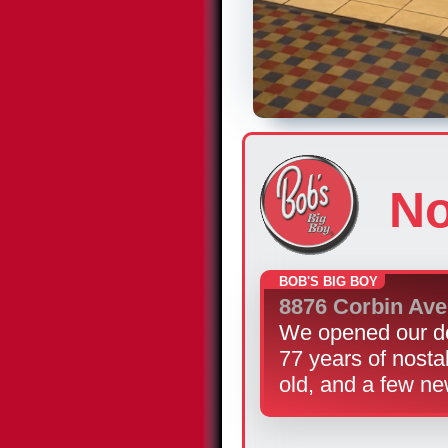
No
BOB'S BIG BOY
8876 Corbin Av
We opened our do
77 years of nosta
old, and a few ne