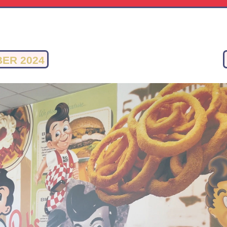
ER 2024