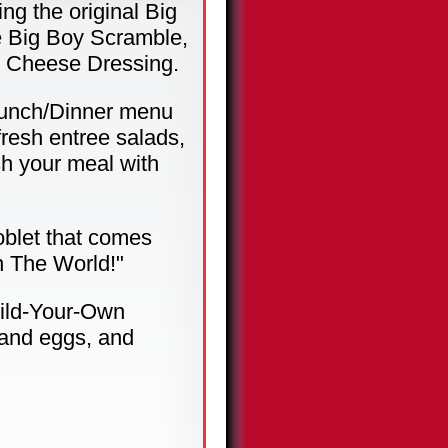
ng the original Big
e Big Boy Scramble,
e Cheese Dressing.
 Lunch/Dinner menu
fresh entree salads,
sh your meal with
oblet that comes
n The World!"
uild-Your-Own
 and eggs, and