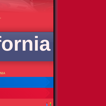
r
fornia
NIA