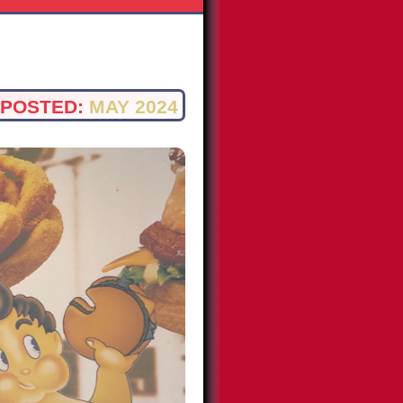
POSTED:
MAY 2024