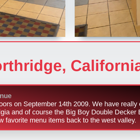
rthridge, Californi
enue
ors on September 14th 2009. We have really 
lgia and of course the Big Boy Double Decker 
w favorite menu items back to the west valley.