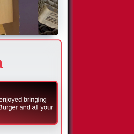
a
enjoyed bringing
Burger and all your