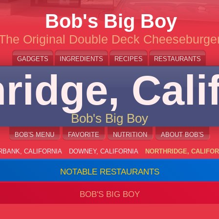
Bob's Big Boy
The Original Double Deck Cheeseburge
GADGETS
INGREDIENTS
RECIPES
RESTAURANTS
ridge, Cali
Bob's Big Boy
BOB'S MENU
FAVORITE
NUTRITION
ABOUT BOB'S
RBANK, CALIFORNIA
DOWNEY, CALIFORNIA
NORTHRIDGE, CALIFOR
NOTABLE RESTAURANTS
BOB'S BIG BOY