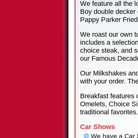
We feature all the l
Boy double decker 
Pappy Parker Fried
We roast our own tu
includes a selectio
choice steak, and s
our Famous Decade
Our Milkshakes and 
with your order. Th
Breakfast features
Omelets, Choice Si
traditional favorites.
Car Shows
We have a Car 