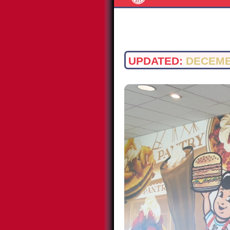
UPDATED:
DECEMB