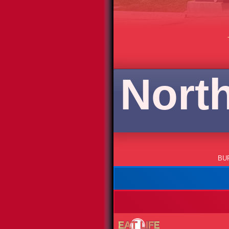
North
BU