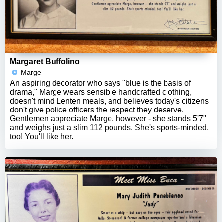
Margaret Buffolino
Marge
An aspiring decorator who says "blue is the basis of
drama," Marge wears sensible handcrafted clothing,
doesn't mind Lenten meals, and believes today's citizens
don't give police officers the respect they deserve.
Gentlemen appreciate Marge, however - she stands 5'7"
and weighs just a slim 112 pounds. She's sports-minded,
too! You'll like her.