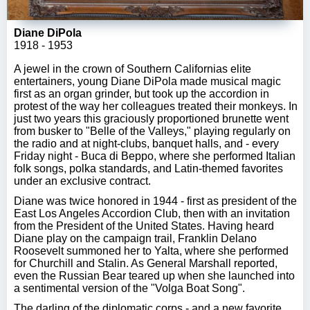
Diane DiPola
1918 - 1953
A jewel in the crown of Southern Californias elite
entertainers, young Diane DiPola made musical magic
first as an organ grinder, but took up the accordion in
protest of the way her colleagues treated their monkeys. In
just two years this graciously proportioned brunette went
from busker to "Belle of the Valleys," playing regularly on
the radio and at night-clubs, banquet halls, and - every
Friday night - Buca di Beppo, where she performed Italian
folk songs, polka standards, and Latin-themed favorites
under an exclusive contract.
Diane was twice honored in 1944 - first as president of the
East Los Angeles Accordion Club, then with an invitation
from the President of the United States. Having heard
Diane play on the campaign trail, Franklin Delano
Roosevelt summoned her to Yalta, where she performed
for Churchill and Stalin. As General Marshall reported,
even the Russian Bear teared up when she launched into
a sentimental version of the "Volga Boat Song".
The darling of the diplomatic corps - and a new favorite