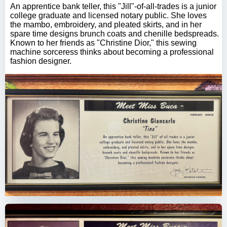
An apprentice bank teller, this "Jill"-of-all-trades is a junior
college graduate and licensed notary public. She loves
the mambo, embroidery, and pleated skirts, and in her
spare time designs brunch coats and chenille bedspreads.
Known to her friends as "Christine Dior," this sewing
machine sorceress thinks about becoming a professional
fashion designer.