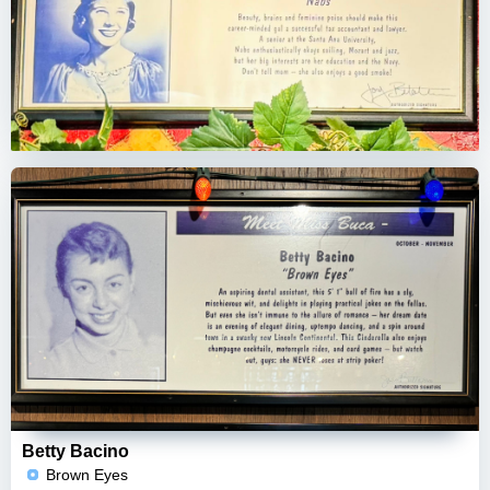
Betty Bacino
Brown Eyes