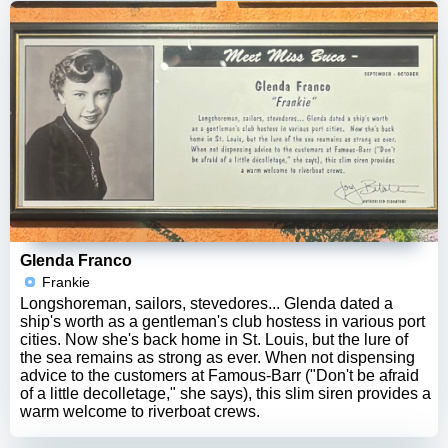
Glenda Franco
Frankie
Longshoreman, sailors, stevedores... Glenda dated a
ship's worth as a gentleman's club hostess in various port
cities. Now she's back home in St. Louis, but the lure of
the sea remains as strong as ever. When not dispensing
advice to the customers at Famous-Barr ("Don't be afraid
of a little decolletage," she says), this slim siren provides a
warm welcome to riverboat crews.