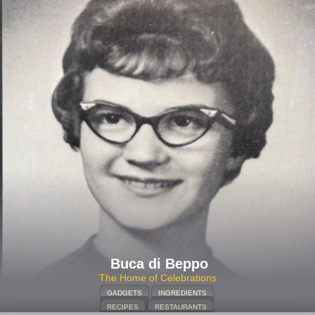
Buca di Beppo
The Home of Celebrations
GADGETS
INGREDIENTS
RECIPES
RESTAURANTS