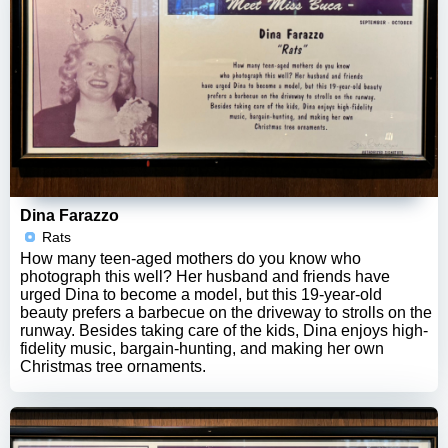
Dina Farazzo
Rats
How many teen-aged mothers do you know who
photograph this well? Her husband and friends have
urged Dina to become a model, but this 19-year-old
beauty prefers a barbecue on the driveway to strolls on the
runway. Besides taking care of the kids, Dina enjoys high-
fidelity music, bargain-hunting, and making her own
Christmas tree ornaments.