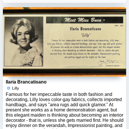
Ilaria Brancatisano
Lilly
Famous for her impeccable taste in both fashion and
decorating, Lilly loves color-gay fabrics, collects imported
handbags, and says "area rugs add quick glamor." At
present she works as a home demonstration agent, but
this elegant maiden is thinking about becoming an interior
decorator - that is, unless she gets married first. He should
enjoy dinner on the verandah, Impressionist painting, and