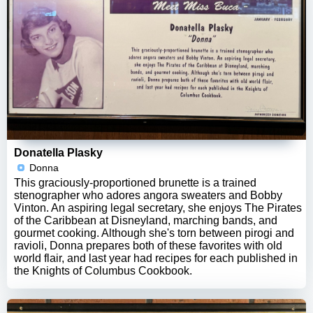
Donatella Plasky
Donna
This graciously-proportioned brunette is a trained
stenographer who adores angora sweaters and Bobby
Vinton. An aspiring legal secretary, she enjoys The Pirates
of the Caribbean at Disneyland, marching bands, and
gourmet cooking. Although she's torn between pirogi and
ravioli, Donna prepares both of these favorites with old
world flair, and last year had recipes for each published in
the Knights of Columbus Cookbook.