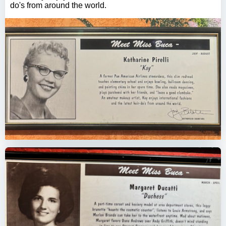
do's from around the world.