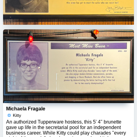
Michaela Fragale
Kitty
An authorized Tupperware hostess, this 5' 4" brunette
gave up life in the secretarial pool for an independent
business career. While Kitty could play charades "every