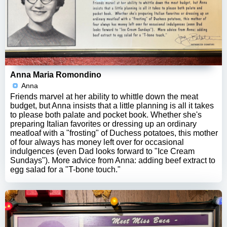
Anna Maria Romondino
Anna
Friends marvel at her ability to whittle down the meat
budget, but Anna insists that a little planning is all it takes
to please both palate and pocket book. Whether she's
preparing Italian favorites or dressing up an ordinary
meatloaf with a "frosting" of Duchess potatoes, this mother
of four always has money left over for occasional
indulgences (even Dad looks forward to "Ice Cream
Sundays"). More advice from Anna: adding beef extract to
egg salad for a "T-bone touch."