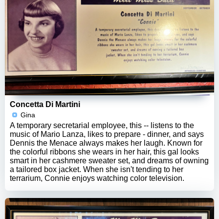
Concetta Di Martini
Gina
A temporary secretarial employee, this -- listens to the
music of Mario Lanza, likes to prepare - dinner, and says
Dennis the Menace always makes her laugh. Known for
the colorful ribbons she wears in her hair, this gal looks
smart in her cashmere sweater set, and dreams of owning
a tailored box jacket. When she isn't tending to her
terrarium, Connie enjoys watching color television.