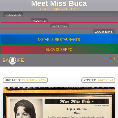
Meet Miss Buca
Buca di Beppo Wall of Fame
BUCA MENU
FAVORITE
NUTRITION
ABOUT BUCA
NOTABLE RESTAURANTS
BUCA DI BEPPO
UPDATED:
OCTOBER 2024
POSTED:
MAY 2024