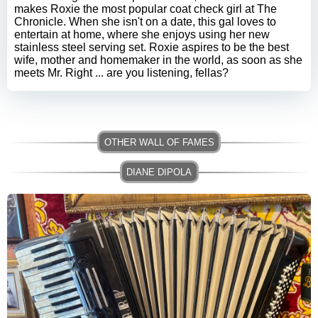
makes Roxie the most popular coat check girl at The
Chronicle. When she isn't on a date, this gal loves to
entertain at home, where she enjoys using her new
stainless steel serving set. Roxie aspires to be the best
wife, mother and homemaker in the world, as soon as she
meets Mr. Right ... are you listening, fellas?