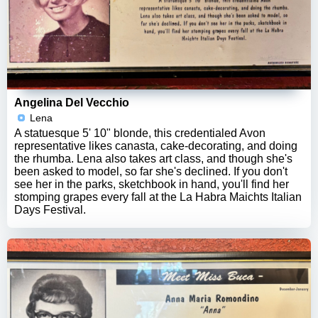
Angelina Del Vecchio
Lena
A statuesque 5' 10" blonde, this credentialed Avon
representative likes canasta, cake-decorating, and doing
the rhumba. Lena also takes art class, and though she's
been asked to model, so far she's declined. If you don't
see her in the parks, sketchbook in hand, you'll find her
stomping grapes every fall at the La Habra Maichts Italian
Days Festival.