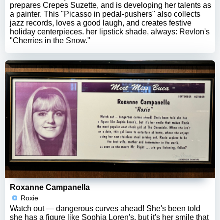
prepares Crepes Suzette, and is developing her talents as
a painter. This "Picasso in pedal-pushers" also collects
jazz records, loves a good laugh, and creates festive
holiday centerpieces. her lipstick shade, always: Revlon's
"Cherries in the Snow."
Roxanne Campanella
Roxie
Watch out — dangerous curves ahead! She's been told
she has a figure like Sophia Loren's, but it's her smile that