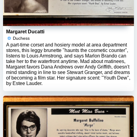
Margaret Ducatti
Duchess
A part-time corset and hosiery model at area department
stores, this leggy brunette "haunts the cosmetic counter",
listens to Louis Armstrong, and says Marlon Brando can
take her to the waterfront anytime. Mad about matinees,
Margaret favors Dana Andrews over Andy Griffith, doesn't
mind standing in line to see Stewart Granger, and dreams
of becoming a film star. Her signature scent: "Youth Dew",
by Estee Lauder.