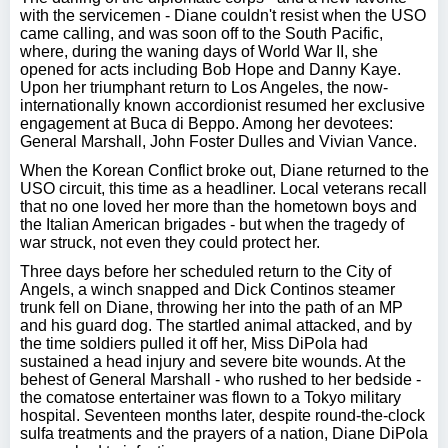
with the servicemen - Diane couldn't resist when the USO
came calling, and was soon off to the South Pacific,
where, during the waning days of World War II, she
opened for acts including Bob Hope and Danny Kaye.
Upon her triumphant return to Los Angeles, the now-
internationally known accordionist resumed her exclusive
engagement at Buca di Beppo. Among her devotees:
General Marshall, John Foster Dulles and Vivian Vance.
When the Korean Conflict broke out, Diane returned to the
USO circuit, this time as a headliner. Local veterans recall
that no one loved her more than the hometown boys and
the Italian American brigades - but when the tragedy of
war struck, not even they could protect her.
Three days before her scheduled return to the City of
Angels, a winch snapped and Dick Continos steamer
trunk fell on Diane, throwing her into the path of an MP
and his guard dog. The startled animal attacked, and by
the time soldiers pulled it off her, Miss DiPola had
sustained a head injury and severe bite wounds. At the
behest of General Marshall - who rushed to her bedside -
the comatose entertainer was flown to a Tokyo military
hospital. Seventeen months later, despite round-the-clock
sulfa treatments and the prayers of a nation, Diane DiPola