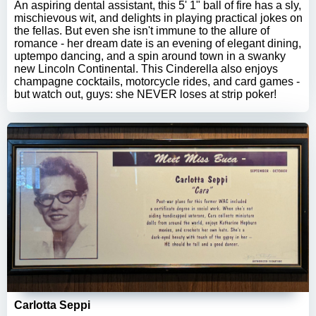
An aspiring dental assistant, this 5' 1" ball of fire has a sly,
mischievous wit, and delights in playing practical jokes on
the fellas. But even she isn't immune to the allure of
romance - her dream date is an evening of elegant dining,
uptempo dancing, and a spin around town in a swanky
new Lincoln Continental. This Cinderella also enjoys
champagne cocktails, motorcycle rides, and card games -
but watch out, guys: she NEVER loses at strip poker!
Carlotta Seppi