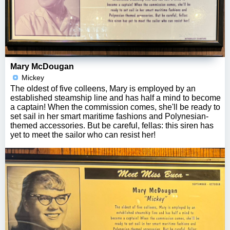
Mary McDougan
Mickey
The oldest of five colleens, Mary is employed by an
established steamship line and has half a mind to become
a captain! When the commission comes, she'll be ready to
set sail in her smart maritime fashions and Polynesian-
themed accessories. But be careful, fellas: this siren has
yet to meet the sailor who can resist her!