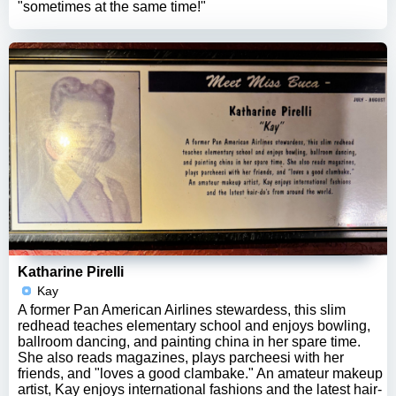
"sometimes at the same time!"
Katharine Pirelli
Kay
A former Pan American Airlines stewardess, this slim
redhead teaches elementary school and enjoys bowling,
ballroom dancing, and painting china in her spare time.
She also reads magazines, plays parcheesi with her
friends, and "loves a good clambake." An amateur makeup
artist, Kay enjoys international fashions and the latest hair-