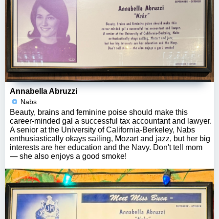
Annabella Abruzzi
Nabs
Beauty, brains and feminine poise should make this
career-minded gal a successful tax accountant and lawyer.
A senior at the University of California-Berkeley, Nabs
enthusiastically okays sailing, Mozart and jazz, but her big
interests are her education and the Navy. Don't tell mom
— she also enjoys a good smoke!