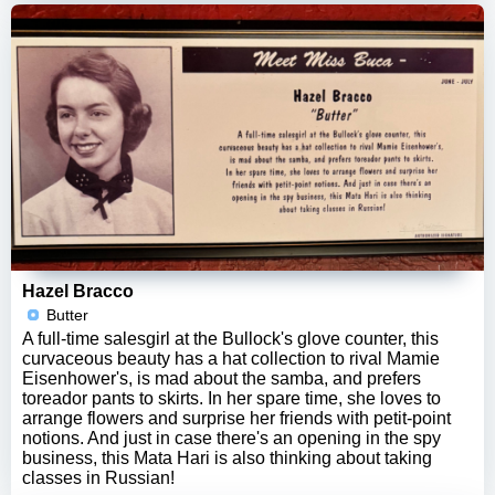
Hazel Bracco
Butter
A full-time salesgirl at the Bullock's glove counter, this
curvaceous beauty has a hat collection to rival Mamie
Eisenhower's, is mad about the samba, and prefers
toreador pants to skirts. In her spare time, she loves to
arrange flowers and surprise her friends with petit-point
notions. And just in case there's an opening in the spy
business, this Mata Hari is also thinking about taking
classes in Russian!