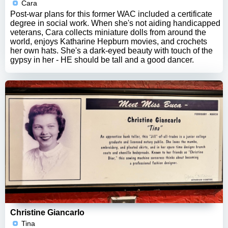
Cara
Post-war plans for this former WAC included a certificate
degree in social work. When she's not aiding handicapped
veterans, Cara collects miniature dolls from around the
world, enjoys Katharine Hepburn movies, and crochets
her own hats. She's a dark-eyed beauty with touch of the
gypsy in her - HE should be tall and a good dancer.
Christine Giancarlo
Tina