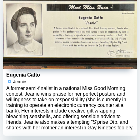
Eugenia Gatto
Jeanie
A former semi-finalist in a national Miss Good Morning
contest, Jeanie wins praise for her perfect posture and
willingness to take on responsibility (she is currently in
training to operate an electronic currency counter at a
bank). Her interests include creative gift wrapping,
bleaching seashells, and offering sensible advice to
friends. Jeanie also makes a tempting "S'prise Dip, and
shares with her mother an interest in Gay Nineties foolery.