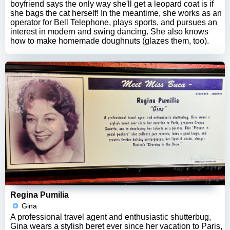
boyfriend says the only way she'll get a leopard coat is if
she bags the cat herself! In the meantime, she works as an
operator for Bell Telephone, plays sports, and pursues an
interest in modern and swing dancing. She also knows
how to make homemade doughnuts (glazes them, too).
Regina Pumilia
Gina
A professional travel agent and enthusiastic shutterbug,
Gina wears a stylish beret ever since her vacation to Paris,