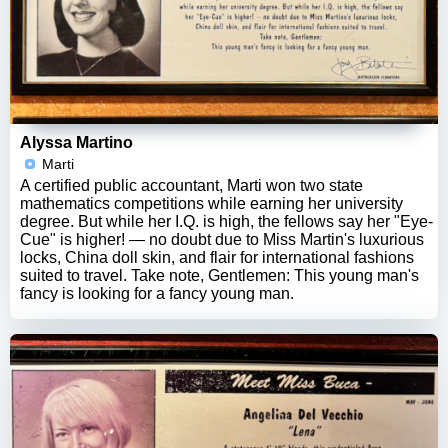
Alyssa Martino
Marti
A certified public accountant, Marti won two state
mathematics competitions while earning her university
degree. But while her I.Q. is high, the fellows say her "Eye-
Cue" is higher! — no doubt due to Miss Martin's luxurious
locks, China doll skin, and flair for international fashions
suited to travel. Take note, Gentlemen: This young man's
fancy is looking for a fancy young man.