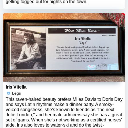
getting togged out for nights on the town.
Iris Vitella
Legs
This raven-haired beauty prefers Miles Davis to Doris Day
and says Latin rhythms make a dinner party. A smoky-
voiced songstress, she's known to friends as "the next
Julie London," and her male admirers say she has a great
set of gams. When she's not working as a certified nurses'
aide, Iris also loves to water-ski and do the twist -