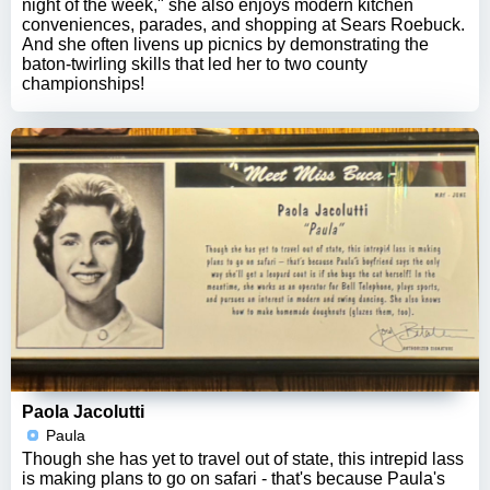
night of the week," she also enjoys modern kitchen
conveniences, parades, and shopping at Sears Roebuck.
And she often livens up picnics by demonstrating the
baton-twirling skills that led her to two county
championships!
Paola Jacolutti
Paula
Though she has yet to travel out of state, this intrepid lass
is making plans to go on safari - that's because Paula's