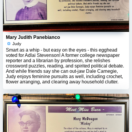
Mary Judith Panebianco
Judy
Smart as a whip - but easy on the eyes - this egghead
voted for Adlai Stevenson! A former college newspaper
reporter and a librarian by profession, she relishes
crossword puzzles, reading, and spirited political debate.
And while friends say she can out-jaw Dale Carnegie,
Judy enjoys feminine pursuits as well, including crochet,
flower arranging, and clearing away household clutter.