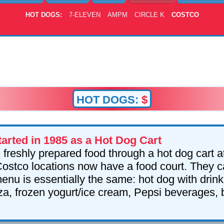
HOT DOGS:
7-ELEVEN
AMPM
CIRCLE K
COSTCO
HOT DOGS:
$
arted in 1985 as a Hot Dog Cart
l freshly prepared food through a hot dog cart at 
stco locations now have a food court. They c
enu is essentially the same: hot dog with drink
zza, frozen yogurt/ice cream, Pepsi beverages,