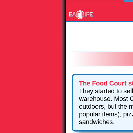
The Food Court st
They started to sel
warehouse. Most Co
outdoors, but the m
popular items), pi
sandwiches.