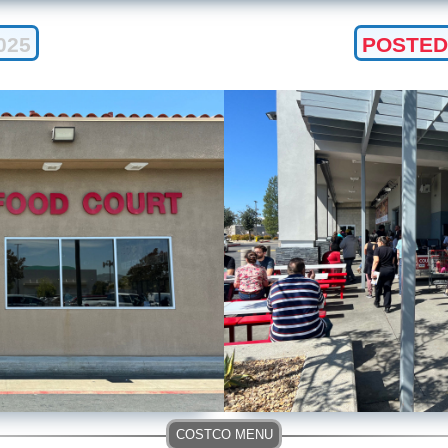
025
POSTED