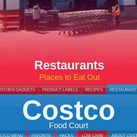
Restaurants
Places to Eat Out
ITCHEN GADGETS
PRODUCT LABELS
RECIPES
RESTAURANT
Costco
Food Court
STCO MENU
FAVORITE
HACKS
LOW CARB
ABOUT COS