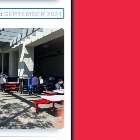
:
SEPTEMBER 2024