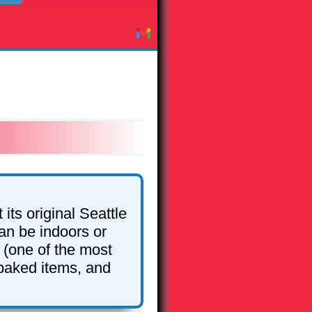
its original Seattle
an be indoors or
 (one of the most
 baked items, and