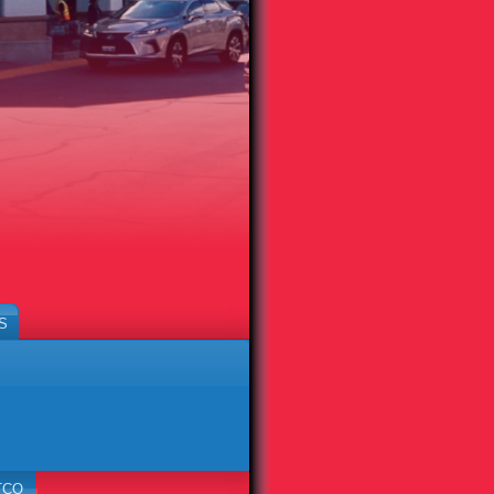
S
TCO