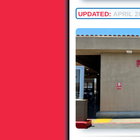
UPDATED:
APRIL 2