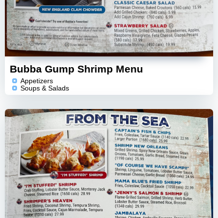
Bubba Gump Shrimp Menu
Appetizers
Soups & Salads