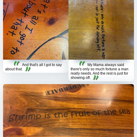
And that's all I got to say
My Mama always said
about that.
there's only so much fortune a man
really needs. And the rest is just for
showing off.