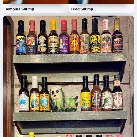
Tempura Shrimp
Fried Shrimp