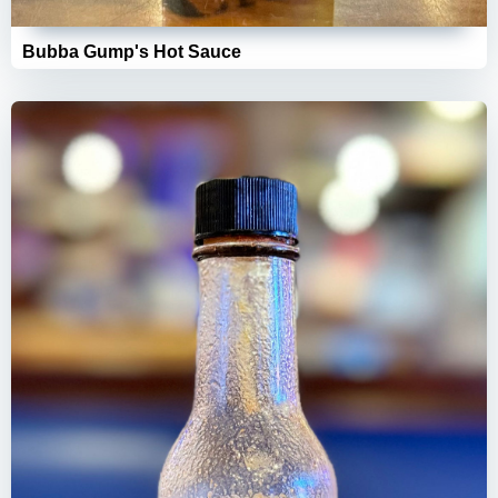
Bubba Gump's Hot Sauce