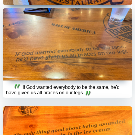
If God wanted everybody to be the same, he'd
have given us all braces on our legs