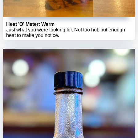
Heat 'O' Meter: Warm
Just what you were looking for. Not too hot, but enough
heat to make you notice.