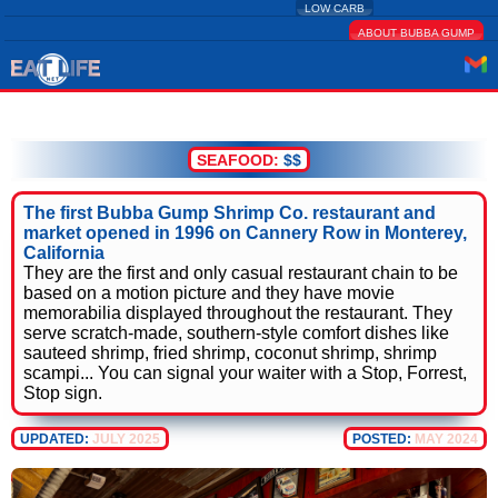
LOW CARB
ABOUT BUBBA GUMP
SEAFOOD:
$$
The first Bubba Gump Shrimp Co. restaurant and
market opened in 1996 on Cannery Row in Monterey,
California
They are the first and only casual restaurant chain to be
based on a motion picture and they have movie
memorabilia displayed throughout the restaurant. They
serve scratch-made, southern-style comfort dishes like
sauteed shrimp, fried shrimp, coconut shrimp, shrimp
scampi... You can signal your waiter with a Stop, Forrest,
Stop sign.
UPDATED:
JULY 2025
POSTED:
MAY 2024