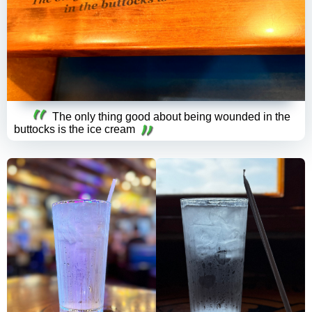
The only thing good about being wounded in the
buttocks is the ice cream