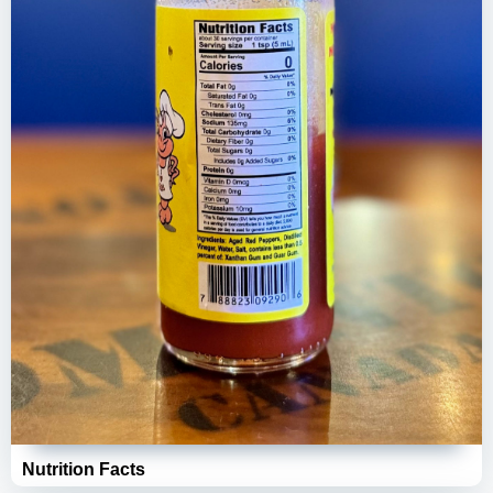
Nutrition Facts