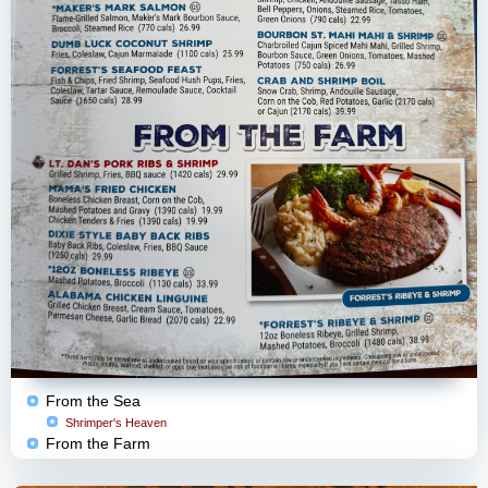
From the Sea
Shrimper's Heaven
From the Farm