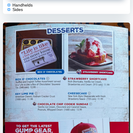
Handhelds
Sides