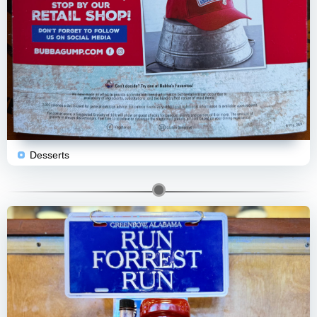
Desserts