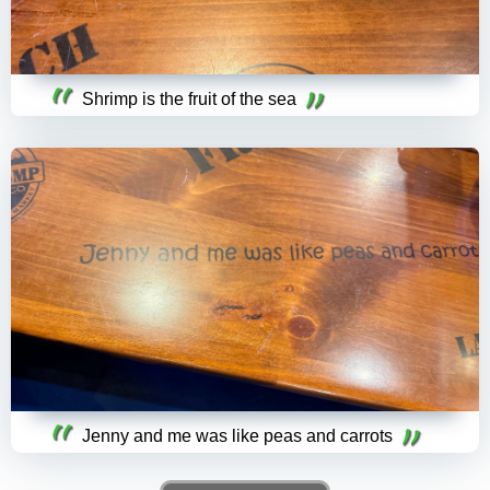
Shrimp is the fruit of the sea
Jenny and me was like peas and carrots