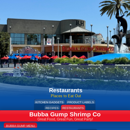
Restaurants
Places to Eat Out
KITCHEN GADGETS
PRODUCT LABELS
RECIPES
RESTAURANTS
Bubba Gump Shrimp Co
Great Food, Great Fun, Great Party!
BUBBA GUMP MENU