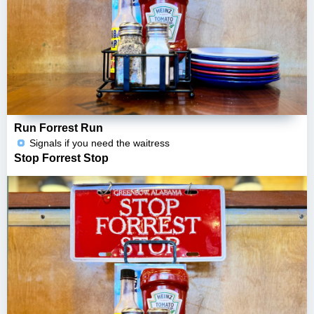
Run Forrest Run
Signals if you need the waitress
Stop Forrest Stop