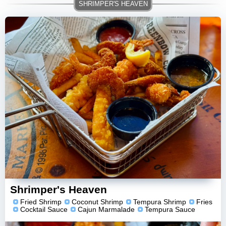
Shrimper's Heaven
Fried Shrimp
Coconut Shrimp
Tempura Shrimp
Fries
Cocktail Sauce
Cajun Marmalade
Tempura Sauce