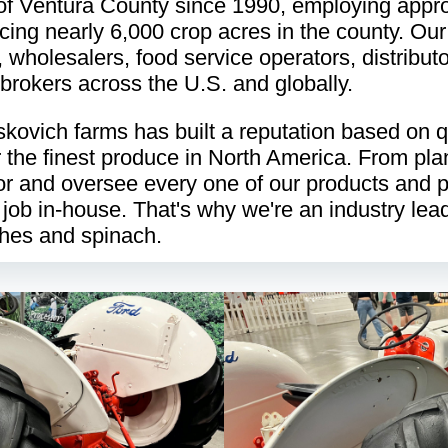
of Ventura County since 1990, employing appr
ing nearly 6,000 crop acres in the county. Our
, wholesalers, food service operators, distributo
brokers across the U.S. and globally.
kovich farms has built a reputation based on qua
ver the finest produce in North America. From pla
or and oversee every one of our products and 
 job in-house. That's why we're an industry lead
shes and spinach.