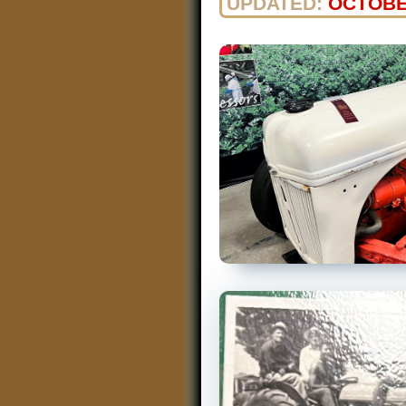
UPDATED:
OCTOBE