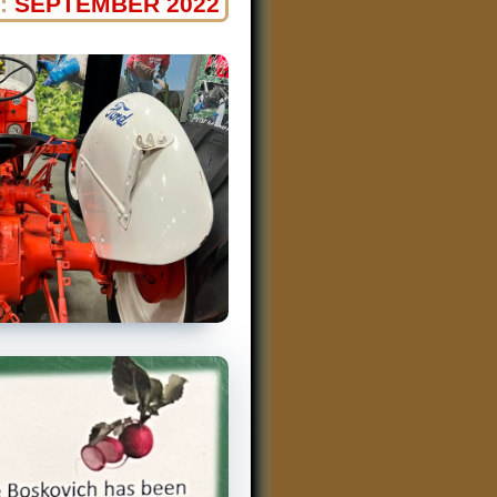
:
SEPTEMBER 2022