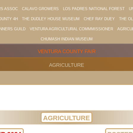
RS ASSOC
CALAVO GROWERS
LOS PADRES NATIONAL FOREST
U
OUNTY 4H
THE DUDLEY HOUSE MUSEUM
CHEF RAY DUEY
THE O
NNERS GUILD
VENTURA AGRICULTURAL COMMMISSIONER
AGRICU
CHUMASH INDIAN MUSEUM
VENTURA COUNTY FAIR
AGRICULTURE
AGRICULTURE