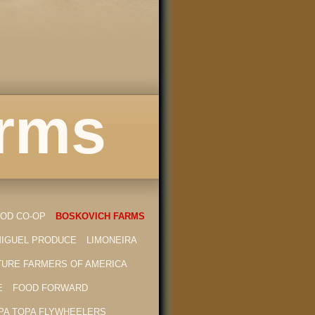
arms
OD CO-OP
BOSKOVICH FARMS
MIGUEL PRODUCE
LIMONEIRA
TURE FARMERS OF AMERICA
E
FOOD FORWARD
PA TOPA FLYWHEELERS