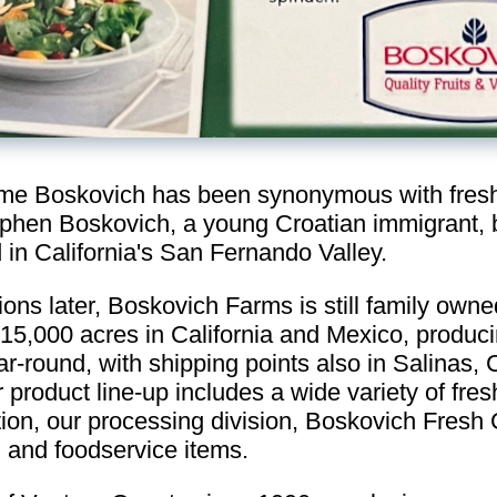
me Boskovich has been synonymous with fresh 
phen Boskovich, a young Croatian immigrant, 
 in California's San Fernando Valley.
ions later, Boskovich Farms is still family ow
5,000 acres in California and Mexico, produci
r-round, with shipping points also in Salinas, C
product line-up includes a wide variety of fre
tion, our processing division, Boskovich Fresh 
il and foodservice items.