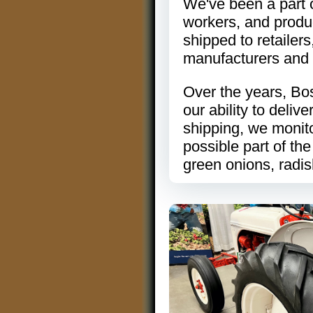
We've been a part 
workers, and produc
shipped to retailers
manufacturers and 
Over the years, Bos
our ability to deli
shipping, we monit
possible part of the
green onions, radi