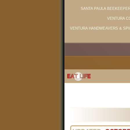
SANTA PAULA BEEKEEPE
VENTURA C
VENTURA HANDWEAVERS & SPI