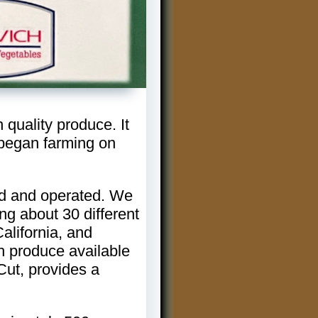
quality produce. It
began farming on
ned and operated. We
ng about 30 different
alifornia, and
sh produce available
Cut, provides a