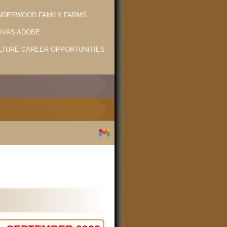
NDERWOOD FAMILY FARMS
LIVAS ADOBE
LTURE CAREER OPPORTUNITIES