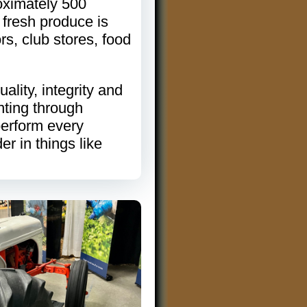
oximately 500
 fresh produce is
rs, club stores, food
lity, integrity and
nting through
perform every
er in things like