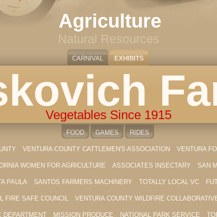
Agriculture
Natural Resources
CARNIVAL
EXHIBITS
kovich F
Vegetables Since 1915
FOOD
GAMES
RIDES
OUNTY
VENTURA COUNTY CATTLEMEN'S ASSOCIATION
VENTURA FO
FORNIA WOMEN FOR AGRICULTURE
ASSOCIATES INSECTARY
SAN 
TA PAULA
SANTOS FARMERS MACHINERY
TOTALLY LOCAL VC
FU
L FIRE SAFE COUNCIL
VENTURA COUNTY WILDFIRE COLLABORATIV
E DEPARTMENT
MISSION PRODUCE
NATIONAL PARK SERVICE
TO