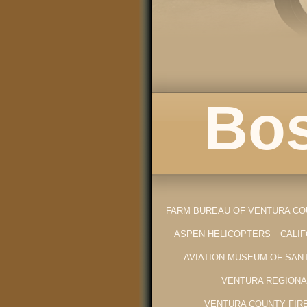
Bos
FARM BUREAU OF VENTURA C
ASPEN HELICOPTERS
CALI
AVIATION MUSEUM OF SAN
VENTURA REGIONA
VENTURA COUNTY FIR