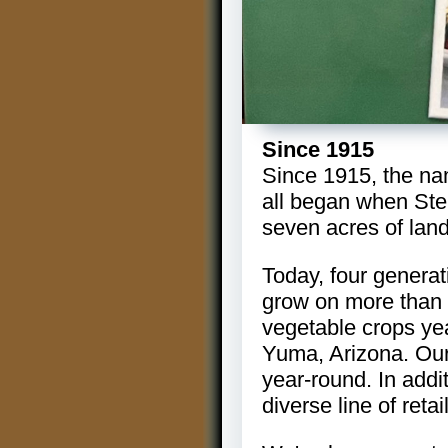
Since 1915
Since 1915, the na
all began when Ste
seven acres of land
Today, four generat
grow on more than 1
vegetable crops yea
Yuma, Arizona. Our 
year-round. In addi
diverse line of reta