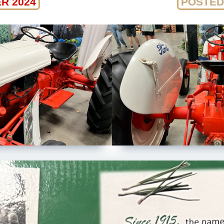
R 2024
POSTED