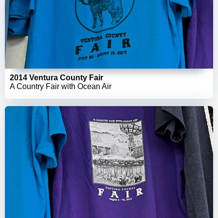
2014 Ventura County Fair
A Country Fair with Ocean Air