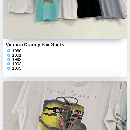
Ventura County Fair Shirts
1990
1991
1992
1993
1995