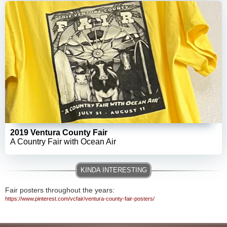
2019 Ventura County Fair
A Country Fair with Ocean Air
Fair posters throughout the years:
https://www.pinterest.com/vcfair/ventura-county-fair-posters/