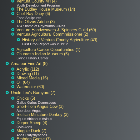
Ventura County 4H (4)
Youth Development Program
The Dudley House Museum (14)
Chef Ray Duey (6)
Food Sculptures
The Olivas Adobe (3)
1847 home of Raymundo Olivas
Ventura Handweavers & Spinners Guild (60)
Ventura Agricultural Commmissioner (2)
History of Ventura County Agriculture (49)
First Crop Report was in 1912
Agriculture Career Opportunities (1)
Chumash Indian Museum (5)
Living History Center
Amateur Fine Art (8)
Acrylic (112)
Drawing (11)
Mixed Media (16)
Oil (64)
Watercolor (60)
Uncle Leo's Barnyard (7)
Chicks (5)
Gallus Gallus Domesticus
Short-Horn Angus Cow (3)
Aberdeen Angus
Sicilian Miniature Donkey (3)
Equus Africanus Asinus
Dorper Sheep (4)
Ovis Aries
Magpie Duck (7)
Anas Platyrhynchos
Embden Goose (7)