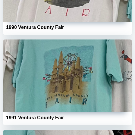
1990 Ventura County Fair
1991 Ventura County Fair