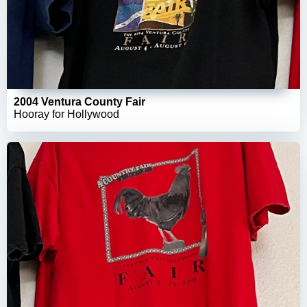
2004 Ventura County Fair
Hooray for Hollywood