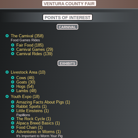
VENTURA COUNTY FAIR
POINTS OF INTEREST
CARNIVAL
The Carnival (358)
Food Games Rides
Fair Food (185)
Carnival Games (29)
Carnival Rides (139)
EXHIBITS
Livestock Area (10)
Cows (46)
Goats (30)
Hogs (54)
Lambs (48)
Youth Expo (18)
Amazing Facts About Pigs (1)
Rabbit Sports (1)
Little Einsteins (1)
Papillions
The Rock Cycle (1)
Alpaca Breed Basics (1)
Food Chain (1)
Adventures in Worms (1)
It's Important to Worm Your Pig