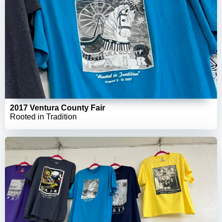
2017 Ventura County Fair
Rooted in Tradition