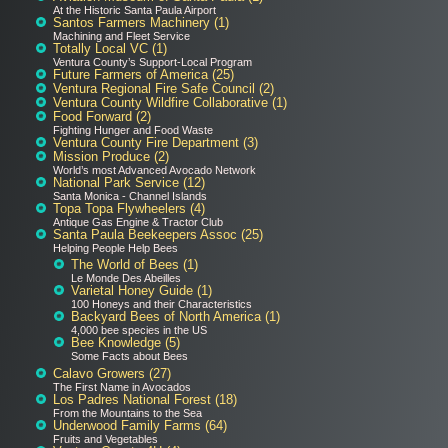
At the Historic Santa Paula Airport
Santos Farmers Machinery (1)
Machining and Fleet Service
Totally Local VC (1)
Ventura County’s Support-Local Program
Future Farmers of America (25)
Ventura Regional Fire Safe Council (2)
Ventura County Wildfire Collaborative (1)
Food Forward (2)
Fighting Hunger and Food Waste
Ventura County Fire Department (3)
Mission Produce (2)
World’s most Advanced Avocado Network
National Park Service (12)
Santa Monica - Channel Islands
Topa Topa Flywheelers (4)
Antique Gas Engine & Tractor Club
Santa Paula Beekeepers Assoc (25)
Helping People Help Bees
The World of Bees (1)
Le Monde Des Abeilles
Varietal Honey Guide (1)
100 Honeys and their Characteristics
Backyard Bees of North America (1)
4,000 bee species in the US
Bee Knowledge (5)
Some Facts about Bees
Calavo Growers (27)
The First Name in Avocados
Los Padres National Forest (18)
From the Mountains to the Sea
Underwood Family Farms (64)
Fruits and Vegetables