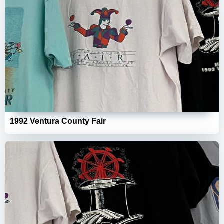
1992 Ventura County Fair