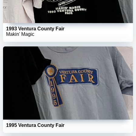
1993 Ventura County Fair
Makin' Magic
1995 Ventura County Fair