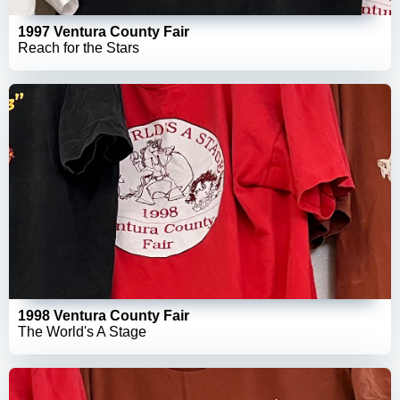
1997 Ventura County Fair
Reach for the Stars
1998 Ventura County Fair
The World's A Stage