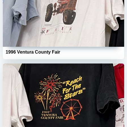
1996 Ventura County Fair