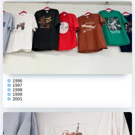
1996
1997
1998
1999
2001