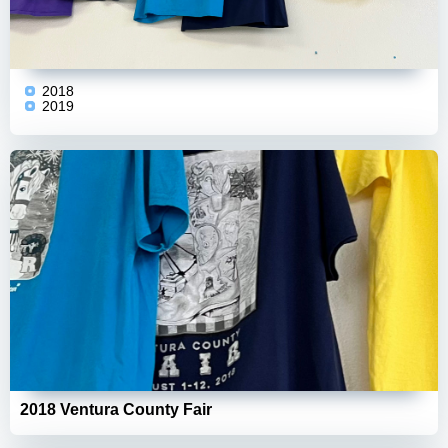
2018
2019
2018 Ventura County Fair