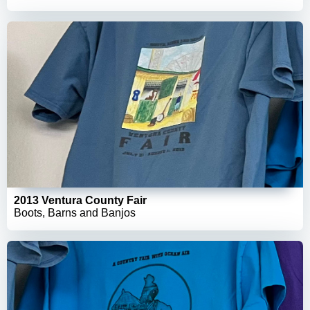
2013 Ventura County Fair
Boots, Barns and Banjos