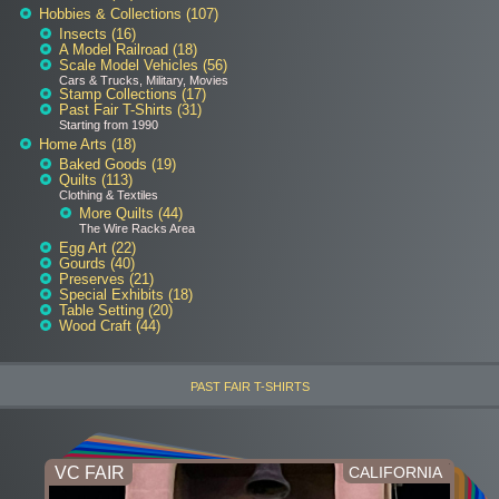
Hobbies & Collections (107)
Insects (16)
A Model Railroad (18)
Scale Model Vehicles (56)
Cars & Trucks, Military, Movies
Stamp Collections (17)
Past Fair T-Shirts (31)
Starting from 1990
Home Arts (18)
Baked Goods (19)
Quilts (113)
Clothing & Textiles
More Quilts (44)
The Wire Racks Area
Egg Art (22)
Gourds (40)
Preserves (21)
Special Exhibits (18)
Table Setting (20)
Wood Craft (44)
PAST FAIR T-SHIRTS
VC FAIR
CALIFORNIA