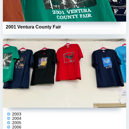
2001 Ventura County Fair
2003
2004
2005
2006