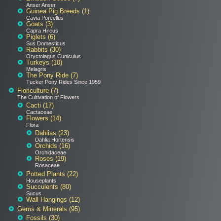
Anser Anser
Guinea Pig Breeds (1)
Cavia Porcellus
Goats (3)
Capra Hircus
Piglets (6)
Sus Domesticus
Rabbits (30)
Oryctolagus Cuniculus
Turkeys (10)
Melagris
The Pony Ride (7)
Tucker Pony Rides Since 1959
Floriculture (7)
The Cultivation of Flowers
Cacti (17)
Cactaceae
Flowers (14)
Flora
Dahlias (23)
Dahlia Hortensis
Orchids (16)
Orchidaceae
Roses (19)
Rosaceae
Potted Plants (22)
Houseplants
Succulents (80)
Sucus
Wall Hangings (12)
Gems & Minerals (95)
Fossils (30)