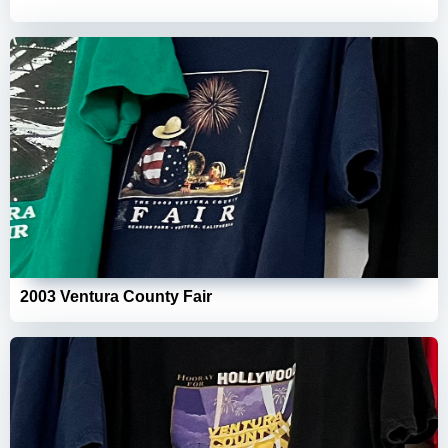
2003 Ventura County Fair