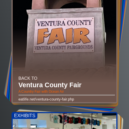
BACK TO
Ventura County Fair
A Country Fair with Ocean Air
eatlife.net/ventura-county-fair.php
EXHIBITS