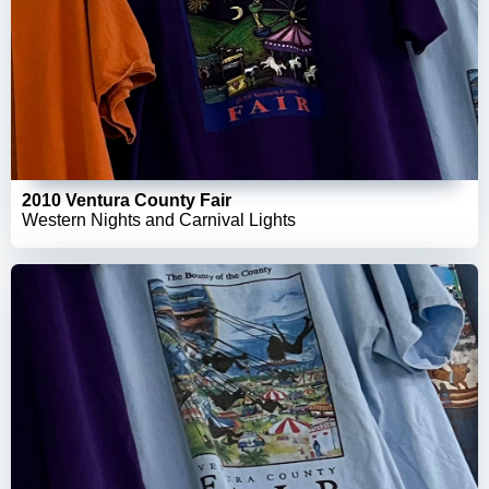
2010 Ventura County Fair
Western Nights and Carnival Lights