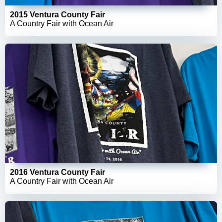
2015 Ventura County Fair
A Country Fair with Ocean Air
2016 Ventura County Fair
A Country Fair with Ocean Air