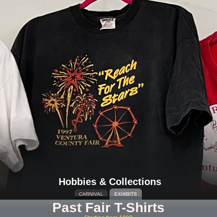
Hobbies & Collections
CARNIVAL
EXHIBITS
Past Fair T-Shirts