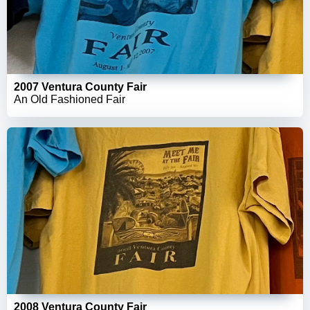
2007 Ventura County Fair
An Old Fashioned Fair
2008 Ventura County Fair