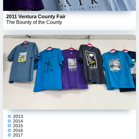
2011 Ventura County Fair
The Bounty of the County
2013
2014
2015
2016
2017