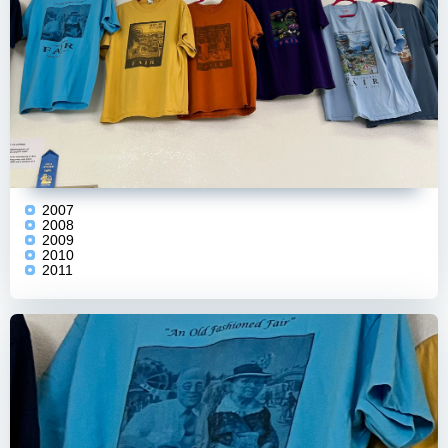
2007
2008
2009
2010
2011