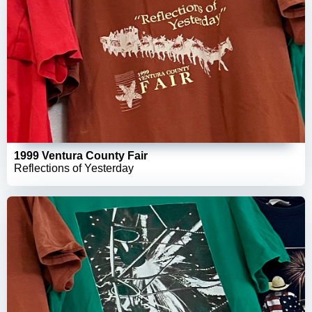
1999 Ventura County Fair
Reflections of Yesterday