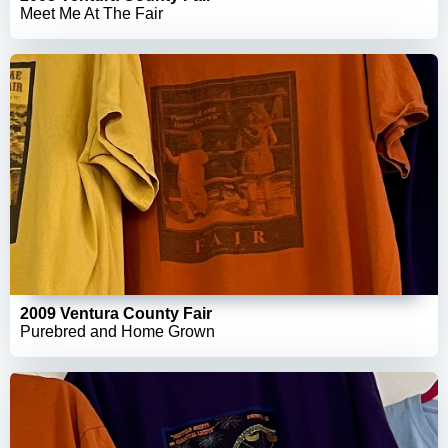
Meet Me At The Fair
2009 Ventura County Fair
Purebred and Home Grown