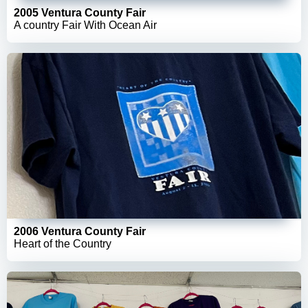
2005 Ventura County Fair
A country Fair With Ocean Air
2006 Ventura County Fair
Heart of the Country