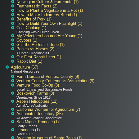
Norwegian Culture & Fun Facts (1)
Feathertastic Facts (2)
How to Plant a Vegetable in a Pot (1)
How to Make Indian Fry Bread (1)
Benefits of Pork (1)
How to Build Your Own Flashlight (1)
Coal Cooking (1)
Camping with a Dutch-Oven
My Velveteen Lop and Her Young (1)
Coyotes (1)
Grill the Perfect T-Bone (1)
Ponies vs Horses (2)
+ Horse Grooming Kit
Our First Rabbit Litter (1)
Rabbit Diet (1)
Agriculture (67)
Natural Resources
Farm Bureau of Ventura County (9)
Ventura County Cattlemen's Association (9)
Ventura Food Co-Op (8)
Local, Ethical, and Sustainable Foods
Boskovich Farms (8)
Vegetables Since 1915
Aspen Helicopters (12)
Aerial Acre Application
California Women for Agriculture (7)
Associates Insectary (36)
A Grower Owned Cooperative
San Miguel Produce (1)
Leafy Greens
Limoneira (1)
Since 1893
Aviation Museum of Santa Paula (1)