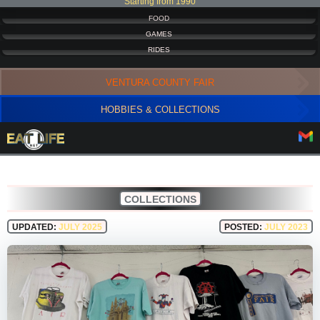
Starting from 1990
FOOD
GAMES
RIDES
VENTURA COUNTY FAIR
HOBBIES & COLLECTIONS
COLLECTIONS
UPDATED:
JULY 2025
POSTED:
JULY 2023