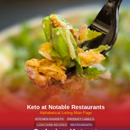
Keto at Notable Restaurants
Alphabetical Listing Main Page
KITCHEN GADGETS
PRODUCT LABELS
LOW CARB RECIPES
RESTAURANTS