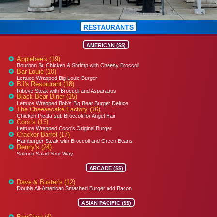
RESTAURANTS
AMERICAN ($$)
Applebee's (19)
Bourbon St. Chicken & Shrimp with Cheesy Broccoli
Bar Louie (10)
Lettuce Wrapped Big Louie Burger
BJ's Restaurant (18)
Ribeye Steak with Broccoli and Asparagus
Black Bear Diner (15)
Lettuce Wrapped Bob's Big Bear Burger Deluxe
The Cheesecake Factory (16)
Chicken Picata sub Broccoli for Angel Hair
Coco's (13)
Lettuce Wrapped Coco's Original Burger
Cracker Barrel (17)
Hamburger Steak with Broccoli and Green Beans
Denny's (24)
Salmon Salad Your Way
ARCADE ($$)
Dave & Buster's (12)
Double All-American Smashed Burger add Bacon
ASIAN PACIFIC ($$)
BonChon (4)