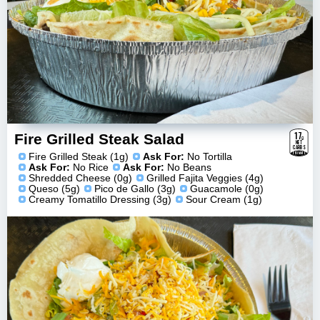
17
g
Fire Grilled Steak Salad
NET
CARBS
ESTIMATE
Fire Grilled Steak (1g)
Ask For:
No Tortilla
Ask For:
No Rice
Ask For:
No Beans
Shredded Cheese (0g)
Grilled Fajita Veggies (4g)
Queso (5g)
Pico de Gallo (3g)
Guacamole (0g)
Creamy Tomatillo Dressing (3g)
Sour Cream (1g)