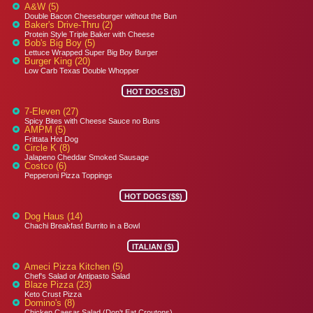
A&W (5)
Double Bacon Cheeseburger without the Bun
Baker's Drive-Thru (2)
Protein Style Triple Baker with Cheese
Bob's Big Boy (5)
Lettuce Wrapped Super Big Boy Burger
Burger King (20)
Low Carb Texas Double Whopper
HOT DOGS ($)
7-Eleven (27)
Spicy Bites with Cheese Sauce no Buns
AMPM (5)
Frittata Hot Dog
Circle K (8)
Jalapeno Cheddar Smoked Sausage
Costco (6)
Pepperoni Pizza Toppings
HOT DOGS ($$)
Dog Haus (14)
Chachi Breakfast Burrito in a Bowl
ITALIAN ($)
Ameci Pizza Kitchen (5)
Chef's Salad or Antipasto Salad
Blaze Pizza (23)
Keto Crust Pizza
Domino's (8)
Chicken Caesar Salad (Don't Eat Croutons)