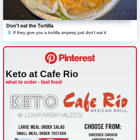
Don't eat the Tortilla
If they give you a tortilla anyway just don't eat it
Keto at Cafe Rio
what to order - fast food