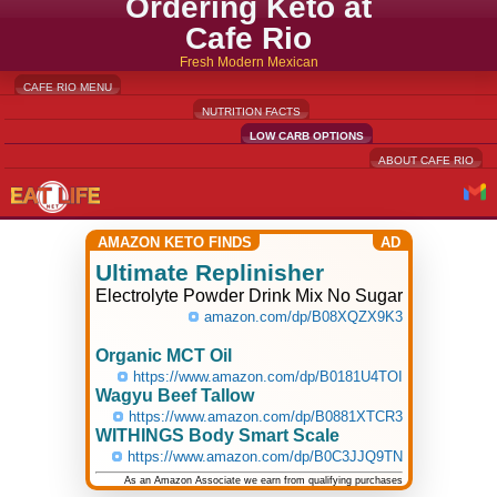
Ordering Keto at
Cafe Rio
Fresh Modern Mexican
CAFE RIO MENU
NUTRITION FACTS
LOW CARB OPTIONS
ABOUT CAFE RIO
AMAZON KETO FINDS
AD
Ultimate Replinisher
Electrolyte Powder Drink Mix No Sugar
amazon.com/dp/B08XQZX9K3
Organic MCT Oil
https://www.amazon.com/dp/B0181U4TOI
Wagyu Beef Tallow
https://www.amazon.com/dp/B0881XTCR3
WITHINGS Body Smart Scale
https://www.amazon.com/dp/B0C3JJQ9TN
As an Amazon Associate we earn from qualifying purchases