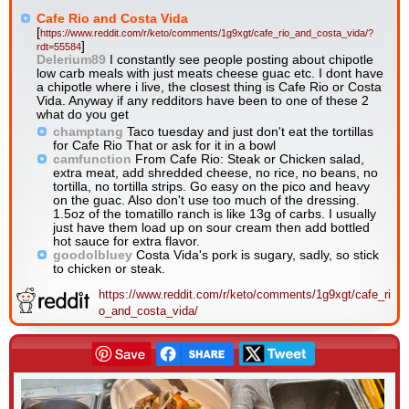
Cafe Rio and Costa Vida
[
https://www.reddit.com/r/keto/comments/1g9xgt/cafe_rio_and_costa_vida/?
]
rdt=55584
Delerium89
I constantly see people posting about chipotle
low carb meals with just meats cheese guac etc. I dont have
a chipotle where i live, the closest thing is Cafe Rio or Costa
Vida. Anyway if any redditors have been to one of these 2
what do you get
champtang
Taco tuesday and just don't eat the tortillas
for Cafe Rio That or ask for it in a bowl
camfunction
From Cafe Rio: Steak or Chicken salad,
extra meat, add shredded cheese, no rice, no beans, no
tortilla, no tortilla strips. Go easy on the pico and heavy
on the guac. Also don't use too much of the dressing.
1.5oz of the tomatillo ranch is like 13g of carbs. I usually
just have them load up on sour cream then add bottled
hot sauce for extra flavor.
goodolbluey
Costa Vida's pork is sugary, sadly, so stick
to chicken or steak.
https://www.reddit.com/r/keto/comments/1g9xgt/cafe_ri
o_and_costa_vida/