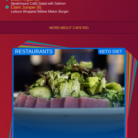
Steakhouse Cobb Salad with Salmon
Claim Jumper (6)
Lettuce Wrapped Widow Maker Burger
MORE ABOUT CAFE RIO
RESTAURANTS
KETO DIET