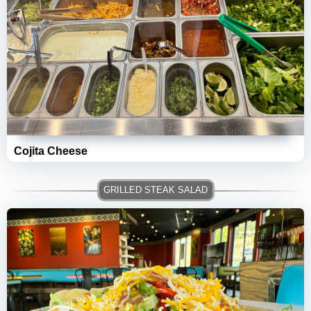
Cojita Cheese