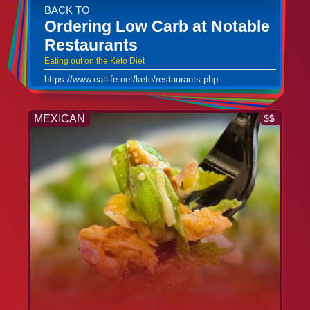
BACK TO
Ordering Low Carb at Notable
Restaurants
Eating out on the Keto Diet
https://www.eatlife.net/keto/restaurants.php
MEXICAN
$$