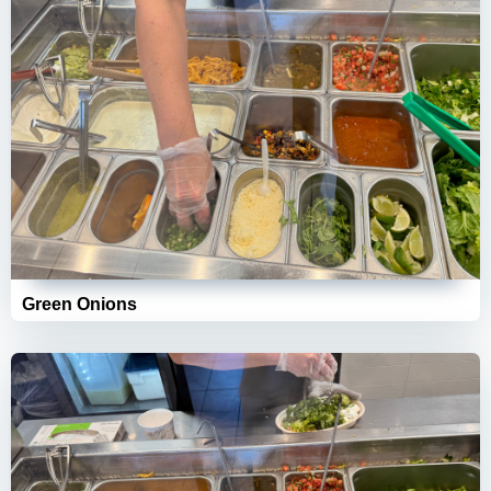
Green Onions