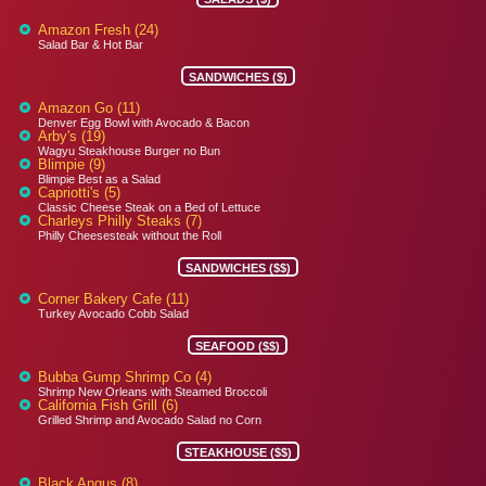
Amazon Fresh (24)
Salad Bar & Hot Bar
SANDWICHES ($)
Amazon Go (11)
Denver Egg Bowl with Avocado & Bacon
Arby's (19)
Wagyu Steakhouse Burger no Bun
Blimpie (9)
Blimpie Best as a Salad
Capriotti's (5)
Classic Cheese Steak on a Bed of Lettuce
Charleys Philly Steaks (7)
Philly Cheesesteak without the Roll
SANDWICHES ($$)
Corner Bakery Cafe (11)
Turkey Avocado Cobb Salad
SEAFOOD ($$)
Bubba Gump Shrimp Co (4)
Shrimp New Orleans with Steamed Broccoli
California Fish Grill (6)
Grilled Shrimp and Avocado Salad no Corn
STEAKHOUSE ($$)
Black Angus (8)