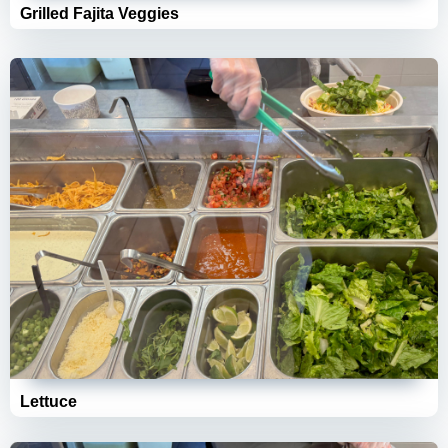
Grilled Fajita Veggies
Lettuce