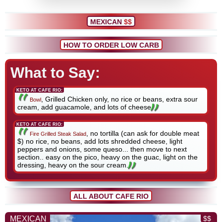
MEXICAN
$$
HOW TO ORDER LOW CARB
What to Say:
KETO AT CAFE RIO:
, Grilled Chicken only, no rice or beans, extra sour
Bowl
cream, add guacamole, and lots of cheese
KETO AT CAFE RIO:
, no tortilla (can ask for double meat
Fire Grilled Steak Salad
$) no rice, no beans, add lots shredded cheese, light
peppers and onions, some queso... then move to next
section.. easy on the pico, heavy on the guac, light on the
dressing, heavy on the sour cream.
ALL ABOUT CAFE RIO
MEXICAN
$$