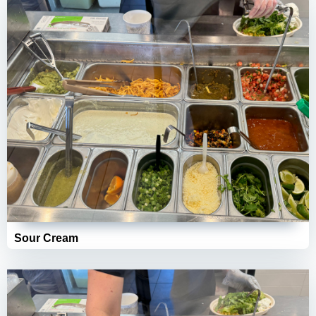
Sour Cream