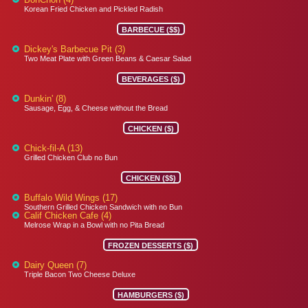
Korean Fried Chicken and Pickled Radish
BARBECUE ($$)
Dickey's Barbecue Pit (3)
Two Meat Plate with Green Beans & Caesar Salad
BEVERAGES ($)
Dunkin' (8)
Sausage, Egg, & Cheese without the Bread
CHICKEN ($)
Chick-fil-A (13)
Grilled Chicken Club no Bun
CHICKEN ($$)
Buffalo Wild Wings (17)
Southern Grilled Chicken Sandwich with no Bun
Calif Chicken Cafe (4)
Melrose Wrap in a Bowl with no Pita Bread
FROZEN DESSERTS ($)
Dairy Queen (7)
Triple Bacon Two Cheese Deluxe
HAMBURGERS ($)