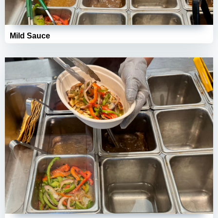
Mild Sauce