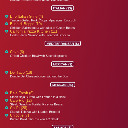
ITALIAN ($$)
Brio Italian Grille (4)
Tuscan Grilled Pork Chops, Aparagus, Broccoli
Buca di Beppo (10)
Chicken Saltimbocca with side of Green Beans
California Pizza Kitchen (11)
Cedar Plank Salmon with Steamed Broccoli
MEDITERRANEAN ($)
Cava (6)
Grilled Chicken Bowl with Splendidgreens
MEXICAN ($)
Del Taco (18)
Double Del Cheeseburger without the Bun
MEXICAN ($$)
Baja Fresh (6)
Steak Baja Burrito with Lettuce in a Bowl
Cafe Rio (12)
Steak Salad no Tortilla, Rice, or Beans
Chili's (28)
Classic Ribeye with Loaded Broccoli
Chipotle (7)
Burrito Bowl: 1/2 Chicken 1/2 Steak
SALADS ($)