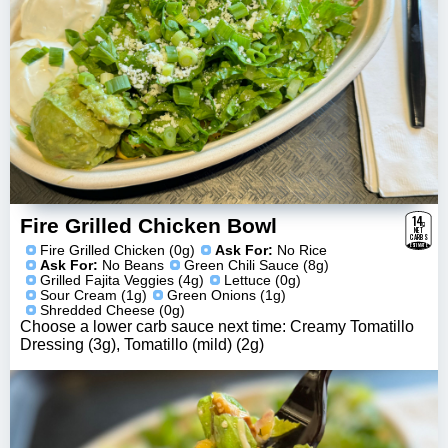
14
g
Fire Grilled Chicken Bowl
NET
CARBS
ESTIMATE
Fire Grilled Chicken (0g)
Ask For:
No Rice
Ask For:
No Beans
Green Chili Sauce (8g)
Grilled Fajita Veggies (4g)
Lettuce (0g)
Sour Cream (1g)
Green Onions (1g)
Shredded Cheese (0g)
Choose a lower carb sauce next time: Creamy Tomatillo
Dressing (3g), Tomatillo (mild) (2g)