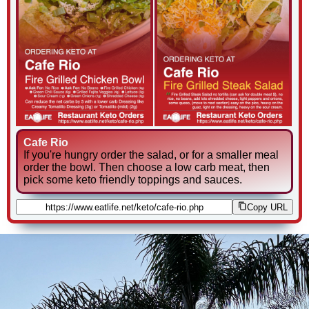
Cafe Rio
If you're hungry order the salad, or for a smaller meal
order the bowl. Then choose a low carb meat, then
pick some keto friendly toppings and sauces.
Copy URL