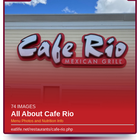
74 IMAGES
All About Cafe Rio
Menu Photos and Nutrition Info
eatlife.net/restaurants/cafe-rio.php