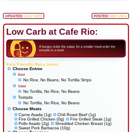
UPDATED:
JULY 2025
POSTED:
MAY 2024
Low Carb at Cafe Rio:
If hungry order the salad, for a smaller meal order the
tostada or a bowl.
Keto Friendly Menu Items:
Choose Entree
Bowl
No Rice, No Beans, No Tortilla Strips
Salad
No Tortilla, No Rice, No Beans
Tostada
No Tortilla, No Rice, No Beans
Choose Meats
Carne Asada (1g)
Chili Roast Beef (1g)
Fire Grilled Chicken (0g)
Fire Grilled Steak (1g)
Pollo Asado (2g)
Shredded Chicken Breast (1g)
Sweet Pork Barbacoa (10g)