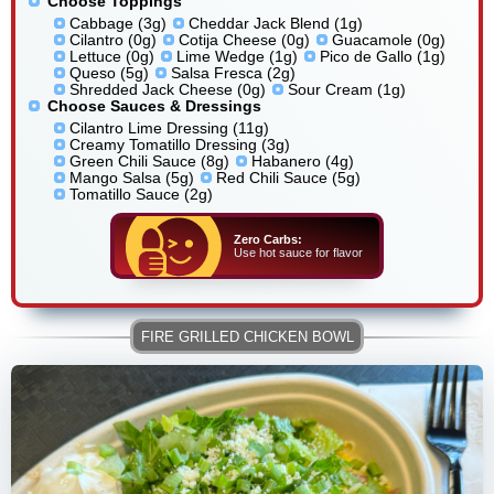
Choose Toppings
Cabbage (3g)
Cheddar Jack Blend (1g)
Cilantro (0g)
Cotija Cheese (0g)
Guacamole (0g)
Lettuce (0g)
Lime Wedge (1g)
Pico de Gallo (1g)
Queso (5g)
Salsa Fresca (2g)
Shredded Jack Cheese (0g)
Sour Cream (1g)
Choose Sauces & Dressings
Cilantro Lime Dressing (11g)
Creamy Tomatillo Dressing (3g)
Green Chili Sauce (8g)
Habanero (4g)
Mango Salsa (5g)
Red Chili Sauce (5g)
Tomatillo Sauce (2g)
Zero Carbs:
Use hot sauce for flavor