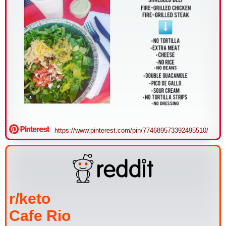
https://www.pinterest.com/pin/774689573392495510/
r/keto
Cafe Rio