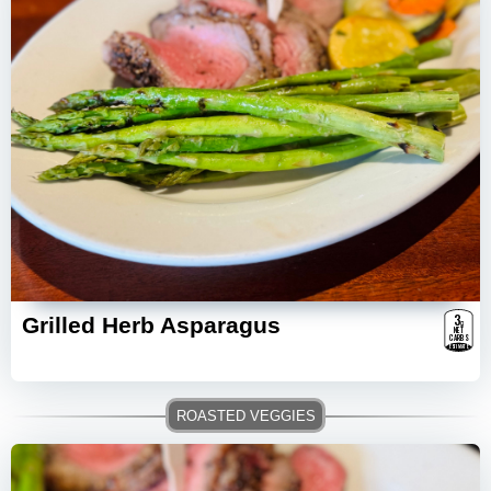
3
g
Grilled Herb Asparagus
NET
CARBS
ESTIMATE