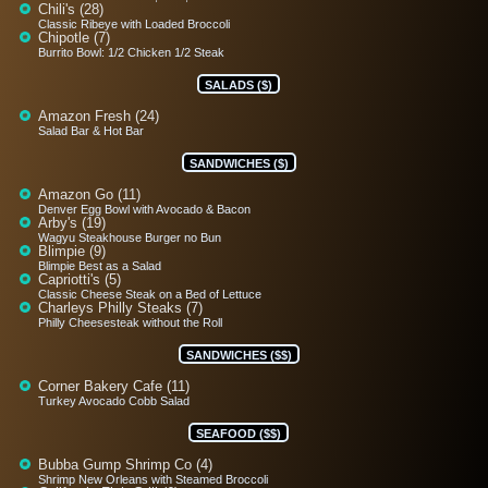
Chili's (28)
Classic Ribeye with Loaded Broccoli
Chipotle (7)
Burrito Bowl: 1/2 Chicken 1/2 Steak
SALADS ($)
Amazon Fresh (24)
Salad Bar & Hot Bar
SANDWICHES ($)
Amazon Go (11)
Denver Egg Bowl with Avocado & Bacon
Arby's (19)
Wagyu Steakhouse Burger no Bun
Blimpie (9)
Blimpie Best as a Salad
Capriotti's (5)
Classic Cheese Steak on a Bed of Lettuce
Charleys Philly Steaks (7)
Philly Cheesesteak without the Roll
SANDWICHES ($$)
Corner Bakery Cafe (11)
Turkey Avocado Cobb Salad
SEAFOOD ($$)
Bubba Gump Shrimp Co (4)
Shrimp New Orleans with Steamed Broccoli