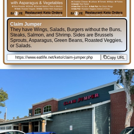
Claim Jumper
They have Wings, Salads, Burgers without the Buns,
Steaks, Salmon, and Shrimp. Sides are Brussels
Sprouts, Asparagus, Green Beans, Roasted Veggies,
or Salads.
Copy URL