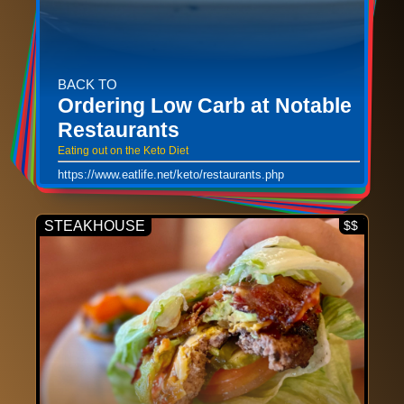
BACK TO
Ordering Low Carb at Notable
Restaurants
Eating out on the Keto Diet
https://www.eatlife.net/keto/restaurants.php
STEAKHOUSE
$$