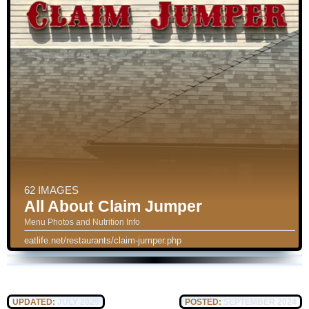
62 IMAGES
All About Claim Jumper
Menu Photos and Nutrition Info
eatlife.net/restaurants/claim-jumper.php
UPDATED:
JULY 2025
POSTED:
SEPTEMBER 2024