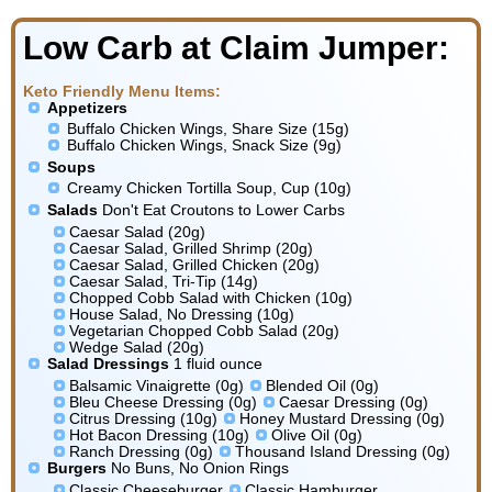
Low Carb at Claim Jumper:
Keto Friendly Menu Items:
Appetizers
Buffalo Chicken Wings, Share Size (15g)
Buffalo Chicken Wings, Snack Size (9g)
Soups
Creamy Chicken Tortilla Soup, Cup (10g)
Salads
Don't Eat Croutons to Lower Carbs
Caesar Salad (20g)
Caesar Salad, Grilled Shrimp (20g)
Caesar Salad, Grilled Chicken (20g)
Caesar Salad, Tri-Tip (14g)
Chopped Cobb Salad with Chicken (10g)
House Salad, No Dressing (10g)
Vegetarian Chopped Cobb Salad (20g)
Wedge Salad (20g)
Salad Dressings
1 fluid ounce
Balsamic Vinaigrette (0g)
Blended Oil (0g)
Bleu Cheese Dressing (0g)
Caesar Dressing (0g)
Citrus Dressing (10g)
Honey Mustard Dressing (0g)
Hot Bacon Dressing (10g)
Olive Oil (0g)
Ranch Dressing (0g)
Thousand Island Dressing (0g)
Burgers
No Buns, No Onion Rings
Classic Cheeseburger
Classic Hamburger