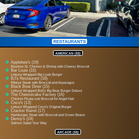
RESTAURANTS
AMERICAN ($$)
Applebee's (19)
Bourbon St. Chicken & Shrimp with Cheesy Broccoli
Bar Louie (10)
Lettuce Wrapped Big Louie Burger
BJ's Restaurant (18)
Ribeye Steak with Broccoli and Asparagus
Black Bear Diner (15)
Lettuce Wrapped Bob's Big Bear Burger Deluxe
The Cheesecake Factory (16)
Chicken Picata sub Broccoli for Angel Hair
Coco's (13)
Lettuce Wrapped Coco's Original Burger
Cracker Barrel (17)
Hamburger Steak with Broccoli and Green Beans
Denny's (24)
Salmon Salad Your Way
ARCADE ($$)