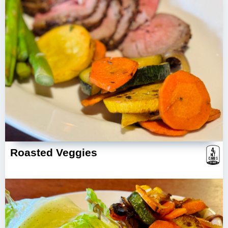
4
g
Roasted Veggies
NET
CARBS
ESTIMATE