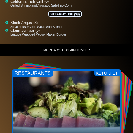
California Fish Grill (6)
Grilled Shrimp and Avocado Salad no Corn
STEAKHOUSE ($$)
Black Angus (8)
Steakhouse Cobb Salad with Salmon
Claim Jumper (6)
Lettuce Wrapped Widow Maker Burger
MORE ABOUT CLAIM JUMPER
RESTAURANTS
KETO DIET