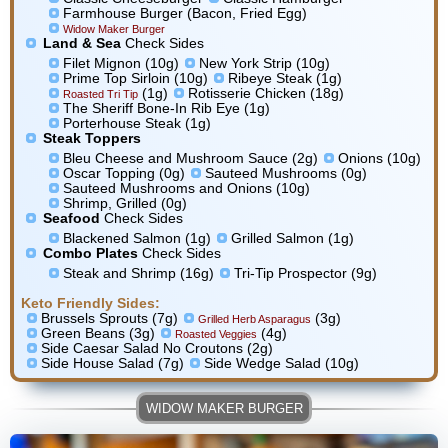
Farmhouse Burger (Bacon, Fried Egg)
Widow Maker Burger
Land & Sea
Check Sides
Filet Mignon (10g)
New York Strip (10g)
Prime Top Sirloin (10g)
Ribeye Steak (1g)
(1g)
Rotisserie Chicken (18g)
Roasted Tri Tip
The Sheriff Bone-In Rib Eye (1g)
Porterhouse Steak (1g)
Steak Toppers
Bleu Cheese and Mushroom Sauce (2g)
Onions (10g)
Oscar Topping (0g)
Sauteed Mushrooms (0g)
Sauteed Mushrooms and Onions (10g)
Shrimp, Grilled (0g)
Seafood
Check Sides
Blackened Salmon (1g)
Grilled Salmon (1g)
Combo Plates
Check Sides
Steak and Shrimp (16g)
Tri-Tip Prospector (9g)
Keto Friendly Sides:
Brussels Sprouts (7g)
(3g)
Grilled Herb Asparagus
Green Beans (3g)
(4g)
Roasted Veggies
Side Caesar Salad No Croutons (2g)
Side House Salad (7g)
Side Wedge Salad (10g)