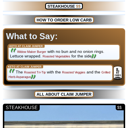
STEAKHOUSE
$$
HOW TO ORDER LOW CARB
What to Say:
KETO AT CLAIM JUMPER:
with no bun and no onion rings.
Widow Maker Burger
Lettuce wrapped.
for the side
Roasted Vegetables
KETO AT CLAIM JUMPER:
8
g
The
with the
and the
Roasted Tri-Tip
Roasted Veggies
Grilled
NET
CARBS
Herb Asparagus
ESTIMATE
ALL ABOUT CLAIM JUMPER
STEAKHOUSE
$$