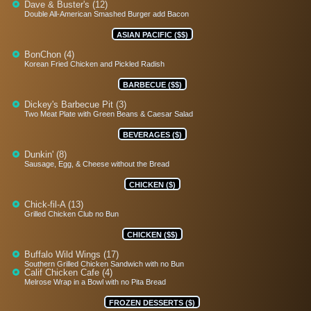
Dave & Buster's (12)
Double All-American Smashed Burger add Bacon
ASIAN PACIFIC ($$)
BonChon (4)
Korean Fried Chicken and Pickled Radish
BARBECUE ($$)
Dickey's Barbecue Pit (3)
Two Meat Plate with Green Beans & Caesar Salad
BEVERAGES ($)
Dunkin' (8)
Sausage, Egg, & Cheese without the Bread
CHICKEN ($)
Chick-fil-A (13)
Grilled Chicken Club no Bun
CHICKEN ($$)
Buffalo Wild Wings (17)
Southern Grilled Chicken Sandwich with no Bun
Calif Chicken Cafe (4)
Melrose Wrap in a Bowl with no Pita Bread
FROZEN DESSERTS ($)