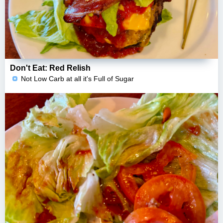
Don't Eat: Red Relish
Not Low Carb at all it's Full of Sugar