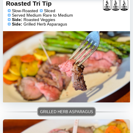
4
3
1
g
g
g
Roasted Tri Tip
NET
NET
NET
CARBS
CARBS
CARBS
VEGGIES
ASPARAGUS
TRI-TIP
Slow-Roasted
Sliced
Served Medium Rare to Medium
Side:
Roasted Veggies
Side:
Grilled Herb Asparagus