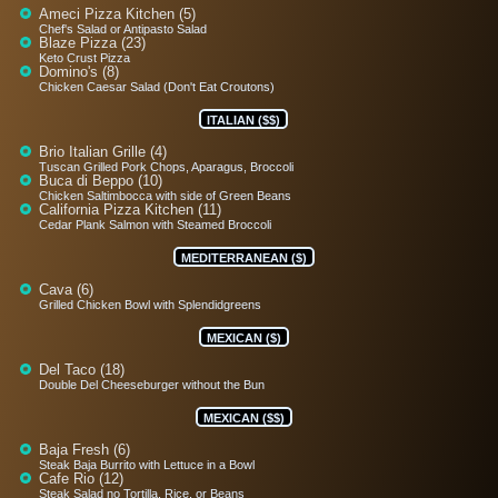
Ameci Pizza Kitchen (5)
Chef's Salad or Antipasto Salad
Blaze Pizza (23)
Keto Crust Pizza
Domino's (8)
Chicken Caesar Salad (Don't Eat Croutons)
ITALIAN ($$)
Brio Italian Grille (4)
Tuscan Grilled Pork Chops, Aparagus, Broccoli
Buca di Beppo (10)
Chicken Saltimbocca with side of Green Beans
California Pizza Kitchen (11)
Cedar Plank Salmon with Steamed Broccoli
MEDITERRANEAN ($)
Cava (6)
Grilled Chicken Bowl with Splendidgreens
MEXICAN ($)
Del Taco (18)
Double Del Cheeseburger without the Bun
MEXICAN ($$)
Baja Fresh (6)
Steak Baja Burrito with Lettuce in a Bowl
Cafe Rio (12)
Steak Salad no Tortilla, Rice, or Beans