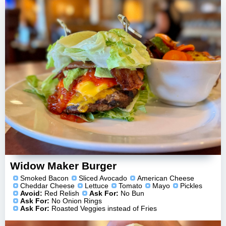
Widow Maker Burger
Smoked Bacon
Sliced Avocado
American Cheese
Cheddar Cheese
Lettuce
Tomato
Mayo
Pickles
Avoid:
Red Relish
Ask For:
No Bun
Ask For:
No Onion Rings
Ask For:
Roasted Veggies instead of Fries