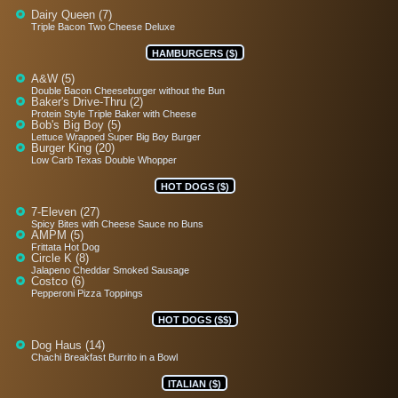
Dairy Queen (7)
Triple Bacon Two Cheese Deluxe
HAMBURGERS ($)
A&W (5)
Double Bacon Cheeseburger without the Bun
Baker's Drive-Thru (2)
Protein Style Triple Baker with Cheese
Bob's Big Boy (5)
Lettuce Wrapped Super Big Boy Burger
Burger King (20)
Low Carb Texas Double Whopper
HOT DOGS ($)
7-Eleven (27)
Spicy Bites with Cheese Sauce no Buns
AMPM (5)
Frittata Hot Dog
Circle K (8)
Jalapeno Cheddar Smoked Sausage
Costco (6)
Pepperoni Pizza Toppings
HOT DOGS ($$)
Dog Haus (14)
Chachi Breakfast Burrito in a Bowl
ITALIAN ($)