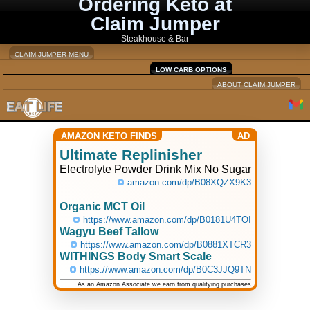
Ordering Keto at
Claim Jumper
Steakhouse & Bar
CLAIM JUMPER MENU
LOW CARB OPTIONS
ABOUT CLAIM JUMPER
AMAZON KETO FINDS
AD
Ultimate Replinisher
Electrolyte Powder Drink Mix No Sugar
amazon.com/dp/B08XQZX9K3
Organic MCT Oil
https://www.amazon.com/dp/B0181U4TOI
Wagyu Beef Tallow
https://www.amazon.com/dp/B0881XTCR3
WITHINGS Body Smart Scale
https://www.amazon.com/dp/B0C3JJQ9TN
As an Amazon Associate we earn from qualifying purchases