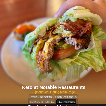
Keto at Notable Restaurants
Alphabetical Listing Main Page
KITCHEN GADGETS
PRODUCT LABELS
LOW CARB RECIPES
RESTAURANTS