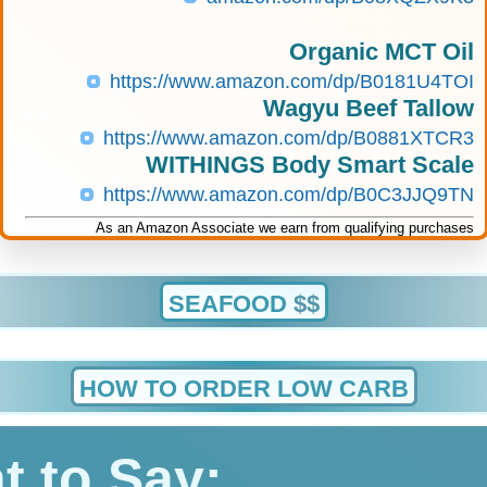
Organic MCT Oil
https://www.amazon.com/dp/B0181U4TOI
Wagyu Beef Tallow
https://www.amazon.com/dp/B0881XTCR3
WITHINGS Body Smart Scale
https://www.amazon.com/dp/B0C3JJQ9TN
As an Amazon Associate we earn from qualifying purchases
SEAFOOD
$$
HOW TO ORDER LOW CARB
t to Say: