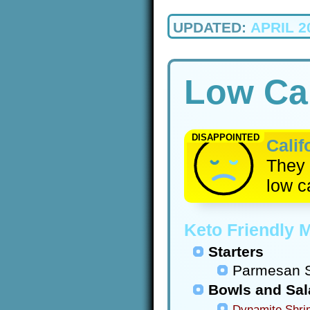
UPDATED:
APRIL 2
Low Car
DISAPPOINTED
Calif
They 
low c
Keto Friendly 
Starters
Parmesan S
Bowls and Sa
Dynamite Shri