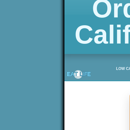
Or
Cali
LOW C