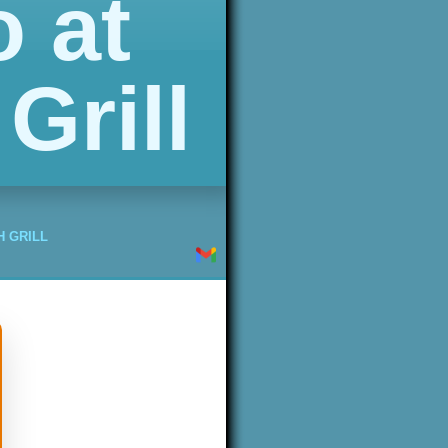
 at
Grill
H GRILL