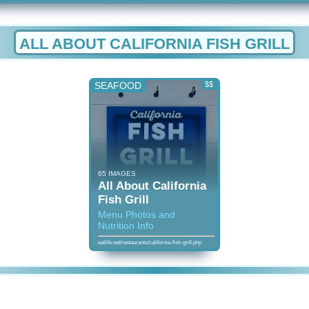
ALL ABOUT CALIFORNIA FISH GRILL
SEAFOOD
$$
65 IMAGES
All About California
Fish Grill
Menu Photos and
Nutrition Info
eatlife.net/restaurants/california-fish-grill.php