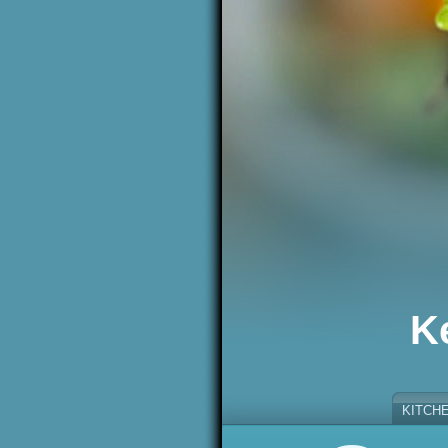
K
KITCH