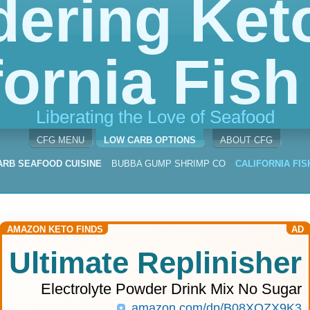
dering Keto
fornia Fish 
Liberating the Love of Seafood
CFG MENU
LOW CARB OPTIONS
ABOUT CFG
ARB SEAFOOD CUISINE
BUBBA GUMP SHRIMP CO
CALIFORNIA FIS
AMAZON KETO FINDS
AD
Ultimate Replinisher
Electrolyte Powder Drink Mix No Sugar
amazon.com/dp/B08XQZX9K3