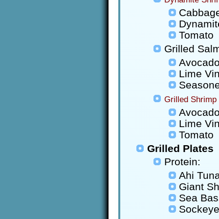
Cabbag
Dynamit
Tomato
Grilled Sal
Avocad
Lime Vin
Seasoned
Grilled Shrimp
Avocad
Lime Vin
Tomato
Grilled Plates
Protein:
Ahi Tun
Giant S
Sea Bas
Sockeye