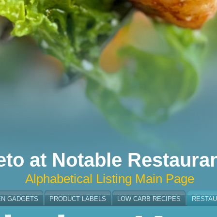
eto at Notable Restaura
Alphabetical Listing Main Page
EN GADGETS
PRODUCT LABELS
LOW CARB RECIPES
RESTAU