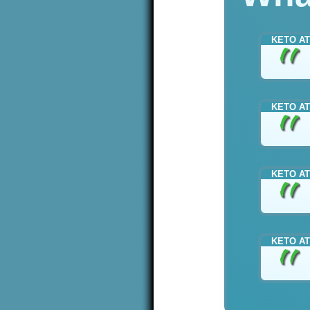
KETO AT
KETO AT
KETO AT
KETO AT