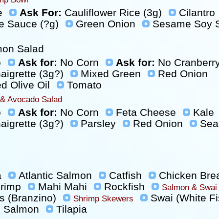
e
Ask For:
Cauliflower Rice (3g)
Cilantro
e Sauce (?g)
Green Onion
Sesame Soy S
mon Salad
o
Ask for:
No Corn
Ask for:
No Cranberr
aigrette (3g?)
Mixed Green
Red Onion
 Olive Oil
Tomato
 & Avocado Salad
o
Ask for:
No Corn
Feta Cheese
Kale
aigrette (3g?)
Parsley
Red Onion
Sea
a
Atlantic Salmon
Catfish
Chicken Bre
hrimp
Mahi Mahi
Rockfish
Salmon & Swai
s (Branzino)
Swai (White Fi
Shrimp Skewers
 Salmon
Tilapia