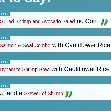
 CFG:
no Corn
Grilled Shrimp and Avocado Salad
 CFG:
with Cauliflower Rice
Salmon & Swai Combo
 CFG:
with Cauliflower Rice
Dynamite Shrimp Bowl
 CFG:
... and a
Skewer of Shrimp