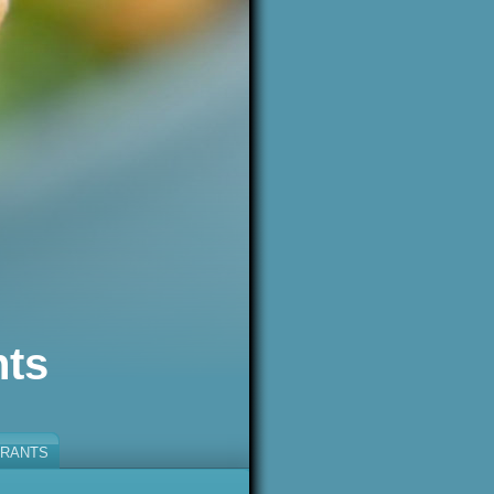
nts
RANTS