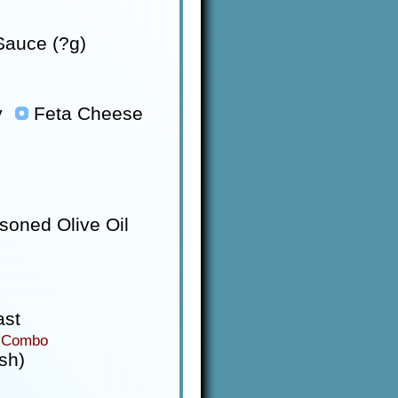
auce (?g)
y
Feta Cheese
soned Olive Oil
ast
 Combo
sh)