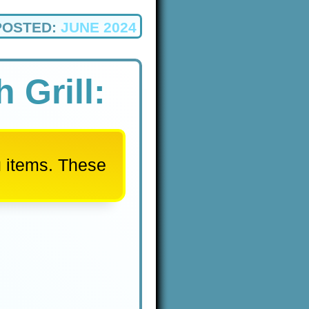
POSTED:
JUNE 2024
 Grill:
u items. These