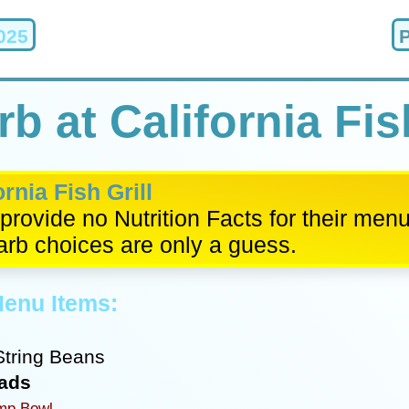
025
b at California Fish
ornia Fish Grill
provide no Nutrition Facts for their men
arb choices are only a guess.
Menu Items:
tring Beans
lads
mp Bowl