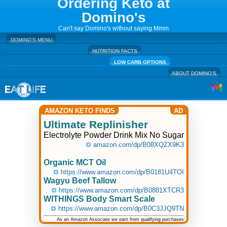
Ordering Keto at
Domino's
Can't say Domino's without saying Mmm
DOMINO'S MENU
NUTRITION FACTS
LOW CARB OPTIONS
ABOUT DOMINO'S
AMAZON KETO FINDS
AD
Ultimate Replinisher
Electrolyte Powder Drink Mix No Sugar
amazon.com/dp/B08XQZX9K3
Organic MCT Oil
https://www.amazon.com/dp/B0181U4TOI
Wagyu Beef Tallow
https://www.amazon.com/dp/B0881XTCR3
WITHINGS Body Smart Scale
https://www.amazon.com/dp/B0C3JJQ9TN
As an Amazon Associate we earn from qualifying purchases