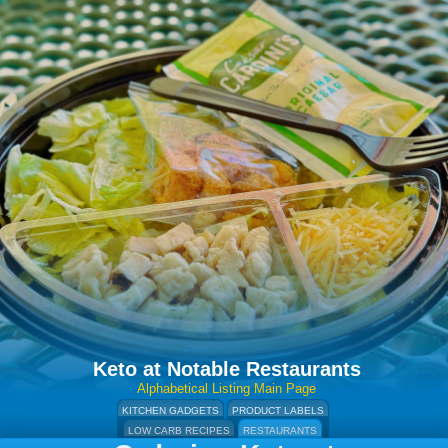
Keto at Notable Restaurants
Alphabetical Listing Main Page
KITCHEN GADGETS
PRODUCT LABELS
LOW CARB RECIPES
RESTAURANTS