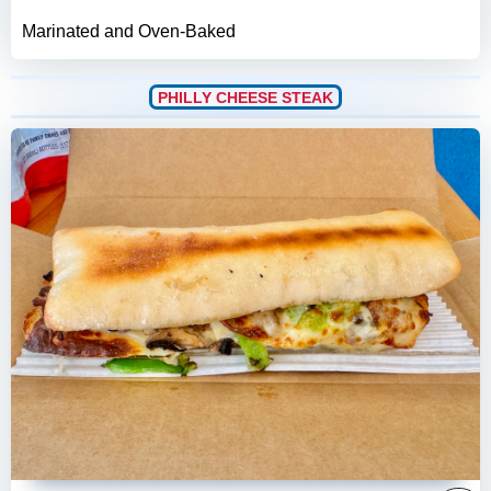
Marinated and Oven-Baked
PHILLY CHEESE STEAK