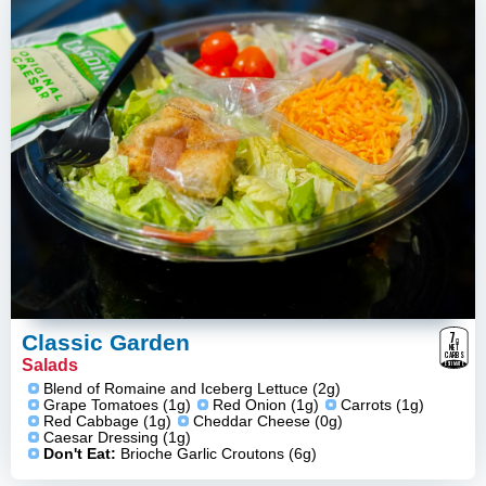
7
g
Classic Garden
NET
CARBS
Salads
ESTIMATE
Blend of Romaine and Iceberg Lettuce (2g)
Grape Tomatoes (1g)
Red Onion (1g)
Carrots (1g)
Red Cabbage (1g)
Cheddar Cheese (0g)
Caesar Dressing (1g)
Don't Eat:
Brioche Garlic Croutons (6g)