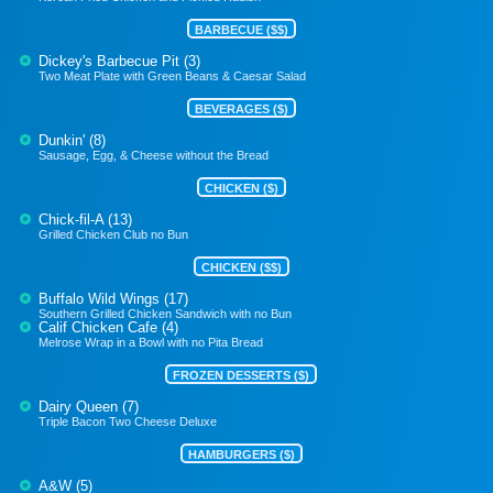
BARBECUE ($$)
Dickey's Barbecue Pit (3)
Two Meat Plate with Green Beans & Caesar Salad
BEVERAGES ($)
Dunkin' (8)
Sausage, Egg, & Cheese without the Bread
CHICKEN ($)
Chick-fil-A (13)
Grilled Chicken Club no Bun
CHICKEN ($$)
Buffalo Wild Wings (17)
Southern Grilled Chicken Sandwich with no Bun
Calif Chicken Cafe (4)
Melrose Wrap in a Bowl with no Pita Bread
FROZEN DESSERTS ($)
Dairy Queen (7)
Triple Bacon Two Cheese Deluxe
HAMBURGERS ($)
A&W (5)