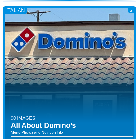
ITALIAN
$
90 IMAGES
All About Domino's
Menu Photos and Nutrition Info