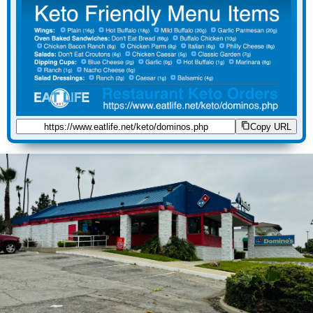
Copy URL