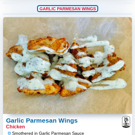
GARLIC PARMESAN WINGS
20
g
Garlic Parmesan Wings
NET
CARBS
Chicken
ESTIMATE
Smothered in Garlic Parmesan Sauce