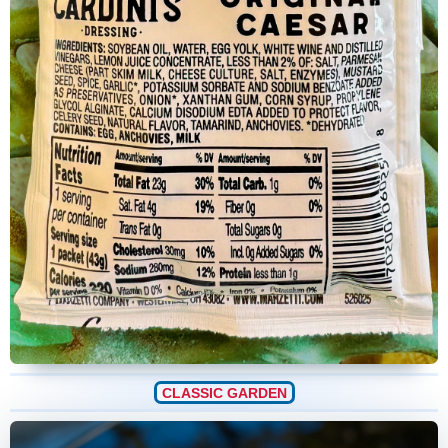
CLASSIC GARDEN