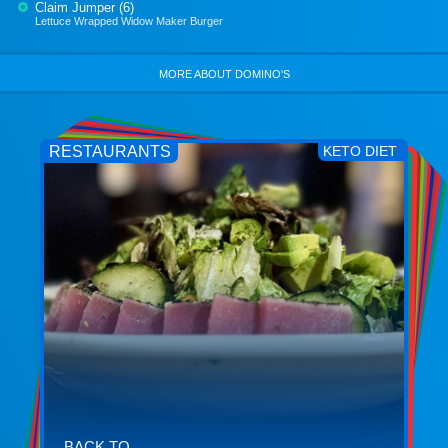
Claim Jumper (6)
Lettuce Wrapped Widow Maker Burger
MORE ABOUT DOMINO'S
RESTAURANTS
KETO DIET
BACK TO