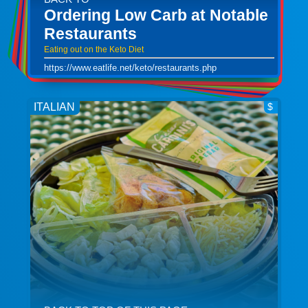
Ordering Low Carb at Notable
Restaurants
Eating out on the Keto Diet
https://www.eatlife.net/keto/restaurants.php
ITALIAN
$