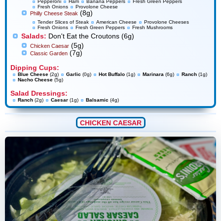
Pepperoni
Ham
Banana Peppers
Fresh Green Peppers
Fresh Onions
Provolone Cheese
(8g)
Philly Cheese Steak
Tender Slices of Steak
American Cheese
Provolone Cheeses
Fresh Onions
Fresh Green Peppers
Fresh Mushrooms
Salads:
Don't Eat the Croutons (6g)
(5g)
Chicken Caesar
(7g)
Classic Garden
Dipping Cups:
Blue Cheese
(2g)
Garlic
(0g)
Hot Buffalo
(1g)
Marinara
(6g)
Ranch
(1g)
Nacho Cheese
(5g)
Salad Dressings:
Ranch
(2g)
Caesar
(1g)
Balsamic
(4g)
CHICKEN CAESAR