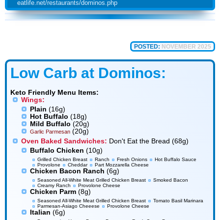
eatlife.net/restaurants/dominos.php
POSTED:
NOVEMBER 2025
Low Carb at Dominos:
Keto Friendly Menu Items:
Wings:
Plain
(16g)
Hot Buffalo
(18g)
Mild Buffalo
(20g)
(20g)
Garlic Parmesan
Oven Baked Sandwiches:
Don't Eat the Bread (68g)
Buffalo Chicken
(10g)
Grilled Chicken Breast
Ranch
Fresh Onions
Hot Buffalo Sauce
Provolone
Cheddar
Part Mozzarella Cheese
Chicken Bacon Ranch
(6g)
Seasoned All-White Meat Grilled Chicken Breast
Smoked Bacon
Creamy Ranch
Provolone Cheese
Chicken Parm
(8g)
Seasoned All-White Meat Grilled Chicken Breast
Tomato Basil Marinara
Parmesan-Asiago Cheeese
Provolone Cheese
Italian
(6g)