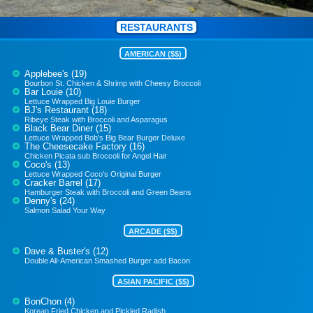
RESTAURANTS
AMERICAN ($$)
Applebee's (19)
Bourbon St. Chicken & Shrimp with Cheesy Broccoli
Bar Louie (10)
Lettuce Wrapped Big Louie Burger
BJ's Restaurant (18)
Ribeye Steak with Broccoli and Asparagus
Black Bear Diner (15)
Lettuce Wrapped Bob's Big Bear Burger Deluxe
The Cheesecake Factory (16)
Chicken Picata sub Broccoli for Angel Hair
Coco's (13)
Lettuce Wrapped Coco's Original Burger
Cracker Barrel (17)
Hamburger Steak with Broccoli and Green Beans
Denny's (24)
Salmon Salad Your Way
ARCADE ($$)
Dave & Buster's (12)
Double All-American Smashed Burger add Bacon
ASIAN PACIFIC ($$)
BonChon (4)
Korean Fried Chicken and Pickled Radish