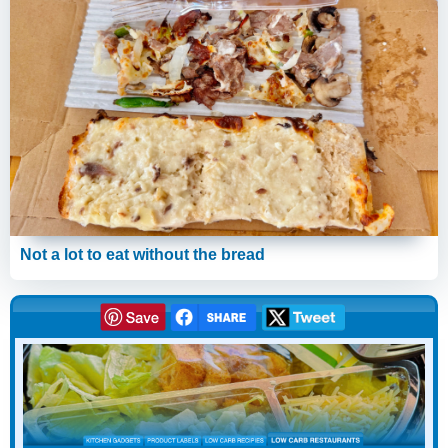
Not a lot to eat without the bread