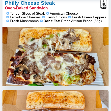
8
g
Philly Cheese Steak
NET
CARBS
Oven-Baked Sandwich
ESTIMATE
Tender Slices of Steak
American Cheese
Provolone Cheeses
Fresh Onions
Fresh Green Peppers
Fresh Mushrooms
Don't Eat:
Fresh Artisan Bread (68g)