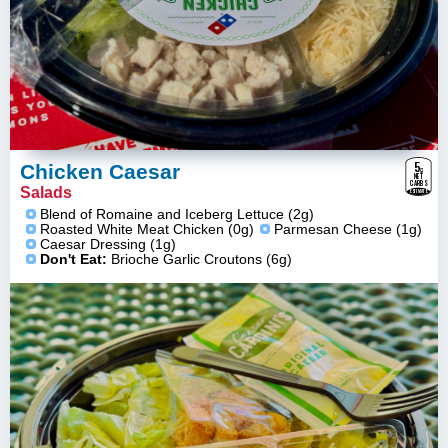
5
g
Chicken Caesar
NET
CARBS
Salads
ESTIMATE
Blend of Romaine and Iceberg Lettuce (2g)
Roasted White Meat Chicken (0g)
Parmesan Cheese (1g)
Caesar Dressing (1g)
Don't Eat:
Brioche Garlic Croutons (6g)