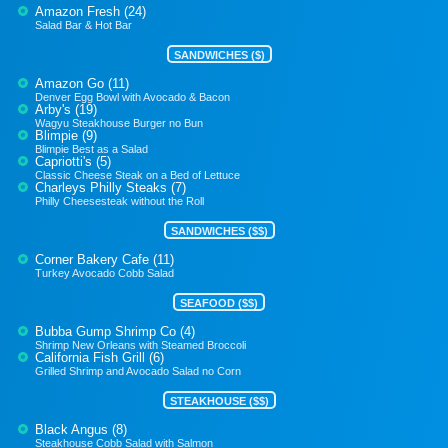
Amazon Fresh (24)
Salad Bar & Hot Bar
SANDWICHES ($)
Amazon Go (11)
Denver Egg Bowl with Avocado & Bacon
Arby's (19)
Wagyu Steakhouse Burger no Bun
Blimpie (9)
Blimpie Best as a Salad
Capriotti's (5)
Classic Cheese Steak on a Bed of Lettuce
Charleys Philly Steaks (7)
Philly Cheesesteak without the Roll
SANDWICHES ($$)
Corner Bakery Cafe (11)
Turkey Avocado Cobb Salad
SEAFOOD ($$)
Bubba Gump Shrimp Co (4)
Shrimp New Orleans with Steamed Broccoli
California Fish Grill (6)
Grilled Shrimp and Avocado Salad no Corn
STEAKHOUSE ($$)
Black Angus (8)
Steakhouse Cobb Salad with Salmon