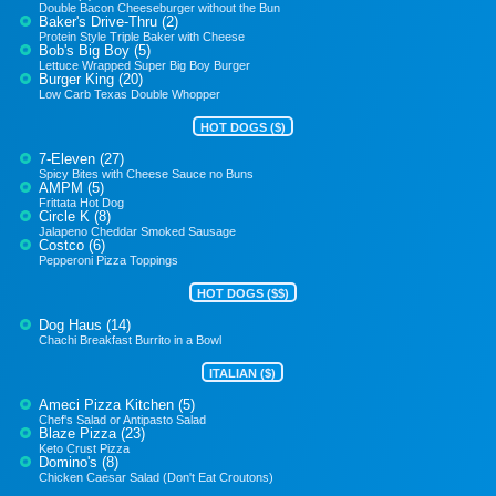
Double Bacon Cheeseburger without the Bun
Baker's Drive-Thru (2)
Protein Style Triple Baker with Cheese
Bob's Big Boy (5)
Lettuce Wrapped Super Big Boy Burger
Burger King (20)
Low Carb Texas Double Whopper
HOT DOGS ($)
7-Eleven (27)
Spicy Bites with Cheese Sauce no Buns
AMPM (5)
Frittata Hot Dog
Circle K (8)
Jalapeno Cheddar Smoked Sausage
Costco (6)
Pepperoni Pizza Toppings
HOT DOGS ($$)
Dog Haus (14)
Chachi Breakfast Burrito in a Bowl
ITALIAN ($)
Ameci Pizza Kitchen (5)
Chef's Salad or Antipasto Salad
Blaze Pizza (23)
Keto Crust Pizza
Domino's (8)
Chicken Caesar Salad (Don't Eat Croutons)