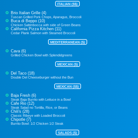
ITALIAN ($$)
Brio Italian Grille (4)
Tuscan Grilled Pork Chops, Aparagus, Broccoli
Buca di Beppo (10)
Chicken Saltimbocca with side of Green Beans
California Pizza Kitchen (11)
Cedar Plank Salmon with Steamed Broccoli
MEDITERRANEAN ($)
Cava (6)
Grilled Chicken Bowl with Splendidgreens
MEXICAN ($)
Del Taco (18)
Double Del Cheeseburger without the Bun
MEXICAN ($$)
Baja Fresh (6)
Steak Baja Burrito with Lettuce in a Bowl
Cafe Rio (12)
Steak Salad no Tortilla, Rice, or Beans
Chili's (28)
Classic Ribeye with Loaded Broccoli
Chipotle (7)
Burrito Bowl: 1/2 Chicken 1/2 Steak
SALADS ($)