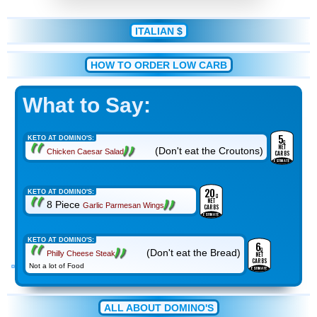
ITALIAN
$
HOW TO ORDER LOW CARB
What to Say:
5
g
KETO AT DOMINO'S:
NET
(Don't eat the Croutons)
Chicken Caesar Salad
CARBS
ESTIMATE
20
g
KETO AT DOMINO'S:
NET
8 Piece
Garlic Parmesan Wings
CARBS
ESTIMATE
KETO AT DOMINO'S:
6
g
(Don't eat the Bread)
Philly Cheese Steak
NET
CARBS
Not a lot of Food
ESTIMATE
ALL ABOUT DOMINO'S