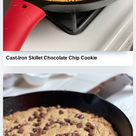
Cast-Iron Skillet Chocolate Chip Cookie