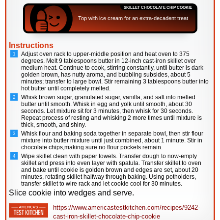
SKILLET CHOCOLATE CHIP COOKIE
Top with ice cream for an extra-decadent treat
Instructions
Adjust oven rack to upper-middle position and heat oven to 375
degrees. Melt 9 tablespoons butter in 12-inch cast-iron skillet over
medium heat. Continue to cook, stirring constantly, until butter is dark-
golden brown, has nutty aroma, and bubbling subsides, about 5
minutes; transfer to large bowl. Stir remaining 3 tablespoons butter into
hot butter until completely melted.
Whisk brown sugar, granulated sugar, vanilla, and salt into melted
butter until smooth. Whisk in egg and yolk until smooth, about 30
seconds. Let mixture sit for 3 minutes, then whisk for 30 seconds.
Repeat process of resting and whisking 2 more times until mixture is
thick, smooth, and shiny.
Whisk flour and baking soda together in separate bowl, then stir flour
mixture into butter mixture until just combined, about 1 minute. Stir in
chocolate chips,making sure no flour pockets remain.
Wipe skillet clean with paper towels. Transfer dough to now-empty
skillet and press into even layer with spatula. Transfer skillet to oven
and bake until cookie is golden brown and edges are set, about 20
minutes, rotating skillet halfway through baking. Using potholders,
transfer skillet to wire rack and let cookie cool for 30 minutes.
Slice cookie into wedges and serve.
https://www.americastestkitchen.com/recipes/9242-
cast-iron-skillet-chocolate-chip-cookie