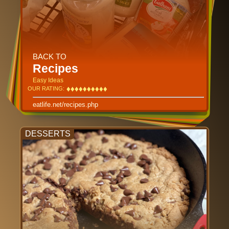
BACK TO
Recipes
Easy Ideas
♦
♦
♦
♦
♦
♦
♦
♦
♦
♦
♦
♦
♦
♦
♦
♦
♦
♦
♦
♦
OUR RATING:
eatlife.net/recipes.php
DESSERTS