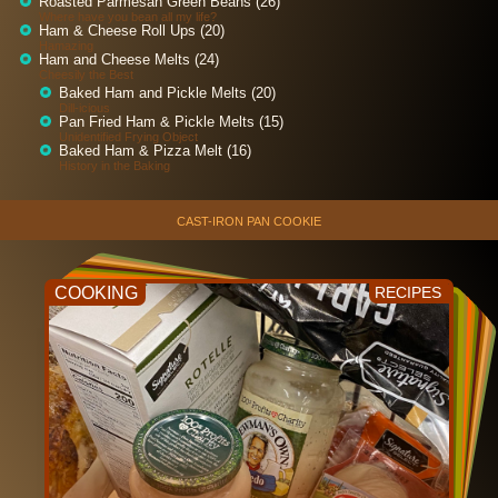
Roasted Parmesan Green Beans (26)
Where have you bean all my life?
Ham & Cheese Roll Ups (20)
Hamazing
Ham and Cheese Melts (24)
Cheesily the Best
Baked Ham and Pickle Melts (20)
Dill-icious
Pan Fried Ham & Pickle Melts (15)
Unidentified Frying Object
Baked Ham & Pizza Melt (16)
History in the Baking
CAST-IRON PAN COOKIE
COOKING
RECIPES