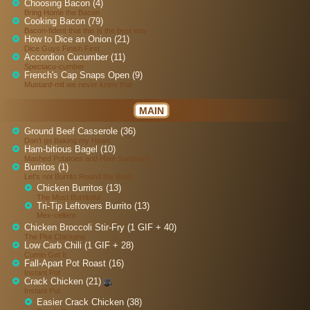
Choosing Bacon (4)
Bring Home the Bacon
Cooking Bacon (79)
Bacon-fident that this is the best way
How to Dice an Onion (21)
Dice Guys Finish First
Accordion Cucumber (11)
Spectacu-cumber
French's Cap Snaps Open (9)
Mustard-mit we never knew that
MAIN
Ground Beef Casserole (36)
Don’t go Baking my Heart
Ham-bitious Bagel (10)
Mashed Potatoes and Ham Sandwich
Burritos (1)
Let's not Burrito Round the Bush
Chicken Burritos (13)
The Most Burritoful
Tri-Tip Leftovers Burrito (13)
Mex-cellent
Chicken Broccoli Stir-Fry (1 GIF + 40)
The Plot Chickens
Low Carb Chili (1 GIF + 28)
Cumin Get It
Fall-Apart Pot Roast (16)
Instant Pot
Crack Chicken (21)
Instant Pot
Easier Crack Chicken (38)