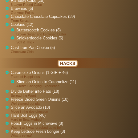
Rainbow Cake (25)
6 Layer Round Cake
Brownies (6)
Get your Points
Chocolate Chocolate Cupcakes (39)
From Scratch
Cookies (12)
Butterscotch Cookies (8)
Brown Sugar and Browned Butter
Snickerdoodle Cookies (6)
Soft & Thick
Cast-Iron Pan Cookie (5)
Chocolate Chip
HACKS
Caramelize Onions (1 GIF + 46)
Tears of Happiness
Slice an Onion to Caramelize (11)
A Knife Changing Experience
Divide Butter into Pats (18)
Spread the Word
Freeze Diced Green Onions (10)
Well thawed out plan
Slice an Avocado (18)
Move in the ripe direction
Hard Boil Eggs (40)
Hard to Beat Method
Poach Eggs in Microwave (8)
Wasn’t all it was cracked up to be
Keep Lettuce Fresh Longer (8)
What a re-leaf