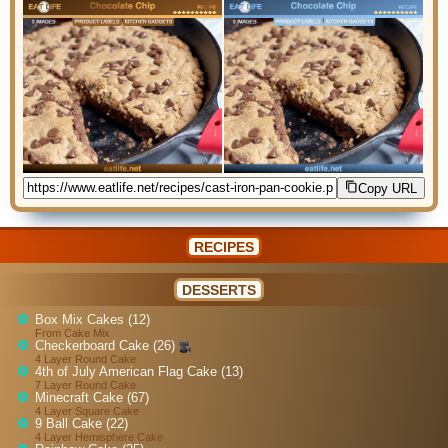
Copy URL
RECIPES
DESSERTS
Box Mix Cakes (12)
From Cake Mix
Checkerboard Cake (26)
4 Layer Round Cake
4th of July American Flag Cake (13)
7 Layer Round Cake
Minecraft Cake (67)
4 Layer Square Cake
9 Ball Cake (22)
4 Layer Hemisphere Cake