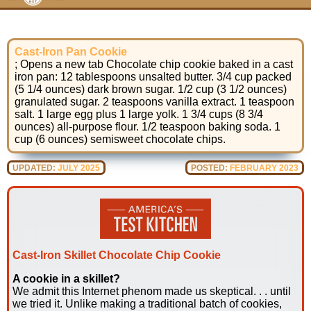
Cast-Iron Pan Cookie
; Opens a new tab Chocolate chip cookie baked in a cast
iron pan: 12 tablespoons unsalted butter. 3/4 cup packed
(5 1/4 ounces) dark brown sugar. 1/2 cup (3 1/2 ounces)
granulated sugar. 2 teaspoons vanilla extract. 1 teaspoon
salt. 1 large egg plus 1 large yolk. 1 3/4 cups (8 3/4
ounces) all-purpose flour. 1/2 teaspoon baking soda. 1
cup (6 ounces) semisweet chocolate chips.
UPDATED:
JULY 2025
POSTED:
FEBRUARY 2023
Cast-Iron Skillet Chocolate Chip Cookie
A cookie in a skillet?
We admit this Internet phenom made us skeptical. . . until
we tried it. Unlike making a traditional batch of cookies,