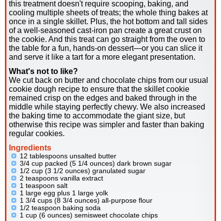
this treatment doesn't require scooping, baking, and
cooling multiple sheets of treats; the whole thing bakes at
once in a single skillet. Plus, the hot bottom and tall sides
of a well-seasoned cast-iron pan create a great crust on
the cookie. And this treat can go straight from the oven to
the table for a fun, hands-on dessert—or you can slice it
and serve it like a tart for a more elegant presentation.
What's not to like?
We cut back on butter and chocolate chips from our usual
cookie dough recipe to ensure that the skillet cookie
remained crisp on the edges and baked through in the
middle while staying perfectly chewy. We also increased
the baking time to accommodate the giant size, but
otherwise this recipe was simpler and faster than baking
regular cookies.
Ingredients
12 tablespoons unsalted butter
3/4 cup packed (5 1/4 ounces) dark brown sugar
1/2 cup (3 1/2 ounces) granulated sugar
2 teaspoons vanilla extract
1 teaspoon salt
1 large egg plus 1 large yolk
1 3/4 cups (8 3/4 ounces) all-purpose flour
1/2 teaspoon baking soda
1 cup (6 ounces) semisweet chocolate chips