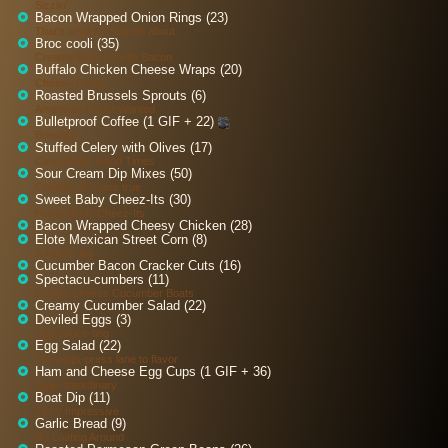
Sizzlin'
Bacon Wrapped Onion Rings (23)
That's what I'm Tolkien about
Broc cooli (35)
Creamy Broccoli with Bacon
Buffalo Chicken Cheese Wraps (20)
Cheesy Peasy
Roasted Brussels Sprouts (6)
America’s Roast Wanted
Bulletproof Coffee (1 GIF + 22)
Brewtiful
Stuffed Celery with Olives (17)
Celerybrate Good Times
Sour Cream Dip Mixes (50)
Creams do come true
Sweet Baby Cheez-Its (30)
Home Made Cheez-Its
Bacon Wrapped Cheesy Chicken (28)
Elote Mexican Street Corn (8)
A-maize-ing
Cucumber Bacon Cracker Cuts (16)
Spectacu-cumbers (11)
Cream Cheese Cucumber Boats
Creamy Cucumber Salad (22)
Deviled Eggs (3)
Egg-sauce-ting
Egg Salad (22)
The eggs-press lane to flavor
Ham and Cheese Egg Cups (1 GIF + 36)
Eggs-traordinary
Boat Dip (11)
Ferry Impressive
Garlic Bread (9)
No Loafing Around