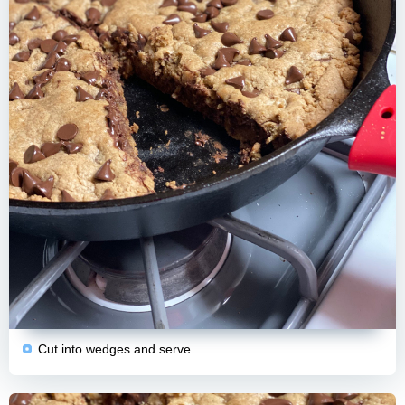
Cut into wedges and serve