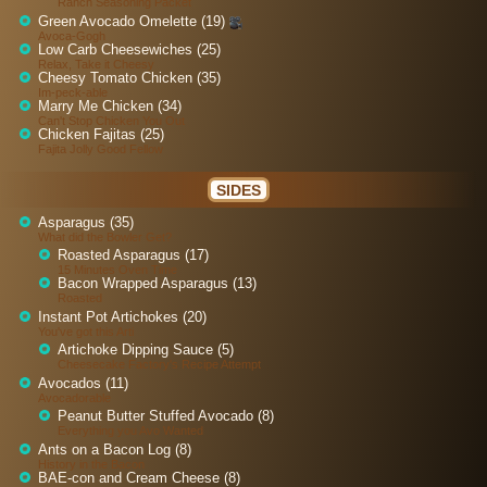
Ranch Seasoning Packet
Green Avocado Omelette (19)
Avoca-Gogh
Low Carb Cheesewiches (25)
Relax, Take it Cheesy
Cheesy Tomato Chicken (35)
Im-peck-able
Marry Me Chicken (34)
Can't Stop Chicken You Out
Chicken Fajitas (25)
Fajita Jolly Good Fellow
SIDES
Asparagus (35)
What did the Bowler Get?
Roasted Asparagus (17)
15 Minutes Oven Time
Bacon Wrapped Asparagus (13)
Roasted
Instant Pot Artichokes (20)
You've got this Arti
Artichoke Dipping Sauce (5)
Cheesecake Factory's Recipe Attempt
Avocados (11)
Avocadorable
Peanut Butter Stuffed Avocado (8)
Everything you Avo Wanted
Ants on a Bacon Log (8)
History in the Bacon
BAE-con and Cream Cheese (8)