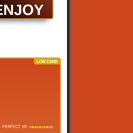
ENJOY
LOW CARB
PERFECT 10!:
♦
♦
♦
♦
♦
♦
♦
♦
♦
♦
♦
♦
♦
♦
♦
♦
♦
♦
♦
♦