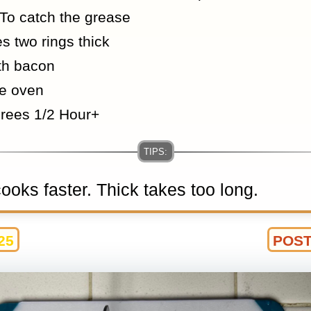
To catch the grease
s two rings thick
th bacon
he oven
rees 1/2 Hour+
oks faster. Thick takes too long.
25
POST