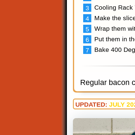
Cooling Rack 
Make the slice
Wrap them wi
Put them in t
Bake 400 Deg
Regular bacon co
UPDATED:
JULY 20