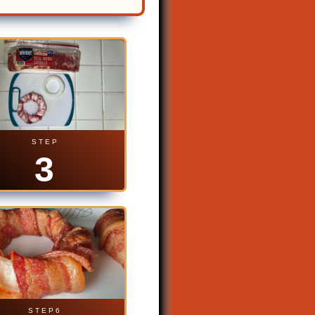
S T E P
3
S T E P 6