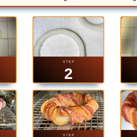
S T E P
2
S T E P