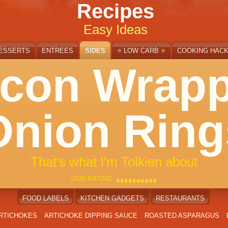
Recipes
Easy Ideas
ESSERTS
ENTREES
SIDES
⭐ LOW CARB ⭐
COOKING HAC
con Wrap
Onion Ring
That's what I'm Tolkien about
OUR RATING:
♦
♦
♦
♦
♦
♦
♦
♦
♦
♦
♦
♦
♦
♦
♦
♦
♦
♦
♦
♦
FOOD LABELS
KITCHEN GADGETS
RESTAURANTS
ARTICHOKES
ARTICHOKE DIPPING SAUCE
ROASTED ASPARAGUS