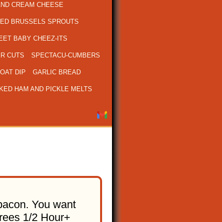
AND CREAM CHEESE
ED BRUSSELS SPROUTS
ET BABY CHEEZ-ITS
R CUTS
SPECTACU-CUMBERS
OAT DIP
GARLIC BREAD
KED HAM AND PICKLE MELTS
h bacon. You want
grees 1/2 Hour+