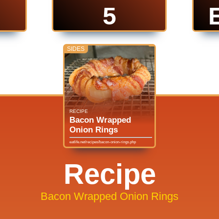
5
SIDES
RECIPE
Bacon Wrapped
Onion Rings
eatlife.net/recipes/bacon-onion-rings.php
Recipe
Bacon Wrapped Onion Rings