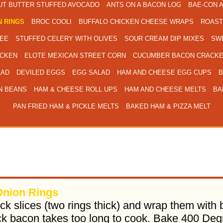
UT BUTTER STUFFED AVOCADO
ANTS ON A BACON LOG
BAE-CON 
 RINGS
BROC COOLI
BUFFALO CHICKEN CHEESE WRAPS
ROAST
EE
STUFFED CELERY WITH OLIVES
SOUR CREAM DIP MIXES
SWE
ICKEN
ELOTE MEXICAN STREET CORN
CUCUMBER BACON CRACKE
LAD
DEVILED EGGS
EGG SALAD
HAM AND CHEESE EGG CUPS
B
N BEANS
HAM & CHEESE ROLL UPS
HAM AND CHEESE MELTS
BA
PAN FRIED HAM & PICKLE MELTS
BAKED HAM & PIZZA MELT
nion Rings
ick slices (two rings thick) and wrap them wit
ck bacon takes too long to cook. Bake 400 De