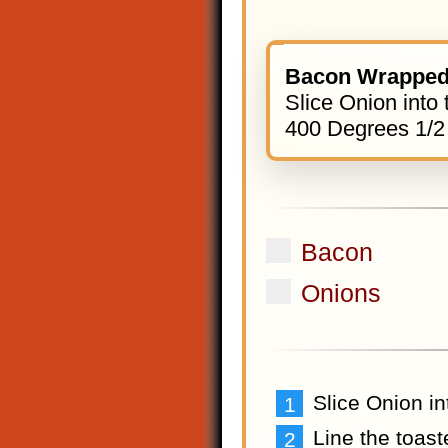
Bacon Wrapped
Slice Onion into 
400 Degrees 1/2
Bacon
Onions
Slice Onion in
Line the toas