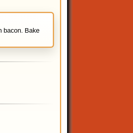
th bacon. Bake