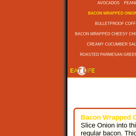
AVOCADOS
PEAN
BACON WRAPPED ONION
BULLETPROOF COFF
BACON WRAPPED CHEESY CH
CREAMY CUCUMBER SA
ROASTED PARMESAN GREE
Bacon Wrapped O
Slice Onion into th
regular bacon. Thi