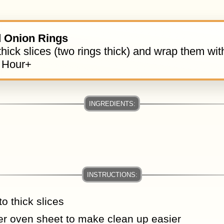
 Onion Rings
thick slices (two rings thick) and wrap them wi
 Hour+
to thick slices
ter oven sheet to make clean up easier