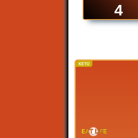
4
KETO