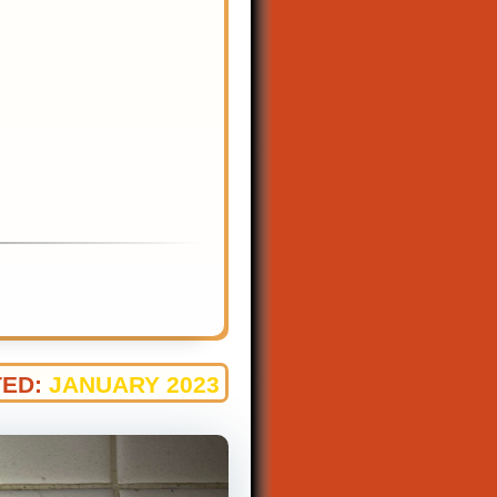
ED:
JANUARY 2023