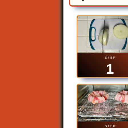
S T E P
1
S T E P