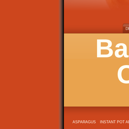
D
Ba
ASPARAGUS
INSTANT POT 