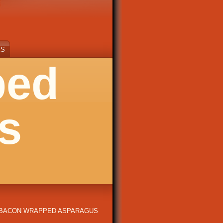
KS
ped
s
BACON WRAPPED ASPARAGUS