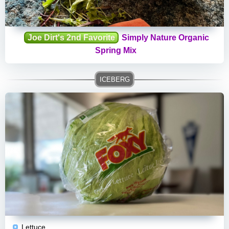
Joe Dirt's 2nd Favorite
Simply Nature Organic
Spring Mix
Lettuce