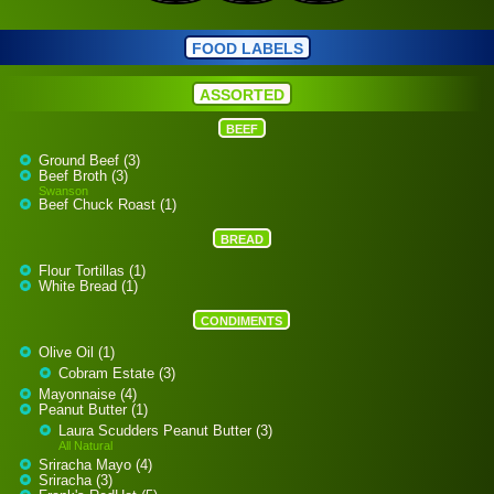
FOOD LABELS
ASSORTED
BEEF
Ground Beef (3)
Beef Broth (3)
Swanson
Beef Chuck Roast (1)
BREAD
Flour Tortillas (1)
White Bread (1)
CONDIMENTS
Olive Oil (1)
Cobram Estate (3)
Mayonnaise (4)
Peanut Butter (1)
Laura Scudders Peanut Butter (3)
All Natural
Sriracha Mayo (4)
Sriracha (3)