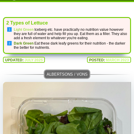
2 Types of Lettuce
Light Green
Iceberg etc. have practically no nutrition value however
they are full of water and help fill you up. Eat them as a filler. They also
add a fresh element to whatever you're eating.
Dark Green
Eat these dark leafy greens for their nutrition - the darker
the better for nutrients.
UPDATED:
JULY 2025
POSTED:
MARCH 2023