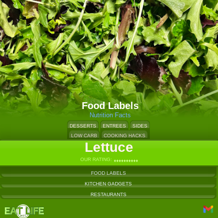
Food Labels
Nutrition Facts
DESSERTS
ENTREES
SIDES
LOW CARB
COOKING HACKS
Lettuce
OUR RATING:
♦
♦
♦
♦
♦
♦
♦
♦
♦
♦
♦
♦
♦
♦
♦
♦
♦
♦
♦
♦
FOOD LABELS
KITCHEN GADGETS
RESTAURANTS