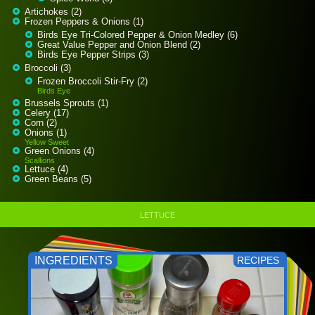
Artichokes (2)
Frozen Peppers & Onions (1)
Birds Eye Tri-Colored Pepper & Onion Medley (6)
Great Value Pepper and Onion Blend (2)
Birds Eye Pepper Strips (3)
Broccoli (3)
Frozen Broccoli Stir-Fry (2)
Birds Eye
Brussels Sprouts (1)
Celery (17)
Corn (2)
Onions (1)
Yellow Sweet
Green Onions (4)
Scallions
Lettuce (4)
Green Beans (5)
LETTUCE
INGREDIENTS
RECIPES