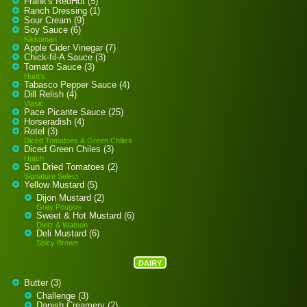
Frank's RedHot (5)
Ranch Dressing (1)
Sour Cream (9)
Soy Sauce (6)
Kikkoman
Apple Cider Vinegar (7)
Chick-fil-A Sauce (3)
Tomato Sauce (3)
Hunt's
Tabasco Pepper Sauce (4)
Dill Relish (4)
Vlasic
Pace Picante Sauce (25)
Horseradish (4)
Rotel (3)
Diced Tomatoes & Green Chilies
Diced Green Chiles (3)
Hatch
Sun Dried Tomatoes (2)
Signature Select
Yellow Mustard (5)
Dijon Mustard (2)
Grey Poupon
Sweet & Hot Mustard (6)
Dietz & Watson
Deli Mustard (6)
Spicy Brown
DAIRY
Butter (3)
Challenge (3)
Danish Creamery (2)