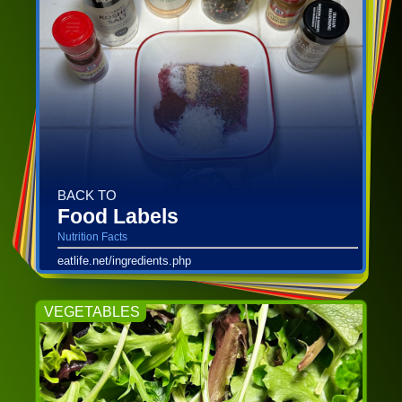
BACK TO
Food Labels
Nutrition Facts
eatlife.net/ingredients.php
VEGETABLES