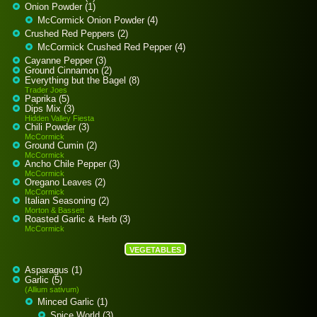
Onion Powder (1)
McCormick Onion Powder (4)
Crushed Red Peppers (2)
McCormick Crushed Red Pepper (4)
Cayanne Pepper (3)
Ground Cinnamon (2)
Everything but the Bagel (8)
Trader Joes
Paprika (5)
Dips Mix (3)
Hidden Valley Fiesta
Chili Powder (3)
McCormick
Ground Cumin (2)
McCormick
Ancho Chile Pepper (3)
McCormick
Oregano Leaves (2)
McCormick
Italian Seasoning (2)
Morton & Bassett
Roasted Garlic & Herb (3)
McCormick
VEGETABLES
Asparagus (1)
Garlic (5)
(Allium sativum)
Minced Garlic (1)
Spice World (3)