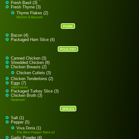
Fresh Basil (3)
Fresh Thyme (3)
Thyme Flakes (2)
Morton & Bassett
PORK
Bacon (4)
Packaged Ham Slice (4)
POULTRY
Canned Chicken (3)
Shredded Chicken (8)
Chicken Breasts (2)
Chicken Cutlets (3)
Chicken Tenderloins (2)
Eggs (7)
Vital Farms
Packaged Turkey Slice (3)
Chicken Broth (3)
Swanson
SPICES
Salt (1)
Pepper (5)
Viva Doria (1)
The Best Pepper there is!
Garlic Powder (4)