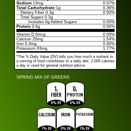
Sodium
13mg
0.57%
Total Carbohydrate
1g
0.36%
Dietary Fiber
0.3g
0.00%
Total Sugars
0.3g
Includes
0g Added Sugars
0.00%
Protein
0.6g
0.00%
Vitamin D 0mcg
0.00%
Calcium 20mg
1.54%
Iron 0.3mg
0.00%
Potassium 83mg
1.77%
*The % Daily Value (DV) tells you how much a nutrient in
a serving of food contributes to a daily diet. 2,000 calories
a day is used for general nutrition advice.
SPRING MIX OF GREENS
1
0
g
g
FIBER
PROTEIN
0% DV
0% DV
CALCIUM
IRON
POTASSIUM
1% DV
0% DV
1% DV