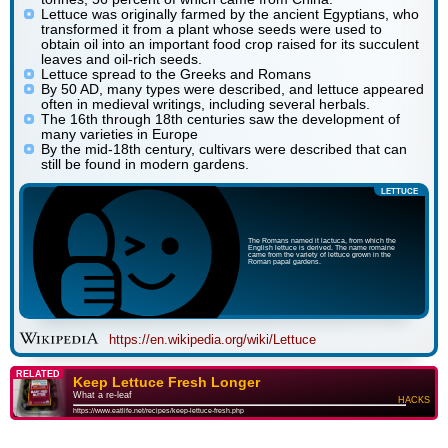
Lettuce was originally farmed by the ancient Egyptians, who
transformed it from a plant whose seeds were used to
obtain oil into an important food crop raised for its succulent
leaves and oil-rich seeds.
Lettuce spread to the Greeks and Romans
By 50 AD, many types were described, and lettuce appeared
often in medieval writings, including several herbals.
The 16th through 18th centuries saw the development of
many varieties in Europe
By the mid-18th century, cultivars were described that can
still be found in modern gardens.
LETTUCE
The Romans named it lactuca, from which the
English lettuce is derived. The name romaine
came from the variety of lettuce grown in the
Roman papal gardens.
https://en.wikipedia.org/wiki/Lettuce
RELATED
Keep Lettuce Fresh Longer
What a re-leaf
HACKS
https://www.eatlife.net/recipes/keep-lettuce-fresh.php