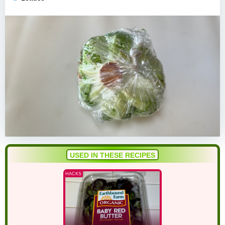
USED IN THESE RECIPES
HACKS