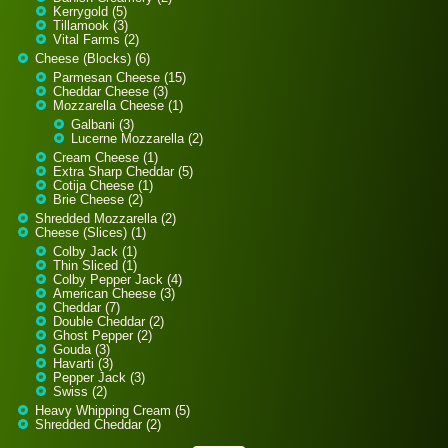
Kerrygold (5)
Tillamook (3)
Vital Farms (2)
Cheese (Blocks) (6)
Parmesan Cheese (15)
Cheddar Cheese (3)
Mozzarella Cheese (1)
Galbani (3)
Lucerne Mozzarella (2)
Cream Cheese (1)
Extra Sharp Cheddar (5)
Cotija Cheese (1)
Brie Cheese (2)
Shredded Mozzarella (2)
Cheese (Slices) (1)
Colby Jack (1)
Thin Sliced (1)
Colby Pepper Jack (4)
American Cheese (3)
Cheddar (7)
Double Cheddar (2)
Ghost Pepper (2)
Gouda (3)
Havarti (3)
Pepper Jack (3)
Swiss (2)
Heavy Whipping Cream (5)
Shredded Cheddar (2)