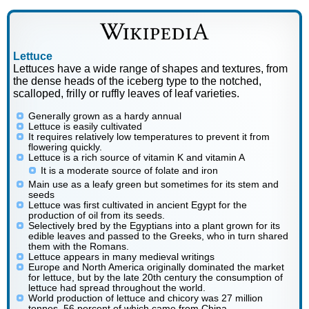
Lettuce
Lettuces have a wide range of shapes and textures, from
the dense heads of the iceberg type to the notched,
scalloped, frilly or ruffly leaves of leaf varieties.
Generally grown as a hardy annual
Lettuce is easily cultivated
It requires relatively low temperatures to prevent it from
flowering quickly.
Lettuce is a rich source of vitamin K and vitamin A
It is a moderate source of folate and iron
Main use as a leafy green but sometimes for its stem and
seeds
Lettuce was first cultivated in ancient Egypt for the
production of oil from its seeds.
Selectively bred by the Egyptians into a plant grown for its
edible leaves and passed to the Greeks, who in turn shared
them with the Romans.
Lettuce appears in many medieval writings
Europe and North America originally dominated the market
for lettuce, but by the late 20th century the consumption of
lettuce had spread throughout the world.
World production of lettuce and chicory was 27 million
tonnes, 56 percent of which came from China.