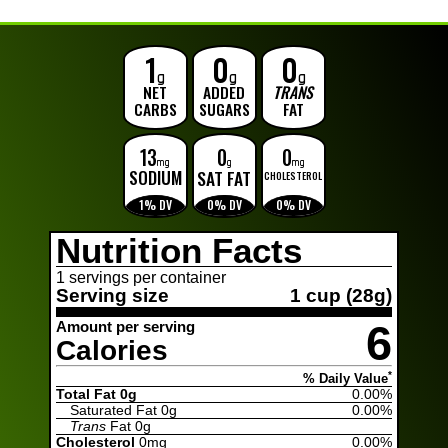
1
0
0
g
g
g
NET
ADDED
TRANS
CARBS
SUGARS
FAT
13
0
0
mg
g
mg
SODIUM
SAT FAT
CHOLESTEROL
1% DV
0% DV
0% DV
Nutrition Facts
1 servings per container
Serving size
1 cup (28g)
6
Amount per serving
Calories
*
% Daily Value
Total Fat 0g
0.00%
Saturated Fat
0g
0.00%
Trans
Fat
0g
Cholesterol
0mg
0.00%