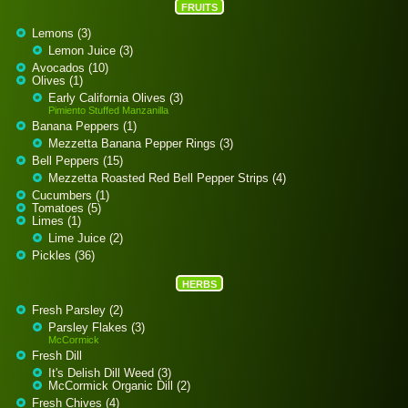
FRUITS
Lemons (3)
Lemon Juice (3)
Avocados (10)
Olives (1)
Early California Olives (3)
Pimiento Stuffed Manzanilla
Banana Peppers (1)
Mezzetta Banana Pepper Rings (3)
Bell Peppers (15)
Mezzetta Roasted Red Bell Pepper Strips (4)
Cucumbers (1)
Tomatoes (5)
Limes (1)
Lime Juice (2)
Pickles (36)
HERBS
Fresh Parsley (2)
Parsley Flakes (3)
McCormick
Fresh Dill
It's Delish Dill Weed (3)
McCormick Organic Dill (2)
Fresh Chives (4)