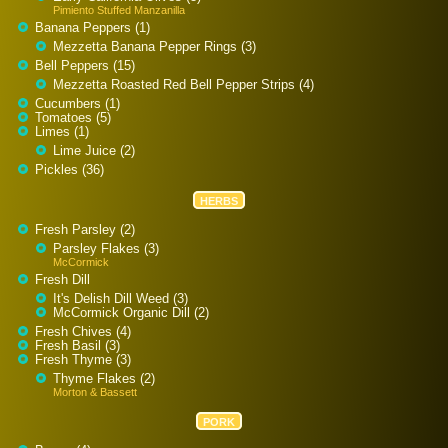
Pimiento Stuffed Manzanilla
Banana Peppers (1)
Mezzetta Banana Pepper Rings (3)
Bell Peppers (15)
Mezzetta Roasted Red Bell Pepper Strips (4)
Cucumbers (1)
Tomatoes (5)
Limes (1)
Lime Juice (2)
Pickles (36)
HERBS
Fresh Parsley (2)
Parsley Flakes (3)
McCormick
Fresh Dill
It's Delish Dill Weed (3)
McCormick Organic Dill (2)
Fresh Chives (4)
Fresh Basil (3)
Fresh Thyme (3)
Thyme Flakes (2)
Morton & Bassett
PORK