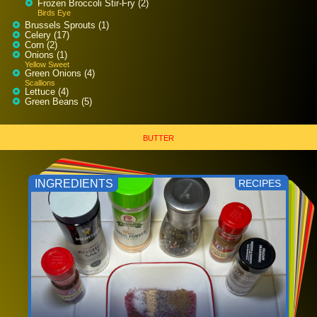
Frozen Broccoli Stir-Fry (2)
Birds Eye
Brussels Sprouts (1)
Celery (17)
Corn (2)
Onions (1)
Yellow Sweet
Green Onions (4)
Scallions
Lettuce (4)
Green Beans (5)
BUTTER
INGREDIENTS
RECIPES