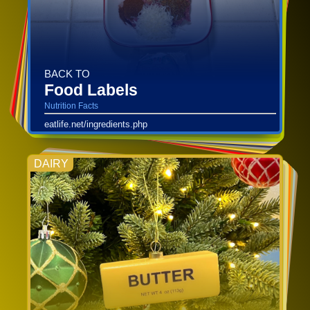
BACK TO
Food Labels
Nutrition Facts
eatlife.net/ingredients.php
DAIRY