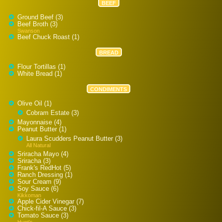
BEEF
Ground Beef (3)
Beef Broth (3)
Swanson
Beef Chuck Roast (1)
BREAD
Flour Tortillas (1)
White Bread (1)
CONDIMENTS
Olive Oil (1)
Cobram Estate (3)
Mayonnaise (4)
Peanut Butter (1)
Laura Scudders Peanut Butter (3)
All Natural
Sriracha Mayo (4)
Sriracha (3)
Frank's RedHot (5)
Ranch Dressing (1)
Sour Cream (9)
Soy Sauce (6)
Kikkoman
Apple Cider Vinegar (7)
Chick-fil-A Sauce (3)
Tomato Sauce (3)
Hunt's