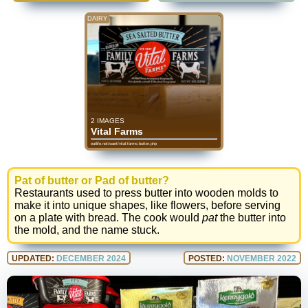
DAIRY
2 IMAGES
Vital Farms
eatlife.net/want/vital-farms-butter.php
Pat of butter or Pad of butter?
Restaurants used to press butter into wooden molds to
make it into unique shapes, like flowers, before serving
on a plate with bread. The cook would
pat
the butter into
the mold, and the name stuck.
UPDATED:
DECEMBER 2024
POSTED:
NOVEMBER 2022