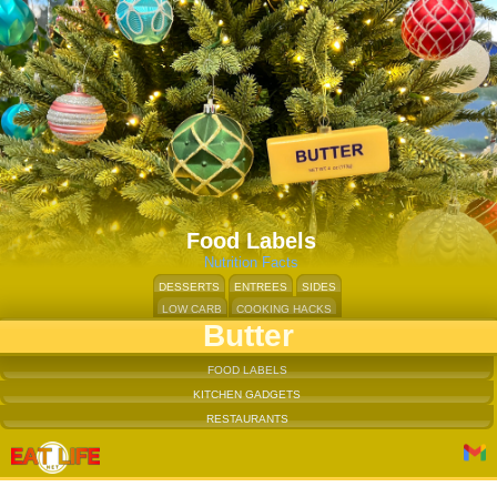
Food Labels
Nutrition Facts
DESSERTS
ENTREES
SIDES
LOW CARB
COOKING HACKS
Butter
FOOD LABELS
KITCHEN GADGETS
RESTAURANTS