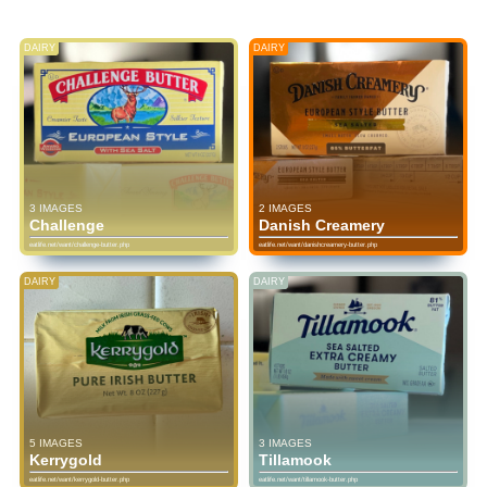
DAIRY
DAIRY
3 IMAGES
2 IMAGES
Challenge
Danish Creamery
eatlife.net/want/challenge-butter.php
eatlife.net/want/danishcreamery-butter.php
DAIRY
DAIRY
5 IMAGES
3 IMAGES
Kerrygold
Tillamook
eatlife.net/want/kerrygold-butter.php
eatlife.net/want/tillamook-butter.php