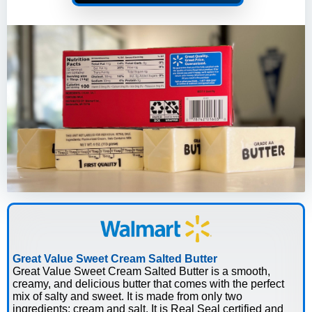
Great Value Sweet Cream Salted Butter
Great Value Sweet Cream Salted Butter is a smooth,
creamy, and delicious butter that comes with the perfect
mix of salty and sweet. It is made from only two
ingredients: cream and salt. It is Real Seal certified and