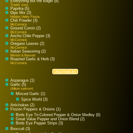
Everything but the Bagel (8)
Trader Joes
Paprika (5)
Dips Mix (3)
Hidden Valley Fiesta
Chili Powder (3)
McCormick
Ground Cumin (2)
McCormick
Ancho Chile Pepper (3)
McCormick
Oregano Leaves (2)
McCormick
Italian Seasoning (2)
Morton & Bassett
Roasted Garlic & Herb (3)
McCormick
VEGETABLES
Asparagus (1)
Garlic (5)
(Allium sativum)
Minced Garlic (1)
Spice World (3)
Artichokes (2)
Frozen Peppers & Onions (1)
Birds Eye Tri-Colored Pepper & Onion Medley (6)
Great Value Pepper and Onion Blend (2)
Birds Eye Pepper Strips (3)
Broccoli (3)