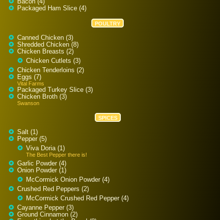
Bacon (4)
Packaged Ham Slice (4)
POULTRY
Canned Chicken (3)
Shredded Chicken (8)
Chicken Breasts (2)
Chicken Cutlets (3)
Chicken Tenderloins (2)
Eggs (7)
Vital Farms
Packaged Turkey Slice (3)
Chicken Broth (3)
Swanson
SPICES
Salt (1)
Pepper (5)
Viva Doria (1)
The Best Pepper there is!
Garlic Powder (4)
Onion Powder (1)
McCormick Onion Powder (4)
Crushed Red Peppers (2)
McCormick Crushed Red Pepper (4)
Cayanne Pepper (3)
Ground Cinnamon (2)