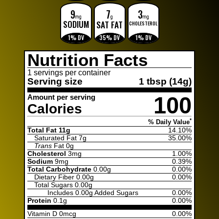
9
7
3
mg
g
mg
SODIUM
SAT FAT
CHOLESTEROL
1% DV
35% DV
1% DV
Nutrition Facts
1 servings per container
Serving size
1 tbsp (14g)
100
Amount per serving
Calories
*
% Daily Value
Total Fat 11g
14.10%
Saturated Fat
7g
35.00%
Trans
Fat
0g
Cholesterol
3mg
1.00%
Sodium
9mg
0.39%
Total Carbohydrate
0.00g
0.00%
Dietary Fiber
0.00g
0.00%
Total Sugars
0.00g
Includes
0.00g Added Sugars
0.00%
Protein
0.1g
0.00%
Vitamin D 0mcg
0.00%