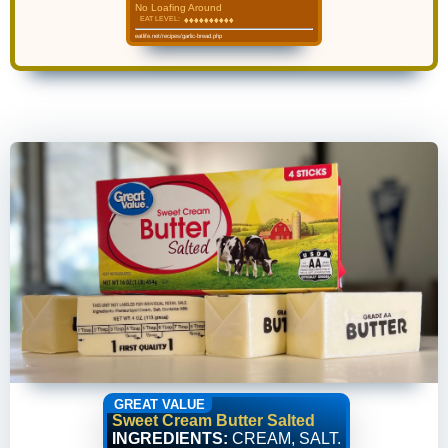
No Loafing Around
EAT LEVEL:
♦
♦
♦
♦
♦
♦
♦
♦
♦
♦
♦
♦
♦
♦
♦
♦
♦
♦
♦
♦
eatlife.net/recipes/garlic-bread.php
GREAT VALUE
Sweet Cream Butter Salted
INGREDIENTS:
CREAM, SALT.