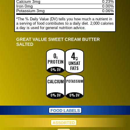
Calcium 3mg
0.23%
Iron 0mg
0.00%
Potassium 3mg
0.06%
*The % Daily Value (DV) tells you how much a nutrient in
a serving of food contributes to a daily diet. 2,000 calories
a day is used for general nutrition advice.
GREAT VALUE SWEET CREAM BUTTER
SALTED
4
g
0
g
PROTEIN
UNSAT
FATS
0% DV
CALCIUM
POTASSIUM
0% DV
0% DV
FOOD LABELS
ASSORTED