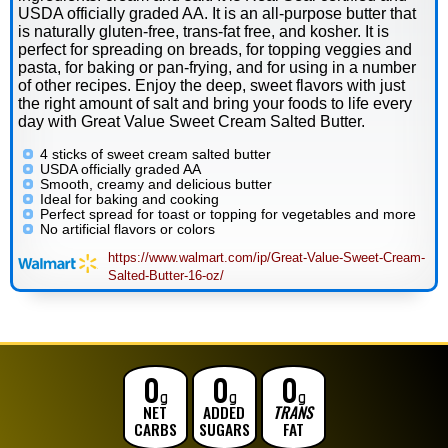
USDA officially graded AA. It is an all-purpose butter that
is naturally gluten-free, trans-fat free, and kosher. It is
perfect for spreading on breads, for topping veggies and
pasta, for baking or pan-frying, and for using in a number
of other recipes. Enjoy the deep, sweet flavors with just
the right amount of salt and bring your foods to life every
day with Great Value Sweet Cream Salted Butter.
4 sticks of sweet cream salted butter
USDA officially graded AA
Smooth, creamy and delicious butter
Ideal for baking and cooking
Perfect spread for toast or topping for vegetables and more
No artificial flavors or colors
https://www.walmart.com/ip/Great-Value-Sweet-Cream-
Salted-Butter-16-oz/
0
0
0
g
g
g
NET
ADDED
TRANS
CARBS
SUGARS
FAT