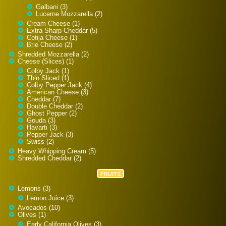
Galbani (3)
Lucerne Mozzarella (2)
Cream Cheese (1)
Extra Sharp Cheddar (5)
Cotija Cheese (1)
Brie Cheese (2)
Shredded Mozzarella (2)
Cheese (Slices) (1)
Colby Jack (1)
Thin Sliced (1)
Colby Pepper Jack (4)
American Cheese (3)
Cheddar (7)
Double Cheddar (2)
Ghost Pepper (2)
Gouda (3)
Havarti (3)
Pepper Jack (3)
Swiss (2)
Heavy Whipping Cream (5)
Shredded Cheddar (2)
FRUITS
Lemons (3)
Lemon Juice (3)
Avocados (10)
Olives (1)
Early California Olives (3)