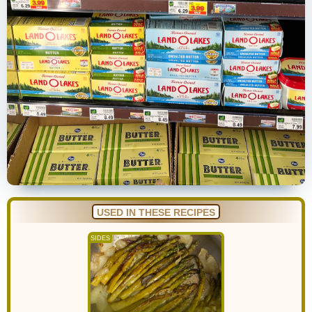
USED IN THESE RECIPES
SIDES