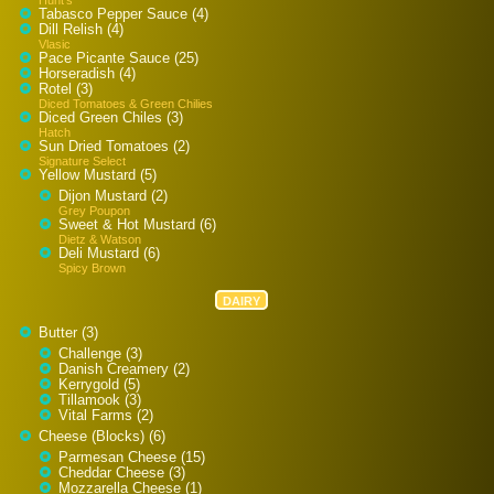
Tabasco Pepper Sauce (4)
Dill Relish (4)
Vlasic
Pace Picante Sauce (25)
Horseradish (4)
Rotel (3)
Diced Tomatoes & Green Chilies
Diced Green Chiles (3)
Hatch
Sun Dried Tomatoes (2)
Signature Select
Yellow Mustard (5)
Dijon Mustard (2)
Grey Poupon
Sweet & Hot Mustard (6)
Dietz & Watson
Deli Mustard (6)
Spicy Brown
DAIRY
Butter (3)
Challenge (3)
Danish Creamery (2)
Kerrygold (5)
Tillamook (3)
Vital Farms (2)
Cheese (Blocks) (6)
Parmesan Cheese (15)
Cheddar Cheese (3)
Mozzarella Cheese (1)