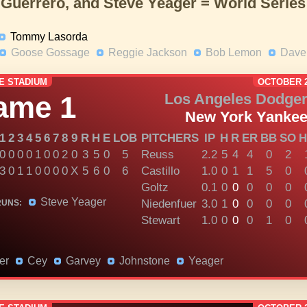
 Guerrero, and Steve Yeager = World Serie
Tommy Lasorda
Goose Gossage
Reggie Jackson
Bob Lemon
Dave 
E STADIUM
OCTOBER 2
ame 1
Los Angeles Dodge
New York Yanke
1
2
3
4
5
6
7
8
9
R
H
E
LOB
PITCHERS
IP
H
R
ER
BB
SO
H
0
0
0
0
1
0
0
2
0
3
5
0
5
Reuss
2.2
5
4
4
0
2
3
0
1
1
0
0
0
0
X
5
6
0
6
Castillo
1.0
0
1
1
5
0
Goltz
0.1
0
0
0
0
0
Steve Yeager
Niedenfuer
3.0
1
0
0
0
0
RUNS:
Stewart
1.0
0
0
0
1
0
er
Cey
Garvey
Johnstone
Yeager