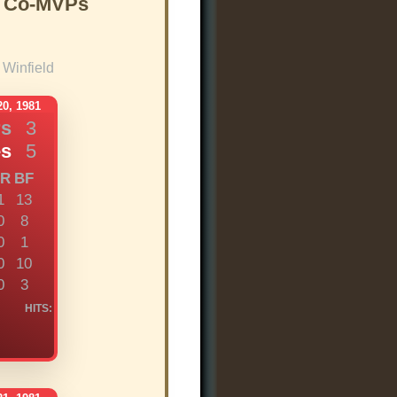
s Co-MVPs
Winfield
0, 1981
rs
3
es
5
R
BF
1
13
0
8
0
1
0
10
0
3
HITS: