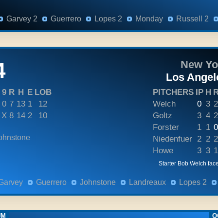
Garvey 2
Guerrero
Lopes 2
Monday
Russell 2
4
New Yo
Los Angel
9
R
H
E
LOB
PITCHERS
IP
H
0
7
13
1
12
Welch
0
3
2
X
8
14
2
10
Goltz
3
4
2
Forster
1
1
0
ohnstone
Niedenfuer
2
2
2
Howe
3
3
1
Starter Bob Welch face
Garvey
Guerrero
Johnstone
Landreaux
Lopes 2
UM
O