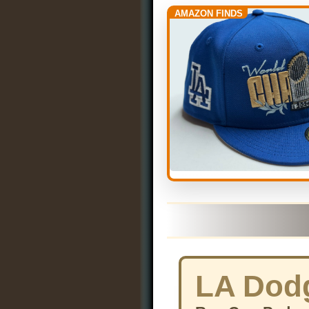
AMAZON FINDS
LA Dodg