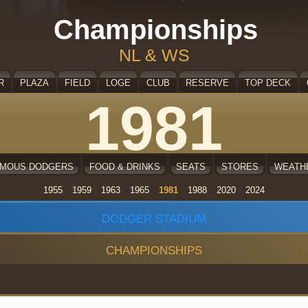
Championships
NL & WS
R
PLAZA
FIELD
LOGE
CLUB
RESERVE
TOP DECK
1981
AMOUS DODGERS
FOOD & DRINKS
SEATS
STORES
WEATH
1955
1959
1963
1965
1981
1988
2020
2024
DODGER STADIUM
CHAMPIONSHIPS