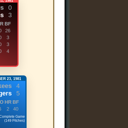
1, 1981
rs
0
es
3
R
BF
0
26
0
3
0
3
0
4
R 23, 1981
kees
4
gers
5
O
HR
BF
6
2
40
 Complete Game
(149 Pitches)