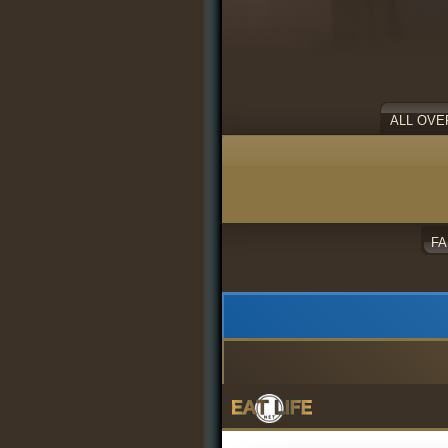
ALL OVE
F