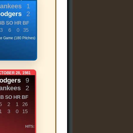
Yankees
1
Dodgers
2
BB
SO
HR
BF
3
6
0
35
te Game (180 Pitches)
TOBER 28, 1981
Dodgers
9
ankees
2
BB
SO
HR
BF
5
2
1
26
1
3
0
15
HITS: