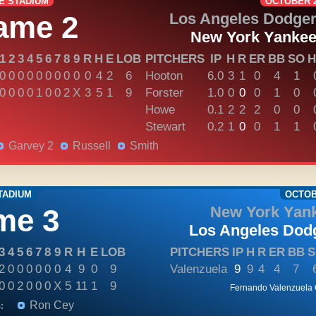
E STADIUM
OCTOBER 2
ame 2
Los Angeles Dodge
New York Yanke
1
2
3
4
5
6
7
8
9
R
H
E
LOB
PITCHERS
IP
H
R
ER
BB
SO
H
0
0
0
0
0
0
0
0
0
0
4
2
6
Hooton
6.0
3
1
0
4
1
0
0
0
0
1
0
0
2
X
3
5
1
9
Forster
1.0
0
0
0
1
0
Howe
0.1
2
2
2
0
0
Stewart
0.2
1
0
0
1
1
Garvey 2
Russell
Smith
TADIUM
OCTOBE
me 3
New York Yan
Los Angeles Dod
3
4
5
6
7
8
9
R
H
E
LOB
PITCHERS
IP
H
R
ER
BB
S
2
0
0
0
0
0
0
4
9
0
9
Valenzuela
9
9
4
4
7
0
0
2
0
0
0
X
5
11
1
9
Fernando Valenzuela
Ron Cey
: