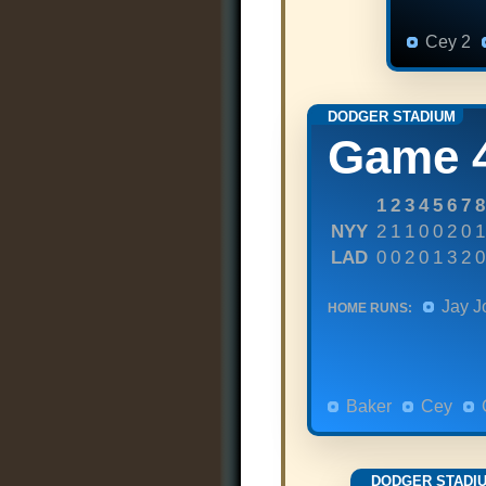
Cey 2
DODGER STADIUM
Game 
1
2
3
4
5
6
7
8
NYY
2
1
1
0
0
2
0
1
LAD
0
0
2
0
1
3
2
0
Jay J
HOME RUNS:
Baker
Cey
DODGER STADI