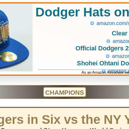
Dodger Hats o
amazon.com/
Clear
amazo
Official Dodgers 
amazo
Shohei Ohtani D
amazon
As an Amazon Associate we 
CHAMPIONS
ers in Six vs the NY