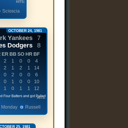
HITS:
Scioscia
OCTOBER 24, 1981
rk Yankees
7
es Dodgers
8
R
ER
BB
SO
HR
BF
2
1
0
0
4
2
1
2
1
14
0
2
0
0
6
0
1
0
0
10
1
0
1
1
12
d Four Batters and got Pulled
HITS:
Monday
Russell
CTOBER 25, 1981