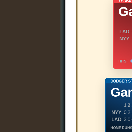
YANKE
G
LAD
NYY
HITS:
DODGER S
Ga
1
2
NYY
0
2
LAD
3
0
HOME RUNS