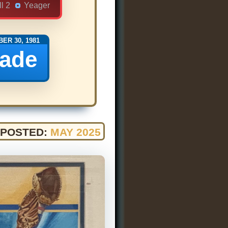
l 2
Yeager
ER 30, 1981
rade
POSTED:
MAY 2025