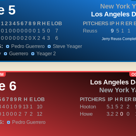
 5
New York 
Los Angeles 
1
2
3
4
5
6
7
8
9
R
H
E
LOB
PITCHERS
IP
H
R
ER
0
1
0
0
0
0
0
0
0
1
5
0
7
Reuss
9
5
1
1
0
0
0
0
0
0
2
0
X
2
4
3
6
Jerry Reuss Comple
:
Pedro Guerrero
Steve Yeager
y
Guerrero
Yeager 2
UM
OC
e 6
Los Angeles 
New York Y
5
6
7
8
9
R
H
E
LOB
PITCHERS
IP
H
R
ER
3
4
0
1
0
9
13
1
10
Hooton
5.1
5
2
2
0
1
0
0
0
2
7
2
12
Howe
3.2
2
0
0
S:
Pedro Guerrero