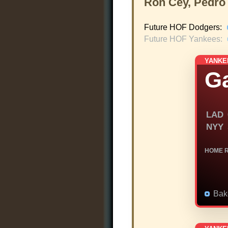
Ron Cey, Pedro
Future HOF Dodgers:
Future HOF Yankees:
YANKE
G
LAD
NYY
HOME 
Bak