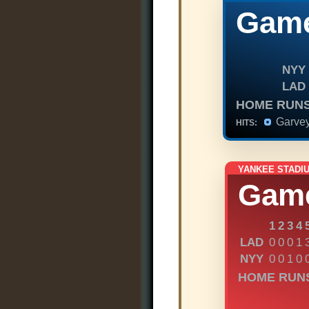
Game
NYY
LAD
HOME RUNS
Garve
HITS:
YANKEE STADI
Gam
1
2
3
4
LAD
0
0
0
1
NYY
0
0
1
0
HOME RUN