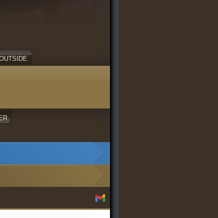
OUTSIDE
ER