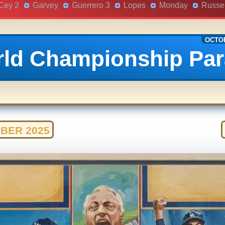
Cey 2
Garvey
Guerrero 3
Lopes
Monday
Russel
OCTOB
ld Championship Pa
BER 2025