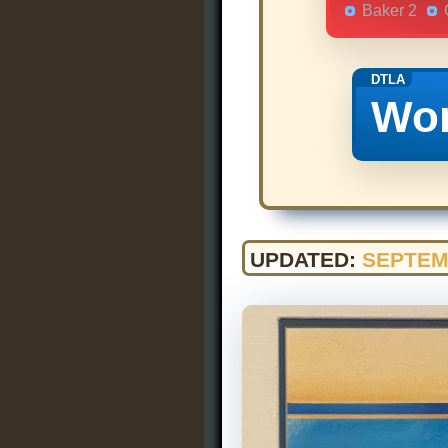
Baker 2
DTLA
Wor
UPDATED:
SEPTEM