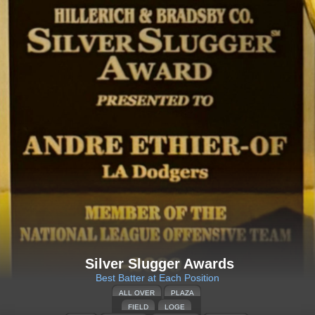
Silver Slugger Awards
Best Batter at Each Position
ALL OVER
PLAZA
FIELD
LOGE