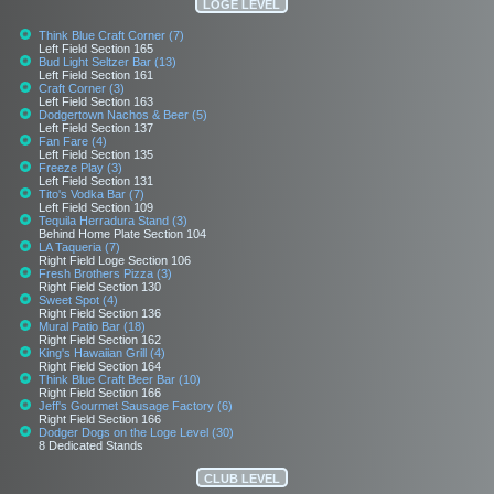
LOGE LEVEL
Think Blue Craft Corner (7)
Left Field Section 165
Bud Light Seltzer Bar (13)
Left Field Section 161
Craft Corner (3)
Left Field Section 163
Dodgertown Nachos & Beer (5)
Left Field Section 137
Fan Fare (4)
Left Field Section 135
Freeze Play (3)
Left Field Section 131
Tito's Vodka Bar (7)
Left Field Section 109
Tequila Herradura Stand (3)
Behind Home Plate Section 104
LA Taqueria (7)
Right Field Loge Section 106
Fresh Brothers Pizza (3)
Right Field Section 130
Sweet Spot (4)
Right Field Section 136
Mural Patio Bar (18)
Right Field Section 162
King's Hawaiian Grill (4)
Right Field Section 164
Think Blue Craft Beer Bar (10)
Right Field Section 166
Jeff's Gourmet Sausage Factory (6)
Right Field Section 166
Dodger Dogs on the Loge Level (30)
8 Dedicated Stands
CLUB LEVEL