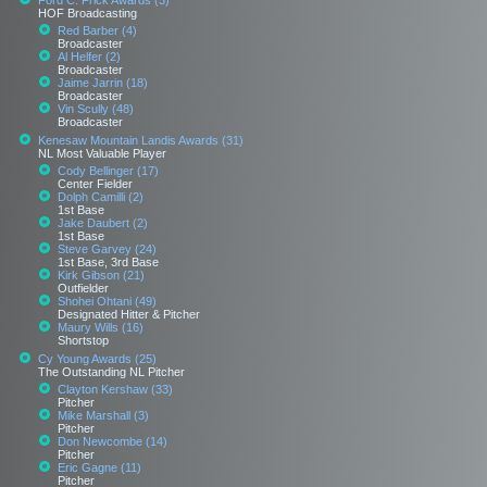
Ford C. Frick Awards (3)
HOF Broadcasting
Red Barber (4)
Broadcaster
Al Helfer (2)
Broadcaster
Jaime Jarrin (18)
Broadcaster
Vin Scully (48)
Broadcaster
Kenesaw Mountain Landis Awards (31)
NL Most Valuable Player
Cody Bellinger (17)
Center Fielder
Dolph Camilli (2)
1st Base
Jake Daubert (2)
1st Base
Steve Garvey (24)
1st Base, 3rd Base
Kirk Gibson (21)
Outfielder
Shohei Ohtani (49)
Designated Hitter & Pitcher
Maury Wills (16)
Shortstop
Cy Young Awards (25)
The Outstanding NL Pitcher
Clayton Kershaw (33)
Pitcher
Mike Marshall (3)
Pitcher
Don Newcombe (14)
Pitcher
Eric Gagne (11)
Pitcher