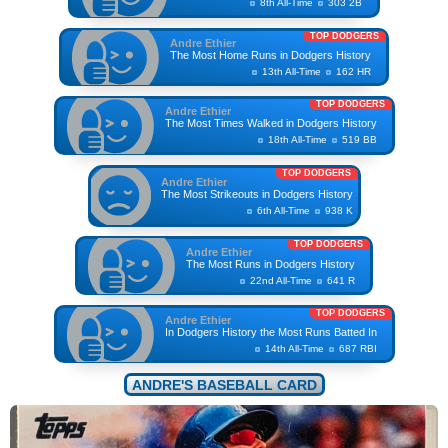
8th All-Time
303 2B
TOP DODGERS
Andre Ethier
The Most Home Runs in Dodgers History
13th All-Time
162 HR
TOP DODGERS
Andre Ethier
The Most Times Walked in Dodgers History
18th All-Time
519 BB
TOP DODGERS
Andre Ethier
The Most Strikeouts in Dodgers History
6th All-Time
938 K
TOP DODGERS
Andre Ethier
The Most Runs in Dodgers History
22nd All-Time
641 R
TOP DODGERS
Andre Ethier
In Dodgers History the Most Runs Batted In
14th All-Time
687 RBI
ANDRE'S BASEBALL CARD