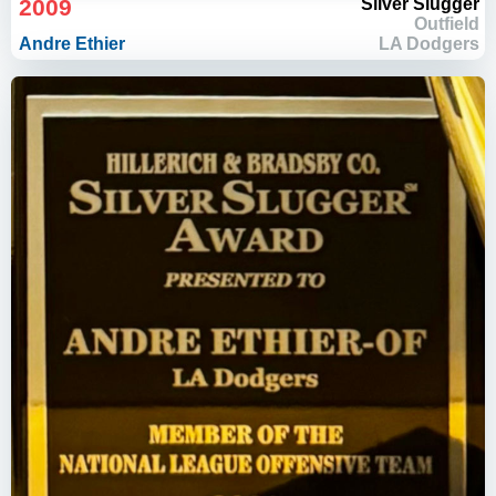
2009
Silver Slugger
Outfield
Andre Ethier
LA Dodgers