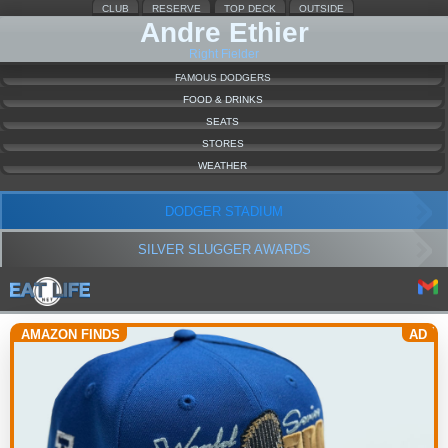
CLUB
RESERVE
TOP DECK
OUTSIDE
Andre Ethier
Right Fielder
FAMOUS DODGERS
FOOD & DRINKS
SEATS
STORES
WEATHER
DODGER STADIUM
SILVER SLUGGER AWARDS
AMAZON FINDS
AD