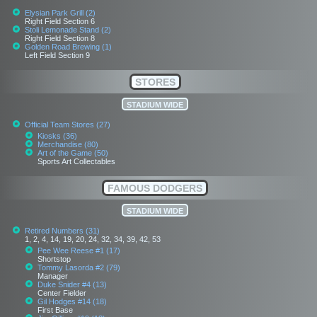
Elysian Park Grill (2)
Right Field Section 6
Stoli Lemonade Stand (2)
Right Field Section 8
Golden Road Brewing (1)
Left Field Section 9
STORES
STADIUM WIDE
Official Team Stores (27)
Kiosks (36)
Merchandise (80)
Art of the Game (50)
Sports Art Collectables
FAMOUS DODGERS
STADIUM WIDE
Retired Numbers (31)
1, 2, 4, 14, 19, 20, 24, 32, 34, 39, 42, 53
Pee Wee Reese #1 (17)
Shortstop
Tommy Lasorda #2 (79)
Manager
Duke Snider #4 (13)
Center Fielder
Gil Hodges #14 (18)
First Base