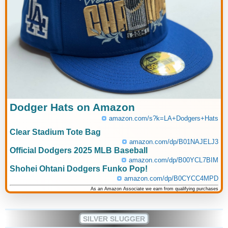
Dodger Hats on Amazon
amazon.com/s?k=LA+Dodgers+Hats
Clear Stadium Tote Bag
amazon.com/dp/B01NAJELJ3
Official Dodgers 2025 MLB Baseball
amazon.com/dp/B00YCL7BIM
Shohei Ohtani Dodgers Funko Pop!
amazon.com/dp/B0CYCC4MPD
As an Amazon Associate we earn from qualifying purchases
SILVER SLUGGER