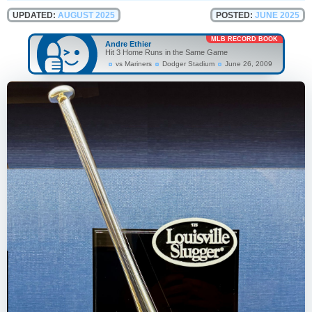
UPDATED:
AUGUST 2025
POSTED:
JUNE 2025
MLB RECORD BOOK
Andre Ethier
Hit 3 Home Runs in the Same Game
vs Mariners
Dodger Stadium
June 26, 2009