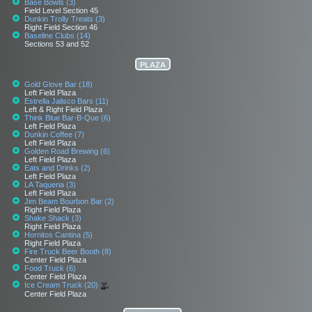
Base Bowls (3)
Field Level Section 45
Dunkin Trolly Treats (3)
Right Field Section 46
Baseline Clubs (14)
Sections 53 and 52
PLAZA
Gold Glove Bar (18)
Left Field Plaza
Estrella Jalisco Bars (11)
Left & Right Field Plaza
Think Blue Bar-B-Que (6)
Left Field Plaza
Dunkin Coffee (7)
Left Field Plaza
Golden Road Brewing (6)
Left Field Plaza
Eats and Drinks (2)
Left Field Plaza
LA Taqueria (3)
Left Field Plaza
Jim Beam Bourbon Bar (2)
Right Field Plaza
Shake Shack (3)
Right Field Plaza
Hornitos Cantina (5)
Right Field Plaza
Fire Truck Beer Booth (8)
Center Field Plaza
Food Truck (6)
Center Field Plaza
Ice Cream Truck (20)
Center Field Plaza