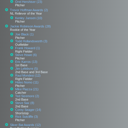
Orel Hershiser (23)
Pitcher
Trevor Hoffman Awards (2)
NL Reliever of the Year
Kenley Jansen (10)
Pitcher
Jackie Robinson Awards (28)
Rookie of the Year
Joe Black (1)
Pitcher
Todd Hollandsworth (3)
Outfielder
Frank Howard (1)
Right Fielder
Steve Howe (6)
Pitcher
Eric Karros (13)
1st Base
Jim Lefebvre (5)
2nd Base and 3rd Base
Raul Mondesi (12)
Right Fielder
Hideo Nomo (11)
Pitcher
Mike Piazza (21)
Catcher
Ted Sizemore (2)
2nd Base
Steve Sax (8)
2nd Base
Corey Seager (14)
Shortstop
Rick Sutcliffe (3)
Pitcher
Silver Bat Awards (12)