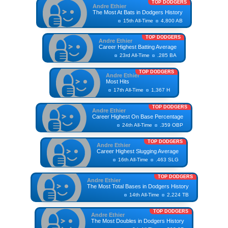
TOP DODGERS
Andre Ethier
The Most At Bats in Dodgers History
15th All-Time
4,800 AB
TOP DODGERS
Andre Ethier
Career Highest Batting Average
23rd All-Time
.285 BA
TOP DODGERS
Andre Ethier
Most Hits
17th All-Time
1,367 H
TOP DODGERS
Andre Ethier
Career Highest On Base Percentage
24th All-Time
.359 OBP
TOP DODGERS
Andre Ethier
Career Highest Slugging Average
16th All-Time
.463 SLG
TOP DODGERS
Andre Ethier
The Most Total Bases in Dodgers History
14th All-Time
2,224 TB
TOP DODGERS
Andre Ethier
The Most Doubles in Dodgers History