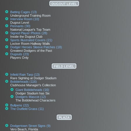
DUGOUT LEVEL
Batting Cages (13)
Underground Training Room
Interview Room (10)
Dugout Level
Pennants (30)
National League's Top Team
Signed Player Photos (28)
Inside the Dugout Club
Sports Illustrated Covers (21)
Locker Room Hallway Walls
Dodger Heroes Sleeve Patches (18)
Greatest Dodgers of the Past
Dugouts (23)
Players Only
FIELD LEVEL
Infield Rain Tarp (13)
Rare Sighting at Dodger Stadium
Bobbleheads (116)
Clubhouse Manager's Collection
Giant Bobbleheads (16)
Dodger Stadium has Six
Dodgers Mascot (12)
The Bobblehead Characters
Bullpens (22)
The Outfield Grass (11)
PLAZA
Dodgertown Street Signs (9)
Vero Beach, Florida