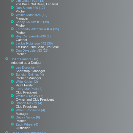
Jim Gilliam #19 (13)
2nd Base, 3rd Base, Left field
Don Sutton #20 (17)
Pitcher
Walter Alston #24 (12)
Manager
Sandy Koufax #32 (39)
Pitcher
Fernando Valenzuela #34 (95)
Pitcher
Roy Campanella #39 (19)
Catcher
Jackie Robinson #42 (36)
1st Base, 2nd Base, 3rd Base
Don Drysdale #53 (25)
Pitcher
Hall of Famers (18)
Inducted as a Dodger
Leo Durocher (4)
Shortstop / Manager
Burleigh Grimes (4)
Pitcher / Manager
Willie Keeler (2)
Right Fielder
Larry MacPhail (4)
Club President
Walter O'Malley (7)
Owner and Club President
Branch Rickey (4)
Club President
Wilbert Robinson (4)
Manager
Dazzy Vance (6)
Pitcher
Zack Wheat (4)
Outfielder