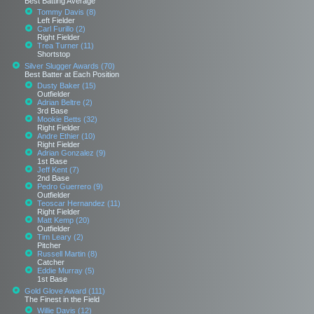
Best Batting Average
Tommy Davis (8)
Left Fielder
Carl Furillo (2)
Right Fielder
Trea Turner (11)
Shortstop
Silver Slugger Awards (70)
Best Batter at Each Position
Dusty Baker (15)
Outfielder
Adrian Beltre (2)
3rd Base
Mookie Betts (32)
Right Fielder
Andre Ethier (10)
Right Fielder
Adrian Gonzalez (9)
1st Base
Jeff Kent (7)
2nd Base
Pedro Guerrero (9)
Outfielder
Teoscar Hernandez (11)
Right Fielder
Matt Kemp (20)
Outfielder
Tim Leary (2)
Pitcher
Russell Martin (8)
Catcher
Eddie Murray (5)
1st Base
Gold Glove Award (111)
The Finest in the Field
Willie Davis (12)