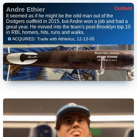
Andre Ethier
Outfield
It seemed as if he might be the odd man out of the
Dodgers outffeld in 2015, but Andre won a job and had a
great year. He moved into the team's post-Brooklyn top 10
in RBI, homers, hits, runs and walks.
ACQUIRED: Trade with Athletics, 12-13-05