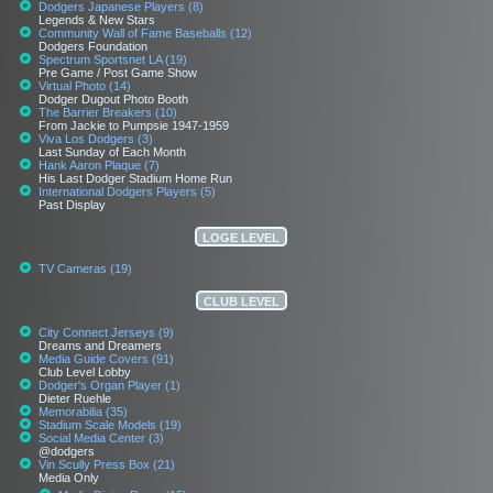
Dodgers Japanese Players (8)
Legends & New Stars
Community Wall of Fame Baseballs (12)
Dodgers Foundation
Spectrum Sportsnet LA (19)
Pre Game / Post Game Show
Virtual Photo (14)
Dodger Dugout Photo Booth
The Barrier Breakers (10)
From Jackie to Pumpsie 1947-1959
Viva Los Dodgers (3)
Last Sunday of Each Month
Hank Aaron Plaque (7)
His Last Dodger Stadium Home Run
International Dodgers Players (5)
Past Display
LOGE LEVEL
TV Cameras (19)
CLUB LEVEL
City Connect Jerseys (9)
Dreams and Dreamers
Media Guide Covers (91)
Club Level Lobby
Dodger's Organ Player (1)
Dieter Ruehle
Memorabilia (35)
Stadium Scale Models (19)
Social Media Center (3)
@dodgers
Vin Scully Press Box (21)
Media Only