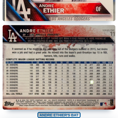
ANDRE ETHIER'S BAT