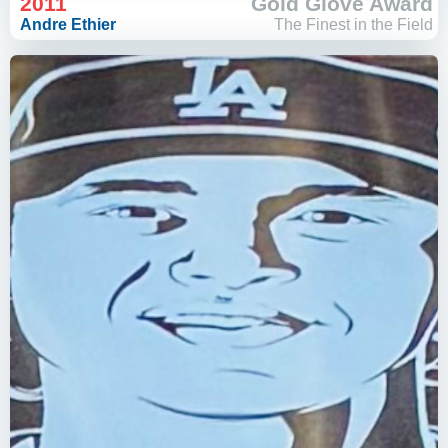
2011
Gold Glove Award
Andre Ethier
The Finest in the Field