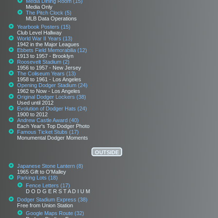
Media Dining Room (15)
Media Only
The Pitch Clock (5)
MLB Data Operations
Yearbook Posters (15)
Club Level Hallway
World War II Years (13)
1942 in the Major Leagues
Ebbets Field Memorabilia (12)
1913 to 1957 - Brooklyn
Roosevelt Stadium (2)
1956 to 1957 - New Jersey
The Coliseum Years (13)
1958 to 1961 - Los Angeles
Opening Dodger Stadium (24)
1962 to Now - Los Angeles
Original Dodger Lockers (38)
Used until 2012
Evolution of Dodger Hats (24)
1900 to 2012
Andrew Castle Award (40)
Each Year's Top Dodger Photo
Famous Ticket Stubs (17)
Monumental Dodger Moments
OUTSIDE
Japanese Stone Lantern (8)
1965 Gift to O'Malley
Parking Lots (18)
Fence Letters (17)
D O D G E R S T A D I U M
Dodger Stadium Express (38)
Free from Union Station
Google Maps Route (32)