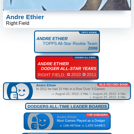
Andre Ethier
Right Field
TOPPS ROOKIE
ANDRE ETHIER
TOPPS All-Star Rookie Team
2006
DODGER ALL-STARS
ANDRE ETHIER
DODGER ALL-STAR YEARS
2010
2011
RIGHT FIELD:
MLB RECORD BOOK
Andre Ethier
In 2012 he had 10 Hits in a Row Over 3 Games
August 22, 2012: 2 Hits
August 24, 2012: 4 Hits
August 25, 2012: 4 Hits
DODGERS ALL-TIME LEADER BOARDS
TOP DODGERS
Andre Ethier
Most Games Played as a Dodger
13th All-Time
1,455 GAMES