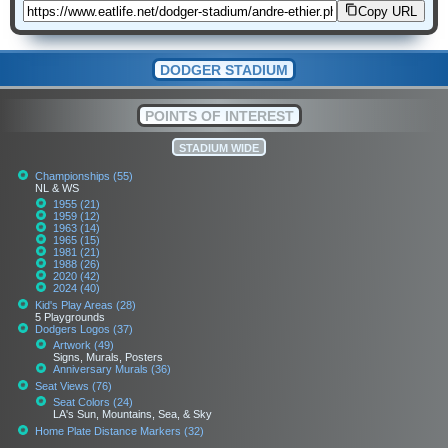
Copy URL
DODGER STADIUM
POINTS OF INTEREST
STADIUM WIDE
Championships (55)
NL & WS
1955 (21)
1959 (12)
1963 (14)
1965 (15)
1981 (21)
1988 (26)
2020 (42)
2024 (40)
Kid's Play Areas (28)
5 Playgrounds
Dodgers Logos (37)
Artwork (49)
Signs, Murals, Posters
Anniversary Murals (36)
Seat Views (76)
Seat Colors (24)
LA's Sun, Mountains, Sea, & Sky
Home Plate Distance Markers (32)