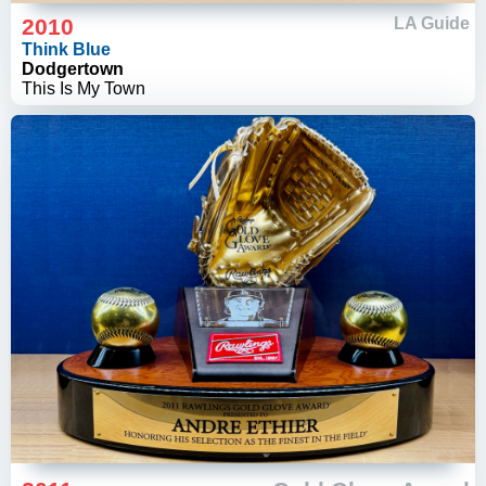
2010
LA Guide
Think Blue
Dodgertown
This Is My Town