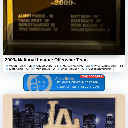
2009- National League Offensive Team
Albert Pujols - 1B
Chase Utley - 2B
Hanley Ramirez - SS
Ryan Zimmerman - 3B
Matt Kemp - OF
Ryan Braun - OF
Brian McCann - C
Carlos Zambrano - P
TOP DODGERS
Andre Ethier
The Most Doubles in a Season
13th All-Time
42 2B
2009