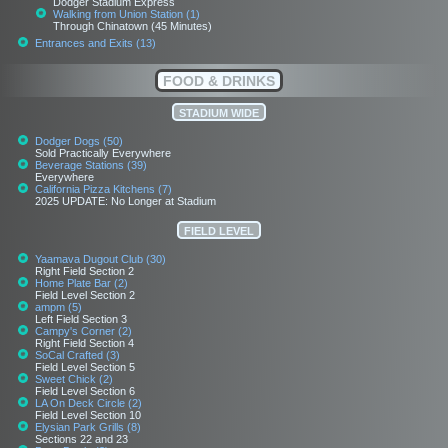
Dodger Stadium Express
Walking from Union Station (1)
Through Chinatown (45 Minutes)
Entrances and Exits (13)
FOOD & DRINKS
STADIUM WIDE
Dodger Dogs (50)
Sold Practically Everywhere
Beverage Stations (39)
Everywhere
California Pizza Kitchens (7)
2025 UPDATE: No Longer at Stadium
FIELD LEVEL
Yaamava Dugout Club (30)
Right Field Section 2
Home Plate Bar (2)
Field Level Section 2
ampm (5)
Left Field Section 3
Campy's Corner (2)
Right Field Section 4
SoCal Crafted (3)
Field Level Section 5
Sweet Chick (2)
Field Level Section 6
LA On Deck Circle (2)
Field Level Section 10
Elysian Park Grills (8)
Sections 22 and 23