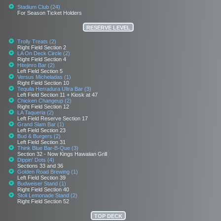
Stadium Club (24)
For Season Ticket Holders
RESERVE LEVEL
Trolly Treats (2)
Right Field Section 2
LA On Deck Circle (2)
Right Field Section 4
Hitejinro Bar (2)
Left Field Section 5
Versus Micheladas (1)
Right Field Section 10
Tequila Herradura Ultra Bar (3)
Left Field Section 11 + Kiosk at 47
Chicken Changeup (2)
Right Field Section 12
LA Taqueria (2)
Left Field Reserve Section 17
Grand Slam Bar (1)
Left Field Section 23
Bud & Burgers (2)
Left Field Section 31
Think Blue Bar-B-Que (3)
Section 32 - Now Kings Hawaiian Grill
Dippin' Dots (4)
Sections 33 and 36
Golden Road Brewing (1)
Left Field Section 39
Budweiser Stand (1)
Right Field Section 40
Stoli Lemonade Stand (2)
Right Field Section 52
TOP DECK