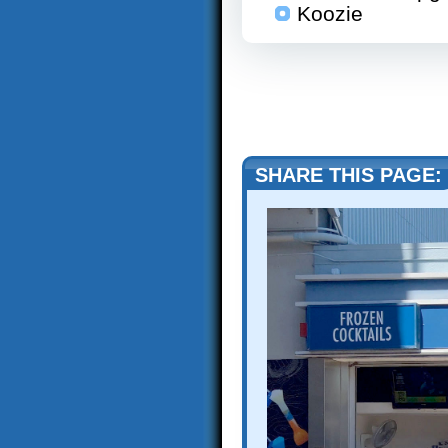
Koozie
SHARE THIS PAGE: