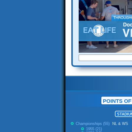
POINTS OF
STADIU
Championships (55)
NL & WS
1955 (21)