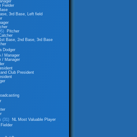
anager
 Fielder
 Base
ase, 3rd Base, Left field
er
ager
tcher
95)
Pitcher
Catcher
1st Base, 2nd Base, 3rd Base
cher
 a Dodger
p / Manager
r / Manager
der
esident
and Club President
esident
ger
oadcasting
r
ter
r
s (31)
NL Most Valuable Player
 Fielder