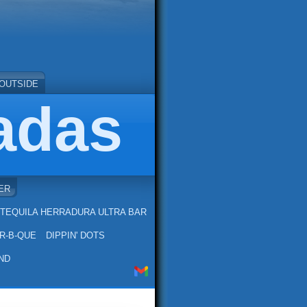
OUTSIDE
adas
ER
TEQUILA HERRADURA ULTRA BAR
R-B-QUE
DIPPIN' DOTS
ND