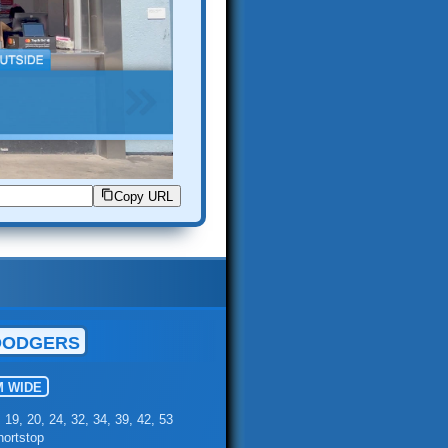
Copy URL
DODGERS
M WIDE
, 19, 20, 24, 32, 34, 39, 42, 53
hortstop