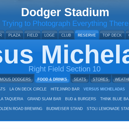
Dodger Stadium
Trying to Photograph Everything There
R
PLAZA
FIELD
LOGE
CLUB
RESERVE
TOP DECK
sus Michel
Right Field Section 10
AMOUS DODGERS
FOOD & DRINKS
SEATS
STORES
WEATH
ATS
LA ON DECK CIRCLE
HITEJINRO BAR
VERSUS MICHELADAS
LA TAQUERIA
GRAND SLAM BAR
BUD & BURGERS
THINK BLUE BA
OLDEN ROAD BREWING
BUDWEISER STAND
STOLI LEMONADE STA