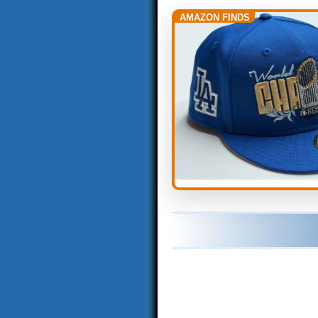
AMAZON FINDS