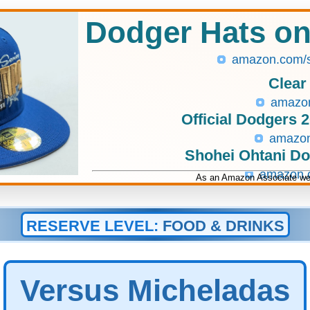
Dodger Hats o
amazon.com/
Clear
amazo
Official Dodgers 
amazo
Shohei Ohtani D
amazon
As an Amazon Associate we 
RESERVE LEVEL:
FOOD & DRINKS
Versus Micheladas