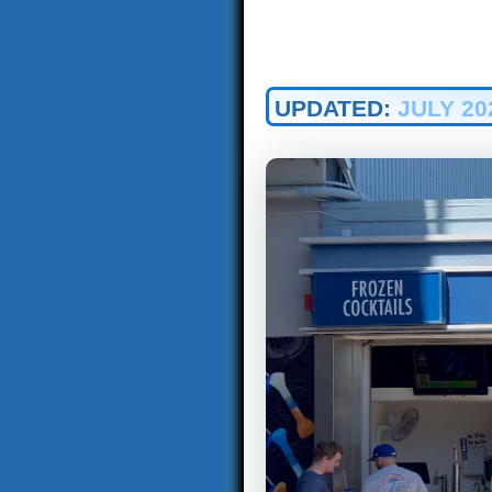
UPDATED:
JULY 20