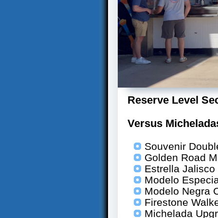
Reserve Level Sec
Versus Michelad
Souvenir Doubl
Golden Road M
Estrella Jalisc
Modelo Especia
Modelo Negra 
Firestone Walk
Michelada Upg