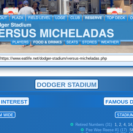
DODGER STADIUM
 INTEREST
FAMOUS 
M WIDE
STADIU
Retired Numbers (31)
1, 2, 4, 14
Pee Wee Reese #1 (17)
S