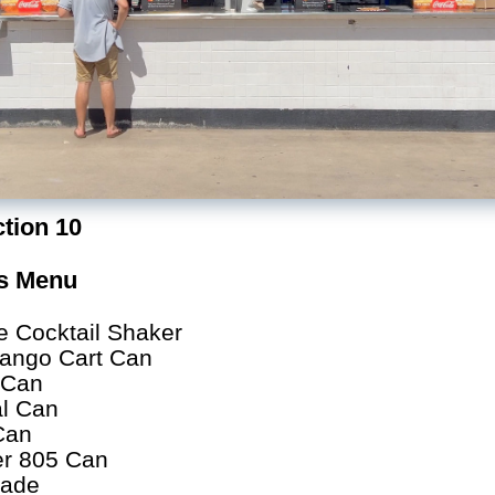
tion 10
as Menu
e Cocktail Shaker
ango Cart Can
o Can
l Can
Can
er 805 Can
rade