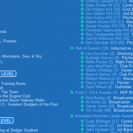
Tommy Lasorda #2 (79)
M
Duke Snider #4 (13)
Center
Gil Hodges #14 (18)
First
Jim Gilliam #19 (13)
2nd B
Don Sutton #20 (17)
Pitch
Walter Alston #24 (12)
Man
Sandy Koufax #32 (39)
Pi
Fernando Valenzuela #34 (
unds
Roy Campanella #39 (19)
Jackie Robinson #42 (36)
s, Posters
Don Drysdale #53 (25)
Pit
Hall of Famers (18)
Inducted as
Leo Durocher (4)
Shortsto
, Mountains, Sea, & Sky
Burleigh Grimes (4)
Pitche
2)
Willie Keeler (2)
Right Fiel
Larry MacPhail (4)
Club Pr
Walter O'Malley (7)
Owner 
 LEVEL
Branch Rickey (4)
Club Pr
Wilbert Robinson (4)
Mana
Dazzy Vance (6)
Pitcher
 Training Room
Zack Wheat (4)
Outfielder
el
s Top Team
Ford C. Frick Awards (3)
HOF Br
e the Dugout Club
Red Barber (4)
Broadcaste
ocker Room Hallway Walls
Al Helfer (2)
Broadcaster
(18)
Greatest Dodgers of the Past
Jaime Jarrin (18)
Broadcas
Vin Scully (48)
Broadcaste
Kenesaw Mountain Landis Award
 LEVEL
Cody Bellinger (17)
Center
Dolph Camilli (2)
1st Base
Jake Daubert (2)
1st Base
ing at Dodger Stadium