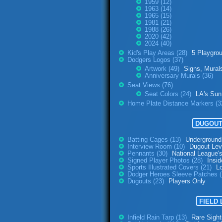
1959 (12)
1963 (14)
1965 (15)
1981 (21)
1988 (26)
2020 (42)
2024 (40)
Kid's Play Areas (28)
5 Playgro
Dodgers Logos (37)
Artwork (49)
Signs, Mural
Anniversary Murals (36)
Seat Views (76)
Seat Colors (24)
LA's Sun
Home Plate Distance Markers (3
DUGOUT
Batting Cages (13)
Underground
Interview Room (10)
Dugout Lev
Pennants (30)
National League'
Signed Player Photos (28)
Insid
Sports Illustrated Covers (21)
L
Dodger Heroes Sleeve Patches 
Dugouts (23)
Players Only
FIELD
Infield Rain Tarp (13)
Rare Sight