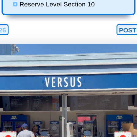
Reserve Level Section 10
25
POST