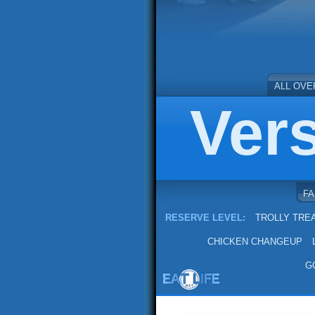
ALL OVE
Ver
F
RESERVE LEVEL:
TROLLY TRE
CHICKEN CHANGEUP
G