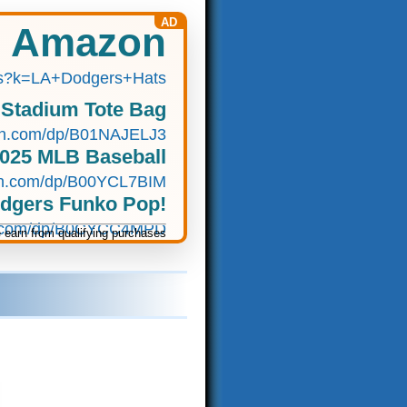
AD
n Amazon
s?k=LA+Dodgers+Hats
 Stadium Tote Bag
n.com/dp/B01NAJELJ3
2025 MLB Baseball
n.com/dp/B00YCL7BIM
odgers Funko Pop!
.com/dp/B0CYCC4MPD
earn from qualifying purchases