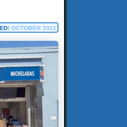
ED:
OCTOBER 2022