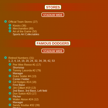
STORES
STADIUM WIDE
Official Team Stores (27)
Kiosks (36)
Merchandise (80)
Art of the Game (50)
Sports Art Collectables
FAMOUS DODGERS
STADIUM WIDE
Retired Numbers (31)
1, 2, 4, 14, 19, 20, 24, 32, 34, 39, 42, 53
Pee Wee Reese #1 (17)
Shortstop
Tommy Lasorda #2 (79)
Manager
Duke Snider #4 (13)
Center Fielder
Gil Hodges #14 (18)
First Base
Jim Gilliam #19 (13)
2nd Base, 3rd Base, Left field
Don Sutton #20 (17)
Pitcher
Walter Alston #24 (12)
Manager
Sandy Koufax #32 (39)
Pitcher