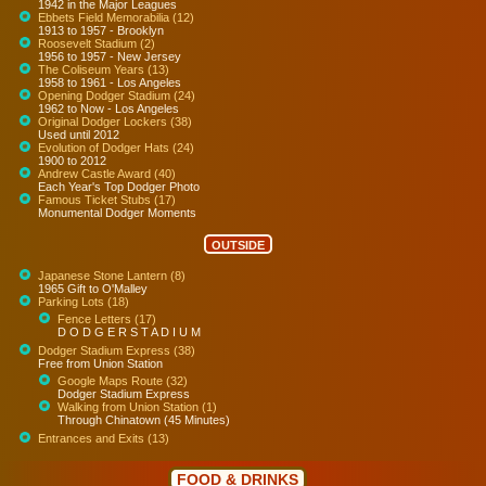
1942 in the Major Leagues
Ebbets Field Memorabilia (12)
1913 to 1957 - Brooklyn
Roosevelt Stadium (2)
1956 to 1957 - New Jersey
The Coliseum Years (13)
1958 to 1961 - Los Angeles
Opening Dodger Stadium (24)
1962 to Now - Los Angeles
Original Dodger Lockers (38)
Used until 2012
Evolution of Dodger Hats (24)
1900 to 2012
Andrew Castle Award (40)
Each Year's Top Dodger Photo
Famous Ticket Stubs (17)
Monumental Dodger Moments
OUTSIDE
Japanese Stone Lantern (8)
1965 Gift to O'Malley
Parking Lots (18)
Fence Letters (17)
D O D G E R S T A D I U M
Dodger Stadium Express (38)
Free from Union Station
Google Maps Route (32)
Dodger Stadium Express
Walking from Union Station (1)
Through Chinatown (45 Minutes)
Entrances and Exits (13)
FOOD & DRINKS