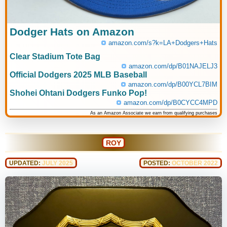
Dodger Hats on Amazon
amazon.com/s?k=LA+Dodgers+Hats
Clear Stadium Tote Bag
amazon.com/dp/B01NAJELJ3
Official Dodgers 2025 MLB Baseball
amazon.com/dp/B00YCL7BIM
Shohei Ohtani Dodgers Funko Pop!
amazon.com/dp/B0CYCC4MPD
As an Amazon Associate we earn from qualifying purchases
ROY
UPDATED:
JULY 2025
POSTED:
OCTOBER 2022