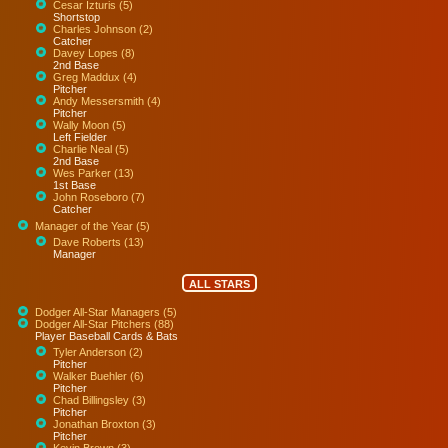
Cesar Izturis (5)
Shortstop
Charles Johnson (2)
Catcher
Davey Lopes (8)
2nd Base
Greg Maddux (4)
Pitcher
Andy Messersmith (4)
Pitcher
Wally Moon (5)
Left Fielder
Charlie Neal (5)
2nd Base
Wes Parker (13)
1st Base
John Roseboro (7)
Catcher
Manager of the Year (5)
Dave Roberts (13)
Manager
ALL STARS
Dodger All-Star Managers (5)
Dodger All-Star Pitchers (88)
Player Baseball Cards & Bats
Tyler Anderson (2)
Pitcher
Walker Buehler (6)
Pitcher
Chad Billingsley (3)
Pitcher
Jonathan Broxton (3)
Pitcher
Kevin Brown (3)