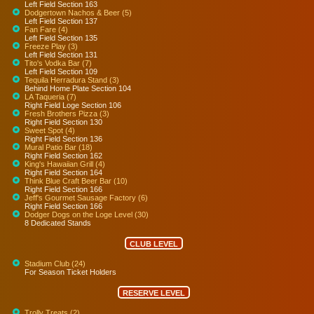
Left Field Section 163
Dodgertown Nachos & Beer (5)
Left Field Section 137
Fan Fare (4)
Left Field Section 135
Freeze Play (3)
Left Field Section 131
Tito's Vodka Bar (7)
Left Field Section 109
Tequila Herradura Stand (3)
Behind Home Plate Section 104
LA Taqueria (7)
Right Field Loge Section 106
Fresh Brothers Pizza (3)
Right Field Section 130
Sweet Spot (4)
Right Field Section 136
Mural Patio Bar (18)
Right Field Section 162
King's Hawaiian Grill (4)
Right Field Section 164
Think Blue Craft Beer Bar (10)
Right Field Section 166
Jeff's Gourmet Sausage Factory (6)
Right Field Section 166
Dodger Dogs on the Loge Level (30)
8 Dedicated Stands
CLUB LEVEL
Stadium Club (24)
For Season Ticket Holders
RESERVE LEVEL
Trolly Treats (2)