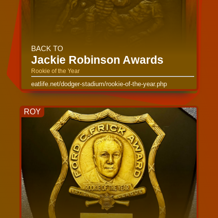
BACK TO
Jackie Robinson Awards
Rookie of the Year
eatlife.net/dodger-stadium/rookie-of-the-year.php
ROY