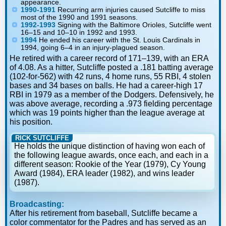
appearance.
1990-1991
Recurring arm injuries caused Sutcliffe to miss
most of the 1990 and 1991 seasons.
1992-1993
Signing with the Baltimore Orioles, Sutcliffe went
16–15 and 10–10 in 1992 and 1993.
1994
He ended his career with the St. Louis Cardinals in
1994, going 6–4 in an injury-plagued season.
He retired with a career record of 171–139, with an ERA
of 4.08. As a hitter, Sutcliffe posted a .181 batting average
(102-for-562) with 42 runs, 4 home runs, 55 RBI, 4 stolen
bases and 34 bases on balls. He had a career-high 17
RBI in 1979 as a member of the Dodgers. Defensively, he
was above average, recording a .973 fielding percentage
which was 19 points higher than the league average at
his position.
RICK SUTCLIFFE
He holds the unique distinction of having won each of
the following league awards, once each, and each in a
different season: Rookie of the Year (1979), Cy Young
Award (1984), ERA leader (1982), and wins leader
(1987).
Broadcasting:
After his retirement from baseball, Sutcliffe became a
color commentator for the Padres and has served as an