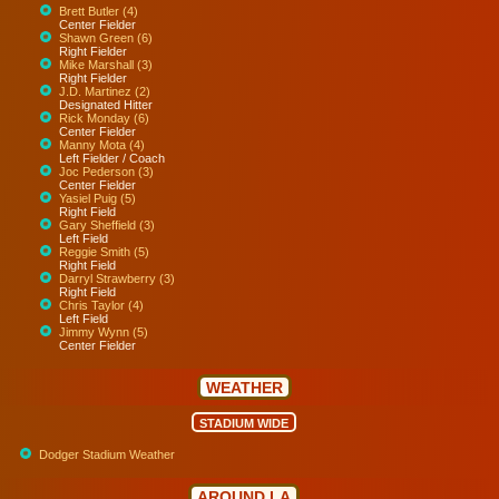
Brett Butler (4)
Center Fielder
Shawn Green (6)
Right Fielder
Mike Marshall (3)
Right Fielder
J.D. Martinez (2)
Designated Hitter
Rick Monday (6)
Center Fielder
Manny Mota (4)
Left Fielder / Coach
Joc Pederson (3)
Center Fielder
Yasiel Puig (5)
Right Field
Gary Sheffield (3)
Left Field
Reggie Smith (5)
Right Field
Darryl Strawberry (3)
Right Field
Chris Taylor (4)
Left Field
Jimmy Wynn (5)
Center Fielder
WEATHER
STADIUM WIDE
Dodger Stadium Weather
AROUND LA