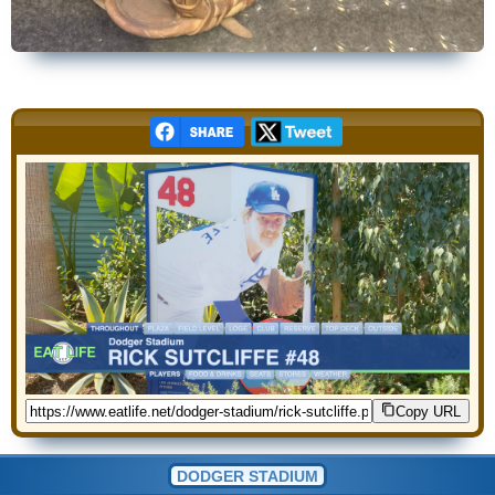
Copy URL
DODGER STADIUM