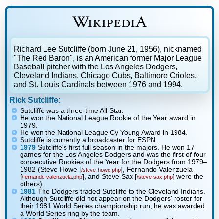
Richard Lee Sutcliffe (born June 21, 1956), nicknamed
"The Red Baron", is an American former Major League
Baseball pitcher with the Los Angeles Dodgers,
Cleveland Indians, Chicago Cubs, Baltimore Orioles,
and St. Louis Cardinals between 1976 and 1994.
Rick Sutcliffe:
Sutcliffe was a three-time All-Star.
He won the National League Rookie of the Year award in
1979.
He won the National League Cy Young Award in 1984.
Sutcliffe is currently a broadcaster for ESPN.
1979
Sutcliffe's first full season in the majors. He won 17
games for the Los Angeles Dodgers and was the first of four
consecutive Rookies of the Year for the Dodgers from 1979–
1982 (Steve Howe [
], Fernando Valenzuela
/steve-howe.php
[
], and Steve Sax [
] were the
/fernando-valenzuela.php
/steve-sax.php
others).
1981
The Dodgers traded Sutcliffe to the Cleveland Indians.
Although Sutcliffe did not appear on the Dodgers' roster for
their 1981 World Series championship run, he was awarded
a World Series ring by the team.