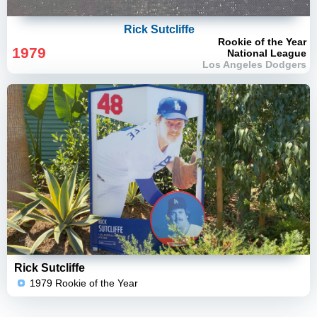
Rick Sutcliffe
Rookie of the Year
1979
National League
Los Angeles Dodgers
Rick Sutcliffe
1979 Rookie of the Year