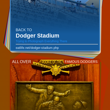
BACK TO
Dodger Stadium
Trying to Photograph Everything There
eatlife.net/dodger-stadium.php
ALL OVER
FAMOUS DODGERS