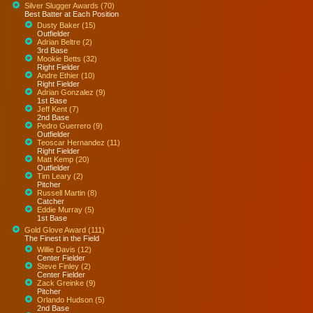
Silver Slugger Awards (70)
Best Batter at Each Position
Dusty Baker (15)
Outfielder
Adrian Beltre (2)
3rd Base
Mookie Betts (32)
Right Fielder
Andre Ethier (10)
Right Fielder
Adrian Gonzalez (9)
1st Base
Jeff Kent (7)
2nd Base
Pedro Guerrero (9)
Outfielder
Teoscar Hernandez (11)
Right Fielder
Matt Kemp (20)
Outfielder
Tim Leary (2)
Pitcher
Russell Martin (8)
Catcher
Eddie Murray (5)
1st Base
Gold Glove Award (111)
The Finest in the Field
Willie Davis (12)
Center Fielder
Steve Finley (2)
Center Fielder
Zack Greinke (9)
Pitcher
Orlando Hudson (5)
2nd Base