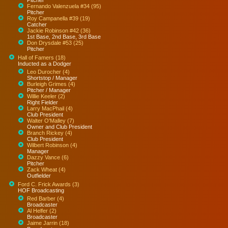
Fernando Valenzuela #34 (95)
Pitcher
Roy Campanella #39 (19)
Catcher
Jackie Robinson #42 (36)
1st Base, 2nd Base, 3rd Base
Don Drysdale #53 (25)
Pitcher
Hall of Famers (18)
Inducted as a Dodger
Leo Durocher (4)
Shortstop / Manager
Burleigh Grimes (4)
Pitcher / Manager
Willie Keeler (2)
Right Fielder
Larry MacPhail (4)
Club President
Walter O'Malley (7)
Owner and Club President
Branch Rickey (4)
Club President
Wilbert Robinson (4)
Manager
Dazzy Vance (6)
Pitcher
Zack Wheat (4)
Outfielder
Ford C. Frick Awards (3)
HOF Broadcasting
Red Barber (4)
Broadcaster
Al Helfer (2)
Broadcaster
Jaime Jarrin (18)