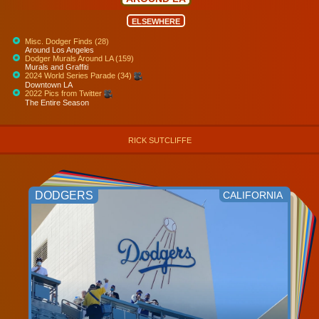
ELSEWHERE
Misc. Dodger Finds (28)
Around Los Angeles
Dodger Murals Around LA (159)
Murals and Graffiti
2024 World Series Parade (34)
Downtown LA
2022 Pics from Twitter
The Entire Season
RICK SUTCLIFFE
DODGERS
CALIFORNIA