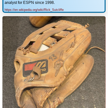
analyst for ESPN since 1998.
https://en.wikipedia.org/wiki/Rick_Sutcliffe