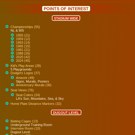
POINTS OF INTEREST
STADIUM WIDE
Championships (55)
NL & WS
1955 (21)
1959 (12)
1963 (14)
1965 (15)
1981 (21)
1988 (26)
2020 (42)
2024 (40)
Kid's Play Areas (28)
5 Playgrounds
Dodgers Logos (37)
Artwork (49)
Signs, Murals, Posters
Anniversary Murals (36)
Seat Views (76)
Seat Colors (24)
LA's Sun, Mountains, Sea, & Sky
Home Plate Distance Markers (32)
DUGOUT LEVEL
Batting Cages (13)
Underground Training Room
Interview Room (10)
Dugout Level