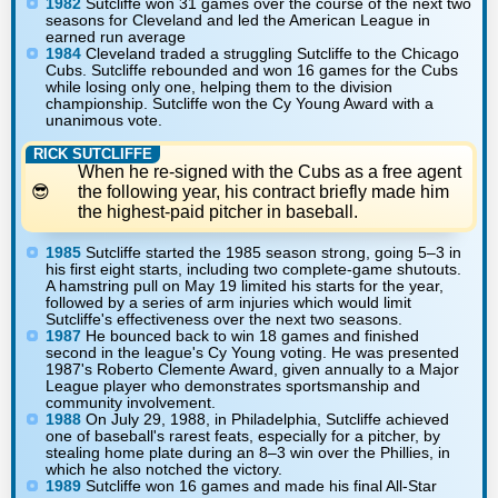
1982
Sutcliffe won 31 games over the course of the next two
seasons for Cleveland and led the American League in
earned run average
1984
Cleveland traded a struggling Sutcliffe to the Chicago
Cubs. Sutcliffe rebounded and won 16 games for the Cubs
while losing only one, helping them to the division
championship. Sutcliffe won the Cy Young Award with a
unanimous vote.
RICK SUTCLIFFE
When he re-signed with the Cubs as a free agent
the following year, his contract briefly made him
the highest-paid pitcher in baseball.
1985
Sutcliffe started the 1985 season strong, going 5–3 in
his first eight starts, including two complete-game shutouts.
A hamstring pull on May 19 limited his starts for the year,
followed by a series of arm injuries which would limit
Sutcliffe's effectiveness over the next two seasons.
1987
He bounced back to win 18 games and finished
second in the league's Cy Young voting. He was presented
1987's Roberto Clemente Award, given annually to a Major
League player who demonstrates sportsmanship and
community involvement.
1988
On July 29, 1988, in Philadelphia, Sutcliffe achieved
one of baseball's rarest feats, especially for a pitcher, by
stealing home plate during an 8–3 win over the Phillies, in
which he also notched the victory.
1989
Sutcliffe won 16 games and made his final All-Star