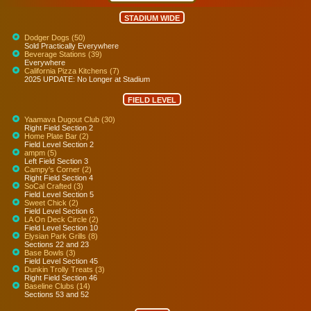
STADIUM WIDE
Dodger Dogs (50)
Sold Practically Everywhere
Beverage Stations (39)
Everywhere
California Pizza Kitchens (7)
2025 UPDATE: No Longer at Stadium
FIELD LEVEL
Yaamava Dugout Club (30)
Right Field Section 2
Home Plate Bar (2)
Field Level Section 2
ampm (5)
Left Field Section 3
Campy's Corner (2)
Right Field Section 4
SoCal Crafted (3)
Field Level Section 5
Sweet Chick (2)
Field Level Section 6
LA On Deck Circle (2)
Field Level Section 10
Elysian Park Grills (8)
Sections 22 and 23
Base Bowls (3)
Field Level Section 45
Dunkin Trolly Treats (3)
Right Field Section 46
Baseline Clubs (14)
Sections 53 and 52