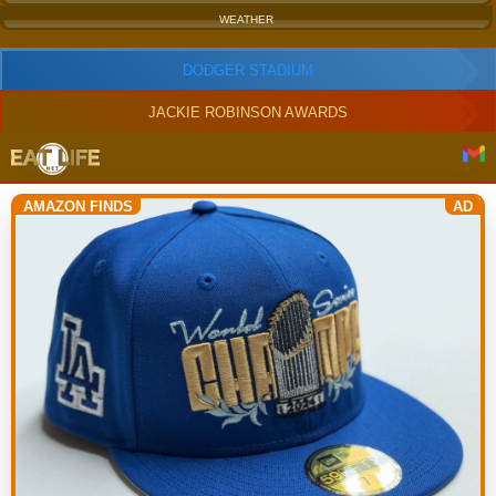
WEATHER
DODGER STADIUM
JACKIE ROBINSON AWARDS
AMAZON FINDS
AD