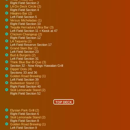
Right Field Section 2
LA On Deck Circle (2)
Right Field Section 4
Hitejinro Bar (2)
Left Field Section 5
Versus Micheladas (1)
Right Field Section 10
Tequila Herradura Ultra Bar (3)
Left Field Section 11 + Kiosk at 47
Chicken Changeup (2)
Right Field Section 12
LA Taqueria (2)
Left Field Reserve Section 17
Grand Slam Bar (1)
Left Field Section 23
Bud & Burgers (2)
Left Field Section 31
Think Blue Bar-B-Que (3)
Section 32 - Now Kings Hawaiian Grill
Dippin' Dots (4)
Sections 33 and 36
Golden Road Brewing (1)
Left Field Section 39
Budweiser Stand (1)
Right Field Section 40
Stoli Lemonade Stand (2)
Right Field Section 52
TOP DECK
Elysian Park Grill (2)
Right Field Section 6
Stoli Lemonade Stand (2)
Right Field Section 8
Golden Road Brewing (1)
Left Field Section 9