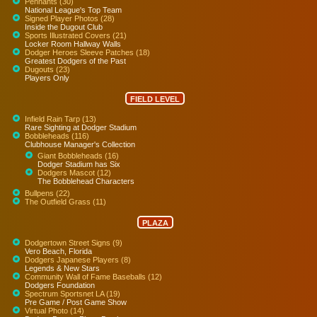
Pennants (30)
National League's Top Team
Signed Player Photos (28)
Inside the Dugout Club
Sports Illustrated Covers (21)
Locker Room Hallway Walls
Dodger Heroes Sleeve Patches (18)
Greatest Dodgers of the Past
Dugouts (23)
Players Only
FIELD LEVEL
Infield Rain Tarp (13)
Rare Sighting at Dodger Stadium
Bobbleheads (116)
Clubhouse Manager's Collection
Giant Bobbleheads (16)
Dodger Stadium has Six
Dodgers Mascot (12)
The Bobblehead Characters
Bullpens (22)
The Outfield Grass (11)
PLAZA
Dodgertown Street Signs (9)
Vero Beach, Florida
Dodgers Japanese Players (8)
Legends & New Stars
Community Wall of Fame Baseballs (12)
Dodgers Foundation
Spectrum Sportsnet LA (19)
Pre Game / Post Game Show
Virtual Photo (14)