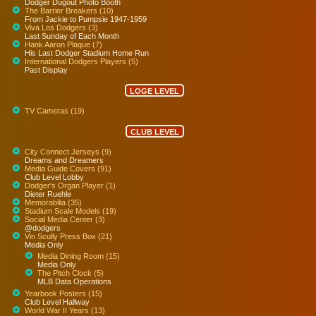
Dodger Dugout Photo Booth
The Barrier Breakers (10)
From Jackie to Pumpsie 1947-1959
Viva Los Dodgers (3)
Last Sunday of Each Month
Hank Aaron Plaque (7)
His Last Dodger Stadium Home Run
International Dodgers Players (5)
Past Display
LOGE LEVEL
TV Cameras (19)
CLUB LEVEL
City Connect Jerseys (9)
Dreams and Dreamers
Media Guide Covers (91)
Club Level Lobby
Dodger's Organ Player (1)
Dieter Ruehle
Memorabilia (35)
Stadium Scale Models (19)
Social Media Center (3)
@dodgers
Vin Scully Press Box (21)
Media Only
Media Dining Room (15)
Media Only
The Pitch Clock (5)
MLB Data Operations
Yearbook Posters (15)
Club Level Hallway
World War II Years (13)