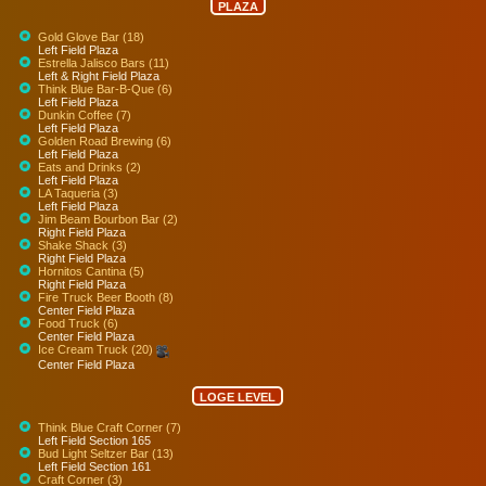
PLAZA
Gold Glove Bar (18)
Left Field Plaza
Estrella Jalisco Bars (11)
Left & Right Field Plaza
Think Blue Bar-B-Que (6)
Left Field Plaza
Dunkin Coffee (7)
Left Field Plaza
Golden Road Brewing (6)
Left Field Plaza
Eats and Drinks (2)
Left Field Plaza
LA Taqueria (3)
Left Field Plaza
Jim Beam Bourbon Bar (2)
Right Field Plaza
Shake Shack (3)
Right Field Plaza
Hornitos Cantina (5)
Right Field Plaza
Fire Truck Beer Booth (8)
Center Field Plaza
Food Truck (6)
Center Field Plaza
Ice Cream Truck (20)
Center Field Plaza
LOGE LEVEL
Think Blue Craft Corner (7)
Left Field Section 165
Bud Light Seltzer Bar (13)
Left Field Section 161
Craft Corner (3)