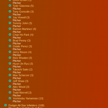
Pitcher
Tyler Glasnow (5)
Pitcher
Tony Gonsolin (3)
Pitcher
Jay Howell (3)
Pitcher
Tommy John (3)
Pitcher
Ramon Martinez (4)
Pitcher
Chan Ho Park (4)
Pitcher
Brad Penny (3)
Pitcher
Odalis Perez (3)
Pitcher
Jerry Reuss (4)
Pitcher
Rick Rhoden (3)
Pitcher
Hyun-Jin Ryu (3)
Pitcher
Takashi Saito (2)
Pitcher
Max Scherzer (3)
Pitcher
Jeff Shaw (3)
Pitcher
Alex Wood (3)
Pitcher
Todd Worrell (3)
Pitcher
Yoshinobu Yamamoto (13)
Pitcher
Dodger All-Star Infielders (108)