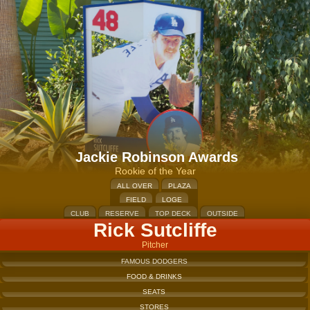
Jackie Robinson Awards
Rookie of the Year
ALL OVER
PLAZA
FIELD
LOGE
CLUB
RESERVE
TOP DECK
OUTSIDE
Rick Sutcliffe
Pitcher
FAMOUS DODGERS
FOOD & DRINKS
SEATS
STORES