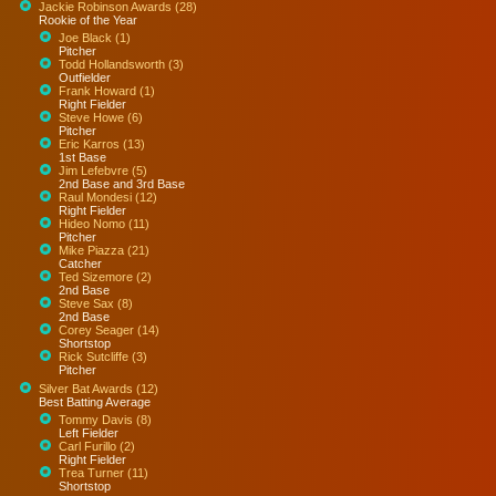
Jackie Robinson Awards (28)
Rookie of the Year
Joe Black (1)
Pitcher
Todd Hollandsworth (3)
Outfielder
Frank Howard (1)
Right Fielder
Steve Howe (6)
Pitcher
Eric Karros (13)
1st Base
Jim Lefebvre (5)
2nd Base and 3rd Base
Raul Mondesi (12)
Right Fielder
Hideo Nomo (11)
Pitcher
Mike Piazza (21)
Catcher
Ted Sizemore (2)
2nd Base
Steve Sax (8)
2nd Base
Corey Seager (14)
Shortstop
Rick Sutcliffe (3)
Pitcher
Silver Bat Awards (12)
Best Batting Average
Tommy Davis (8)
Left Fielder
Carl Furillo (2)
Right Fielder
Trea Turner (11)
Shortstop