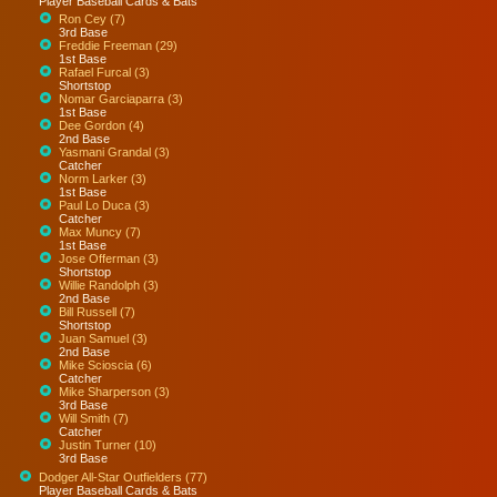
Player Baseball Cards & Bats
Ron Cey (7)
3rd Base
Freddie Freeman (29)
1st Base
Rafael Furcal (3)
Shortstop
Nomar Garciaparra (3)
1st Base
Dee Gordon (4)
2nd Base
Yasmani Grandal (3)
Catcher
Norm Larker (3)
1st Base
Paul Lo Duca (3)
Catcher
Max Muncy (7)
1st Base
Jose Offerman (3)
Shortstop
Willie Randolph (3)
2nd Base
Bill Russell (7)
Shortstop
Juan Samuel (3)
2nd Base
Mike Scioscia (6)
Catcher
Mike Sharperson (3)
3rd Base
Will Smith (7)
Catcher
Justin Turner (10)
3rd Base
Dodger All-Star Outfielders (77)
Player Baseball Cards & Bats