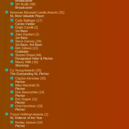
Broadcaster
Vin Scully (48)
Broadcaster
Kenesaw Mountain Landis Awards (31)
NL Most Valuable Player
Cody Bellinger (17)
Center Fielder
Dolph Camilli (2)
1st Base
Jake Daubert (2)
1st Base
Steve Garvey (24)
1st Base, 3rd Base
Kirk Gibson (21)
Outfielder
Shohei Ohtani (49)
Designated Hitter & Pitcher
Maury Wills (16)
Shortstop
Cy Young Awards (25)
The Outstanding NL Pitcher
Clayton Kershaw (33)
Pitcher
Mike Marshall (3)
Pitcher
Don Newcombe (14)
Pitcher
Eric Gagne (11)
Pitcher
Orel Hershiser (23)
Pitcher
Trevor Hoffman Awards (2)
NL Reliever of the Year
Kenley Jansen (10)
Pitcher