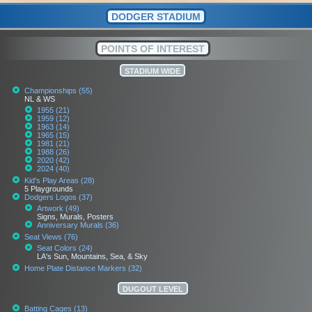
DODGER STADIUM
POINTS OF INTEREST
STADIUM WIDE
Championships (55)
NL & WS
1955 (21)
1959 (12)
1963 (14)
1965 (15)
1981 (21)
1988 (26)
2020 (42)
2024 (40)
Kid's Play Areas (28)
5 Playgrounds
Dodgers Logos (37)
Artwork (49)
Signs, Murals, Posters
Anniversary Murals (36)
Seat Views (76)
Seat Colors (24)
LA's Sun, Mountains, Sea, & Sky
Home Plate Distance Markers (32)
DUGOUT LEVEL
Batting Cages (13)