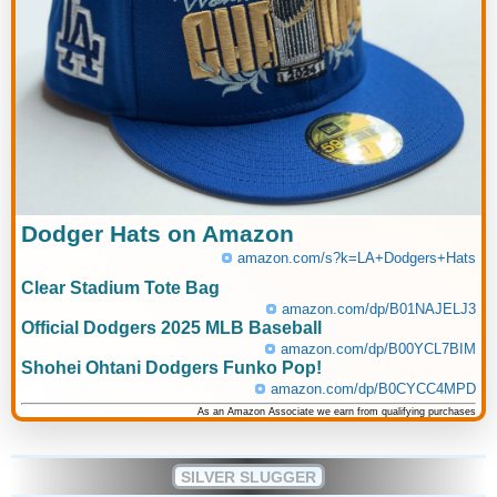
Dodger Hats on Amazon
amazon.com/s?k=LA+Dodgers+Hats
Clear Stadium Tote Bag
amazon.com/dp/B01NAJELJ3
Official Dodgers 2025 MLB Baseball
amazon.com/dp/B00YCL7BIM
Shohei Ohtani Dodgers Funko Pop!
amazon.com/dp/B0CYCC4MPD
As an Amazon Associate we earn from qualifying purchases
SILVER SLUGGER