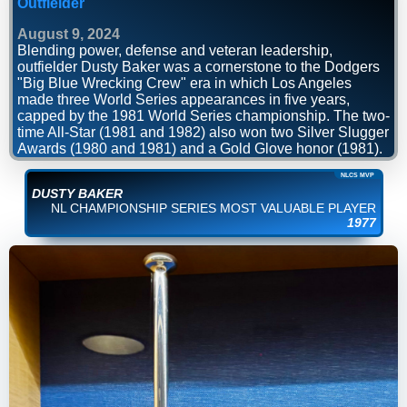
Outfielder
August 9, 2024
Blending power, defense and veteran leadership,
outfielder Dusty Baker was a cornerstone to the Dodgers
"Big Blue Wrecking Crew" era in which Los Angeles
made three World Series appearances in five years,
capped by the 1981 World Series championship. The two-
time All-Star (1981 and 1982) also won two Silver Slugger
Awards (1980 and 1981) and a Gold Glove honor (1981).
NLCS MVP
DUSTY BAKER
NL CHAMPIONSHIP SERIES MOST VALUABLE PLAYER
1977