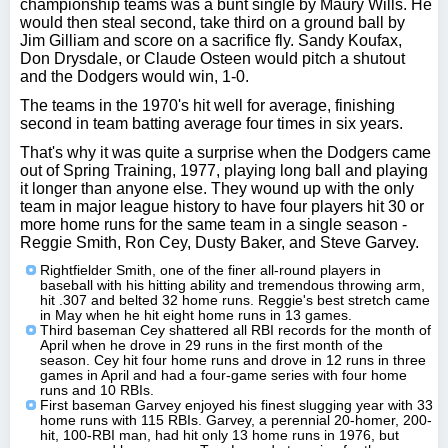
championship teams was a bunt single by Maury Wills. He
would then steal second, take third on a ground ball by
Jim Gilliam and score on a sacrifice fly. Sandy Koufax,
Don Drysdale, or Claude Osteen would pitch a shutout
and the Dodgers would win, 1-0.
The teams in the 1970's hit well for average, finishing
second in team batting average four times in six years.
That's why it was quite a surprise when the Dodgers came
out of Spring Training, 1977, playing long ball and playing
it longer than anyone else. They wound up with the only
team in major league history to have four players hit 30 or
more home runs for the same team in a single season -
Reggie Smith, Ron Cey, Dusty Baker, and Steve Garvey.
Rightfielder Smith, one of the finer all-round players in
baseball with his hitting ability and tremendous throwing arm,
hit .307 and belted 32 home runs. Reggie's best stretch came
in May when he hit eight home runs in 13 games.
Third baseman Cey shattered all RBI records for the month of
April when he drove in 29 runs in the first month of the
season. Cey hit four home runs and drove in 12 runs in three
games in April and had a four-game series with four home
runs and 10 RBIs.
First baseman Garvey enjoyed his finest slugging year with 33
home runs with 115 RBIs. Garvey, a perennial 20-homer, 200-
hit, 100-RBI man, had hit only 13 home runs in 1976, but