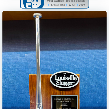
Most Sacrifice Flies in a Season
57th All-Time
12 SF
1980