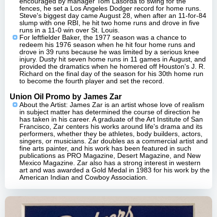
encouraged by manager Tom Lasorda to swing for the
fences, he set a Los Angeles Dodger record for home runs.
Steve's biggest day came August 28, when after an 11-for-84
slump with one RBI, he hit two home runs and drove in five
runs in a 11-0 win over St. Louis.
For leftfielder Baker, the 1977 season was a chance to
redeem his 1976 season when he hit four home runs and
drove in 39 runs because he was limited by a serious knee
injury. Dusty hit seven home runs in 11 games in August, and
provided the dramatics when he homered off Houston's J. R.
Richard on the final day of the season for his 30th home run
to become the fourth player and set the record.
Union Oil Promo by James Zar
About the Artist: James Zar is an artist whose love of realism
in subject matter has determined the course of direction he
has taken in his career. A graduate of the Art Institute of San
Francisco, Zar centers his works around life's drama and its
performers, whether they be athletes, body builders, actors,
singers, or musicians. Zar doubles as a commercial artist and
fine arts painter, and his work has been featured in such
publications as PRO Magazine, Desert Magazine, and New
Mexico Magazine. Zar also has a strong interest in western
art and was awarded a Gold Medal in 1983 for his work by the
American Indian and Cowboy Association.