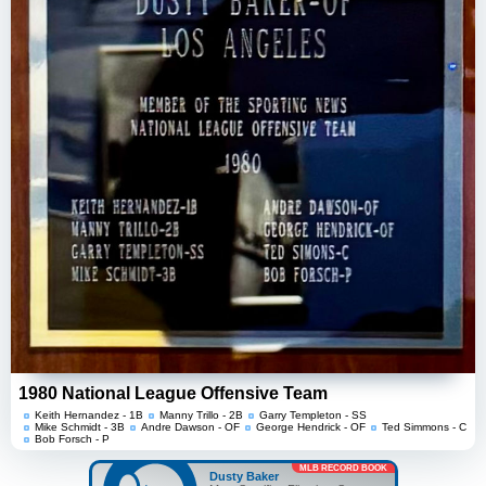
1980 National League Offensive Team
Keith Hernandez - 1B
Manny Trillo - 2B
Garry Templeton - SS
Mike Schmidt - 3B
Andre Dawson - OF
George Hendrick - OF
Ted Simmons - C
Bob Forsch - P
MLB RECORD BOOK
Dusty Baker