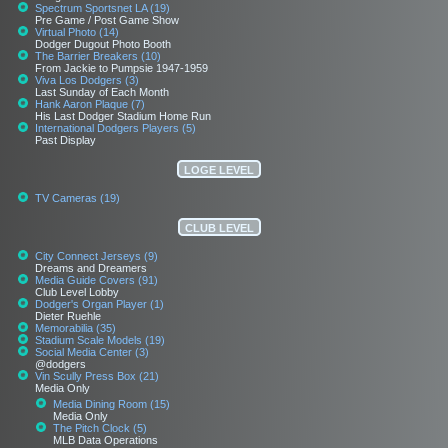
Spectrum Sportsnet LA (19)
Pre Game / Post Game Show
Virtual Photo (14)
Dodger Dugout Photo Booth
The Barrier Breakers (10)
From Jackie to Pumpsie 1947-1959
Viva Los Dodgers (3)
Last Sunday of Each Month
Hank Aaron Plaque (7)
His Last Dodger Stadium Home Run
International Dodgers Players (5)
Past Display
LOGE LEVEL
TV Cameras (19)
CLUB LEVEL
City Connect Jerseys (9)
Dreams and Dreamers
Media Guide Covers (91)
Club Level Lobby
Dodger's Organ Player (1)
Dieter Ruehle
Memorabilia (35)
Stadium Scale Models (19)
Social Media Center (3)
@dodgers
Vin Scully Press Box (21)
Media Only
Media Dining Room (15)
Media Only
The Pitch Clock (5)
MLB Data Operations