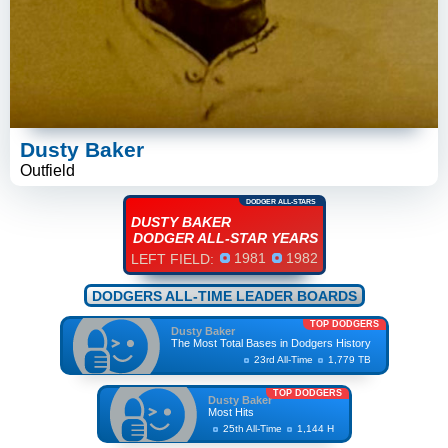
Dusty Baker
Outfield
DODGER ALL-STARS
DUSTY BAKER
DODGER ALL-STAR YEARS
1981
1982
LEFT FIELD:
DODGERS ALL-TIME LEADER BOARDS
TOP DODGERS
Dusty Baker
The Most Total Bases in Dodgers History
23rd All-Time
1,779 TB
TOP DODGERS
Dusty Baker
Most Hits
25th All-Time
1,144 H