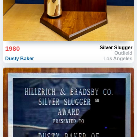
1980
Silver Slugger
Outfield
Dusty Baker
Los Angeles