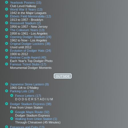
Yearbook Posters (15)
Club Level Hallway
World War II Years (13)
1942 in the Major Leagues
Ebbets Field Memorabilia (12)
1913 to 1957 - Brooklyn
Roosevelt Stadium (2)
1956 to 1957 - New Jersey
The Coliseum Years (13)
1958 to 1961 - Los Angeles
Opening Dodger Stadium (24)
1962 to Now - Los Angeles
Original Dodger Lockers (38)
Used until 2012
Evolution of Dodger Hats (24)
1900 to 2012
Andrew Castle Award (40)
Each Year's Top Dodger Photo
Famous Ticket Stubs (17)
Monumental Dodger Moments
OUTSIDE
Japanese Stone Lantern (8)
1965 Gift to O'Malley
Parking Lots (18)
Fence Letters (17)
D O D G E R S T A D I U M
Dodger Stadium Express (38)
Free from Union Station
Google Maps Route (32)
Dodger Stadium Express
Walking from Union Station (1)
Through Chinatown (45 Minutes)
Entrances and Exits (13)