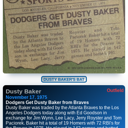
DUSTY BAKER'S BAT
Dusty Baker
Outfield
November 17, 1975
Dodgers Get Dusty Baker from Braves
Dusty Baker was traded by the Atlanta Braves to the Los
Angeles Dodgers today along with Ed Goodson in
exchange for Jim Wynn, Lee Lacy, Jerry Royster and Tom
Paciorek. Baker hit a total of 19 Homers with 72 RBI's for