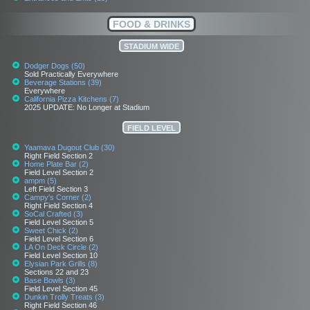
FOOD & DRINKS
STADIUM WIDE
Dodger Dogs (50)
Sold Practically Everywhere
Beverage Stations (39)
Everywhere
California Pizza Kitchens (7)
2025 UPDATE: No Longer at Stadium
FIELD LEVEL
Yaamava Dugout Club (30)
Right Field Section 2
Home Plate Bar (2)
Field Level Section 2
ampm (5)
Left Field Section 3
Campy's Corner (2)
Right Field Section 4
SoCal Crafted (3)
Field Level Section 5
Sweet Chick (2)
Field Level Section 6
LA On Deck Circle (2)
Field Level Section 10
Elysian Park Grills (8)
Sections 22 and 23
Base Bowls (3)
Field Level Section 45
Dunkin Trolly Treats (3)
Right Field Section 46