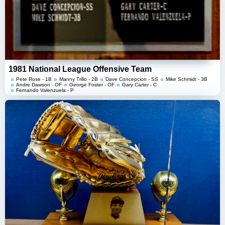
1981 National League Offensive Team
Pete Rose - 1B
Manny Trillo - 2B
Dave Concepcion - SS
Mike Schmidt - 3B
Andre Dawson - OF
George Foster - OF
Gary Carter - C
Fernando Valenzuela - P