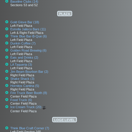
Baseline Clubs (14)
Sections 53 and 52
PLAZA
Gold Glove Bar (18)
Left Field Plaza
Estrella Jalisco Bars (11)
Left & Right Field Plaza
Think Blue Bar-B-Que (6)
Left Field Plaza
Dunkin Coffee (7)
Left Field Plaza
Golden Road Brewing (6)
Left Field Plaza
Eats and Drinks (2)
Left Field Plaza
LA Taqueria (3)
Left Field Plaza
Jim Beam Bourbon Bar (2)
Right Field Plaza
Shake Shack (3)
Right Field Plaza
Hornitos Cantina (5)
Right Field Plaza
Fire Truck Beer Booth (8)
Center Field Plaza
Food Truck (6)
Center Field Plaza
Ice Cream Truck (20)
Center Field Plaza
LOGE LEVEL
Think Blue Craft Corner (7)
Left Field Section 165