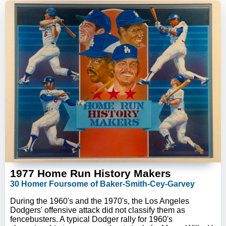
1977 Home Run History Makers
30 Homer Foursome of Baker-Smith-Cey-Garvey
During the 1960's and the 1970's, the Los Angeles
Dodgers' offensive attack did not classify them as
fencebusters. A typical Dodger rally for 1960's