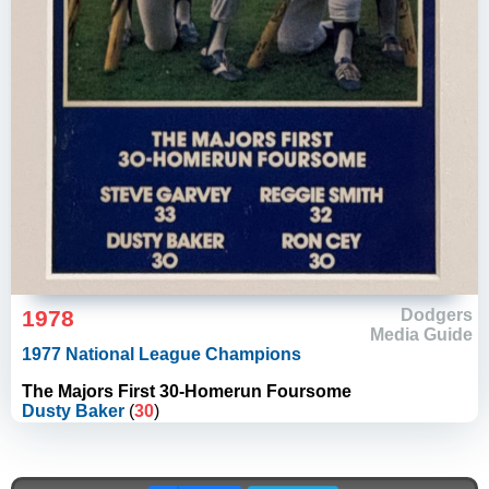
1978
Dodgers
Media Guide
1977 National League Champions
The Majors First 30-Homerun Foursome
Dusty Baker
(
30
)