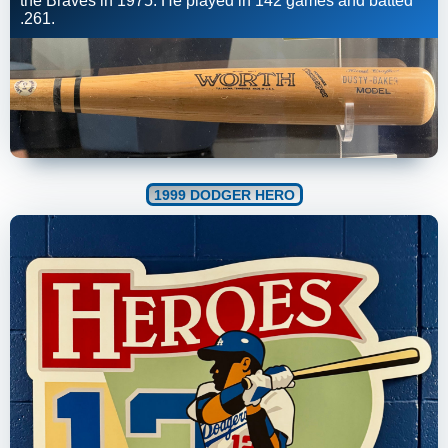
the Braves in 1975. He played in 142 games and batted
.261.
1999 DODGER HERO