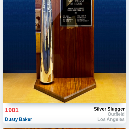
1981
Silver Slugger
Outfield
Dusty Baker
Los Angeles