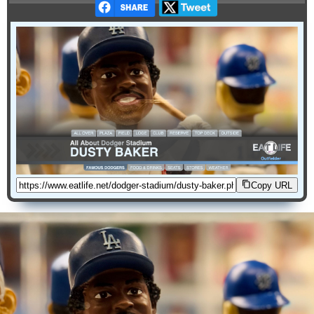
Copy URL