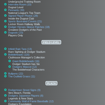
Underground Training Room
Interview Room (10)
Dugout Level
Pennants (30)
National League's Top Team
Signed Player Photos (28)
Inside the Dugout Club
Sports Illustrated Covers (21)
Locker Room Hallway Walls
Dodger Heroes Sleeve Patches (18)
Greatest Dodgers of the Past
Dugouts (23)
Players Only
FIELD LEVEL
Infield Rain Tarp (13)
Rare Sighting at Dodger Stadium
Bobbleheads (116)
Clubhouse Manager's Collection
Giant Bobbleheads (16)
Dodger Stadium has Six
Dodgers Mascot (12)
The Bobblehead Characters
Bullpens (22)
The Outfield Grass (11)
PLAZA
Dodgertown Street Signs (9)
Vero Beach, Florida
Dodgers Japanese Players (8)
Legends & New Stars
Community Wall of Fame Baseballs (12)
Dodgers Foundation