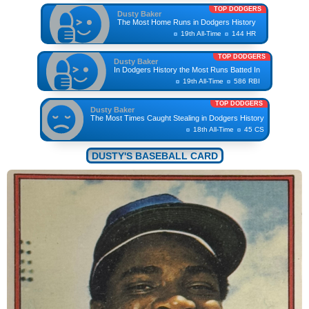
TOP DODGERS
Dusty Baker
The Most Home Runs in Dodgers History
19th All-Time
144 HR
TOP DODGERS
Dusty Baker
In Dodgers History the Most Runs Batted In
19th All-Time
586 RBI
TOP DODGERS
Dusty Baker
The Most Times Caught Stealing in Dodgers History
18th All-Time
45 CS
DUSTY'S BASEBALL CARD