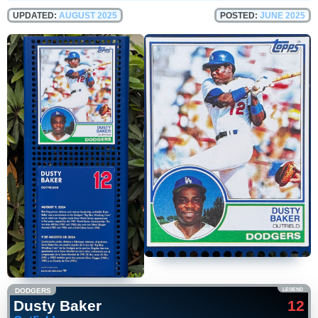
UPDATED:
AUGUST 2025
POSTED:
JUNE 2025
DODGERS
LEGEND
Dusty Baker
12