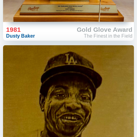
1981
Gold Glove Award
Dusty Baker
The Finest in the Field