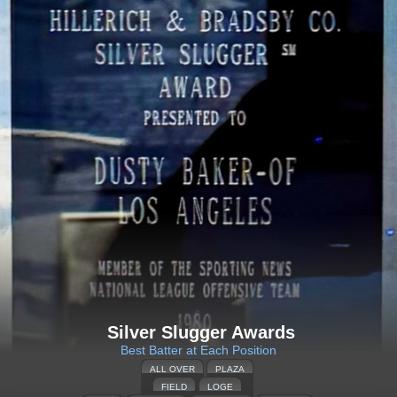
Silver Slugger Awards
Best Batter at Each Position
ALL OVER
PLAZA
FIELD
LOGE