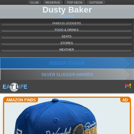
CLUB
RESERVE
TOP DECK
OUTSIDE
Dusty Baker
Outfielder
FAMOUS DODGERS
FOOD & DRINKS
SEATS
STORES
WEATHER
DODGER STADIUM
SILVER SLUGGER AWARDS
AMAZON FINDS
AD