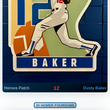
12
Heroes Patch
Dusty Baker
30 HOMER FOURSOME