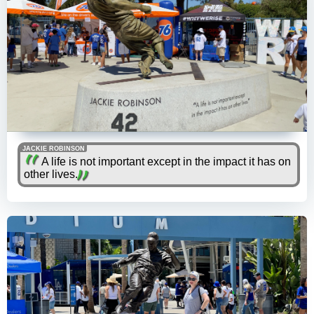
JACKIE ROBINSON
A life is not important except in the impact it has on
other lives.