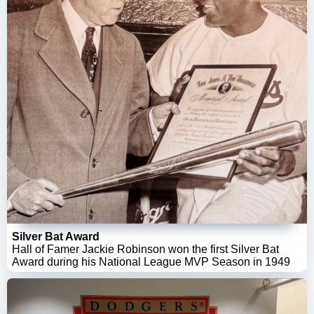
Silver Bat Award
Hall of Famer Jackie Robinson won the first Silver Bat
Award during his National League MVP Season in 1949