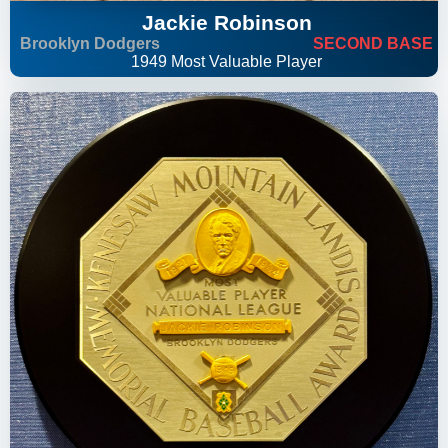
Jackie Robinson
Brooklyn Dodgers
SECOND BASE
1949 Most Valuable Player