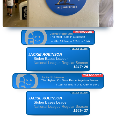
TOP DODGERS
Jackie Robinson
The Most Runs in a Season
23rd All-Time
125 R
1947
LEAGUE LEADER
JACKIE ROBINSON
Stolen Bases Leader
National League Regular Season
1947: 29
TOP DODGERS
Jackie Robinson
The Highest On Base Percentage in a Season
11th All-Time
.432 OBP
1949
LEAGUE LEADER
JACKIE ROBINSON
Stolen Bases Leader
National League Regular Season
1949: 37