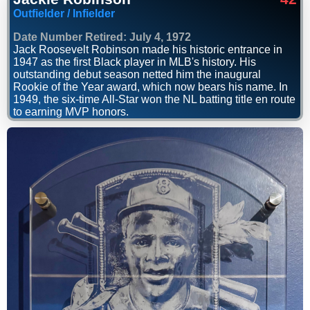
Outfielder / Infielder
Date Number Retired: July 4, 1972
Jack Roosevelt Robinson made his historic entrance in
1947 as the first Black player in MLB's history. His
outstanding debut season netted him the inaugural
Rookie of the Year award, which now bears his name. In
1949, the six-time All-Star won the NL batting title en route
to earning MVP honors.