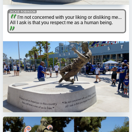
JACKIE ROBINSON
I'm not concerned with your liking or disliking me...
All I ask is that you respect me as a human being.