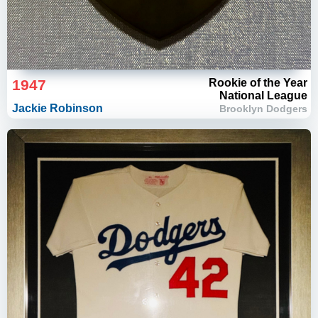
1947
Rookie of the Year
National League
Jackie Robinson
Brooklyn Dodgers