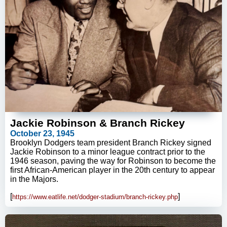
Jackie Robinson & Branch Rickey
October 23, 1945
Brooklyn Dodgers team president Branch Rickey signed
Jackie Robinson to a minor league contract prior to the
1946 season, paving the way for Robinson to become the
first African-American player in the 20th century to appear
in the Majors.
[
]
https://www.eatlife.net/dodger-stadium/branch-rickey.php