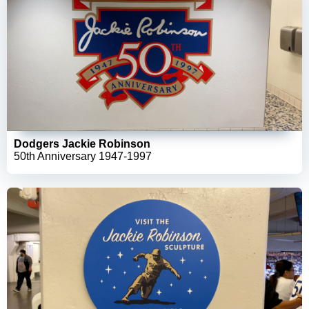
Dodgers Jackie Robinson
50th Anniversary 1947-1997