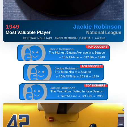
1949
Jackie Robinson
Most Valuable Player
National League
KENESAW MOUNTAIN LANDIS MEMORIAL BASEBALL AWARD
TOP DODGERS
Jackie Robinson
The Highest Batting Average in a Season
18th All-Time
.342 BA
1949
TOP DODGERS
Jackie Robinson
The Most Hits in a Season
15th All-Time
203 H
1949
TOP DODGERS
Jackie Robinson
The Most Runs Batted In for a Season
14th All-Time
124 RBI
1949