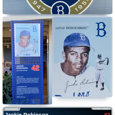
DODGERS
RETIRED NUMBER
Jackie Robinson
42