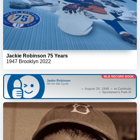
Jackie Robinson 75 Years
1947 Brooklyn 2022
MLB RECORD BOOK
Jackie Robinson
Hit for the Cycle
August 29, 1948
vs Cardinals
Sportsman's Park III