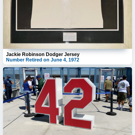
Jackie Robinson Dodger Jersey
Number Retired on June 4, 1972