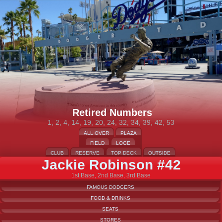
Retired Numbers
1, 2, 4, 14, 19, 20, 24, 32, 34, 39, 42, 53
ALL OVER
PLAZA
FIELD
LOGE
CLUB
RESERVE
TOP DECK
OUTSIDE
Jackie Robinson #42
1st Base, 2nd Base, 3rd Base
FAMOUS DODGERS
FOOD & DRINKS
SEATS
STORES