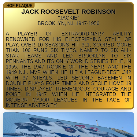
HOF PLAQUE
JACK ROOSEVELT ROBINSON
"JACKIE"
BROOKLYN, N.L 1947-1956
A PLAYER OF EXTRAORDINARY ABILITY
RENOWNED FOR HIS ELECTRIFYING STYLE OF
PLAY. OVER 10 SEASONS HIT 311, SCORED MORE
THAN 100 RUNS SIX TIMES, NAMED TO SIX ALL-
STAR TEAMS AND LED BROOKLYN TO SIX
PENNANTS AND ITS ONLY WORLD SERIES TITLE, IN
1955. THE 1947 ROOKIE OF THE YEAR, AND THE
1949 N.L. MVP WHEN HE HIT A LEAGUE-BEST .342
WITH 37 STEALS. LED SECOND BASEMEN IN
DOUBLE PLAYS FOUR TIMES AND STOLE HOME 19
TIMES. DISPLAYED TREMENDOUS COURAGE AND
POISE IN 1947 WHEN HE INTEGRATED THE
MODERN MAJOR LEAGUES IN THE FACE OF
INTENSE ADVERSITY.