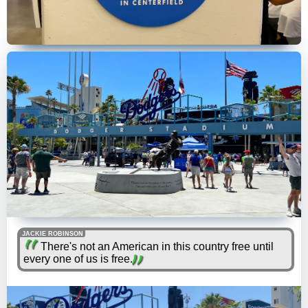
JACKIE ROBINSON
There's not an American in this country free until
every one of us is free.