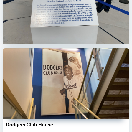
Dodgers Club House