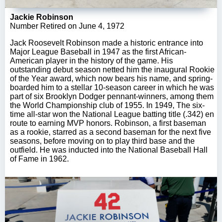
Jackie Robinson
Number Retired on June 4, 1972
Jack Roosevelt Robinson made a historic entrance into
Major League Baseball in 1947 as the first African-
American player in the history of the game. His
outstanding debut season netted him the inaugural Rookie
of the Year award, which now bears his name, and spring-
boarded him to a stellar 10-season career in which he was
part of six Brooklyn Dodger pennant-winners, among them
the World Championship club of 1955. In 1949, The six-
time all-star won the National League batting title (.342) en
route to earning MVP honors. Robinson, a first baseman
as a rookie, starred as a second baseman for the next five
seasons, before moving on to play third base and the
outfield. He was inducted into the National Baseball Hall
of Fame in 1962.