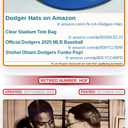
Dodger Hats on Amazon
amazon.com/s?k=LA+Dodgers+Hats
Clear Stadium Tote Bag
amazon.com/dp/B01NAJELJ3
Official Dodgers 2025 MLB Baseball
amazon.com/dp/B00YCL7BIM
Shohei Ohtani Dodgers Funko Pop!
amazon.com/dp/B0CYCC4MPD
As an Amazon Associate we earn from qualifying purchases
RETIRED NUMBER:
HOF
UPDATED:
SEPTEMBER 2025
POSTED:
OCTOBER 2022