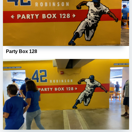
Party Box 128