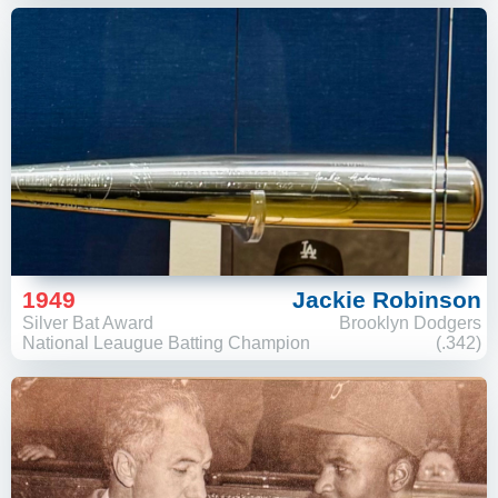
1949
Jackie Robinson
Silver Bat Award
Brooklyn Dodgers
National Leaugue Batting Champion
(.342)