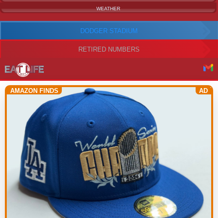
WEATHER
DODGER STADIUM
RETIRED NUMBERS
AMAZON FINDS
AD