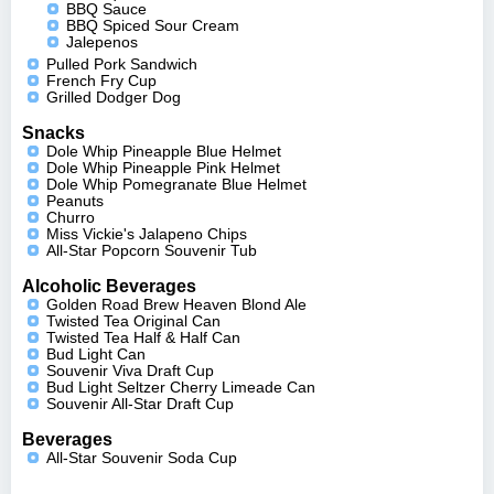
BBQ Sauce
BBQ Spiced Sour Cream
Jalepenos
Pulled Pork Sandwich
French Fry Cup
Grilled Dodger Dog
Snacks
Dole Whip Pineapple Blue Helmet
Dole Whip Pineapple Pink Helmet
Dole Whip Pomegranate Blue Helmet
Peanuts
Churro
Miss Vickie's Jalapeno Chips
All-Star Popcorn Souvenir Tub
Alcoholic Beverages
Golden Road Brew Heaven Blond Ale
Twisted Tea Original Can
Twisted Tea Half & Half Can
Bud Light Can
Souvenir Viva Draft Cup
Bud Light Seltzer Cherry Limeade Can
Souvenir All-Star Draft Cup
Beverages
All-Star Souvenir Soda Cup