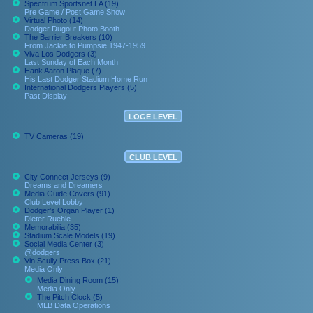
Spectrum Sportsnet LA (19)
Pre Game / Post Game Show
Virtual Photo (14)
Dodger Dugout Photo Booth
The Barrier Breakers (10)
From Jackie to Pumpsie 1947-1959
Viva Los Dodgers (3)
Last Sunday of Each Month
Hank Aaron Plaque (7)
His Last Dodger Stadium Home Run
International Dodgers Players (5)
Past Display
LOGE LEVEL
TV Cameras (19)
CLUB LEVEL
City Connect Jerseys (9)
Dreams and Dreamers
Media Guide Covers (91)
Club Level Lobby
Dodger's Organ Player (1)
Dieter Ruehle
Memorabilia (35)
Stadium Scale Models (19)
Social Media Center (3)
@dodgers
Vin Scully Press Box (21)
Media Only
Media Dining Room (15)
Media Only
The Pitch Clock (5)
MLB Data Operations