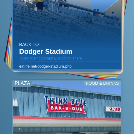
BACK TO
Dodger Stadium
Trying to Photograph Everything There
eatlife.net/dodger-stadium.php
PLAZA
FOOD & DRINKS