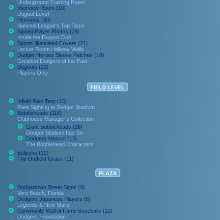
Underground Training Room
Interview Room (10)
Dugout Level
Pennants (30)
National League's Top Team
Signed Player Photos (28)
Inside the Dugout Club
Sports Illustrated Covers (21)
Locker Room Hallway Walls
Dodger Heroes Sleeve Patches (18)
Greatest Dodgers of the Past
Dugouts (23)
Players Only
FIELD LEVEL
Infield Rain Tarp (13)
Rare Sighting at Dodger Stadium
Bobbleheads (116)
Clubhouse Manager's Collection
Giant Bobbleheads (16)
Dodger Stadium has Six
Dodgers Mascot (12)
The Bobblehead Characters
Bullpens (22)
The Outfield Grass (11)
PLAZA
Dodgertown Street Signs (9)
Vero Beach, Florida
Dodgers Japanese Players (8)
Legends & New Stars
Community Wall of Fame Baseballs (12)
Dodgers Foundation