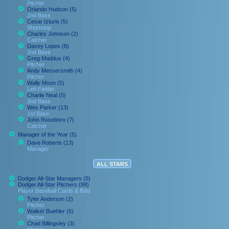
Pitcher
Orlando Hudson (5)
2nd Base
Cesar Izturis (5)
Shortstop
Charles Johnson (2)
Catcher
Davey Lopes (8)
2nd Base
Greg Maddux (4)
Pitcher
Andy Messersmith (4)
Pitcher
Wally Moon (5)
Left Fielder
Charlie Neal (5)
2nd Base
Wes Parker (13)
1st Base
John Roseboro (7)
Catcher
Manager of the Year (5)
Dave Roberts (13)
Manager
ALL STARS
Dodger All-Star Managers (5)
Dodger All-Star Pitchers (88)
Player Baseball Cards & Bats
Tyler Anderson (2)
Pitcher
Walker Buehler (6)
Pitcher
Chad Billingsley (3)