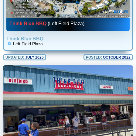
Think Blue BBQ
(Left Field Plaza)
Think Blue BBQ
Left Field Plaza
UPDATED:
JULY 2025
POSTED:
OCTOBER 2022