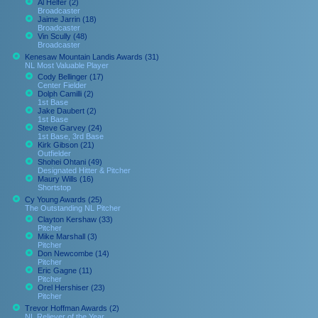
Al Helfer (2)
Broadcaster
Jaime Jarrin (18)
Broadcaster
Vin Scully (48)
Broadcaster
Kenesaw Mountain Landis Awards (31)
NL Most Valuable Player
Cody Bellinger (17)
Center Fielder
Dolph Camilli (2)
1st Base
Jake Daubert (2)
1st Base
Steve Garvey (24)
1st Base, 3rd Base
Kirk Gibson (21)
Outfielder
Shohei Ohtani (49)
Designated Hitter & Pitcher
Maury Wills (16)
Shortstop
Cy Young Awards (25)
The Outstanding NL Pitcher
Clayton Kershaw (33)
Pitcher
Mike Marshall (3)
Pitcher
Don Newcombe (14)
Pitcher
Eric Gagne (11)
Pitcher
Orel Hershiser (23)
Pitcher
Trevor Hoffman Awards (2)
NL Reliever of the Year