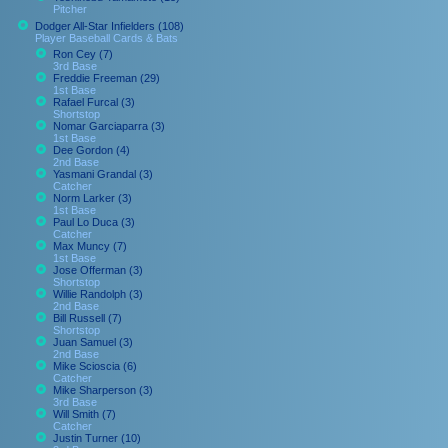
Pitcher
Dodger All-Star Infielders (108)
Player Baseball Cards & Bats
Ron Cey (7)
3rd Base
Freddie Freeman (29)
1st Base
Rafael Furcal (3)
Shortstop
Nomar Garciaparra (3)
1st Base
Dee Gordon (4)
2nd Base
Yasmani Grandal (3)
Catcher
Norm Larker (3)
1st Base
Paul Lo Duca (3)
Catcher
Max Muncy (7)
1st Base
Jose Offerman (3)
Shortstop
Willie Randolph (3)
2nd Base
Bill Russell (7)
Shortstop
Juan Samuel (3)
2nd Base
Mike Scioscia (6)
Catcher
Mike Sharperson (3)
3rd Base
Will Smith (7)
Catcher
Justin Turner (10)