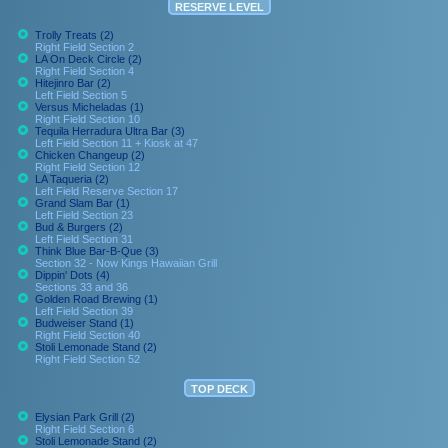
RESERVE LEVEL
Trolly Treats (2)
Right Field Section 2
LA On Deck Circle (2)
Right Field Section 4
Hitejinro Bar (2)
Left Field Section 5
Versus Micheladas (1)
Right Field Section 10
Tequila Herradura Ultra Bar (3)
Left Field Section 11 + Kiosk at 47
Chicken Changeup (2)
Right Field Section 12
LA Taqueria (2)
Left Field Reserve Section 17
Grand Slam Bar (1)
Left Field Section 23
Bud & Burgers (2)
Left Field Section 31
Think Blue Bar-B-Que (3)
Section 32 - Now Kings Hawaiian Grill
Dippin' Dots (4)
Sections 33 and 36
Golden Road Brewing (1)
Left Field Section 39
Budweiser Stand (1)
Right Field Section 40
Stoli Lemonade Stand (2)
Right Field Section 52
TOP DECK
Elysian Park Grill (2)
Right Field Section 6
Stoli Lemonade Stand (2)