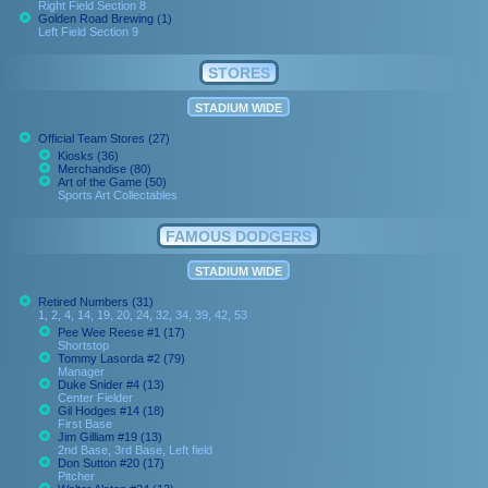
Right Field Section 8
Golden Road Brewing (1)
Left Field Section 9
STORES
STADIUM WIDE
Official Team Stores (27)
Kiosks (36)
Merchandise (80)
Art of the Game (50)
Sports Art Collectables
FAMOUS DODGERS
STADIUM WIDE
Retired Numbers (31)
1, 2, 4, 14, 19, 20, 24, 32, 34, 39, 42, 53
Pee Wee Reese #1 (17)
Shortstop
Tommy Lasorda #2 (79)
Manager
Duke Snider #4 (13)
Center Fielder
Gil Hodges #14 (18)
First Base
Jim Gilliam #19 (13)
2nd Base, 3rd Base, Left field
Don Sutton #20 (17)
Pitcher