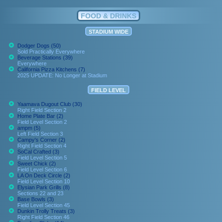
FOOD & DRINKS
STADIUM WIDE
Dodger Dogs (50)
Sold Practically Everywhere
Beverage Stations (39)
Everywhere
California Pizza Kitchens (7)
2025 UPDATE: No Longer at Stadium
FIELD LEVEL
Yaamava Dugout Club (30)
Right Field Section 2
Home Plate Bar (2)
Field Level Section 2
ampm (5)
Left Field Section 3
Campy's Corner (2)
Right Field Section 4
SoCal Crafted (3)
Field Level Section 5
Sweet Chick (2)
Field Level Section 6
LA On Deck Circle (2)
Field Level Section 10
Elysian Park Grills (8)
Sections 22 and 23
Base Bowls (3)
Field Level Section 45
Dunkin Trolly Treats (3)
Right Field Section 46