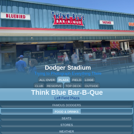
Dodger Stadium
Trying to Photograph Everything There
ALL OVER
PLAZA
FIELD
LOGE
CLUB
RESERVE
TOP DECK
OUTSIDE
Think Blue Bar-B-Que
Left Field Plaza
FAMOUS DODGERS
FOOD & DRINKS
SEATS
STORES
WEATHER