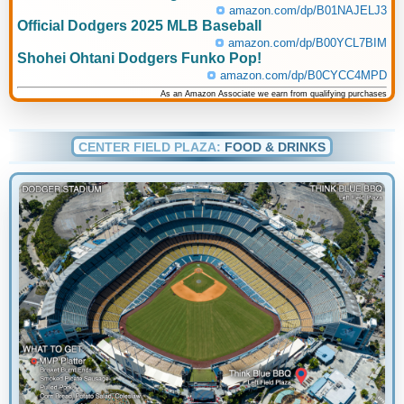
amazon.com/dp/B01NAJELJ3
Official Dodgers 2025 MLB Baseball
amazon.com/dp/B00YCL7BIM
Shohei Ohtani Dodgers Funko Pop!
amazon.com/dp/B0CYCC4MPD
As an Amazon Associate we earn from qualifying purchases
CENTER FIELD PLAZA:
FOOD & DRINKS