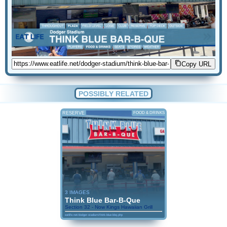
Copy URL
POSSIBLY RELATED
RESERVE
FOOD & DRINKS
3 IMAGES
Think Blue Bar-B-Que
Section 32 - Now Kings Hawaiian Grill
eatlife.net/dodger-stadium/think-blue-bbq.php