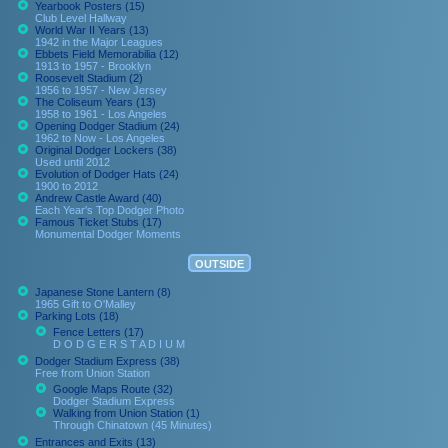
Yearbook Posters (15)
Club Level Hallway
World War II Years (13)
1942 in the Major Leagues
Ebbets Field Memorabilia (12)
1913 to 1957 - Brooklyn
Roosevelt Stadium (2)
1956 to 1957 - New Jersey
The Coliseum Years (13)
1958 to 1961 - Los Angeles
Opening Dodger Stadium (24)
1962 to Now - Los Angeles
Original Dodger Lockers (38)
Used until 2012
Evolution of Dodger Hats (24)
1900 to 2012
Andrew Castle Award (40)
Each Year's Top Dodger Photo
Famous Ticket Stubs (17)
Monumental Dodger Moments
OUTSIDE
Japanese Stone Lantern (8)
1965 Gift to O'Malley
Parking Lots (18)
Fence Letters (17)
D O D G E R S T A D I U M
Dodger Stadium Express (38)
Free from Union Station
Google Maps Route (32)
Dodger Stadium Express
Walking from Union Station (1)
Through Chinatown (45 Minutes)
Entrances and Exits (13)