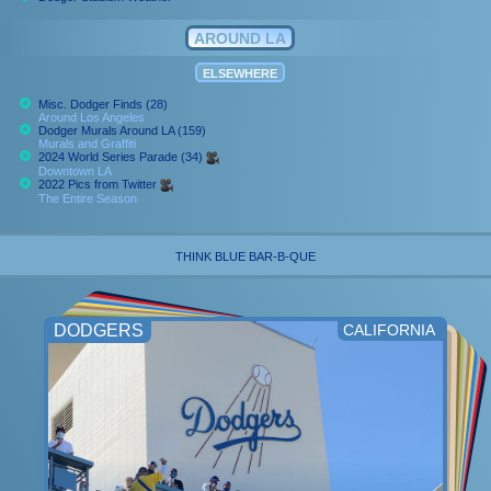
AROUND LA
ELSEWHERE
Misc. Dodger Finds (28)
Around Los Angeles
Dodger Murals Around LA (159)
Murals and Graffiti
2024 World Series Parade (34)
Downtown LA
2022 Pics from Twitter
The Entire Season
THINK BLUE BAR-B-QUE
DODGERS
CALIFORNIA