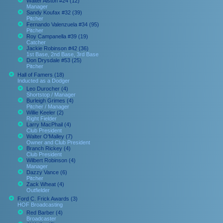
Walter Alston #24 (12)
Manager
Sandy Koufax #32 (39)
Pitcher
Fernando Valenzuela #34 (95)
Pitcher
Roy Campanella #39 (19)
Catcher
Jackie Robinson #42 (36)
1st Base, 2nd Base, 3rd Base
Don Drysdale #53 (25)
Pitcher
Hall of Famers (18)
Inducted as a Dodger
Leo Durocher (4)
Shortstop / Manager
Burleigh Grimes (4)
Pitcher / Manager
Willie Keeler (2)
Right Fielder
Larry MacPhail (4)
Club President
Walter O'Malley (7)
Owner and Club President
Branch Rickey (4)
Club President
Wilbert Robinson (4)
Manager
Dazzy Vance (6)
Pitcher
Zack Wheat (4)
Outfielder
Ford C. Frick Awards (3)
HOF Broadcasting
Red Barber (4)
Broadcaster