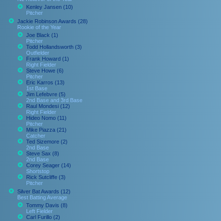
Kenley Jansen (10)
Pitcher
Jackie Robinson Awards (28)
Rookie of the Year
Joe Black (1)
Pitcher
Todd Hollandsworth (3)
Outfielder
Frank Howard (1)
Right Fielder
Steve Howe (6)
Pitcher
Eric Karros (13)
1st Base
Jim Lefebvre (5)
2nd Base and 3rd Base
Raul Mondesi (12)
Right Fielder
Hideo Nomo (11)
Pitcher
Mike Piazza (21)
Catcher
Ted Sizemore (2)
2nd Base
Steve Sax (8)
2nd Base
Corey Seager (14)
Shortstop
Rick Sutcliffe (3)
Pitcher
Silver Bat Awards (12)
Best Batting Average
Tommy Davis (8)
Left Fielder
Carl Furillo (2)