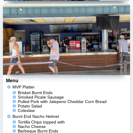
Menu
MVP Platter
Brisket Burnt Ends
Smoked Picate Sausage
Pulled Pork with Jalepeno Cheddar Corn Bread
Potato Salad
Coleslaw
Burnt End Nacho Helmet
Tortilla Chips topped with
Nacho Cheese
Barbeque Burnt Ends