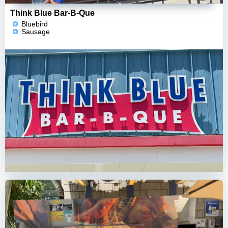
Think Blue Bar-B-Que
Bluebird
Sausage