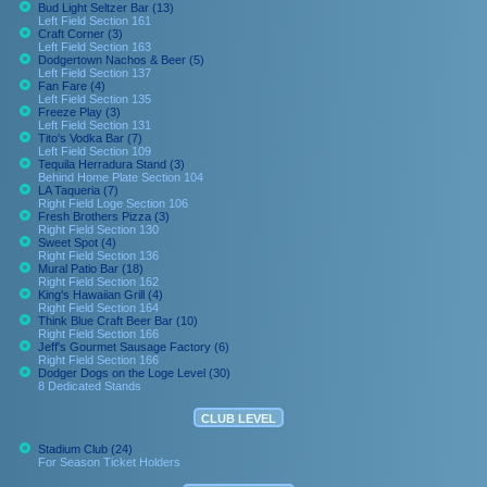
Bud Light Seltzer Bar (13)
Left Field Section 161
Craft Corner (3)
Left Field Section 163
Dodgertown Nachos & Beer (5)
Left Field Section 137
Fan Fare (4)
Left Field Section 135
Freeze Play (3)
Left Field Section 131
Tito's Vodka Bar (7)
Left Field Section 109
Tequila Herradura Stand (3)
Behind Home Plate Section 104
LA Taqueria (7)
Right Field Loge Section 106
Fresh Brothers Pizza (3)
Right Field Section 130
Sweet Spot (4)
Right Field Section 136
Mural Patio Bar (18)
Right Field Section 162
King's Hawaiian Grill (4)
Right Field Section 164
Think Blue Craft Beer Bar (10)
Right Field Section 166
Jeff's Gourmet Sausage Factory (6)
Right Field Section 166
Dodger Dogs on the Loge Level (30)
8 Dedicated Stands
CLUB LEVEL
Stadium Club (24)
For Season Ticket Holders