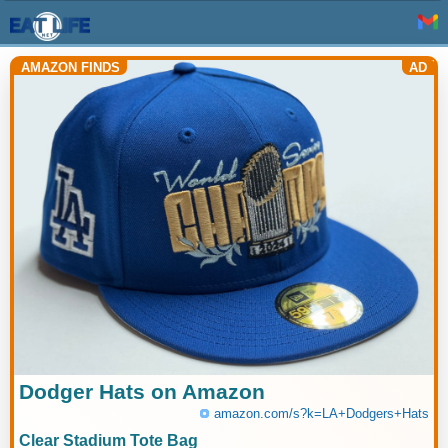
AMAZON FINDS
AD
Dodger Hats on Amazon
amazon.com/s?k=LA+Dodgers+Hats
Clear Stadium Tote Bag