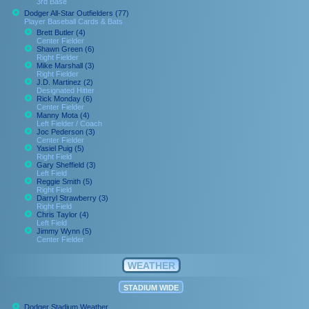
3rd Base
Dodger All-Star Outfielders (77)
Player Baseball Cards & Bats
Brett Butler (4)
Center Fielder
Shawn Green (6)
Right Fielder
Mike Marshall (3)
Right Fielder
J.D. Martinez (2)
Designated Hitter
Rick Monday (6)
Center Fielder
Manny Mota (4)
Left Fielder / Coach
Joc Pederson (3)
Center Fielder
Yasiel Puig (5)
Right Field
Gary Sheffield (3)
Left Field
Reggie Smith (5)
Right Field
Darryl Strawberry (3)
Right Field
Chris Taylor (4)
Left Field
Jimmy Wynn (5)
Center Fielder
WEATHER
STADIUM WIDE
Dodger Stadium Weather