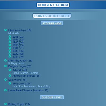
DODGER STADIUM
POINTS OF INTEREST
STADIUM WIDE
Championships (55)
NL & WS
1955 (21)
1959 (12)
1963 (14)
1965 (15)
1981 (21)
1988 (26)
2020 (42)
2024 (40)
Kid's Play Areas (28)
5 Playgrounds
Dodgers Logos (37)
Artwork (49)
Signs, Murals, Posters
Anniversary Murals (36)
Seat Views (76)
Seat Colors (24)
LA's Sun, Mountains, Sea, & Sky
Home Plate Distance Markers (32)
DUGOUT LEVEL
Batting Cages (13)