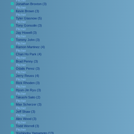
Pitcher
Jonathan Broxton (3)
Pitcher
Kevin Brown (3)
Pitcher
Tyler Glasnow (5)
Pitcher
Tony Gonsolin (3)
Pitcher
Jay Howell (3)
Pitcher
Tommy John (3)
Pitcher
Ramon Martinez (4)
Pitcher
Chan Ho Park (4)
Pitcher
Brad Penny (3)
Pitcher
Odalis Perez (3)
Pitcher
Jerry Reuss (4)
Pitcher
Rick Rhoden (3)
Pitcher
Hyun-Jin Ryu (3)
Pitcher
Takashi Saito (2)
Pitcher
Max Scherzer (3)
Pitcher
Jeff Shaw (3)
Pitcher
Alex Wood (3)
Pitcher
Todd Worrell (3)
Pitcher
Yoshinobu Yamamoto (13)