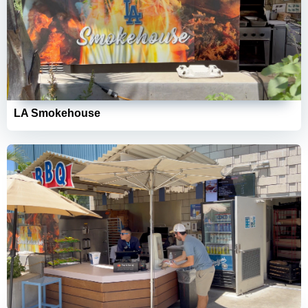
LA Smokehouse