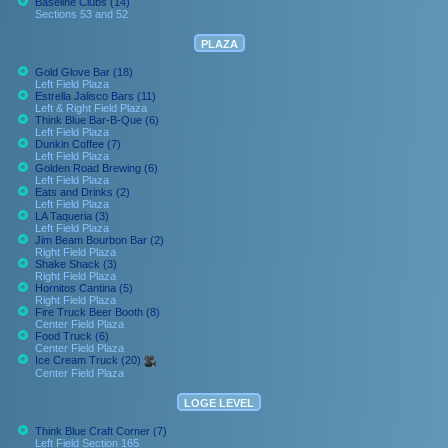
Baseline Clubs (14)
Sections 53 and 52
PLAZA
Gold Glove Bar (18)
Left Field Plaza
Estrella Jalisco Bars (11)
Left & Right Field Plaza
Think Blue Bar-B-Que (6)
Left Field Plaza
Dunkin Coffee (7)
Left Field Plaza
Golden Road Brewing (6)
Left Field Plaza
Eats and Drinks (2)
Left Field Plaza
LA Taqueria (3)
Left Field Plaza
Jim Beam Bourbon Bar (2)
Right Field Plaza
Shake Shack (3)
Right Field Plaza
Hornitos Cantina (5)
Right Field Plaza
Fire Truck Beer Booth (8)
Center Field Plaza
Food Truck (6)
Center Field Plaza
Ice Cream Truck (20)
Center Field Plaza
LOGE LEVEL
Think Blue Craft Corner (7)
Left Field Section 165