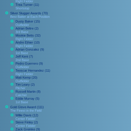
Right Fielder
Trea Turner (11)
Shortstop
Silver Slugger Awards (70)
Best Batter at Each Position
Dusty Baker (15)
Outfielder
Adrian Beltre (2)
3rd Base
Mookie Betts (32)
Right Fielder
Andre Ethier (10)
Right Fielder
Adrian Gonzalez (9)
1st Base
Jeff Kent (7)
2nd Base
Pedro Guerrero (9)
Outfielder
Teoscar Hernandez (11)
Right Fielder
Matt Kemp (20)
Outfielder
Tim Leary (2)
Pitcher
Russell Martin (8)
Catcher
Eddie Murray (5)
1st Base
Gold Glove Award (111)
The Finest in the Field
Willie Davis (12)
Center Fielder
Steve Finley (2)
Center Fielder
Zack Greinke (9)