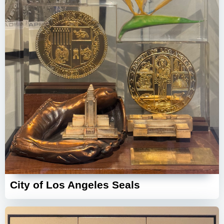
City of Los Angeles Seals