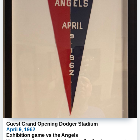
Guest Grand Opening Dodger Stadium
April 9, 1962
Exhibition game vs the Angels