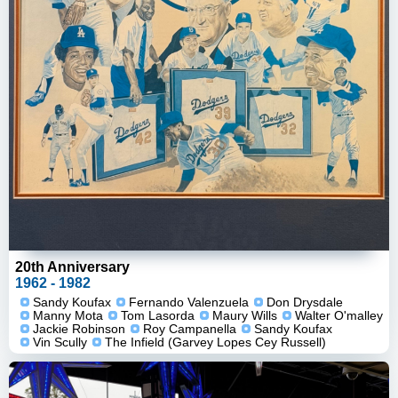
20th Anniversary
1962 - 1982
Sandy Koufax
Fernando Valenzuela
Don Drysdale
Manny Mota
Tom Lasorda
Maury Wills
Walter O'malley
Jackie Robinson
Roy Campanella
Sandy Koufax
Vin Scully
The Infield (Garvey Lopes Cey Russell)