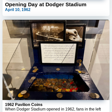
Opening Day at Dodger Stadium
April 10, 1962
1962 Pavilion Coins
When Dodger Stadium opened in 1962, fans in the left