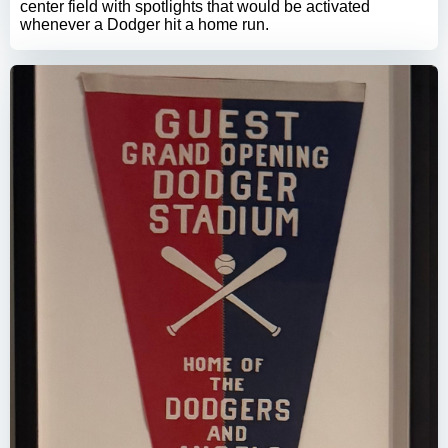
center field with spotlights that would be activated
whenever a Dodger hit a home run.