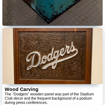
Wood Carving
The "Dodgers" wooden panel was part of the Stadium
Club decor and the frequent background of a podium
during press conferences.