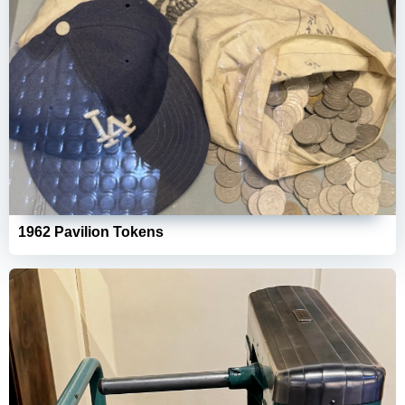
1962 Pavilion Tokens