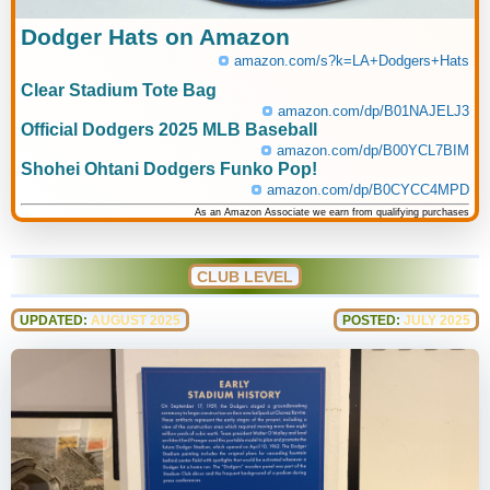
Dodger Hats on Amazon
amazon.com/s?k=LA+Dodgers+Hats
Clear Stadium Tote Bag
amazon.com/dp/B01NAJELJ3
Official Dodgers 2025 MLB Baseball
amazon.com/dp/B00YCL7BIM
Shohei Ohtani Dodgers Funko Pop!
amazon.com/dp/B0CYCC4MPD
As an Amazon Associate we earn from qualifying purchases
CLUB LEVEL
UPDATED:
AUGUST 2025
POSTED:
JULY 2025