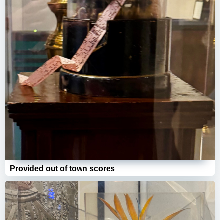
Provided out of town scores