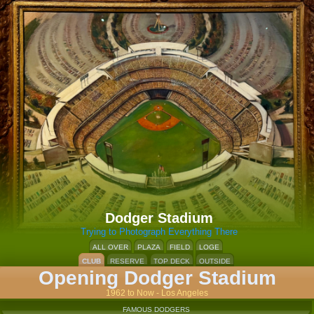
Dodger Stadium
Trying to Photograph Everything There
ALL OVER
PLAZA
FIELD
LOGE
CLUB
RESERVE
TOP DECK
OUTSIDE
Opening Dodger Stadium
1962 to Now - Los Angeles
FAMOUS DODGERS