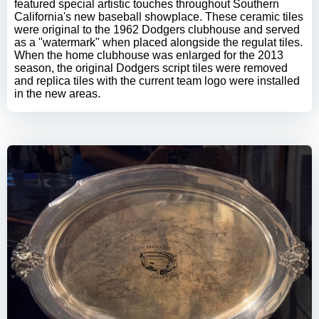
featured special artistic touches throughout Southern
California's new baseball showplace. These ceramic tiles
were original to the 1962 Dodgers clubhouse and served
as a "watermark" when placed alongside the regulat tiles.
When the home clubhouse was enlarged for the 2013
season, the original Dodgers script tiles were removed
and replica tiles with the current team logo were installed
in the new areas.