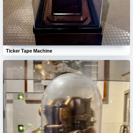
Ticker Tape Machine