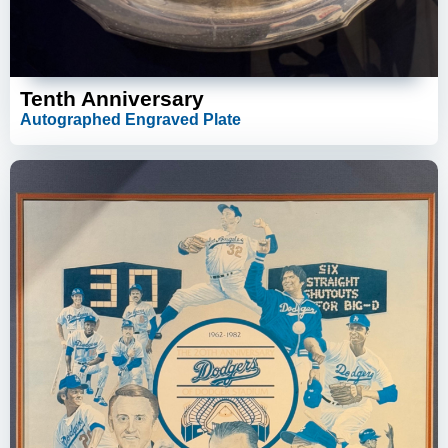
Tenth Anniversary
Autographed Engraved Plate