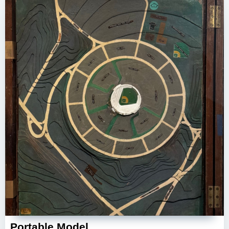
Portable Model