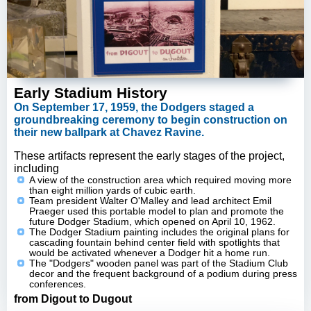
Early Stadium History
On September 17, 1959, the Dodgers staged a
groundbreaking ceremony to begin construction on
their new ballpark at Chavez Ravine.
These artifacts represent the early stages of the project,
including
A view of the construction area which required moving more
than eight million yards of cubic earth.
Team president Walter O'Malley and lead architect Emil
Praeger used this portable model to plan and promote the
future Dodger Stadium, which opened on April 10, 1962.
The Dodger Stadium painting includes the original plans for
cascading fountain behind center field with spotlights that
would be activated whenever a Dodger hit a home run.
The "Dodgers" wooden panel was part of the Stadium Club
decor and the frequent background of a podium during press
conferences.
from Digout to Dugout