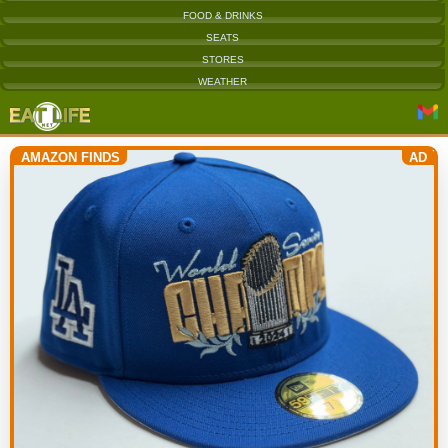
FOOD & DRINKS
SEATS
STORES
WEATHER
AMAZON FINDS
AD