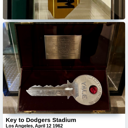
Key to Dodgers Stadium
Los Angeles, April 12 1962