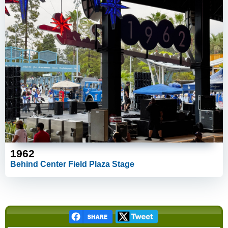
1962
Behind Center Field Plaza Stage