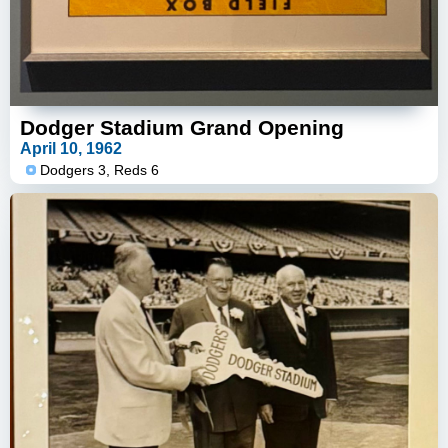
Dodger Stadium Grand Opening
April 10, 1962
Dodgers 3, Reds 6