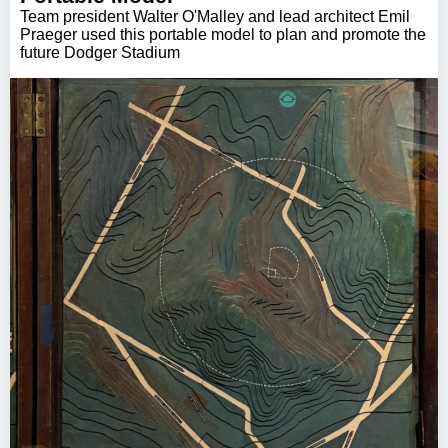
Team president Walter O'Malley and lead architect Emil
Praeger used this portable model to plan and promote the
future Dodger Stadium