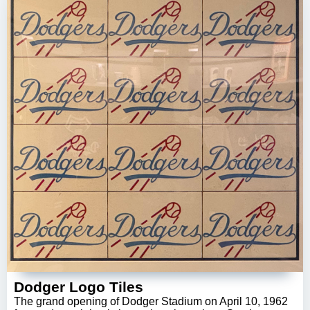
Dodger Logo Tiles
The grand opening of Dodger Stadium on April 10, 1962