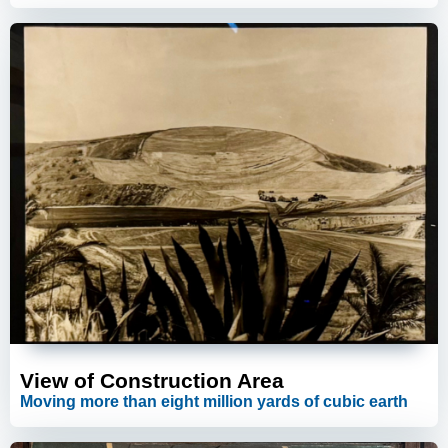
View of Construction Area
Moving more than eight million yards of cubic earth