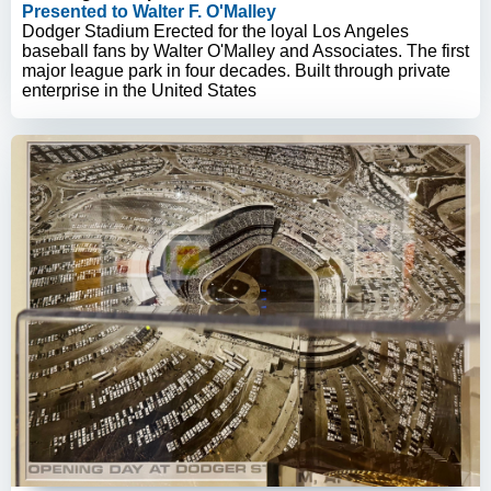
Presented to Walter F. O'Malley
Dodger Stadium Erected for the loyal Los Angeles
baseball fans by Walter O'Malley and Associates. The first
major league park in four decades. Built through private
enterprise in the United States