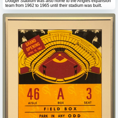
Dodger Stadium was also home to the Angles expansion
team from 1962 to 1965 until their stadium was built.