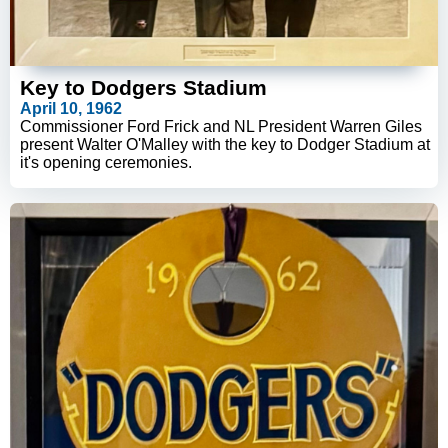
Key to Dodgers Stadium
April 10, 1962
Commissioner Ford Frick and NL President Warren Giles
present Walter O'Malley with the key to Dodger Stadium at
it's opening ceremonies.