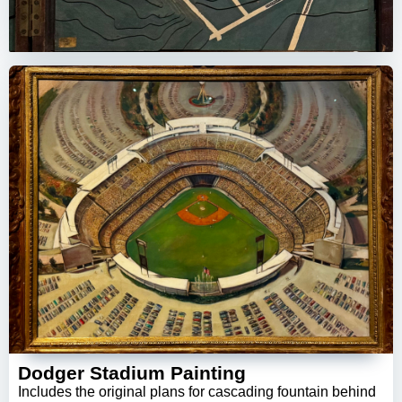
Dodger Stadium Painting
Includes the original plans for cascading fountain behind