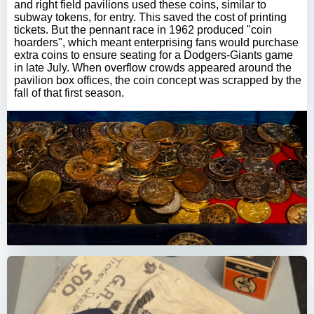
and right field pavilions used these coins, similar to
subway tokens, for entry. This saved the cost of printing
tickets. But the pennant race in 1962 produced "coin
hoarders", which meant enterprising fans would purchase
extra coins to ensure seating for a Dodgers-Giants game
in late July. When overflow crowds appeared around the
pavilion box offices, the coin concept was scrapped by the
fall of that first season.