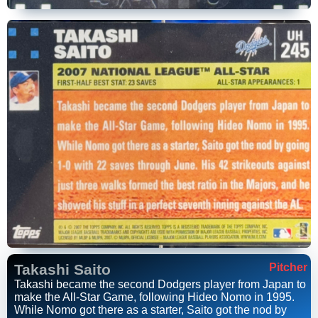
Takashi Saito
Pitcher
Takashi became the second Dodgers player from Japan to
make the All-Star Game, following Hideo Nomo in 1995.
While Nomo got there as a starter, Saito got the nod by