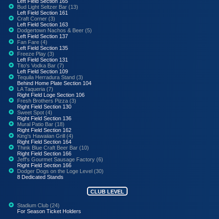
Left Field Section 165
Bud Light Seltzer Bar (13)
Left Field Section 161
Craft Corner (3)
Left Field Section 163
Dodgertown Nachos & Beer (5)
Left Field Section 137
Fan Fare (4)
Left Field Section 135
Freeze Play (3)
Left Field Section 131
Tito's Vodka Bar (7)
Left Field Section 109
Tequila Herradura Stand (3)
Behind Home Plate Section 104
LA Taqueria (7)
Right Field Loge Section 106
Fresh Brothers Pizza (3)
Right Field Section 130
Sweet Spot (4)
Right Field Section 136
Mural Patio Bar (18)
Right Field Section 162
King's Hawaiian Grill (4)
Right Field Section 164
Think Blue Craft Beer Bar (10)
Right Field Section 166
Jeff's Gourmet Sausage Factory (6)
Right Field Section 166
Dodger Dogs on the Loge Level (30)
8 Dedicated Stands
CLUB LEVEL
Stadium Club (24)
For Season Ticket Holders