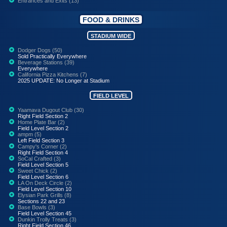
Entrances and Exits (13)
FOOD & DRINKS
STADIUM WIDE
Dodger Dogs (50)
Sold Practically Everywhere
Beverage Stations (39)
Everywhere
California Pizza Kitchens (7)
2025 UPDATE: No Longer at Stadium
FIELD LEVEL
Yaamava Dugout Club (30)
Right Field Section 2
Home Plate Bar (2)
Field Level Section 2
ampm (5)
Left Field Section 3
Campy's Corner (2)
Right Field Section 4
SoCal Crafted (3)
Field Level Section 5
Sweet Chick (2)
Field Level Section 6
LA On Deck Circle (2)
Field Level Section 10
Elysian Park Grills (8)
Sections 22 and 23
Base Bowls (3)
Field Level Section 45
Dunkin Trolly Treats (3)
Right Field Section 46