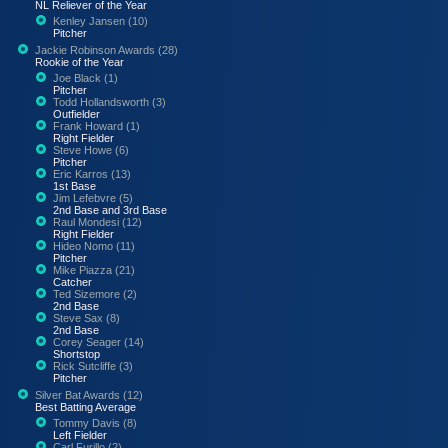
NL Reliever of the Year
Kenley Jansen (10)
Pitcher
Jackie Robinson Awards (28)
Rookie of the Year
Joe Black (1)
Pitcher
Todd Hollandsworth (3)
Outfielder
Frank Howard (1)
Right Fielder
Steve Howe (6)
Pitcher
Eric Karros (13)
1st Base
Jim Lefebvre (5)
2nd Base and 3rd Base
Raul Mondesi (12)
Right Fielder
Hideo Nomo (11)
Pitcher
Mike Piazza (21)
Catcher
Ted Sizemore (2)
2nd Base
Steve Sax (8)
2nd Base
Corey Seager (14)
Shortstop
Rick Sutcliffe (3)
Pitcher
Silver Bat Awards (12)
Best Batting Average
Tommy Davis (8)
Left Fielder
Carl Furillo (2)