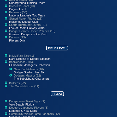
Underground Training Room
Interview Room (10)
Dugout Level
Pennants (30)
National League's Top Team
Signed Player Photos (28)
Inside the Dugout Club
Sports Illustrated Covers (21)
Locker Room Hallway Walls
Dodger Heroes Sleeve Patches (18)
Greatest Dodgers of the Past
Dugouts (23)
Players Only
FIELD LEVEL
Infield Rain Tarp (13)
Rare Sighting at Dodger Stadium
Bobbleheads (116)
Clubhouse Manager's Collection
Giant Bobbleheads (16)
Dodger Stadium has Six
Dodgers Mascot (12)
The Bobblehead Characters
Bullpens (22)
The Outfield Grass (11)
PLAZA
Dodgertown Street Signs (9)
Vero Beach, Florida
Dodgers Japanese Players (8)
Legends & New Stars
Community Wall of Fame Baseballs (12)
Dodgers Foundation