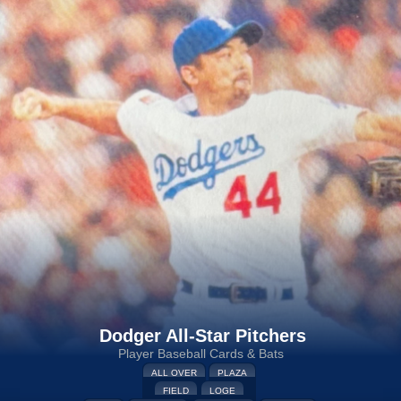
Dodger All-Star Pitchers
Player Baseball Cards & Bats
ALL OVER
PLAZA
FIELD
LOGE