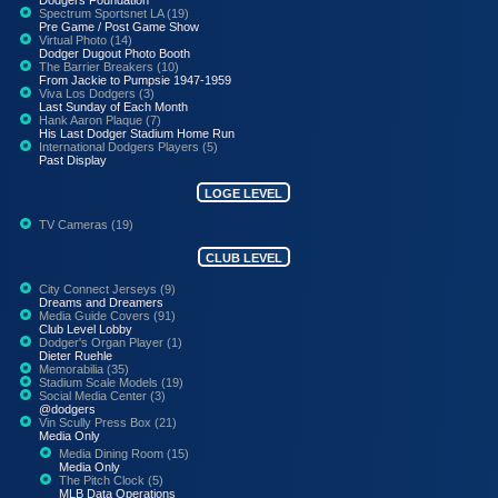
Spectrum Sportsnet LA (19)
Pre Game / Post Game Show
Virtual Photo (14)
Dodger Dugout Photo Booth
The Barrier Breakers (10)
From Jackie to Pumpsie 1947-1959
Viva Los Dodgers (3)
Last Sunday of Each Month
Hank Aaron Plaque (7)
His Last Dodger Stadium Home Run
International Dodgers Players (5)
Past Display
LOGE LEVEL
TV Cameras (19)
CLUB LEVEL
City Connect Jerseys (9)
Dreams and Dreamers
Media Guide Covers (91)
Club Level Lobby
Dodger's Organ Player (1)
Dieter Ruehle
Memorabilia (35)
Stadium Scale Models (19)
Social Media Center (3)
@dodgers
Vin Scully Press Box (21)
Media Only
Media Dining Room (15)
Media Only
The Pitch Clock (5)
MLB Data Operations