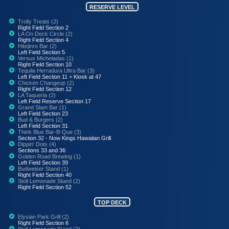
RESERVE LEVEL
Trolly Treats (2)
Right Field Section 2
LA On Deck Circle (2)
Right Field Section 4
Hitejinro Bar (2)
Left Field Section 5
Versus Micheladas (1)
Right Field Section 10
Tequila Herradura Ultra Bar (3)
Left Field Section 11 + Kiosk at 47
Chicken Changeup (2)
Right Field Section 12
LA Taqueria (2)
Left Field Reserve Section 17
Grand Slam Bar (1)
Left Field Section 23
Bud & Burgers (2)
Left Field Section 31
Think Blue Bar-B-Que (3)
Section 32 - Now Kings Hawaiian Grill
Dippin' Dots (4)
Sections 33 and 36
Golden Road Brewing (1)
Left Field Section 39
Budweiser Stand (1)
Right Field Section 40
Stoli Lemonade Stand (2)
Right Field Section 52
TOP DECK
Elysian Park Grill (2)
Right Field Section 6
Stoli Lemonade Stand (2)