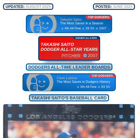
UPDATED:
AUGUST 2025
POSTED:
JUNE 2025
TOP DODGERS
Takashi Saito
The Most Saves in a Season
9th All-Time
39 SV
2007
DODGER ALL-STARS
TAKASHI SAITO
DODGER ALL-STAR YEARS
2007
PITCHER:
DODGERS ALL-TIME LEADER BOARDS
TOP DODGERS
Clem Labine
The Most Saves in Dodgers History
9th All-Time
83 SV
TAKASHI SAITO'S BASEBALL CARD