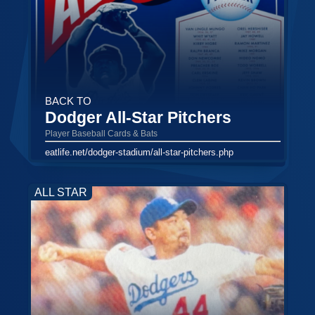
BACK TO
Dodger All-Star Pitchers
Player Baseball Cards & Bats
eatlife.net/dodger-stadium/all-star-pitchers.php
ALL STAR