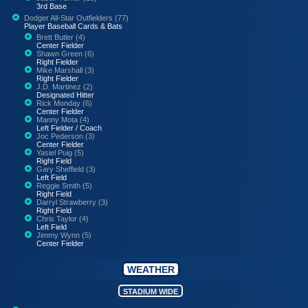
3rd Base
Dodger All-Star Outfielders (77)
Player Baseball Cards & Bats
Brett Butler (4)
Center Fielder
Shawn Green (6)
Right Fielder
Mike Marshall (3)
Right Fielder
J.D. Martinez (2)
Designated Hitter
Rick Monday (6)
Center Fielder
Manny Mota (4)
Left Fielder / Coach
Joc Pederson (3)
Center Fielder
Yasiel Puig (5)
Right Field
Gary Sheffield (3)
Left Field
Reggie Smith (5)
Right Field
Darryl Strawberry (3)
Right Field
Chris Taylor (4)
Left Field
Jimmy Wynn (5)
Center Fielder
WEATHER
STADIUM WIDE