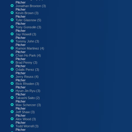
Pitcher
Jonathan Broxton (3)
Pitcher
Kevin Brown (3)
Pitcher
Tyler Glasnow (5)
Pitcher
Tony Gonsolin (3)
Pitcher
Jay Howell (3)
Pitcher
Tommy John (3)
Pitcher
Ramon Martinez (4)
Pitcher
Chan Ho Park (4)
Pitcher
Brad Penny (3)
Pitcher
Odalis Perez (3)
Pitcher
Jerry Reuss (4)
Pitcher
Rick Rhoden (3)
Pitcher
Hyun-Jin Ryu (3)
Pitcher
Takashi Saito (2)
Pitcher
Max Scherzer (3)
Pitcher
Jeff Shaw (3)
Pitcher
Alex Wood (3)
Pitcher
Todd Worrell (3)
Pitcher