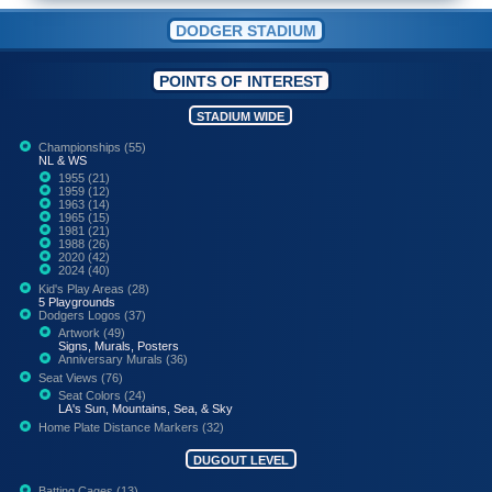
DODGER STADIUM
POINTS OF INTEREST
STADIUM WIDE
Championships (55)
NL & WS
1955 (21)
1959 (12)
1963 (14)
1965 (15)
1981 (21)
1988 (26)
2020 (42)
2024 (40)
Kid's Play Areas (28)
5 Playgrounds
Dodgers Logos (37)
Artwork (49)
Signs, Murals, Posters
Anniversary Murals (36)
Seat Views (76)
Seat Colors (24)
LA's Sun, Mountains, Sea, & Sky
Home Plate Distance Markers (32)
DUGOUT LEVEL
Batting Cages (13)