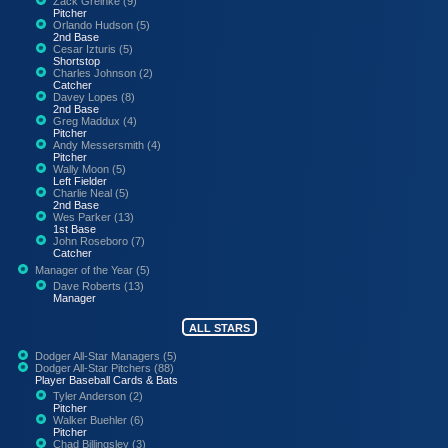
Zack Greinke (9)
Pitcher
Orlando Hudson (5)
2nd Base
Cesar Izturis (5)
Shortstop
Charles Johnson (2)
Catcher
Davey Lopes (8)
2nd Base
Greg Maddux (4)
Pitcher
Andy Messersmith (4)
Pitcher
Wally Moon (5)
Left Fielder
Charlie Neal (5)
2nd Base
Wes Parker (13)
1st Base
John Roseboro (7)
Catcher
Manager of the Year (5)
Dave Roberts (13)
Manager
ALL STARS
Dodger All-Star Managers (5)
Dodger All-Star Pitchers (88)
Player Baseball Cards & Bats
Tyler Anderson (2)
Pitcher
Walker Buehler (6)
Pitcher
Chad Billingsley (3)