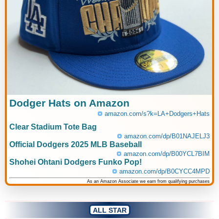
Dodger Hats on Amazon
amazon.com/s?k=LA+Dodgers+Hats
Clear Stadium Tote Bag
amazon.com/dp/B01NAJELJ3
Official Dodgers 2025 MLB Baseball
amazon.com/dp/B00YCL7BIM
Shohei Ohtani Dodgers Funko Pop!
amazon.com/dp/B0CYCC4MPD
As an Amazon Associate we earn from qualifying purchases
ALL STAR