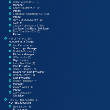
Walter Alston #24 (12)
Manager
Sandy Koufax #32 (39)
Pitcher
Fernando Valenzuela #34 (95)
Pitcher
Roy Campanella #39 (19)
Catcher
Jackie Robinson #42 (36)
1st Base, 2nd Base, 3rd Base
Don Drysdale #53 (25)
Pitcher
Hall of Famers (18)
Inducted as a Dodger
Leo Durocher (4)
Shortstop / Manager
Burleigh Grimes (4)
Pitcher / Manager
Willie Keeler (2)
Right Fielder
Larry MacPhail (4)
Club President
Walter O'Malley (7)
Owner and Club President
Branch Rickey (4)
Club President
Wilbert Robinson (4)
Manager
Dazzy Vance (6)
Pitcher
Zack Wheat (4)
Outfielder
Ford C. Frick Awards (3)
HOF Broadcasting
Red Barber (4)
Broadcaster