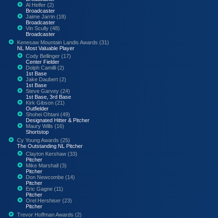
Al Helfer (2)
Broadcaster
Jaime Jarrin (18)
Broadcaster
Vin Scully (48)
Broadcaster
Kenesaw Mountain Landis Awards (31)
NL Most Valuable Player
Cody Bellinger (17)
Center Fielder
Dolph Camilli (2)
1st Base
Jake Daubert (2)
1st Base
Steve Garvey (24)
1st Base, 3rd Base
Kirk Gibson (21)
Outfielder
Shohei Ohtani (49)
Designated Hitter & Pitcher
Maury Wills (16)
Shortstop
Cy Young Awards (25)
The Outstanding NL Pitcher
Clayton Kershaw (33)
Pitcher
Mike Marshall (3)
Pitcher
Don Newcombe (14)
Pitcher
Eric Gagne (11)
Pitcher
Orel Hershiser (23)
Pitcher
Trevor Hoffman Awards (2)