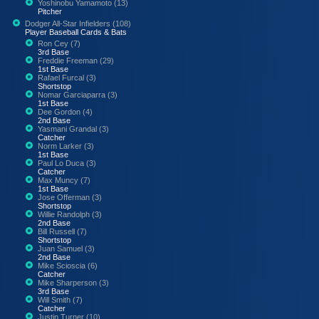
Yoshinobu Yamamoto (13)
Pitcher
Dodger All-Star Infielders (108)
Player Baseball Cards & Bats
Ron Cey (7)
3rd Base
Freddie Freeman (29)
1st Base
Rafael Furcal (3)
Shortstop
Nomar Garciaparra (3)
1st Base
Dee Gordon (4)
2nd Base
Yasmani Grandal (3)
Catcher
Norm Larker (3)
1st Base
Paul Lo Duca (3)
Catcher
Max Muncy (7)
1st Base
Jose Offerman (3)
Shortstop
Willie Randolph (3)
2nd Base
Bill Russell (7)
Shortstop
Juan Samuel (3)
2nd Base
Mike Scioscia (6)
Catcher
Mike Sharperson (3)
3rd Base
Will Smith (7)
Catcher
Justin Turner (10)