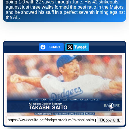
going 1-0 with 22 saves through June. His 42 strikeouts
against just three walks formed the best ratio in the Majors,
and he showed his stuff in a perfect seventh inning against
the AL.
Copy URL