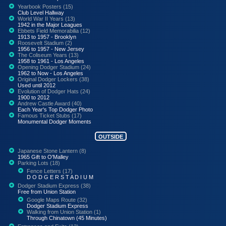
Yearbook Posters (15)
Club Level Hallway
World War II Years (13)
1942 in the Major Leagues
Ebbets Field Memorabilia (12)
1913 to 1957 - Brooklyn
Roosevelt Stadium (2)
1956 to 1957 - New Jersey
The Coliseum Years (13)
1958 to 1961 - Los Angeles
Opening Dodger Stadium (24)
1962 to Now - Los Angeles
Original Dodger Lockers (38)
Used until 2012
Evolution of Dodger Hats (24)
1900 to 2012
Andrew Castle Award (40)
Each Year's Top Dodger Photo
Famous Ticket Stubs (17)
Monumental Dodger Moments
OUTSIDE
Japanese Stone Lantern (8)
1965 Gift to O'Malley
Parking Lots (18)
Fence Letters (17)
D O D G E R S T A D I U M
Dodger Stadium Express (38)
Free from Union Station
Google Maps Route (32)
Dodger Stadium Express
Walking from Union Station (1)
Through Chinatown (45 Minutes)