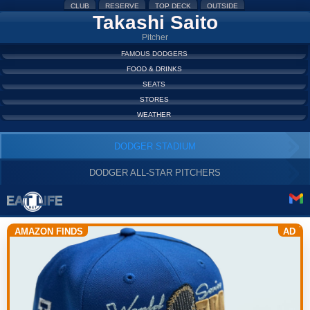
CLUB
RESERVE
TOP DECK
OUTSIDE
Takashi Saito
Pitcher
FAMOUS DODGERS
FOOD & DRINKS
SEATS
STORES
WEATHER
DODGER STADIUM
DODGER ALL-STAR PITCHERS
AMAZON FINDS
AD