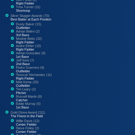
Right Fielder
Trea Turner (11)
Shortstop
Silver Slugger Awards (70)
Best Batter at Each Position
Dusty Baker (15)
Outfielder
Adrian Beltre (2)
3rd Base
Mookie Betts (32)
Right Fielder
Andre Ethier (10)
Right Fielder
Adrian Gonzalez (9)
1st Base
Jeff Kent (7)
2nd Base
Pedro Guerrero (9)
Outfielder
Teoscar Hernandez (11)
Right Fielder
Matt Kemp (20)
Outfielder
Tim Leary (2)
Pitcher
Russell Martin (8)
Catcher
Eddie Murray (5)
1st Base
Gold Glove Award (111)
The Finest in the Field
Willie Davis (12)
Center Fielder
Steve Finley (2)
Center Fielder