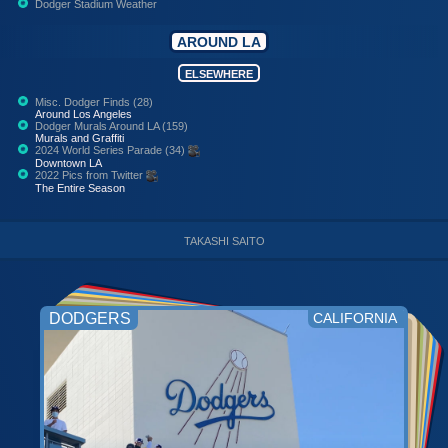
Dodger Stadium Weather
AROUND LA
ELSEWHERE
Misc. Dodger Finds (28)
Around Los Angeles
Dodger Murals Around LA (159)
Murals and Graffiti
2024 World Series Parade (34)
Downtown LA
2022 Pics from Twitter
The Entire Season
TAKASHI SAITO
DODGERS
CALIFORNIA