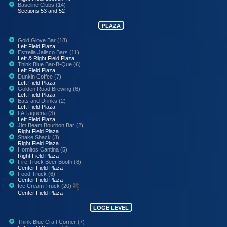
Baseline Clubs (14)
Sections 53 and 52
PLAZA
Gold Glove Bar (18)
Left Field Plaza
Estrella Jalisco Bars (11)
Left & Right Field Plaza
Think Blue Bar-B-Que (6)
Left Field Plaza
Dunkin Coffee (7)
Left Field Plaza
Golden Road Brewing (6)
Left Field Plaza
Eats and Drinks (2)
Left Field Plaza
LA Taqueria (3)
Left Field Plaza
Jim Beam Bourbon Bar (2)
Right Field Plaza
Shake Shack (3)
Right Field Plaza
Hornitos Cantina (5)
Right Field Plaza
Fire Truck Beer Booth (8)
Center Field Plaza
Food Truck (6)
Center Field Plaza
Ice Cream Truck (20)
Center Field Plaza
LOGE LEVEL
Think Blue Craft Corner (7)