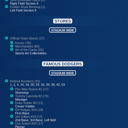
Right Field Section 8
Golden Road Brewing (1)
Left Field Section 9
STORES
STADIUM WIDE
Official Team Stores (27)
Kiosks (36)
Merchandise (80)
Art of the Game (50)
Sports Art Collectables
FAMOUS DODGERS
STADIUM WIDE
Retired Numbers (31)
1, 2, 4, 14, 19, 20, 24, 32, 34, 39, 42, 53
Pee Wee Reese #1 (17)
Shortstop
Tommy Lasorda #2 (79)
Manager
Duke Snider #4 (13)
Center Fielder
Gil Hodges #14 (18)
First Base
Jim Gilliam #19 (13)
2nd Base, 3rd Base, Left field
Don Sutton #20 (17)
Pitcher