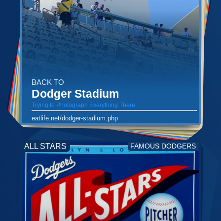
BACK TO
Dodger Stadium
Trying to Photograph Everything There
eatlife.net/dodger-stadium.php
ALL STARS
FAMOUS DODGERS