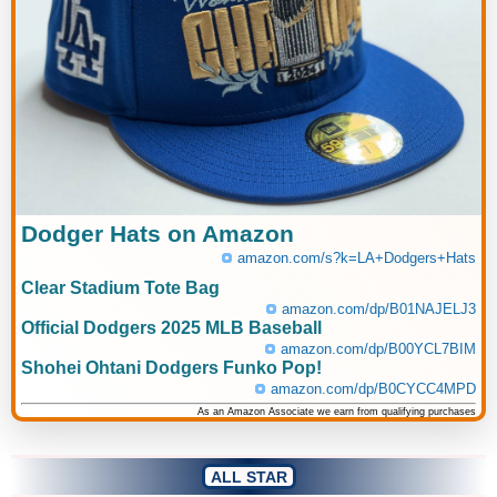
Dodger Hats on Amazon
amazon.com/s?k=LA+Dodgers+Hats
Clear Stadium Tote Bag
amazon.com/dp/B01NAJELJ3
Official Dodgers 2025 MLB Baseball
amazon.com/dp/B00YCL7BIM
Shohei Ohtani Dodgers Funko Pop!
amazon.com/dp/B0CYCC4MPD
As an Amazon Associate we earn from qualifying purchases
ALL STAR