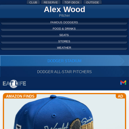
CLUB
RESERVE
TOP DECK
OUTSIDE
Alex Wood
Pitcher
FAMOUS DODGERS
FOOD & DRINKS
SEATS
STORES
WEATHER
DODGER STADIUM
DODGER ALL-STAR PITCHERS
AMAZON FINDS
AD