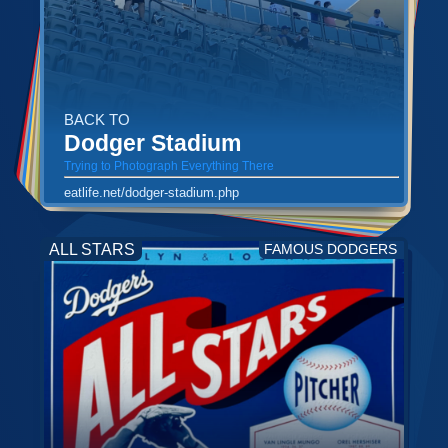
BACK TO
Dodger Stadium
Trying to Photograph Everything There
eatlife.net/dodger-stadium.php
ALL STARS
FAMOUS DODGERS