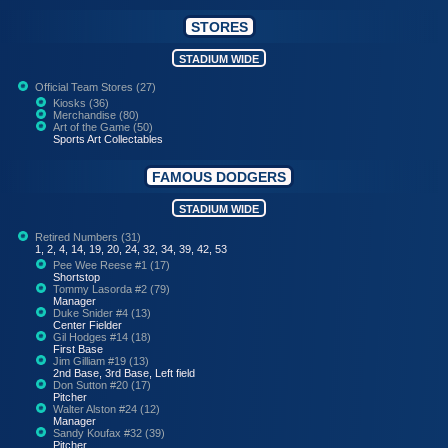
STORES
STADIUM WIDE
Official Team Stores (27)
Kiosks (36)
Merchandise (80)
Art of the Game (50)
Sports Art Collectables
FAMOUS DODGERS
STADIUM WIDE
Retired Numbers (31)
1, 2, 4, 14, 19, 20, 24, 32, 34, 39, 42, 53
Pee Wee Reese #1 (17)
Shortstop
Tommy Lasorda #2 (79)
Manager
Duke Snider #4 (13)
Center Fielder
Gil Hodges #14 (18)
First Base
Jim Gilliam #19 (13)
2nd Base, 3rd Base, Left field
Don Sutton #20 (17)
Pitcher
Walter Alston #24 (12)
Manager
Sandy Koufax #32 (39)
Pitcher