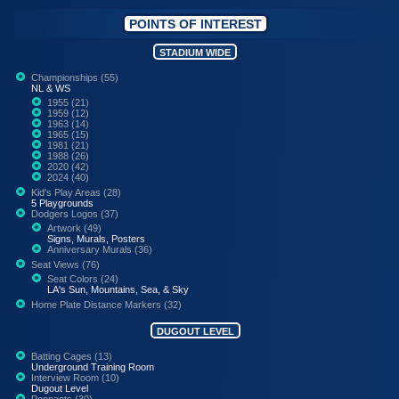
POINTS OF INTEREST
STADIUM WIDE
Championships (55)
NL & WS
1955 (21)
1959 (12)
1963 (14)
1965 (15)
1981 (21)
1988 (26)
2020 (42)
2024 (40)
Kid's Play Areas (28)
5 Playgrounds
Dodgers Logos (37)
Artwork (49)
Signs, Murals, Posters
Anniversary Murals (36)
Seat Views (76)
Seat Colors (24)
LA's Sun, Mountains, Sea, & Sky
Home Plate Distance Markers (32)
DUGOUT LEVEL
Batting Cages (13)
Underground Training Room
Interview Room (10)
Dugout Level
Pennants (30)