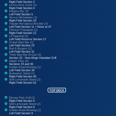
Right Field Section 2
LA On Deck Circle (2)
Right Field Section 4
Hitejinro Bar (2)
Left Field Section 5
Versus Micheladas (1)
Right Field Section 10
Tequila Herradura Ultra Bar (3)
Left Field Section 11 + Kiosk at 47
Chicken Changeup (2)
Right Field Section 12
LA Taqueria (2)
Left Field Reserve Section 17
Grand Slam Bar (1)
Left Field Section 23
Bud & Burgers (2)
Left Field Section 31
Think Blue Bar-B-Que (3)
Section 32 - Now Kings Hawaiian Grill
Dippin' Dots (4)
Sections 33 and 36
Golden Road Brewing (1)
Left Field Section 39
Budweiser Stand (1)
Right Field Section 40
Stoli Lemonade Stand (2)
Right Field Section 52
TOP DECK
Elysian Park Grill (2)
Right Field Section 6
Stoli Lemonade Stand (2)
Right Field Section 8
Golden Road Brewing (1)
Left Field Section 9