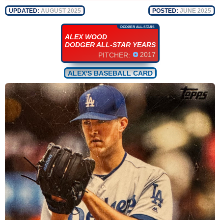
UPDATED:
AUGUST 2025
POSTED:
JUNE 2025
DODGER ALL-STARS
ALEX WOOD
DODGER ALL-STAR YEARS
2017
PITCHER:
ALEX'S BASEBALL CARD