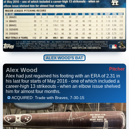
ALEX WOOD'S BAT
Alex Wood
Pitcher
Alex had just regained his footing with an ERA of 2.31 in
his last four starts of May 2016 - one of which included a
career-high 13 strikeouts - when an elbow issue shelved
him for almost four months.
ACQUIRED: Trade with Braves, 7-30-15