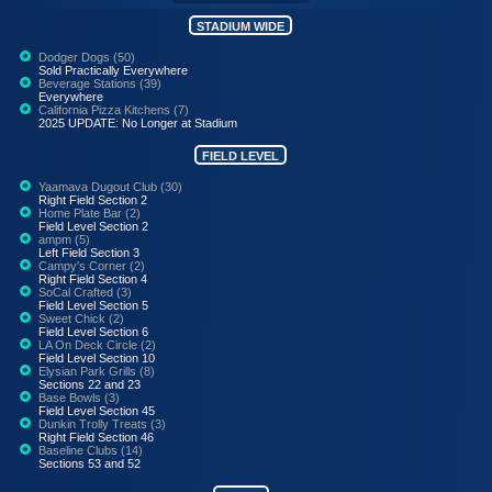
STADIUM WIDE
Dodger Dogs (50)
Sold Practically Everywhere
Beverage Stations (39)
Everywhere
California Pizza Kitchens (7)
2025 UPDATE: No Longer at Stadium
FIELD LEVEL
Yaamava Dugout Club (30)
Right Field Section 2
Home Plate Bar (2)
Field Level Section 2
ampm (5)
Left Field Section 3
Campy's Corner (2)
Right Field Section 4
SoCal Crafted (3)
Field Level Section 5
Sweet Chick (2)
Field Level Section 6
LA On Deck Circle (2)
Field Level Section 10
Elysian Park Grills (8)
Sections 22 and 23
Base Bowls (3)
Field Level Section 45
Dunkin Trolly Treats (3)
Right Field Section 46
Baseline Clubs (14)
Sections 53 and 52