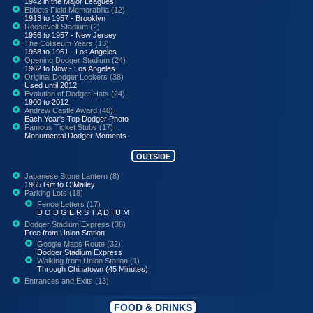
1942 in the Major Leagues
Ebbets Field Memorabilia (12)
1913 to 1957 - Brooklyn
Roosevelt Stadium (2)
1956 to 1957 - New Jersey
The Coliseum Years (13)
1958 to 1961 - Los Angeles
Opening Dodger Stadium (24)
1962 to Now - Los Angeles
Original Dodger Lockers (38)
Used until 2012
Evolution of Dodger Hats (24)
1900 to 2012
Andrew Castle Award (40)
Each Year's Top Dodger Photo
Famous Ticket Stubs (17)
Monumental Dodger Moments
OUTSIDE
Japanese Stone Lantern (8)
1965 Gift to O'Malley
Parking Lots (18)
Fence Letters (17)
D O D G E R S T A D I U M
Dodger Stadium Express (38)
Free from Union Station
Google Maps Route (32)
Dodger Stadium Express
Walking from Union Station (1)
Through Chinatown (45 Minutes)
Entrances and Exits (13)
FOOD & DRINKS