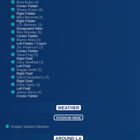
Brett Butler (4)
Center Fielder
Shawn Green (6)
Right Fielder
Mike Marshall (3)
Right Fielder
J.D. Martinez (2)
Designated Hitter
Rick Monday (6)
Center Fielder
Manny Mota (4)
Left Fielder / Coach
Joc Pederson (3)
Center Fielder
Yasiel Puig (5)
Right Field
Gary Sheffield (3)
Left Field
Reggie Smith (5)
Right Field
Darryl Strawberry (3)
Right Field
Chris Taylor (4)
Left Field
Jimmy Wynn (5)
Center Fielder
WEATHER
STADIUM WIDE
Dodger Stadium Weather
AROUND LA