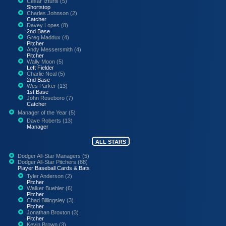
Cesar Izturis (5)
Shortstop
Charles Johnson (2)
Catcher
Davey Lopes (8)
2nd Base
Greg Maddux (4)
Pitcher
Andy Messersmith (4)
Pitcher
Wally Moon (5)
Left Fielder
Charlie Neal (5)
2nd Base
Wes Parker (13)
1st Base
John Roseboro (7)
Catcher
Manager of the Year (5)
Dave Roberts (13)
Manager
ALL STARS
Dodger All-Star Managers (5)
Dodger All-Star Pitchers (88)
Player Baseball Cards & Bats
Tyler Anderson (2)
Pitcher
Walker Buehler (6)
Pitcher
Chad Billingsley (3)
Pitcher
Jonathan Broxton (3)
Pitcher
Kevin Brown (3)