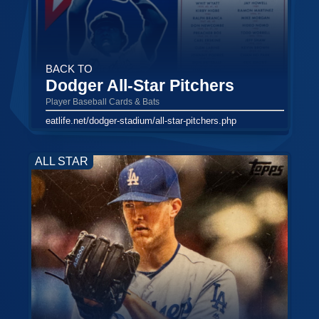
BACK TO
Dodger All-Star Pitchers
Player Baseball Cards & Bats
eatlife.net/dodger-stadium/all-star-pitchers.php
ALL STAR