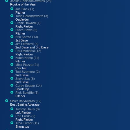
Jackie Robinson Awards (28)
Rookie of the Year
Joe Black (1)
Pitcher
Todd Hollandsworth (3)
Outfielder
Frank Howard (1)
Right Fielder
Steve Howe (6)
Pitcher
Eric Karros (13)
1st Base
Jim Lefebvre (5)
2nd Base and 3rd Base
Raul Mondesi (12)
Right Fielder
Hideo Nomo (11)
Pitcher
Mike Piazza (21)
Catcher
Ted Sizemore (2)
2nd Base
Steve Sax (8)
2nd Base
Corey Seager (14)
Shortstop
Rick Sutcliffe (3)
Pitcher
Silver Bat Awards (12)
Best Batting Average
Tommy Davis (8)
Left Fielder
Carl Furillo (2)
Right Fielder
Trea Turner (11)
Shortstop