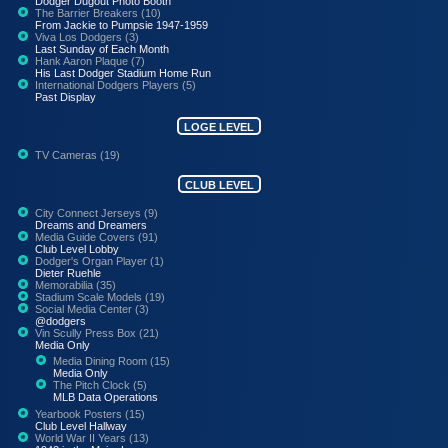
Dodger Dugout Photo Booth
The Barrier Breakers (10)
From Jackie to Pumpsie 1947-1959
Viva Los Dodgers (3)
Last Sunday of Each Month
Hank Aaron Plaque (7)
His Last Dodger Stadium Home Run
International Dodgers Players (5)
Past Display
LOGE LEVEL
TV Cameras (19)
CLUB LEVEL
City Connect Jerseys (9)
Dreams and Dreamers
Media Guide Covers (91)
Club Level Lobby
Dodger's Organ Player (1)
Dieter Ruehle
Memorabilia (35)
Stadium Scale Models (19)
Social Media Center (3)
@dodgers
Vin Scully Press Box (21)
Media Only
Media Dining Room (15)
Media Only
The Pitch Clock (5)
MLB Data Operations
Yearbook Posters (15)
Club Level Hallway
World War II Years (13)