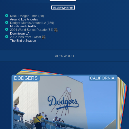
ELSEWHERE
Misc. Dodger Finds (28)
Around Los Angeles
Dodger Murals Around LA (159)
Murals and Graffiti
2024 World Series Parade (34)
Downtown LA
2022 Pics from Twitter
The Entire Season
ALEX WOOD
DODGERS
CALIFORNIA