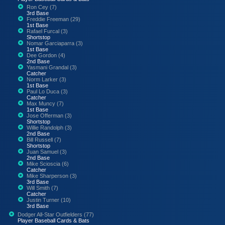
Ron Cey (7)
3rd Base
Freddie Freeman (29)
1st Base
Rafael Furcal (3)
Shortstop
Nomar Garciaparra (3)
1st Base
Dee Gordon (4)
2nd Base
Yasmani Grandal (3)
Catcher
Norm Larker (3)
1st Base
Paul Lo Duca (3)
Catcher
Max Muncy (7)
1st Base
Jose Offerman (3)
Shortstop
Willie Randolph (3)
2nd Base
Bill Russell (7)
Shortstop
Juan Samuel (3)
2nd Base
Mike Scioscia (6)
Catcher
Mike Sharperson (3)
3rd Base
Will Smith (7)
Catcher
Justin Turner (10)
3rd Base
Dodger All-Star Outfielders (77)
Player Baseball Cards & Bats