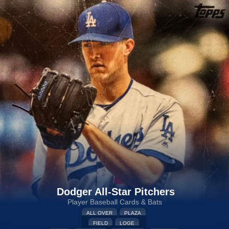
Dodger All-Star Pitchers
Player Baseball Cards & Bats
ALL OVER
PLAZA
FIELD
LOGE