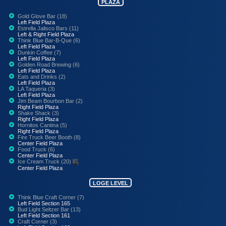
PLAZA
Gold Glove Bar (18)
Left Field Plaza
Estrella Jalisco Bars (11)
Left & Right Field Plaza
Think Blue Bar-B-Que (6)
Left Field Plaza
Dunkin Coffee (7)
Left Field Plaza
Golden Road Brewing (6)
Left Field Plaza
Eats and Drinks (2)
Left Field Plaza
LA Taqueria (3)
Left Field Plaza
Jim Beam Bourbon Bar (2)
Right Field Plaza
Shake Shack (3)
Right Field Plaza
Hornitos Cantina (5)
Right Field Plaza
Fire Truck Beer Booth (8)
Center Field Plaza
Food Truck (6)
Center Field Plaza
Ice Cream Truck (20)
Center Field Plaza
LOGE LEVEL
Think Blue Craft Corner (7)
Left Field Section 165
Bud Light Seltzer Bar (13)
Left Field Section 161
Craft Corner (3)