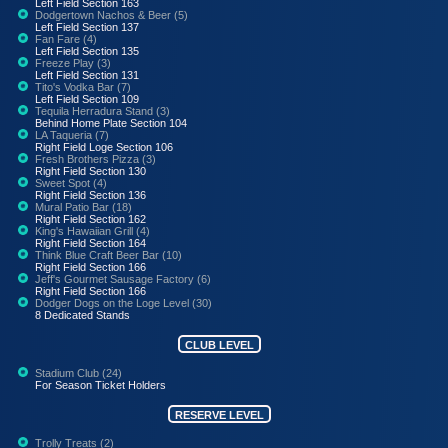
Left Field Section 163
Dodgertown Nachos & Beer (5)
Left Field Section 137
Fan Fare (4)
Left Field Section 135
Freeze Play (3)
Left Field Section 131
Tito's Vodka Bar (7)
Left Field Section 109
Tequila Herradura Stand (3)
Behind Home Plate Section 104
LA Taqueria (7)
Right Field Loge Section 106
Fresh Brothers Pizza (3)
Right Field Section 130
Sweet Spot (4)
Right Field Section 136
Mural Patio Bar (18)
Right Field Section 162
King's Hawaiian Grill (4)
Right Field Section 164
Think Blue Craft Beer Bar (10)
Right Field Section 166
Jeff's Gourmet Sausage Factory (6)
Right Field Section 166
Dodger Dogs on the Loge Level (30)
8 Dedicated Stands
CLUB LEVEL
Stadium Club (24)
For Season Ticket Holders
RESERVE LEVEL
Trolly Treats (2)