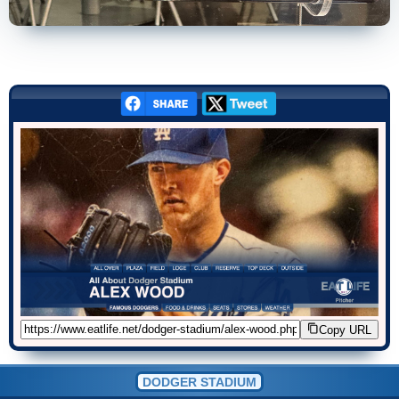
Copy URL
DODGER STADIUM