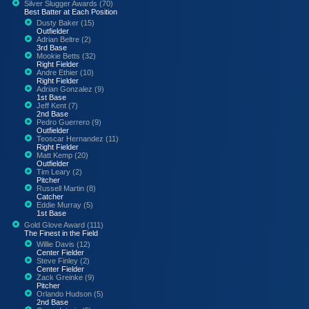
Silver Slugger Awards (70)
Best Batter at Each Position
Dusty Baker (15)
Outfielder
Adrian Beltre (2)
3rd Base
Mookie Betts (32)
Right Fielder
Andre Ethier (10)
Right Fielder
Adrian Gonzalez (9)
1st Base
Jeff Kent (7)
2nd Base
Pedro Guerrero (9)
Outfielder
Teoscar Hernandez (11)
Right Fielder
Matt Kemp (20)
Outfielder
Tim Leary (2)
Pitcher
Russell Martin (8)
Catcher
Eddie Murray (5)
1st Base
Gold Glove Award (111)
The Finest in the Field
Willie Davis (12)
Center Fielder
Steve Finley (2)
Center Fielder
Zack Greinke (9)
Pitcher
Orlando Hudson (5)
2nd Base