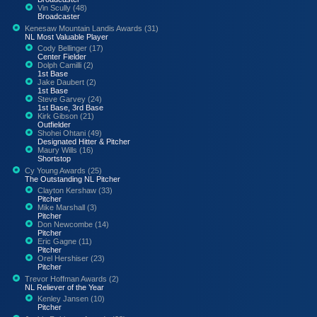
Vin Scully (48)
Broadcaster
Kenesaw Mountain Landis Awards (31)
NL Most Valuable Player
Cody Bellinger (17)
Center Fielder
Dolph Camilli (2)
1st Base
Jake Daubert (2)
1st Base
Steve Garvey (24)
1st Base, 3rd Base
Kirk Gibson (21)
Outfielder
Shohei Ohtani (49)
Designated Hitter & Pitcher
Maury Wills (16)
Shortstop
Cy Young Awards (25)
The Outstanding NL Pitcher
Clayton Kershaw (33)
Pitcher
Mike Marshall (3)
Pitcher
Don Newcombe (14)
Pitcher
Eric Gagne (11)
Pitcher
Orel Hershiser (23)
Pitcher
Trevor Hoffman Awards (2)
NL Reliever of the Year
Kenley Jansen (10)
Pitcher