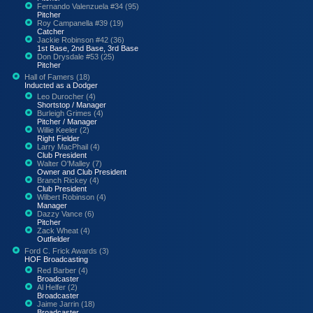
Fernando Valenzuela #34 (95)
Pitcher
Roy Campanella #39 (19)
Catcher
Jackie Robinson #42 (36)
1st Base, 2nd Base, 3rd Base
Don Drysdale #53 (25)
Pitcher
Hall of Famers (18)
Inducted as a Dodger
Leo Durocher (4)
Shortstop / Manager
Burleigh Grimes (4)
Pitcher / Manager
Willie Keeler (2)
Right Fielder
Larry MacPhail (4)
Club President
Walter O'Malley (7)
Owner and Club President
Branch Rickey (4)
Club President
Wilbert Robinson (4)
Manager
Dazzy Vance (6)
Pitcher
Zack Wheat (4)
Outfielder
Ford C. Frick Awards (3)
HOF Broadcasting
Red Barber (4)
Broadcaster
Al Helfer (2)
Broadcaster
Jaime Jarrin (18)
Broadcaster