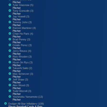
Pitcher
Tyler Glasnow (5)
Pitcher
Tony Gonsolin (3)
Pitcher
Jay Howell (3)
Pitcher
Tommy John (3)
Pitcher
Ramon Martinez (4)
Pitcher
Chan Ho Park (4)
Pitcher
Brad Penny (3)
Pitcher
Odalis Perez (3)
Pitcher
Jerry Reuss (4)
Pitcher
Rick Rhoden (3)
Pitcher
Hyun-Jin Ryu (3)
Pitcher
Takashi Saito (2)
Pitcher
Max Scherzer (3)
Pitcher
Jeff Shaw (3)
Pitcher
Alex Wood (3)
Pitcher
Todd Worrell (3)
Pitcher
Yoshinobu Yamamoto (13)
Pitcher
Dodger All-Star Infielders (108)
Player Baseball Cards & Bats