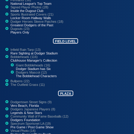
National League's Top Team
Signed Player Photos (28)
Inside the Dugout Club
Sports Illustrated Covers (21)
Locker Room Hallway Walls
Dodger Heroes Sleeve Patches (18)
Greatest Dodgers of the Past
Dugouts (23)
Players Only
FIELD LEVEL
Infield Rain Tarp (13)
Rare Sighting at Dodger Stadium
Bobbleheads (116)
Clubhouse Manager's Collection
Giant Bobbleheads (16)
Dodger Stadium has Six
Dodgers Mascot (12)
The Bobblehead Characters
Bullpens (22)
The Outfield Grass (11)
PLAZA
Dodgertown Street Signs (9)
Vero Beach, Florida
Dodgers Japanese Players (8)
Legends & New Stars
Community Wall of Fame Baseballs (12)
Dodgers Foundation
Spectrum Sportsnet LA (19)
Pre Game / Post Game Show
Virtual Photo (14)