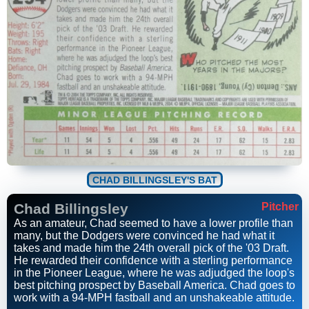
CHAD BILLINGSLEY'S BAT
Chad Billingsley
Pitcher
As an amateur, Chad seemed to have a lower profile than
many, but the Dodgers were convinced he had what it
takes and made him the 24th overall pick of the '03 Draft.
He rewarded their confidence with a sterling performance
in the Pioneer League, where he was adjudged the loop's
best pitching prospect by Baseball America. Chad goes to
work with a 94-MPH fastball and an unshakeable attitude.