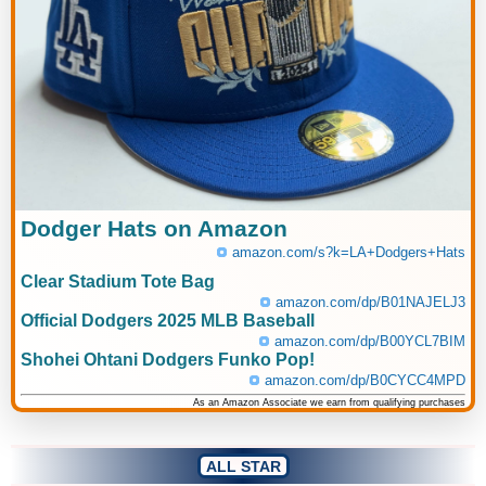
Dodger Hats on Amazon
amazon.com/s?k=LA+Dodgers+Hats
Clear Stadium Tote Bag
amazon.com/dp/B01NAJELJ3
Official Dodgers 2025 MLB Baseball
amazon.com/dp/B00YCL7BIM
Shohei Ohtani Dodgers Funko Pop!
amazon.com/dp/B0CYCC4MPD
As an Amazon Associate we earn from qualifying purchases
ALL STAR