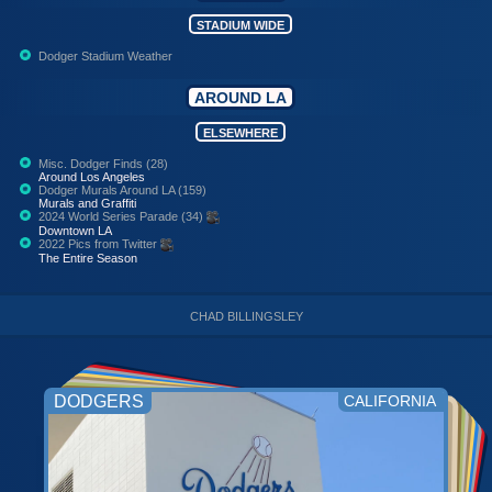
STADIUM WIDE
Dodger Stadium Weather
AROUND LA
ELSEWHERE
Misc. Dodger Finds (28)
Around Los Angeles
Dodger Murals Around LA (159)
Murals and Graffiti
2024 World Series Parade (34)
Downtown LA
2022 Pics from Twitter
The Entire Season
CHAD BILLINGSLEY
DODGERS
CALIFORNIA