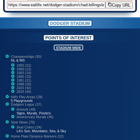
Copy URL
DODGER STADIUM
POINTS OF INTEREST
STADIUM WIDE
Championships (55)
NL & WS
1955 (21)
1959 (12)
1963 (14)
1965 (15)
1981 (21)
1988 (26)
2020 (42)
2024 (40)
Kid's Play Areas (28)
5 Playgrounds
Dodgers Logos (37)
Artwork (49)
Signs, Murals, Posters
Anniversary Murals (36)
Seat Views (76)
Seat Colors (24)
LA's Sun, Mountains, Sea, & Sky
Home Plate Distance Markers (32)