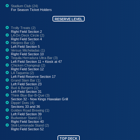
Stadium Club (24)
For Season Ticket Holders
RESERVE LEVEL
Trolly Treats (2)
Right Field Section 2
LA On Deck Circle (2)
Right Field Section 4
Hitejinro Bar (2)
Left Field Section 5
Versus Micheladas (1)
Right Field Section 10
Tequila Herradura Ultra Bar (3)
Left Field Section 11 + Kiosk at 47
Chicken Changeup (2)
Right Field Section 12
LA Taqueria (2)
Left Field Reserve Section 17
Grand Slam Bar (1)
Left Field Section 23
Bud & Burgers (2)
Left Field Section 31
Think Blue Bar-B-Que (3)
Section 32 - Now Kings Hawaiian Grill
Dippin' Dots (4)
Sections 33 and 36
Golden Road Brewing (1)
Left Field Section 39
Budweiser Stand (1)
Right Field Section 40
Stoli Lemonade Stand (2)
Right Field Section 52
TOP DECK