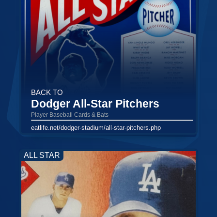
BACK TO
Dodger All-Star Pitchers
Player Baseball Cards & Bats
eatlife.net/dodger-stadium/all-star-pitchers.php
ALL STAR