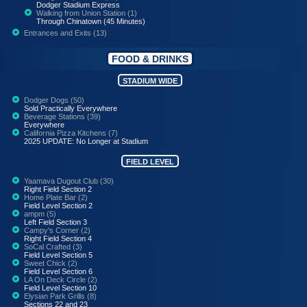
Dodger Stadium Express
Walking from Union Station (1)
Through Chinatown (45 Minutes)
Entrances and Exits (13)
FOOD & DRINKS
STADIUM WIDE
Dodger Dogs (50)
Sold Practically Everywhere
Beverage Stations (39)
Everywhere
California Pizza Kitchens (7)
2025 UPDATE: No Longer at Stadium
FIELD LEVEL
Yaamava Dugout Club (30)
Right Field Section 2
Home Plate Bar (2)
Field Level Section 2
ampm (5)
Left Field Section 3
Campy's Corner (2)
Right Field Section 4
SoCal Crafted (3)
Field Level Section 5
Sweet Chick (2)
Field Level Section 6
LA On Deck Circle (2)
Field Level Section 10
Elysian Park Grills (8)
Sections 22 and 23