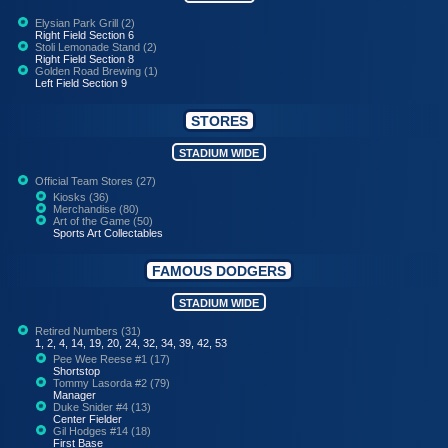
Elysian Park Grill (2)
Right Field Section 6
Stoli Lemonade Stand (2)
Right Field Section 8
Golden Road Brewing (1)
Left Field Section 9
STORES
STADIUM WIDE
Official Team Stores (27)
Kiosks (36)
Merchandise (80)
Art of the Game (50)
Sports Art Collectables
FAMOUS DODGERS
STADIUM WIDE
Retired Numbers (31)
1, 2, 4, 14, 19, 20, 24, 32, 34, 39, 42, 53
Pee Wee Reese #1 (17)
Shortstop
Tommy Lasorda #2 (79)
Manager
Duke Snider #4 (13)
Center Fielder
Gil Hodges #14 (18)
First Base