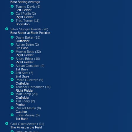
Best Batting Average
Tommy Davis (8)
Left Fielder
Carl Furillo (2)
Right Fielder
Trea Turner (11)
Shortstop
Silver Slugger Awards (70)
Best Batter at Each Position
Dusty Baker (15)
Outfielder
Adrian Beltre (2)
3rd Base
Mookie Betts (32)
Right Fielder
Andre Ethier (10)
Right Fielder
Adrian Gonzalez (9)
1st Base
Jeff Kent (7)
2nd Base
Pedro Guerrero (9)
Outfielder
Teoscar Hernandez (11)
Right Fielder
Matt Kemp (20)
Outfielder
Tim Leary (2)
Pitcher
Russell Martin (8)
Catcher
Eddie Murray (5)
1st Base
Gold Glove Award (111)
The Finest in the Field
Willie Davis (12)