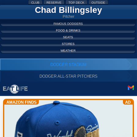
CLUB
RESERVE
TOP DECK
OUTSIDE
Chad Billingsley
Pitcher
FAMOUS DODGERS
FOOD & DRINKS
SEATS
STORES
WEATHER
DODGER STADIUM
DODGER ALL-STAR PITCHERS
AMAZON FINDS
AD