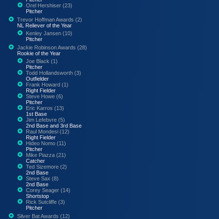
Orel Hershiser (23)
Pitcher
Trevor Hoffman Awards (2)
NL Reliever of the Year
Kenley Jansen (10)
Pitcher
Jackie Robinson Awards (28)
Rookie of the Year
Joe Black (1)
Pitcher
Todd Hollandsworth (3)
Outfielder
Frank Howard (1)
Right Fielder
Steve Howe (6)
Pitcher
Eric Karros (13)
1st Base
Jim Lefebvre (5)
2nd Base and 3rd Base
Raul Mondesi (12)
Right Fielder
Hideo Nomo (11)
Pitcher
Mike Piazza (21)
Catcher
Ted Sizemore (2)
2nd Base
Steve Sax (8)
2nd Base
Corey Seager (14)
Shortstop
Rick Sutcliffe (3)
Pitcher
Silver Bat Awards (12)