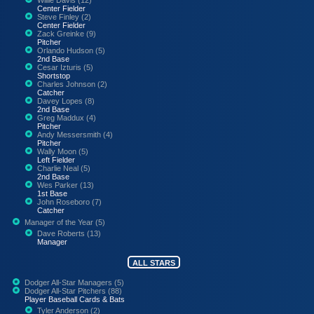
Center Fielder
Steve Finley (2)
Center Fielder
Zack Greinke (9)
Pitcher
Orlando Hudson (5)
2nd Base
Cesar Izturis (5)
Shortstop
Charles Johnson (2)
Catcher
Davey Lopes (8)
2nd Base
Greg Maddux (4)
Pitcher
Andy Messersmith (4)
Pitcher
Wally Moon (5)
Left Fielder
Charlie Neal (5)
2nd Base
Wes Parker (13)
1st Base
John Roseboro (7)
Catcher
Manager of the Year (5)
Dave Roberts (13)
Manager
ALL STARS
Dodger All-Star Managers (5)
Dodger All-Star Pitchers (88)
Player Baseball Cards & Bats
Tyler Anderson (2)