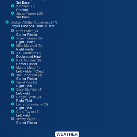
3rd Base
Will Smith (7)
Catcher
Justin Turner (10)
3rd Base
Dodger All-Star Outfielders (77)
Player Baseball Cards & Bats
Brett Butler (4)
Center Fielder
Shawn Green (6)
Right Fielder
Mike Marshall (3)
Right Fielder
J.D. Martinez (2)
Designated Hitter
Rick Monday (6)
Center Fielder
Manny Mota (4)
Left Fielder / Coach
Joc Pederson (3)
Center Fielder
Yasiel Puig (5)
Right Field
Gary Sheffield (3)
Left Field
Reggie Smith (5)
Right Field
Darryl Strawberry (3)
Right Field
Chris Taylor (4)
Left Field
Jimmy Wynn (5)
Center Fielder
WEATHER