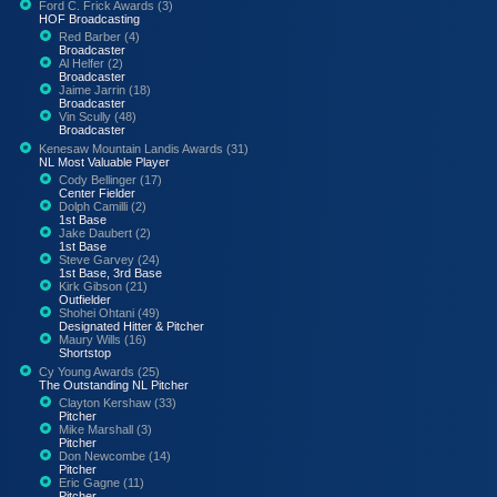
Ford C. Frick Awards (3)
HOF Broadcasting
Red Barber (4)
Broadcaster
Al Helfer (2)
Broadcaster
Jaime Jarrin (18)
Broadcaster
Vin Scully (48)
Broadcaster
Kenesaw Mountain Landis Awards (31)
NL Most Valuable Player
Cody Bellinger (17)
Center Fielder
Dolph Camilli (2)
1st Base
Jake Daubert (2)
1st Base
Steve Garvey (24)
1st Base, 3rd Base
Kirk Gibson (21)
Outfielder
Shohei Ohtani (49)
Designated Hitter & Pitcher
Maury Wills (16)
Shortstop
Cy Young Awards (25)
The Outstanding NL Pitcher
Clayton Kershaw (33)
Pitcher
Mike Marshall (3)
Pitcher
Don Newcombe (14)
Pitcher
Eric Gagne (11)
Pitcher