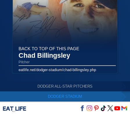
BACK TO TOP OF THIS PAGE
Chad Billingsley
Pitcher
eatlife.net/dodger-stadium/chad-billingsley.php
DODGER ALL-STAR PITCHERS
DODGER STADIUM