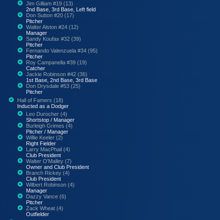
Jim Gilliam #19 (13)
2nd Base, 3rd Base, Left field
Don Sutton #20 (17)
Pitcher
Walter Alston #24 (12)
Manager
Sandy Koufax #32 (39)
Pitcher
Fernando Valenzuela #34 (95)
Pitcher
Roy Campanella #39 (19)
Catcher
Jackie Robinson #42 (36)
1st Base, 2nd Base, 3rd Base
Don Drysdale #53 (25)
Pitcher
Hall of Famers (18)
Inducted as a Dodger
Leo Durocher (4)
Shortstop / Manager
Burleigh Grimes (4)
Pitcher / Manager
Willie Keeler (2)
Right Fielder
Larry MacPhail (4)
Club President
Walter O'Malley (7)
Owner and Club President
Branch Rickey (4)
Club President
Wilbert Robinson (4)
Manager
Dazzy Vance (6)
Pitcher
Zack Wheat (4)
Outfielder