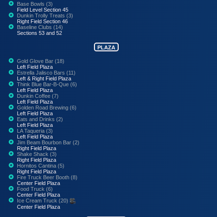
Base Bowls (3)
Field Level Section 45
Dunkin Trolly Treats (3)
Right Field Section 46
Baseline Clubs (14)
Sections 53 and 52
PLAZA
Gold Glove Bar (18)
Left Field Plaza
Estrella Jalisco Bars (11)
Left & Right Field Plaza
Think Blue Bar-B-Que (6)
Left Field Plaza
Dunkin Coffee (7)
Left Field Plaza
Golden Road Brewing (6)
Left Field Plaza
Eats and Drinks (2)
Left Field Plaza
LA Taqueria (3)
Left Field Plaza
Jim Beam Bourbon Bar (2)
Right Field Plaza
Shake Shack (3)
Right Field Plaza
Hornitos Cantina (5)
Right Field Plaza
Fire Truck Beer Booth (8)
Center Field Plaza
Food Truck (6)
Center Field Plaza
Ice Cream Truck (20)
Center Field Plaza