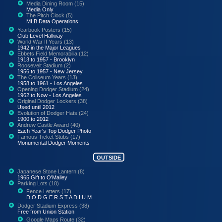
Media Dining Room (15)
Media Only
The Pitch Clock (5)
MLB Data Operations
Yearbook Posters (15)
Club Level Hallway
World War II Years (13)
1942 in the Major Leagues
Ebbets Field Memorabilia (12)
1913 to 1957 - Brooklyn
Roosevelt Stadium (2)
1956 to 1957 - New Jersey
The Coliseum Years (13)
1958 to 1961 - Los Angeles
Opening Dodger Stadium (24)
1962 to Now - Los Angeles
Original Dodger Lockers (38)
Used until 2012
Evolution of Dodger Hats (24)
1900 to 2012
Andrew Castle Award (40)
Each Year's Top Dodger Photo
Famous Ticket Stubs (17)
Monumental Dodger Moments
OUTSIDE
Japanese Stone Lantern (8)
1965 Gift to O'Malley
Parking Lots (18)
Fence Letters (17)
D O D G E R S T A D I U M
Dodger Stadium Express (38)
Free from Union Station
Google Maps Route (32)