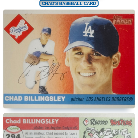
CHAD'S BASEBALL CARD