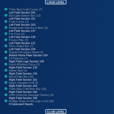
LOGE LEVEL
Think Blue Craft Corner (7)
Left Field Section 165
Bud Light Seltzer Bar (13)
Left Field Section 161
Craft Corner (3)
Left Field Section 163
Dodgertown Nachos & Beer (5)
Left Field Section 137
Fan Fare (4)
Left Field Section 135
Freeze Play (3)
Left Field Section 131
Tito's Vodka Bar (7)
Left Field Section 109
Tequila Herradura Stand (3)
Behind Home Plate Section 104
LA Taqueria (7)
Right Field Loge Section 106
Fresh Brothers Pizza (3)
Right Field Section 130
Sweet Spot (4)
Right Field Section 136
Mural Patio Bar (18)
Right Field Section 162
King's Hawaiian Grill (4)
Right Field Section 164
Think Blue Craft Beer Bar (10)
Right Field Section 166
Jeff's Gourmet Sausage Factory (6)
Right Field Section 166
Dodger Dogs on the Loge Level (30)
8 Dedicated Stands
CLUB LEVEL