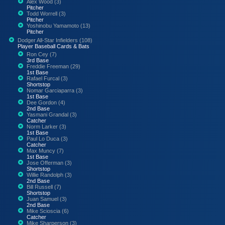
Alex Wood (3)
Pitcher
Todd Worrell (3)
Pitcher
Yoshinobu Yamamoto (13)
Pitcher
Dodger All-Star Infielders (108)
Player Baseball Cards & Bats
Ron Cey (7)
3rd Base
Freddie Freeman (29)
1st Base
Rafael Furcal (3)
Shortstop
Nomar Garciaparra (3)
1st Base
Dee Gordon (4)
2nd Base
Yasmani Grandal (3)
Catcher
Norm Larker (3)
1st Base
Paul Lo Duca (3)
Catcher
Max Muncy (7)
1st Base
Jose Offerman (3)
Shortstop
Willie Randolph (3)
2nd Base
Bill Russell (7)
Shortstop
Juan Samuel (3)
2nd Base
Mike Scioscia (6)
Catcher
Mike Sharperson (3)