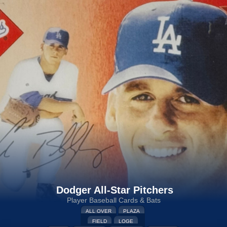
Dodger All-Star Pitchers
Player Baseball Cards & Bats
ALL OVER
PLAZA
FIELD
LOGE