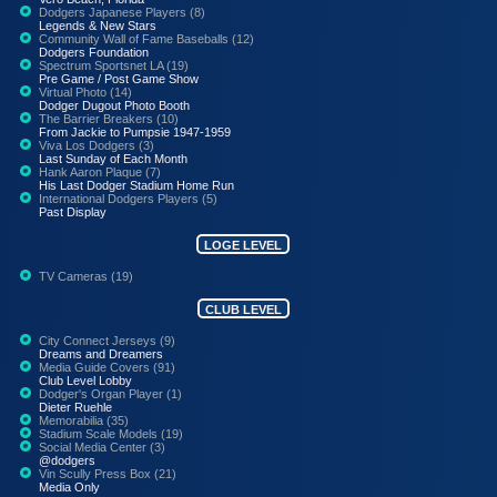
Dodgers Japanese Players (8)
Legends & New Stars
Community Wall of Fame Baseballs (12)
Dodgers Foundation
Spectrum Sportsnet LA (19)
Pre Game / Post Game Show
Virtual Photo (14)
Dodger Dugout Photo Booth
The Barrier Breakers (10)
From Jackie to Pumpsie 1947-1959
Viva Los Dodgers (3)
Last Sunday of Each Month
Hank Aaron Plaque (7)
His Last Dodger Stadium Home Run
International Dodgers Players (5)
Past Display
LOGE LEVEL
TV Cameras (19)
CLUB LEVEL
City Connect Jerseys (9)
Dreams and Dreamers
Media Guide Covers (91)
Club Level Lobby
Dodger's Organ Player (1)
Dieter Ruehle
Memorabilia (35)
Stadium Scale Models (19)
Social Media Center (3)
@dodgers
Vin Scully Press Box (21)
Media Only