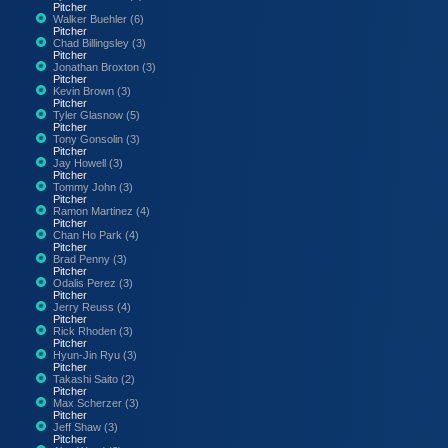
Pitcher
Walker Buehler (6)
Pitcher
Chad Billingsley (3)
Pitcher
Jonathan Broxton (3)
Pitcher
Kevin Brown (3)
Pitcher
Tyler Glasnow (5)
Pitcher
Tony Gonsolin (3)
Pitcher
Jay Howell (3)
Pitcher
Tommy John (3)
Pitcher
Ramon Martinez (4)
Pitcher
Chan Ho Park (4)
Pitcher
Brad Penny (3)
Pitcher
Odalis Perez (3)
Pitcher
Jerry Reuss (4)
Pitcher
Rick Rhoden (3)
Pitcher
Hyun-Jin Ryu (3)
Pitcher
Takashi Saito (2)
Pitcher
Max Scherzer (3)
Pitcher
Jeff Shaw (3)
Pitcher