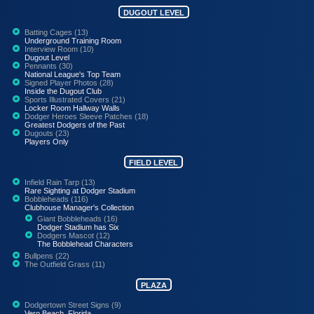
DUGOUT LEVEL
Batting Cages (13)
Underground Training Room
Interview Room (10)
Dugout Level
Pennants (30)
National League's Top Team
Signed Player Photos (28)
Inside the Dugout Club
Sports Illustrated Covers (21)
Locker Room Hallway Walls
Dodger Heroes Sleeve Patches (18)
Greatest Dodgers of the Past
Dugouts (23)
Players Only
FIELD LEVEL
Infield Rain Tarp (13)
Rare Sighting at Dodger Stadium
Bobbleheads (116)
Clubhouse Manager's Collection
Giant Bobbleheads (16)
Dodger Stadium has Six
Dodgers Mascot (12)
The Bobblehead Characters
Bullpens (22)
The Outfield Grass (11)
PLAZA
Dodgertown Street Signs (9)
Vero Beach, Florida