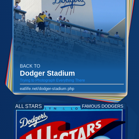
BACK TO
Dodger Stadium
Trying to Photograph Everything There
eatlife.net/dodger-stadium.php
ALL STARS
FAMOUS DODGERS