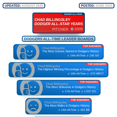
UPDATED:
AUGUST 2025
POSTED:
JUNE 2025
DODGER ALL-STARS
CHAD BILLINGSLEY
DODGER ALL-STAR YEARS
2009
PITCHER:
DODGERS ALL-TIME LEADER BOARDS
TOP DODGERS
Chad Billingsley
The Most Games Started in Dodgers History
24th All-Time
190 GS
TOP DODGERS
Chad Billingsley
The Highest Winning Percentage in Dodgers History
19th All-Time
.570 WPCT
TOP DODGERS
Chad Billingsley
The Most Strikeouts in Dodgers History
17th All-Time
1,037 SO
TOP DODGERS
Chad Billingsley
The Most Walks in Dodgers History
24th All-Time
491 BB