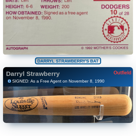
DARRYL STRAWBERRY'S BAT
Darryl Strawberry
Outfield
SIGNED: As a Free Agent on November 8, 1990