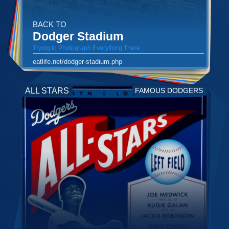
BACK TO
Dodger Stadium
Trying to Photograph Everything There
eatlife.net/dodger-stadium.php
ALL STARS
FAMOUS DODGERS