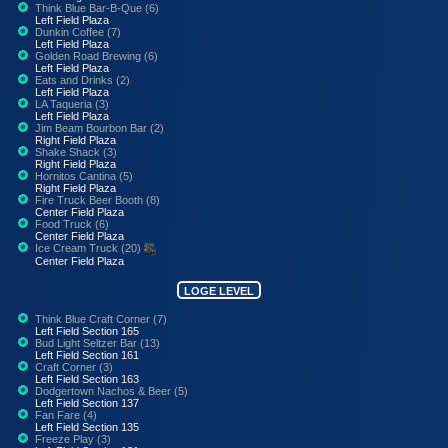
Think Blue Bar-B-Que (6)
Left Field Plaza
Dunkin Coffee (7)
Left Field Plaza
Golden Road Brewing (6)
Left Field Plaza
Eats and Drinks (2)
Left Field Plaza
LA Taqueria (3)
Left Field Plaza
Jim Beam Bourbon Bar (2)
Right Field Plaza
Shake Shack (3)
Right Field Plaza
Hornitos Cantina (5)
Right Field Plaza
Fire Truck Beer Booth (8)
Center Field Plaza
Food Truck (6)
Center Field Plaza
Ice Cream Truck (20)
Center Field Plaza
LOGE LEVEL
Think Blue Craft Corner (7)
Left Field Section 165
Bud Light Seltzer Bar (13)
Left Field Section 161
Craft Corner (3)
Left Field Section 163
Dodgertown Nachos & Beer (5)
Left Field Section 137
Fan Fare (4)
Left Field Section 135
Freeze Play (3)