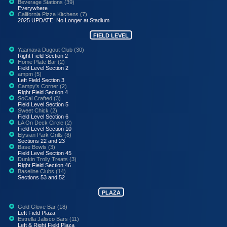
Beverage Stations (39)
Everywhere
California Pizza Kitchens (7)
2025 UPDATE: No Longer at Stadium
FIELD LEVEL
Yaamava Dugout Club (30)
Right Field Section 2
Home Plate Bar (2)
Field Level Section 2
ampm (5)
Left Field Section 3
Campy's Corner (2)
Right Field Section 4
SoCal Crafted (3)
Field Level Section 5
Sweet Chick (2)
Field Level Section 6
LA On Deck Circle (2)
Field Level Section 10
Elysian Park Grills (8)
Sections 22 and 23
Base Bowls (3)
Field Level Section 45
Dunkin Trolly Treats (3)
Right Field Section 46
Baseline Clubs (14)
Sections 53 and 52
PLAZA
Gold Glove Bar (18)
Left Field Plaza
Estrella Jalisco Bars (11)
Left & Right Field Plaza