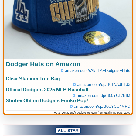
Dodger Hats on Amazon
amazon.com/s?k=LA+Dodgers+Hats
Clear Stadium Tote Bag
amazon.com/dp/B01NAJELJ3
Official Dodgers 2025 MLB Baseball
amazon.com/dp/B00YCL7BIM
Shohei Ohtani Dodgers Funko Pop!
amazon.com/dp/B0CYCC4MPD
As an Amazon Associate we earn from qualifying purchases
ALL STAR