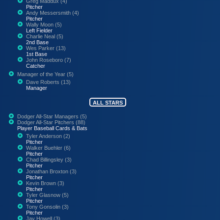
Greg Maddux (4)
Pitcher
Andy Messersmith (4)
Pitcher
Wally Moon (5)
Left Fielder
Charlie Neal (5)
2nd Base
Wes Parker (13)
1st Base
John Roseboro (7)
Catcher
Manager of the Year (5)
Dave Roberts (13)
Manager
ALL STARS
Dodger All-Star Managers (5)
Dodger All-Star Pitchers (88)
Player Baseball Cards & Bats
Tyler Anderson (2)
Pitcher
Walker Buehler (6)
Pitcher
Chad Billingsley (3)
Pitcher
Jonathan Broxton (3)
Pitcher
Kevin Brown (3)
Pitcher
Tyler Glasnow (5)
Pitcher
Tony Gonsolin (3)
Pitcher
Jay Howell (3)