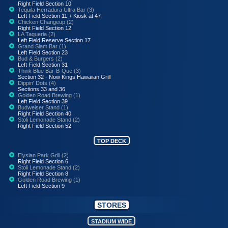
Right Field Section 10
Tequila Herradura Ultra Bar (3)
Left Field Section 11 + Kiosk at 47
Chicken Changeup (2)
Right Field Section 12
LA Taqueria (2)
Left Field Reserve Section 17
Grand Slam Bar (1)
Left Field Section 23
Bud & Burgers (2)
Left Field Section 31
Think Blue Bar-B-Que (3)
Section 32 - Now Kings Hawaiian Grill
Dippin' Dots (4)
Sections 33 and 36
Golden Road Brewing (1)
Left Field Section 39
Budweiser Stand (1)
Right Field Section 40
Stoli Lemonade Stand (2)
Right Field Section 52
TOP DECK
Elysian Park Grill (2)
Right Field Section 6
Stoli Lemonade Stand (2)
Right Field Section 8
Golden Road Brewing (1)
Left Field Section 9
STORES
STADIUM WIDE