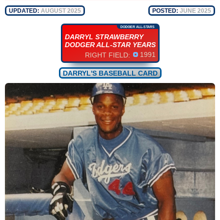
UPDATED:
AUGUST 2025
POSTED:
JUNE 2025
DODGER ALL-STARS
DARRYL STRAWBERRY
DODGER ALL-STAR YEARS
1991
RIGHT FIELD:
DARRYL'S BASEBALL CARD