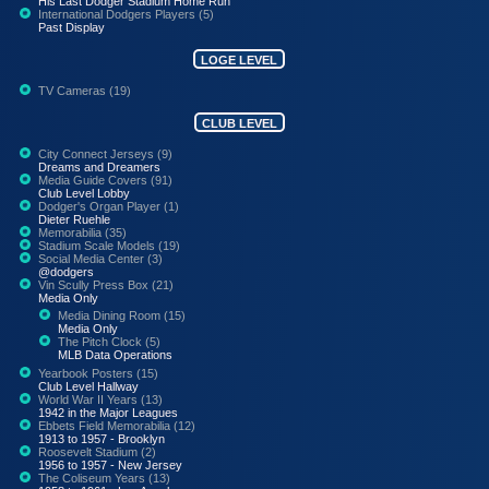
His Last Dodger Stadium Home Run
International Dodgers Players (5)
Past Display
LOGE LEVEL
TV Cameras (19)
CLUB LEVEL
City Connect Jerseys (9)
Dreams and Dreamers
Media Guide Covers (91)
Club Level Lobby
Dodger's Organ Player (1)
Dieter Ruehle
Memorabilia (35)
Stadium Scale Models (19)
Social Media Center (3)
@dodgers
Vin Scully Press Box (21)
Media Only
Media Dining Room (15)
Media Only
The Pitch Clock (5)
MLB Data Operations
Yearbook Posters (15)
Club Level Hallway
World War II Years (13)
1942 in the Major Leagues
Ebbets Field Memorabilia (12)
1913 to 1957 - Brooklyn
Roosevelt Stadium (2)
1956 to 1957 - New Jersey
The Coliseum Years (13)