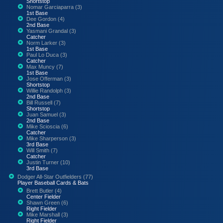
Shortstop
Nomar Garciaparra (3)
1st Base
Dee Gordon (4)
2nd Base
Yasmani Grandal (3)
Catcher
Norm Larker (3)
1st Base
Paul Lo Duca (3)
Catcher
Max Muncy (7)
1st Base
Jose Offerman (3)
Shortstop
Willie Randolph (3)
2nd Base
Bill Russell (7)
Shortstop
Juan Samuel (3)
2nd Base
Mike Scioscia (6)
Catcher
Mike Sharperson (3)
3rd Base
Will Smith (7)
Catcher
Justin Turner (10)
3rd Base
Dodger All-Star Outfielders (77)
Player Baseball Cards & Bats
Brett Butler (4)
Center Fielder
Shawn Green (6)
Right Fielder
Mike Marshall (3)
Right Fielder