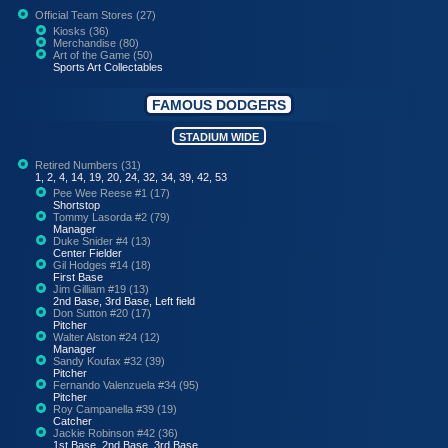
Official Team Stores (27)
Kiosks (36)
Merchandise (80)
Art of the Game (50)
Sports Art Collectables
FAMOUS DODGERS
STADIUM WIDE
Retired Numbers (31)
1, 2, 4, 14, 19, 20, 24, 32, 34, 39, 42, 53
Pee Wee Reese #1 (17)
Shortstop
Tommy Lasorda #2 (79)
Manager
Duke Snider #4 (13)
Center Fielder
Gil Hodges #14 (18)
First Base
Jim Gilliam #19 (13)
2nd Base, 3rd Base, Left field
Don Sutton #20 (17)
Pitcher
Walter Alston #24 (12)
Manager
Sandy Koufax #32 (39)
Pitcher
Fernando Valenzuela #34 (95)
Pitcher
Roy Campanella #39 (19)
Catcher
Jackie Robinson #42 (36)
1st Base, 2nd Base, 3rd Base