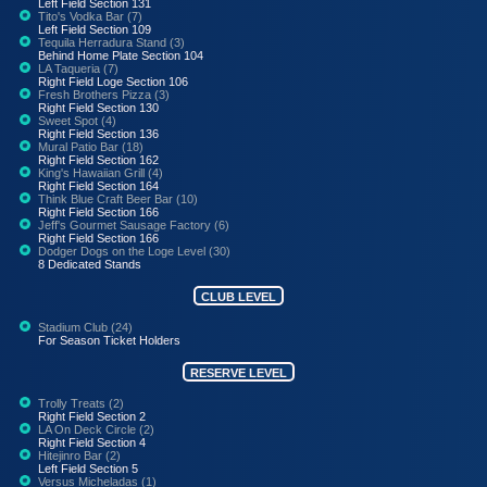
Left Field Section 131
Tito's Vodka Bar (7)
Left Field Section 109
Tequila Herradura Stand (3)
Behind Home Plate Section 104
LA Taqueria (7)
Right Field Loge Section 106
Fresh Brothers Pizza (3)
Right Field Section 130
Sweet Spot (4)
Right Field Section 136
Mural Patio Bar (18)
Right Field Section 162
King's Hawaiian Grill (4)
Right Field Section 164
Think Blue Craft Beer Bar (10)
Right Field Section 166
Jeff's Gourmet Sausage Factory (6)
Right Field Section 166
Dodger Dogs on the Loge Level (30)
8 Dedicated Stands
CLUB LEVEL
Stadium Club (24)
For Season Ticket Holders
RESERVE LEVEL
Trolly Treats (2)
Right Field Section 2
LA On Deck Circle (2)
Right Field Section 4
Hitejinro Bar (2)
Left Field Section 5
Versus Micheladas (1)