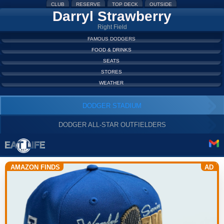
CLUB
RESERVE
TOP DECK
OUTSIDE
Darryl Strawberry
Right Field
FAMOUS DODGERS
FOOD & DRINKS
SEATS
STORES
WEATHER
DODGER STADIUM
DODGER ALL-STAR OUTFIELDERS
AMAZON FINDS
AD