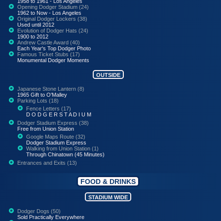
1958 to 1961 - Los Angeles
Opening Dodger Stadium (24)
1962 to Now - Los Angeles
Original Dodger Lockers (38)
Used until 2012
Evolution of Dodger Hats (24)
1900 to 2012
Andrew Castle Award (40)
Each Year's Top Dodger Photo
Famous Ticket Stubs (17)
Monumental Dodger Moments
OUTSIDE
Japanese Stone Lantern (8)
1965 Gift to O'Malley
Parking Lots (18)
Fence Letters (17)
D O D G E R S T A D I U M
Dodger Stadium Express (38)
Free from Union Station
Google Maps Route (32)
Dodger Stadium Express
Walking from Union Station (1)
Through Chinatown (45 Minutes)
Entrances and Exits (13)
FOOD & DRINKS
STADIUM WIDE
Dodger Dogs (50)
Sold Practically Everywhere