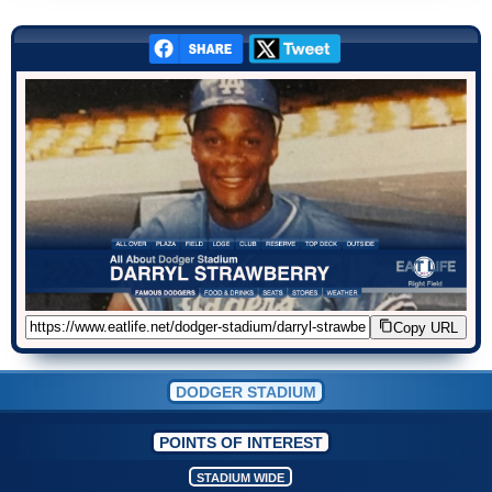
Copy URL
DODGER STADIUM
POINTS OF INTEREST
STADIUM WIDE