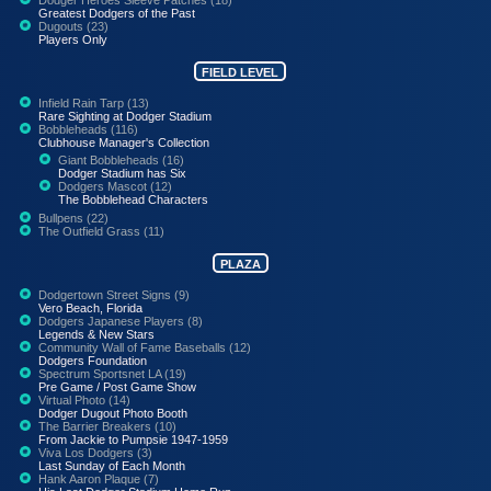
Greatest Dodgers of the Past
Dugouts (23)
Players Only
FIELD LEVEL
Infield Rain Tarp (13)
Rare Sighting at Dodger Stadium
Bobbleheads (116)
Clubhouse Manager's Collection
Giant Bobbleheads (16)
Dodger Stadium has Six
Dodgers Mascot (12)
The Bobblehead Characters
Bullpens (22)
The Outfield Grass (11)
PLAZA
Dodgertown Street Signs (9)
Vero Beach, Florida
Dodgers Japanese Players (8)
Legends & New Stars
Community Wall of Fame Baseballs (12)
Dodgers Foundation
Spectrum Sportsnet LA (19)
Pre Game / Post Game Show
Virtual Photo (14)
Dodger Dugout Photo Booth
The Barrier Breakers (10)
From Jackie to Pumpsie 1947-1959
Viva Los Dodgers (3)
Last Sunday of Each Month
Hank Aaron Plaque (7)