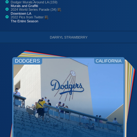
Dodger Murals Around LA (159)
Murals and Graffiti
2024 World Series Parade (34)
Downtown LA
2022 Pics from Twitter
The Entire Season
DARRYL STRAWBERRY
DODGERS
CALIFORNIA