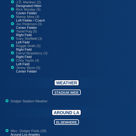
J.D. Martinez (2)
Designated Hitter
Rick Monday (6)
Center Fielder
Manny Mota (4)
Left Fielder / Coach
Joc Pederson (3)
Center Fielder
Yasiel Puig (5)
Right Field
Gary Sheffield (3)
Left Field
Reggie Smith (5)
Right Field
Darryl Strawberry (3)
Right Field
Chris Taylor (4)
Left Field
Jimmy Wynn (5)
Center Fielder
WEATHER
STADIUM WIDE
Dodger Stadium Weather
AROUND LA
ELSEWHERE
Misc. Dodger Finds (28)
Around Los Angeles