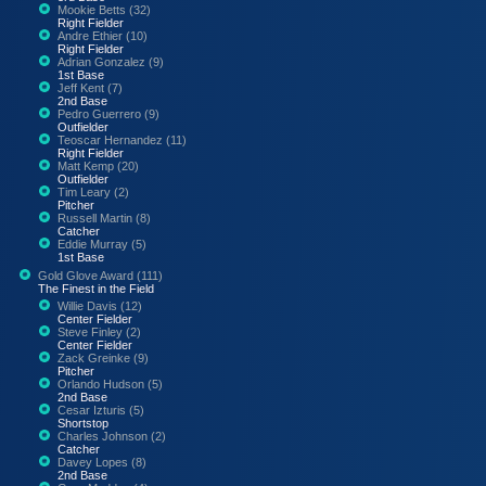
Mookie Betts (32)
Right Fielder
Andre Ethier (10)
Right Fielder
Adrian Gonzalez (9)
1st Base
Jeff Kent (7)
2nd Base
Pedro Guerrero (9)
Outfielder
Teoscar Hernandez (11)
Right Fielder
Matt Kemp (20)
Outfielder
Tim Leary (2)
Pitcher
Russell Martin (8)
Catcher
Eddie Murray (5)
1st Base
Gold Glove Award (111)
The Finest in the Field
Willie Davis (12)
Center Fielder
Steve Finley (2)
Center Fielder
Zack Greinke (9)
Pitcher
Orlando Hudson (5)
2nd Base
Cesar Izturis (5)
Shortstop
Charles Johnson (2)
Catcher
Davey Lopes (8)
2nd Base