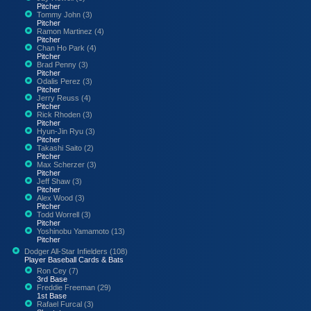
Pitcher
Tommy John (3)
Pitcher
Ramon Martinez (4)
Pitcher
Chan Ho Park (4)
Pitcher
Brad Penny (3)
Pitcher
Odalis Perez (3)
Pitcher
Jerry Reuss (4)
Pitcher
Rick Rhoden (3)
Pitcher
Hyun-Jin Ryu (3)
Pitcher
Takashi Saito (2)
Pitcher
Max Scherzer (3)
Pitcher
Jeff Shaw (3)
Pitcher
Alex Wood (3)
Pitcher
Todd Worrell (3)
Pitcher
Yoshinobu Yamamoto (13)
Pitcher
Dodger All-Star Infielders (108)
Player Baseball Cards & Bats
Ron Cey (7)
3rd Base
Freddie Freeman (29)
1st Base
Rafael Furcal (3)