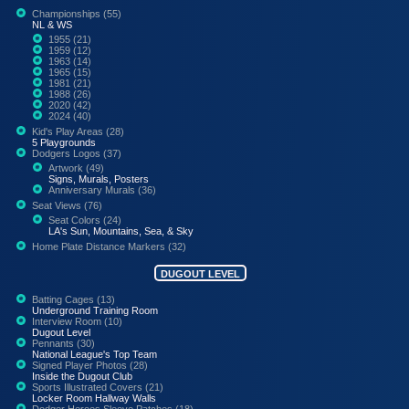
Championships (55)
NL & WS
1955 (21)
1959 (12)
1963 (14)
1965 (15)
1981 (21)
1988 (26)
2020 (42)
2024 (40)
Kid's Play Areas (28)
5 Playgrounds
Dodgers Logos (37)
Artwork (49)
Signs, Murals, Posters
Anniversary Murals (36)
Seat Views (76)
Seat Colors (24)
LA's Sun, Mountains, Sea, & Sky
Home Plate Distance Markers (32)
DUGOUT LEVEL
Batting Cages (13)
Underground Training Room
Interview Room (10)
Dugout Level
Pennants (30)
National League's Top Team
Signed Player Photos (28)
Inside the Dugout Club
Sports Illustrated Covers (21)
Locker Room Hallway Walls
Dodger Heroes Sleeve Patches (18)