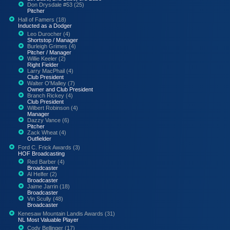
Don Drysdale #53 (25)
Pitcher
Hall of Famers (18)
Inducted as a Dodger
Leo Durocher (4)
Shortstop / Manager
Burleigh Grimes (4)
Pitcher / Manager
Willie Keeler (2)
Right Fielder
Larry MacPhail (4)
Club President
Walter O'Malley (7)
Owner and Club President
Branch Rickey (4)
Club President
Wilbert Robinson (4)
Manager
Dazzy Vance (6)
Pitcher
Zack Wheat (4)
Outfielder
Ford C. Frick Awards (3)
HOF Broadcasting
Red Barber (4)
Broadcaster
Al Helfer (2)
Broadcaster
Jaime Jarrin (18)
Broadcaster
Vin Scully (48)
Broadcaster
Kenesaw Mountain Landis Awards (31)
NL Most Valuable Player
Cody Bellinger (17)