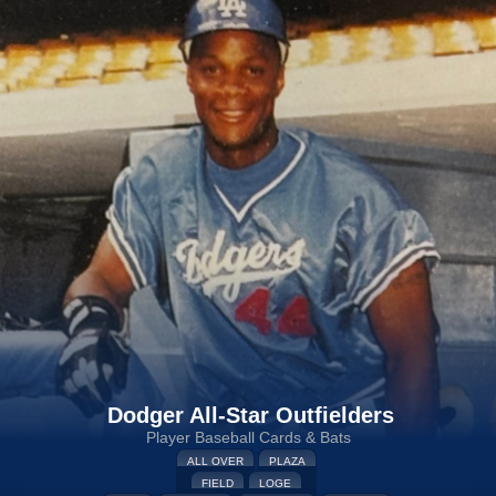
Dodger All-Star Outfielders
Player Baseball Cards & Bats
ALL OVER
PLAZA
FIELD
LOGE