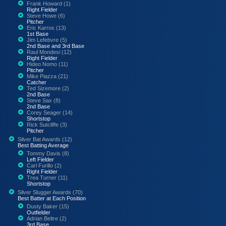
Frank Howard (1)
Right Fielder
Steve Howe (6)
Pitcher
Eric Karros (13)
1st Base
Jim Lefebvre (5)
2nd Base and 3rd Base
Raul Mondesi (12)
Right Fielder
Hideo Nomo (11)
Pitcher
Mike Piazza (21)
Catcher
Ted Sizemore (2)
2nd Base
Steve Sax (8)
2nd Base
Corey Seager (14)
Shortstop
Rick Sutcliffe (3)
Pitcher
Silver Bat Awards (12)
Best Batting Average
Tommy Davis (8)
Left Fielder
Carl Furillo (2)
Right Fielder
Trea Turner (11)
Shortstop
Silver Slugger Awards (70)
Best Batter at Each Position
Dusty Baker (15)
Outfielder
Adrian Beltre (2)
3rd Base