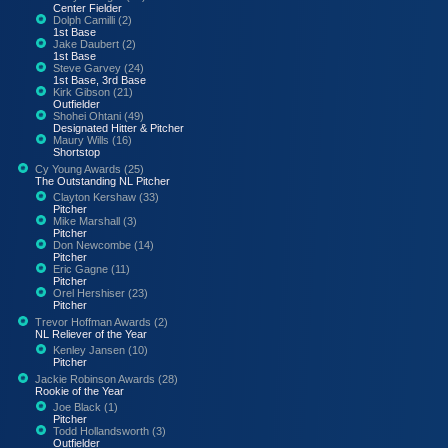
Center Fielder
Dolph Camilli (2)
1st Base
Jake Daubert (2)
1st Base
Steve Garvey (24)
1st Base, 3rd Base
Kirk Gibson (21)
Outfielder
Shohei Ohtani (49)
Designated Hitter & Pitcher
Maury Wills (16)
Shortstop
Cy Young Awards (25)
The Outstanding NL Pitcher
Clayton Kershaw (33)
Pitcher
Mike Marshall (3)
Pitcher
Don Newcombe (14)
Pitcher
Eric Gagne (11)
Pitcher
Orel Hershiser (23)
Pitcher
Trevor Hoffman Awards (2)
NL Reliever of the Year
Kenley Jansen (10)
Pitcher
Jackie Robinson Awards (28)
Rookie of the Year
Joe Black (1)
Pitcher
Todd Hollandsworth (3)
Outfielder