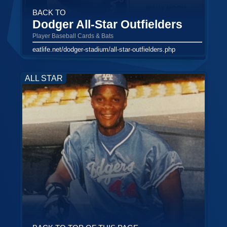
BACK TO
Dodger All-Star Outfielders
Player Baseball Cards & Bats
eatlife.net/dodger-stadium/all-star-outfielders.php
ALL STAR