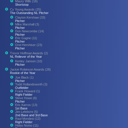
Maury Wills (16)
Shortstop
Cy Young Awards (25)
The Outstanding NL Pitcher
Clayton Kershaw (33)
Pitcher
Mike Marshall (3)
Pitcher
Don Newcombe (14)
Pitcher
Eric Gagne (11)
Pitcher
Orel Hershiser (23)
Pitcher
Trevor Hoffman Awards (2)
NL Reliever of the Year
Kenley Jansen (10)
Pitcher
Jackie Robinson Awards (28)
Rookie of the Year
Joe Black (1)
Pitcher
Todd Hollandsworth (3)
Outfielder
Frank Howard (1)
Right Fielder
Steve Howe (6)
Pitcher
Eric Karros (13)
1st Base
Jim Lefebvre (5)
2nd Base and 3rd Base
Raul Mondesi (12)
Right Fielder
Hideo Nomo (11)