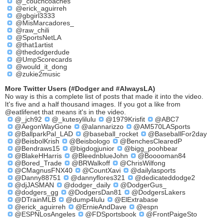
@_couchcoaches
@erick_aguirreh
@gbgirl3333
@MisMarcadores_
@raw_chili
@SportsNetLA
@that1artist
@thedodgerdude
@UmpScorecards
@would_it_dong
@zukie2music
More Twitter Users (#Dodger and #AlwaysLA)
No way is this a complete list of posts that made it into the video.
It's five and a half thousand images. If you got a like from
@eatlifenet that means it's in the video.
@_jch92
@_kutesylilulu
@1979Krisfit
@ABC7
@AegonWayGone
@alannarizzo
@AM570LASports
@BallparkPal_LAD
@baseball_rocket
@BaseballFor2day
@BeisbolKrish
@Beisbologo
@BenchesClearedP
@Bendraws15
@bigdogjunior
@bigg_poohbear
@BlakeHHarris
@BleednblueJohn
@Booooman84
@Bored_Trade
@BRWalkoff
@ChrisWilfong
@CMagnusFNX40
@CountXavi
@dailylasports
@Danny88751
@dannyflores321
@dedicateddodge2
@djJASMAN
@dodger_daily
@DodgerGus_
@dodgers_gg
@DodgersDan81
@DodgersLakers
@DTrainMLB
@dump4lulu
@ElExtrabase
@erick_aguirreh
@ErnieAndDave
@espn
@ESPNLosAngeles
@FDSportsbook
@FrontPaigeSto