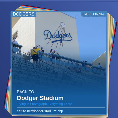
DODGERS
CALIFORNIA
BACK TO
Dodger Stadium
Trying to Photograph Everything There
eatlife.net/dodger-stadium.php