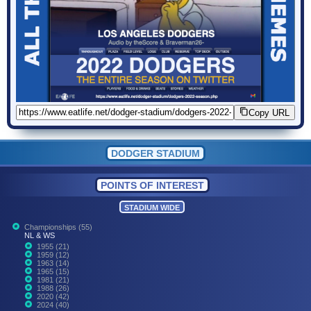
Copy URL
DODGER STADIUM
POINTS OF INTEREST
STADIUM WIDE
Championships (55)
NL & WS
1955 (21)
1959 (12)
1963 (14)
1965 (15)
1981 (21)
1988 (26)
2020 (42)
2024 (40)