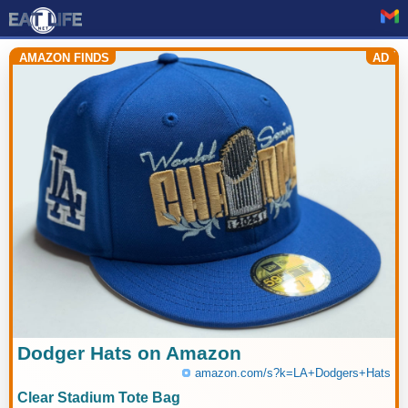
AMAZON FINDS
AD
Dodger Hats on Amazon
amazon.com/s?k=LA+Dodgers+Hats
Clear Stadium Tote Bag