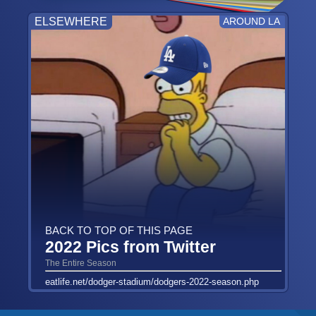
ELSEWHERE
AROUND LA
BACK TO TOP OF THIS PAGE
2022 Pics from Twitter
The Entire Season
eatlife.net/dodger-stadium/dodgers-2022-season.php