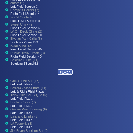
ampm (5)
Left Field Section 3
Campy's Corner (2)
Right Field Section 4
SoCal Crafted (3)
Field Level Section 5
Sweet Chick (2)
Field Level Section 6
LA On Deck Circle (2)
Field Level Section 10
Elysian Park Grills (8)
Sections 22 and 23
Base Bowls (3)
Field Level Section 45
Dunkin Trolly Treats (3)
Right Field Section 46
Baseline Clubs (14)
Sections 53 and 52
PLAZA
Gold Glove Bar (18)
Left Field Plaza
Estrella Jalisco Bars (11)
Left & Right Field Plaza
Think Blue Bar-B-Que (6)
Left Field Plaza
Dunkin Coffee (7)
Left Field Plaza
Golden Road Brewing (6)
Left Field Plaza
Eats and Drinks (2)
Left Field Plaza
LA Taqueria (3)
Left Field Plaza
Jim Beam Bourbon Bar (2)