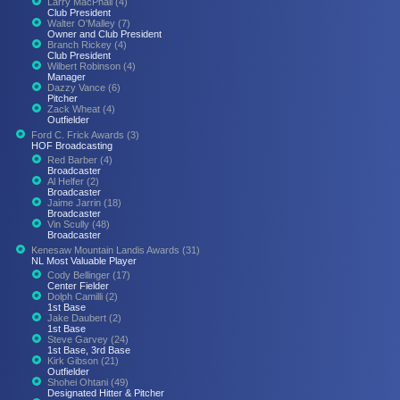
Larry MacPhail (4)
Club President
Walter O'Malley (7)
Owner and Club President
Branch Rickey (4)
Club President
Wilbert Robinson (4)
Manager
Dazzy Vance (6)
Pitcher
Zack Wheat (4)
Outfielder
Ford C. Frick Awards (3)
HOF Broadcasting
Red Barber (4)
Broadcaster
Al Helfer (2)
Broadcaster
Jaime Jarrin (18)
Broadcaster
Vin Scully (48)
Broadcaster
Kenesaw Mountain Landis Awards (31)
NL Most Valuable Player
Cody Bellinger (17)
Center Fielder
Dolph Camilli (2)
1st Base
Jake Daubert (2)
1st Base
Steve Garvey (24)
1st Base, 3rd Base
Kirk Gibson (21)
Outfielder
Shohei Ohtani (49)
Designated Hitter & Pitcher