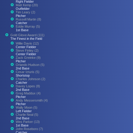
Right Fielder
Matt Kemp (20)
Outfielder
Tim Leary (2)
Pitcher
Russell Martin (8)
Catcher
Eddie Murray (5)
1st Base
Gold Glove Award (111)
The Finest in the Field
Willie Davis (12)
Center Fielder
Steve Finley (2)
Center Fielder
Zack Greinke (9)
Pitcher
Orlando Hudson (5)
2nd Base
Cesar Izturis (5)
Shortstop
Charles Johnson (2)
Catcher
Davey Lopes (8)
2nd Base
Greg Maddux (4)
Pitcher
Andy Messersmith (4)
Pitcher
Wally Moon (5)
Left Fielder
Charlie Neal (5)
2nd Base
Wes Parker (13)
1st Base
John Roseboro (7)
Catcher