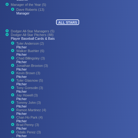
Manager of the Year (5)
Dave Roberts (13)
Manager
ALL STARS
Dodger All-Star Managers (5)
Dodger All-Star Pitchers (88)
Player Baseball Cards & Bats
Tyler Anderson (2)
Pitcher
Walker Buehler (6)
Pitcher
Chad Billingsley (3)
Pitcher
Jonathan Broxton (3)
Pitcher
Kevin Brown (3)
Pitcher
Tyler Glasnow (5)
Pitcher
Tony Gonsolin (3)
Pitcher
Jay Howell (3)
Pitcher
Tommy John (3)
Pitcher
Ramon Martinez (4)
Pitcher
Chan Ho Park (4)
Pitcher
Brad Penny (3)
Pitcher
Odalis Perez (3)
Pitcher