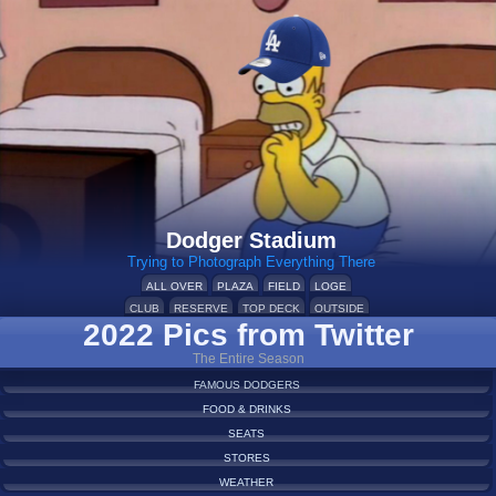
Dodger Stadium
Trying to Photograph Everything There
ALL OVER
PLAZA
FIELD
LOGE
CLUB
RESERVE
TOP DECK
OUTSIDE
2022 Pics from Twitter
The Entire Season
FAMOUS DODGERS
FOOD & DRINKS
SEATS
STORES
WEATHER