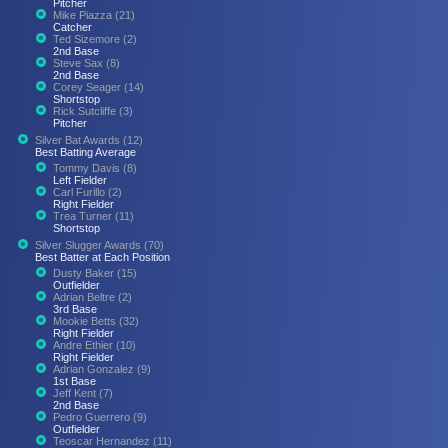
Pitcher
Mike Piazza (21)
Catcher
Ted Sizemore (2)
2nd Base
Steve Sax (8)
2nd Base
Corey Seager (14)
Shortstop
Rick Sutcliffe (3)
Pitcher
Silver Bat Awards (12)
Best Batting Average
Tommy Davis (8)
Left Fielder
Carl Furillo (2)
Right Fielder
Trea Turner (11)
Shortstop
Silver Slugger Awards (70)
Best Batter at Each Position
Dusty Baker (15)
Outfielder
Adrian Beltre (2)
3rd Base
Mookie Betts (32)
Right Fielder
Andre Ethier (10)
Right Fielder
Adrian Gonzalez (9)
1st Base
Jeff Kent (7)
2nd Base
Pedro Guerrero (9)
Outfielder
Teoscar Hernandez (11)