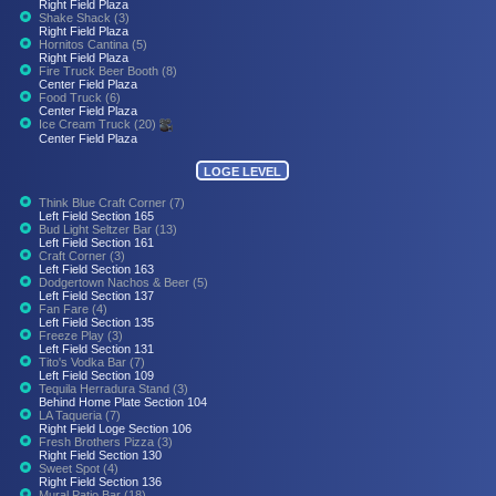
Right Field Plaza
Shake Shack (3)
Right Field Plaza
Hornitos Cantina (5)
Right Field Plaza
Fire Truck Beer Booth (8)
Center Field Plaza
Food Truck (6)
Center Field Plaza
Ice Cream Truck (20)
Center Field Plaza
LOGE LEVEL
Think Blue Craft Corner (7)
Left Field Section 165
Bud Light Seltzer Bar (13)
Left Field Section 161
Craft Corner (3)
Left Field Section 163
Dodgertown Nachos & Beer (5)
Left Field Section 137
Fan Fare (4)
Left Field Section 135
Freeze Play (3)
Left Field Section 131
Tito's Vodka Bar (7)
Left Field Section 109
Tequila Herradura Stand (3)
Behind Home Plate Section 104
LA Taqueria (7)
Right Field Loge Section 106
Fresh Brothers Pizza (3)
Right Field Section 130
Sweet Spot (4)
Right Field Section 136
Mural Patio Bar (18)