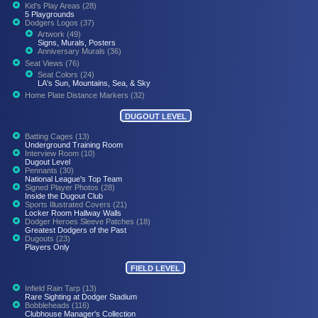
Kid's Play Areas (28)
5 Playgrounds
Dodgers Logos (37)
Artwork (49)
Signs, Murals, Posters
Anniversary Murals (36)
Seat Views (76)
Seat Colors (24)
LA's Sun, Mountains, Sea, & Sky
Home Plate Distance Markers (32)
DUGOUT LEVEL
Batting Cages (13)
Underground Training Room
Interview Room (10)
Dugout Level
Pennants (30)
National League's Top Team
Signed Player Photos (28)
Inside the Dugout Club
Sports Illustrated Covers (21)
Locker Room Hallway Walls
Dodger Heroes Sleeve Patches (18)
Greatest Dodgers of the Past
Dugouts (23)
Players Only
FIELD LEVEL
Infield Rain Tarp (13)
Rare Sighting at Dodger Stadium
Bobbleheads (116)
Clubhouse Manager's Collection