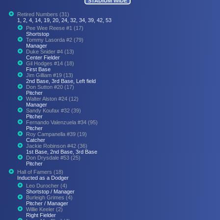
STADIUM WIDE
Retired Numbers (31)
1, 2, 4, 14, 19, 20, 24, 32, 34, 39, 42, 53
Pee Wee Reese #1 (17)
Shortstop
Tommy Lasorda #2 (79)
Manager
Duke Snider #4 (13)
Center Fielder
Gil Hodges #14 (18)
First Base
Jim Gilliam #19 (13)
2nd Base, 3rd Base, Left field
Don Sutton #20 (17)
Pitcher
Walter Alston #24 (12)
Manager
Sandy Koufax #32 (39)
Pitcher
Fernando Valenzuela #34 (95)
Pitcher
Roy Campanella #39 (19)
Catcher
Jackie Robinson #42 (36)
1st Base, 2nd Base, 3rd Base
Don Drysdale #53 (25)
Pitcher
Hall of Famers (18)
Inducted as a Dodger
Leo Durocher (4)
Shortstop / Manager
Burleigh Grimes (4)
Pitcher / Manager
Willie Keeler (2)
Right Fielder