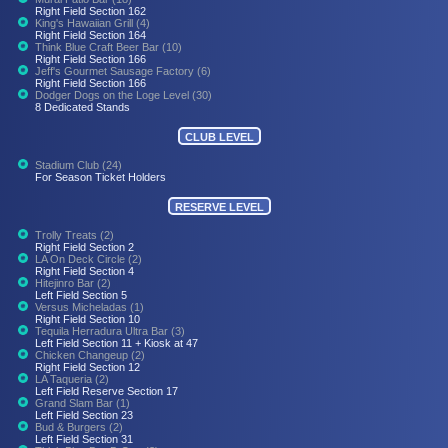
Right Field Section 162
King's Hawaiian Grill (4)
Right Field Section 164
Think Blue Craft Beer Bar (10)
Right Field Section 166
Jeff's Gourmet Sausage Factory (6)
Right Field Section 166
Dodger Dogs on the Loge Level (30)
8 Dedicated Stands
CLUB LEVEL
Stadium Club (24)
For Season Ticket Holders
RESERVE LEVEL
Trolly Treats (2)
Right Field Section 2
LA On Deck Circle (2)
Right Field Section 4
Hitejinro Bar (2)
Left Field Section 5
Versus Micheladas (1)
Right Field Section 10
Tequila Herradura Ultra Bar (3)
Left Field Section 11 + Kiosk at 47
Chicken Changeup (2)
Right Field Section 12
LA Taqueria (2)
Left Field Reserve Section 17
Grand Slam Bar (1)
Left Field Section 23
Bud & Burgers (2)
Left Field Section 31