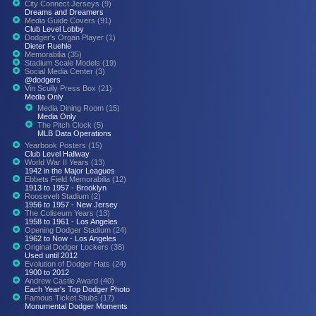
City Connect Jerseys (9)
Dreams and Dreamers
Media Guide Covers (91)
Club Level Lobby
Dodger's Organ Player (1)
Dieter Ruehle
Memorabilia (35)
Stadium Scale Models (19)
Social Media Center (3)
@dodgers
Vin Scully Press Box (21)
Media Only
Media Dining Room (15)
Media Only
The Pitch Clock (5)
MLB Data Operations
Yearbook Posters (15)
Club Level Hallway
World War II Years (13)
1942 in the Major Leagues
Ebbets Field Memorabilia (12)
1913 to 1957 - Brooklyn
Roosevelt Stadium (2)
1956 to 1957 - New Jersey
The Coliseum Years (13)
1958 to 1961 - Los Angeles
Opening Dodger Stadium (24)
1962 to Now - Los Angeles
Original Dodger Lockers (38)
Used until 2012
Evolution of Dodger Hats (24)
1900 to 2012
Andrew Castle Award (40)
Each Year's Top Dodger Photo
Famous Ticket Stubs (17)
Monumental Dodger Moments