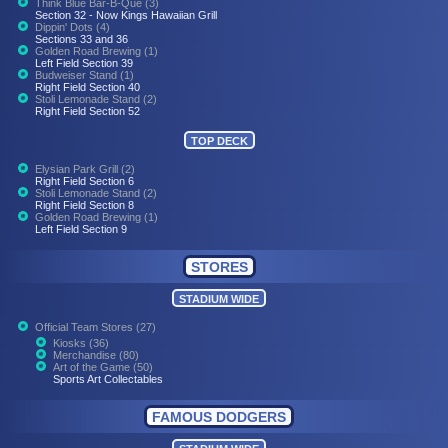
Think Blue Bar-B-Que (3)
Section 32 - Now Kings Hawaiian Grill
Dippin' Dots (4)
Sections 33 and 36
Golden Road Brewing (1)
Left Field Section 39
Budweiser Stand (1)
Right Field Section 40
Stoli Lemonade Stand (2)
Right Field Section 52
TOP DECK
Elysian Park Grill (2)
Right Field Section 6
Stoli Lemonade Stand (2)
Right Field Section 8
Golden Road Brewing (1)
Left Field Section 9
STORES
STADIUM WIDE
Official Team Stores (27)
Kiosks (36)
Merchandise (80)
Art of the Game (50)
Sports Art Collectables
FAMOUS DODGERS