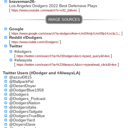
braverman26-
Los Angeles Dodgers 2022 Best Defensive Plays
[
]
https://www.youtube.com/watch?v=s92_jSi6oec
Google
[
]
https://www.google.com/search?q=dodgers#sie=t;/m/04mjl;4;/m/09p14;st;fp;1;;;
Reddit r/Dodgers
[
]
https://www.reddit.com/r/Dodgers/
Twitter
#dodgers
[
]
https://twitter.com/search?q=%23Dodgers&src=typed_query&f=live
#alwaysla
[
]
https://twitter.com/search?q=%23AlwaysLA&src=typeahead_click&f=live
Twitter Users (#Dodger and #AlwaysLA)
@azzul0815
@BallparkPal
@DesertDoyer
@DodgerBlue1958
@Dodgers
@Dodgers_Podcast
@DodgersNation
@dodgersitalia
@DodgersTailgate
@DodgersTrueBlue
@DodgerYard
@DoyersDave