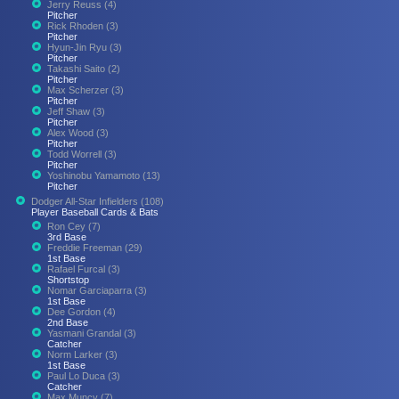
Jerry Reuss (4)
Pitcher
Rick Rhoden (3)
Pitcher
Hyun-Jin Ryu (3)
Pitcher
Takashi Saito (2)
Pitcher
Max Scherzer (3)
Pitcher
Jeff Shaw (3)
Pitcher
Alex Wood (3)
Pitcher
Todd Worrell (3)
Pitcher
Yoshinobu Yamamoto (13)
Pitcher
Dodger All-Star Infielders (108)
Player Baseball Cards & Bats
Ron Cey (7)
3rd Base
Freddie Freeman (29)
1st Base
Rafael Furcal (3)
Shortstop
Nomar Garciaparra (3)
1st Base
Dee Gordon (4)
2nd Base
Yasmani Grandal (3)
Catcher
Norm Larker (3)
1st Base
Paul Lo Duca (3)
Catcher
Max Muncy (7)