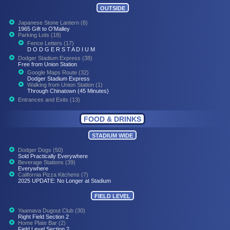
OUTSIDE
Japanese Stone Lantern (8)
1965 Gift to O'Malley
Parking Lots (18)
Fence Letters (17)
D O D G E R S T A D I U M
Dodger Stadium Express (38)
Free from Union Station
Google Maps Route (32)
Dodger Stadium Express
Walking from Union Station (1)
Through Chinatown (45 Minutes)
Entrances and Exits (13)
FOOD & DRINKS
STADIUM WIDE
Dodger Dogs (50)
Sold Practically Everywhere
Beverage Stations (39)
Everywhere
California Pizza Kitchens (7)
2025 UPDATE: No Longer at Stadium
FIELD LEVEL
Yaamava Dugout Club (30)
Right Field Section 2
Home Plate Bar (2)
Field Level Section 2