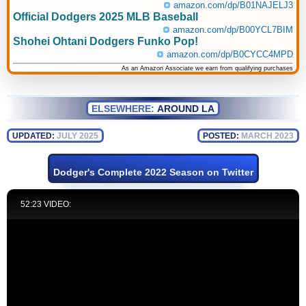
amazon.com/dp/B01NAJELJ3
Official Dodgers 2025 MLB Baseball
amazon.com/dp/B00YCL7BIM
Shohei Ohtani Dodgers Funko Pop!
amazon.com/dp/B0CYCC4MPD
As an Amazon Associate we earn from qualifying purchases
ELSEWHERE:
AROUND LA
UPDATED:
JULY 2025
POSTED:
MARCH 2023
Dodger's Complete 2022 Season on Twitter
52:23 VIDEO: