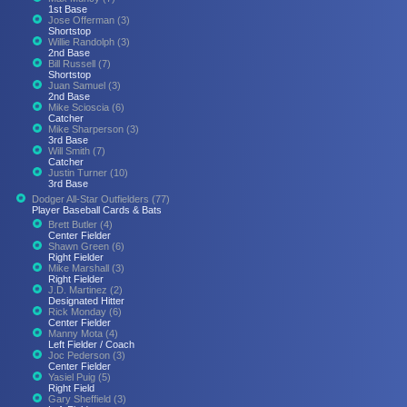
1st Base
Jose Offerman (3)
Shortstop
Willie Randolph (3)
2nd Base
Bill Russell (7)
Shortstop
Juan Samuel (3)
2nd Base
Mike Scioscia (6)
Catcher
Mike Sharperson (3)
3rd Base
Will Smith (7)
Catcher
Justin Turner (10)
3rd Base
Dodger All-Star Outfielders (77)
Player Baseball Cards & Bats
Brett Butler (4)
Center Fielder
Shawn Green (6)
Right Fielder
Mike Marshall (3)
Right Fielder
J.D. Martinez (2)
Designated Hitter
Rick Monday (6)
Center Fielder
Manny Mota (4)
Left Fielder / Coach
Joc Pederson (3)
Center Fielder
Yasiel Puig (5)
Right Field
Gary Sheffield (3)