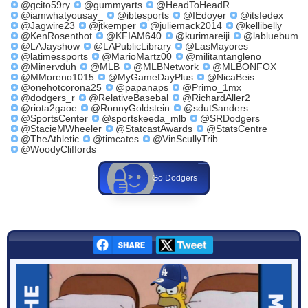
@gcito59ry
@gummyarts
@HeadToHeadR
@iamwhatyousay_
@ibtesports
@IEdoyer
@itsfedex
@Jagwire23
@jtkemper
@juliemack2014
@kellibelly
@KenRosenthot
@KFIAM640
@kurimareiji
@labluebum
@LAJayshow
@LAPublicLibrary
@LasMayores
@latimessports
@MarioMartz00
@militantangleno
@Minervduh
@MLB
@MLBNetwork
@MLBONFOX
@MMoreno1015
@MyGameDayPlus
@NicaBeis
@onehotcorona25
@papanaps
@Primo_1mx
@dodgers_r
@RelativeBasebal
@RichardAller2
@riota2gaoe
@RonnyGoldstein
@sdutSanders
@SportsCenter
@sportskeeda_mlb
@SRDodgers
@StacieMWheeler
@StatcastAwards
@StatsCentre
@TheAthletic
@timcates
@VinScullyTrib
@WoodyCliffords
Go Dodgers