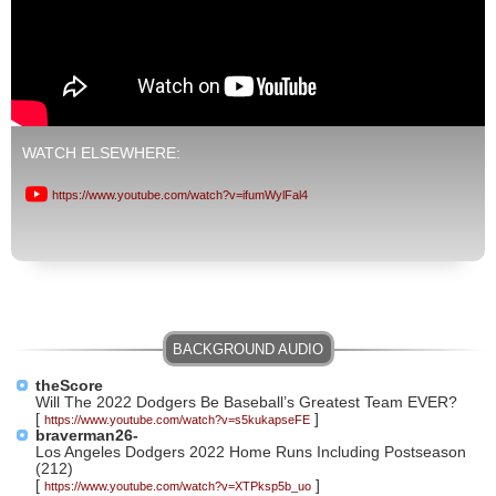
WATCH ELSEWHERE:
https://www.youtube.com/watch?v=ifumWylFal4
theScore
Will The 2022 Dodgers Be Baseball’s Greatest Team EVER?
[
]
https://www.youtube.com/watch?v=s5kukapseFE
braverman26-
Los Angeles Dodgers 2022 Home Runs Including Postseason
(212)
[
]
https://www.youtube.com/watch?v=XTPksp5b_uo