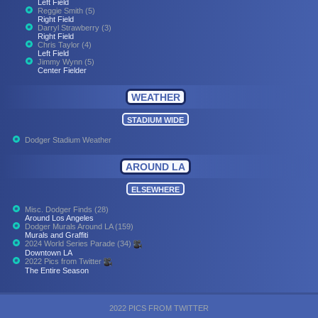
Left Field
Reggie Smith (5)
Right Field
Darryl Strawberry (3)
Right Field
Chris Taylor (4)
Left Field
Jimmy Wynn (5)
Center Fielder
WEATHER
STADIUM WIDE
Dodger Stadium Weather
AROUND LA
ELSEWHERE
Misc. Dodger Finds (28)
Around Los Angeles
Dodger Murals Around LA (159)
Murals and Graffiti
2024 World Series Parade (34)
Downtown LA
2022 Pics from Twitter
The Entire Season
2022 PICS FROM TWITTER