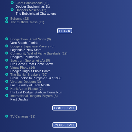
Giant Bobbleheads (16)
Dodger Stadium has Six
Dodgers Mascot (12)
The Bobblehead Characters
Bullpens (22)
The Outfield Grass (11)
PLAZA
Dodgertown Street Signs (9)
Vero Beach, Florida
Dodgers Japanese Players (8)
Legends & New Stars
Community Wall of Fame Baseballs (12)
Dodgers Foundation
Spectrum Sportsnet LA (19)
Pre Game / Post Game Show
Virtual Photo (14)
Dodger Dugout Photo Booth
The Barrier Breakers (10)
From Jackie to Pumpsie 1947-1959
Viva Los Dodgers (3)
Last Sunday of Each Month
Hank Aaron Plaque (7)
His Last Dodger Stadium Home Run
International Dodgers Players (5)
Past Display
LOGE LEVEL
TV Cameras (19)
CLUB LEVEL