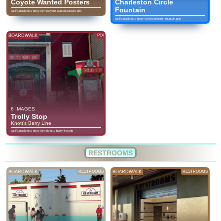
Coyote Wanted Posters
Charleston Circle
Fountain
eatlife.net/knotts-berry-farm/coyote-wanted-posters.php
eatlife.net/knotts-berry-farm/charleston-fountain.php
BOARDWALK
POI
6 IMAGES
Trolly Stop
Knott's Berry Line
eatlife.net/knotts-berry-farm/knotts-berry-line.php
RESTROOMS
BOARDWALK
RESTROOMS
BOARDWALK
RESTROOMS