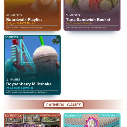
46 IMAGES
5 IMAGES
Boardwalk Playlist
Tuna Sandwich Basket
Only on K-NOT Radio
At Coaster's Drive-In
eatlife.net/knotts-berry-farm/boardwalk-playlist.php
eatlife.net/knotts-berry-farm/tuna-sandwich-basket.php
BOARDWALK
2 IMAGES
Boysenberry Milkshake
At Coaster's Drive-In
eatlife.net/knotts-berry-farm/boysenberry-milkshake.php
CARNIVAL GAMES
BOARDWALK
CARNIVAL GAMES
BOARDWALK
CARNIVAL GAMES