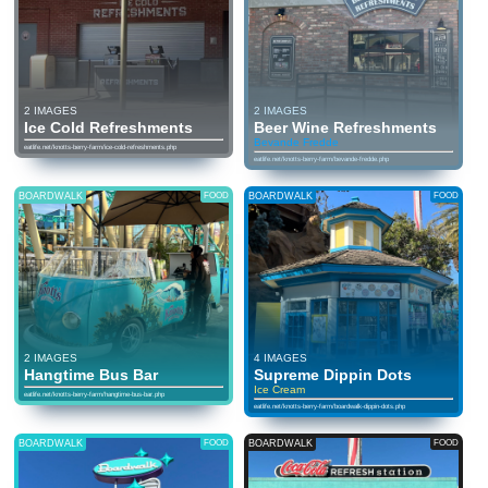
2 IMAGES
2 IMAGES
Ice Cold Refreshments
Beer Wine Refreshments
Bevande Fredde
eatlife.net/knotts-berry-farm/ice-cold-refreshments.php
eatlife.net/knotts-berry-farm/bevande-fredde.php
BOARDWALK
FOOD
BOARDWALK
FOOD
2 IMAGES
4 IMAGES
Hangtime Bus Bar
Supreme Dippin Dots
Ice Cream
eatlife.net/knotts-berry-farm/hangtime-bus-bar.php
eatlife.net/knotts-berry-farm/boardwalk-dippin-dots.php
BOARDWALK
FOOD
BOARDWALK
FOOD