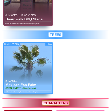
4 IMAGES + 12:03 VIDEO
Boardwalk BBQ Stage
eatlife.net/knotts-berry-farm/boardwalk-bbq-stage.php
TREES
BOARDWALK
TREES
2 IMAGES
Mexican Fan Palm
(WASHINGTONIA robusta)
eatlife.net/knotts-berry-farm/mexican-fan-palm.php
CHARACTERS