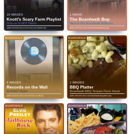
18 IMAGES
1 IMAGE
Knott's Scary Farm Playlist
The Boardwalk Bop
Only on K-NOT Radio
Next to the Boardwalk Ballroom
eatlife.net/knotts-berry-farm/scary-farm-playlist.php
eatlife.net/knotts-berry-farm/the-boardwalk-bop.php
BOARDWALK
BOARDWALK
6 IMAGES
2 IMAGES
Records on the Wall
BBQ Platter
At KNOT Radio
Boardwalk BBQ Teriyaki Flank Steak
eatlife.net/knotts-berry-farm/records-on-wall.php
eatlife.net/knotts-berry-farm/boardwalk-bbq-platter.php
BOARDWALK
BOARDWALK