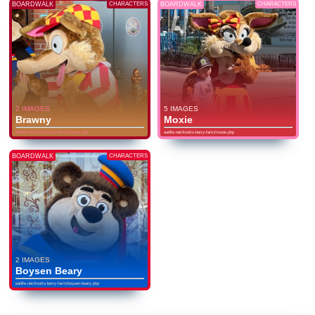
BOARDWALK
CHARACTERS
BOARDWALK
CHARACTERS
2 IMAGES
5 IMAGES
Brawny
Moxie
eatlife.net/knotts-berry-farm/brawny.php
eatlife.net/knotts-berry-farm/moxie.php
BOARDWALK
CHARACTERS
2 IMAGES
Boysen Beary
eatlife.net/knotts-berry-farm/boysen-beary.php