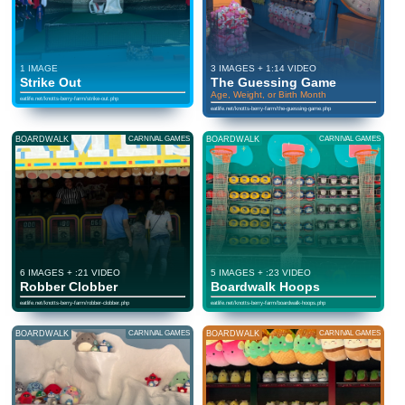
1 IMAGE
3 IMAGES + 1:14 VIDEO
Strike Out
The Guessing Game
Age, Weight, or Birth Month
eatlife.net/knotts-berry-farm/strike-out.php
eatlife.net/knotts-berry-farm/the-guessing-game.php
BOARDWALK
CARNIVAL GAMES
BOARDWALK
CARNIVAL GAMES
6 IMAGES + :21 VIDEO
5 IMAGES + :23 VIDEO
Robber Clobber
Boardwalk Hoops
eatlife.net/knotts-berry-farm/robber-clobber.php
eatlife.net/knotts-berry-farm/boardwalk-hoops.php
BOARDWALK
CARNIVAL GAMES
BOARDWALK
CARNIVAL GAMES