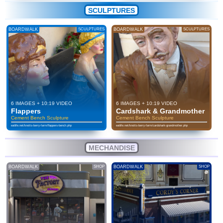
SCULPTURES
BOARDWALK
SCULPTURES
BOARDWALK
SCULPTURES
6 IMAGES + 10:19 VIDEO
6 IMAGES + 10:19 VIDEO
Flappers
Cardshark & Grandmother
Cement Bench Sculpture
Cement Bench Sculpture
eatlife.net/knotts-berry-farm/flappers-bench.php
eatlife.net/knotts-berry-farm/cardshark-grandmother.php
MECHANDISE
BOARDWALK
SHOP
BOARDWALK
SHOP