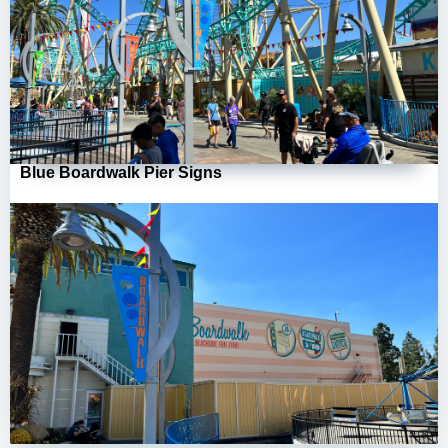
Blue Boardwalk Pier Signs