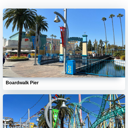
Boardwalk Pier