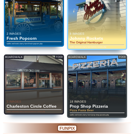
2 IMAGES
8 IMAGES
Fresh Popcorn
Johnny Rockets
The Original Hamburger
eatlife.net/knotts-berry-farm/fresh-popcorn.php
eatlife.net/knotts-berry-farm/johnny-rockets.php
BOARDWALK
FOOD
BOARDWALK
FOOD
3 IMAGES
18 IMAGES
Charleston Circle Coffee
Prop Shop Pizzeria
Pizza Pasta Beer
eatlife.net/knotts-berry-farm/charleston-coffee.php
eatlife.net/knotts-berry-farm/prop-shop-pizzeria.php
FUNPIX