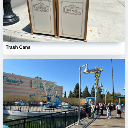
Trash Cans