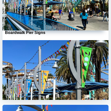
Boardwalk Pier Signs