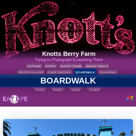
Knotts Berry Farm
Trying to Photograph Everything There
OUTSIDE
ENTRY
GHOST TOWN
INDIAN TRAILS
FIESTA VILLAGE
CAMP SNOOPY
BOARDWALK
SEASONAL
BOARDWALK
FOOD
RIDES
SHOP
OTHER