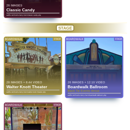
26 IMAGES
Classic Candy
eatlife.net/knotts-berry-farm/classic-candy.php
STAGE
BOARDWALK
STAGE
BOARDWALK
STAGE
28 IMAGES + 8:44 VIDEO
26 IMAGES + 12:10 VIDEO
Walter Knott Theater
Boardwalk Ballroom
Black Tie Events Venue
eatlife.net/knotts-berry-farm/walter-knott-theater.php
eatlife.net/knotts-berry-farm/boardwalk-ballroom.php
BOARDWALK
STAGE