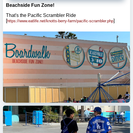
Beachside Fun Zone!
That's the Pacific Scrambler Ride
[
]
https://www.eatlife.net/knotts-berry-farm/pacific-scrambler.php