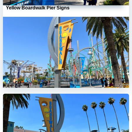
Yellow Boardwalk Pier Signs