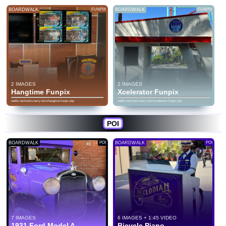
BOARDWALK
FUNPIX
BOARDWALK
FUNPIX
2 IMAGES
2 IMAGES
Hangtime Funpix
Xcelerator Funpix
eatlife.net/knotts-berry-farm/hangtime-funpix.php
eatlife.net/knotts-berry-farm/xcelerator-funpix.php
POI
BOARDWALK
POI
BOARDWALK
POI
7 IMAGES
6 IMAGES + 1:45 VIDEO
1931 Ford Model A
Bicycle Piano