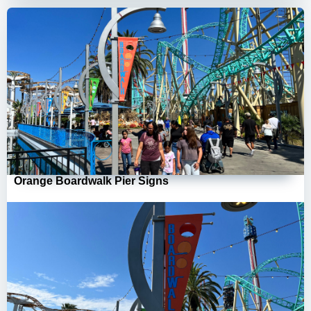
Orange Boardwalk Pier Signs