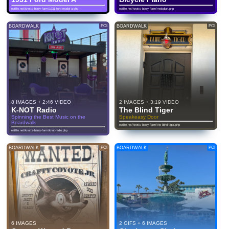
eatlife.net/knotts-berry-farm/1931-ford-model-a.php
eatlife.net/knotts-berry-farm/melodian.php
BOARDWALK
POI
BOARDWALK
POI
8 IMAGES + 2:46 VIDEO
2 IMAGES + 3:19 VIDEO
K-NOT Radio
The Blind Tiger
Spinning the Best Music on the
Speakeasy Door
Boardwalk
eatlife.net/knotts-berry-farm/the-blind-tiger.php
eatlife.net/knotts-berry-farm/knot-radio.php
BOARDWALK
POI
BOARDWALK
POI
6 IMAGES
2 GIFS + 6 IMAGES