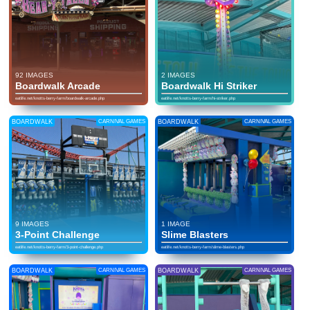
92 IMAGES
2 IMAGES
Boardwalk Arcade
Boardwalk Hi Striker
eatlife.net/knotts-berry-farm/boardwalk-arcade.php
eatlife.net/knotts-berry-farm/hi-striker.php
BOARDWALK
CARNIVAL GAMES
BOARDWALK
CARNIVAL GAMES
9 IMAGES
1 IMAGE
3-Point Challenge
Slime Blasters
eatlife.net/knotts-berry-farm/3-point-challenge.php
eatlife.net/knotts-berry-farm/slime-blasters.php
BOARDWALK
CARNIVAL GAMES
BOARDWALK
CARNIVAL GAMES