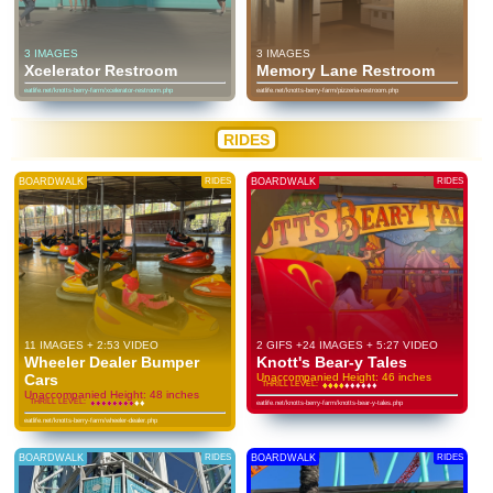
3 IMAGES
3 IMAGES
Xcelerator Restroom
Memory Lane Restroom
eatlife.net/knotts-berry-farm/xcelerator-restroom.php
eatlife.net/knotts-berry-farm/pizzeria-restroom.php
RIDES
BOARDWALK
RIDES
BOARDWALK
RIDES
11 IMAGES + 2:53 VIDEO
2 GIFS +24 IMAGES + 5:27 VIDEO
Wheeler Dealer Bumper
Knott's Bear-y Tales
Cars
Unaccompanied Height: 46 inches
THRILL LEVEL:
♦
♦
♦
♦
♦
♦
♦
♦
♦
♦
♦
♦
♦
♦
♦
♦
♦
♦
♦
♦
Unaccompanied Height: 48 inches
THRILL LEVEL:
♦
♦
♦
♦
♦
♦
♦
♦
♦
♦
♦
♦
♦
♦
♦
♦
♦
♦
♦
♦
eatlife.net/knotts-berry-farm/knotts-bear-y-tales.php
eatlife.net/knotts-berry-farm/wheeler-dealer.php
BOARDWALK
RIDES
BOARDWALK
RIDES