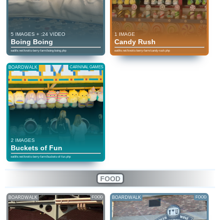
5 IMAGES + :24 VIDEO
1 IMAGE
Boing Boing
Candy Rush
eatlife.net/knotts-berry-farm/boing-boing.php
eatlife.net/knotts-berry-farm/candy-rush.php
BOARDWALK
CARNIVAL GAMES
2 IMAGES
Buckets of Fun
eatlife.net/knotts-berry-farm/buckets-of-fun.php
FOOD
BOARDWALK
FOOD
BOARDWALK
FOOD