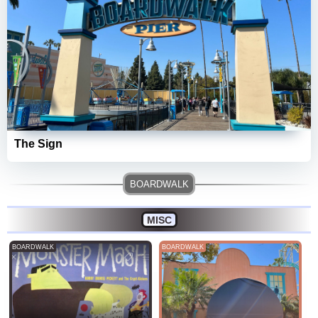
The Sign
MISC
BOARDWALK
BOARDWALK