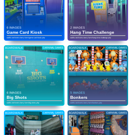
6 IMAGES
2 IMAGES
Game Card Kiosk
Hang Time Challenge
eatlife.net/knotts-berry-farm/game-card-kiosk.php
eatlife.net/knotts-berry-farm/hang-time-challenge.php
BOARDWALK
CARNIVAL GAMES
BOARDWALK
CARNIVAL GAMES
6 IMAGES
5 IMAGES
Big Shots
Bonkers
eatlife.net/knotts-berry-farm/big-shots.php
eatlife.net/knotts-berry-farm/bonkers.php
BOARDWALK
CARNIVAL GAMES
BOARDWALK
CARNIVAL GAMES