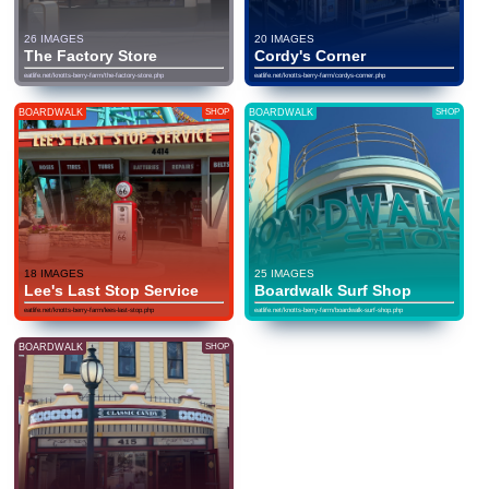
26 IMAGES
20 IMAGES
The Factory Store
Cordy's Corner
eatlife.net/knotts-berry-farm/the-factory-store.php
eatlife.net/knotts-berry-farm/cordys-corner.php
BOARDWALK
SHOP
BOARDWALK
SHOP
18 IMAGES
25 IMAGES
Lee's Last Stop Service
Boardwalk Surf Shop
eatlife.net/knotts-berry-farm/lees-last-stop.php
eatlife.net/knotts-berry-farm/boardwalk-surf-shop.php
BOARDWALK
SHOP