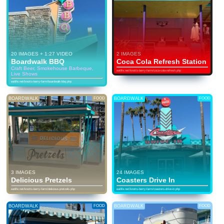
20 IMAGES + 1:27 VIDEO
2 IMAGES
Boardwalk BBQ
Coca Cola Refresh Station
Craft Beer, Smokehouse Barbeque,
eatlife.net/knotts-berry-farm/coca-cola-refresh.php
Live Shows
eatlife.net/knotts-berry-farm/boardwalk-bbq.php
BOARDWALK
FOOD
BOARDWALK
FOOD
3 IMAGES
24 IMAGES
Delicious Pretzels
Coasters Drive In
eatlife.net/knotts-berry-farm/delicious-pretzels.php
eatlife.net/knotts-berry-farm/coasters-drive-in.php
BOARDWALK
FOOD
BOARDWALK
FOOD