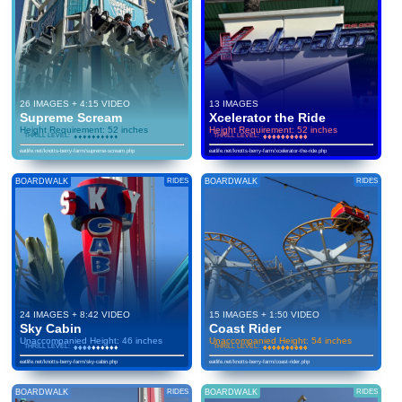
26 IMAGES + 4:15 VIDEO
13 IMAGES
Supreme Scream
Xcelerator the Ride
Height Requirement: 52 inches
Height Requirement: 52 inches
THRILL LEVEL:
♦
♦
♦
♦
♦
♦
♦
♦
♦
♦
♦
♦
♦
♦
♦
♦
♦
♦
♦
♦
THRILL LEVEL:
♦
♦
♦
♦
♦
♦
♦
♦
♦
♦
♦
♦
♦
♦
♦
♦
♦
♦
♦
♦
eatlife.net/knotts-berry-farm/supreme-scream.php
eatlife.net/knotts-berry-farm/xcelerator-the-ride.php
BOARDWALK
RIDES
BOARDWALK
RIDES
24 IMAGES + 8:42 VIDEO
15 IMAGES + 1:50 VIDEO
Sky Cabin
Coast Rider
Unaccompanied Height: 46 inches
Unaccompanied Height: 54 inches
THRILL LEVEL:
♦
♦
♦
♦
♦
♦
♦
♦
♦
♦
♦
♦
♦
♦
♦
♦
♦
♦
♦
♦
THRILL LEVEL:
♦
♦
♦
♦
♦
♦
♦
♦
♦
♦
♦
♦
♦
♦
♦
♦
♦
♦
♦
♦
eatlife.net/knotts-berry-farm/sky-cabin.php
eatlife.net/knotts-berry-farm/coast-rider.php
BOARDWALK
RIDES
BOARDWALK
RIDES