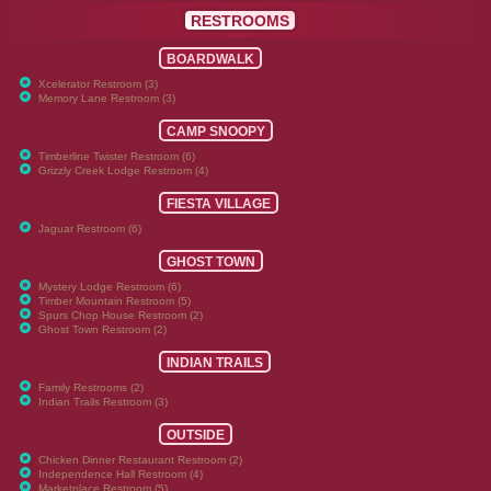
RESTROOMS
BOARDWALK
Xcelerator Restroom (3)
Memory Lane Restroom (3)
CAMP SNOOPY
Timberline Twister Restroom (6)
Grizzly Creek Lodge Restroom (4)
FIESTA VILLAGE
Jaguar Restroom (6)
GHOST TOWN
Mystery Lodge Restroom (6)
Timber Mountain Restroom (5)
Spurs Chop House Restroom (2)
Ghost Town Restroom (2)
INDIAN TRAILS
Family Restrooms (2)
Indian Trails Restroom (3)
OUTSIDE
Chicken Dinner Restaurant Restroom (2)
Independence Hall Restroom (4)
Marketplace Restroom (5)