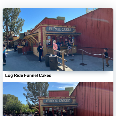
Log Ride Funnel Cakes