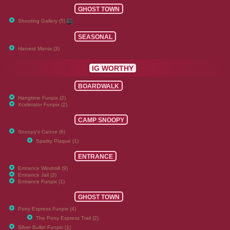
GHOST TOWN
Shooting Gallery (5)
SEASONAL
Harvest Mania (3)
IG WORTHY
BOARDWALK
Hangtime Funpix (2)
Xcelerator Funpix (2)
CAMP SNOOPY
Snoopy's Canoe (6)
Sparky Plaque (1)
ENTRANCE
Entrance Windmill (9)
Entrance Jail (3)
Entrance Funpix (1)
GHOST TOWN
Pony Express Funpix (4)
The Pony Express Trail (2)
Silver Bullet Funpix (1)