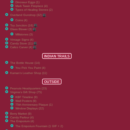
Dinosaur Eggs (1)
Mark Twain Fireplace (4)
Types of Healing Stones (2)
Overland Gunshop (32)
Coins (4)
Toy Junction (16)
Glass Blower (3)
Millstones (3)
Vintage Signs (4)
Candy Store (11)
Calico Carver (4)
INDIAN TRAILS
The Bottle House (14)
You Pick You Paint (4)
Kaman's Leather Shop (11)
OUTSIDE
Peanuts Headquarters (23)
Virginia's Gift Shop (75)
KBF Timeline (9)
Wall Posters (9)
75th Anniversary Plaque (1)
Window Displays (22)
Berry Market (9)
Candy Parlour (4)
The Emporium (4)
The Emporium Fountain (1 GIF + 2)