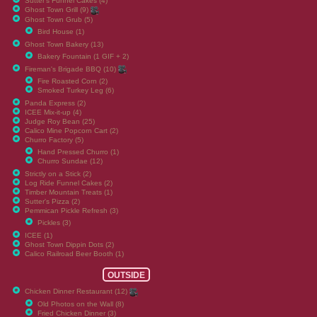
Sutter's Funnel Cakes (4)
Ghost Town Grill (9)
Ghost Town Grub (5)
Bird House (1)
Ghost Town Bakery (13)
Bakery Fountain (1 GIF + 2)
Fireman's Brigade BBQ (10)
Fire Roasted Corn (2)
Smoked Turkey Leg (6)
Panda Express (2)
ICEE Mix-it-up (4)
Judge Roy Bean (25)
Calico Mine Popcorn Cart (2)
Churro Factory (5)
Hand Pressed Churro (1)
Churro Sundae (12)
Strictly on a Stick (2)
Log Ride Funnel Cakes (2)
Timber Mountain Treats (1)
Sutter's Pizza (2)
Pemmican Pickle Refresh (3)
Pickles (3)
ICEE (1)
Ghost Town Dippin Dots (2)
Calico Railroad Beer Booth (1)
OUTSIDE
Chicken Dinner Restaurant (12)
Old Photos on the Wall (8)
Fried Chicken Dinner (3)