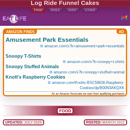
Log Ride Funnel Cakes
FOOD
RIDES
SHOP
OTHER
AMAZON FINDS
AD
Amusement Park Essentials
amazon.com/s?k=amusement+park+essentials
Snoopy T-Shirts
amazon.com/s?k=snoopy+t-shirts
Snoopy Stuffed Animals
amazon.com/s?k=snoopy+stuffed+animal
Knott's Raspberry Cookies
amazon.com/Knotts-BSC59636-Raspberry-
Cookies/dp/B00N3AKQXK
As an Amazon Associate we earn from qualifying purchases
FOOD
UPDATED:
JULY 2025
POSTED:
MARCH 2022