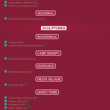
Berry Market Restroom (1)
Parking Lot Restroom (2)
SEASONAL
Boysenberry Lane Restroom (2)
SCULPTURES
BOARDWALK
Flappers (6)
Cardshark & Grandmother (6)
CAMP SNOOPY
Carved Bears Bench (4)
ENTRANCE
Windmill Dancers (9)
FIESTA VILLAGE
Senoritas (8)
GHOST TOWN
Carved Boots Bench (6)
Saloon Girls (9)
Prospector (5)
Calico Belles (4)