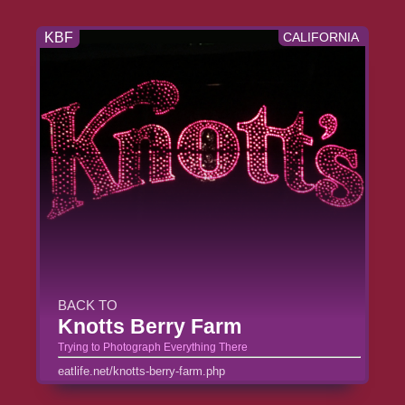
KBF
CALIFORNIA
BACK TO
Knotts Berry Farm
Trying to Photograph Everything There
eatlife.net/knotts-berry-farm.php