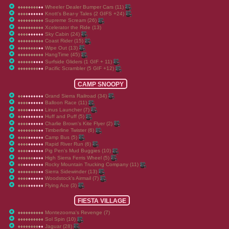
Wheeler Dealer Bumper Cars (11)
♦
♦
♦
♦
♦
♦
♦
♦
♦
♦
♦
♦
♦
♦
♦
♦
♦
♦
♦
♦
Knott's Bear-y Tales (2 GIFS +24)
♦
♦
♦
♦
♦
♦
♦
♦
♦
♦
♦
♦
♦
♦
♦
♦
♦
♦
♦
♦
Supreme Scream (26)
♦
♦
♦
♦
♦
♦
♦
♦
♦
♦
♦
♦
♦
♦
♦
♦
♦
♦
♦
♦
Xcelerator the Ride (13)
♦
♦
♦
♦
♦
♦
♦
♦
♦
♦
♦
♦
♦
♦
♦
♦
♦
♦
♦
♦
Sky Cabin (24)
♦
♦
♦
♦
♦
♦
♦
♦
♦
♦
♦
♦
♦
♦
♦
♦
♦
♦
♦
♦
Coast Rider (15)
♦
♦
♦
♦
♦
♦
♦
♦
♦
♦
♦
♦
♦
♦
♦
♦
♦
♦
♦
♦
Wipe Out (13)
♦
♦
♦
♦
♦
♦
♦
♦
♦
♦
♦
♦
♦
♦
♦
♦
♦
♦
♦
♦
HangTime (45)
♦
♦
♦
♦
♦
♦
♦
♦
♦
♦
♦
♦
♦
♦
♦
♦
♦
♦
♦
♦
Surfside Gliders (1 GIF + 11)
♦
♦
♦
♦
♦
♦
♦
♦
♦
♦
♦
♦
♦
♦
♦
♦
♦
♦
♦
♦
Pacific Scrambler (5 GIF +12)
♦
♦
♦
♦
♦
♦
♦
♦
♦
♦
♦
♦
♦
♦
♦
♦
♦
♦
♦
♦
CAMP SNOOPY
Grand Sierra Railroad (34)
♦
♦
♦
♦
♦
♦
♦
♦
♦
♦
♦
♦
♦
♦
♦
♦
♦
♦
♦
♦
Balloon Race (11)
♦
♦
♦
♦
♦
♦
♦
♦
♦
♦
♦
♦
♦
♦
♦
♦
♦
♦
♦
♦
Linus Launcher (7)
♦
♦
♦
♦
♦
♦
♦
♦
♦
♦
♦
♦
♦
♦
♦
♦
♦
♦
♦
♦
Huff and Puff (5)
♦
♦
♦
♦
♦
♦
♦
♦
♦
♦
♦
♦
♦
♦
♦
♦
♦
♦
♦
♦
Charlie Brown's Kite Flyer (2)
♦
♦
♦
♦
♦
♦
♦
♦
♦
♦
♦
♦
♦
♦
♦
♦
♦
♦
♦
♦
Timberline Twister (6)
♦
♦
♦
♦
♦
♦
♦
♦
♦
♦
♦
♦
♦
♦
♦
♦
♦
♦
♦
♦
Camp Bus (5)
♦
♦
♦
♦
♦
♦
♦
♦
♦
♦
♦
♦
♦
♦
♦
♦
♦
♦
♦
♦
Rapid River Run (6)
♦
♦
♦
♦
♦
♦
♦
♦
♦
♦
♦
♦
♦
♦
♦
♦
♦
♦
♦
♦
Pig Pen's Mud Buggies (10)
♦
♦
♦
♦
♦
♦
♦
♦
♦
♦
♦
♦
♦
♦
♦
♦
♦
♦
♦
♦
High Sierra Ferris Wheel (5)
♦
♦
♦
♦
♦
♦
♦
♦
♦
♦
♦
♦
♦
♦
♦
♦
♦
♦
♦
♦
Rocky Mountain Trucking Company (11)
♦
♦
♦
♦
♦
♦
♦
♦
♦
♦
♦
♦
♦
♦
♦
♦
♦
♦
♦
♦
Sierra Sidewinder (13)
♦
♦
♦
♦
♦
♦
♦
♦
♦
♦
♦
♦
♦
♦
♦
♦
♦
♦
♦
♦
Woodstock's Airmail (7)
♦
♦
♦
♦
♦
♦
♦
♦
♦
♦
♦
♦
♦
♦
♦
♦
♦
♦
♦
♦
Flying Ace (3)
♦
♦
♦
♦
♦
♦
♦
♦
♦
♦
♦
♦
♦
♦
♦
♦
♦
♦
♦
♦
FIESTA VILLAGE
Montezooma's Revenge (7)
♦
♦
♦
♦
♦
♦
♦
♦
♦
♦
♦
♦
♦
♦
♦
♦
♦
♦
♦
♦
Sol Spin (10)
♦
♦
♦
♦
♦
♦
♦
♦
♦
♦
♦
♦
♦
♦
♦
♦
♦
♦
♦
♦
Jaguar (28)
♦
♦
♦
♦
♦
♦
♦
♦
♦
♦
♦
♦
♦
♦
♦
♦
♦
♦
♦
♦