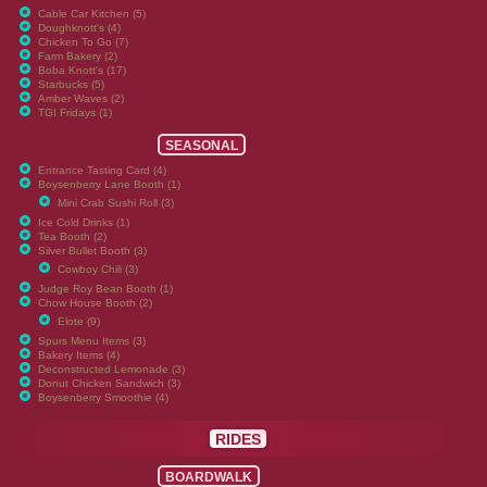
Cable Car Kitchen (5)
Doughknott's (4)
Chicken To Go (7)
Farm Bakery (2)
Boba Knott's (17)
Starbucks (5)
Amber Waves (2)
TGI Fridays (1)
SEASONAL
Entrance Tasting Card (4)
Boysenberry Lane Booth (1)
Mini Crab Sushi Roll (3)
Ice Cold Drinks (1)
Tea Booth (2)
Silver Bullet Booth (3)
Cowboy Chili (3)
Judge Roy Bean Booth (1)
Chow House Booth (2)
Elote (9)
Spurs Menu Items (3)
Bakery Items (4)
Deconstructed Lemonade (3)
Donut Chicken Sandwich (3)
Boysenberry Smoothie (4)
RIDES
BOARDWALK