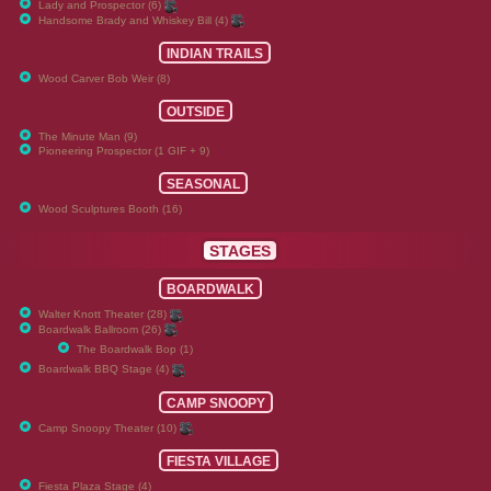
Lady and Prospector (6)
Handsome Brady and Whiskey Bill (4)
INDIAN TRAILS
Wood Carver Bob Weir (8)
OUTSIDE
The Minute Man (9)
Pioneering Prospector (1 GIF + 9)
SEASONAL
Wood Sculptures Booth (16)
STAGES
BOARDWALK
Walter Knott Theater (28)
Boardwalk Ballroom (26)
The Boardwalk Bop (1)
Boardwalk BBQ Stage (4)
CAMP SNOOPY
Camp Snoopy Theater (10)
FIESTA VILLAGE
Fiesta Plaza Stage (4)