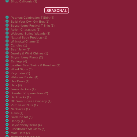
Shop California (3)
SEASONAL
Peanuts Celebration T-Shirt (4)
Build Your Own Gift Box (1)
Boysenberry Festival T-Shirt (1)
Action Characters (1)
Welcome Spring Wizards (3)
Natural Body Products (1)
Whimsical Charm (1)
Candles (1)
Beef Jerky (1)
Jewelry & Wind Chimes (1)
Boysenberry Plants (2)
Earrings (4)
Leather Beer Steins & Pouches (2)
Wood Signs (6)
Keychains (1)
Welcome Easter (4)
Hair Bows (1)
Hats (4)
Jeans Jackets (1)
Scented Potpourri Pies (2)
Backpacks (1)
Old West Spice Company (1)
Puro Nuez Nuts (1)
Necklaces (1)
Tutus (1)
Skeleton Art (5)
Honey (4)
Boysenberry Items (4)
Freedman's Art Glass (5)
More Hats (2)
Mermaids Artwork (2)