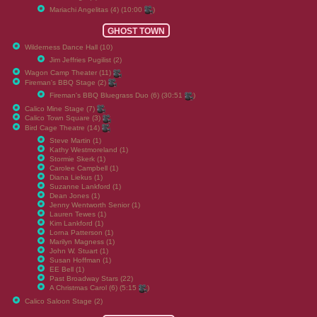
Mariachi Angelitas (4) (10:00
)
GHOST TOWN
Wilderness Dance Hall (10)
Jim Jeffries Pugilist (2)
Wagon Camp Theater (11)
Fireman's BBQ Stage (2)
Fireman's BBQ Bluegrass Duo (6) (30:51
)
Calico Mine Stage (7)
Calico Town Square (3)
Bird Cage Theatre (14)
Steve Martin (1)
Kathy Westmoreland (1)
Stormie Skerk (1)
Carolee Campbell (1)
Diana Liekus (1)
Suzanne Lankford (1)
Dean Jones (1)
Jenny Wentworth Senior (1)
Lauren Tewes (1)
Kim Lankford (1)
Lorna Patterson (1)
Marilyn Magness (1)
John W. Stuart (1)
Susan Hoffman (1)
EE Bell (1)
Past Broadway Stars (22)
A Christmas Carol (6) (5:15
)
Calico Saloon Stage (2)