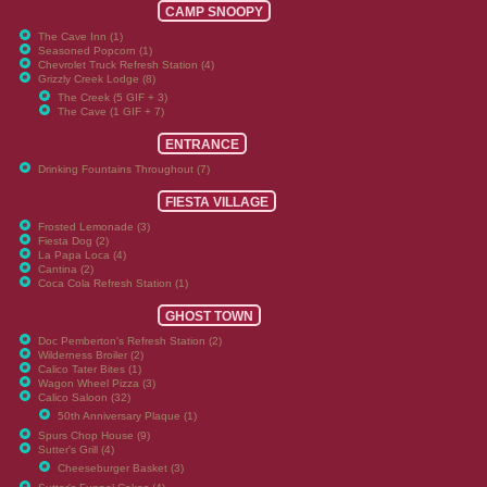
CAMP SNOOPY
The Cave Inn (1)
Seasoned Popcorn (1)
Chevrolet Truck Refresh Station (4)
Grizzly Creek Lodge (8)
The Creek (5 GIF + 3)
The Cave (1 GIF + 7)
ENTRANCE
Drinking Fountains Throughout (7)
FIESTA VILLAGE
Frosted Lemonade (3)
Fiesta Dog (2)
La Papa Loca (4)
Cantina (2)
Coca Cola Refresh Station (1)
GHOST TOWN
Doc Pemberton's Refresh Station (2)
Wilderness Broiler (2)
Calico Tater Bites (1)
Wagon Wheel Pizza (3)
Calico Saloon (32)
50th Anniversary Plaque (1)
Spurs Chop House (9)
Sutter's Grill (4)
Cheeseburger Basket (3)