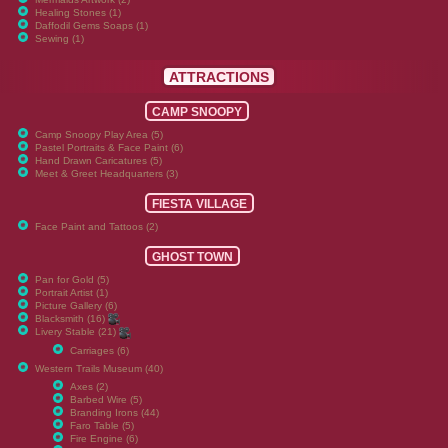
Healing Stones (1)
Daffodil Gems Soaps (1)
Sewing (1)
ATTRACTIONS
CAMP SNOOPY
Camp Snoopy Play Area (5)
Pastel Portraits & Face Paint (6)
Hand Drawn Caricatures (5)
Meet & Greet Headquarters (3)
FIESTA VILLAGE
Face Paint and Tattoos (2)
GHOST TOWN
Pan for Gold (5)
Portrait Artist (1)
Picture Gallery (6)
Blacksmith (16)
Livery Stable (21)
Carriages (6)
Western Trails Museum (40)
Axes (2)
Barbed Wire (5)
Branding Irons (44)
Faro Table (5)
Fire Engine (6)