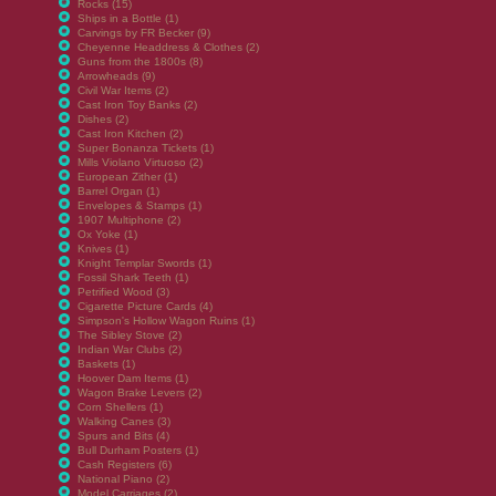
Rocks (15)
Ships in a Bottle (1)
Carvings by FR Becker (9)
Cheyenne Headdress & Clothes (2)
Guns from the 1800s (8)
Arrowheads (9)
Civil War Items (2)
Cast Iron Toy Banks (2)
Dishes (2)
Cast Iron Kitchen (2)
Super Bonanza Tickets (1)
Mills Violano Virtuoso (2)
European Zither (1)
Barrel Organ (1)
Envelopes & Stamps (1)
1907 Multiphone (2)
Ox Yoke (1)
Knives (1)
Knight Templar Swords (1)
Fossil Shark Teeth (1)
Petrified Wood (3)
Cigarette Picture Cards (4)
Simpson's Hollow Wagon Ruins (1)
The Sibley Stove (2)
Indian War Clubs (2)
Baskets (1)
Hoover Dam Items (1)
Wagon Brake Levers (2)
Corn Shellers (1)
Walking Canes (3)
Spurs and Bits (4)
Bull Durham Posters (1)
Cash Registers (6)
National Piano (2)
Model Carriages (2)