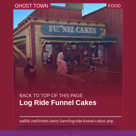
GHOST TOWN
FOOD
BACK TO TOP OF THIS PAGE
Log Ride Funnel Cakes
eatlife.net/knotts-berry-farm/log-ride-funnel-cakes.php