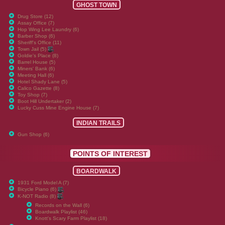
GHOST TOWN
Drug Store (12)
Assay Office (7)
Hop Wing Lee Laundry (6)
Barber Shop (6)
Sheriff's Office (11)
Town Jail (5)
Goldie's Place (8)
Barrel House (5)
Miners' Bank (6)
Meeting Hall (6)
Hotel Shady Lane (5)
Calico Gazette (8)
Toy Shop (7)
Boot Hill Undertaker (2)
Lucky Cuss Mine Engine House (7)
INDIAN TRAILS
Gun Shop (6)
POINTS OF INTEREST
BOARDWALK
1931 Ford Model A (7)
Bicycle Piano (6)
K-NOT Radio (8)
Records on the Wall (6)
Boardwalk Playlist (46)
Knott's Scary Farm Playlist (18)