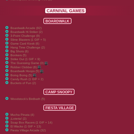
CARNIVAL GAMES
BOARDWALK
Boardwalk Arcade (92)
Boardwalk Hi Striker (2)
3-Point Challenge (9)
Slime Blasters (1 GIF + 5)
Game Card Kiosk (6)
Hang Time Challenge (2)
Big Shots (6)
Bonkers (5)
Strike Out (1 GIF + 9)
The Guessing Game (3)
Robber Clobber (6)
Boardwalk Hoops (5)
Boing Boing (5)
Candy Rush (1 GIF + 2)
Buckets of Fun (2)
CAMP SNOOPY
Woodstock's Birdbath (5)
FIESTA VILLAGE
Mucha Pinata (4)
¡Loteria! (2)
Soap Box Racers (1 GIF + 14)
El Wacko (1 GIF + 13)
Fiesta Village Arcade (32)