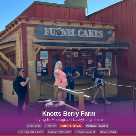
Knotts Berry Farm
Trying to Photograph Everything There
OUTSIDE
ENTRY
GHOST TOWN
INDIAN TRAILS
FIESTA VILLAGE
CAMP SNOOPY
BOARDWALK
SEASONAL