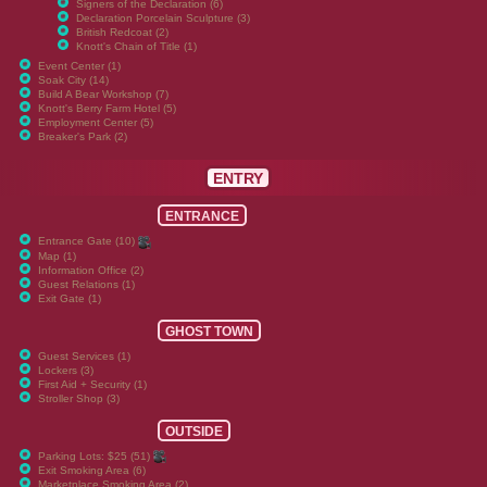
Signers of the Declaration (6)
Declaration Porcelain Sculpture (3)
British Redcoat (2)
Knott's Chain of Title (1)
Event Center (1)
Soak City (14)
Build A Bear Workshop (7)
Knott's Berry Farm Hotel (5)
Employment Center (5)
Breaker's Park (2)
ENTRY
ENTRANCE
Entrance Gate (10)
Map (1)
Information Office (2)
Guest Relations (1)
Exit Gate (1)
GHOST TOWN
Guest Services (1)
Lockers (3)
First Aid + Security (1)
Stroller Shop (3)
OUTSIDE
Parking Lots: $25 (51)
Exit Smoking Area (6)
Marketplace Smoking Area (2)