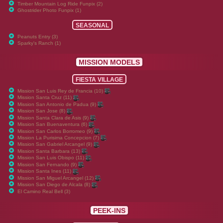
Timber Mountain Log Ride Funpix (2)
Ghostrider Photo Funpix (1)
SEASONAL
Peanuts Entry (3)
Sparky's Ranch (1)
MISSION MODELS
FIESTA VILLAGE
Mission San Luis Rey de Francia (10)
Mission Santa Cruz (11)
Mission San Antonio de Padua (9)
Mission San Jose (8)
Mission Santa Clara de Asis (9)
Mission San Buenaventura (6)
Mission San Carlos Borromeo (9)
Mission La Purisima Concepcion (7)
Mission San Gabriel Arcangel (9)
Mission Santa Barbara (13)
Mission San Luis Obispo (11)
Mission San Fernando (9)
Mission Santa Ines (11)
Mission San Miguel Arcangel (12)
Mission San Diego de Alcala (8)
El Camino Real Bell (3)
PEEK-INS