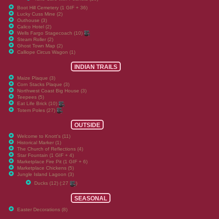
Boot Hill Cemetery (1 GIF + 36)
Lucky Cuss Mine (2)
Outhouse (3)
Calico Hotel (2)
Wells Fargo Stagecoach (10)
Steam Roller (2)
Ghost Town Map (2)
Calliope Circus Wagon (1)
INDIAN TRAILS
Maize Plaque (3)
Corn Stacks Plaque (3)
Northwest Coast Big House (3)
Teepees (5)
Eat Life Brick (10)
Totem Poles (27)
OUTSIDE
Welcome to Knott's (11)
Historical Marker (1)
The Church of Reflections (4)
Star Fountain (1 GIF + 4)
Marketplace Fire Pit (1 GIF + 6)
Marketplace Chickens (5)
Jungle Island Lagoon (3)
Ducks (12) (:27
)
SEASONAL
Easter Decorations (8)