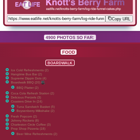
Copy URL
4900 PHOTOS SO FAR:
FOOD
BOARDWALK
Ice Cold Refreshments (2)
Hangtime Bus Bar (2)
Supreme Dippin Dots (4)
Boardwalk BBQ (20)
BBQ Platter (2)
Coca Cola Refresh Station (2)
Delicious Pretzels (3)
Coasters Drive In (24)
Tuna Sandwich Basket (5)
Boysenberry Milkshake (2)
Fresh Popcorn (2)
Johnny Rockets (8)
Charleston Circle Coffee (3)
Prop Shop Pizzeria (18)
Beer Wine Refreshments (2)