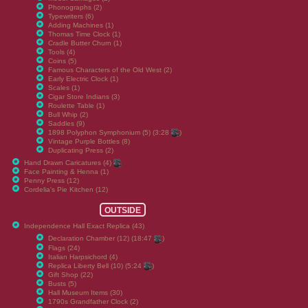
Phonographs (2)
Typewriters (6)
Adding Machines (1)
Thomas Time Clock (1)
Cradle Butter Churn (1)
Tools (4)
Coins (5)
Famous Characters of the Old West (2)
Early Electric Clock (1)
Scales (1)
Cigar Store Indians (3)
Roulette Table (1)
Bull Whip (2)
Saddles (9)
1898 Polyphon Symphonium (5) (3:28
)
Vintage Purple Bottles (8)
Duplicating Press (2)
Hand Drawn Caricatures (4)
Face Painting & Henna (1)
Penny Press (12)
Cordelia's Pie Kitchen (12)
OUTSIDE
Independence Hall Exact Replica (43)
Declaration Chamber (12) (18:47
)
Flags (24)
Italian Harpsichord (4)
Replica Liberty Bell (10) (5:24
)
Gift Shop (22)
Busts (5)
Hall Museum Items (30)
1790s Grandfather Clock (2)