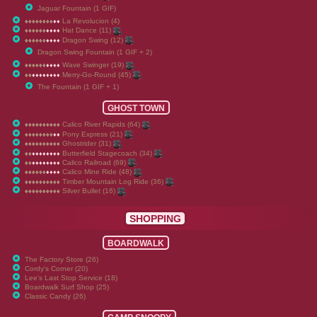
Jaguar Fountain (1 GIF)
La Revolucion (4)
♦
♦
♦
♦
♦
♦
♦
♦
♦
♦
♦
♦
♦
♦
♦
♦
♦
♦
♦
♦
Hat Dance (11)
♦
♦
♦
♦
♦
♦
♦
♦
♦
♦
♦
♦
♦
♦
♦
♦
♦
♦
♦
♦
Dragon Swing (12)
♦
♦
♦
♦
♦
♦
♦
♦
♦
♦
♦
♦
♦
♦
♦
♦
♦
♦
♦
♦
Dragon Swing Fountain (1 GIF + 2)
Wave Swinger (19)
♦
♦
♦
♦
♦
♦
♦
♦
♦
♦
♦
♦
♦
♦
♦
♦
♦
♦
♦
♦
Merry-Go-Round (45)
♦
♦
♦
♦
♦
♦
♦
♦
♦
♦
♦
♦
♦
♦
♦
♦
♦
♦
♦
♦
The Fountain (1 GIF + 1)
GHOST TOWN
Calico River Rapids (64)
♦
♦
♦
♦
♦
♦
♦
♦
♦
♦
♦
♦
♦
♦
♦
♦
♦
♦
♦
♦
Pony Express (21)
♦
♦
♦
♦
♦
♦
♦
♦
♦
♦
♦
♦
♦
♦
♦
♦
♦
♦
♦
♦
Ghostrider (31)
♦
♦
♦
♦
♦
♦
♦
♦
♦
♦
♦
♦
♦
♦
♦
♦
♦
♦
♦
♦
Butterfield Stagecoach (34)
♦
♦
♦
♦
♦
♦
♦
♦
♦
♦
♦
♦
♦
♦
♦
♦
♦
♦
♦
♦
Calico Railroad (69)
♦
♦
♦
♦
♦
♦
♦
♦
♦
♦
♦
♦
♦
♦
♦
♦
♦
♦
♦
♦
Calico Mine Ride (48)
♦
♦
♦
♦
♦
♦
♦
♦
♦
♦
♦
♦
♦
♦
♦
♦
♦
♦
♦
♦
Timber Mountain Log Ride (36)
♦
♦
♦
♦
♦
♦
♦
♦
♦
♦
♦
♦
♦
♦
♦
♦
♦
♦
♦
♦
Silver Bullet (16)
♦
♦
♦
♦
♦
♦
♦
♦
♦
♦
♦
♦
♦
♦
♦
♦
♦
♦
♦
♦
SHOPPING
BOARDWALK
The Factory Store (26)
Cordy's Corner (20)
Lee's Last Stop Service (18)
Boardwalk Surf Shop (25)
Classic Candy (26)