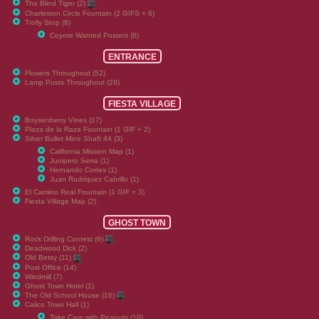
The Blind Tiger (2)
Charleston Circle Fountain (2 GIFS + 6)
Trolly Stop (6)
Coyote Wanted Posters (6)
ENTRANCE
Flowers Throughout (52)
Lamp Posts Throughout (29)
FIESTA VILLAGE
Boysenberry Vines (17)
Plaza de la Raza Fountain (1 GIF + 2)
Silver Bullet Mine Shaft 44 (3)
California Mission Map (1)
Junipero Serra (1)
Hernando Cortes (1)
Juan Rodriquez Cabrillo (1)
El Camino Real Fountain (1 GIF + 3)
Fiesta Village Map (2)
GHOST TOWN
Rock Drilling Contest (6)
Deadwood Dick (2)
Old Betsy (11)
Post Office (14)
Windmill (7)
Ghost Town Hotel (1)
The Old School House (16)
Calico Town Hall (1)
Take Care with Peanuts (10)