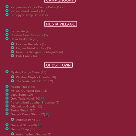
CAMP SNOOPY
Peppermint Patty's Candy Cabin (17)
Personalized Jewelry (1)
Snoopy's Camp Store (12)
FIESTA VILLAGE
La Tienda (2)
Creative Sea Creations (5)
Casa California (26)
Leather Bracelets (4)
Filigree Metal Donkey (3)
Peanuts Refrigerator Magnets (4)
Bulk Candy (4)
GHOST TOWN
Mystery Lodge Store (17)
Window Display Animals (10)
The Waterfall (2 GIFS + 2)
Rapids Trader (4)
Miners' Outfitting Dept. (2)
Little Spurs (10)
Gold Trails Hotel (40)
Personalized Leather Bracelets (6)
Ghostrider Goods (12)
Tinker Shack (16)
Gertie's Dress Shop (17)
Antique Irons (2)
General Store (40)
Geode Shop (55)
Autographed Geodes (9)