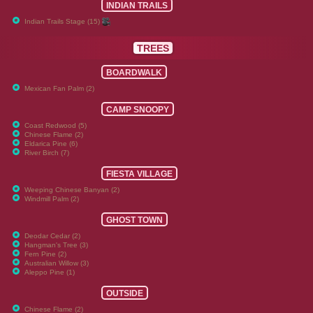
INDIAN TRAILS
Indian Trails Stage (15)
TREES
BOARDWALK
Mexican Fan Palm (2)
CAMP SNOOPY
Coast Redwood (5)
Chinese Flame (2)
Eldarica Pine (6)
River Birch (7)
FIESTA VILLAGE
Weeping Chinese Banyan (2)
Windmill Palm (2)
GHOST TOWN
Deodar Cedar (2)
Hangman's Tree (3)
Fern Pine (2)
Australian Willow (3)
Aleppo Pine (1)
OUTSIDE
Chinese Flame (2)