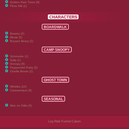
Golden Rain Trees (9)
Floss Silk (1)
CHARACTERS
BOARDWALK
Brawny (2)
Moxie (5)
Boysen Beary (2)
CAMP SNOOPY
Schroeder (1)
Sally (1)
Snoopy (9)
Peppermint Patty (3)
Charlie Brown (2)
GHOST TOWN
Whittles (10)
Catawampus (9)
SEASONAL
Man on Stilts (3)
Log Ride Funnel Cakes