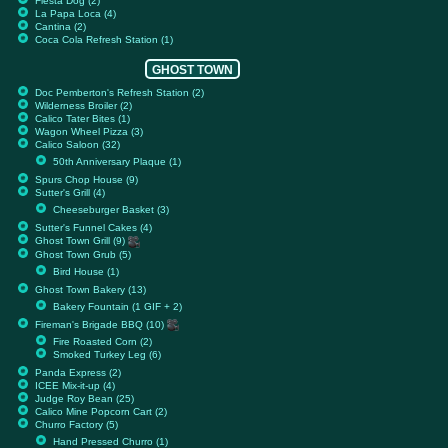
Fiesta Dog (2)
La Papa Loca (4)
Cantina (2)
Coca Cola Refresh Station (1)
GHOST TOWN
Doc Pemberton's Refresh Station (2)
Wilderness Broiler (2)
Calico Tater Bites (1)
Wagon Wheel Pizza (3)
Calico Saloon (32)
50th Anniversary Plaque (1)
Spurs Chop House (9)
Sutter's Grill (4)
Cheeseburger Basket (3)
Sutter's Funnel Cakes (4)
Ghost Town Grill (9)
Ghost Town Grub (5)
Bird House (1)
Ghost Town Bakery (13)
Bakery Fountain (1 GIF + 2)
Fireman's Brigade BBQ (10)
Fire Roasted Corn (2)
Smoked Turkey Leg (6)
Panda Express (2)
ICEE Mix-it-up (4)
Judge Roy Bean (25)
Calico Mine Popcorn Cart (2)
Churro Factory (5)
Hand Pressed Churro (1)