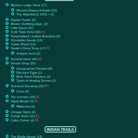
Mystery Lodge Store (17)
Window Display Animals (10)
The Waterfall (2 GIFS + 2)
Rapids Trader (4)
Miners' Outfitting Dept. (2)
Little Spurs (10)
Gold Trails Hotel (40)
Personalized Leather Bracelets (6)
Ghostrider Goods (12)
Tinker Shack (16)
Gertie's Dress Shop (17)
Antique Irons (2)
General Store (40)
Geode Shop (55)
Autographed Geodes (9)
Dinosaur Eggs (1)
Mark Twain Fireplace (4)
Types of Healing Stones (2)
Overland Gunshop (32)
Coins (4)
Toy Junction (16)
Glass Blower (3)
Millstones (3)
Vintage Signs (4)
Candy Store (11)
Calico Carver (4)
INDIAN TRAILS
The Bottle House (14)