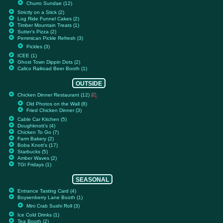
Churro Sundae (12)
Strictly on a Stick (2)
Log Ride Funnel Cakes (2)
Timber Mountain Treats (1)
Sutter's Pizza (2)
Pemmican Pickle Refresh (3)
Pickles (3)
ICEE (1)
Ghost Town Dippin Dots (2)
Calico Railroad Beer Booth (1)
OUTSIDE
Chicken Dinner Restaurant (12)
Old Photos on the Wall (8)
Fried Chicken Dinner (3)
Cable Car Kitchen (5)
Doughknott's (4)
Chicken To Go (7)
Farm Bakery (2)
Boba Knott's (17)
Starbucks (5)
Amber Waves (2)
TGI Fridays (1)
SEASONAL
Entrance Tasting Card (4)
Boysenberry Lane Booth (1)
Mini Crab Sushi Roll (3)
Ice Cold Drinks (1)
Tea Booth (2)