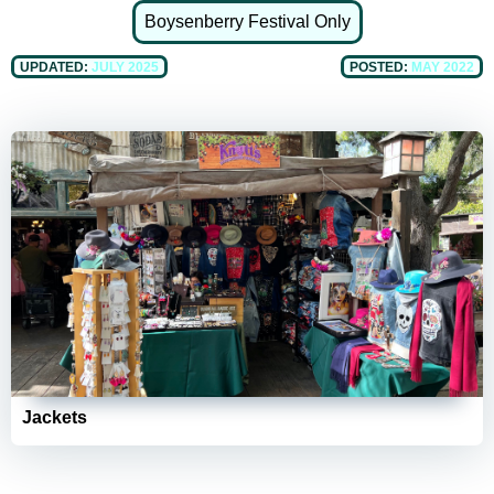
Boysenberry Festival Only
UPDATED:
JULY 2025
POSTED:
MAY 2022
Jackets