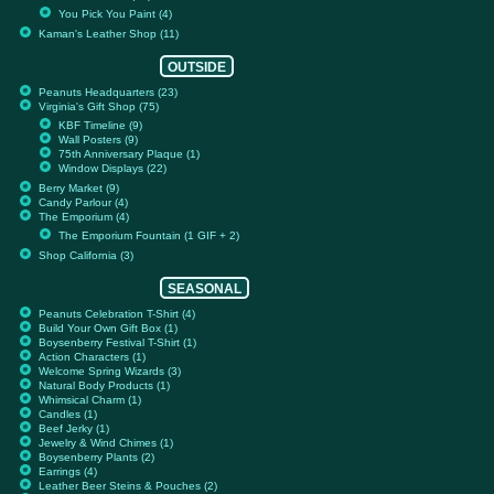
You Pick You Paint (4)
Kaman's Leather Shop (11)
OUTSIDE
Peanuts Headquarters (23)
Virginia's Gift Shop (75)
KBF Timeline (9)
Wall Posters (9)
75th Anniversary Plaque (1)
Window Displays (22)
Berry Market (9)
Candy Parlour (4)
The Emporium (4)
The Emporium Fountain (1 GIF + 2)
Shop California (3)
SEASONAL
Peanuts Celebration T-Shirt (4)
Build Your Own Gift Box (1)
Boysenberry Festival T-Shirt (1)
Action Characters (1)
Welcome Spring Wizards (3)
Natural Body Products (1)
Whimsical Charm (1)
Candles (1)
Beef Jerky (1)
Jewelry & Wind Chimes (1)
Boysenberry Plants (2)
Earrings (4)
Leather Beer Steins & Pouches (2)