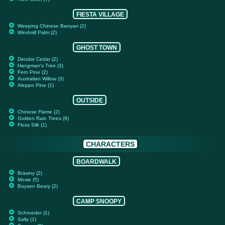
FIESTA VILLAGE
Weeping Chinese Banyan (2)
Windmill Palm (2)
GHOST TOWN
Deodar Cedar (2)
Hangman's Tree (3)
Fern Pine (2)
Australian Willow (3)
Aleppo Pine (1)
OUTSIDE
Chinese Flame (2)
Golden Rain Trees (9)
Floss Silk (1)
CHARACTERS
BOARDWALK
Brawny (2)
Moxie (5)
Boysen Beary (2)
CAMP SNOOPY
Schroeder (1)
Sally (1)