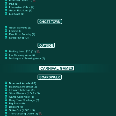
Entrance Gate (10)
Map (1)
Information Office (2)
Guest Relations (1)
Exit Gate (1)
GHOST TOWN
Guest Services (1)
Lockers (3)
First Aid + Security (1)
Stroller Shop (3)
OUTSIDE
Parking Lots: $25 (51)
Exit Smoking Area (6)
Marketplace Smoking Area (2)
CARNIVAL GAMES
BOARDWALK
Boardwalk Arcade (92)
Boardwalk Hi Striker (2)
3-Point Challenge (9)
Slime Blasters (1 GIF + 5)
Game Card Kiosk (6)
Hang Time Challenge (2)
Big Shots (6)
Bonkers (5)
Strike Out (1 GIF + 9)
The Guessing Game (3)