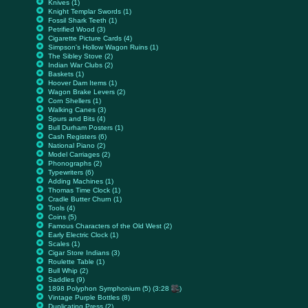
Knives (1)
Knight Templar Swords (1)
Fossil Shark Teeth (1)
Petrified Wood (3)
Cigarette Picture Cards (4)
Simpson's Hollow Wagon Ruins (1)
The Sibley Stove (2)
Indian War Clubs (2)
Baskets (1)
Hoover Dam Items (1)
Wagon Brake Levers (2)
Corn Shellers (1)
Walking Canes (3)
Spurs and Bits (4)
Bull Durham Posters (1)
Cash Registers (6)
National Piano (2)
Model Carriages (2)
Phonographs (2)
Typewriters (6)
Adding Machines (1)
Thomas Time Clock (1)
Cradle Butter Churn (1)
Tools (4)
Coins (5)
Famous Characters of the Old West (2)
Early Electric Clock (1)
Scales (1)
Cigar Store Indians (3)
Roulette Table (1)
Bull Whip (2)
Saddles (9)
1898 Polyphon Symphonium (5) (3:28
)
Vintage Purple Bottles (8)
Duplicating Press (2)