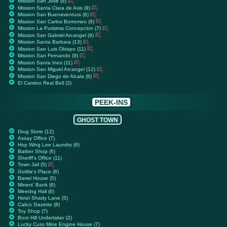
Mission San Jose (8)
Mission Santa Clara de Asis (9)
Mission San Buenaventura (6)
Mission San Carlos Borromeo (9)
Mission La Purisima Concepcion (7)
Mission San Gabriel Arcangel (9)
Mission Santa Barbara (13)
Mission San Luis Obispo (11)
Mission San Fernando (9)
Mission Santa Ines (11)
Mission San Miguel Arcangel (12)
Mission San Diego de Alcala (8)
El Camino Real Bell (3)
PEEK-INS
GHOST TOWN
Drug Store (12)
Assay Office (7)
Hop Wing Lee Laundry (6)
Barber Shop (6)
Sheriff's Office (11)
Town Jail (5)
Goldie's Place (8)
Barrel House (5)
Miners' Bank (6)
Meeting Hall (6)
Hotel Shady Lane (5)
Calico Gazette (8)
Toy Shop (7)
Boot Hill Undertaker (2)
Lucky Cuss Mine Engine House (7)