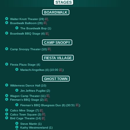
STAGES
BOARDWALK
Walter Knott Theater (28)
Boardwalk Ballroom (26)
The Boardwalk Bop (1)
Boardwalk BBQ Stage (4)
CAMP SNOOPY
Camp Snoopy Theater (10)
FIESTA VILLAGE
Fiesta Plaza Stage (4)
Mariachi Angelitas (4) (10:00
)
GHOST TOWN
Wilderness Dance Hall (10)
Jim Jeffries Pugilist (2)
Wagon Camp Theater (11)
Fireman's BBQ Stage (2)
Fireman's BBQ Bluegrass Duo (6) (30:51
)
Calico Mine Stage (7)
Calico Town Square (3)
Bird Cage Theatre (14)
Steve Martin (1)
Kathy Westmoreland (1)