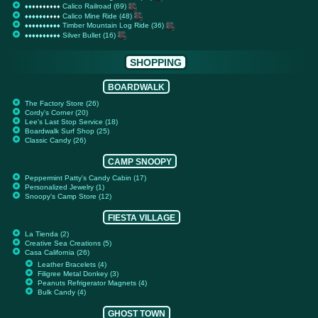
Calico Railroad (69)
♦
♦
♦
♦
♦
♦
♦
♦
♦
♦
♦
♦
♦
♦
♦
♦
♦
♦
♦
♦
Calico Mine Ride (48)
♦
♦
♦
♦
♦
♦
♦
♦
♦
♦
♦
♦
♦
♦
♦
♦
♦
♦
♦
♦
Timber Mountain Log Ride (36)
♦
♦
♦
♦
♦
♦
♦
♦
♦
♦
♦
♦
♦
♦
♦
♦
♦
♦
♦
♦
Silver Bullet (16)
♦
♦
♦
♦
♦
♦
♦
♦
♦
♦
♦
♦
♦
♦
♦
♦
♦
♦
♦
♦
SHOPPING
BOARDWALK
The Factory Store (26)
Cordy's Corner (20)
Lee's Last Stop Service (18)
Boardwalk Surf Shop (25)
Classic Candy (26)
CAMP SNOOPY
Peppermint Patty's Candy Cabin (17)
Personalized Jewelry (1)
Snoopy's Camp Store (12)
FIESTA VILLAGE
La Tienda (2)
Creative Sea Creations (5)
Casa California (26)
Leather Bracelets (4)
Filigree Metal Donkey (3)
Peanuts Refrigerator Magnets (4)
Bulk Candy (4)
GHOST TOWN