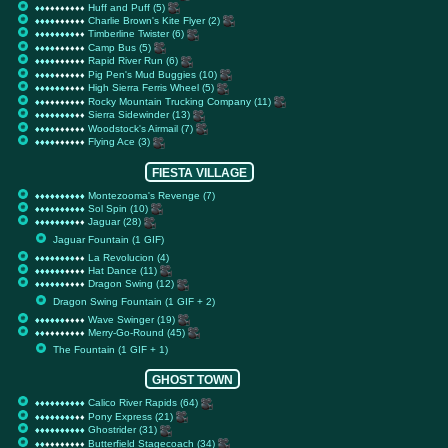
Huff and Puff (5)
♦
♦
♦
♦
♦
♦
♦
♦
♦
♦
♦
♦
♦
♦
♦
♦
♦
♦
♦
♦
Charlie Brown's Kite Flyer (2)
♦
♦
♦
♦
♦
♦
♦
♦
♦
♦
♦
♦
♦
♦
♦
♦
♦
♦
♦
♦
Timberline Twister (6)
♦
♦
♦
♦
♦
♦
♦
♦
♦
♦
♦
♦
♦
♦
♦
♦
♦
♦
♦
♦
Camp Bus (5)
♦
♦
♦
♦
♦
♦
♦
♦
♦
♦
♦
♦
♦
♦
♦
♦
♦
♦
♦
♦
Rapid River Run (6)
♦
♦
♦
♦
♦
♦
♦
♦
♦
♦
♦
♦
♦
♦
♦
♦
♦
♦
♦
♦
Pig Pen's Mud Buggies (10)
♦
♦
♦
♦
♦
♦
♦
♦
♦
♦
♦
♦
♦
♦
♦
♦
♦
♦
♦
♦
High Sierra Ferris Wheel (5)
♦
♦
♦
♦
♦
♦
♦
♦
♦
♦
♦
♦
♦
♦
♦
♦
♦
♦
♦
♦
Rocky Mountain Trucking Company (11)
♦
♦
♦
♦
♦
♦
♦
♦
♦
♦
♦
♦
♦
♦
♦
♦
♦
♦
♦
♦
Sierra Sidewinder (13)
♦
♦
♦
♦
♦
♦
♦
♦
♦
♦
♦
♦
♦
♦
♦
♦
♦
♦
♦
♦
Woodstock's Airmail (7)
♦
♦
♦
♦
♦
♦
♦
♦
♦
♦
♦
♦
♦
♦
♦
♦
♦
♦
♦
♦
Flying Ace (3)
♦
♦
♦
♦
♦
♦
♦
♦
♦
♦
♦
♦
♦
♦
♦
♦
♦
♦
♦
♦
FIESTA VILLAGE
Montezooma's Revenge (7)
♦
♦
♦
♦
♦
♦
♦
♦
♦
♦
♦
♦
♦
♦
♦
♦
♦
♦
♦
♦
Sol Spin (10)
♦
♦
♦
♦
♦
♦
♦
♦
♦
♦
♦
♦
♦
♦
♦
♦
♦
♦
♦
♦
Jaguar (28)
♦
♦
♦
♦
♦
♦
♦
♦
♦
♦
♦
♦
♦
♦
♦
♦
♦
♦
♦
♦
Jaguar Fountain (1 GIF)
La Revolucion (4)
♦
♦
♦
♦
♦
♦
♦
♦
♦
♦
♦
♦
♦
♦
♦
♦
♦
♦
♦
♦
Hat Dance (11)
♦
♦
♦
♦
♦
♦
♦
♦
♦
♦
♦
♦
♦
♦
♦
♦
♦
♦
♦
♦
Dragon Swing (12)
♦
♦
♦
♦
♦
♦
♦
♦
♦
♦
♦
♦
♦
♦
♦
♦
♦
♦
♦
♦
Dragon Swing Fountain (1 GIF + 2)
Wave Swinger (19)
♦
♦
♦
♦
♦
♦
♦
♦
♦
♦
♦
♦
♦
♦
♦
♦
♦
♦
♦
♦
Merry-Go-Round (45)
♦
♦
♦
♦
♦
♦
♦
♦
♦
♦
♦
♦
♦
♦
♦
♦
♦
♦
♦
♦
The Fountain (1 GIF + 1)
GHOST TOWN
Calico River Rapids (64)
♦
♦
♦
♦
♦
♦
♦
♦
♦
♦
♦
♦
♦
♦
♦
♦
♦
♦
♦
♦
Pony Express (21)
♦
♦
♦
♦
♦
♦
♦
♦
♦
♦
♦
♦
♦
♦
♦
♦
♦
♦
♦
♦
Ghostrider (31)
♦
♦
♦
♦
♦
♦
♦
♦
♦
♦
♦
♦
♦
♦
♦
♦
♦
♦
♦
♦
Butterfield Stagecoach (34)
♦
♦
♦
♦
♦
♦
♦
♦
♦
♦
♦
♦
♦
♦
♦
♦
♦
♦
♦
♦