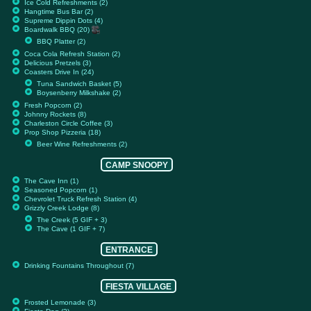
Ice Cold Refreshments (2)
Hangtime Bus Bar (2)
Supreme Dippin Dots (4)
Boardwalk BBQ (20)
BBQ Platter (2)
Coca Cola Refresh Station (2)
Delicious Pretzels (3)
Coasters Drive In (24)
Tuna Sandwich Basket (5)
Boysenberry Milkshake (2)
Fresh Popcorn (2)
Johnny Rockets (8)
Charleston Circle Coffee (3)
Prop Shop Pizzeria (18)
Beer Wine Refreshments (2)
CAMP SNOOPY
The Cave Inn (1)
Seasoned Popcorn (1)
Chevrolet Truck Refresh Station (4)
Grizzly Creek Lodge (8)
The Creek (5 GIF + 3)
The Cave (1 GIF + 7)
ENTRANCE
Drinking Fountains Throughout (7)
FIESTA VILLAGE
Frosted Lemonade (3)