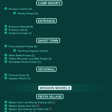
CAMP SNOOPY
Snoopy's Canoe (6)
Sparky Plaque (1)
ENTRANCE
Entrance Windmill (9)
Entrance Jail (3)
Entrance Funpix (1)
GHOST TOWN
Pony Express Funpix (4)
The Pony Express Trail (2)
Silver Bullet Funpix (1)
Timber Mountain Log Ride Funpix (2)
Ghostrider Photo Funpix (1)
SEASONAL
Peanuts Entry (3)
Sparky's Ranch (1)
MISSION MODELS
FIESTA VILLAGE
Mission San Luis Rey de Francia (10)
Mission Santa Cruz (11)
Mission San Antonio de Padua (9)