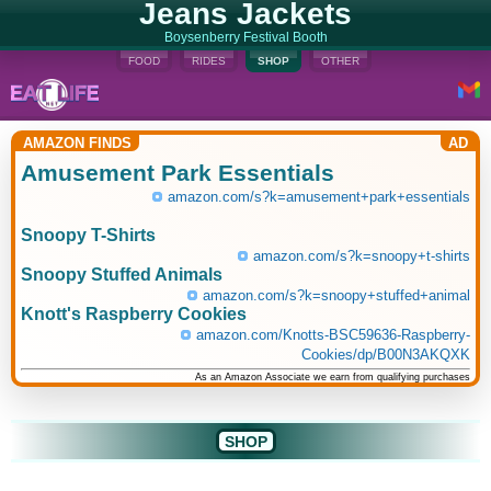
Jeans Jackets
Boysenberry Festival Booth
FOOD
RIDES
SHOP
OTHER
AMAZON FINDS
AD
Amusement Park Essentials
amazon.com/s?k=amusement+park+essentials
Snoopy T-Shirts
amazon.com/s?k=snoopy+t-shirts
Snoopy Stuffed Animals
amazon.com/s?k=snoopy+stuffed+animal
Knott's Raspberry Cookies
amazon.com/Knotts-BSC59636-Raspberry-
Cookies/dp/B00N3AKQXK
As an Amazon Associate we earn from qualifying purchases
SHOP