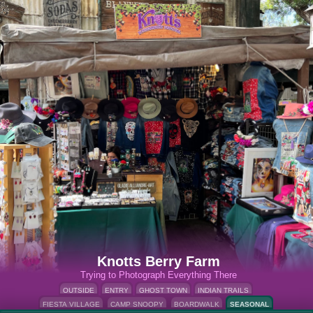
Knotts Berry Farm
Trying to Photograph Everything There
OUTSIDE
ENTRY
GHOST TOWN
INDIAN TRAILS
FIESTA VILLAGE
CAMP SNOOPY
BOARDWALK
SEASONAL