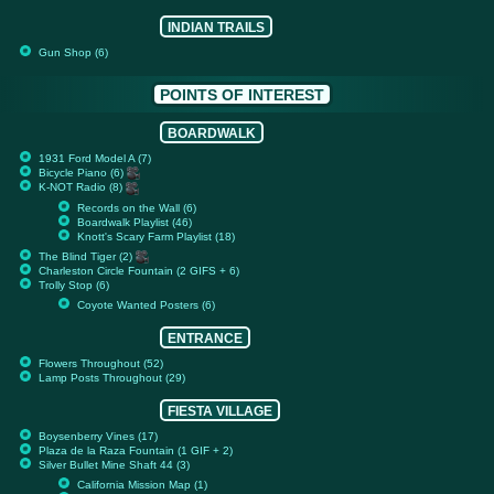
INDIAN TRAILS
Gun Shop (6)
POINTS OF INTEREST
BOARDWALK
1931 Ford Model A (7)
Bicycle Piano (6)
K-NOT Radio (8)
Records on the Wall (6)
Boardwalk Playlist (46)
Knott's Scary Farm Playlist (18)
The Blind Tiger (2)
Charleston Circle Fountain (2 GIFS + 6)
Trolly Stop (6)
Coyote Wanted Posters (6)
ENTRANCE
Flowers Throughout (52)
Lamp Posts Throughout (29)
FIESTA VILLAGE
Boysenberry Vines (17)
Plaza de la Raza Fountain (1 GIF + 2)
Silver Bullet Mine Shaft 44 (3)
California Mission Map (1)