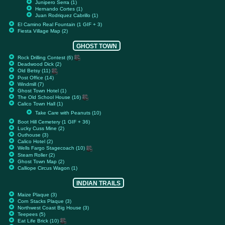
Junipero Serra (1)
Hernando Cortes (1)
Juan Rodriquez Cabrillo (1)
El Camino Real Fountain (1 GIF + 3)
Fiesta Village Map (2)
GHOST TOWN
Rock Drilling Contest (6)
Deadwood Dick (2)
Old Betsy (11)
Post Office (14)
Windmill (7)
Ghost Town Hotel (1)
The Old School House (16)
Calico Town Hall (1)
Take Care with Peanuts (10)
Boot Hill Cemetery (1 GIF + 36)
Lucky Cuss Mine (2)
Outhouse (3)
Calico Hotel (2)
Wells Fargo Stagecoach (10)
Steam Roller (2)
Ghost Town Map (2)
Calliope Circus Wagon (1)
INDIAN TRAILS
Maize Plaque (3)
Corn Stacks Plaque (3)
Northwest Coast Big House (3)
Teepees (5)
Eat Life Brick (10)