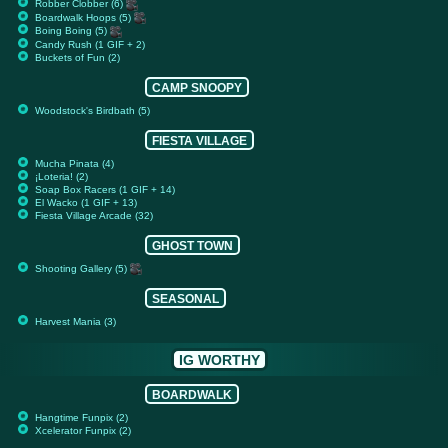
Robber Clobber (6)
Boardwalk Hoops (5)
Boing Boing (5)
Candy Rush (1 GIF + 2)
Buckets of Fun (2)
CAMP SNOOPY
Woodstock's Birdbath (5)
FIESTA VILLAGE
Mucha Pinata (4)
¡Loteria! (2)
Soap Box Racers (1 GIF + 14)
El Wacko (1 GIF + 13)
Fiesta Village Arcade (32)
GHOST TOWN
Shooting Gallery (5)
SEASONAL
Harvest Mania (3)
IG WORTHY
BOARDWALK
Hangtime Funpix (2)
Xcelerator Funpix (2)