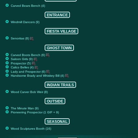
Carved Bears Bench (4)
ENTRANCE
Windmill Dancers (9)
FIESTA VILLAGE
Senoritas (8)
GHOST TOWN
Carved Boots Bench (6)
Saloon Girls (9)
Prospector (5)
Calico Belles (4)
Lady and Prospector (6)
Handsome Brady and Whiskey Bill (4)
INDIAN TRAILS
Wood Carver Bob Weir (8)
OUTSIDE
The Minute Man (9)
Pioneering Prospector (1 GIF + 9)
SEASONAL
Wood Sculptures Booth (16)