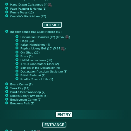
Hand Drawn Caricatures (4)
Face Painting & Henna (1)
Penny Press (12)
Cordelia's Pie Kitchen (12)
OUTSIDE
Independence Hall Exact Replica (43)
Declaration Chamber (12) (18:47
)
Flags (24)
Italian Harpsichord (4)
Replica Liberty Bell (10) (5:24
)
Gift Shop (22)
Busts (5)
Hall Museum Items (30)
1790s Grandfather Clock (2)
Signers of the Declaration (6)
Declaration Porcelain Sculpture (3)
British Redcoat (2)
Knott's Chain of Title (1)
Event Center (1)
Soak City (14)
Build A Bear Workshop (7)
Knott's Berry Farm Hotel (5)
Employment Center (5)
Breaker's Park (2)
ENTRY
ENTRANCE