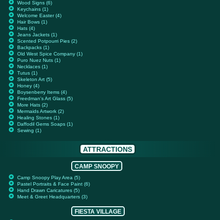
Wood Signs (6)
Keychains (1)
Welcome Easter (4)
Hair Bows (1)
Hats (4)
Jeans Jackets (1)
Scented Potpourri Pies (2)
Backpacks (1)
Old West Spice Company (1)
Puro Nuez Nuts (1)
Necklaces (1)
Tutus (1)
Skeleton Art (5)
Honey (4)
Boysenberry Items (4)
Freedman's Art Glass (5)
More Hats (2)
Mermaids Artwork (2)
Healing Stones (1)
Daffodil Gems Soaps (1)
Sewing (1)
ATTRACTIONS
CAMP SNOOPY
Camp Snoopy Play Area (5)
Pastel Portraits & Face Paint (6)
Hand Drawn Caricatures (5)
Meet & Greet Headquarters (3)
FIESTA VILLAGE