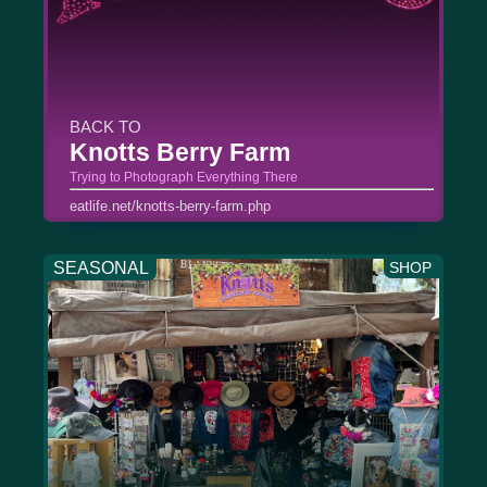
BACK TO
Knotts Berry Farm
Trying to Photograph Everything There
eatlife.net/knotts-berry-farm.php
SEASONAL
SHOP