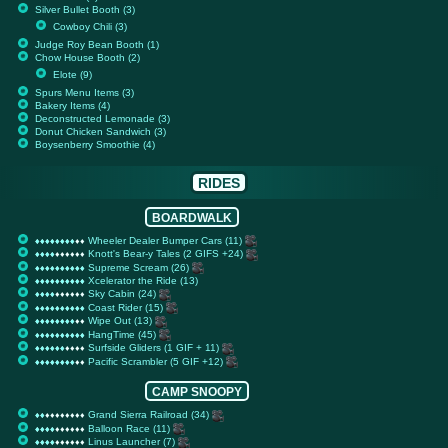
Silver Bullet Booth (3)
Cowboy Chili (3)
Judge Roy Bean Booth (1)
Chow House Booth (2)
Elote (9)
Spurs Menu Items (3)
Bakery Items (4)
Deconstructed Lemonade (3)
Donut Chicken Sandwich (3)
Boysenberry Smoothie (4)
RIDES
BOARDWALK
Wheeler Dealer Bumper Cars (11)
♦
♦
♦
♦
♦
♦
♦
♦
♦
♦
♦
♦
♦
♦
♦
♦
♦
♦
♦
♦
Knott's Bear-y Tales (2 GIFS +24)
♦
♦
♦
♦
♦
♦
♦
♦
♦
♦
♦
♦
♦
♦
♦
♦
♦
♦
♦
♦
Supreme Scream (26)
♦
♦
♦
♦
♦
♦
♦
♦
♦
♦
♦
♦
♦
♦
♦
♦
♦
♦
♦
♦
Xcelerator the Ride (13)
♦
♦
♦
♦
♦
♦
♦
♦
♦
♦
♦
♦
♦
♦
♦
♦
♦
♦
♦
♦
Sky Cabin (24)
♦
♦
♦
♦
♦
♦
♦
♦
♦
♦
♦
♦
♦
♦
♦
♦
♦
♦
♦
♦
Coast Rider (15)
♦
♦
♦
♦
♦
♦
♦
♦
♦
♦
♦
♦
♦
♦
♦
♦
♦
♦
♦
♦
Wipe Out (13)
♦
♦
♦
♦
♦
♦
♦
♦
♦
♦
♦
♦
♦
♦
♦
♦
♦
♦
♦
♦
HangTime (45)
♦
♦
♦
♦
♦
♦
♦
♦
♦
♦
♦
♦
♦
♦
♦
♦
♦
♦
♦
♦
Surfside Gliders (1 GIF + 11)
♦
♦
♦
♦
♦
♦
♦
♦
♦
♦
♦
♦
♦
♦
♦
♦
♦
♦
♦
♦
Pacific Scrambler (5 GIF +12)
♦
♦
♦
♦
♦
♦
♦
♦
♦
♦
♦
♦
♦
♦
♦
♦
♦
♦
♦
♦
CAMP SNOOPY
Grand Sierra Railroad (34)
♦
♦
♦
♦
♦
♦
♦
♦
♦
♦
♦
♦
♦
♦
♦
♦
♦
♦
♦
♦
Balloon Race (11)
♦
♦
♦
♦
♦
♦
♦
♦
♦
♦
♦
♦
♦
♦
♦
♦
♦
♦
♦
♦
Linus Launcher (7)
♦
♦
♦
♦
♦
♦
♦
♦
♦
♦
♦
♦
♦
♦
♦
♦
♦
♦
♦
♦