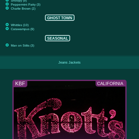
Snoopy (9)
Peppermint Patty (3)
Charlie Brown (2)
GHOST TOWN
Whittles (10)
Catawampus (9)
SEASONAL
Man on Stilts (3)
Jeans Jackets
KBF
CALIFORNIA