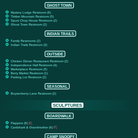
GHOST TOWN
Mystery Lodge Restroom (6)
Timber Mountain Restroom (5)
Spurs Chop House Restroom (2)
Ghost Town Restroom (2)
INDIAN TRAILS
Family Restrooms (2)
Indian Trails Restroom (3)
OUTSIDE
Chicken Dinner Restaurant Restroom (2)
Independence Hall Restroom (4)
Marketplace Restroom (5)
Berry Market Restroom (1)
Parking Lot Restroom (2)
SEASONAL
Boysenberry Lane Restroom (2)
SCULPTURES
BOARDWALK
Flappers (6)
Cardshark & Grandmother (6)
CAMP SNOOPY