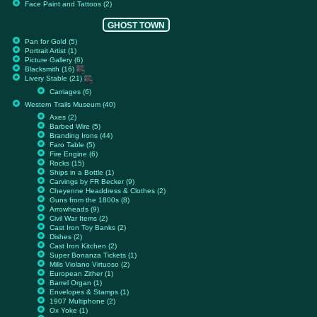
Face Paint and Tattoos (2)
GHOST TOWN
Pan for Gold (5)
Portrait Artist (1)
Picture Gallery (6)
Blacksmith (16)
Livery Stable (21)
Carriages (6)
Western Trails Museum (40)
Axes (2)
Barbed Wire (5)
Branding Irons (44)
Faro Table (5)
Fire Engine (6)
Rocks (15)
Ships in a Bottle (1)
Carvings by FR Becker (9)
Cheyenne Headdress & Clothes (2)
Guns from the 1800s (8)
Arrowheads (9)
Civil War Items (2)
Cast Iron Toy Banks (2)
Dishes (2)
Cast Iron Kitchen (2)
Super Bonanza Tickets (1)
Mills Violano Virtuoso (2)
European Zither (1)
Barrel Organ (1)
Envelopes & Stamps (1)
1907 Multiphone (2)
Ox Yoke (1)