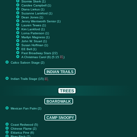
Stormie Skerk (1)
Carolee Campbell (1)
Diana Liekus (1)
Suzanne Lankford (1)
Dean Jones (1)
Jenny Wentworth Senior (1)
Lauren Tewes (1)
Kim Lankford (1)
Lorna Patterson (1)
Marilyn Magness (1)
John W. Stuart (1)
Susan Hoffman (1)
EE Bell (1)
Past Broadway Stars (22)
A Christmas Carol (6) (5:15
)
Calico Saloon Stage (2)
INDIAN TRAILS
Indian Trails Stage (15)
TREES
BOARDWALK
Mexican Fan Palm (2)
CAMP SNOOPY
Coast Redwood (5)
Chinese Flame (2)
Eldarica Pine (6)
River Birch (7)