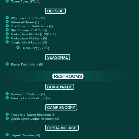
Totem Poles (27)
OUTSIDE
Welcome to Knott's (11)
Historical Marker (1)
The Church of Reflections (4)
Star Fountain (1 GIF + 4)
Marketplace Fire Pit (1 GIF + 6)
Marketplace Chickens (5)
Jungle Island Lagoon (3)
Ducks (12) (:27
)
SEASONAL
Easter Decorations (8)
RESTROOMS
BOARDWALK
Xcelerator Restroom (3)
Memory Lane Restroom (3)
CAMP SNOOPY
Timberline Twister Restroom (6)
Grizzly Creek Lodge Restroom (4)
FIESTA VILLAGE
Jaguar Restroom (6)