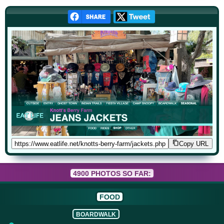
Copy URL
4900 PHOTOS SO FAR:
FOOD
BOARDWALK