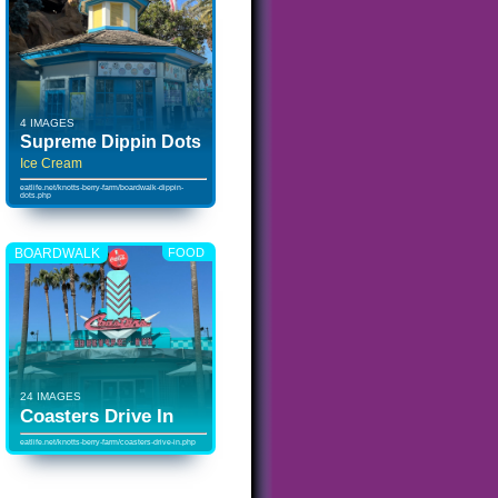
4 IMAGES
Supreme Dippin Dots
Ice Cream
eatlife.net/knotts-berry-farm/boardwalk-dippin-
dots.php
BOARDWALK
FOOD
24 IMAGES
Coasters Drive In
eatlife.net/knotts-berry-farm/coasters-drive-in.php