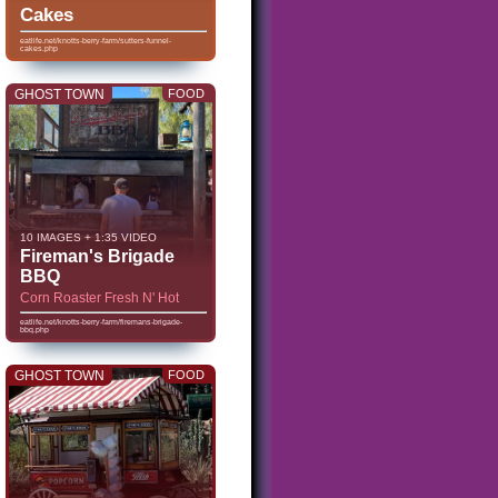
Cakes
eatlife.net/knotts-berry-farm/sutters-funnel-
cakes.php
GHOST TOWN
FOOD
10 IMAGES + 1:35 VIDEO
Fireman's Brigade
BBQ
Corn Roaster Fresh N' Hot
eatlife.net/knotts-berry-farm/firemans-brigade-
bbq.php
GHOST TOWN
FOOD