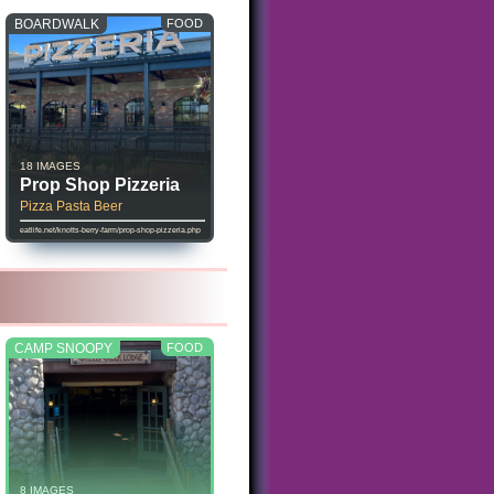
BOARDWALK
FOOD
18 IMAGES
Prop Shop Pizzeria
Pizza Pasta Beer
eatlife.net/knotts-berry-farm/prop-shop-pizzeria.php
CAMP SNOOPY
FOOD
8 IMAGES