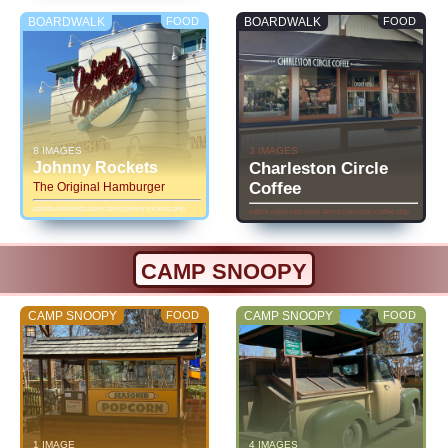
BOARDWALK
FOOD
BOARDWALK
FOOD
8 IMAGES
3 IMAGES
Johnny Rockets
Charleston Circle
Coffee
The Original Hamburger
eatlife.net/knotts-berry-farm/johnny-rockets.php
eatlife.net/knotts-berry-farm/charleston-coffee.php
CAMP SNOOPY
CAMP SNOOPY
FOOD
CAMP SNOOPY
FOOD
1 IMAGE
4 IMAGES