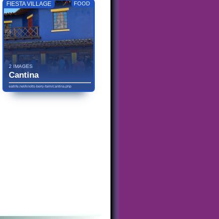
FIESTA VILLAGE
FOOD
2 IMAGES
Cantina
eatlife.net/knotts-berry-farm/cantina.php