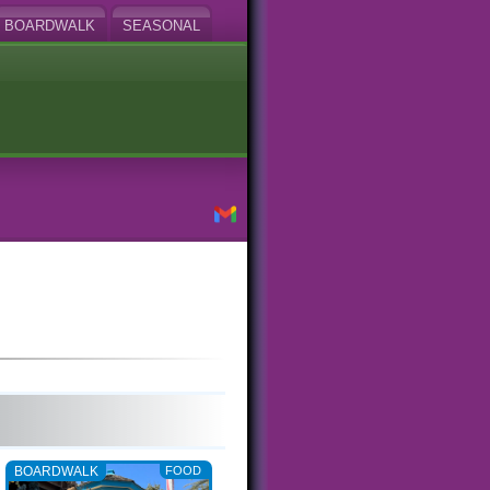
BOARDWALK
SEASONAL
BOARDWALK
FOOD