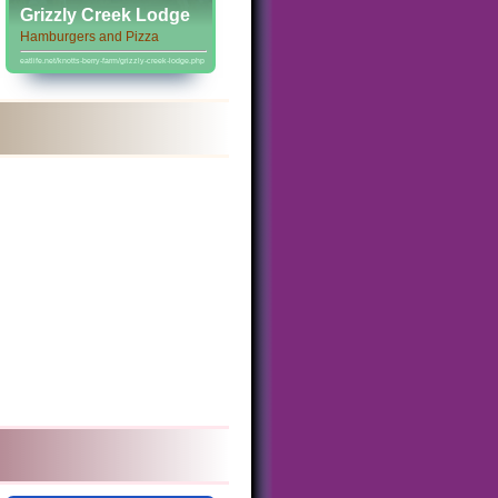
Grizzly Creek Lodge
Hamburgers and Pizza
eatlife.net/knotts-berry-farm/grizzly-creek-lodge.php