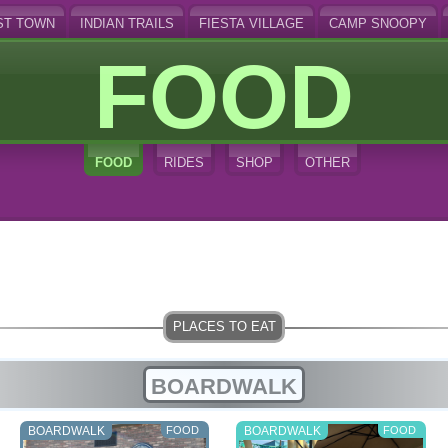
ST TOWN
INDIAN TRAILS
FIESTA VILLAGE
CAMP SNOOPY
FOOD
FOOD
RIDES
SHOP
OTHER
BOARDWALK
BOARDWALK
FOOD
BOARDWALK
FOOD