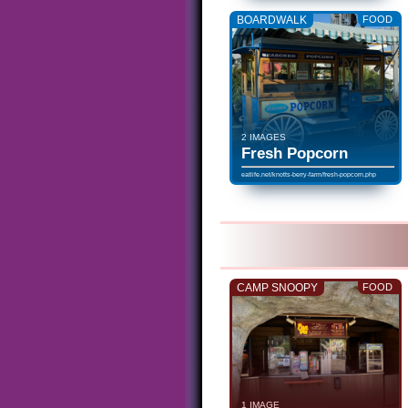
BOARDWALK
FOOD
2 IMAGES
Fresh Popcorn
eatlife.net/knotts-berry-farm/fresh-popcorn.php
CAMP SNOOPY
FOOD
1 IMAGE