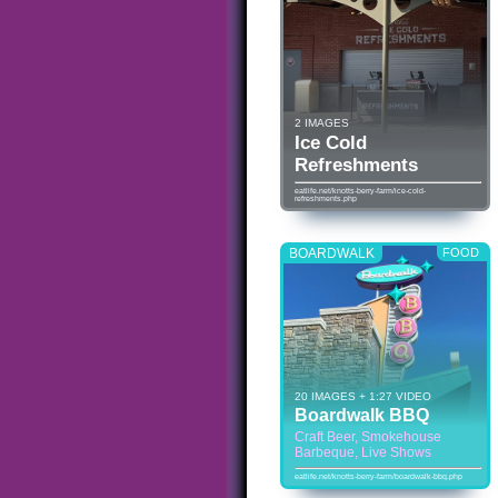
2 IMAGES
Ice Cold
Refreshments
eatlife.net/knotts-berry-farm/ice-cold-
refreshments.php
BOARDWALK
FOOD
20 IMAGES + 1:27 VIDEO
Boardwalk BBQ
Craft Beer, Smokehouse
Barbeque, Live Shows
eatlife.net/knotts-berry-farm/boardwalk-bbq.php