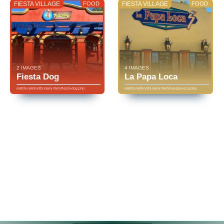
FIESTA VILLAGE
FOOD
FIESTA VILLAGE
FOOD
2 IMAGES
4 IMAGES
Fiesta Dog
La Papa Loca
eatlife.net/knotts-berry-farm/fiesta-dog.php
eatlife.net/knotts-berry-farm/la-papa-loca.php