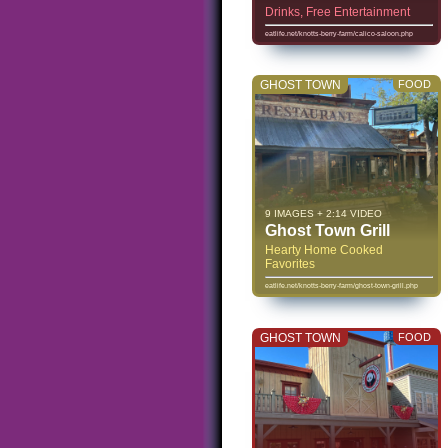
Drinks, Free Entertainment
eatlife.net/knotts-berry-farm/calico-saloon.php
GHOST TOWN
FOOD
9 IMAGES + 2:14 VIDEO
Ghost Town Grill
Hearty Home Cooked
Favorites
eatlife.net/knotts-berry-farm/ghost-town-grill.php
GHOST TOWN
FOOD