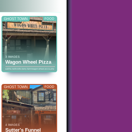
GHOST TOWN
FOOD
3 IMAGES
Wagon Wheel Pizza
eatlife.net/knotts-berry-farm/wagon-wheel-pizza.php
GHOST TOWN
FOOD
4 IMAGES
Sutter's Funnel