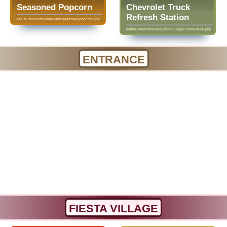
Seasoned Popcorn
Chevrolet Truck
Refresh Station
eatlife.net/knotts-berry-farm/seasoned-popcorn.php
eatlife.net/knotts-berry-farm/vintage-chevy-truck.php
ENTRANCE
FIESTA VILLAGE