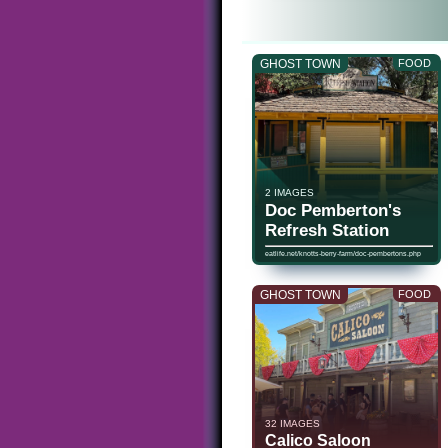
GHOST TOWN
FOOD
2 IMAGES
Doc Pemberton's
Refresh Station
eatlife.net/knotts-berry-farm/doc-pembertons.php
GHOST TOWN
FOOD
32 IMAGES
Calico Saloon