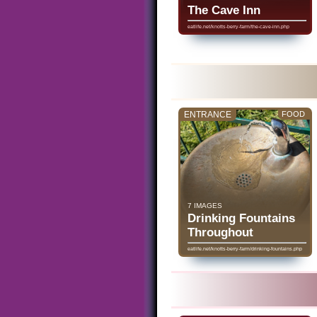
The Cave Inn
eatlife.net/knotts-berry-farm/the-cave-inn.php
ENTRANCE
FOOD
7 IMAGES
Drinking Fountains
Throughout
eatlife.net/knotts-berry-farm/drinking-fountains.php