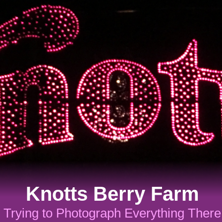
Knotts Berry Farm
Trying to Photograph Everything There