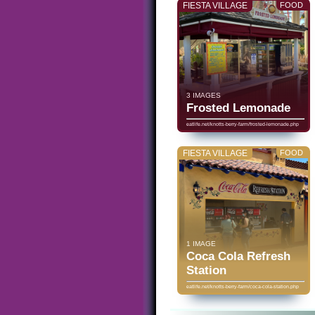
FIESTA VILLAGE
FOOD
3 IMAGES
Frosted Lemonade
eatlife.net/knotts-berry-farm/frosted-lemonade.php
FIESTA VILLAGE
FOOD
1 IMAGE
Coca Cola Refresh
Station
eatlife.net/knotts-berry-farm/coca-cola-station.php