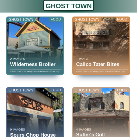
GHOST TOWN
GHOST TOWN
FOOD
GHOST TOWN
FOOD
2 IMAGES
1 IMAGE
Wilderness Broiler
Calico Tater Bites
eatlife.net/knotts-berry-farm/wilderness-broiler.php
eatlife.net/knotts-berry-farm/calico-tater-bites.php
GHOST TOWN
FOOD
GHOST TOWN
FOOD
9 IMAGES
4 IMAGES
Spurs Chop House
Sutter's Grill