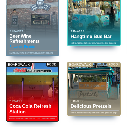
2 IMAGES
2 IMAGES
Beer Wine
Hangtime Bus Bar
Refreshments
eatlife.net/knotts-berry-farm/hangtime-bus-bar.php
Bevande Fredde
eatlife.net/knotts-berry-farm/bevande-fredde.php
BOARDWALK
FOOD
BOARDWALK
FOOD
2 IMAGES
3 IMAGES
Coca Cola Refresh
Delicious Pretzels
Station
eatlife.net/knotts-berry-farm/delicious-pretzels.php
eatlife.net/knotts-berry-farm/coca-cola-refresh.php