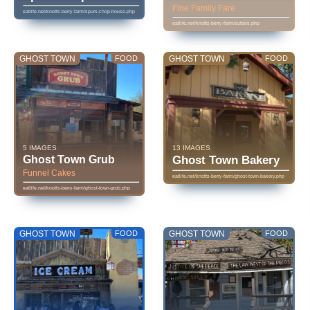
Fine Family Fare
eatlife.net/knotts-berry-farm/spurs-chop-house.php
eatlife.net/knotts-berry-farm/sutters.php
GHOST TOWN
FOOD
GHOST TOWN
FOOD
5 IMAGES
13 IMAGES
Ghost Town Grub
Ghost Town Bakery
Funnel Cakes
eatlife.net/knotts-berry-farm/ghost-town-bakery.php
eatlife.net/knotts-berry-farm/ghost-town-grub.php
GHOST TOWN
FOOD
GHOST TOWN
FOOD