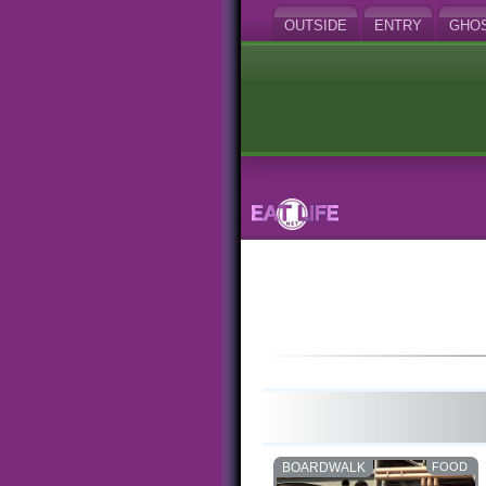
OUTSIDE
ENTRY
GHO
BOARDWALK
FOOD